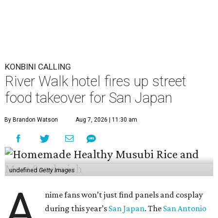
KONBINI CALLING
River Walk hotel fires up street
food takeover for San Japan
By Brandon Watson
Aug 7, 2026 | 11:30 am
undefined
Getty Images
A
nime fans won’t just find panels and cosplay
during this year’s
San Japan
. The
San Antonio