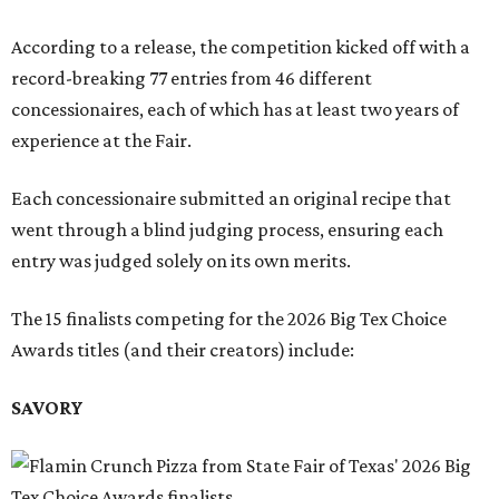
According to a release, the competition kicked off with a
record-breaking 77 entries from 46 different
concessionaires, each of which has at least two years of
experience at the Fair.
Each concessionaire submitted an original recipe that
went through a blind judging process, ensuring each
entry was judged solely on its own merits.
The 15 finalists competing for the 2026 Big Tex Choice
Awards titles (and their creators) include:
SAVORY