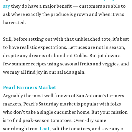
say
they do have a major benefit — customers are able to
ask where exactly the produce is grown and when it was
harvested.
Still, before setting out with that unbleached tote, it’s best
to have realistic expectations. Lettuces are not in season,
despite any dreams of abundant Cobbs. But jot down a
few summer recipes using seasonal fruits and veggies, and
we may all find joy in our salads again.
Pearl Farmers Market
Arguably the most well-known of San Antonio’s farmers
markets, Pearl’s Saturday market is popular with folks
who don’t take a single cucumber home. But your mission
is to find peak-season tomatoes. Oven-dry some
sourdough from
Loaf
, salt the tomatoes, and save any of