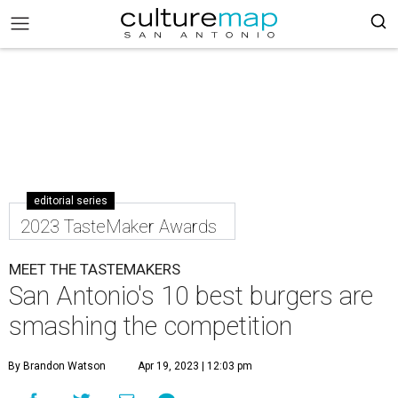
editorial series
2023 TasteMaker Awards
MEET THE TASTEMAKERS
San Antonio's 10 best burgers are
smashing the competition
By Brandon Watson
Apr 19, 2023 | 12:03 pm