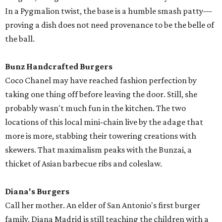
In a Pygmalion twist, the base is a humble smash patty—
proving a dish does not need provenance to be the belle of
the ball.
Bunz Handcrafted Burgers
Coco Chanel may have reached fashion perfection by
taking one thing off before leaving the door. Still, she
probably wasn't much fun in the kitchen. The two
locations of this local mini-chain live by the adage that
more is more, stabbing their towering creations with
skewers. That maximalism peaks with the Bunzai, a
thicket of Asian barbecue ribs and coleslaw.
Diana's Burgers
Call her mother. An elder of San Antonio's first burger
family, Diana Madrid is still teaching the children with a