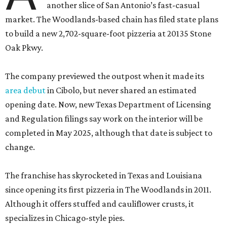
another slice of San Antonio’s fast-casual
market. The Woodlands-based chain has filed state plans
to build a new 2,702-square-foot pizzeria at 20135 Stone
Oak Pkwy.
The company previewed the outpost when it made its
area debut
in Cibolo, but never shared an estimated
opening date. Now, new Texas Department of Licensing
and Regulation filings say work on the interior will be
completed in May 2025, although that date is subject to
change.
The franchise has skyrocketed in Texas and Louisiana
since opening its first pizzeria in The Woodlands in 2011.
Although it offers stuffed and cauliflower crusts, it
specializes in Chicago-style pies.