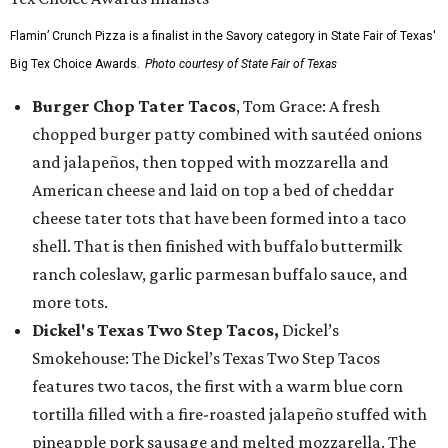
Flamin’ Crunch Pizza is a finalist in the Savory category in State Fair of Texas'
Big Tex Choice Awards.
Photo courtesy of State Fair of Texas
Burger Chop Tater Tacos
, Tom Grace: A fresh
chopped burger patty combined with sautéed onions
and jalapeños, then topped with mozzarella and
American cheese and laid on top a bed of cheddar
cheese tater tots that have been formed into a taco
shell. That is then finished with buffalo buttermilk
ranch coleslaw, garlic parmesan buffalo sauce, and
more tots.
Dickel's Texas Two Step Tacos,
Dickel’s
Smokehouse: The Dickel’s Texas Two Step Tacos
features two tacos, the first with a warm blue corn
tortilla filled with a fire-roasted jalapeño stuffed with
pineapple pork sausage and melted mozzarella. The