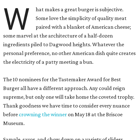
W
hat makes a great burger is subjective.
Some love the simplicity of quality meat
paired with a blanket of American cheese;
some marvel at the architecture of a half-dozen
ingredients piled to Dagwood heights. Whatever the
personal preference, no other American dish quite creates
the electricity of a patty meeting a bun.
The 10 nominees for the Tastemaker Award for Best
Burger all have a different approach. Any could reign
supreme, but only one will take home the coveted trophy.
Thank goodness we have time to consider every nuance
before
crowning the winner
on May 18 at the Briscoe
Museum.
Sample, savor, and chow down on a variety of sliders