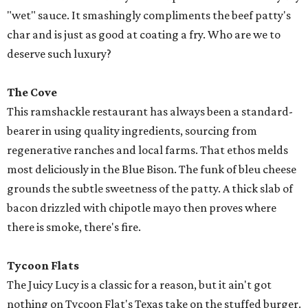
"wet" sauce. It smashingly compliments the beef patty's
char and is just as good at coating a fry. Who are we to
deserve such luxury?
The Cove
This ramshackle restaurant has always been a standard-
bearer in using quality ingredients, sourcing from
regenerative ranches and local farms. That ethos melds
most deliciously in the Blue Bison. The funk of bleu cheese
grounds the subtle sweetness of the patty. A thick slab of
bacon drizzled with chipotle mayo then proves where
there is smoke, there's fire.
Tycoon Flats
The Juicy Lucy is a classic for a reason, but it ain't got
nothing on Tycoon Flat's Texas take on the stuffed burger.