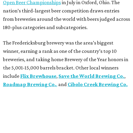
Open Beer Championships
in July in Oxford, Ohio. The
nation’s third-largest beer competition draws entries
from breweries around the world with beers judged across
180-plus categories and subcategories.
The Fredericksburg brewery was the area’s biggest
winner, earning a rank as one of the country’s top 10
breweries, and taking home Brewery of the Year honors in
the 5,001-15,000 barrels bracket. Other local winners
include
Flix Brewhouse
,
Save the World Brewing Co.
,
Roadmap Brewing Co.
,
and
Cibolo Creek Brewing Co.