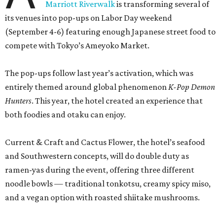
Marriott Riverwalk
is transforming several of
its venues into pop-ups on Labor Day weekend
(September 4-6) featuring enough Japanese street food to
compete with Tokyo’s Ameyoko Market.
The pop-ups follow last year’s activation, which was
entirely themed around global phenomenon
K-Pop Demon
Hunters
. This year, the hotel created an experience that
both foodies and otaku can enjoy.
Current & Craft and Cactus Flower, the hotel’s seafood
and Southwestern concepts, will do double duty as
ramen-yas during the event, offering three different
noodle bowls — traditional tonkotsu, creamy spicy miso,
and a vegan option with roasted shiitake mushrooms.