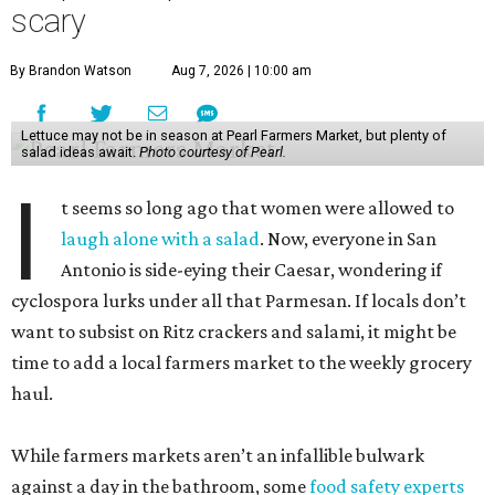
scary
By Brandon Watson
Aug 7, 2026 | 10:00 am
Lettuce may not be in season at Pearl Farmers Market, but plenty of
salad ideas await.
Photo courtesy of Pearl.
I
t seems so long ago that women were allowed to
laugh alone with a salad
. Now, everyone in San
Antonio is side-eying their Caesar, wondering if
cyclospora lurks under all that Parmesan. If locals don’t
want to subsist on Ritz crackers and salami, it might be
time to add a local farmers market to the weekly grocery
haul.
While farmers markets aren’t an infallible bulwark
against a day in the bathroom, some
food safety experts