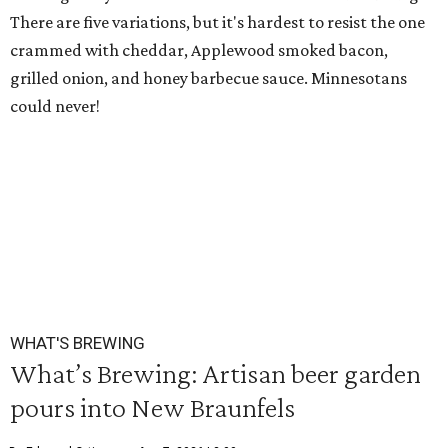
There are five variations, but it's hardest to resist the one
crammed with cheddar, Applewood smoked bacon,
grilled onion, and honey barbecue sauce. Minnesotans
could never!
WHAT'S BREWING
What’s Brewing: Artisan beer garden
pours into New Braunfels