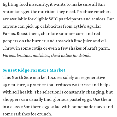
fighting food insecurity; it wants to make sure all San
Antonians get the nutrition they need. Produce vouchers
are available for eligible WIC participants and seniors. But
anyone can pick up calabacitas from Lytle’s Aguilar
Farms. Roast them, char late summer corn and red
peppers on the burner, and toss with lime juice and oil.
Throw in some cotija or even a few shakes of Kraft parm.
Various locations and dates; check online for details.
Sunset Ridge Farmers Market
This North Side market focuses solely on regenerative
agriculture, a practice that reduces water use and helps
with soil health. The selection is constantly changing, but
shoppers can usually find glorious pastel eggs. Use them
in a classic Southern egg salad with homemade mayo and
some radishes for crunch.