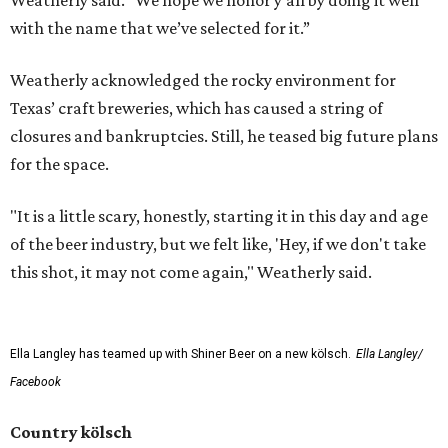
Weatherly said. "We hope we honor y'all by doing it well
with the name that we’ve selected for it.”
Weatherly acknowledged the rocky environment for
Texas’ craft breweries, which has caused a string of
closures and bankruptcies. Still, he teased big future plans
for the space.
"It is a little scary, honestly, starting it in this day and age
of the beer industry, but we felt like, 'Hey, if we don't take
this shot, it may not come again," Weatherly said.
Ella Langley has teamed up with Shiner Beer on a new kölsch.
Ella Langley/
Facebook
Country kölsch