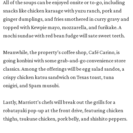
All of the soups can be enjoyed onsite or to-go, including
snacks like chicken karaage with yuzu ranch, pork and
ginger dumplings, and fries smothered in curry gravy and
topped with Kewpie mayo, mozzarella, and furikake. A
mochi sundae with red bean fudge will sate sweet teeth.
Meanwhile, the property’s coffee shop, Café Carino, is
going konbini with some grab-and-go convenience store
classics. Among the offerings will be egg salad sandos, a
crispy chicken katsu sandwich on Texas toast, tuna
onigiri, and Spam musubi.
Lastly, Marriott’s chefs will break out the grills for a
robatayaki pop-up at the front drive, featuring chicken
thighs, tsukune chicken, pork belly, and shishito peppers.