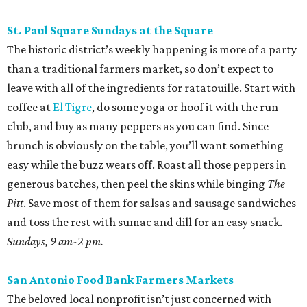
St. Paul Square Sundays at the Square
The historic district’s weekly happening is more of a party
than a traditional farmers market, so don’t expect to
leave with all of the ingredients for ratatouille. Start with
coffee at
El Tigre
, do some yoga or hoof it with the run
club, and buy as many peppers as you can find. Since
brunch is obviously on the table, you’ll want something
easy while the buzz wears off. Roast all those peppers in
generous batches, then peel the skins while binging
The
Pitt
. Save most of them for salsas and sausage sandwiches
and toss the rest with sumac and dill for an easy snack.
Sundays, 9 am-2 pm.
San Antonio Food Bank Farmers Markets
The beloved local nonprofit isn’t just concerned with