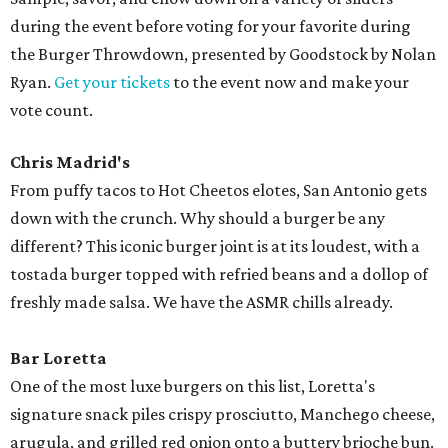
during the event before voting for your favorite during
the
Burger
Throwdown, presented by Goodstock by Nolan
Ryan.
Get your tickets
to the event now and make your
vote count.
Chris Madrid's
From puffy tacos to Hot Cheetos elotes, San Antonio gets
down with the crunch. Why should a burger be any
different? This iconic burger joint is at its loudest, with a
tostada burger topped with refried beans and a dollop of
freshly made salsa. We have the ASMR chills already.
Bar Loretta
One of the most luxe burgers on this list, Loretta's
signature snack piles crispy prosciutto, Manchego cheese,
arugula, and grilled red onion onto a buttery brioche bun.