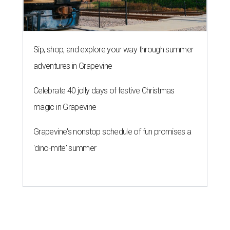
Sip, shop, and explore your way through summer
adventures in Grapevine
Celebrate 40 jolly days of festive Christmas
magic in Grapevine
Grapevine's nonstop schedule of fun promises a
'dino-mite' summer