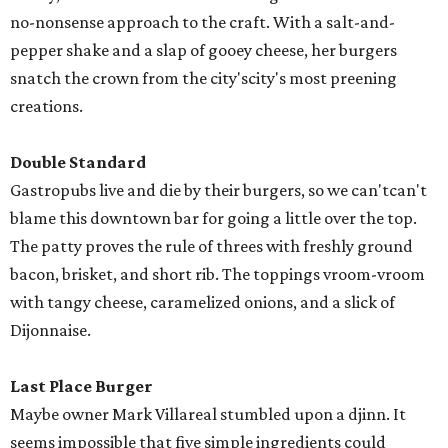
no-nonsense approach to the craft. With a salt-and-
pepper shake and a slap of gooey cheese, her burgers
snatch the crown from the city'scity's most preening
creations.
Double Standard
Gastropubs live and die by their burgers, so we can'tcan't
blame this downtown bar for going a little over the top.
The patty proves the rule of threes with freshly ground
bacon, brisket, and short rib. The toppings vroom-vroom
with tangy cheese, caramelized onions, and a slick of
Dijonnaise.
Last Place Burger
Maybe owner Mark Villareal stumbled upon a djinn. It
seems impossible that five simple ingredients could