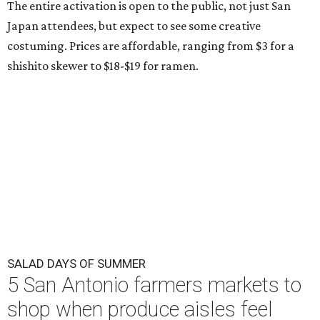
The entire activation is open to the public, not just San
Japan attendees, but expect to see some creative
costuming. Prices are affordable, ranging from $3 for a
shishito skewer to $18-$19 for ramen.
SALAD DAYS OF SUMMER
5 San Antonio farmers markets to
shop when produce aisles feel