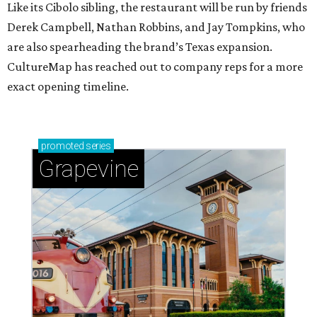
Like its Cibolo sibling, the restaurant will be run by friends
Derek Campbell, Nathan Robbins, and Jay Tompkins, who
are also spearheading the brand’s Texas expansion.
CultureMap has reached out to company reps for a more
exact opening timeline.
promoted
series
Grapevine