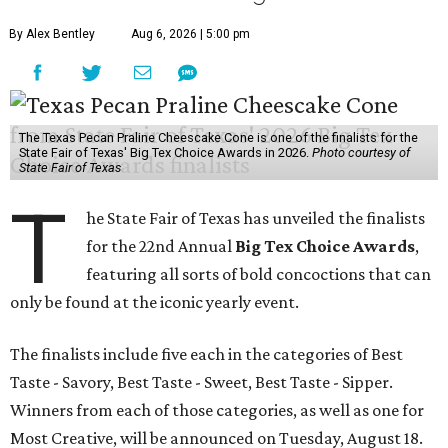
By Alex Bentley
Aug 6, 2026 | 5:00 pm
The Texas Pecan Praline Cheescake Cone is one of the finalists for the
State Fair of Texas' Big Tex Choice Awards in 2026.
Photo courtesy of
State Fair of Texas
T
he State Fair of Texas has unveiled the finalists
for the 22nd Annual
Big Tex Choice Awards
,
featuring all sorts of bold concoctions that can
only be found at the iconic yearly event.
The finalists include five each in the categories of Best
Taste - Savory, Best Taste - Sweet, Best Taste - Sipper.
Winners from each of those categories, as well as one for
Most Creative, will be announced on Tuesday, August 18.