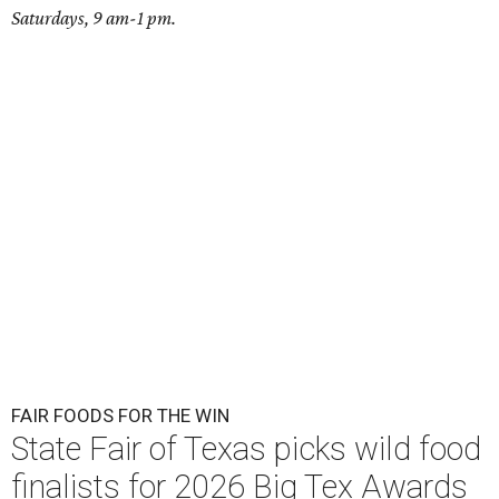
Saturdays, 9 am-1 pm.
FAIR FOODS FOR THE WIN
State Fair of Texas picks wild food
finalists for 2026 Big Tex Awards