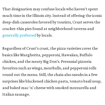
That designation may confuse locals who haven’t spent
much time in the Illinois city. Instead of offering the iconic
deep-dish casseroles favored by tourists, Crust serves the
cracker-thin pies found at neighborhood taverns and
generally preferred
by locals.
Regardless of Crust’s crust, the pizza varieties cover the
basics like Margherita, pepperoni, Hawaiian, Buffalo
chicken, and the meaty Big Don’s. Perennial pizzeria
favorites such as wings, meatballs, and pepperoni rolls
round out the menu. Still, the chain also sneaks in a few
surprises like blackened chicken pasta, tomato basil soup,
and baked mac ‘n’ cheese with smoked mozzarella and
Italian sausage.