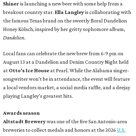
Shiner
is launching a new beer with some help from a
breakout country star.
Ella Langley
is collaborating with
the famous Texas brand on the sweetly floral Dandelion
Honey Kölsch, inspired by her gritty sophomore album,
Dandelion
.
Local fans can celebrate the new brew from 6-9 pm on
August 13 at a Dandelion and Denim Country Night held
at
Otto’s Ice House
at Pearl. While the Alabama singer-
songwriter won’t be in attendance, the event will feature
a local vendors market, a social media raffle, and a deejay
playing Langley’s greatest hits.
Awards season
Altstadt Brewery
was one of the five San Antonio-area
breweries to collect medals and honors at the 2026
U.S.