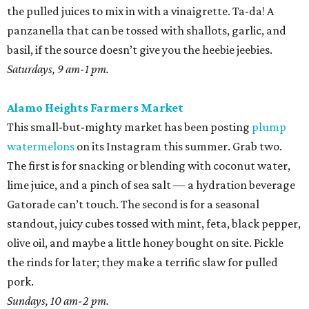
the pulled juices to mix in with a vinaigrette. Ta-da! A
panzanella that can be tossed with shallots, garlic, and
basil, if the source doesn’t give you the heebie jeebies.
Saturdays, 9 am-1 pm.
Alamo Heights Farmers Market
This small-but-mighty market has been posting
plump
watermelons
on its Instagram this summer. Grab two.
The first is for snacking or blending with coconut water,
lime juice, and a pinch of sea salt — a hydration beverage
Gatorade can’t touch. The second is for a seasonal
standout, juicy cubes tossed with mint, feta, black pepper,
olive oil, and maybe a little honey bought on site. Pickle
the rinds for later; they make a terrific slaw for pulled
pork.
Sundays, 10 am-2 pm.