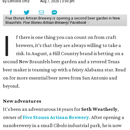
By Edmond Ortiz
Aug 7, 2026 | 3:00 pm
Five Stones Artisan Brewery is opening a second beer garden in New
Braunfels.
Five Stones Artisan Brewery/ Facebook
I
f there is one thing you can count on from craft
brewers, it’s that they are always willing to take a
risk. In August, a Hill Country brand is betting on a
second New Braunfels beer garden and a revered Texas
beer maker is teaming up with a feisty Alabama star. Read
on for more essential beer news from San Antonio and
beyond.
New adventures
It's been an adventurous 14 years for
Seth Weatherly
,
owner of
Five Stones Artisan Brewery
. After opening a
nanobrewery in a small Cibolo industrial park, he is now