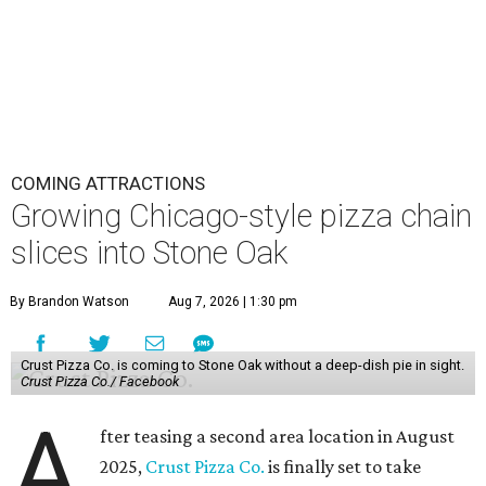
COMING ATTRACTIONS
Growing Chicago-style pizza chain
slices into Stone Oak
By Brandon Watson
Aug 7, 2026 | 1:30 pm
Crust Pizza Co. is coming to Stone Oak without a deep-dish pie in sight.
Crust Pizza Co./ Facebook
A
fter teasing a second area location in August
2025,
Crust Pizza Co.
is finally set to take