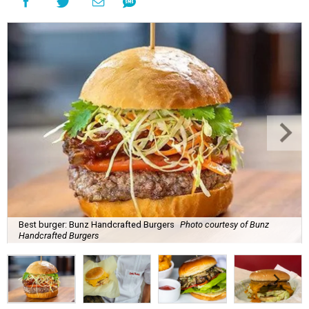
Best burger: Bunz Handcrafted Burgers
Photo courtesy of Bunz
Handcrafted Burgers