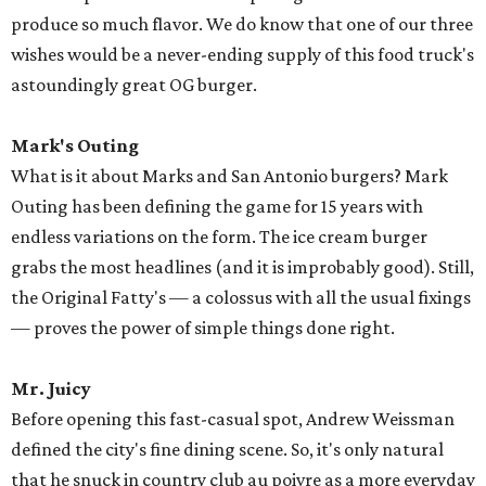
produce so much flavor. We do know that one of our three
wishes would be a never-ending supply of this food truck's
astoundingly great OG burger.
Mark's Outing
What is it about Marks and San Antonio burgers? Mark
Outing has been defining the game for 15 years with
endless variations on the form. The ice cream burger
grabs the most headlines (and it is improbably good). Still,
the Original Fatty's — a colossus with all the usual fixings
— proves the power of simple things done right.
Mr. Juicy
Before opening this fast-casual spot, Andrew Weissman
defined the city's fine dining scene. So, it's only natural
that he snuck in country club au poivre as a more everyday