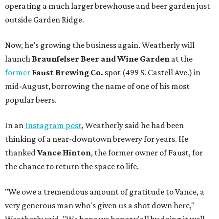
operating a much larger brewhouse and beer garden just
outside Garden Ridge.
Now, he’s growing the business again. Weatherly will
launch
Braunfelser Beer and Wine Garden
at the
former
Faust Brewing Co.
spot (499 S. Castell Ave.) in
mid-August, borrowing the name of one of his most
popular beers.
In an
Instagram post
, Weatherly said he had been
thinking of a near-downtown brewery for years. He
thanked
Vance Hinton
, the former owner of Faust, for
the chance to return the space to life.
"We owe a tremendous amount of gratitude to Vance, a
very generous man who's given us a shot down here,"