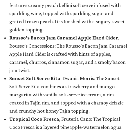
features creamy peach bellini soft serve infused with
sparkling wine, topped with sparkling sugar and
grated frozen peach. It is finished with a sugary-sweet
golden topping.
Rousso's Bacon Jam Caramel Apple Hard Cider
,
Rousso’s Concessions: The Rousso's Bacon Jam Caramel
Apple Hard Cider is crafted with hints of apples,
caramel, churros, cinnamon sugar, and a smoky bacon
jam twist.
Sunset Soft Serve Rita
, Dwania Morris: The Sunset
Soft Serve Rita combines a strawberry and mango
margarita with vanilla soft-serve ice cream, a rim
coated in Tajín rim, and topped with a chamoy drizzle
and crunchy hot honey Tajín topping.
Tropical Coco Fresca
, Fruteria Cano: The Tropical
Coco Fresca is a layered pineapple-watermelon agua