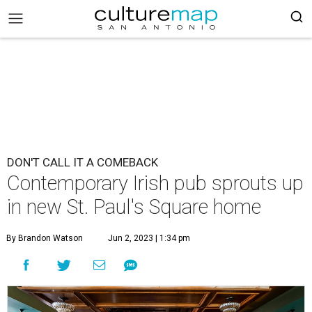
DON'T CALL IT A COMEBACK
Contemporary Irish pub sprouts up
in new St. Paul's Square home
By Brandon Watson
Jun 2, 2023 | 1:34 pm