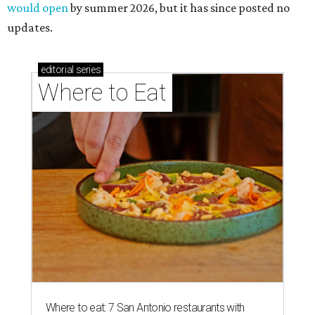
would open
by summer 2026, but it has since posted no
updates.
editorial
series
Where to Eat
Where to eat: 7 San Antonio restaurants with