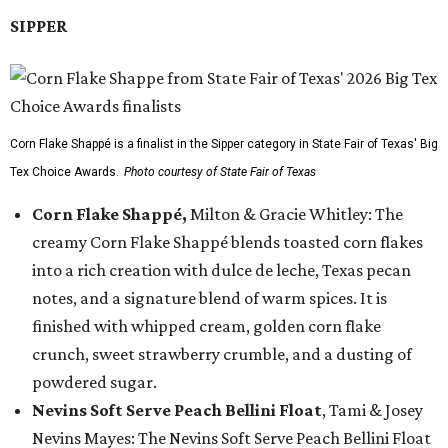
SIPPER
Corn Flake Shappé is a finalist in the Sipper category in State Fair of Texas' Big
Tex Choice Awards.
Photo courtesy of State Fair of Texas
Corn Flake Shappé,
Milton & Gracie Whitley: The
creamy Corn Flake Shappé blends toasted corn flakes
into a rich creation with dulce de leche, Texas pecan
notes, and a signature blend of warm spices. It is
finished with whipped cream, golden corn flake
crunch, sweet strawberry crumble, and a dusting of
powdered sugar.
Nevins Soft Serve Peach Bellini Float
, Tami & Josey
Nevins Mayes: The Nevins Soft Serve Peach Bellini Float