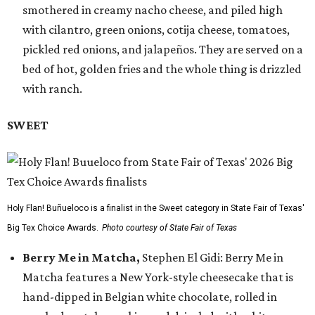
smothered in creamy nacho cheese, and piled high
with cilantro, green onions, cotija cheese, tomatoes,
pickled red onions, and jalapeños. They are served on a
bed of hot, golden fries and the whole thing is drizzled
with ranch.
SWEET
Holy Flan! Buñueloco is a finalist in the Sweet category in State Fair of Texas'
Big Tex Choice Awards.
Photo courtesy of State Fair of Texas
Berry Me in Matcha,
Stephen El Gidi: Berry Me in
Matcha features a New York-style cheesecake that is
hand-dipped in Belgian white chocolate, rolled in