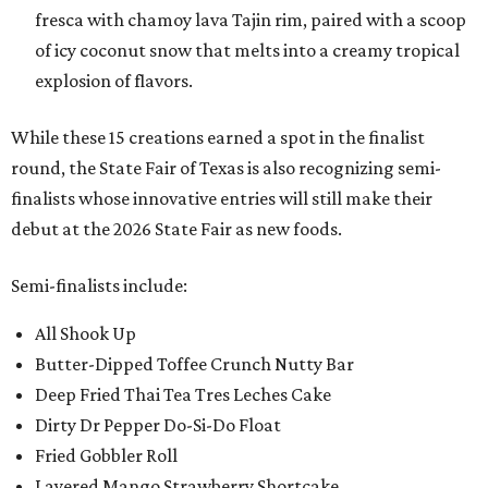
fresca with chamoy lava Tajin rim, paired with a scoop
of icy coconut snow that melts into a creamy tropical
explosion of flavors.
While these 15 creations earned a spot in the finalist
round, the State Fair of Texas is also recognizing semi-
finalists whose innovative entries will still make their
debut at the 2026 State Fair as new foods.
Semi-finalists include:
All Shook Up
Butter-Dipped Toffee Crunch Nutty Bar
Deep Fried Thai Tea Tres Leches Cake
Dirty Dr Pepper Do-Si-Do Float
Fried Gobbler Roll
Layered Mango Strawberry Shortcake