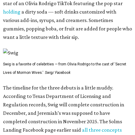
star of an Olivia Rodrigo TikTok featuring the pop star
holding
a dirty soda — soft drinks customized with
various add-ins, syrups, and creamers. Sometimes
gummies, popping boba, or fruit are added for people who
want a little texture with their sip.
Swig is a favorite of celebrities — from Olivia Rodrigo to the cast of 'Secret
Lives of Mormon Wives.'
Swig/ Facebook
The timeline for the three debuts is a little muddy.
According to Texas Department of Licensing and
Regulation records, Swig will complete construction in
December, and Jeremiah’s was supposed to have
completed construction in November 2025. The Solms
Landing Facebook page earlier said
all three concepts