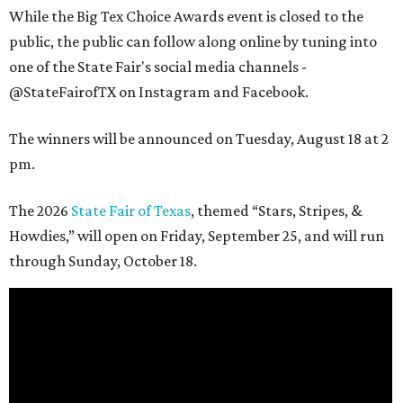
While the Big Tex Choice Awards event is closed to the
public, the public can follow along online by tuning into
one of the State Fair's social media channels -
@StateFairofTX on Instagram and Facebook.
The winners will be announced on Tuesday, August 18 at 2
pm.
The 2026
State Fair of Texas
, themed “Stars, Stripes, &
Howdies,” will open on Friday, September 25, and will run
through Sunday, October 18.