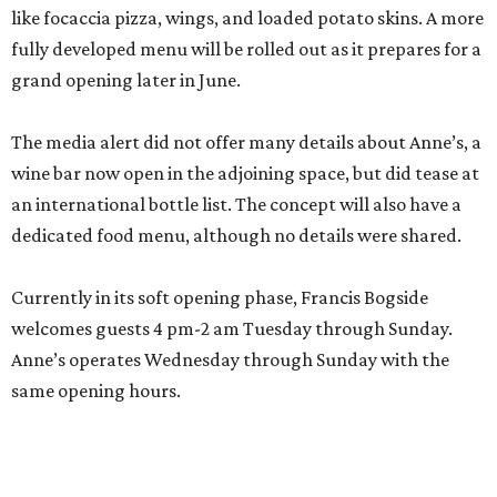
like focaccia pizza, wings, and loaded potato skins. A more
fully developed menu will be rolled out as it prepares for a
grand opening later in June.
The media alert did not offer many details about Anne’s, a
wine bar now open in the adjoining space, but did tease at
an international bottle list. The concept will also have a
dedicated food menu, although no details were shared.
Currently in its soft opening phase, Francis Bogside
welcomes guests 4 pm-2 am Tuesday through Sunday.
Anne’s operates Wednesday through Sunday with the
same opening hours.