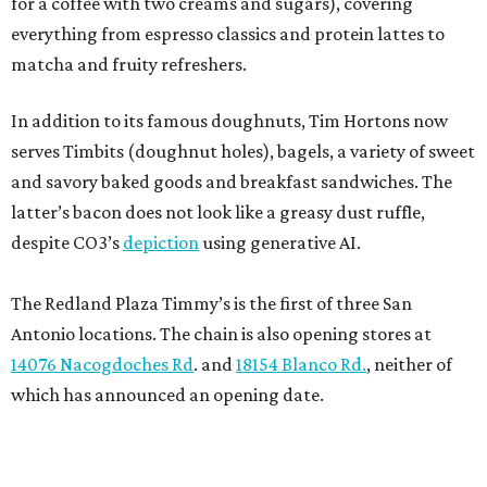
for a coffee with two creams and sugars), covering
everything from espresso classics and protein lattes to
matcha and fruity refreshers.
In addition to its famous doughnuts, Tim Hortons now
serves Timbits (doughnut holes), bagels, a variety of sweet
and savory baked goods and breakfast sandwiches. The
latter’s bacon does not look like a greasy dust ruffle,
despite CO3’s
depiction
using generative AI.
The Redland Plaza Timmy’s is the first of three San
Antonio locations. The chain is also opening stores at
14076 Nacogdoches Rd
. and
18154 Blanco Rd.
, neither of
which has announced an opening date.