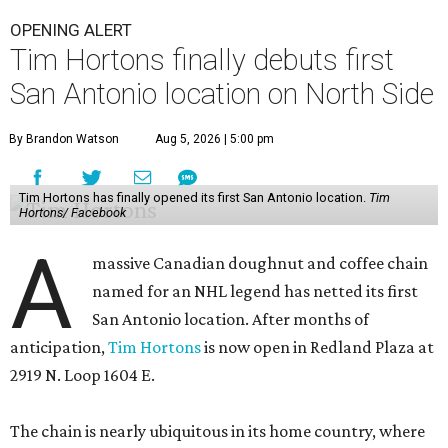
OPENING ALERT
Tim Hortons finally debuts first
San Antonio location on North Side
By Brandon Watson
Aug 5, 2026 | 5:00 pm
Tim Hortons has finally opened its first San Antonio location.
Tim
Hortons/ Facebook
A
massive Canadian doughnut and coffee chain
named for an NHL legend has netted its first
San Antonio location. After months of
anticipation,
Tim Hortons
is now open in Redland Plaza at
2919 N. Loop 1604 E.
The chain is nearly ubiquitous in its home country, where