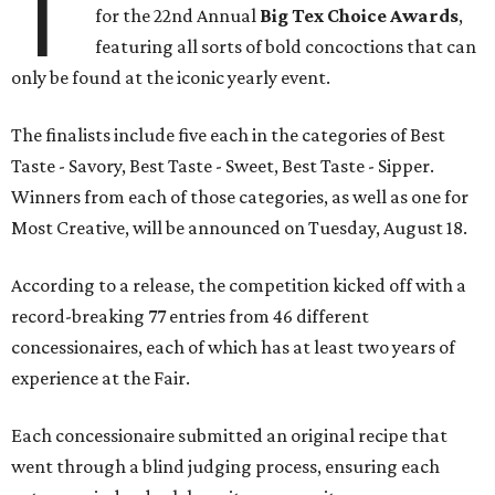
T
for the 22nd Annual
Big Tex Choice Awards
,
featuring all sorts of bold concoctions that can
only be found at the iconic yearly event.
The finalists include five each in the categories of Best
Taste - Savory, Best Taste - Sweet, Best Taste - Sipper.
Winners from each of those categories, as well as one for
Most Creative, will be announced on Tuesday, August 18.
According to a release, the competition kicked off with a
record-breaking 77 entries from 46 different
concessionaires, each of which has at least two years of
experience at the Fair.
Each concessionaire submitted an original recipe that
went through a blind judging process, ensuring each