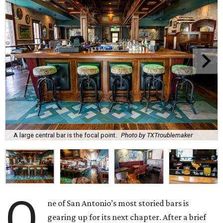
A large central bar is the focal point.
Photo by TXTroublemaker
O
ne of San Antonio’s most storied bars is
gearing up for its next chapter. After a brief