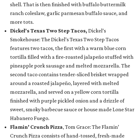
shell. That is then finished with buffalo buttermilk
ranch coleslaw, garlic parmesan buffalo sauce, and
more tots.
Dickel's Texas Two Step Tacos,
Dickel’s
Smokehouse: The Dickel’s Texas Two Step Tacos
features two tacos, the first with a warm blue corn
tortilla filled with a fire-roasted jalapeño stuffed with
pineapple pork sausage and melted mozzarella. The
second taco contains tender-sliced brisket wrapped
around a roasted jalapeño, layered with melted
mozzarella, and served on a yellow corn tortilla
finished with purple pickled onion and a drizzle of
sweet, smoky barbecue sauce or house made Lone Star
Habanero Fuego.
Flamin’ Crunch Pizza
, Tom Grace: The Flamin’
Crunch Pizza consists of hand-tossed, fresh-made