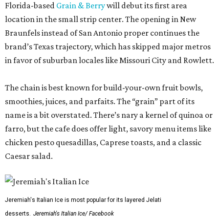
Florida-based
Grain & Berry
will debut its first area
location in the small strip center. The opening in New
Braunfels instead of San Antonio proper continues the
brand’s Texas trajectory, which has skipped major metros
in favor of suburban locales like Missouri City and Rowlett.
The chain is best known for build-your-own fruit bowls,
smoothies, juices, and parfaits. The “grain” part of its
name is a bit overstated. There’s nary a kernel of quinoa or
farro, but the cafe does offer light, savory menu items like
chicken pesto quesadillas, Caprese toasts, and a classic
Caesar salad.
Jeremiah's Italian Ice is most popular for its layered Jelati
desserts.
Jeremiah's Italian Ice/ Facebook