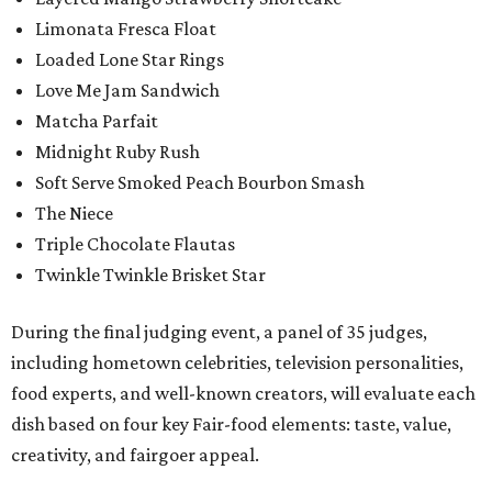
Limonata Fresca Float
Loaded Lone Star Rings
Love Me Jam Sandwich
Matcha Parfait
Midnight Ruby Rush
Soft Serve Smoked Peach Bourbon Smash
The Niece
Triple Chocolate Flautas
Twinkle Twinkle Brisket Star
During the final judging event, a panel of 35 judges,
including hometown celebrities, television personalities,
food experts, and well-known creators, will evaluate each
dish based on four key Fair-food elements: taste, value,
creativity, and fairgoer appeal.