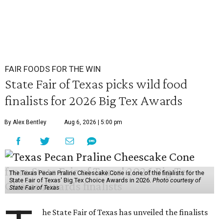
FAIR FOODS FOR THE WIN
State Fair of Texas picks wild food
finalists for 2026 Big Tex Awards
By Alex Bentley
Aug 6, 2026 | 5:00 pm
The Texas Pecan Praline Cheescake Cone is one of the finalists for the
State Fair of Texas' Big Tex Choice Awards in 2026.
Photo courtesy of
State Fair of Texas
he State Fair of Texas has unveiled the finalists