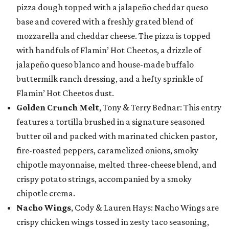
pizza dough topped with a jalapeño cheddar queso
base and covered with a freshly grated blend of
mozzarella and cheddar cheese. The pizza is topped
with handfuls of Flamin’ Hot Cheetos, a drizzle of
jalapeño queso blanco and house-made buffalo
buttermilk ranch dressing, and a hefty sprinkle of
Flamin’ Hot Cheetos dust.
Golden Crunch Melt
, Tony & Terry Bednar: This entry
features a tortilla brushed in a signature seasoned
butter oil and packed with marinated chicken pastor,
fire-roasted peppers, caramelized onions, smoky
chipotle mayonnaise, melted three-cheese blend, and
crispy potato strings, accompanied by a smoky
chipotle crema.
Nacho Wings
, Cody & Lauren Hays: Nacho Wings are
crispy chicken wings tossed in zesty taco seasoning,