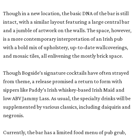
Though in a new location, the basic DNA of the bar is still
intact, with a similar layout featuring a large central bar
and a jumble of artwork on the walls. The space, however,
is a more contemporary interpretation of an Irish pub
with a bold mix of upholstery, up-to-date wallcoverings,
and mosaic tiles, all enlivening the mostly brick space.
Though Bogside’s signature cocktails have often strayed
from theme, a release promised a return to form with
sippers like Paddy’s Irish whiskey-based Irish Maid and
low ABV Jammy Lass. As usual, the specialty drinks will be
supplemented by various classics, including daiquiris and
negronis.
Currently, the bar has a limited food menu of pub grub,