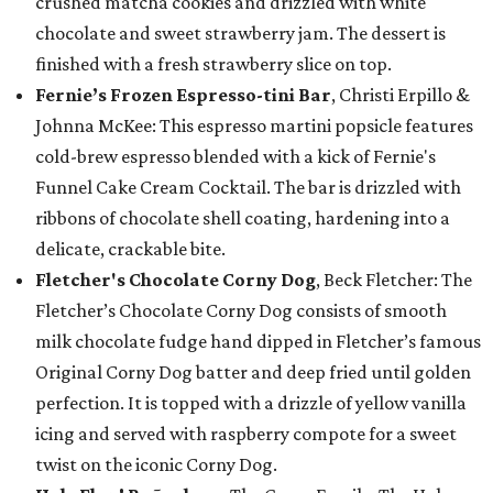
crushed matcha cookies and drizzled with white
chocolate and sweet strawberry jam. The dessert is
finished with a fresh strawberry slice on top.
Fernie’s Frozen Espresso-tini Bar
, Christi Erpillo &
Johnna McKee: This espresso martini popsicle features
cold-brew espresso blended with a kick of Fernie's
Funnel Cake Cream Cocktail. The bar is drizzled with
ribbons of chocolate shell coating, hardening into a
delicate, crackable bite.
Fletcher's Chocolate Corny Dog
, Beck Fletcher: The
Fletcher’s Chocolate Corny Dog consists of smooth
milk chocolate fudge hand dipped in Fletcher’s famous
Original Corny Dog batter and deep fried until golden
perfection. It is topped with a drizzle of yellow vanilla
icing and served with raspberry compote for a sweet
twist on the iconic Corny Dog.