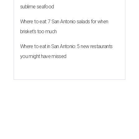
sublime seafood
Where to eat: 7 San Antonio salads for when
brisket's too much
Where to eat in San Antonio: 5 new restaurants
you might have missed