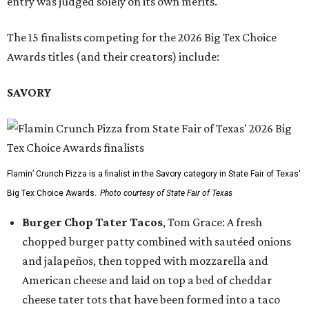
entry was judged solely on its own merits.
The 15 finalists competing for the 2026 Big Tex Choice
Awards titles (and their creators) include:
SAVORY
Flamin’ Crunch Pizza is a finalist in the Savory category in State Fair of Texas'
Big Tex Choice Awards.
Photo courtesy of State Fair of Texas
Burger Chop Tater Tacos
, Tom Grace: A fresh
chopped burger patty combined with sautéed onions
and jalapeños, then topped with mozzarella and
American cheese and laid on top a bed of cheddar
cheese tater tots that have been formed into a taco