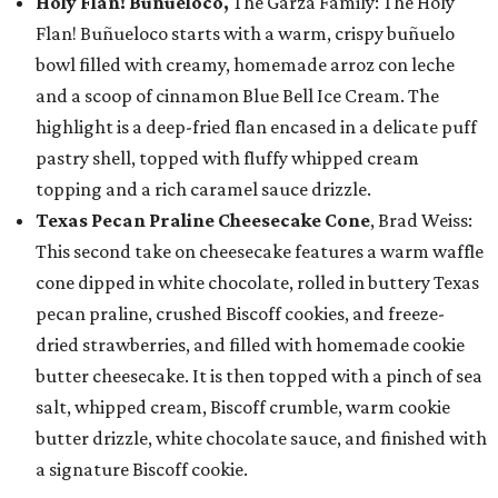
Holy Flan! Buñueloco,
The Garza Family: The Holy
Flan! Buñueloco starts with a warm, crispy buñuelo
bowl filled with creamy, homemade arroz con leche
and a scoop of cinnamon Blue Bell Ice Cream. The
highlight is a deep-fried flan encased in a delicate puff
pastry shell, topped with fluffy whipped cream
topping and a rich caramel sauce drizzle.
Texas Pecan Praline Cheesecake Cone
, Brad Weiss:
This second take on cheesecake features a warm waffle
cone dipped in white chocolate, rolled in buttery Texas
pecan praline, crushed Biscoff cookies, and freeze-
dried strawberries, and filled with homemade cookie
butter cheesecake. It is then topped with a pinch of sea
salt, whipped cream, Biscoff crumble, warm cookie
butter drizzle, white chocolate sauce, and finished with
a signature Biscoff cookie.