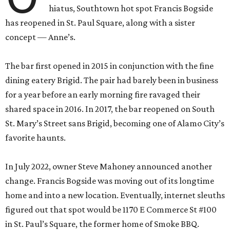
hiatus, Southtown hot spot Francis Bogside
has reopened in St. Paul Square, along with a sister
concept — Anne’s.
The bar first opened in 2015 in conjunction with the fine
dining eatery Brigid. The pair had barely been in business
for a year before an early morning fire ravaged their
shared space in 2016. In 2017, the bar reopened on South
St. Mary’s Street sans Brigid, becoming one of Alamo City’s
favorite haunts.
In July 2022, owner Steve Mahoney announced another
change. Francis Bogside was moving out of its longtime
home and into a new location. Eventually, internet sleuths
figured out that spot would be 1170 E Commerce St #100
in St. Paul’s Square, the former home of Smoke BBQ.