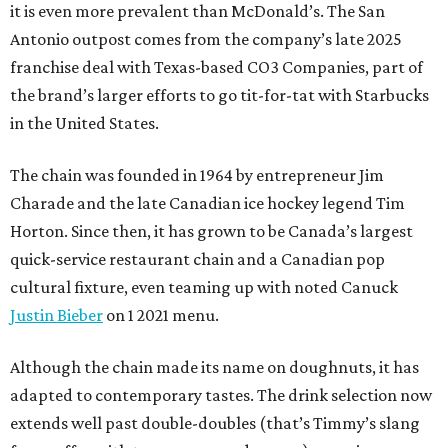
it is even more prevalent than McDonald’s. The San
Antonio outpost comes from the company’s late 2025
franchise deal with Texas-based CO3 Companies, part of
the brand’s larger efforts to go tit-for-tat with Starbucks
in the United States.
The chain was founded in 1964 by entrepreneur Jim
Charade and the late Canadian ice hockey legend Tim
Horton. Since then, it has grown to be Canada’s largest
quick-service restaurant chain and a Canadian pop
cultural fixture, even teaming up with noted Canuck
Justin Bieber
on 1 2021 menu.
Although the chain made its name on doughnuts, it has
adapted to contemporary tastes. The drink selection now
extends well past double-doubles (that’s Timmy’s slang