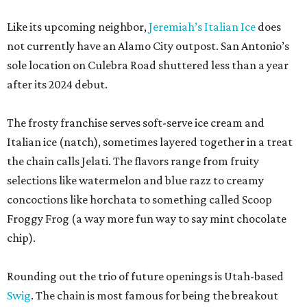
Like its upcoming neighbor,
Jeremiah’s Italian Ice
does
not currently have an Alamo City outpost. San Antonio’s
sole location on Culebra Road shuttered less than a year
after its 2024 debut.
The frosty franchise serves soft-serve ice cream and
Italian ice (natch), sometimes layered together in a treat
the chain calls Jelati. The flavors range from fruity
selections like watermelon and blue razz to creamy
concoctions like horchata to something called Scoop
Froggy Frog (a way more fun way to say mint chocolate
chip).
Rounding out the trio of future openings is Utah-based
Swig
. The chain is most famous for being the breakout