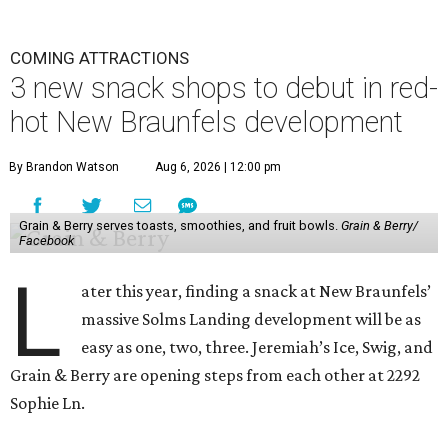
COMING ATTRACTIONS
3 new snack shops to debut in red-
hot New Braunfels development
By Brandon Watson
Aug 6, 2026 | 12:00 pm
Grain & Berry serves toasts, smoothies, and fruit bowls.
Grain & Berry/
Facebook
L
ater this year, finding a snack at New Braunfels’
massive Solms Landing development will be as
easy as one, two, three. Jeremiah’s Ice, Swig, and
Grain & Berry are opening steps from each other at 2292
Sophie Ln.