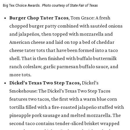
Big Tex Choice Awards.
Photo courtesy of State Fair of Texas
Burger Chop Tater Tacos
, Tom Grace: A fresh
chopped burger patty combined with sautéed onions
and jalapeños, then topped with mozzarella and
American cheese and laid on top a bed of cheddar
cheese tater tots that have been formed into a taco
shell. That is then finished with buffalo buttermilk
ranch coleslaw, garlic parmesan buffalo sauce, and
more tots.
Dickel's Texas Two Step Tacos,
Dickel’s
Smokehouse: The Dickel’s Texas Two Step Tacos
features two tacos, the first with a warm blue corn
tortilla filled with a fire-roasted jalapeño stuffed with
pineapple pork sausage and melted mozzarella. The
second taco contains tender-sliced brisket wrapped