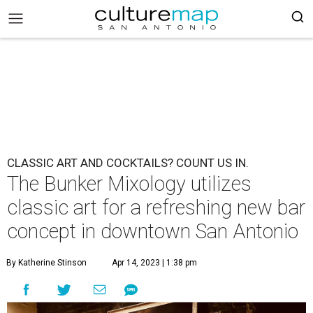
CLASSIC ART AND COCKTAILS? COUNT US IN.
The Bunker Mixology utilizes
classic art for a refreshing new bar
concept in downtown San Antonio
By Katherine Stinson
Apr 14, 2023 | 1:38 pm