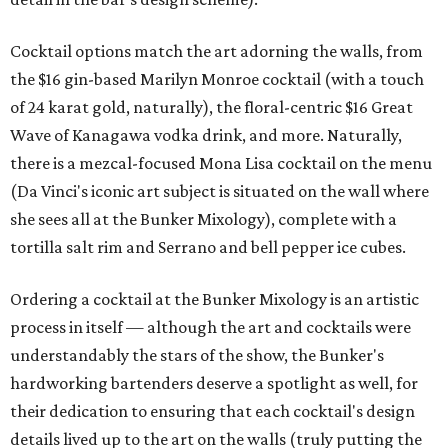
Cocktail options match the art adorning the walls, from
the $16 gin-based Marilyn Monroe cocktail (with a touch
of 24 karat gold, naturally), the floral-centric $16 Great
Wave of Kanagawa vodka drink, and more. Naturally,
there is a mezcal-focused Mona Lisa cocktail on the menu
(Da Vinci's iconic art subject is situated on the wall where
she sees all at the Bunker Mixology), complete with a
tortilla salt rim and Serrano and bell pepper ice cubes.
Ordering a cocktail at the Bunker Mixology is an artistic
process in itself — although the art and cocktails were
understandably the stars of the show, the Bunker's
hardworking bartenders deserve a spotlight as well, for
their dedication to ensuring that each cocktail's design
details lived up to the art on the walls (truly putting the