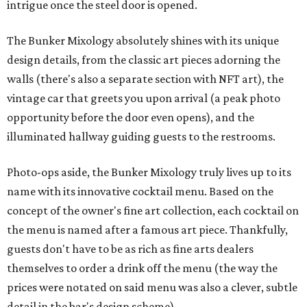
intrigue once the steel door is opened.
The Bunker Mixology absolutely shines with its unique
design details, from the classic art pieces adorning the
walls (there's also a separate section with NFT art), the
vintage car that greets you upon arrival (a peak photo
opportunity before the door even opens), and the
illuminated hallway guiding guests to the restrooms.
Photo-ops aside, the Bunker Mixology truly lives up to its
name with its innovative cocktail menu. Based on the
concept of the owner's fine art collection, each cocktail on
the menu is named after a famous art piece. Thankfully,
guests don't have to be as rich as fine arts dealers
themselves to order a drink off the menu (the way the
prices were notated on said menu was also a clever, subtle
detail in the bar's design scheme).