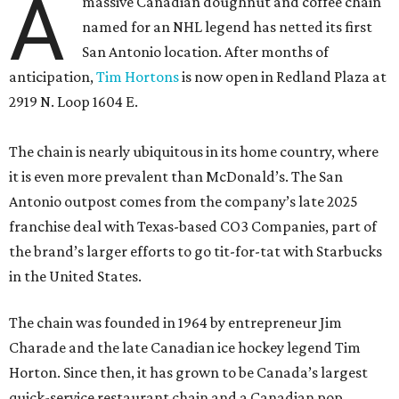
A
massive Canadian doughnut and coffee chain
named for an NHL legend has netted its first
San Antonio location. After months of
anticipation,
Tim Hortons
is now open in Redland Plaza at
2919 N. Loop 1604 E.
The chain is nearly ubiquitous in its home country, where
it is even more prevalent than McDonald’s. The San
Antonio outpost comes from the company’s late 2025
franchise deal with Texas-based CO3 Companies, part of
the brand’s larger efforts to go tit-for-tat with Starbucks
in the United States.
The chain was founded in 1964 by entrepreneur Jim
Charade and the late Canadian ice hockey legend Tim
Horton. Since then, it has grown to be Canada’s largest
quick-service restaurant chain and a Canadian pop