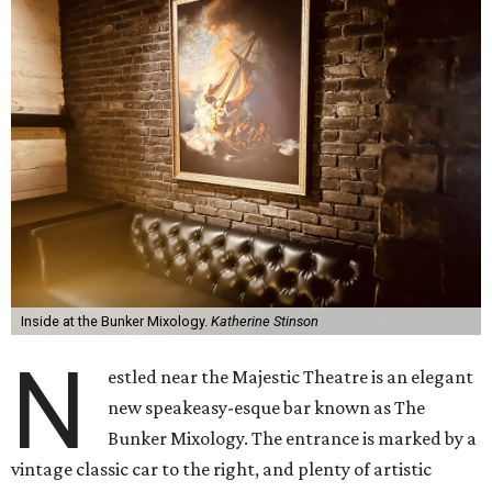
Inside at the Bunker Mixology.
Katherine Stinson
N
estled near the Majestic Theatre is an elegant
new speakeasy-esque bar known as The
Bunker Mixology. The entrance is marked by a
vintage classic car to the right, and plenty of artistic