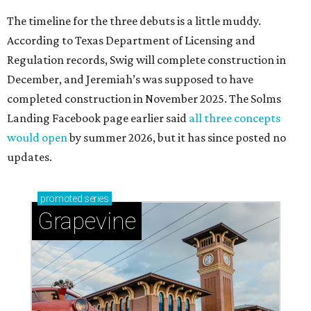
The timeline for the three debuts is a little muddy.
According to Texas Department of Licensing and
Regulation records, Swig will complete construction in
December, and Jeremiah’s was supposed to have
completed construction in November 2025. The Solms
Landing Facebook page earlier said
all three concepts
would open
by summer 2026, but it has since posted no
updates.
promoted
series
Grapevine