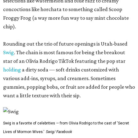
selections like watermelon and blue razz to creamy
concoctions like horchata to something called Scoop
Froggy Frog (a way more fun way to say mint chocolate
chip).
Rounding out the trio of future openings is Utah-based
Swig
. The chain is most famous for being the breakout
star of an Olivia Rodrigo TikTok featuring the pop star
holding
a dirty soda — soft drinks customized with
various add-ins, syrups, and creamers. Sometimes
gummies, popping boba, or fruit are added for people who
want a little texture with their sip.
Swig is a favorite of celebrities — from Olivia Rodrigo to the cast of 'Secret
Lives of Mormon Wives.'
Swig/ Facebook