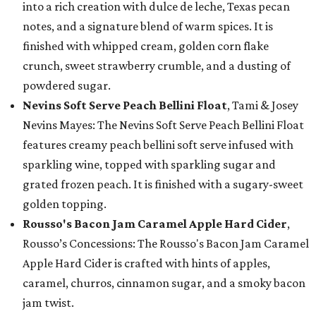
into a rich creation with dulce de leche, Texas pecan
notes, and a signature blend of warm spices. It is
finished with whipped cream, golden corn flake
crunch, sweet strawberry crumble, and a dusting of
powdered sugar.
Nevins Soft Serve Peach Bellini Float
, Tami & Josey
Nevins Mayes: The Nevins Soft Serve Peach Bellini Float
features creamy peach bellini soft serve infused with
sparkling wine, topped with sparkling sugar and
grated frozen peach. It is finished with a sugary-sweet
golden topping.
Rousso's Bacon Jam Caramel Apple Hard Cider
,
Rousso’s Concessions: The Rousso's Bacon Jam Caramel
Apple Hard Cider is crafted with hints of apples,
caramel, churros, cinnamon sugar, and a smoky bacon
jam twist.