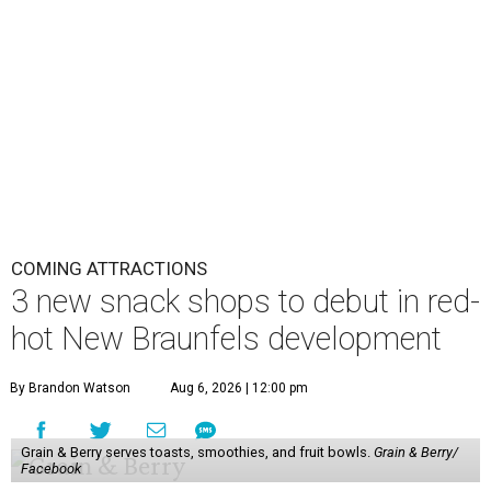
COMING ATTRACTIONS
3 new snack shops to debut in red-
hot New Braunfels development
By Brandon Watson
Aug 6, 2026 | 12:00 pm
Grain & Berry serves toasts, smoothies, and fruit bowls.
Grain & Berry/
Facebook