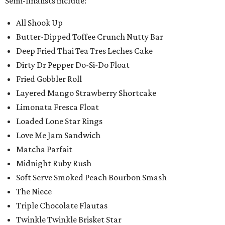
Semi-finalists include:
All Shook Up
Butter-Dipped Toffee Crunch Nutty Bar
Deep Fried Thai Tea Tres Leches Cake
Dirty Dr Pepper Do-Si-Do Float
Fried Gobbler Roll
Layered Mango Strawberry Shortcake
Limonata Fresca Float
Loaded Lone Star Rings
Love Me Jam Sandwich
Matcha Parfait
Midnight Ruby Rush
Soft Serve Smoked Peach Bourbon Smash
The Niece
Triple Chocolate Flautas
Twinkle Twinkle Brisket Star