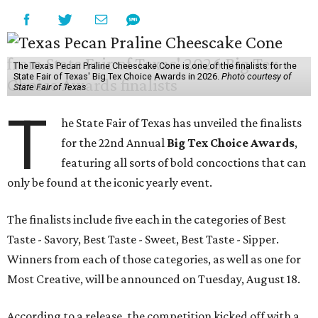
The Texas Pecan Praline Cheescake Cone is one of the finalists for the
State Fair of Texas' Big Tex Choice Awards in 2026.
Photo courtesy of
State Fair of Texas
T
he State Fair of Texas has unveiled the finalists
for the 22nd Annual
Big Tex Choice Awards
,
featuring all sorts of bold concoctions that can
only be found at the iconic yearly event.
The finalists include five each in the categories of Best
Taste - Savory, Best Taste - Sweet, Best Taste - Sipper.
Winners from each of those categories, as well as one for
Most Creative, will be announced on Tuesday, August 18.
According to a release, the competition kicked off with a