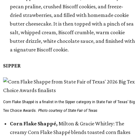
pecan praline, crushed Biscoff cookies, and freeze-
dried strawberries, and filled with homemade cookie
butter cheesecake. It is then topped with a pinch of sea
salt, whipped cream, Biscoff crumble, warm cookie
butter drizzle, white chocolate sauce, and finished with
a signature Biscoff cookie.
SIPPER
Corn Flake Shappé is a finalist in the Sipper category in State Fair of Texas' Big
Tex Choice Awards.
Photo courtesy of State Fair of Texas
Corn Flake Shappé,
Milton & Gracie Whitley: The
creamy Corn Flake Shappé blends toasted corn flakes