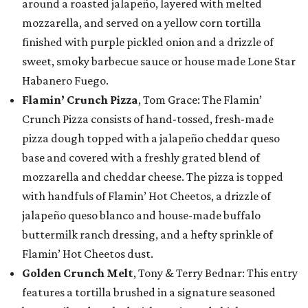
around a roasted jalapeño, layered with melted
mozzarella, and served on a yellow corn tortilla
finished with purple pickled onion and a drizzle of
sweet, smoky barbecue sauce or house made Lone Star
Habanero Fuego.
Flamin’ Crunch Pizza
, Tom Grace: The Flamin’
Crunch Pizza consists of hand-tossed, fresh-made
pizza dough topped with a jalapeño cheddar queso
base and covered with a freshly grated blend of
mozzarella and cheddar cheese. The pizza is topped
with handfuls of Flamin’ Hot Cheetos, a drizzle of
jalapeño queso blanco and house-made buffalo
buttermilk ranch dressing, and a hefty sprinkle of
Flamin’ Hot Cheetos dust.
Golden Crunch Melt
, Tony & Terry Bednar: This entry
features a tortilla brushed in a signature seasoned