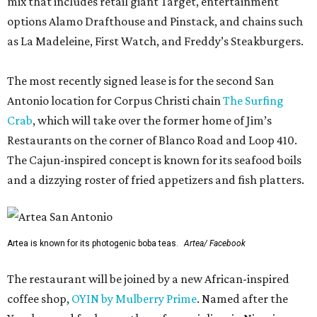
mix that includes retail giant Target, entertainment
options Alamo Drafthouse and Pinstack, and chains such
as La Madeleine, First Watch, and Freddy’s Steakburgers.
The most recently signed lease is for the second San
Antonio location for Corpus Christi chain
The Surfing
Crab
, which will take over the former home of Jim’s
Restaurants on the corner of Blanco Road and Loop 410.
The Cajun-inspired concept is known for its seafood boils
and a dizzying roster of fried appetizers and fish platters.
Artea is known for its photogenic boba teas.
Artea/ Facebook
The restaurant will be joined by a new African-inspired
coffee shop,
OYIN by Mulberry Prime
. Named after the