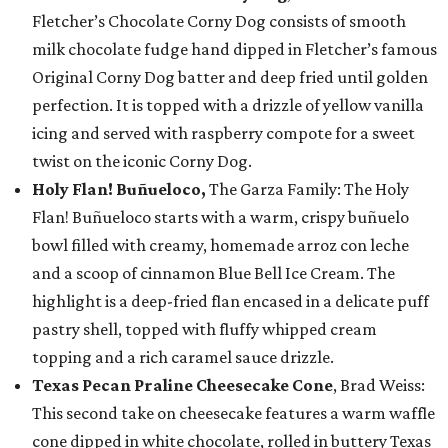
Fletcher’s Chocolate Corny Dog consists of smooth
milk chocolate fudge hand dipped in Fletcher’s famous
Original Corny Dog batter and deep fried until golden
perfection. It is topped with a drizzle of yellow vanilla
icing and served with raspberry compote for a sweet
twist on the iconic Corny Dog.
Holy Flan! Buñueloco,
The Garza Family: The Holy
Flan! Buñueloco starts with a warm, crispy buñuelo
bowl filled with creamy, homemade arroz con leche
and a scoop of cinnamon Blue Bell Ice Cream. The
highlight is a deep-fried flan encased in a delicate puff
pastry shell, topped with fluffy whipped cream
topping and a rich caramel sauce drizzle.
Texas Pecan Praline Cheesecake Cone
, Brad Weiss:
This second take on cheesecake features a warm waffle
cone dipped in white chocolate, rolled in buttery Texas