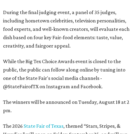
During the final judging event, a panel of 35 judges,
including hometown celebrities, television personalities,
food experts, and well-known creators, will evaluate each
dish based on four key Fair-food elements: taste, value,
creativity, and fairgoer appeal.
While the Big Tex Choice Awards event is closed to the
public, the public can follow along online by tuning into
one of the State Fair's social media channels -
@StateFairofTX on Instagram and Facebook.
The winners will be announced on Tuesday, August 18 at 2
pm.
The 2026
State Fair of Texas
, themed “Stars, Stripes, &