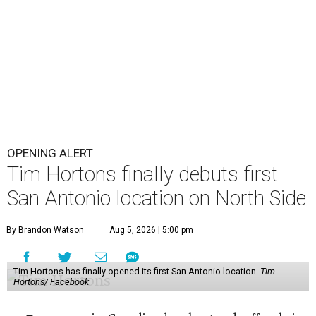
OPENING ALERT
Tim Hortons finally debuts first
San Antonio location on North Side
By Brandon Watson
Aug 5, 2026 | 5:00 pm
Tim Hortons has finally opened its first San Antonio location.
Tim
Hortons/ Facebook