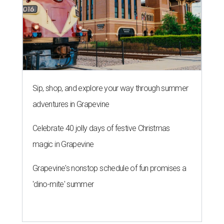
Sip, shop, and explore your way through summer
adventures in Grapevine
Celebrate 40 jolly days of festive Christmas
magic in Grapevine
Grapevine's nonstop schedule of fun promises a
'dino-mite' summer