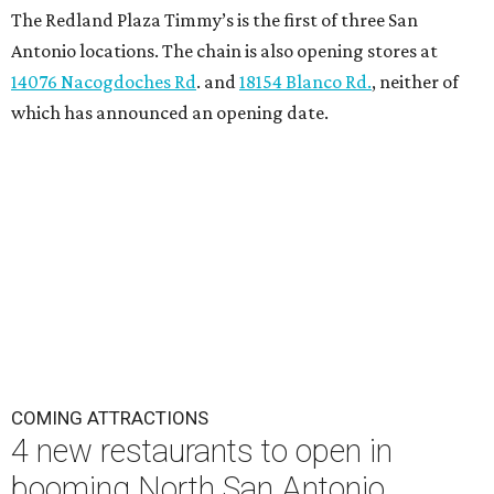
The Redland Plaza Timmy’s is the first of three San
Antonio locations. The chain is also opening stores at
14076 Nacogdoches Rd
. and
18154 Blanco Rd.
, neither of
which has announced an opening date.
COMING ATTRACTIONS
4 new restaurants to open in
booming North San Antonio