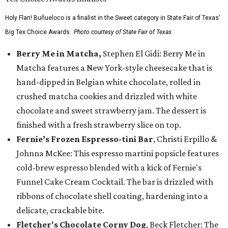
Holy Flan! Buñueloco is a finalist in the Sweet category in State Fair of Texas'
Big Tex Choice Awards.
Photo courtesy of State Fair of Texas
Berry Me in Matcha,
Stephen El Gidi: Berry Me in
Matcha features a New York-style cheesecake that is
hand-dipped in Belgian white chocolate, rolled in
crushed matcha cookies and drizzled with white
chocolate and sweet strawberry jam. The dessert is
finished with a fresh strawberry slice on top.
Fernie’s Frozen Espresso-tini Bar
, Christi Erpillo &
Johnna McKee: This espresso martini popsicle features
cold-brew espresso blended with a kick of Fernie's
Funnel Cake Cream Cocktail. The bar is drizzled with
ribbons of chocolate shell coating, hardening into a
delicate, crackable bite.
Fletcher's Chocolate Corny Dog
, Beck Fletcher: The