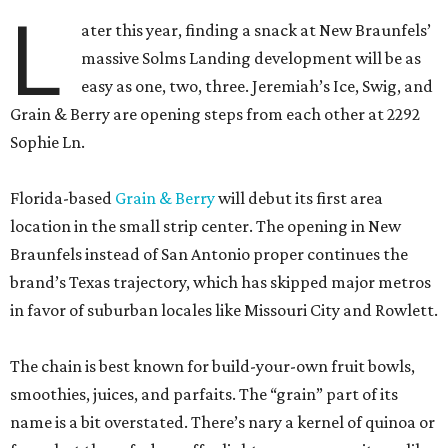
L
ater this year, finding a snack at New Braunfels’
massive Solms Landing development will be as
easy as one, two, three. Jeremiah’s Ice, Swig, and
Grain & Berry are opening steps from each other at 2292
Sophie Ln.
Florida-based
Grain & Berry
will debut its first area
location in the small strip center. The opening in New
Braunfels instead of San Antonio proper continues the
brand’s Texas trajectory, which has skipped major metros
in favor of suburban locales like Missouri City and Rowlett.
The chain is best known for build-your-own fruit bowls,
smoothies, juices, and parfaits. The “grain” part of its
name is a bit overstated. There’s nary a kernel of quinoa or