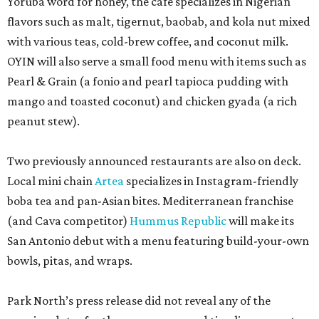
Yoruba word for honey, the cafe specializes in Nigerian
flavors such as malt, tigernut, baobab, and kola nut mixed
with various teas, cold-brew coffee, and coconut milk.
OYIN will also serve a small food menu with items such as
Pearl & Grain (a fonio and pearl tapioca pudding with
mango and toasted coconut) and chicken gyada (a rich
peanut stew).
Two previously announced restaurants are also on deck.
Local mini chain
Artea
specializes in Instagram-friendly
boba tea and pan-Asian bites. Mediterranean franchise
(and Cava competitor)
Hummus Republic
will make its
San Antonio debut with a menu featuring build-your-own
bowls, pitas, and wraps.
Park North’s press release did not reveal any of the