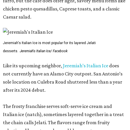
farro, but the cafe does offer light, savory menu items like
chicken pesto quesadillas, Caprese toasts, and a classic
Caesar salad.
Jeremiah's Italian Ice is most popular for its layered Jelati
desserts.
Jeremiah's Italian Ice/ Facebook
Like its upcoming neighbor,
Jeremiah’s Italian Ice
does
not currently have an Alamo City outpost. San Antonio’s
sole location on Culebra Road shuttered less than a year
after its 2024 debut.
The frosty franchise serves soft-serve ice cream and
Italian ice (natch), sometimes layered together in a treat
the chain calls Jelati. The flavors range from fruity