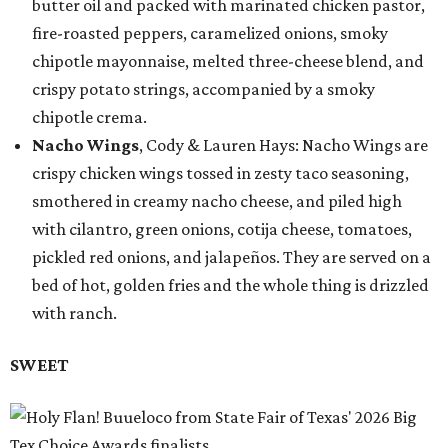
butter oil and packed with marinated chicken pastor,
fire-roasted peppers, caramelized onions, smoky
chipotle mayonnaise, melted three-cheese blend, and
crispy potato strings, accompanied by a smoky
chipotle crema.
Nacho Wings
, Cody & Lauren Hays: Nacho Wings are
crispy chicken wings tossed in zesty taco seasoning,
smothered in creamy nacho cheese, and piled high
with cilantro, green onions, cotija cheese, tomatoes,
pickled red onions, and jalapeños. They are served on a
bed of hot, golden fries and the whole thing is drizzled
with ranch.
SWEET