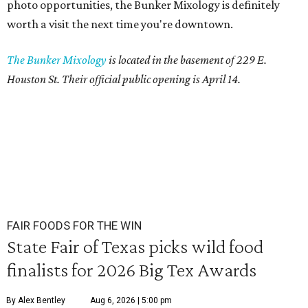
photo opportunities, the Bunker Mixology is definitely
worth a visit the next time you're downtown.
The Bunker Mixology
is located in the basement of 229 E.
Houston St. Their official public opening is April 14.
FAIR FOODS FOR THE WIN
State Fair of Texas picks wild food
finalists for 2026 Big Tex Awards
By Alex Bentley
Aug 6, 2026 | 5:00 pm