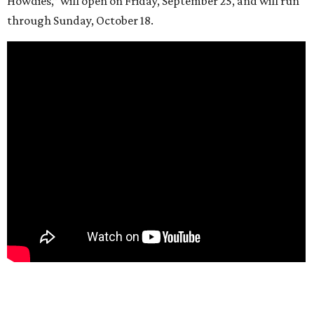
Howdies,” will open on Friday, September 25, and will run
through Sunday, October 18.