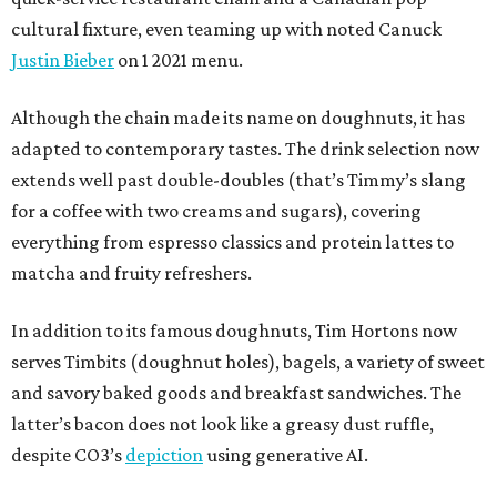
cultural fixture, even teaming up with noted Canuck
Justin Bieber
on 1 2021 menu.
Although the chain made its name on doughnuts, it has
adapted to contemporary tastes. The drink selection now
extends well past double-doubles (that’s Timmy’s slang
for a coffee with two creams and sugars), covering
everything from espresso classics and protein lattes to
matcha and fruity refreshers.
In addition to its famous doughnuts, Tim Hortons now
serves Timbits (doughnut holes), bagels, a variety of sweet
and savory baked goods and breakfast sandwiches. The
latter’s bacon does not look like a greasy dust ruffle,
despite CO3’s
depiction
using generative AI.