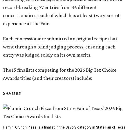
record-breaking 77 entries from 46 different
concessionaires, each of which has at least two years of
experience at the Fair.
Each concessionaire submitted an original recipe that
went through a blind judging process, ensuring each
entry was judged solely on its own merits.
The 15 finalists competing for the 2026 Big Tex Choice
Awards titles (and their creators) include:
SAVORY
Flamin’ Crunch Pizza is a finalist in the Savory category in State Fair of Texas'