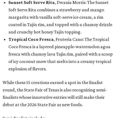
Sunset Soft Serve Rita
, Dwania Morris: The Sunset
Soft Serve Rita combines a strawberry and mango
margarita with vanilla soft-serve ice cream, a rim
coated in Tajín rim, and topped with a chamoy drizzle
and crunchy hot honey Tajín topping.
Tropical Coco Fresca
, Fruteria Cano: The Tropical
Coco Fresca is a layered pineapple-watermelon agua
fresca with chamoy lava Tajin rim, paired with a scoop
of icy coconut snow that melts into a creamy tropical
explosion of flavors.
While these 15 creations earned a spot in the finalist
round, the State Fair of Texas is also recognizing semi-
finalists whose innovative entries will still make their
debut at the 2026 State Fair as new foods.