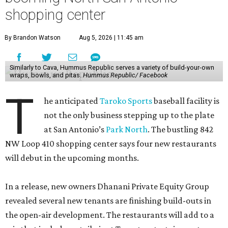
shopping center
By Brandon Watson
Aug 5, 2026 | 11:45 am
Similarly to Cava, Hummus Republic serves a variety of build-your-own
wraps, bowls, and pitas.
Hummus Republic/ Facebook
T
he anticipated
Taroko Sports
baseball facility is
not the only business stepping up to the plate
at San Antonio’s
Park North
. The bustling 842
NW Loop 410 shopping center says four new restaurants
will debut in the upcoming months.
In a release, new owners Dhanani Private Equity Group
revealed several new tenants are finishing build-outs in
the open-air development. The restaurants will add to a