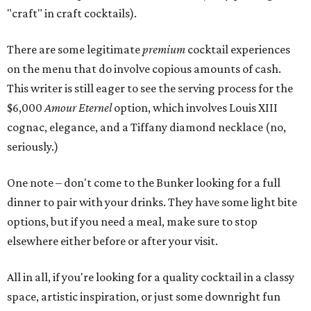
"craft" in craft cocktails).
There are some legitimate
premium
cocktail experiences
on the menu that do involve copious amounts of cash.
This writer is still eager to see the serving process for the
$6,000
Amour Eternel
option, which involves Louis XIII
cognac, elegance, and a Tiffany diamond necklace (no,
seriously.)
One note – don't come to the Bunker looking for a full
dinner to pair with your drinks. They have some light bite
options, but if you need a meal, make sure to stop
elsewhere either before or after your visit.
All in all, if you're looking for a quality cocktail in a classy
space, artistic inspiration, or just some downright fun