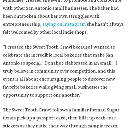
Munchies, created the event to promote and collaborate
with other San Antonio small businesses. The baker had
been outspoken about her own struggles with
entrepreneurship,
saying on Instagram
she hasn’t always
felt welcomed by other local indie shops.
"I created the Sweet Tooth Crawl because I wanted to
celebrate the incredible local bakeries that make San
Antonio so special," Donahue elaborated in an email. "I
truly believe in community over competition, and this
event is all about encouraging people to discover new
favorite bakeries while giving small businesses the
opportunity to support one another."
The Sweet Tooth Crawl follows a familiar format. Sugar
fiends pick up a passport card, then fill it up with cute
stickers as they make their way through sample treats.