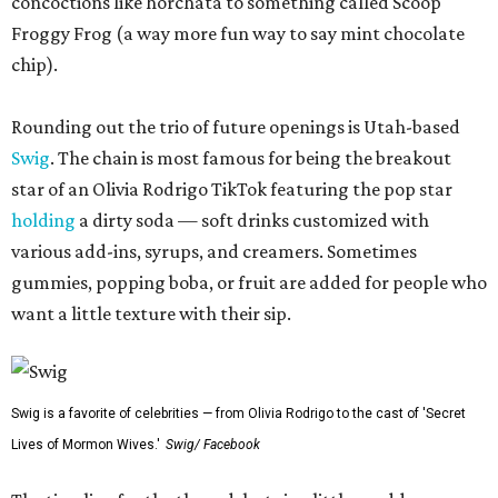
concoctions like horchata to something called Scoop
Froggy Frog (a way more fun way to say mint chocolate
chip).
Rounding out the trio of future openings is Utah-based
Swig
. The chain is most famous for being the breakout
star of an Olivia Rodrigo TikTok featuring the pop star
holding
a dirty soda — soft drinks customized with
various add-ins, syrups, and creamers. Sometimes
gummies, popping boba, or fruit are added for people who
want a little texture with their sip.
Swig is a favorite of celebrities — from Olivia Rodrigo to the cast of 'Secret
Lives of Mormon Wives.'
Swig/ Facebook