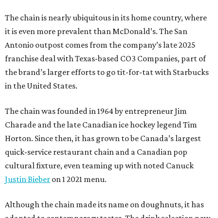
The chain is nearly ubiquitous in its home country, where
it is even more prevalent than McDonald’s. The San
Antonio outpost comes from the company’s late 2025
franchise deal with Texas-based CO3 Companies, part of
the brand’s larger efforts to go tit-for-tat with Starbucks
in the United States.
The chain was founded in 1964 by entrepreneur Jim
Charade and the late Canadian ice hockey legend Tim
Horton. Since then, it has grown to be Canada’s largest
quick-service restaurant chain and a Canadian pop
cultural fixture, even teaming up with noted Canuck
Justin Bieber
on 1 2021 menu.
Although the chain made its name on doughnuts, it has