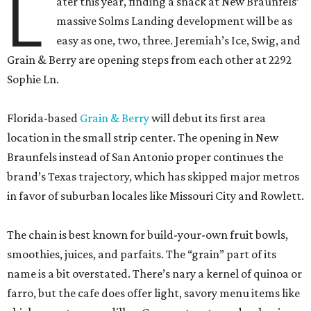
L
ater this year, finding a snack at New Braunfels’
massive Solms Landing development will be as
easy as one, two, three. Jeremiah’s Ice, Swig, and
Grain & Berry are opening steps from each other at 2292
Sophie Ln.
Florida-based
Grain & Berry
will debut its first area
location in the small strip center. The opening in New
Braunfels instead of San Antonio proper continues the
brand’s Texas trajectory, which has skipped major metros
in favor of suburban locales like Missouri City and Rowlett.
The chain is best known for build-your-own fruit bowls,
smoothies, juices, and parfaits. The “grain” part of its
name is a bit overstated. There’s nary a kernel of quinoa or
farro, but the cafe does offer light, savory menu items like