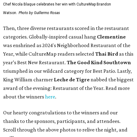
Chef Nicola Blaque celebrates her win with CultureMap Brandon
Watson.
Photo by Guillermo Rosas
Then, three diverse restaurants scored in the restaurant
categories. Globally-inspired casual hang
Clementine
was enshrined as 2024's Neighborhood Restaurant of the
Year, while CultureMap readers selected
Thai Bird
as this
year’s Best New Restaurant.
The Good Kind Southtown
triumphed in our wildcard category for Best Patio. Lastly,
King William charmer
Leche de Tigre
nabbed the biggest
award of the evening: Restaurant of the Year. Read more
about the winners
here
.
Our hearty congratulations to the winners and our
thanks to the sponsors, participants, and attendees.
Scroll through the above photos to relive the night, and