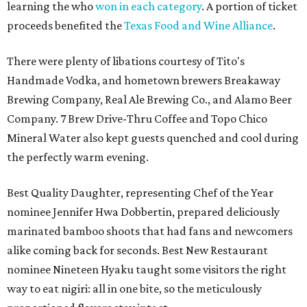
learning the who
won in each category
. A portion of ticket
proceeds benefited the
Texas Food and Wine Alliance
.
There were plenty of libations courtesy of Tito's
Handmade Vodka, and hometown brewers Breakaway
Brewing Company, Real Ale Brewing Co., and Alamo Beer
Company. 7 Brew Drive-Thru Coffee and Topo Chico
Mineral Water also kept guests quenched and cool during
the perfectly warm evening.
Best Quality Daughter, representing Chef of the Year
nominee Jennifer Hwa Dobbertin, prepared deliciously
marinated bamboo shoots that had fans and newcomers
alike coming back for seconds. Best New Restaurant
nominee Nineteen Hyaku taught some visitors the right
way to eat nigiri: all in one bite, so the meticulously