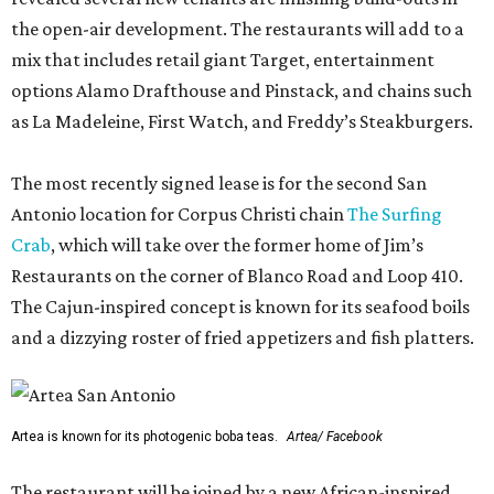
the open-air development. The restaurants will add to a
mix that includes retail giant Target, entertainment
options Alamo Drafthouse and Pinstack, and chains such
as La Madeleine, First Watch, and Freddy’s Steakburgers.
The most recently signed lease is for the second San
Antonio location for Corpus Christi chain
The Surfing
Crab
, which will take over the former home of Jim’s
Restaurants on the corner of Blanco Road and Loop 410.
The Cajun-inspired concept is known for its seafood boils
and a dizzying roster of fried appetizers and fish platters.
Artea is known for its photogenic boba teas.
Artea/ Facebook
The restaurant will be joined by a new African-inspired