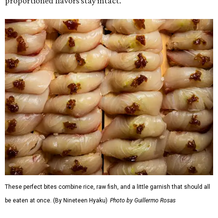
proportioned flavors stay intact.
These perfect bites combine rice, raw fish, and a little garnish that should all
be eaten at once. (By Nineteen Hyaku)
Photo by Guillermo Rosas