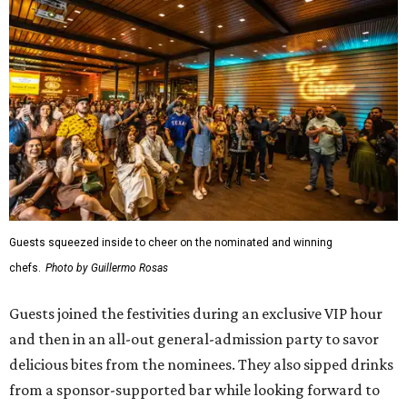
Guests squeezed inside to cheer on the nominated and winning
chefs.
Photo by Guillermo Rosas
Guests joined the festivities during an exclusive VIP hour
and then in an all-out general-admission party to savor
delicious bites from the nominees. They also sipped drinks
from a sponsor-supported bar while looking forward to