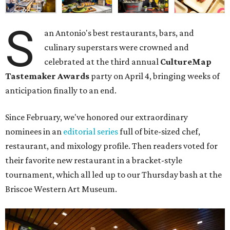
S
an Antonio's best restaurants, bars, and
culinary superstars were crowned and
celebrated at the third annual
CultureMap
Tastemaker Awards
party on April 4, bringing weeks of
anticipation finally to an end.
Since February, we've honored our extraordinary
nominees in an
editorial series
full of bite-sized chef,
restaurant, and mixology profile. Then readers voted for
their favorite new restaurant in a bracket-style
tournament, which all led up to our Thursday bash at the
Briscoe Western Art Museum.