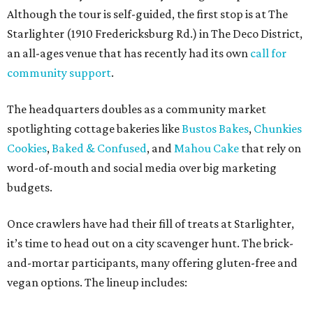
Although the tour is self-guided, the first stop is at The
Starlighter (1910 Fredericksburg Rd.) in The Deco District,
an all-ages venue that has recently had its own
call for
community support
.
The headquarters doubles as a community market
spotlighting cottage bakeries like
Bustos Bakes
,
Chunkies
Cookies
,
Baked & Confused
, and
Mahou Cake
that rely on
word-of-mouth and social media over big marketing
budgets.
Once crawlers have had their fill of treats at Starlighter,
it’s time to head out on a city scavenger hunt. The brick-
and-mortar participants, many offering gluten-free and
vegan options. The lineup includes: