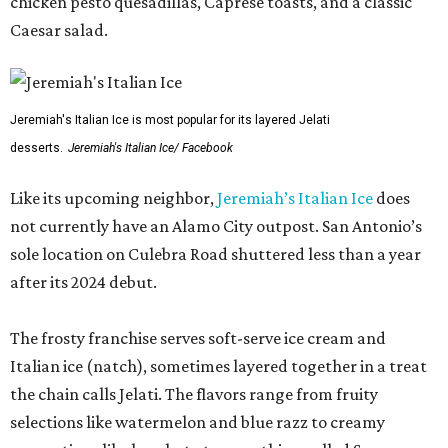
chicken pesto quesadillas, Caprese toasts, and a classic
Caesar salad.
Jeremiah's Italian Ice is most popular for its layered Jelati
desserts.
Jeremiah's Italian Ice/ Facebook
Like its upcoming neighbor,
Jeremiah’s Italian Ice
does
not currently have an Alamo City outpost. San Antonio’s
sole location on Culebra Road shuttered less than a year
after its 2024 debut.
The frosty franchise serves soft-serve ice cream and
Italian ice (natch), sometimes layered together in a treat
the chain calls Jelati. The flavors range from fruity
selections like watermelon and blue razz to creamy