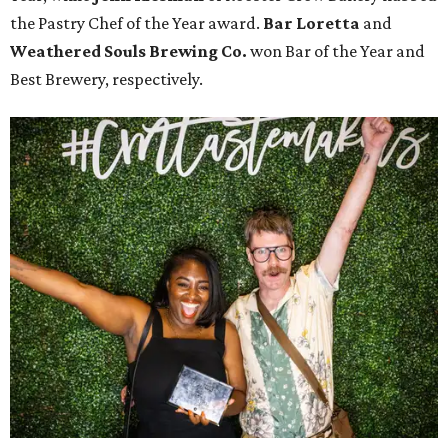
the Pastry Chef of the Year award.
Bar Loretta
and
Weathered Souls Brewing Co.
won Bar of the Year and
Best Brewery, respectively.