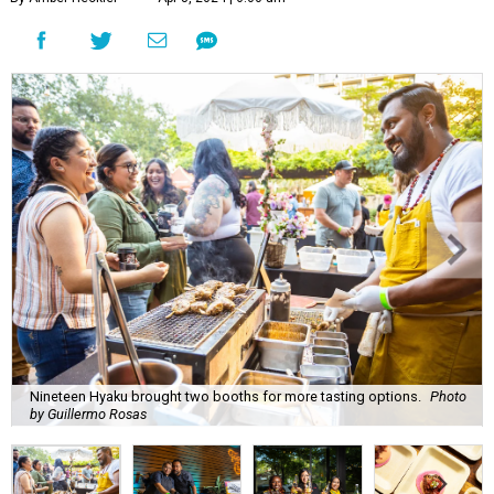
Nineteen Hyaku brought two booths for more tasting options.
Photo
by Guillermo Rosas