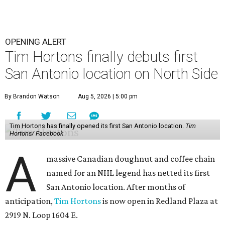
OPENING ALERT
Tim Hortons finally debuts first
San Antonio location on North Side
By Brandon Watson
Aug 5, 2026 | 5:00 pm
Tim Hortons has finally opened its first San Antonio location.
Tim
Hortons/ Facebook
A
massive Canadian doughnut and coffee chain
named for an NHL legend has netted its first
San Antonio location. After months of
anticipation,
Tim Hortons
is now open in Redland Plaza at
2919 N. Loop 1604 E.