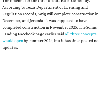
The timeline for the three debuts is a little muddy.
According to Texas Department of Licensing and
Regulation records, Swig will complete construction in
December, and Jeremiah’s was supposed to have
completed construction in November 2025. The Solms
Landing Facebook page earlier said
all three concepts
would open
by summer 2026, but it has since posted no
updates.