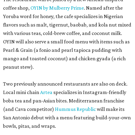
coffee shop,
OYIN by Mulberry Prime
. Named after the
Yoruba word for honey, the cafe specializes in Nigerian
flavors such as malt, tigernut, baobab, and kola nut mixed
with various teas, cold-brew coffee, and coconut milk.
OYIN will also serve a small food menu with items such as
Pearl & Grain (a fonio and pearl tapioca pudding with
mango and toasted coconut) and chicken gyada (a rich
peanut stew).
Two previously announced restaurants are also on deck.
Local mini chain
Artea
specializes in Instagram-friendly
boba tea and pan-Asian bites. Mediterranean franchise
(and Cava competitor)
Hummus Republic
will make its
San Antonio debut with a menu featuring build-your-own
bowls, pitas, and wraps.