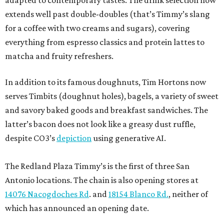
adapted to contemporary tastes. The drink selection now
extends well past double-doubles (that’s Timmy’s slang
for a coffee with two creams and sugars), covering
everything from espresso classics and protein lattes to
matcha and fruity refreshers.
In addition to its famous doughnuts, Tim Hortons now
serves Timbits (doughnut holes), bagels, a variety of sweet
and savory baked goods and breakfast sandwiches. The
latter’s bacon does not look like a greasy dust ruffle,
despite CO3’s
depiction
using generative AI.
The Redland Plaza Timmy’s is the first of three San
Antonio locations. The chain is also opening stores at
14076 Nacogdoches Rd
. and
18154 Blanco Rd.
, neither of
which has announced an opening date.