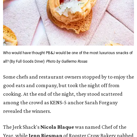
Who would have thought PB&J would be one of the most luxurious snacks of
all? (By Full Goods Diner)
Photo by Guillermo Rosas
Some chefs and restaurant owners stopped by to enjoy the
good eats and company, but took the night off from
cooking. At the end of the night, they stood scattered
among the crowd as KENS-5 anchor Sarah Forgany
revealed the winners.
The Jerk Shack's
Nicola Blaque
was named Chef of the
Year, while
Jenn Riesman
of Rooster Crow Bakery nabbed