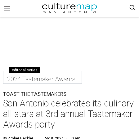
editorial series
2024 Tastemaker Awards
TOAST THE TASTEMAKERS
San Antonio celebrates its culinary
all stars at 3rd annual Tastemaker
Awards party
By Amber Heckler
Apr 8, 2024 | 6:00 am