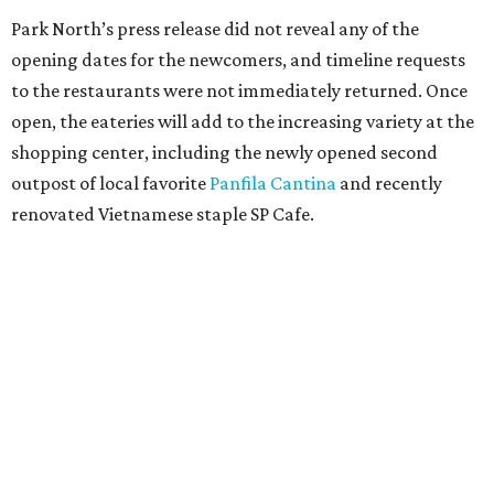
Park North’s press release did not reveal any of the
opening dates for the newcomers, and timeline requests
to the restaurants were not immediately returned. Once
open, the eateries will add to the increasing variety at the
shopping center, including the newly opened second
outpost of local favorite
Panfila Cantina
and recently
renovated Vietnamese staple SP Cafe.