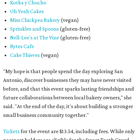
Kotka y Chucho
Oh Yeah Cakes
Miss Chickpea Bakery
(vegan)
Sprinkles and Spoons
(gluten-free)
Nell-Lee's at The Vine
(gluten-free)
Bytes Cafe
Cake Thieves
(vegan)
"My hope is that people spend the day exploring San
Antonio, discover businesses they may have never visited
before, and that this event sparks lasting friendships and
future collaborations between local bakery owners," she
said. "At the end of the day, it's about building a stronger
small business community together."
Tickets
for the event are $13.54, including fees. While only