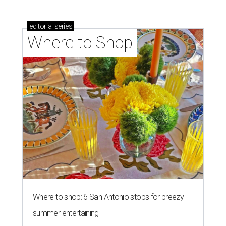
editorial
series
Where to Shop
Where to shop: 6 San Antonio stops for breezy
summer entertaining