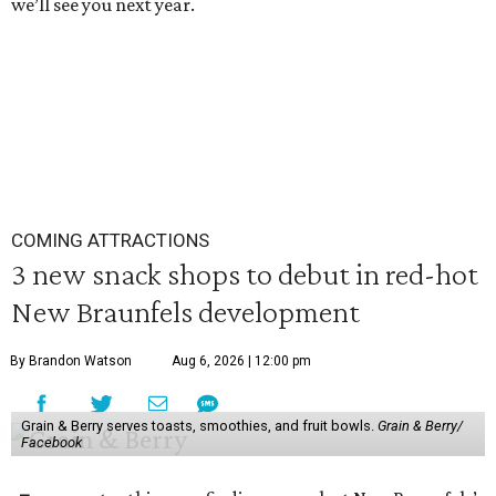
we’ll see you next year.
COMING ATTRACTIONS
3 new snack shops to debut in red-hot
New Braunfels development
By Brandon Watson
Aug 6, 2026 | 12:00 pm
Grain & Berry serves toasts, smoothies, and fruit bowls.
Grain & Berry/
Facebook