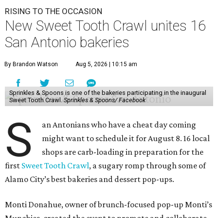
RISING TO THE OCCASION
New Sweet Tooth Crawl unites 16
San Antonio bakeries
By Brandon Watson
Aug 5, 2026 | 10:15 am
Sprinkles & Spoons is one of the bakeries participating in the inaugural
Sweet Tooth Crawl.
Sprinkles & Spoons/ Facebook
S
an Antonians who have a cheat day coming
might want to schedule it for August 8. 16 local
shops are carb-loading in preparation for the
first
Sweet Tooth Crawl
, a sugary romp through some of
Alamo City’s best bakeries and dessert pop-ups.
Monti Donahue, owner of brunch-focused pop-up Monti’s