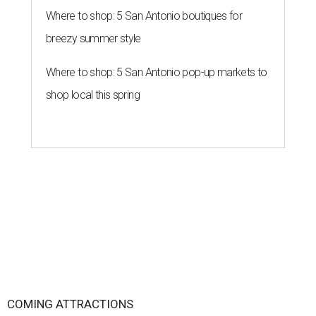
Where to shop: 5 San Antonio boutiques for
breezy summer style
Where to shop: 5 San Antonio pop-up markets to
shop local this spring
COMING ATTRACTIONS