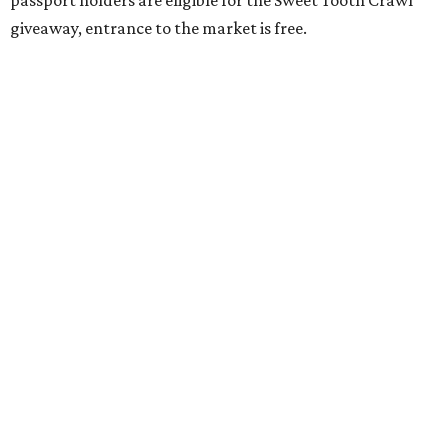
passport holders are eligible for the Sweet Tooth Crawl
giveaway, entrance to the market is free.