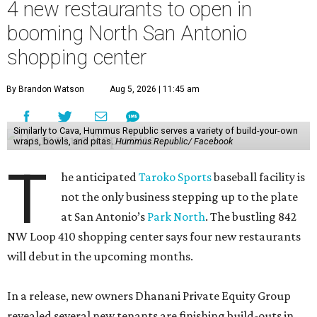
4 new restaurants to open in
booming North San Antonio
shopping center
By Brandon Watson
Aug 5, 2026 | 11:45 am
Similarly to Cava, Hummus Republic serves a variety of build-your-own
wraps, bowls, and pitas.
Hummus Republic/ Facebook
T
he anticipated
Taroko Sports
baseball facility is
not the only business stepping up to the plate
at San Antonio’s
Park North
. The bustling 842
NW Loop 410 shopping center says four new restaurants
will debut in the upcoming months.
In a release, new owners Dhanani Private Equity Group
revealed several new tenants are finishing build-outs in