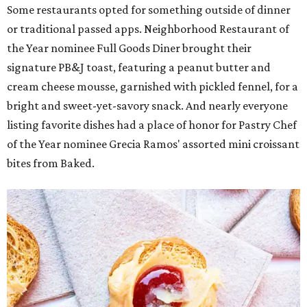
Some restaurants opted for something outside of dinner
or traditional passed apps. Neighborhood Restaurant of
the Year nominee Full Goods Diner brought their
signature PB&J toast, featuring a peanut butter and
cream cheese mousse, garnished with pickled fennel, for a
bright and sweet-yet-savory snack. And nearly everyone
listing favorite dishes had a place of honor for Pastry Chef
of the Year nominee Grecia Ramos' assorted mini croissant
bites from Baked.