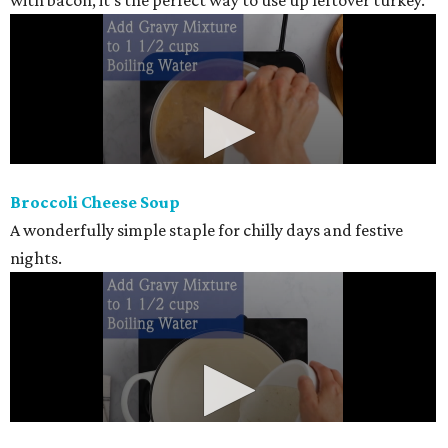
with bacon, it's the perfect way to use up leftover turkey.
Broccoli Cheese Soup
A wonderfully simple staple for chilly days and festive
nights.