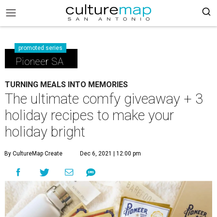
promoted series
Pioneer SA
TURNING MEALS INTO MEMORIES
The ultimate comfy giveaway + 3
holiday recipes to make your
holiday bright
By CultureMap Create
Dec 6, 2021 | 12:00 pm