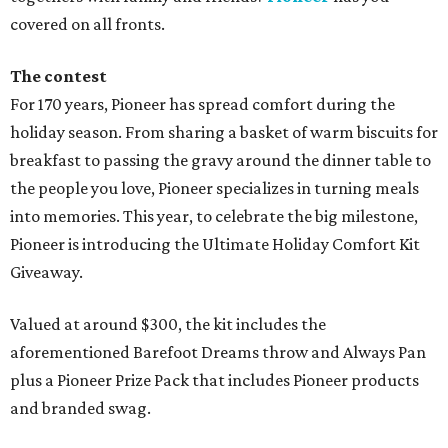
covered on all fronts.
The contest
For 170 years, Pioneer has spread comfort during the
holiday season. From sharing a basket of warm biscuits for
breakfast to passing the gravy around the dinner table to
the people you love, Pioneer specializes in turning meals
into memories. This year, to celebrate the big milestone,
Pioneer is introducing the Ultimate Holiday Comfort Kit
Giveaway.
Valued at around $300, the kit includes the
aforementioned Barefoot Dreams throw and Always Pan
plus a Pioneer Prize Pack that includes Pioneer products
and branded swag.