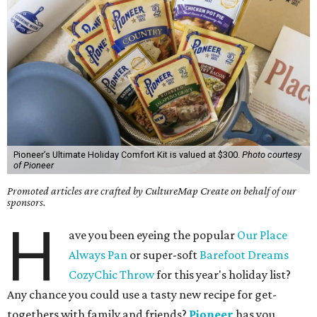
Pioneer’s Ultimate Holiday Comfort Kit is valued at $300.
Photo courtesy
of Pioneer
Promoted articles are crafted by CultureMap Create on behalf of our
sponsors.
H
ave you been eyeing the popular
Our Place
Always Pan
or super-soft
Barefoot Dreams
CozyChic Throw
for this year's holiday list?
Any chance you could use a tasty new recipe for get-
togethers with family and friends?
Pioneer
has you