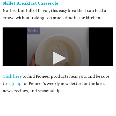
Skillet Breakfast Casserole
No-fuss but full of flavor, this easy breakfast can feed a
crowd without taking too much time in the kitchen.
Click here
to find Pioneer products near you, and be sure
to
sign up
for Pioneer's weekly newsletter for the latest
news, recipes, and seasonal tips.