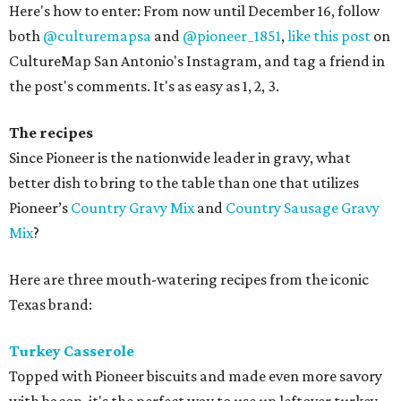
Here's how to enter: From now until December 16, follow
both
@culturemapsa
and
@pioneer_1851
,
like this post
on
CultureMap San Antonio's Instagram, and tag a friend in
the post's comments. It's as easy as 1, 2, 3.
The recipes
Since Pioneer is the nationwide leader in gravy, what
better dish to bring to the table than one that utilizes
Pioneer’s
Country Gravy Mix
and
Country Sausage Gravy
Mix
?
Here are three mouth-watering recipes from the iconic
Texas brand:
Turkey Casserole
Topped with Pioneer biscuits and made even more savory