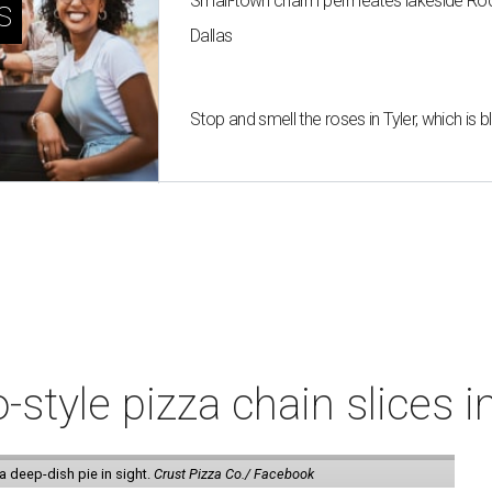
Small-town charm permeates lakeside Rockw
s
Dallas
Stop and smell the roses in Tyler, which is
style pizza chain slices 
a deep-dish pie in sight.
Crust Pizza Co./ Facebook