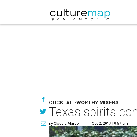
COCKTAIL-WORTHY MIXERS
Texas spirits co
By Claudia Alarcon
Oct 2, 2017 | 9:57 am