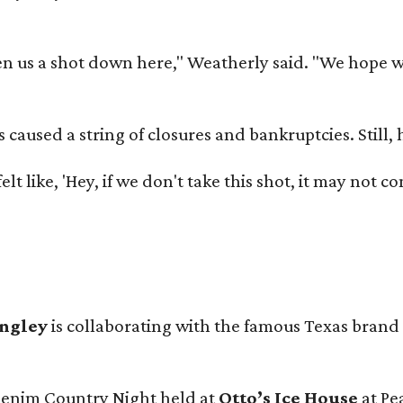
 us a shot down here," Weatherly said. "We hope we 
used a string of closures and bankruptcies. Still, he
e felt like, 'Hey, if we don't take this shot, it may not
angley
is collaborating with the famous Texas brand
 Denim Country Night held at
Otto’s Ice House
at Pe