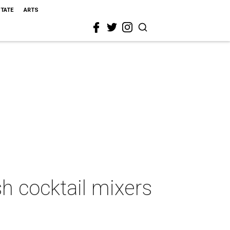
STATE
ARTS
h cocktail mixers