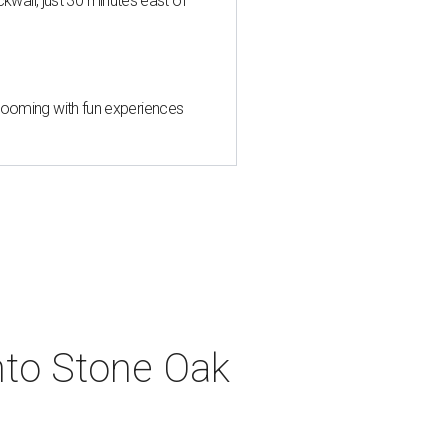
all, just 30 minutes east of
 blooming with fun experiences
into Stone Oak