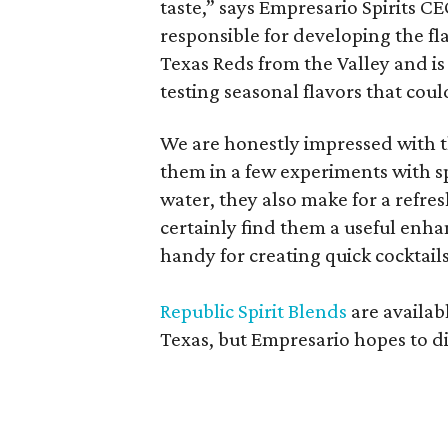
taste,” says Empresario Spirits C
responsible for developing the fl
Texas Reds from the Valley and is 
testing seasonal flavors that coul
We are honestly impressed with t
them in a few experiments with sp
water, they also make for a refres
certainly find them a useful enha
handy for creating quick cocktails 
Republic Spirit Blends
are availab
Texas, but Empresario hopes to di