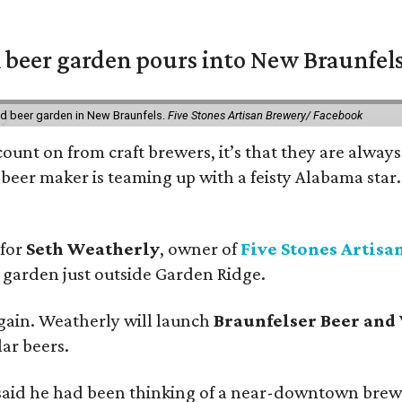
 beer garden pours into New Braunfel
nd beer garden in New Braunfels.
Five Stones Artisan Brewery/ Facebook
count on from craft brewers, it’s that they are always
beer maker is teaming up with a feisty Alabama star
 for
Seth Weatherly
, owner of
Five Stones Artisa
garden just outside Garden Ridge.
gain. Weatherly will launch
Braunfelser Beer and
ar beers.
said he had been thinking of a near-downtown brew