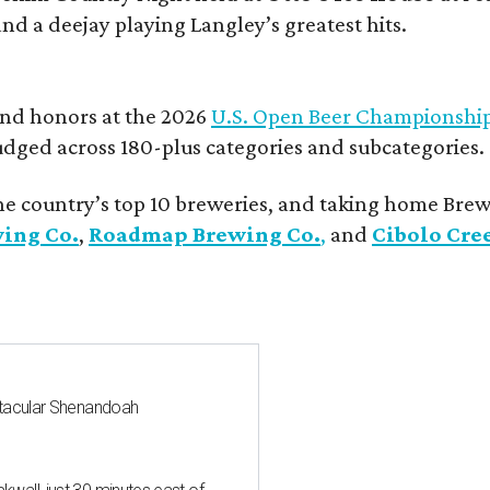
and a deejay playing Langley’s greatest hits.
and honors at the 2026
U.S. Open Beer Championshi
udged across 180-plus categories and subcategories.
he country’s top 10 breweries, and taking home Brew
wing Co.
,
Roadmap Brewing Co.
,
and
Cibolo Cre
ctacular Shenandoah