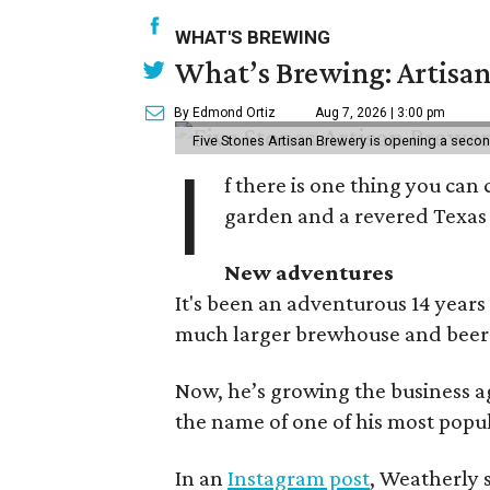
WHAT'S BREWING
What’s Brewing: Artisan
By Edmond Ortiz
Aug 7, 2026 | 3:00 pm
Five Stones Artisan Brewery is opening a seco
I
f there is one thing you can 
garden and a revered Texas 
New adventures
It's been an adventurous 14 years
much larger brewhouse and beer 
Now, he’s growing the business a
the name of one of his most popul
In an
Instagram post
, Weatherly 