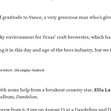
ratitude to Vance, a very generous man who's given
environment for Texas’ craft breweries, which has ca
rting it in this day and age of the beer industry, but w
ew kölsch.
Ella Langley/ Facebook
ith some help from a breakout country star.
Ella L
e album,
Dandelion
.
 brew from 6-9 pm on August 13 at a Dandelion and