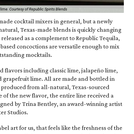
 lime.
Courtesy of Republic Spirits Blends
-made cocktail mixers in general, but a newly
-natural, Texas-made blends is quickly changing
 released as a complement to Republic Tequila,
it-based concoctions are versatile enough to mix
tstanding mocktails.
 flavors including classic lime, jalapeño lime,
d grapefruit lime. All are made and bottled in
 produced from all-natural, Texas-sourced
e of the new flavor, the entire line received a
igned by Trina Bentley, an award-winning artist
er Studios.
l art for us, that feels like the freshness of the