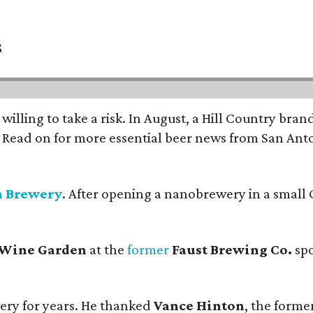
s
 willing to take a risk. In August, a Hill Country br
. Read on for more essential beer news from San An
n Brewery
. After opening a nanobrewery in a small C
 Wine Garden
at the
former
Faust Brewing Co.
spo
ery for years. He thanked
Vance Hinton
, the forme