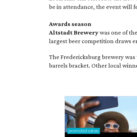
be in attendance, the event will f
Awards season
Altstadt Brewery
was one of the
largest beer competition draws e
The Fredericksburg brewery was t
barrels bracket. Other local winn
promoted
series