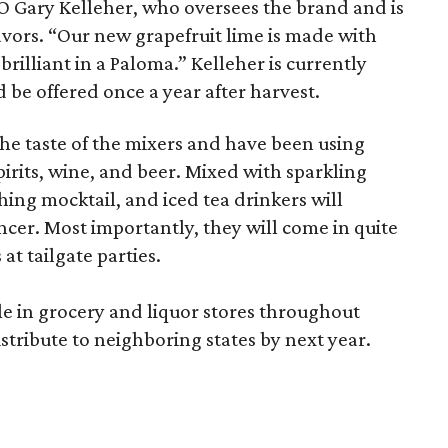
EO Gary Kelleher, who oversees the brand and is
avors. “Our new grapefruit lime is made with
brilliant in a Paloma.” Kelleher is currently
d be offered once a year after harvest.
he taste of the mixers and have been using
irits, wine, and beer. Mixed with sparkling
hing mocktail, and iced tea drinkers will
ncer. Most importantly, they will come in quite
at tailgate parties.
le in grocery and liquor stores throughout
stribute to neighboring states by next year.