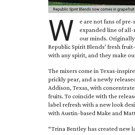
Republic Spirit Blends now comes in grapefruit
W
e are not fans of pre
expanded line of all
our minds. Originally
Republic Spirit Blends’ fresh fru
with any spirit, and they make ou
The mixers come in Texas-inspired
prickly pear, and a newly release
Addison, Texas, with concentrate
fruits. To coincide with the releas
label refresh with a new look des
with Austin-based Make and Matt
“Trina Bentley has created new labe