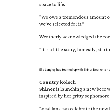
space to life.
"We owe a tremendous amount of g
we’ve selected for it.”
Weatherly acknowledged the rocky 
"It is a little scary, honestly, sta
Ella Langley has teamed up with Shiner Beer on a n
Country kölsch
Shiner
is launching a new beer w
inspired by her gritty sophomor
Local fans can celebrate the new