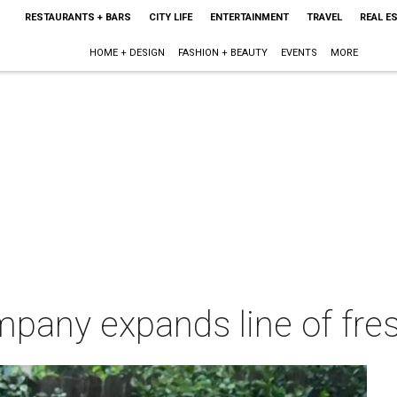
RESTAURANTS + BARS
CITY LIFE
ENTERTAINMENT
TRAVEL
REAL E
HOME + DESIGN
FASHION + BEAUTY
EVENTS
MORE
mpany expands line of fres