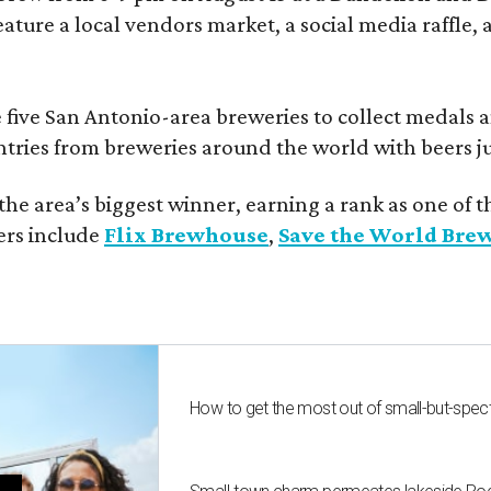
eature a local vendors market, a social media raffle, 
 five San Antonio-area breweries to collect medals 
ntries from breweries around the world with beers j
he area’s biggest winner, earning a rank as one of t
ers include
Flix Brewhouse
,
Save the World Bre
How to get the most out of small-but-spe