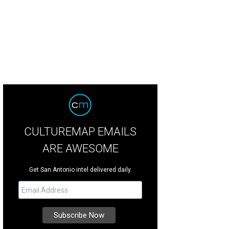
CULTUREMAP EMAILS
ARE AWESOME
Get San Antonio intel delivered daily.