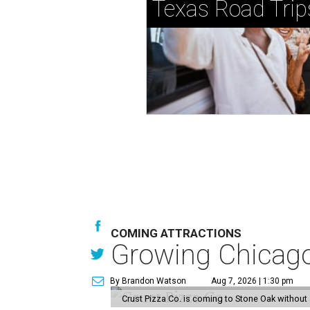
Texas Road Trip
COMING ATTRACTIONS
Growing Chicago-
By Brandon Watson
Aug 7, 2026 | 1:30 pm
Crust Pizza Co. is coming to Stone Oak without 