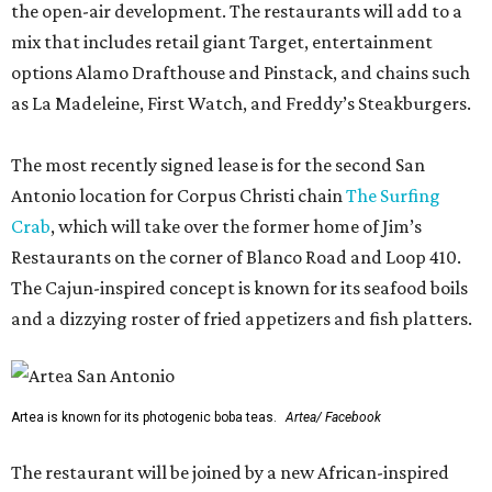
the open-air development. The restaurants will add to a
mix that includes retail giant Target, entertainment
options Alamo Drafthouse and Pinstack, and chains such
as La Madeleine, First Watch, and Freddy’s Steakburgers.
The most recently signed lease is for the second San
Antonio location for Corpus Christi chain
The Surfing
Crab
, which will take over the former home of Jim’s
Restaurants on the corner of Blanco Road and Loop 410.
The Cajun-inspired concept is known for its seafood boils
and a dizzying roster of fried appetizers and fish platters.
Artea is known for its photogenic boba teas.
Artea/ Facebook
The restaurant will be joined by a new African-inspired