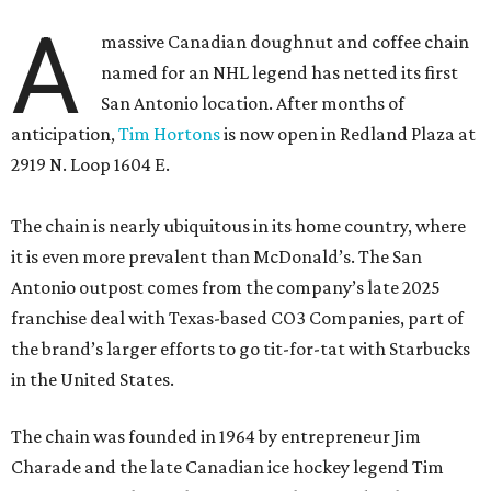
A
massive Canadian doughnut and coffee chain
named for an NHL legend has netted its first
San Antonio location. After months of
anticipation,
Tim Hortons
is now open in Redland Plaza at
2919 N. Loop 1604 E.
The chain is nearly ubiquitous in its home country, where
it is even more prevalent than McDonald’s. The San
Antonio outpost comes from the company’s late 2025
franchise deal with Texas-based CO3 Companies, part of
the brand’s larger efforts to go tit-for-tat with Starbucks
in the United States.
The chain was founded in 1964 by entrepreneur Jim
Charade and the late Canadian ice hockey legend Tim