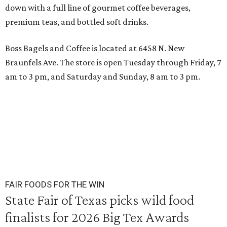
down with a full line of gourmet coffee beverages,
premium teas, and bottled soft drinks.
Boss Bagels and Coffee is located at 6458 N. New
Braunfels Ave. The store is open Tuesday through Friday, 7
am to 3 pm, and Saturday and Sunday, 8 am to 3 pm.
FAIR FOODS FOR THE WIN
State Fair of Texas picks wild food
finalists for 2026 Big Tex Awards