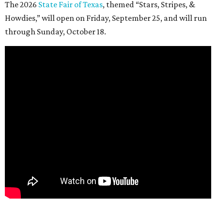
The 2026
State Fair of Texas
, themed “Stars, Stripes, &
Howdies,” will open on Friday, September 25, and will run
through Sunday, October 18.