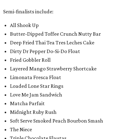
Semi-finalists include:
All Shook Up
Butter-Dipped Toffee Crunch Nutty Bar
Deep Fried Thai Tea Tres Leches Cake
Dirty Dr Pepper Do-Si-Do Float
Fried Gobbler Roll
Layered Mango Strawberry Shortcake
Limonata Fresca Float
Loaded Lone Star Rings
Love Me Jam Sandwich
Matcha Parfait
Midnight Ruby Rush
Soft Serve Smoked Peach Bourbon Smash
The Niece
Triple Chocolate Flautas