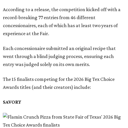
According to a release, the competition kicked off with a
record-breaking 77 entries from 46 different
concessionaires, each of which has at least two years of
experience at the Fair.
Each concessionaire submitted an original recipe that
went through a blind judging process, ensuring each
entry was judged solely on its own merits.
The 15 finalists competing for the 2026 Big Tex Choice
Awards titles (and their creators) include:
SAVORY