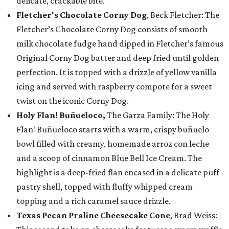
delicate, crackable bite.
Fletcher's Chocolate Corny Dog
, Beck Fletcher: The
Fletcher’s Chocolate Corny Dog consists of smooth
milk chocolate fudge hand dipped in Fletcher’s famous
Original Corny Dog batter and deep fried until golden
perfection. It is topped with a drizzle of yellow vanilla
icing and served with raspberry compote for a sweet
twist on the iconic Corny Dog.
Holy Flan! Buñueloco,
The Garza Family: The Holy
Flan! Buñueloco starts with a warm, crispy buñuelo
bowl filled with creamy, homemade arroz con leche
and a scoop of cinnamon Blue Bell Ice Cream. The
highlight is a deep-fried flan encased in a delicate puff
pastry shell, topped with fluffy whipped cream
topping and a rich caramel sauce drizzle.
Texas Pecan Praline Cheesecake Cone
, Brad Weiss: