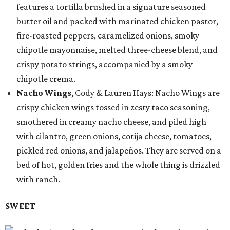
features a tortilla brushed in a signature seasoned
butter oil and packed with marinated chicken pastor,
fire-roasted peppers, caramelized onions, smoky
chipotle mayonnaise, melted three-cheese blend, and
crispy potato strings, accompanied by a smoky
chipotle crema.
Nacho Wings
, Cody & Lauren Hays: Nacho Wings are
crispy chicken wings tossed in zesty taco seasoning,
smothered in creamy nacho cheese, and piled high
with cilantro, green onions, cotija cheese, tomatoes,
pickled red onions, and jalapeños. They are served on a
bed of hot, golden fries and the whole thing is drizzled
with ranch.
SWEET