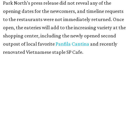
Park North’s press release did not reveal any of the
opening dates for the newcomers, and timeline requests
to the restaurants were not immediately returned. Once
open, the eateries will add to the increasing variety at the
shopping center, including the newly opened second
outpost of local favorite
Panfila Cantina
and recently
renovated Vietnamese staple SP Cafe.