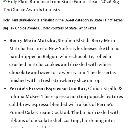
Holy Flan! Buñueloco is a finalist in the Sweet category in State Fair of Texas'
Big Tex Choice Awards.
Photo courtesy of State Fair of Texas
Berry Me in Matcha,
Stephen El Gidi: Berry Me in
Matcha features a New York-style cheesecake that is
hand-dipped in Belgian white chocolate, rolled in
crushed matcha cookies and drizzled with white
chocolate and sweet strawberry jam. The dessert is
finished with a fresh strawberry slice on top.
Fernie’s Frozen Espresso-tini Bar
, Christi Erpillo &
Johnna McKee: This espresso martini popsicle features
cold-brew espresso blended with a kick of Fernie's
Funnel Cake Cream Cocktail. The bar is drizzled with
ribbons of chocolate shell coating, hardening into a