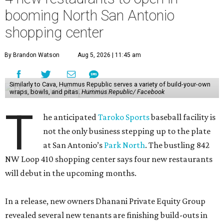
booming North San Antonio
shopping center
By Brandon Watson
Aug 5, 2026 | 11:45 am
Similarly to Cava, Hummus Republic serves a variety of build-your-own
wraps, bowls, and pitas.
Hummus Republic/ Facebook
T
he anticipated
Taroko Sports
baseball facility is
not the only business stepping up to the plate
at San Antonio’s
Park North
. The bustling 842
NW Loop 410 shopping center says four new restaurants
will debut in the upcoming months.
In a release, new owners Dhanani Private Equity Group
revealed several new tenants are finishing build-outs in