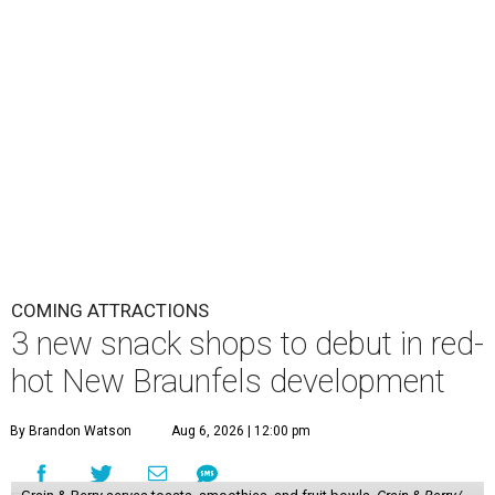
COMING ATTRACTIONS
3 new snack shops to debut in red-
hot New Braunfels development
By Brandon Watson
Aug 6, 2026 | 12:00 pm