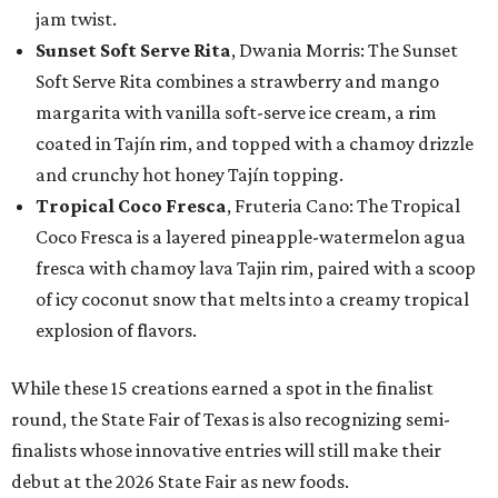
jam twist.
Sunset Soft Serve Rita
, Dwania Morris: The Sunset
Soft Serve Rita combines a strawberry and mango
margarita with vanilla soft-serve ice cream, a rim
coated in Tajín rim, and topped with a chamoy drizzle
and crunchy hot honey Tajín topping.
Tropical Coco Fresca
, Fruteria Cano: The Tropical
Coco Fresca is a layered pineapple-watermelon agua
fresca with chamoy lava Tajin rim, paired with a scoop
of icy coconut snow that melts into a creamy tropical
explosion of flavors.
While these 15 creations earned a spot in the finalist
round, the State Fair of Texas is also recognizing semi-
finalists whose innovative entries will still make their
debut at the 2026 State Fair as new foods.