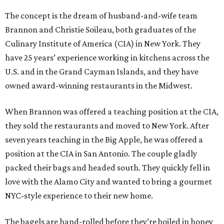
The concept is the dream of husband-and-wife team
Brannon and Christie Soileau, both graduates of the
Culinary Institute of America (CIA) in New York. They
have 25 years’ experience working in kitchens across the
U.S. and in the Grand Cayman Islands, and they have
owned award-winning restaurants in the Midwest.
When Brannon was offered a teaching position at the CIA,
they sold the restaurants and moved to New York. After
seven years teaching in the Big Apple, he was offered a
position at the CIA in San Antonio. The couple gladly
packed their bags and headed south. They quickly fell in
love with the Alamo City and wanted to bring a gourmet
NYC-style experience to their new home.
The bagels are hand-rolled before they’re boiled in honey