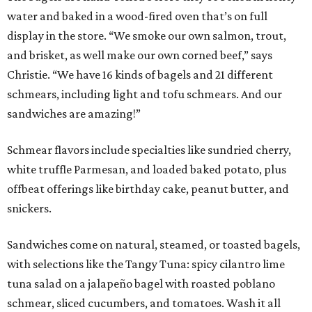
water and baked in a wood-fired oven that’s on full
display in the store. “We smoke our own salmon, trout,
and brisket, as well make our own corned beef,” says
Christie. “We have 16 kinds of bagels and 21 different
schmears, including light and tofu schmears. And our
sandwiches are amazing!”
Schmear flavors include specialties like sundried cherry,
white truffle Parmesan, and loaded baked potato, plus
offbeat offerings like birthday cake, peanut butter, and
snickers.
Sandwiches come on natural, steamed, or toasted bagels,
with selections like the Tangy Tuna: spicy cilantro lime
tuna salad on a jalapeño bagel with roasted poblano
schmear, sliced cucumbers, and tomatoes. Wash it all