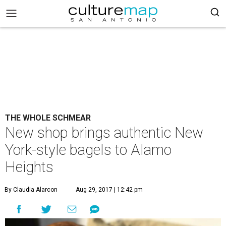
THE WHOLE SCHMEAR
New shop brings authentic New
York-style bagels to Alamo
Heights
By Claudia Alarcon
Aug 29, 2017 | 12:42 pm