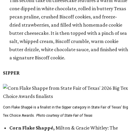
This second take on cheesecake features a warm waffle
cone dipped in white chocolate, rolled in buttery Texas
pecan praline, crushed Biscoff cookies, and freeze-
dried strawberries, and filled with homemade cookie
butter cheesecake. It is then topped with a pinch of sea
salt, whipped cream, Biscoff crumble, warm cookie
butter drizzle, white chocolate sauce, and finished with
a signature Biscoff cookie.
SIPPER
Corn Flake Shappé is a finalist in the Sipper category in State Fair of Texas' Big
Tex Choice Awards.
Photo courtesy of State Fair of Texas
Corn Flake Shappé,
Milton & Gracie Whitley: The