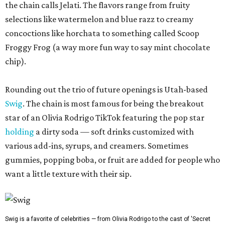
the chain calls Jelati. The flavors range from fruity
selections like watermelon and blue razz to creamy
concoctions like horchata to something called Scoop
Froggy Frog (a way more fun way to say mint chocolate
chip).
Rounding out the trio of future openings is Utah-based
Swig
. The chain is most famous for being the breakout
star of an Olivia Rodrigo TikTok featuring the pop star
holding
a dirty soda — soft drinks customized with
various add-ins, syrups, and creamers. Sometimes
gummies, popping boba, or fruit are added for people who
want a little texture with their sip.
Swig is a favorite of celebrities — from Olivia Rodrigo to the cast of 'Secret