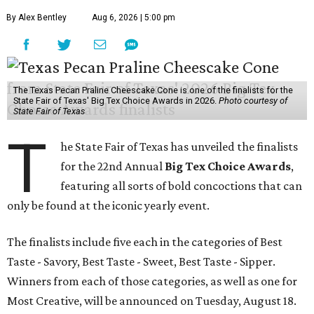
By Alex Bentley
Aug 6, 2026 | 5:00 pm
The Texas Pecan Praline Cheescake Cone is one of the finalists for the
State Fair of Texas' Big Tex Choice Awards in 2026.
Photo courtesy of
State Fair of Texas
T
he State Fair of Texas has unveiled the finalists
for the 22nd Annual
Big Tex Choice Awards
,
featuring all sorts of bold concoctions that can
only be found at the iconic yearly event.
The finalists include five each in the categories of Best
Taste - Savory, Best Taste - Sweet, Best Taste - Sipper.
Winners from each of those categories, as well as one for
Most Creative, will be announced on Tuesday, August 18.