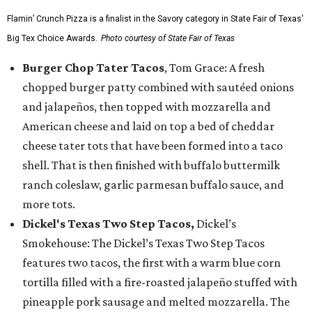
Flamin’ Crunch Pizza is a finalist in the Savory category in State Fair of Texas'
Big Tex Choice Awards.
Photo courtesy of State Fair of Texas
Burger Chop Tater Tacos
, Tom Grace: A fresh
chopped burger patty combined with sautéed onions
and jalapeños, then topped with mozzarella and
American cheese and laid on top a bed of cheddar
cheese tater tots that have been formed into a taco
shell. That is then finished with buffalo buttermilk
ranch coleslaw, garlic parmesan buffalo sauce, and
more tots.
Dickel's Texas Two Step Tacos,
Dickel’s
Smokehouse: The Dickel’s Texas Two Step Tacos
features two tacos, the first with a warm blue corn
tortilla filled with a fire-roasted jalapeño stuffed with
pineapple pork sausage and melted mozzarella. The