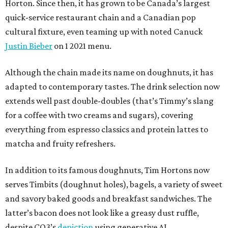
Horton. Since then, it has grown to be Canada’s largest
quick-service restaurant chain and a Canadian pop
cultural fixture, even teaming up with noted Canuck
Justin Bieber
on 1 2021 menu.
Although the chain made its name on doughnuts, it has
adapted to contemporary tastes. The drink selection now
extends well past double-doubles (that’s Timmy’s slang
for a coffee with two creams and sugars), covering
everything from espresso classics and protein lattes to
matcha and fruity refreshers.
In addition to its famous doughnuts, Tim Hortons now
serves Timbits (doughnut holes), bagels, a variety of sweet
and savory baked goods and breakfast sandwiches. The
latter’s bacon does not look like a greasy dust ruffle,
despite CO3’s
depiction
using generative AI.