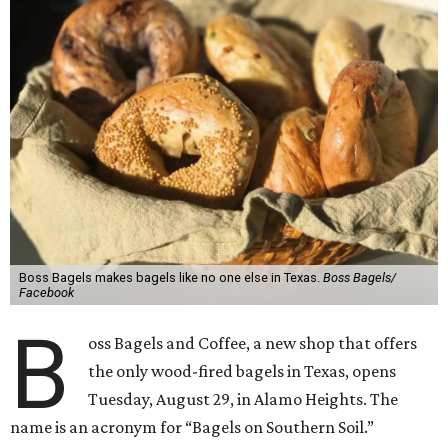
Boss Bagels makes bagels like no one else in Texas.
Boss Bagels/
Facebook
B
oss Bagels and Coffee, a new shop that offers
the only wood-fired bagels in Texas, opens
Tuesday, August 29, in Alamo Heights. The
name is an acronym for “Bagels on Southern Soil.”