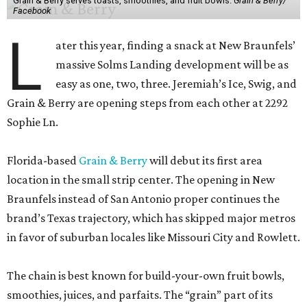
Grain & Berry serves toasts, smoothies, and fruit bowls.
Grain & Berry/
Facebook
L
ater this year, finding a snack at New Braunfels’
massive Solms Landing development will be as
easy as one, two, three. Jeremiah’s Ice, Swig, and
Grain & Berry are opening steps from each other at 2292
Sophie Ln.
Florida-based
Grain & Berry
will debut its first area
location in the small strip center. The opening in New
Braunfels instead of San Antonio proper continues the
brand’s Texas trajectory, which has skipped major metros
in favor of suburban locales like Missouri City and Rowlett.
The chain is best known for build-your-own fruit bowls,
smoothies, juices, and parfaits. The “grain” part of its