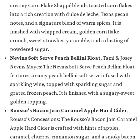
creamy Corn Flake Shappé blends toasted corn flakes
into a rich creation with dulce de leche, Texas pecan
notes, and a signature blend of warm spices. It is
finished with whipped cream, golden corn flake
crunch, sweet strawberry crumble, and a dusting of
powdered sugar.
Nevins Soft Serve Peach Bellini Float
, Tami & Josey
Nevins Mayes: The Nevins Soft Serve Peach Bellini Float
features creamy peach bellini soft serve infused with
sparkling wine, topped with sparkling sugar and
grated frozen peach. It is finished with a sugary-sweet
golden topping.
Rousso's Bacon Jam Caramel Apple Hard Cider
,
Rousso’s Concessions: The Rousso's Bacon Jam Caramel
Apple Hard Cider is crafted with hints of apples,
caramel, churros, cinnamon sugar, and a smoky bacon