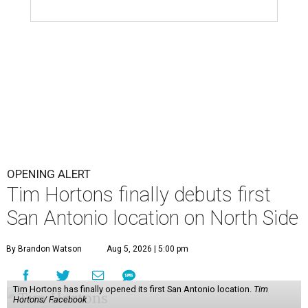
OPENING ALERT
Tim Hortons finally debuts first
San Antonio location on North Side
By Brandon Watson
Aug 5, 2026 | 5:00 pm
Tim Hortons has finally opened its first San Antonio location.
Tim
Hortons/ Facebook