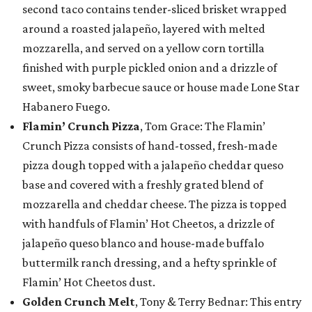
second taco contains tender-sliced brisket wrapped
around a roasted jalapeño, layered with melted
mozzarella, and served on a yellow corn tortilla
finished with purple pickled onion and a drizzle of
sweet, smoky barbecue sauce or house made Lone Star
Habanero Fuego.
Flamin’ Crunch Pizza
, Tom Grace: The Flamin’
Crunch Pizza consists of hand-tossed, fresh-made
pizza dough topped with a jalapeño cheddar queso
base and covered with a freshly grated blend of
mozzarella and cheddar cheese. The pizza is topped
with handfuls of Flamin’ Hot Cheetos, a drizzle of
jalapeño queso blanco and house-made buffalo
buttermilk ranch dressing, and a hefty sprinkle of
Flamin’ Hot Cheetos dust.
Golden Crunch Melt
, Tony & Terry Bednar: This entry