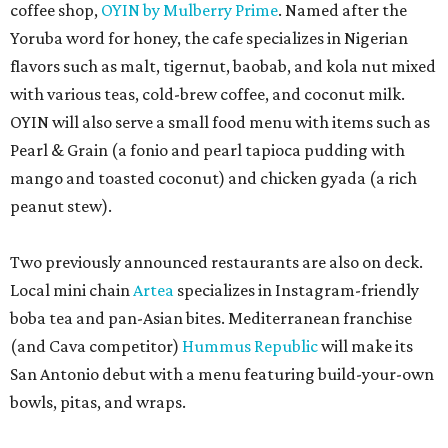
coffee shop,
OYIN by Mulberry Prime
. Named after the
Yoruba word for honey, the cafe specializes in Nigerian
flavors such as malt, tigernut, baobab, and kola nut mixed
with various teas, cold-brew coffee, and coconut milk.
OYIN will also serve a small food menu with items such as
Pearl & Grain (a fonio and pearl tapioca pudding with
mango and toasted coconut) and chicken gyada (a rich
peanut stew).
Two previously announced restaurants are also on deck.
Local mini chain
Artea
specializes in Instagram-friendly
boba tea and pan-Asian bites. Mediterranean franchise
(and Cava competitor)
Hummus Republic
will make its
San Antonio debut with a menu featuring build-your-own
bowls, pitas, and wraps.