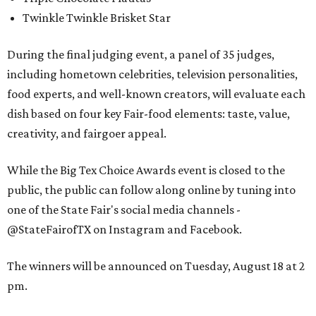
Twinkle Twinkle Brisket Star
During the final judging event, a panel of 35 judges,
including hometown celebrities, television personalities,
food experts, and well-known creators, will evaluate each
dish based on four key Fair-food elements: taste, value,
creativity, and fairgoer appeal.
While the Big Tex Choice Awards event is closed to the
public, the public can follow along online by tuning into
one of the State Fair's social media channels -
@StateFairofTX on Instagram and Facebook.
The winners will be announced on Tuesday, August 18 at 2
pm.