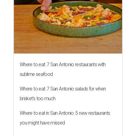
Where to eat: 7 San Antonio restaurants with
sublime seafood
Where to eat: 7 San Antonio salads for when
brisket's too much
Where to eat in San Antonio: 5 new restaurants
you might have missed