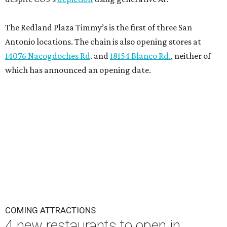
The Redland Plaza Timmy’s is the first of three San
Antonio locations. The chain is also opening stores at
14076 Nacogdoches Rd
. and
18154 Blanco Rd.
, neither of
which has announced an opening date.
COMING ATTRACTIONS
4 new restaurants to open in