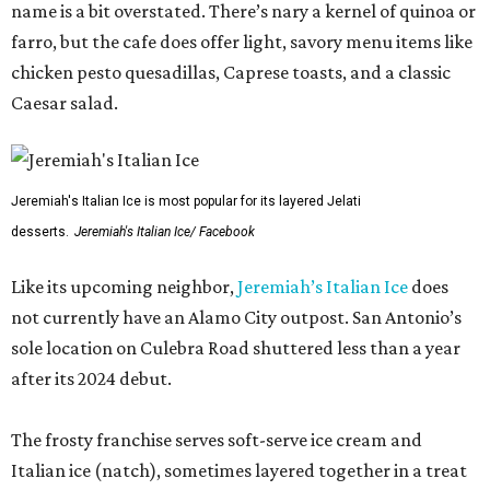
name is a bit overstated. There’s nary a kernel of quinoa or
farro, but the cafe does offer light, savory menu items like
chicken pesto quesadillas, Caprese toasts, and a classic
Caesar salad.
Jeremiah's Italian Ice is most popular for its layered Jelati
desserts.
Jeremiah's Italian Ice/ Facebook
Like its upcoming neighbor,
Jeremiah’s Italian Ice
does
not currently have an Alamo City outpost. San Antonio’s
sole location on Culebra Road shuttered less than a year
after its 2024 debut.
The frosty franchise serves soft-serve ice cream and
Italian ice (natch), sometimes layered together in a treat