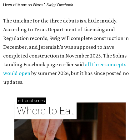
Lives of Mormon Wives.'
Swig/ Facebook
The timeline for the three debuts is a little muddy.
According to Texas Department of Licensing and
Regulation records, Swig will complete construction in
December, and Jeremiah’s was supposed to have
completed construction in November 2025. The Solms
Landing Facebook page earlier said
all three concepts
would open
by summer 2026, but it has since posted no
updates.
editorial
series
Where to Eat