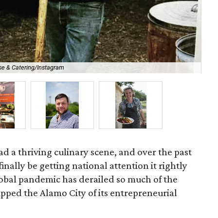
 & Catering/Instagram
Min
d a thriving culinary scene, and over the past
finally be getting national attention it rightly
obal pandemic has derailed so much of the
tripped the Alamo City of its entrepreneurial