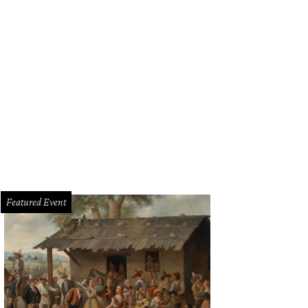
g Qian, Ming's Thing.
Ming's Thing/Instagram
Featured Event