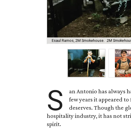
Esaul Ramos, 2M Smokehouse.
2M Smokehouse
S
an Antonio has always ha
few years it appeared to 
deserves. Though the gl
hospitality industry, it has not s
spirit.