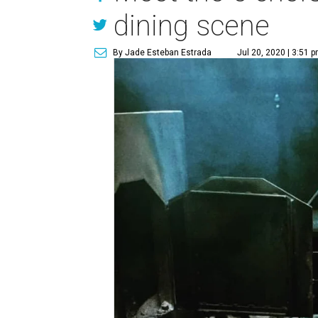
dining scene
By Jade Esteban Estrada
Jul 20, 2020 | 3:51 