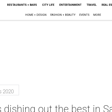
RESTAURANTS + BARS
CITY LIFE
ENTERTAINMENT
TRAVEL
REAL E
HOME + DESIGN
FASHION + BEAUTY
EVENTS
MORE
s 2020
 dishing out the best in S