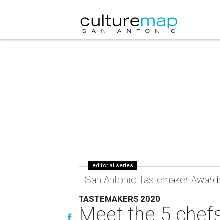
editorial series
San Antonio Tastemaker Award
TASTEMAKERS 2020
Meet the 5 chefs