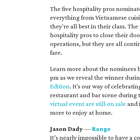
The five hospitality pros nominat
everything from Vietnamese cui
they're all best in their class. T
hospitality pros to close their do
operations, but they are all cont
fare.
Learn more about the nominees be
pm as we reveal the winner durin
Edition
. It's our way of celebrati
restaurant and bar scene during 
virtual event are still on sale
and i
more to enjoy at home.
Jason Dady
—
Range
It’s nearly impossible to have a 