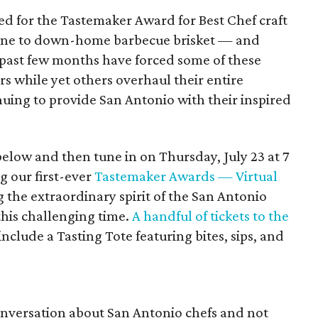
ed for the Tastemaker Award for Best Chef craft
sine to down-home barbecue brisket — and
he past few months have forced some of these
ors while yet others overhaul their entire
inuing to provide San Antonio with their inspired
low and then tune in on Thursday, July 23 at 7
g our first-ever
Tastemaker Awards — Virtual
ng the extraordinary spirit of the San Antonio
this challenging time.
A handful of tickets to the
nclude a Tasting Tote featuring bites, sips, and
conversation about San Antonio chefs and not