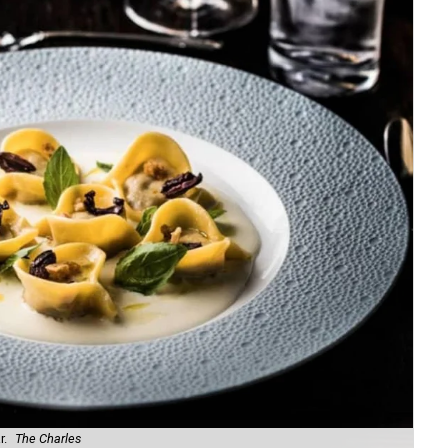
r.
The Charles
Com