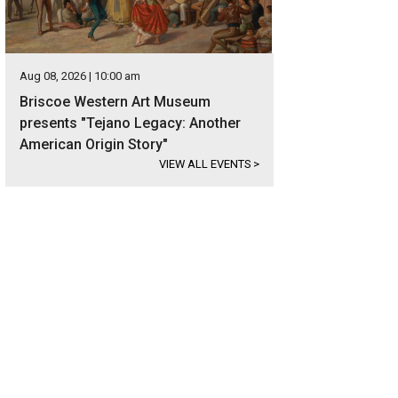
Aug 08, 2026 | 10:00 am
Briscoe Western Art Museum
presents "Tejano Legacy: Another
American Origin Story"
VIEW ALL EVENTS
>