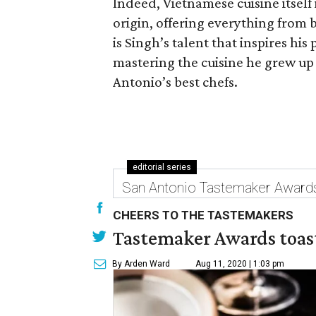
Indeed, Vietnamese cuisine itself i
origin, offering everything from b
is Singh’s talent that inspires his
mastering the cuisine he grew up 
Antonio’s best chefs.
editorial series
San Antonio Tastemaker Award
CHEERS TO THE TASTEMAKERS
Tastemaker Awards toast
By Arden Ward
Aug 11, 2020 | 1:03 pm