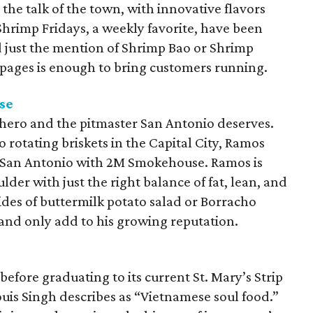
the talk of the town, with innovative flavors
Shrimp Fridays, a weekly favorite, have been
 just the mention of Shrimp Bao or Shrimp
pages is enough to bring customers running.
se
hero and the pitmaster San Antonio deserves.
 rotating briskets in the Capital City, Ramos
e San Antonio with 2M Smokehouse. Ramos is
lder with just the right balance of fat, lean, and
sides of buttermilk potato salad or Borracho
 and only add to his growing reputation.
 before graduating to its current St. Mary’s Strip
Louis Singh describes as “Vietnamese soul food.”