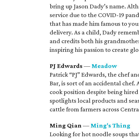
bring up Jason Dady’s name. Alth
service due to the COVID-19 pand
that has made him famous to yo
delivery. As a child, Dady rememb
and credits both his grandmothers
inspiring his passion to create gl
PJ Edwards
—
Meadow
Patrick “PJ” Edwards, the chef 
Bar, is sort of an accidental chef. 
cook position despite being hire
spotlights local products and sea
cattle from farmers across Centra
Ming Qian
—
Ming's Thing
Looking for hot noodle soups that