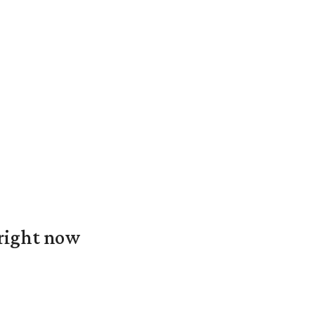
 right now