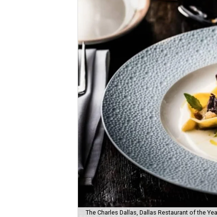
The Charles Dallas, Dallas Restaurant of the Yea