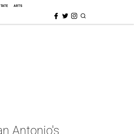
STATE
ARTS
an Antonio's