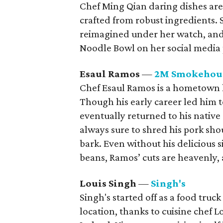
Chef Ming Qian daring dishes are 
crafted from robust ingredients. 
reimagined under her watch, and
Noodle Bowl on her social media 
Esaul Ramos
—
2M Smokehou
Chef Esaul Ramos is a hometown 
Though his early career led him to
eventually returned to his nativ
always sure to shred his pork shou
bark. Even without his delicious 
beans, Ramos’ cuts are heavenly,
Louis Singh
—
Singh's
Singh's started off as a food truck
location, thanks to cuisine chef 