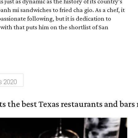
s just as dynamic as the history of its country’s
anh mi sandwiches to fried cha gio. As a chef, it
 passionate following, but it is dedication to
with that puts him on the shortlist of San
s 2020
s the best Texas restaurants and bars