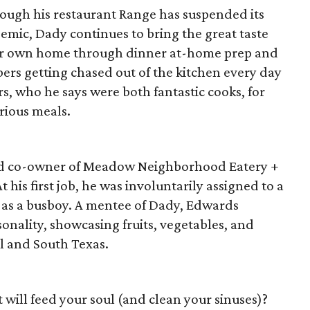
ough his restaurant Range has suspended its
emic, Dady continues to bring the great taste
ur own home through dinner at-home prep and
ers getting chased out of the kitchen every day
, who he says were both fantastic cooks, for
orious meals.
and co-owner of Meadow Neighborhood Eatery +
At his first job, he was involuntarily assigned to a
d as a busboy. A mentee of Dady, Edwards
sonality, showcasing fruits, vegetables, and
l and South Texas.
 will feed your soul (and clean your sinuses)?