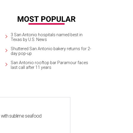
3 San Antonio hospitals named best in
Texas by U.S. News
Shuttered San Antonio bakery returns for 2-
day pop-up
San Antonio rooftop bar Paramour faces
last call after 11 years
s with sublime seafood