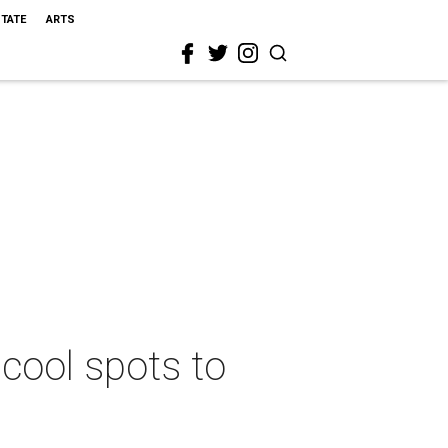
STATE
ARTS
 cool spots to