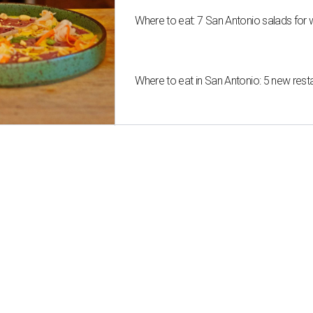
Where to eat: 7 San Antonio salads for 
Where to eat in San Antonio: 5 new res