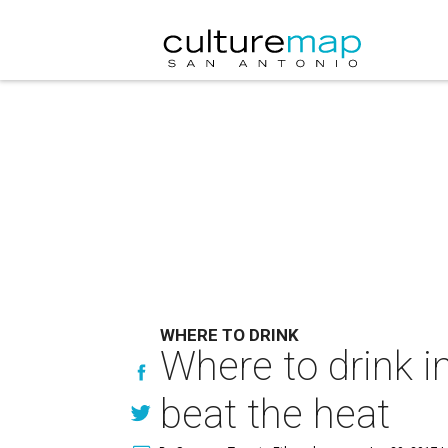
WHERE TO DRINK
Where to drink i
beat the heat