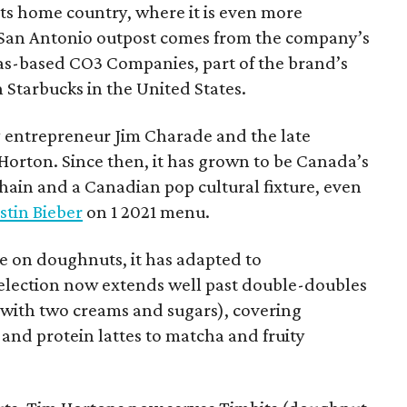
 its home country, where it is even more
San Antonio outpost comes from the company’s
xas-based CO3 Companies, part of the brand’s
th Starbucks in the United States.
 entrepreneur Jim Charade and the late
orton. Since then, it has grown to be Canada’s
chain and a Canadian pop cultural fixture, even
stin Bieber
on 1 2021 menu.
 on doughnuts, it has adapted to
election now extends well past double-doubles
e with two creams and sugars), covering
 and protein lattes to matcha and fruity