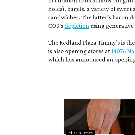
In addition to its famous doughn
holes), bagels, a variety of swee
sandwiches. The latter’s bacon doe
CO3’s
depiction
using generative 
The Redland Plaza Timmy’s is the 
is also opening stores at
14076 Na
which has announced an opening
editorial
series