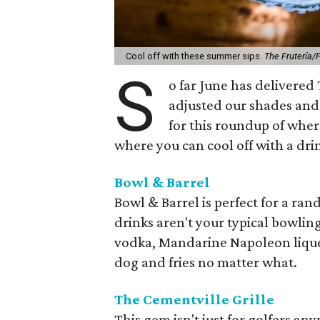
Cool off with these summer sips.
The Frutería
S
o far June has delivered
adjusted our shades and 
for this roundup of where
where you can cool off with a dri
Bowl & Barrel
Bowl & Barrel is perfect for a ra
drinks aren't your typical bowling
vodka, Mandarine Napoleon liqueu
dog and fries no matter what.
The Cementville Grille
This gem isn't just for golfers any