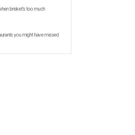
when brisket's too much
taurants you might have missed