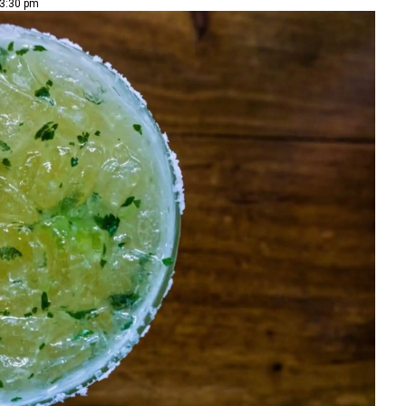
 3:30 pm