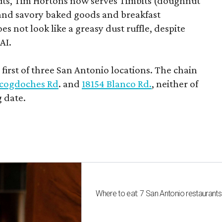
uts, Tim Hortons now serves Timbits (doughnut
t and savory baked goods and breakfast
s not look like a greasy dust ruffle, despite
AI.
first of three San Antonio locations. The chain
cogdoches Rd
. and
18154 Blanco Rd.
, neither of
 date.
Where to eat: 7 San Antonio restaurant