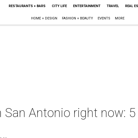
RESTAURANTS + BARS
CITY LIFE
ENTERTAINMENT
TRAVEL
REAL E
HOME + DESIGN
FASHION + BEAUTY
EVENTS
MORE
n San Antonio right now: 5