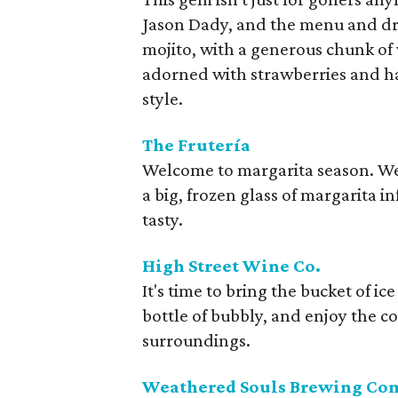
Jason Dady, and the menu and dri
mojito, with a generous chunk of
adorned with strawberries and hal
style.
The Frutería
Welcome to margarita season. We 
a big, frozen glass of margarita i
tasty.
High Street Wine Co.
It's time to bring the bucket of ic
bottle of bubbly, and enjoy the col
surroundings.
Weathered Souls Brewing C