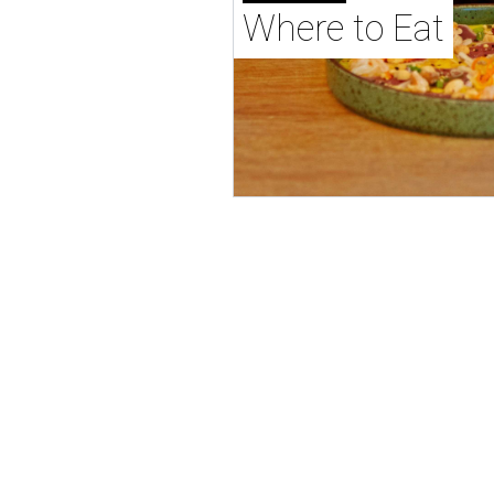
Where to Eat