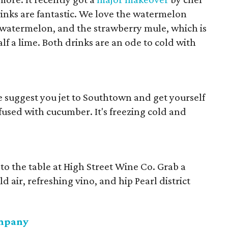
nks are fantastic. We love the watermelon
 watermelon, and the strawberry mule, which is
f a lime. Both drinks are an ode to cold with
suggest you jet to Southtown and get yourself
nfused with cucumber. It's freezing cold and
e to the table at High Street Wine Co. Grab a
d air, refreshing vino, and hip Pearl district
ompany