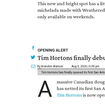
This new and bright spot has a li
michelada made with Weathered So
only available on weekends.
OPENING ALERT
Tim Hortons finally debu
By Brandon Watson
Aug 5, 2026 | 5:00 pm
Tim Hortons has finally opened its first San Ant
A
massive Canadian doug
has netted its first San
Tim Hortons
is now open