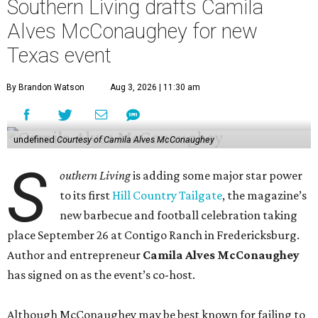
Southern Living drafts Camila
Alves McConaughey for new
Texas event
By Brandon Watson
Aug 3, 2026 | 11:30 am
undefined
Courtesy of Camila Alves McConaughey
S
outhern Living
is adding some major star power
to its first
Hill Country Tailgate
, the magazine’s
new barbecue and football celebration taking
place September 26 at Contigo Ranch in Fredericksburg.
Author and entrepreneur
Camila Alves McConaughey
has signed on as the event’s co-host.
Although McConaughey may be best known for failing to