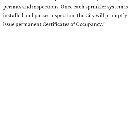
permits and inspections. Once each sprinkler system is
installed and passes inspection, the City will promptly
issue permanent Certificates of Occupancy.”
SUDDEN SHUTTERS