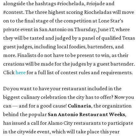
alongside the hashtags #riochelada, #riojade and
#contest. The three highest scoring Riocheladas will move
on to the final stage of the competition at Lone Star’s
private event in San Antonio on Thursday, June 17, where
they will be tasted and judged by a panel of qualified Texas
guest judges, including local foodies, bartenders, and
more. Finalists do not have to be present to win, as their
creations will be made for the judges by a guest bartender.
Click
here
for a full list of contest rules and requirements.
Do you want to have your restaurant included in the
biggest culinary celebration the city has to offer? Now you
can — and for a good cause!
Culinaria
, the organization
behind the popular
San Antonio Restaurant Weeks
,
has issued a call for Alamo City restaurants to participate
in the citywide event, which will take place this year