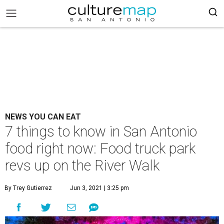
NEWS YOU CAN EAT
7 things to know in San Antonio
food right now: Food truck park
revs up on the River Walk
By Trey Gutierrez
Jun 3, 2021 | 3:25 pm