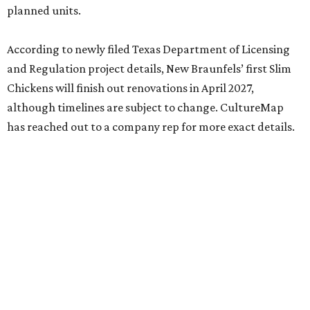
planned units.
According to newly filed Texas Department of Licensing
and Regulation project details, New Braunfels’ first Slim
Chickens will finish out renovations in April 2027,
although timelines are subject to change. CultureMap
has reached out to a company rep for more exact details.