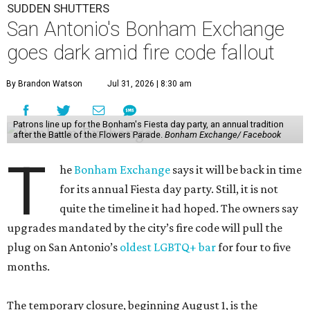
SUDDEN SHUTTERS
San Antonio's Bonham Exchange
goes dark amid fire code fallout
By Brandon Watson
Jul 31, 2026 | 8:30 am
Patrons line up for the Bonham's Fiesta day party, an annual tradition
after the Battle of the Flowers Parade.
Bonham Exchange/ Facebook
T
he
Bonham Exchange
says it will be back in time
for its annual Fiesta day party. Still, it is not
quite the timeline it had hoped. The owners say
upgrades mandated by the city’s fire code will pull the
plug on San Antonio’s
oldest LGBTQ+ bar
for four to five
months.
The temporary closure, beginning August 1, is the