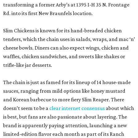
transforming a former Arby’s at 1395 I-H 35 N. Frontage
Rd. into its first New Braunfels location.
Slim Chickens is known for its hand-breaded chicken
tenders, which the chain uses in salads, wraps, and mac ‘n’
cheese bowls. Diners can also expect wings, chicken and
waffles, chicken sandwiches, and sweets like shakes or
trifle-like jar desserts.
The chain is just as famed for its lineup of 14 house-made
sauces, ranging from mild options like honey mustard
and Korean barbecue to more fiery Slim Reaper. There
doesn’t seem to be a
clear internet consensus
about which
is best, but fans are also passionate about layering. The
brand is apparently paying attention, launching a new
limited-edition flavor each month as part of its Ranch