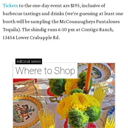
Tickets
to the one-day event are $195, inclusive of
barbecue tastings and drinks (we’re guessing at least one
booth will be sampling the McCounaugheys Pantalones
Tequila). The shindig runs 6-10 pm at Contigo Ranch,
13454 Lower Crabapple Rd.
editorial
series
Where to Shop