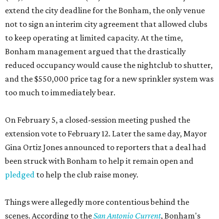
extend the city deadline for the Bonham, the only venue
not to sign an interim city agreement that allowed clubs
to keep operating at limited capacity. At the time,
Bonham management argued that the drastically
reduced occupancy would cause the nightclub to shutter,
and the $550,000 price tag for a new sprinkler system was
too much to immediately bear.
On February 5, a closed-session meeting pushed the
extension vote to February 12. Later the same day, Mayor
Gina Ortiz Jones announced to reporters that a deal had
been struck with Bonham to help it remain open and
pledged
to help the club raise money.
Things were allegedly more contentious behind the
scenes. According to the
San Antonio Current
, Bonham's