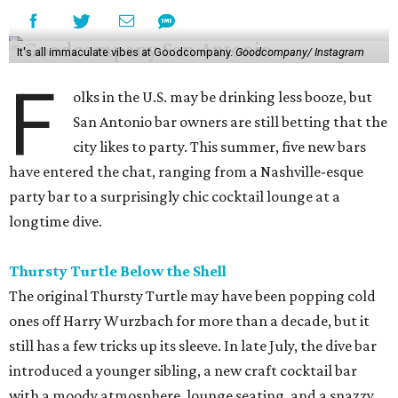
It's all immaculate vibes at Goodcompany.
Goodcompany/ Instagram
F
olks in the U.S. may be drinking less booze, but
San Antonio bar owners are still betting that the
city likes to party. This summer, five new bars
have entered the chat, ranging from a Nashville-esque
party bar to a surprisingly chic cocktail lounge at a
longtime dive.
Thursty Turtle Below the Shell
The original Thursty Turtle may have been popping cold
ones off Harry Wurzbach for more than a decade, but it
still has a few tricks up its sleeve. In late July, the dive bar
introduced a younger sibling, a new craft cocktail bar
with a moody atmosphere, lounge seating, and a snazzy