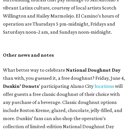
vibrant Latinx culture, courtesy of local artists Scotch
Willington and Hailey Marmolejo. El Camino’s hours of
operation are Thursdays 5 pm-midnight, Fridays and
Saturdays noon-2 am, and Sundays noon-midnight.
Other news and notes
What better way to celebrate
National Doughnut Day
than with, you guessed it, a free doughnut? Friday, June 4,
Dunkin’ Donuts
’ participating Alamo City
locations
will
offer guests a free classic doughnut of their choice with
any purchase of a beverage. Classic doughnut options
include Boston Kreme, glazed, chocolate, jelly-filled, and
more. Dunkin’ fans can also shop the operation’s
collection of limited-edition National Doughnut Day