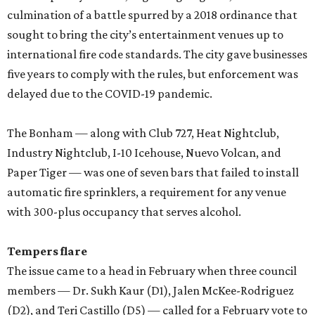
culmination of a battle spurred by a 2018 ordinance that
sought to bring the city’s entertainment venues up to
international fire code standards. The city gave businesses
five years to comply with the rules, but enforcement was
delayed due to the COVID-19 pandemic.
The Bonham — along with Club 727, Heat Nightclub,
Industry Nightclub, I-10 Icehouse, Nuevo Volcan, and
Paper Tiger — was one of seven bars that failed to install
automatic fire sprinklers, a requirement for any venue
with 300-plus occupancy that serves alcohol.
Tempers flare
The issue came to a head in February when three council
members — Dr. Sukh Kaur (D1), Jalen McKee-Rodriguez
(D2), and Teri Castillo (D5) — called for a February vote to