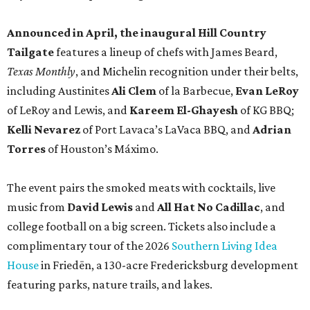
Announced in April, the inaugural Hill Country
Tailgate
features a lineup of chefs with James Beard,
Texas Monthly
, and Michelin recognition under their belts,
including Austinites
Ali Clem
of la Barbecue,
Evan LeRoy
of LeRoy and Lewis, and
Kareem El-Ghayesh
of KG BBQ;
Kelli Nevarez
of Port Lavaca’s LaVaca BBQ, and
Adrian
Torres
of Houston’s Máximo.
The event pairs the smoked meats with cocktails, live
music from
David Lewis
and
All Hat No Cadillac
, and
college football on a big screen. Tickets also include a
complimentary tour of the 2026
Southern Living Idea
House
in Friedën, a 130-acre Fredericksburg development
featuring parks, nature trails, and lakes.