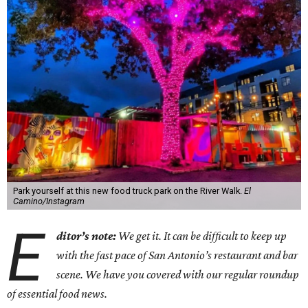
Park yourself at this new food truck park on the River Walk.
El
Camino/Instagram
E
ditor’s note:
We get it. It can be difficult to keep up
with the fast pace of San Antonio’s restaurant and bar
scene. We have you covered with our regular roundup
of essential food news.