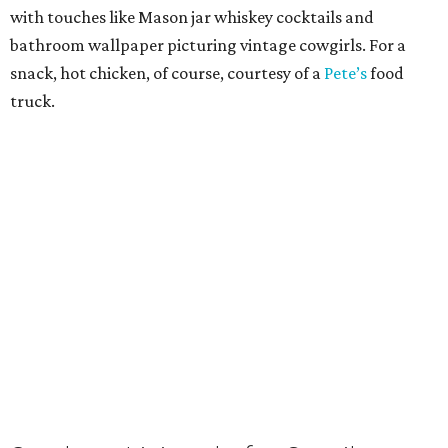
with touches like Mason jar whiskey cocktails and
bathroom wallpaper picturing vintage cowgirls. For a
snack, hot chicken, of course, courtesy of a
Pete’s
food
truck.