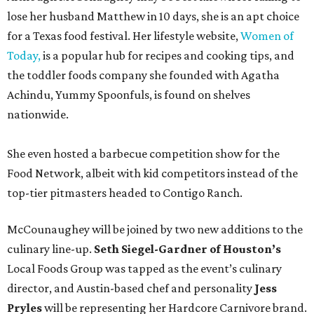
lose her husband Matthew in 10 days, she is an apt choice
for a Texas food festival. Her lifestyle website,
Women of
Today,
is a popular hub for recipes and cooking tips, and
the toddler foods company she founded with Agatha
Achindu, Yummy Spoonfuls, is found on shelves
nationwide.
She even hosted a barbecue competition show for the
Food Network, albeit with kid competitors instead of the
top-tier pitmasters headed to Contigo Ranch.
McCounaughey will be joined by two new additions to the
culinary line-up.
Seth Siegel-Gardner of Houston’s
Local Foods Group was tapped as the event’s culinary
director, and Austin-based chef and personality
Jess
Pryles
will be representing her Hardcore Carnivore brand.