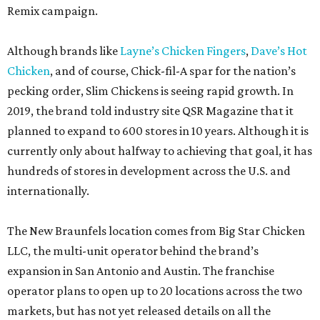
Remix campaign.
Although brands like
Layne’s Chicken Fingers
,
Dave’s Hot
Chicken
, and of course, Chick-fil-A spar for the nation’s
pecking order, Slim Chickens is seeing rapid growth. In
2019, the brand told industry site QSR Magazine that it
planned to expand to 600 stores in 10 years. Although it is
currently only about halfway to achieving that goal, it has
hundreds of stores in development across the U.S. and
internationally.
The New Braunfels location comes from Big Star Chicken
LLC, the multi-unit operator behind the brand’s
expansion in San Antonio and Austin. The franchise
operator plans to open up to 20 locations across the two
markets, but has not yet released details on all the