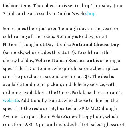
fashion items. The collection is set to drop Thursday, June
3 and can be accessed via Dunkin’s web
shop
.
Sometimes there just aren’t enough days in the year for
celebrating all the foods. Not only is Friday, June 4
National Doughnut Day, it’s also
National Cheese Day
(seriously, who decides this stuff?). To celebrate this
cheesy holiday,
Volare Italian Restaurant
is offering a
special deal: Customers who purchase one cheese pizza
can also purchase a second one for just $5. The deal is
available for dine-in, pickup, and delivery service, with
ordering available via the Olmos Park-based restaurant’s
website
. Additionally, guests who choose to dine on the
special at the restaurant, located at 3902 McCullough
Avenue, can partake in Volare’s new happy hour, which
runs from 2:30-6 pm and includes half off select glasses of