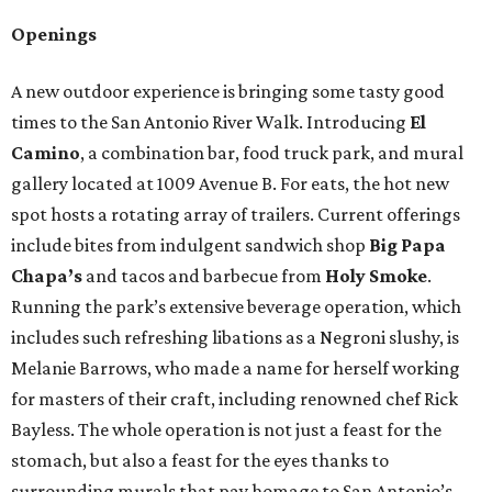
Openings
A new outdoor experience is bringing some tasty good
times to the San Antonio River Walk. Introducing
El
Camino
, a combination bar, food truck park, and mural
gallery located at 1009 Avenue B. For eats, the hot new
spot hosts a rotating array of trailers. Current offerings
include bites from indulgent sandwich shop
Big Papa
Chapa’s
and tacos and barbecue from
Holy Smoke
.
Running the park’s extensive beverage operation, which
includes such refreshing libations as a Negroni slushy, is
Melanie Barrows, who made a name for herself working
for masters of their craft, including renowned chef Rick
Bayless. The whole operation is not just a feast for the
stomach, but also a feast for the eyes thanks to
surrounding murals that pay homage to San Antonio’s