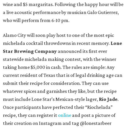
wine and $5 margaritas. Following the happy hour will be
a live acoustic performance by musician Galo Gutierrez,
who will perform from 6-10 pm.
Alamo City will soon play host to one of the most epic
michelada cocktail throwdowns in recent memory.
Lone
Star Brewing Company
announced its first ever
statewide michelada making contest, with the winner
taking home $5,000 in cash. The rules are simple: Any
current resident of Texas that is of legal drinking age can
submit their recipe for consideration. They can use
whatever spices and garnishes they like, but the recipe
must include Lone Star’s Mexican-style lager,
Rio Jade
.
Once participants have perfected their “Riochelada”
recipe, they can register it
online
and post a picture of
their creation on Instagram and tag @lonestarbeer