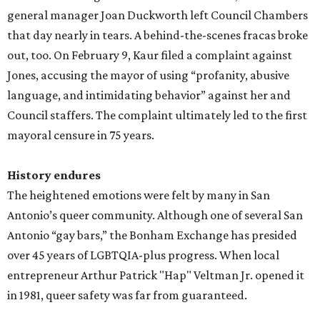
general manager Joan Duckworth left Council Chambers
that day nearly in tears. A behind-the-scenes fracas broke
out, too. On February 9, Kaur filed a complaint against
Jones, accusing the mayor of using “profanity, abusive
language, and intimidating behavior” against her and
Council staffers. The complaint ultimately led to the first
mayoral censure in 75 years.
History endures
The heightened emotions were felt by many in San
Antonio’s queer community. Although one of several San
Antonio “gay bars,” the Bonham Exchange has presided
over 45 years of LGBTQIA-plus progress. When local
entrepreneur Arthur Patrick "Hap" Veltman Jr. opened it
in 1981, queer safety was far from guaranteed.