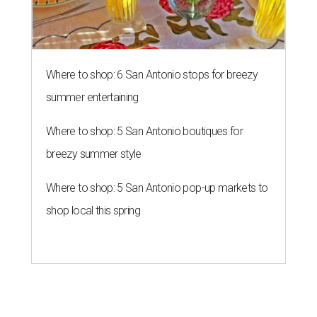
Where to shop: 6 San Antonio stops for breezy
summer entertaining
Where to shop: 5 San Antonio boutiques for
breezy summer style
Where to shop: 5 San Antonio pop-up markets to
shop local this spring