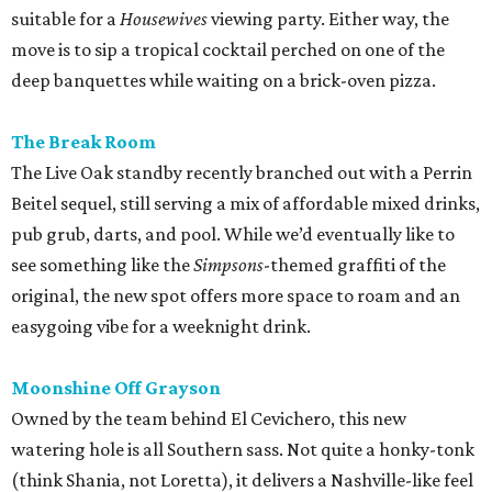
suitable for a
Housewives
viewing party. Either way, the
move is to sip a tropical cocktail perched on one of the
deep banquettes while waiting on a brick-oven pizza.
The Break Room
The Live Oak standby recently branched out with a Perrin
Beitel sequel, still serving a mix of affordable mixed drinks,
pub grub, darts, and pool. While we’d eventually like to
see something like the
Simpsons
-themed graffiti of the
original, the new spot offers more space to roam and an
easygoing vibe for a weeknight drink.
Moonshine Off Grayson
Owned by the team behind El Cevichero, this new
watering hole is all Southern sass. Not quite a honky-tonk
(think Shania, not Loretta), it delivers a Nashville-like feel