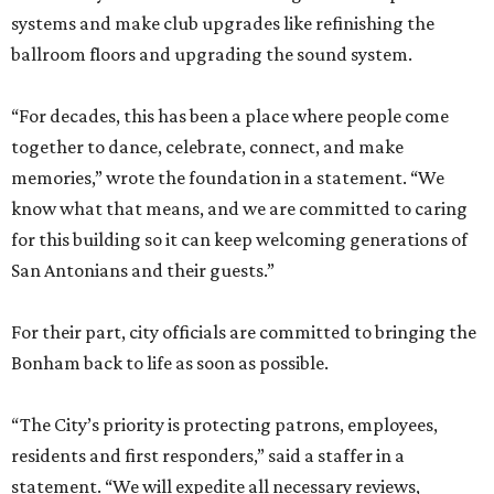
systems and make club upgrades like refinishing the
ballroom floors and upgrading the sound system.
“For decades, this has been a place where people come
together to dance, celebrate, connect, and make
memories,” wrote the foundation in a statement. “We
know what that means, and we are committed to caring
for this building so it can keep welcoming generations of
San Antonians and their guests.”
For their part, city officials are committed to bringing the
Bonham back to life as soon as possible.
“The City’s priority is protecting patrons, employees,
residents and first responders,” said a staffer in a
statement. “We will expedite all necessary reviews,