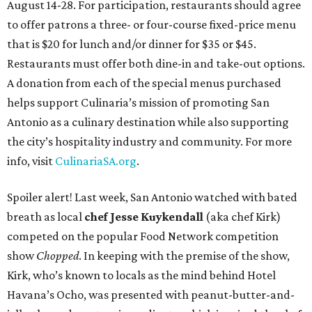
August 14-28. For participation, restaurants should agree
to offer patrons a three- or four-course fixed-price menu
that is $20 for lunch and/or dinner for $35 or $45.
Restaurants must offer both dine-in and take-out options.
A donation from each of the special menus purchased
helps support Culinaria’s mission of promoting San
Antonio as a culinary destination while also supporting
the city’s hospitality industry and community. For more
info, visit
CulinariaSA.org
.
Spoiler alert! Last week, San Antonio watched with bated
breath as local
chef Jesse Kuykendall
(aka chef Kirk)
competed on the popular Food Network competition
show
Chopped
. In keeping with the premise of the show,
Kirk, who’s known to locals as the mind behind Hotel
Havana’s Ocho, was presented with peanut-butter-and-