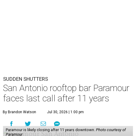
San Antonio rooftop bar Paramour
faces last call after 11 years
By Brandon Watson
Jul 30, 2026 | 1:00 pm
Paramour is likely closing after 11 years downtown.
Photo courtesy of
Paramour
A
fter 11 years downtown, a posh San Antonio
rooftop bar appears to be headed toward last
call.
Paramour
’s future is uncertain as it faces
being moved from its 102 Ninth St. home.
“We may be forced to move, and it is disrupting
Paramour’s ability to keep our word to always be there for
our family,” the business wrote on
Instagram
. “To live up
to that commitment, we are considering pausing this