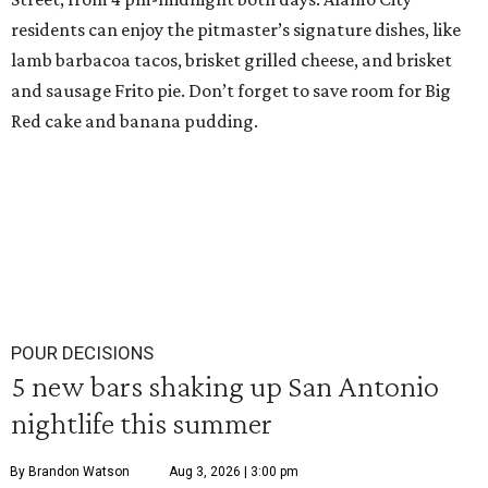
residents can enjoy the pitmaster’s signature dishes, like
lamb barbacoa tacos, brisket grilled cheese, and brisket
and sausage Frito pie. Don’t forget to save room for Big
Red cake and banana pudding.
POUR DECISIONS
5 new bars shaking up San Antonio
nightlife this summer
By Brandon Watson
Aug 3, 2026 | 3:00 pm