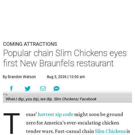
COMING ATTRACTIONS
Popular chain Slim Chickens eyes
first New Braunfels restaurant
By Brandon Watson
Aug 3, 2026 | 10:00 am
When I dip, you dip, we dip.
Slim Chickens/ Facebook
T
exas’
hottest zip code
might soon be ground
zero for America’s ever-escalating chicken
tender wars. Fast-casual chain
Slim Chickens
is