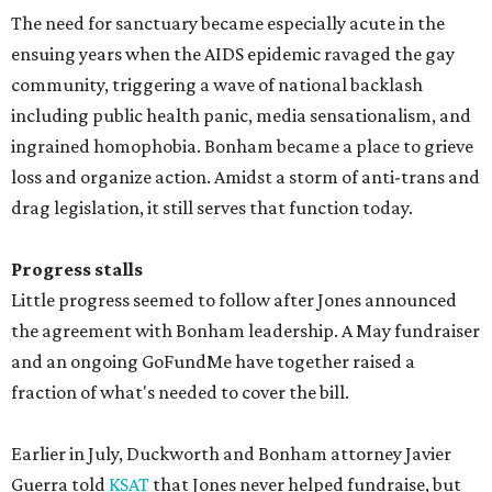
The need for sanctuary became especially acute in the
ensuing years when the AIDS epidemic ravaged the gay
community, triggering a wave of national backlash
including public health panic, media sensationalism, and
ingrained homophobia. Bonham became a place to grieve
loss and organize action. Amidst a storm of anti-trans and
drag legislation, it still serves that function today.
Progress stalls
Little progress seemed to follow after Jones announced
the agreement with Bonham leadership. A May fundraiser
and an ongoing GoFundMe have together raised a
fraction of what's needed to cover the bill.
Earlier in July, Duckworth and Bonham attorney Javier
Guerra told
KSAT
that Jones never helped fundraise, but