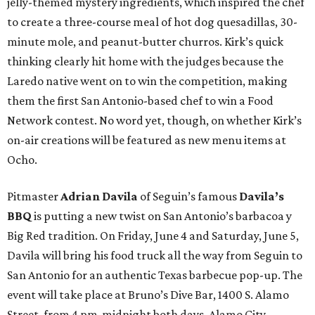
jelly-themed mystery ingredients, which inspired the chef
to create a three-course meal of hot dog quesadillas, 30-
minute mole, and peanut-butter churros. Kirk’s quick
thinking clearly hit home with the judges because the
Laredo native went on to win the competition, making
them the first San Antonio-based chef to win a Food
Network contest. No word yet, though, on whether Kirk’s
on-air creations will be featured as new menu items at
Ocho.
Pitmaster
Adrian Davila
of Seguin’s famous
Davila’s
BBQ
is putting a new twist on San Antonio’s barbacoa y
Big Red tradition. On Friday, June 4 and Saturday, June 5,
Davila will bring his food truck all the way from Seguin to
San Antonio for an authentic Texas barbecue pop-up. The
event will take place at Bruno’s Dive Bar, 1400 S. Alamo
Street, from 4 pm-midnight both days. Alamo City