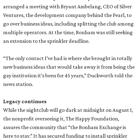
arranged a meeting with Bryant Ambelang, CEO of Silver
Ventures, the development company behind the Pearl, to
go over business ideas, including splitting the club among
multiple operators. At the time, Bonham was still seeking
an extension to the sprinkler deadline.
“The only contact I’ve had is where she brought in totally
new business ideas that would take away it from being the
gay institution it’s been for 45 years,” Duckworth told the
news station.
Legacy continues
While the nightclub will go dark at midnight on August 1,
the nonprofit overseeing it, The Happy Foundation,
assures the community that “the Bonham Exchange is
here to stay.” It has secured funding to install sprinkler