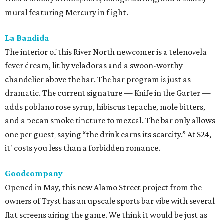
mural featuring Mercury in flight.
La Bandida
The interior of this River North newcomer is a telenovela
fever dream, lit by veladoras and a swoon-worthy
chandelier above the bar. The bar program is just as
dramatic. The current signature — Knife in the Garter —
adds poblano rose syrup, hibiscus tepache, mole bitters,
and a pecan smoke tincture to mezcal. The bar only allows
one per guest, saying “the drink earns its scarcity.” At $24,
it' costs you less than a forbidden romance.
Goodcompany
Opened in May, this new Alamo Street project from the
owners of Tryst has an upscale sports bar vibe with several
flat screens airing the game. We think it would be just as