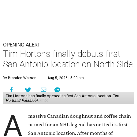
OPENING ALERT
Tim Hortons finally debuts first
San Antonio location on North Side
By Brandon Watson
Aug 5, 2026 | 5:00 pm
Tim Hortons has finally opened its first San Antonio location.
Tim
Hortons/ Facebook
A
massive Canadian doughnut and coffee chain
named for an NHL legend has netted its first
San Antonio location. After months of