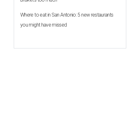
Where to eat in San Antonio: 5 new restaurants
you might have missed