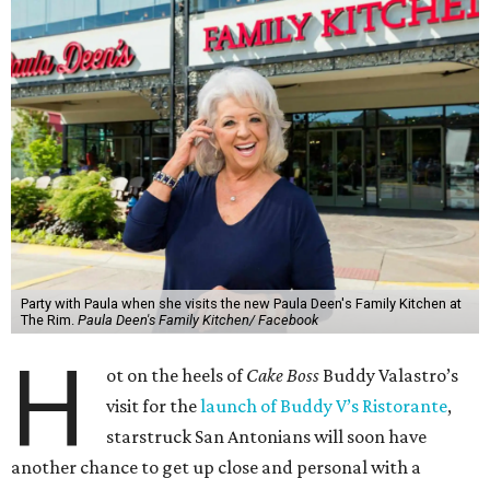
Party with Paula when she visits the new Paula Deen's Family Kitchen at
The Rim.
Paula Deen's Family Kitchen/ Facebook
H
ot on the heels of
Cake Boss
Buddy Valastro’s
visit for the
launch of Buddy V’s Ristorante
,
starstruck San Antonians will soon have
another chance to get up close and personal with a