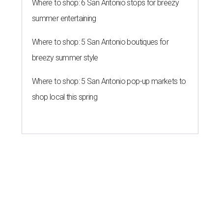
Where to shop: 6 San Antonio stops for breezy
summer entertaining
Where to shop: 5 San Antonio boutiques for
breezy summer style
Where to shop: 5 San Antonio pop-up markets to
shop local this spring