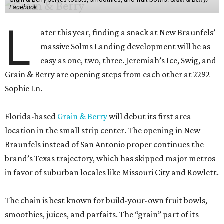
Facebook
L
ater this year, finding a snack at New Braunfels’
massive Solms Landing development will be as
easy as one, two, three. Jeremiah’s Ice, Swig, and
Grain & Berry are opening steps from each other at 2292
Sophie Ln.
Florida-based
Grain & Berry
will debut its first area
location in the small strip center. The opening in New
Braunfels instead of San Antonio proper continues the
brand’s Texas trajectory, which has skipped major metros
in favor of suburban locales like Missouri City and Rowlett.
The chain is best known for build-your-own fruit bowls,
smoothies, juices, and parfaits. The “grain” part of its