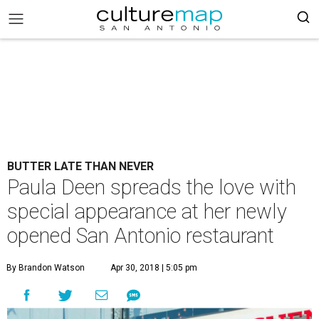
BUTTER LATE THAN NEVER
Paula Deen spreads the love with
special appearance at her newly
opened San Antonio restaurant
By Brandon Watson
Apr 30, 2018 | 5:05 pm