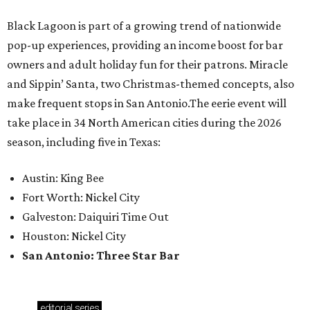
Black Lagoon is part of a growing trend of nationwide
pop-up experiences, providing an income boost for bar
owners and adult holiday fun for their patrons. Miracle
and Sippin’ Santa, two Christmas-themed concepts, also
make frequent stops in San Antonio.The eerie event will
take place in 34 North American cities during the 2026
season, including five in Texas:
Austin: King Bee
Fort Worth: Nickel City
Galveston: Daiquiri Time Out
Houston: Nickel City
San Antonio: Three Star Bar
editorial
series