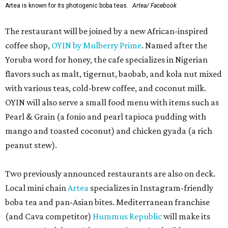
Artea is known for its photogenic boba teas.
Artea/ Facebook
The restaurant will be joined by a new African-inspired
coffee shop,
OYIN by Mulberry Prime
. Named after the
Yoruba word for honey, the cafe specializes in Nigerian
flavors such as malt, tigernut, baobab, and kola nut mixed
with various teas, cold-brew coffee, and coconut milk.
OYIN will also serve a small food menu with items such as
Pearl & Grain (a fonio and pearl tapioca pudding with
mango and toasted coconut) and chicken gyada (a rich
peanut stew).
Two previously announced restaurants are also on deck.
Local mini chain
Artea
specializes in Instagram-friendly
boba tea and pan-Asian bites. Mediterranean franchise
(and Cava competitor)
Hummus Republic
will make its