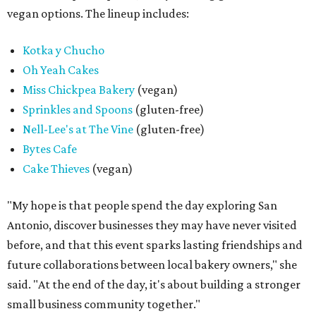
vegan options. The lineup includes:
Kotka y Chucho
Oh Yeah Cakes
Miss Chickpea Bakery
(vegan)
Sprinkles and Spoons
(gluten-free)
Nell-Lee's at The Vine
(gluten-free)
Bytes Cafe
Cake Thieves
(vegan)
"My hope is that people spend the day exploring San
Antonio, discover businesses they may have never visited
before, and that this event sparks lasting friendships and
future collaborations between local bakery owners," she
said. "At the end of the day, it's about building a stronger
small business community together."