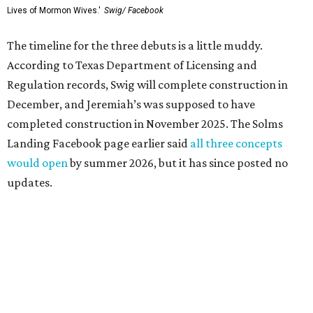
Lives of Mormon Wives.'
Swig/ Facebook
The timeline for the three debuts is a little muddy.
According to Texas Department of Licensing and
Regulation records, Swig will complete construction in
December, and Jeremiah’s was supposed to have
completed construction in November 2025. The Solms
Landing Facebook page earlier said
all three concepts
would open
by summer 2026, but it has since posted no
updates.