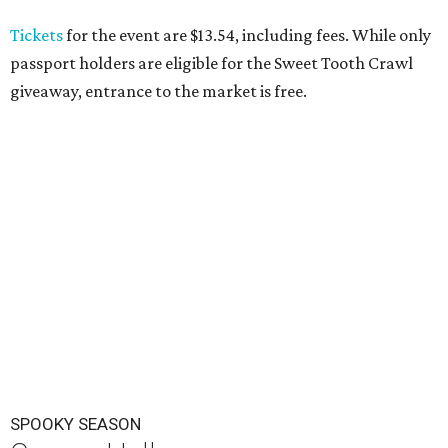
Tickets
for the event are $13.54, including fees. While only
passport holders are eligible for the Sweet Tooth Crawl
giveaway, entrance to the market is free.
SPOOKY SEASON