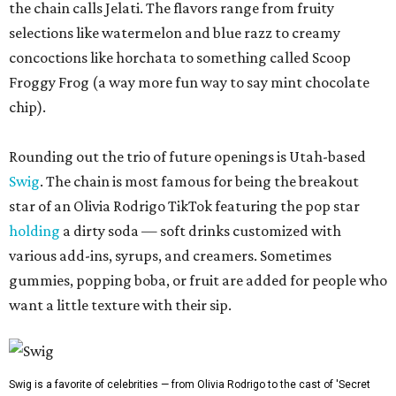
the chain calls Jelati. The flavors range from fruity
selections like watermelon and blue razz to creamy
concoctions like horchata to something called Scoop
Froggy Frog (a way more fun way to say mint chocolate
chip).
Rounding out the trio of future openings is Utah-based
Swig
. The chain is most famous for being the breakout
star of an Olivia Rodrigo TikTok featuring the pop star
holding
a dirty soda — soft drinks customized with
various add-ins, syrups, and creamers. Sometimes
gummies, popping boba, or fruit are added for people who
want a little texture with their sip.
Swig is a favorite of celebrities — from Olivia Rodrigo to the cast of 'Secret