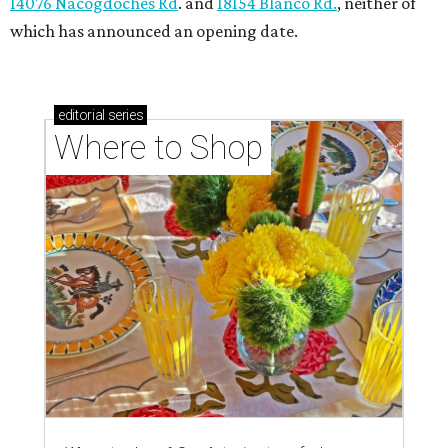
14076 Nacogdoches Rd
. and
18154 Blanco Rd.
, neither of
which has announced an opening date.
editorial
series
Where to Shop