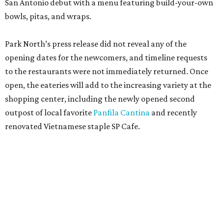
San Antonio debut with a menu featuring build-your-own
bowls, pitas, and wraps.
Park North’s press release did not reveal any of the
opening dates for the newcomers, and timeline requests
to the restaurants were not immediately returned. Once
open, the eateries will add to the increasing variety at the
shopping center, including the newly opened second
outpost of local favorite
Panfila Cantina
and recently
renovated Vietnamese staple SP Cafe.