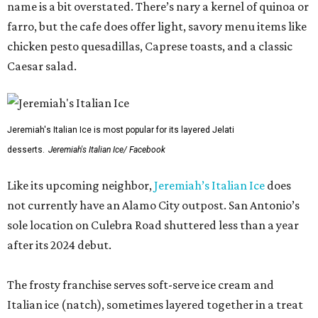
name is a bit overstated. There’s nary a kernel of quinoa or
farro, but the cafe does offer light, savory menu items like
chicken pesto quesadillas, Caprese toasts, and a classic
Caesar salad.
Jeremiah's Italian Ice is most popular for its layered Jelati
desserts.
Jeremiah's Italian Ice/ Facebook
Like its upcoming neighbor,
Jeremiah’s Italian Ice
does
not currently have an Alamo City outpost. San Antonio’s
sole location on Culebra Road shuttered less than a year
after its 2024 debut.
The frosty franchise serves soft-serve ice cream and
Italian ice (natch), sometimes layered together in a treat