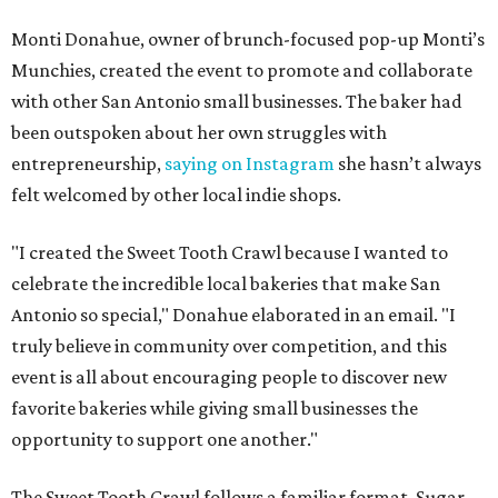
Monti Donahue, owner of brunch-focused pop-up Monti’s
Munchies, created the event to promote and collaborate
with other San Antonio small businesses. The baker had
been outspoken about her own struggles with
entrepreneurship,
saying on Instagram
she hasn’t always
felt welcomed by other local indie shops.
"I created the Sweet Tooth Crawl because I wanted to
celebrate the incredible local bakeries that make San
Antonio so special," Donahue elaborated in an email. "I
truly believe in community over competition, and this
event is all about encouraging people to discover new
favorite bakeries while giving small businesses the
opportunity to support one another."
The Sweet Tooth Crawl follows a familiar format. Sugar