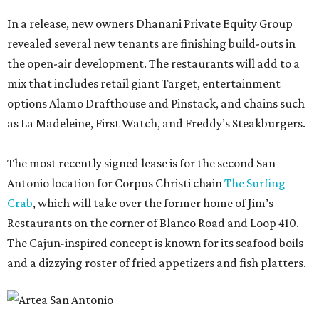
In a release, new owners Dhanani Private Equity Group
revealed several new tenants are finishing build-outs in
the open-air development. The restaurants will add to a
mix that includes retail giant Target, entertainment
options Alamo Drafthouse and Pinstack, and chains such
as La Madeleine, First Watch, and Freddy’s Steakburgers.
The most recently signed lease is for the second San
Antonio location for Corpus Christi chain
The Surfing
Crab
, which will take over the former home of Jim’s
Restaurants on the corner of Blanco Road and Loop 410.
The Cajun-inspired concept is known for its seafood boils
and a dizzying roster of fried appetizers and fish platters.