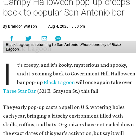
Campy Halloween pop-up creeps
back to popular San Antonio bar
By Brandon Watson
Aug 4, 2026 | 5:00 pm
Black Lagoon is returning to San Antonio.
Photo courtesy of Black
Lagoon
I
t’s creepy, and it’s kooky, mysterious and spooky,
and it's coming back to Government Hill. Halloween
bar pop-up
Black Lagoon
will once again take over
Three Star Bar
(521 E. Grayson St.) this fall.
The yearly pop-up casts a spell on U.S. watering holes
each year, bringing a kitschy environment filled with
skulls, coffins, and bats. Organizers have not nailed down
the exact dates of this year’s activation, but say it will