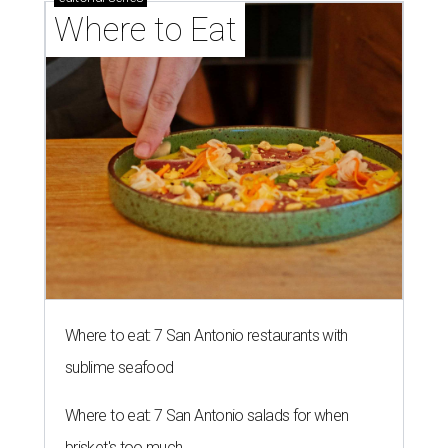
Where to Eat
Where to eat: 7 San Antonio restaurants with
sublime seafood
Where to eat: 7 San Antonio salads for when
brisket's too much