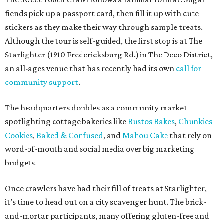
fiends pick up a passport card, then fill it up with cute
stickers as they make their way through sample treats.
Although the tour is self-guided, the first stop is at The
Starlighter (1910 Fredericksburg Rd.) in The Deco District,
an all-ages venue that has recently had its own
call for
community support
.
The headquarters doubles as a community market
spotlighting cottage bakeries like
Bustos Bakes
,
Chunkies
Cookies
,
Baked & Confused
, and
Mahou Cake
that rely on
word-of-mouth and social media over big marketing
budgets.
Once crawlers have had their fill of treats at Starlighter,
it’s time to head out on a city scavenger hunt. The brick-
and-mortar participants, many offering gluten-free and