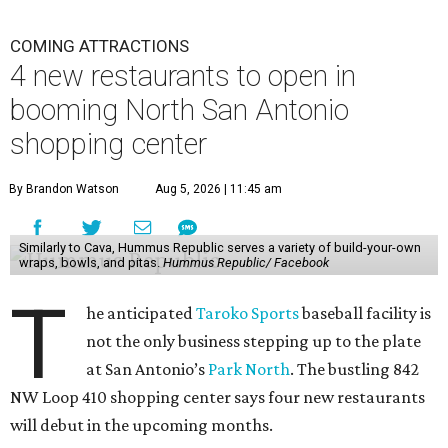
COMING ATTRACTIONS
4 new restaurants to open in
booming North San Antonio
shopping center
By Brandon Watson
Aug 5, 2026 | 11:45 am
Similarly to Cava, Hummus Republic serves a variety of build-your-own
wraps, bowls, and pitas.
Hummus Republic/ Facebook
T
he anticipated
Taroko Sports
baseball facility is
not the only business stepping up to the plate
at San Antonio’s
Park North
. The bustling 842
NW Loop 410 shopping center says four new restaurants
will debut in the upcoming months.