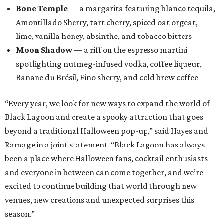
Bone Temple
— a margarita featuring blanco tequila,
Amontillado Sherry, tart cherry, spiced oat orgeat,
lime, vanilla honey, absinthe, and tobacco bitters
Moon Shadow
— a riff on the espresso martini
spotlighting nutmeg-infused vodka, coffee liqueur,
Banane du Brésil, Fino sherry, and cold brew coffee
“Every year, we look for new ways to expand the world of
Black Lagoon and create a spooky attraction that goes
beyond a traditional Halloween pop-up,” said Hayes and
Ramage in a joint statement. “Black Lagoon has always
been a place where Halloween fans, cocktail enthusiasts
and everyone in between can come together, and we’re
excited to continue building that world through new
venues, new creations and unexpected surprises this
season.”