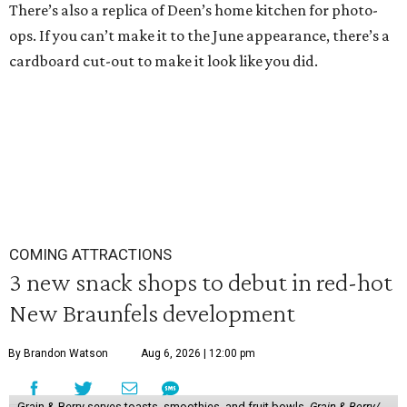
There’s also a replica of Deen’s home kitchen for photo-
ops. If you can’t make it to the June appearance, there’s a
cardboard cut-out to make it look like you did.
COMING ATTRACTIONS
3 new snack shops to debut in red-hot
New Braunfels development
By Brandon Watson
Aug 6, 2026 | 12:00 pm
Grain & Berry serves toasts, smoothies, and fruit bowls.
Grain & Berry/