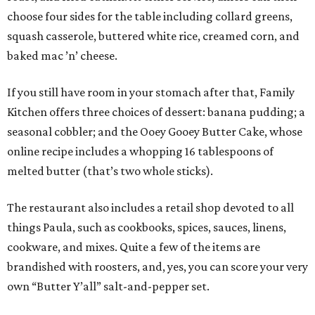
choose four sides for the table including collard greens,
squash casserole, buttered white rice, creamed corn, and
baked mac ’n’ cheese.
If you still have room in your stomach after that, Family
Kitchen offers three choices of dessert: banana pudding; a
seasonal cobbler; and the Ooey Gooey Butter Cake, whose
online recipe includes a whopping 16 tablespoons of
melted butter (that’s two whole sticks).
The restaurant also includes a retail shop devoted to all
things Paula, such as cookbooks, spices, sauces, linens,
cookware, and mixes. Quite a few of the items are
brandished with roosters, and, yes, you can score your very
own “Butter Y’all” salt-and-pepper set.