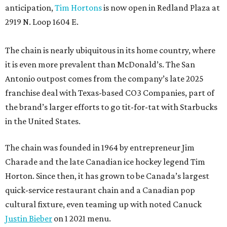
anticipation,
Tim Hortons
is now open in Redland Plaza at
2919 N. Loop 1604 E.
The chain is nearly ubiquitous in its home country, where
it is even more prevalent than McDonald’s. The San
Antonio outpost comes from the company’s late 2025
franchise deal with Texas-based CO3 Companies, part of
the brand’s larger efforts to go tit-for-tat with Starbucks
in the United States.
The chain was founded in 1964 by entrepreneur Jim
Charade and the late Canadian ice hockey legend Tim
Horton. Since then, it has grown to be Canada’s largest
quick-service restaurant chain and a Canadian pop
cultural fixture, even teaming up with noted Canuck
Justin Bieber
on 1 2021 menu.