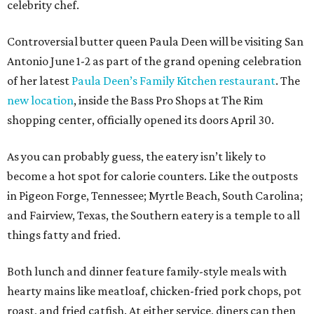
celebrity chef.
Controversial butter queen Paula Deen will be visiting San
Antonio June 1-2 as part of the grand opening celebration
of her latest
Paula Deen’s Family Kitchen restaurant
. The
new location
, inside the Bass Pro Shops at The Rim
shopping center, officially opened its doors April 30.
As you can probably guess, the eatery isn’t likely to
become a hot spot for calorie counters. Like the outposts
in Pigeon Forge, Tennessee; Myrtle Beach, South Carolina;
and Fairview, Texas, the Southern eatery is a temple to all
things fatty and fried.
Both lunch and dinner feature family-style meals with
hearty mains like meatloaf, chicken-fried pork chops, pot
roast, and fried catfish. At either service, diners can then