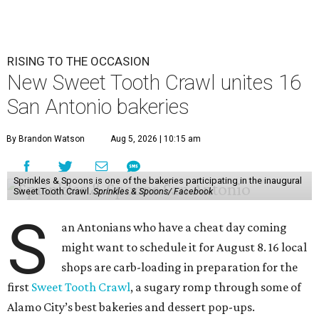
RISING TO THE OCCASION
New Sweet Tooth Crawl unites 16
San Antonio bakeries
By Brandon Watson
Aug 5, 2026 | 10:15 am
Sprinkles & Spoons is one of the bakeries participating in the inaugural
Sweet Tooth Crawl.
Sprinkles & Spoons/ Facebook
S
an Antonians who have a cheat day coming
might want to schedule it for August 8. 16 local
shops are carb-loading in preparation for the
first
Sweet Tooth Crawl
, a sugary romp through some of
Alamo City’s best bakeries and dessert pop-ups.