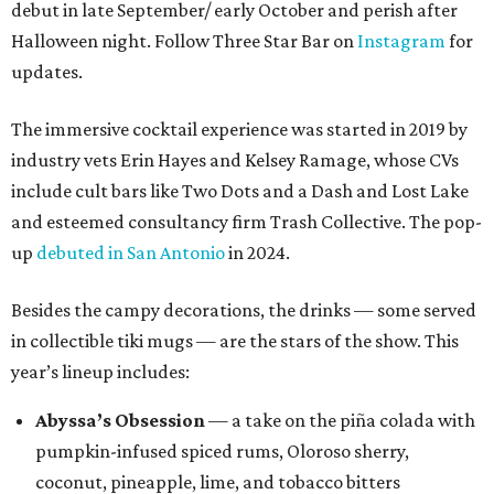
debut in late September/ early October and perish after
Halloween night. Follow Three Star Bar on
Instagram
for
updates.
The immersive cocktail experience was started in 2019 by
industry vets Erin Hayes and Kelsey Ramage, whose CVs
include cult bars like Two Dots and a Dash and Lost Lake
and esteemed consultancy firm Trash Collective. The pop-
up
debuted in San Antonio
in 2024.
Besides the campy decorations, the drinks — some served
in collectible tiki mugs — are the stars of the show. This
year’s lineup includes:
Abyssa’s Obsession
— a take on the piña colada with
pumpkin-infused spiced rums, Oloroso sherry,
coconut, pineapple, lime, and tobacco bitters