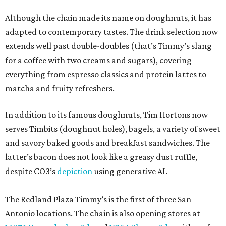
Although the chain made its name on doughnuts, it has
adapted to contemporary tastes. The drink selection now
extends well past double-doubles (that’s Timmy’s slang
for a coffee with two creams and sugars), covering
everything from espresso classics and protein lattes to
matcha and fruity refreshers.
In addition to its famous doughnuts, Tim Hortons now
serves Timbits (doughnut holes), bagels, a variety of sweet
and savory baked goods and breakfast sandwiches. The
latter’s bacon does not look like a greasy dust ruffle,
despite CO3’s
depiction
using generative AI.
The Redland Plaza Timmy’s is the first of three San
Antonio locations. The chain is also opening stores at