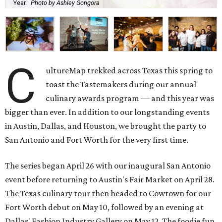
Year.
Photo by Ashley Gongora
C
ultureMap trekked across Texas this spring to
toast the Tastemakers during our annual
culinary awards program — and this year was
bigger than ever. In addition to our longstanding events
in Austin, Dallas, and Houston, we brought the party to
San Antonio and Fort Worth for the very first time.
The series began April 26 with our inaugural San Antonio
event before returning to Austin's Fair Market on April 28.
The Texas culinary tour then headed to Cowtown for our
Fort Worth debut on May 10, followed by an evening at
Dallas' Fashion Industry Gallery on May 12. The foodie fun