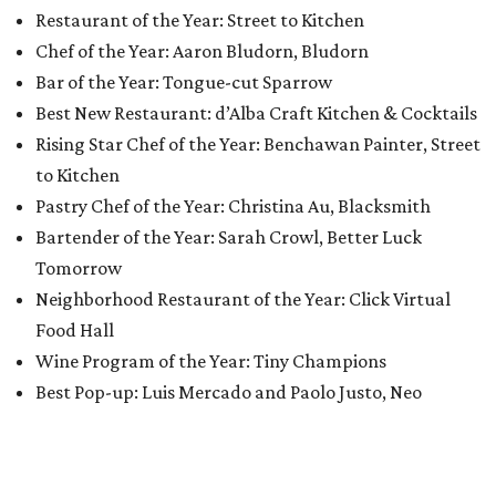
Restaurant of the Year: Street to Kitchen
Chef of the Year: Aaron Bludorn, Bludorn
Bar of the Year: Tongue-cut Sparrow
Best New Restaurant: d’Alba Craft Kitchen & Cocktails
Rising Star Chef of the Year: Benchawan Painter, Street
to Kitchen
Pastry Chef of the Year: Christina Au, Blacksmith
Bartender of the Year: Sarah Crowl, Better Luck
Tomorrow
Neighborhood Restaurant of the Year: Click Virtual
Food Hall
Wine Program of the Year: Tiny Champions
Best Pop-up: Luis Mercado and Paolo Justo, Neo