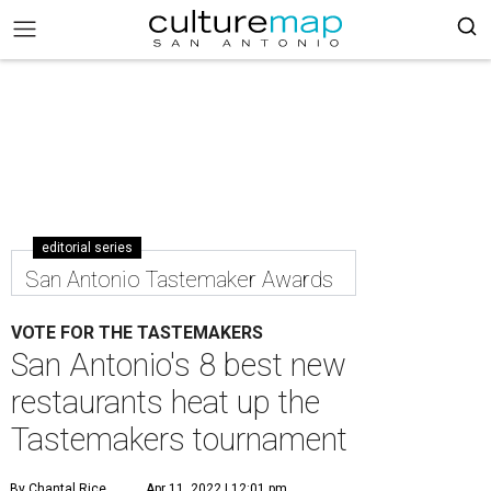
editorial series
San Antonio Tastemaker Awards
VOTE FOR THE TASTEMAKERS
San Antonio's 8 best new
restaurants heat up the
Tastemakers tournament
By Chantal Rice
Apr 11, 2022 | 12:01 pm