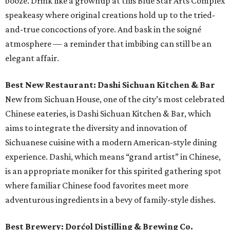
booze. Drink like a grownup at this Blue Star Arts Complex
speakeasy where original creations hold up to the tried-
and-true concoctions of yore. And bask in the soigné
atmosphere — a reminder that imbibing can still be an
elegant affair.
Best New Restaurant: Dashi Sichuan Kitchen & Bar
New from Sichuan House, one of the city’s most celebrated
Chinese eateries, is Dashi Sichuan Kitchen & Bar, which
aims to integrate the diversity and innovation of
Sichuanese cuisine with a modern American-style dining
experience. Dashi, which means “grand artist” in Chinese,
is an appropriate moniker for this spirited gathering spot
where familiar Chinese food favorites meet more
adventurous ingredients in a bevy of family-style dishes.
Best Brewery: Dorćol Distilling & Brewing Co.