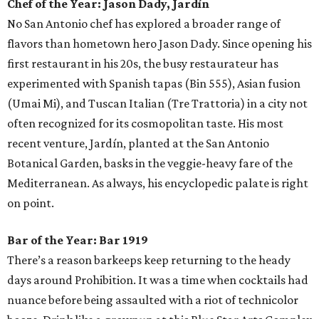
Chef of the Year:
Jason Dady, Jardín
No San Antonio chef has explored a broader range of
flavors than hometown hero Jason Dady. Since opening his
first restaurant in his 20s, the busy restaurateur has
experimented with Spanish tapas (Bin 555), Asian fusion
(Umai Mi), and Tuscan Italian (Tre Trattoria) in a city not
often recognized for its cosmopolitan taste. His most
recent venture, Jardín, planted at the San Antonio
Botanical Garden, basks in the veggie-heavy fare of the
Mediterranean. As always, his encyclopedic palate is right
on point.
Bar of the Year:
Bar 1919
There’s a reason barkeeps keep returning to the heady
days around Prohibition. It was a time when cocktails had
nuance before being assaulted with a riot of technicolor