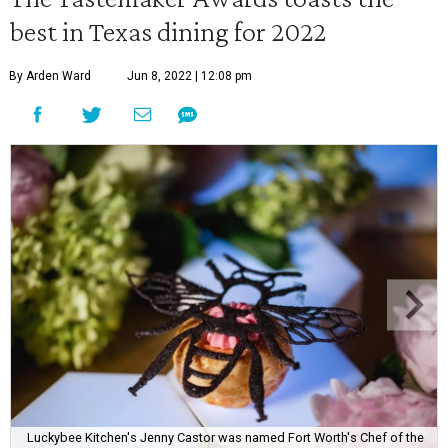
best in Texas dining for 2022
By Arden Ward
Jun 8, 2022 | 12:08 pm
Luckybee Kitchen's Jenny Castor was named Fort Worth's Chef of the