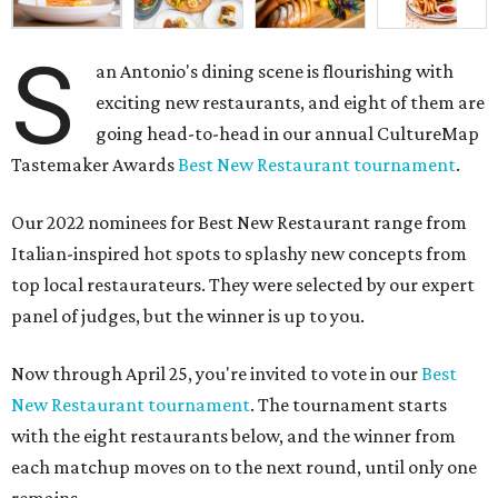
S
an Antonio's dining scene is flourishing with
exciting new restaurants, and eight of them are
going head-to-head in our annual CultureMap
Tastemaker Awards
Best New Restaurant tournament
.
Our 2022 nominees for Best New Restaurant range from
Italian-inspired hot spots to splashy new concepts from
top local restaurateurs. They were selected by our expert
panel of judges, but the winner is up to you.
Now through April 25, you're invited to vote in our
Best
New Restaurant tournament
. The tournament starts
with the eight restaurants below, and the winner from
each matchup moves on to the next round, until only one