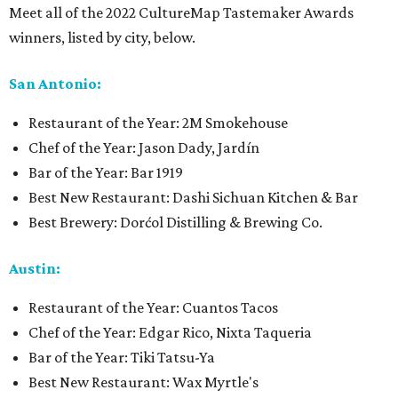
Meet all of the 2022 CultureMap Tastemaker Awards
winners, listed by city, below.
San Antonio:
Restaurant of the Year: 2M Smokehouse
Chef of the Year: Jason Dady, Jardín
Bar of the Year: Bar 1919
Best New Restaurant: Dashi Sichuan Kitchen & Bar
Best Brewery: Dorćol Distilling & Brewing Co.
Austin:
Restaurant of the Year: Cuantos Tacos
Chef of the Year: Edgar Rico, Nixta Taqueria
Bar of the Year: Tiki Tatsu-Ya
Best New Restaurant: Wax Myrtle's