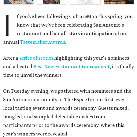
I
f you've been following CultureMap this spring, you
know that we've been celebrating San Antonio's
restaurant and bar all-stars in anticipation of our
annual
Tastemaker Awards
.
After a
series of stories
highlighting this year's nominees
and a heated
Best New Restaurant tournament
, it's finally
time to unveil the winners.
On Tuesday evening, we gathered with nominees and the
San Antonio community at The Espee for our first-ever
local tasting event and awards ceremony. Guests mixed,
mingled, and sampled delectable dishes from
participants prior to the awards ceremony, where this
year's winners were revealed.