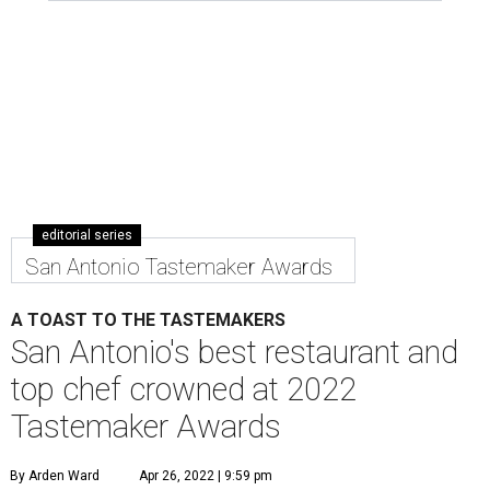
editorial series
San Antonio Tastemaker Awards
A TOAST TO THE TASTEMAKERS
San Antonio's best restaurant and
top chef crowned at 2022
Tastemaker Awards
By Arden Ward
Apr 26, 2022 | 9:59 pm