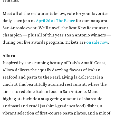
remains.
Meet all of the restaurants below, vote for your favorites
daily, then join us
April 26 at The Espee
for our inaugural
San Antonio event. We'll unveil the Best New Restaurant
champion — plus all of this year's San Antonio winners —
during our live awards program. Tickets are
on sale now
.
Allora
Inspired by the stunning beauty of Italy’s Amalfi Coast,
Allora delivers the equally dazzling flavors of Italian
seafood and pasta to the Pearl. Living la dolce vita is a
cinch at this beautifully adorned restaurant, where the
aim is to redefine Italian food in San Antonio. Menu
highlights include a staggering amount of shareable
antipasti and crudi (sashimi-grade seafood) dishes, a
vibrant selection of first-course pasta plates, and a mix of