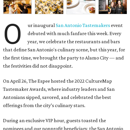
O
ur inaugural
San Antonio Tastemakers
event
debuted with much fanfare this week. Every
year, we celebrate the restaurants and bars
that define San Antonio's culinary scene, but this year, for
the first time, we brought the party to Alamo City — and
the festivities did not disappoint.
On April 26, The Espee hosted the
2022 CultureMap
Tastemaker Awards, where industry leaders and San
Antonians sipped, savored, and celebrated the best
offerings from the city’s culinary stars.
During an exclusive VIP hour, guests toasted the
nominees and our nonprofit beneficiary, the
San Antonio