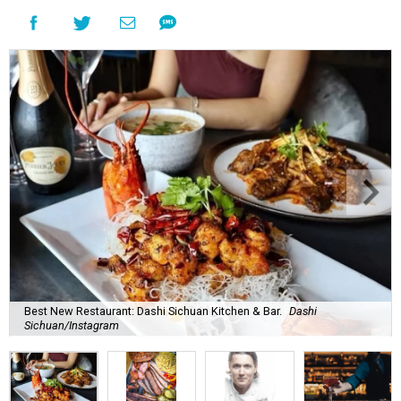
Best New Restaurant: Dashi Sichuan Kitchen & Bar.
Dashi
Sichuan/Instagram