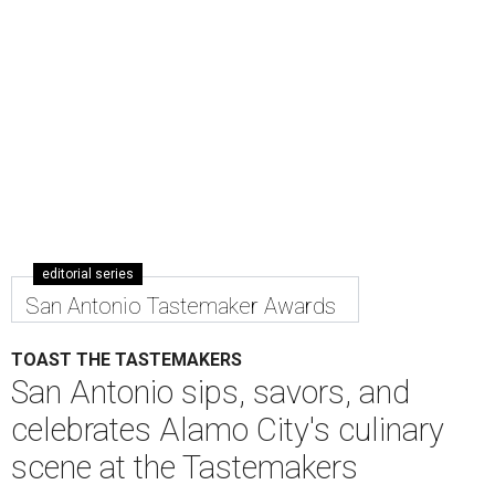
editorial series
San Antonio Tastemaker Awards
TOAST THE TASTEMAKERS
San Antonio sips, savors, and
celebrates Alamo City's culinary
scene at the Tastemakers