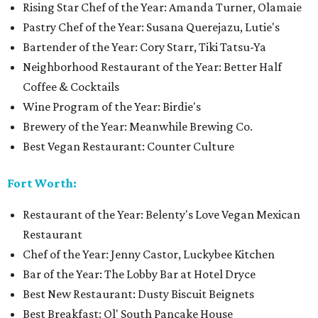
Rising Star Chef of the Year: Amanda Turner, Olamaie
Pastry Chef of the Year: Susana Querejazu, Lutie's
Bartender of the Year: Cory Starr, Tiki Tatsu-Ya
Neighborhood Restaurant of the Year: Better Half
Coffee & Cocktails
Wine Program of the Year: Birdie's
Brewery of the Year: Meanwhile Brewing Co.
Best Vegan Restaurant: Counter Culture
Fort Worth:
Restaurant of the Year: Belenty's Love Vegan Mexican
Restaurant
Chef of the Year: Jenny Castor, Luckybee Kitchen
Bar of the Year: The Lobby Bar at Hotel Dryce
Best New Restaurant: Dusty Biscuit Beignets
Best Breakfast: Ol' South Pancake House