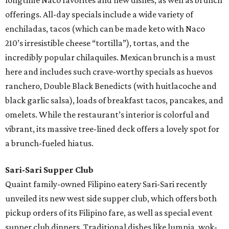
longtime Naco favorites and new dishes, as well as brunch
offerings. All-day specials include a wide variety of
enchiladas, tacos (which can be made keto with Naco
210’s irresistible cheese “tortilla”), tortas, and the
incredibly popular chilaquiles. Mexican brunch is a must
here and includes such crave-worthy specials as huevos
ranchero, Double Black Benedicts (with huitlacoche and
black garlic salsa), loads of breakfast tacos, pancakes, and
omelets. While the restaurant’s interior is colorful and
vibrant, its massive tree-lined deck offers a lovely spot for
a brunch-fueled hiatus.
Sari-Sari Supper Club
Quaint family-owned Filipino eatery Sari-Sari recently
unveiled its new west side supper club, which offers both
pickup orders of its Filipino fare, as well as special event
supper club dinners. Traditional dishes like lumpia, wok-