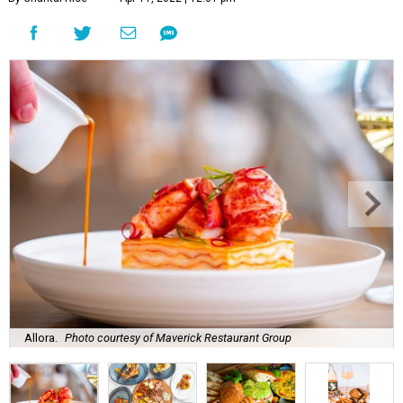
Allora.
Photo courtesy of Maverick Restaurant Group