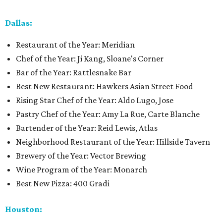
Dallas:
Restaurant of the Year: Meridian
Chef of the Year: Ji Kang, Sloane's Corner
Bar of the Year: Rattlesnake Bar
Best New Restaurant: Hawkers Asian Street Food
Rising Star Chef of the Year: Aldo Lugo, Jose
Pastry Chef of the Year: Amy La Rue, Carte Blanche
Bartender of the Year: Reid Lewis, Atlas
Neighborhood Restaurant of the Year: Hillside Tavern
Brewery of the Year: Vector Brewing
Wine Program of the Year: Monarch
Best New Pizza: 400 Gradi
Houston: