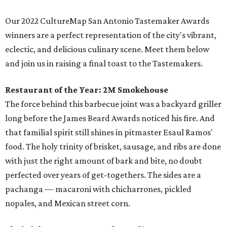
Our 2022 CultureMap San Antonio Tastemaker Awards
winners are a perfect representation of the city's vibrant,
eclectic, and delicious culinary scene. Meet them below
and join us in raising a final toast to the Tastemakers.
Restaurant of the Year:
2M Smokehouse
The force behind this barbecue joint was a backyard griller
long before the James Beard Awards noticed his fire. And
that familial spirit still shines in pitmaster Esaul Ramos'
food. The holy trinity of brisket, sausage, and ribs are done
with just the right amount of bark and bite, no doubt
perfected over years of get-togethers. The sides are a
pachanga — macaroni with chicharrones, pickled
nopales, and Mexican street corn.