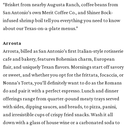
“Brisket from nearby Augusta Ranch, coffee beans from
San Antonio’s own Merit Coffee Co., and Shiner Bock-
infused shrimp boil tell you everything you need to know
about our Texas-on-a-plate menus.”
Arrosta
Arrosta, billed as San Antonio’s first Italian-style rotisserie
cafe and bakery, features Bohemian charm, European
flair, and uniquely Texan flavors. Mornings start off savory
or sweet, and whether you opt for the frittata, focaccia, or
Nonna’s Torta, you’ll definitely want to do as the Romans
do and pair it with a perfect espresso. Lunch and dinner
offerings range from quarter-pound meaty trays served
with sides, dipping sauces, and breads, to pizza, panini,
and irresistible cups of crispy fried snacks. Wash it all
down with a glass of house wine or a carbonated soda to