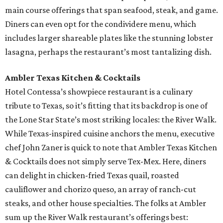
main course offerings that span seafood, steak, and game.
Diners can even opt for the condividere menu, which
includes larger shareable plates like the stunning lobster
lasagna, perhaps the restaurant’s most tantalizing dish.
Ambler Texas Kitchen & Cocktails
Hotel Contessa’s showpiece restaurant is a culinary
tribute to Texas, so it’s fitting that its backdrop is one of
the Lone Star State’s most striking locales: the River Walk.
While Texas-inspired cuisine anchors the menu, executive
chef John Zaner is quick to note that Ambler Texas Kitchen
& Cocktails does not simply serve Tex-Mex. Here, diners
can delight in chicken-fried Texas quail, roasted
cauliflower and chorizo queso, an array of ranch-cut
steaks, and other house specialties. The folks at Ambler
sum up the River Walk restaurant’s offerings best: