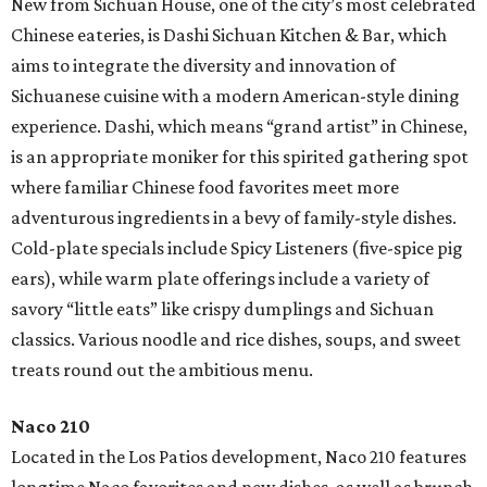
New from Sichuan House, one of the city’s most celebrated
Chinese eateries, is Dashi Sichuan Kitchen & Bar, which
aims to integrate the diversity and innovation of
Sichuanese cuisine with a modern American-style dining
experience. Dashi, which means “grand artist” in Chinese,
is an appropriate moniker for this spirited gathering spot
where familiar Chinese food favorites meet more
adventurous ingredients in a bevy of family-style dishes.
Cold-plate specials include Spicy Listeners (five-spice pig
ears), while warm plate offerings include a variety of
savory “little eats” like crispy dumplings and Sichuan
classics. Various noodle and rice dishes, soups, and sweet
treats round out the ambitious menu.
Naco 210
Located in the Los Patios development, Naco 210 features