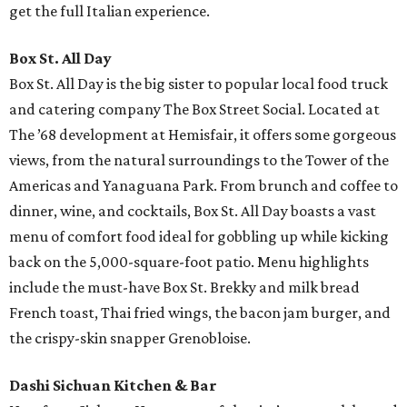
get the full Italian experience.
Box St. All Day
Box St. All Day is the big sister to popular local food truck
and catering company The Box Street Social. Located at
The ’68 development at Hemisfair, it offers some gorgeous
views, from the natural surroundings to the Tower of the
Americas and Yanaguana Park. From brunch and coffee to
dinner, wine, and cocktails, Box St. All Day boasts a vast
menu of comfort food ideal for gobbling up while kicking
back on the 5,000-square-foot patio. Menu highlights
include the must-have Box St. Brekky and milk bread
French toast, Thai fried wings, the bacon jam burger, and
the crispy-skin snapper Grenobloise.
Dashi Sichuan Kitchen & Bar