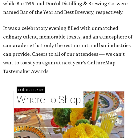
while Bar 1919 and Dorćol Distilling & Brewing Co. were
named Bar of the Year and Best Brewery, respectively.
It was a celebratory evening filled with unmatched
culinary talent, memorable toasts, and an atmosphere of
camaraderie that only the restaurant and bar industries
can provide. Cheers to all of our attendees — we can’t
wait to toast you again at next year’s CultureMap
Tastemaker Awards.
editorial
series
Where to Shop