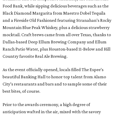
Food Bank, while sipping delicious beverages such as the
Black Diamond Margarita from Maestro Dobel Tequila
and a Fireside Old Fashioned featuring Stranahan’s Rocky
Mountain Blue Peak Whiskey, plus a delicious strawberry
mocktail. Craft brews came from all over Texas, thanks to
Dallas-based Deep Ellum Brewing Company and Ellum
Ranch Patio Water, plus Houston-based 11-Below and Hill
Country favorite Real Ale Brewing.
As the event officially opened, locals filled The Espee’s
beautiful Banking Hall to honor top talent from Alamo
City’s restaurants and bars and to sample some of their
best bites, of course.
Prior to the awards ceremony, a high degree of
anticipation wafted in the air, mixed with the savory