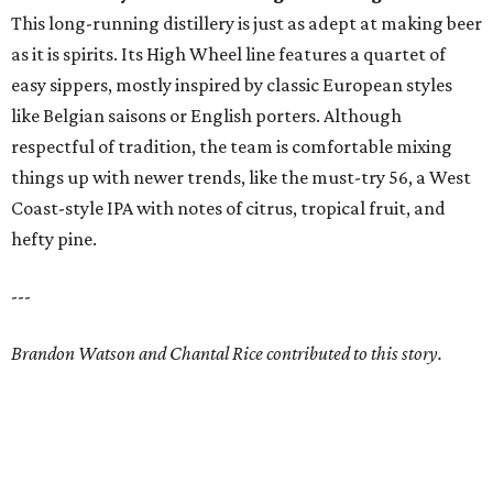
This long-running distillery is just as adept at making beer
as it is spirits. Its High Wheel line features a quartet of
easy sippers, mostly inspired by classic European styles
like Belgian saisons or English porters. Although
respectful of tradition, the team is comfortable mixing
things up with newer trends, like the must-try 56, a West
Coast-style IPA with notes of citrus, tropical fruit, and
hefty pine.
---
Brandon Watson and Chantal Rice contributed to this story.