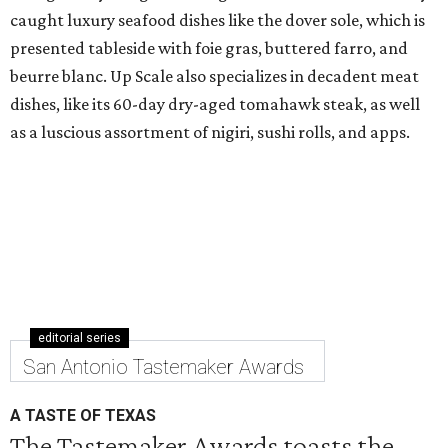
caught luxury seafood dishes like the dover sole, which is
presented tableside with foie gras, buttered farro, and
beurre blanc. Up Scale also specializes in decadent meat
dishes, like its 60-day dry-aged tomahawk steak, as well
as a luscious assortment of nigiri, sushi rolls, and apps.
editorial series
San Antonio Tastemaker Awards
A TASTE OF TEXAS
The Tastemaker Awards toasts the