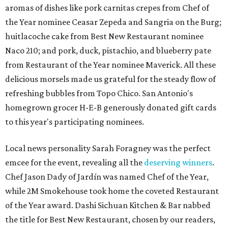
aromas of dishes like pork carnitas crepes from Chef of
the Year nominee Ceasar Zepeda and
Sangria on the Burg;
huitlacoche cake from Best New Restaurant nominee
Naco 210; and pork, duck, pistachio, and blueberry pate
from Restaurant of the Year nominee Maverick. All these
delicious morsels made us grateful for the steady flow of
refreshing bubbles from Topo Chico. San Antonio's
homegrown grocer H-E-B generously donated gift cards
to this year's participating nominees.
Local news personality Sarah Foragney
was the perfect
emcee for the event, revealing all the
deserving winners
.
Chef Jason Dady of Jardín was named Chef of the Year,
while 2M Smokehouse took home the coveted Restaurant
of the Year award. Dashi Sichuan Kitchen & Bar nabbed
the title for Best New Restaurant, chosen by our readers,