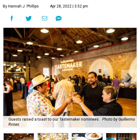
By Hannah J. Phillips
Apr 28, 2022 | 3:52 pm
Guests raised a toast to our Tastemaker nominees.
Photo by Guillermo
Rosas