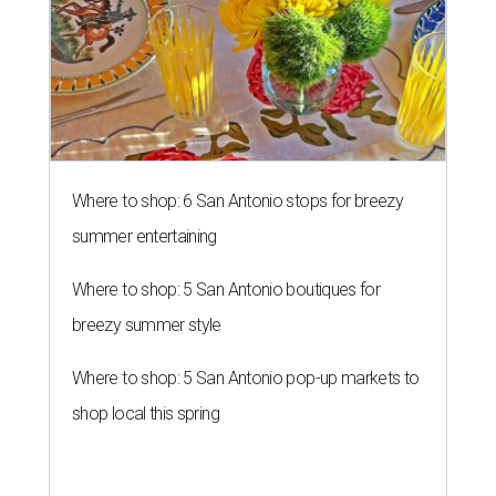
Where to shop: 6 San Antonio stops for breezy
summer entertaining
Where to shop: 5 San Antonio boutiques for
breezy summer style
Where to shop: 5 San Antonio pop-up markets to
shop local this spring