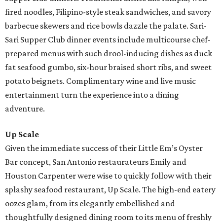
fired noodles, Filipino-style steak sandwiches, and savory
barbecue skewers and rice bowls dazzle the palate. Sari-
Sari Supper Club dinner events include multicourse chef-
prepared menus with such drool-inducing dishes as duck
fat seafood gumbo, six-hour braised short ribs, and sweet
potato beignets. Complimentary wine and live music
entertainment turn the experience into a dining
adventure.
Up Scale
Given the immediate success of their Little Em’s Oyster
Bar concept, San Antonio restaurateurs Emily and
Houston Carpenter were wise to quickly follow with their
splashy seafood restaurant, Up Scale. The high-end eatery
oozes glam, from its elegantly embellished and
thoughtfully designed dining room to its menu of freshly