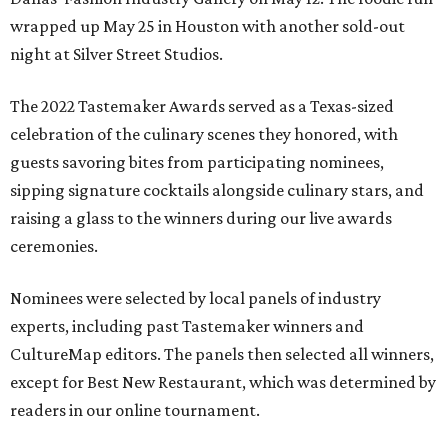
wrapped up May 25 in Houston with another sold-out
night at Silver Street Studios.
The 2022 Tastemaker Awards served as a Texas-sized
celebration of the culinary scenes they honored, with
guests savoring bites from participating nominees,
sipping signature cocktails alongside culinary stars, and
raising a glass to the winners during our live awards
ceremonies.
Nominees were selected by local panels of industry
experts, including past Tastemaker winners and
CultureMap editors. The panels then selected all winners,
except for Best New Restaurant, which was determined by
readers in our online tournament.