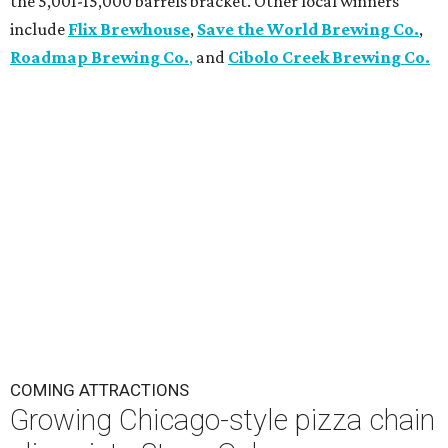
the 5,001-15,000 barrels bracket. Other local winners
include
Flix Brewhouse
,
Save the World Brewing Co.
,
Roadmap Brewing Co.
,
and
Cibolo Creek Brewing Co.
COMING ATTRACTIONS
Growing Chicago-style pizza chain