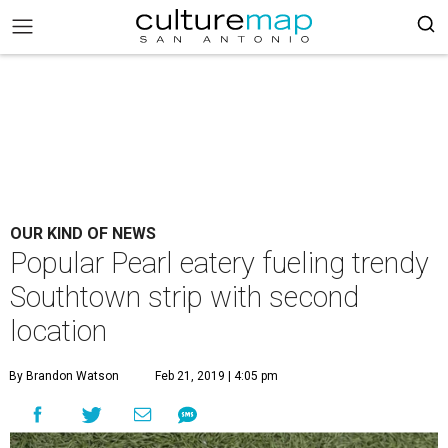
OUR KIND OF NEWS
Popular Pearl eatery fueling trendy
Southtown strip with second
location
By Brandon Watson
Feb 21, 2019 | 4:05 pm