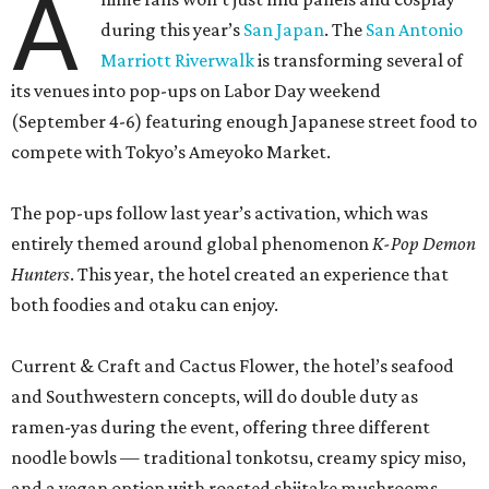
both foodies and otaku can enjoy.
Current & Craft and Cactus Flower, the hotel’s seafood
and Southwestern concepts, will do double duty as
ramen-yas during the event, offering three different
noodle bowls — traditional tonkotsu, creamy spicy miso,
and a vegan option with roasted shiitake mushrooms.
All of the soups can be enjoyed onsite or to-go, including
snacks like chicken karaage with yuzu ranch, pork and
ginger dumplings, and fries smothered in curry gravy and
topped with Kewpie mayo, mozzarella, and furikake. A
mochi sundae with red bean fudge will sate sweet teeth.
Meanwhile, the property’s coffee shop, Café Carino, is
going konbini with some grab-and-go convenience store