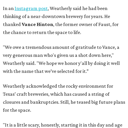
In an
Instagram post
, Weatherly said he had been
thinking of a near-downtown brewery for years. He
thanked
Vance Hinton
, the former owner of Faust, for
the chance to return the space to life.
"We owe a tremendous amount of gratitude to Vance, a
very generous man who's given us a shot down here,"
Weatherly said. "We hope we honor y'all by doing it well
with the name that we’ve selected for it.”
Weatherly acknowledged the rocky environment for
Texas’ craft breweries, which has caused a string of
closures and bankruptcies. Still, he teased big future plans
for the space.
"It is a little scary, honestly, starting it in this day and age