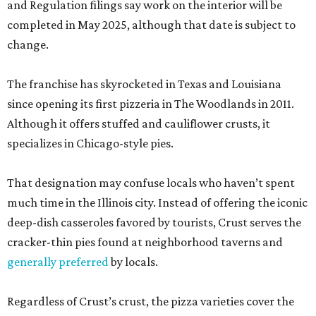
and Regulation filings say work on the interior will be
completed in May 2025, although that date is subject to
change.
The franchise has skyrocketed in Texas and Louisiana
since opening its first pizzeria in The Woodlands in 2011.
Although it offers stuffed and cauliflower crusts, it
specializes in Chicago-style pies.
That designation may confuse locals who haven’t spent
much time in the Illinois city. Instead of offering the iconic
deep-dish casseroles favored by tourists, Crust serves the
cracker-thin pies found at neighborhood taverns and
generally preferred
by locals.
Regardless of Crust’s crust, the pizza varieties cover the