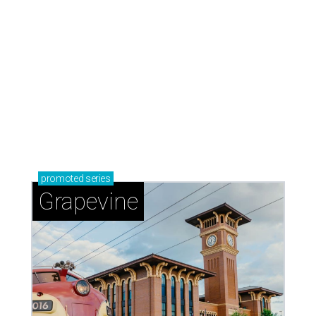
Grapevine
Sip, shop, and explore your way through summer
adventures in Grapevine
Celebrate 40 jolly days of festive Christmas
magic in Grapevine