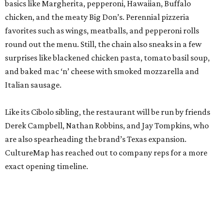
basics like Margherita, pepperoni, Hawaiian, Buffalo
chicken, and the meaty Big Don’s. Perennial pizzeria
favorites such as wings, meatballs, and pepperoni rolls
round out the menu. Still, the chain also sneaks in a few
surprises like blackened chicken pasta, tomato basil soup,
and baked mac ‘n’ cheese with smoked mozzarella and
Italian sausage.
Like its Cibolo sibling, the restaurant will be run by friends
Derek Campbell, Nathan Robbins, and Jay Tompkins, who
are also spearheading the brand’s Texas expansion.
CultureMap has reached out to company reps for a more
exact opening timeline.
promoted
series