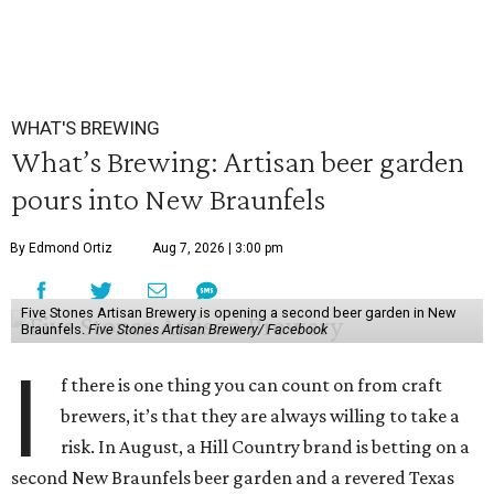
WHAT'S BREWING
What’s Brewing: Artisan beer garden
pours into New Braunfels
By Edmond Ortiz
Aug 7, 2026 | 3:00 pm
Five Stones Artisan Brewery is opening a second beer garden in New
Braunfels.
Five Stones Artisan Brewery/ Facebook
I
f there is one thing you can count on from craft
brewers, it’s that they are always willing to take a
risk. In August, a Hill Country brand is betting on a
second New Braunfels beer garden and a revered Texas