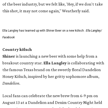
of the beer industry, but we felt like, 'Hey, if we don't take
this shot, it may not come again," Weatherly said.
Ella Langley has teamed up with Shiner Beer on a new kölsch.
Ella Langley/
Facebook
Country kölsch
Shiner
is launching a new beer with some help from a
breakout country star.
Ella Langley
is collaborating with
the famous Texas brand on the sweetly floral Dandelion
Honey Kölsch, inspired by her gritty sophomore album,
Dandelion
.
Local fans can celebrate the new brew from 6-9 pm on
August 13 at a Dandelion and Denim Country Night held