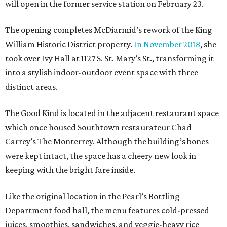
will open in the former service station on February 23.
The opening completes McDiarmid’s rework of the King
William Historic District property.
In November 2018
, she
took over Ivy Hall at 1127 S. St. Mary’s St., transforming it
into a stylish indoor-outdoor event space with three
distinct areas.
The Good Kind is located in the adjacent restaurant space
which once housed Southtown restaurateur Chad
Carrey’s The Monterrey. Although the building’s bones
were kept intact, the space has a cheery new look in
keeping with the bright fare inside.
Like the original location in the Pearl’s Bottling
Department food hall, the menu features cold-pressed
juices, smoothies, sandwiches, and veggie-heavy rice