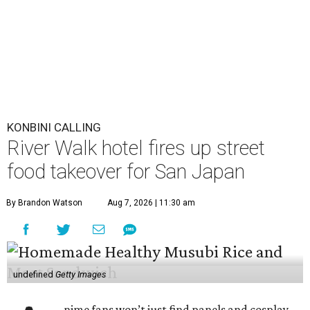
By Brandon Watson
Aug 7, 2026 | 11:30 am
undefined
Getty Images
A
nime fans won’t just find panels and cosplay
during this year’s
San Japan
. The
San Antonio
Marriott Riverwalk
is transforming several of
its venues into pop-ups on Labor Day weekend
(September 4-6) featuring enough Japanese street food to
compete with Tokyo’s Ameyoko Market.
The pop-ups follow last year’s activation, which was
entirely themed around global phenomenon
K-Pop Demon
Hunters
. This year, the hotel created an experience that