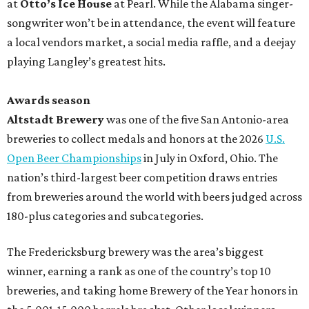
at
Otto’s Ice House
at Pearl. While the Alabama singer-
songwriter won’t be in attendance, the event will feature
a local vendors market, a social media raffle, and a deejay
playing Langley’s greatest hits.
Awards season
Altstadt Brewery
was one of the five San Antonio-area
breweries to collect medals and honors at the 2026
U.S.
Open Beer Championships
in July in Oxford, Ohio. The
nation’s third-largest beer competition draws entries
from breweries around the world with beers judged across
180-plus categories and subcategories.
The Fredericksburg brewery was the area’s biggest
winner, earning a rank as one of the country’s top 10
breweries, and taking home Brewery of the Year honors in