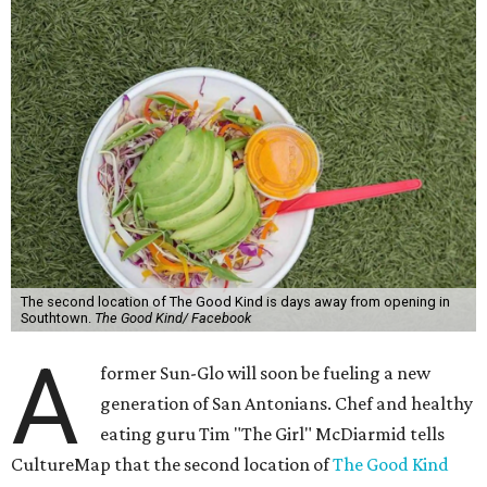
The second location of The Good Kind is days away from opening in
Southtown.
The Good Kind/ Facebook
A
former Sun-Glo will soon be fueling a new
generation of San Antonians. Chef and healthy
eating guru Tim "The Girl" McDiarmid tells
CultureMap that the second location of
The Good Kind