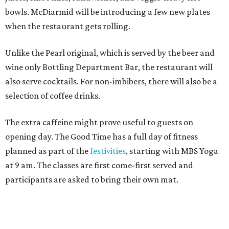
bowls. McDiarmid will be introducing a few new plates
when the restaurant gets rolling.
Unlike the Pearl original, which is served by the beer and
wine only Bottling Department Bar, the restaurant will
also serve cocktails. For non-imbibers, there will also be a
selection of coffee drinks.
The extra caffeine might prove useful to guests on
opening day. The Good Time has a full day of fitness
planned as part of the
festivities
, starting with MBS Yoga
at 9 am. The classes are first come-first served and
participants are asked to bring their own mat.