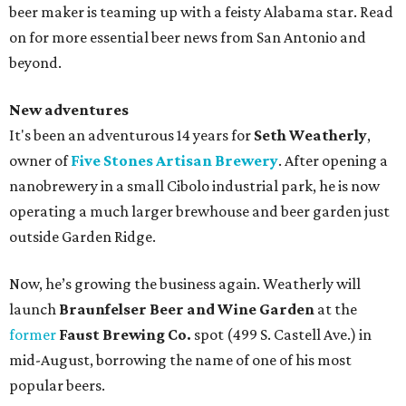
beer maker is teaming up with a feisty Alabama star. Read
on for more essential beer news from San Antonio and
beyond.
New adventures
It's been an adventurous 14 years for
Seth Weatherly
,
owner of
Five Stones Artisan Brewery
. After opening a
nanobrewery in a small Cibolo industrial park, he is now
operating a much larger brewhouse and beer garden just
outside Garden Ridge.
Now, he’s growing the business again. Weatherly will
launch
Braunfelser Beer and Wine Garden
at the
former
Faust Brewing Co.
spot (499 S. Castell Ave.) in
mid-August, borrowing the name of one of his most
popular beers.