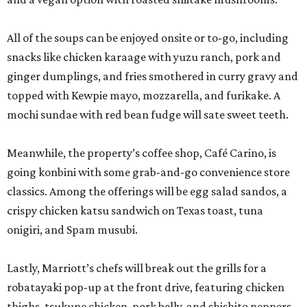
classics. Among the offerings will be egg salad sandos, a
crispy chicken katsu sandwich on Texas toast, tuna
onigiri, and Spam musubi.
Lastly, Marriott’s chefs will break out the grills for a
robatayaki pop-up at the front drive, featuring chicken
thighs, tsukune chicken, pork belly, and shishito peppers.
The entire activation is open to the public, not just San
Japan attendees, but expect to see some creative
costuming. Prices are affordable, ranging from $3 for a
shishito skewer to $18-$19 for ramen.