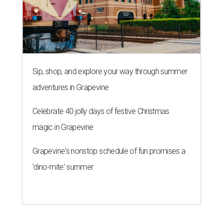
Grapevine's nonstop schedule of fun promises a
'dino-mite' summer
KONBINI CALLING
River Walk hotel fires up street
food takeover for San Japan