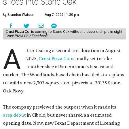
slices into Stone Oak
By Brandon Watson
Aug 7, 2026 | 1:30 pm
Crust Pizza Co. is coming to Stone Oak without a deep-dish pie in sight.
Crust Pizza Co./ Facebook
A
fter teasing a second area location in August
2025,
Crust Pizza Co.
is finally set to take
another slice of San Antonio’s fast-casual
market. The Woodlands-based chain has filed state plans
to build a new 2,702-square-foot pizzeria at 20135 Stone
Oak Pkwy.
The company previewed the outpost when it made its
area debut
in Cibolo, but never shared an estimated
opening date. Now, new Texas Department of Licensing