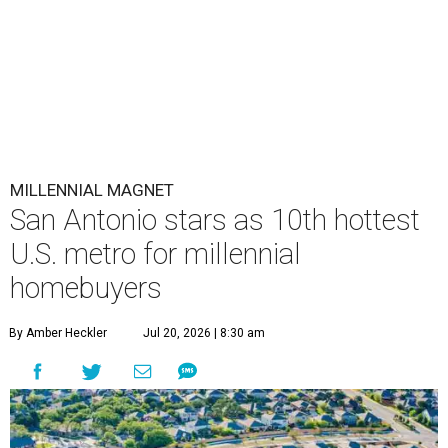
MILLENNIAL MAGNET
San Antonio stars as 10th hottest
U.S. metro for millennial
homebuyers
By Amber Heckler
Jul 20, 2026 | 8:30 am