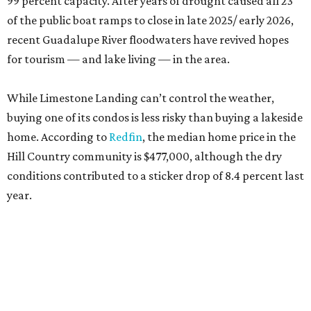
99 percent capacity. After years of drought caused all 23
of the public boat ramps to close in late 2025/ early 2026,
recent Guadalupe River floodwaters have revived hopes
for tourism — and lake living — in the area.
While Limestone Landing can’t control the weather,
buying one of its condos is less risky than buying a lakeside
home. According to
Redfin
, the median home price in the
Hill Country community is $477,000, although the dry
conditions contributed to a sticker drop of 8.4 percent last
year.