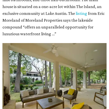
house is situated on a one-acre lot within The Island, an
exclusive community at Lake Austin. The
listing
from Eric
Moreland of Moreland Properties says the lakeside
compound “offers an unparalleled opportunity for
luxurious waterfront living ...”