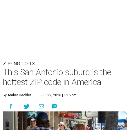
ZIP-ING TO TX
This San Antonio suburb is the
hottest ZIP code in America
By Amber Heckler
Jul 29, 2026 | 1:15 pm