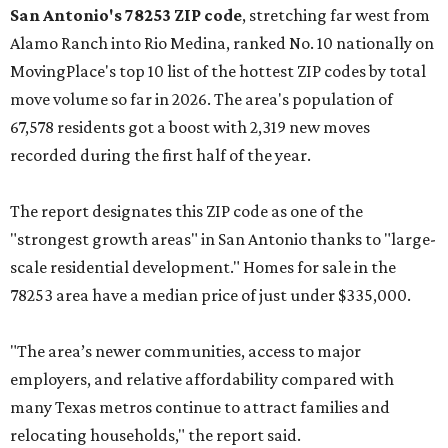
San Antonio's 78253 ZIP code
, stretching far west from
Alamo Ranch into Rio Medina, ranked No. 10 nationally on
MovingPlace's top 10 list of the hottest ZIP codes by total
move volume so far in 2026. The area's population of
67,578 residents got a boost with 2,319 new moves
recorded during the first half of the year.
The report designates this ZIP code as one of the
"strongest growth areas" in San Antonio thanks to "large-
scale residential development." Homes for sale in the
78253 area have a median price of just under $335,000.
"The area’s newer communities, access to major
employers, and relative affordability compared with
many Texas metros continue to attract families and
relocating households," the report said.