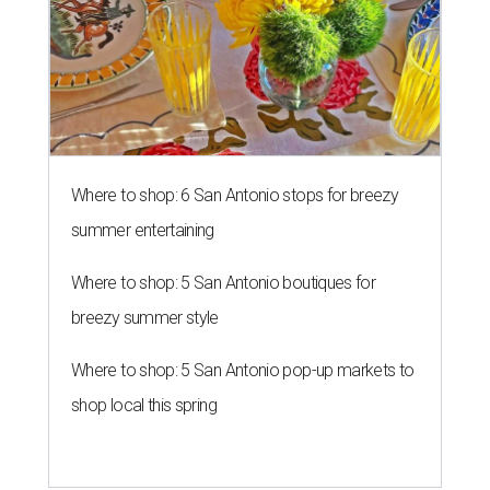
Where to shop: 6 San Antonio stops for breezy
summer entertaining
Where to shop: 5 San Antonio boutiques for
breezy summer style
Where to shop: 5 San Antonio pop-up markets to
shop local this spring