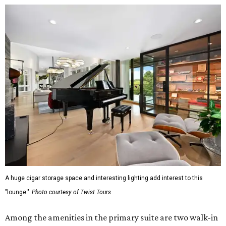
A huge cigar storage space and interesting lighting add interest to this
"lounge."
Photo courtesy of Twist Tours
Among the amenities in the primary suite are two walk-in