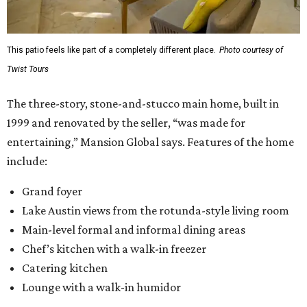
This patio feels like part of a completely different place.
Photo courtesy of
Twist Tours
The three-story, stone-and-stucco main home, built in
1999 and renovated by the seller, “was made for
entertaining,” Mansion Global says. Features of the home
include:
Grand foyer
Lake Austin views from the rotunda-style living room
Main-level formal and informal dining areas
Chef’s kitchen with a walk-in freezer
Catering kitchen
Lounge with a walk-in humidor