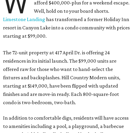
W
afford $400,000-plus for a weekend escape.
Well, hold on to your board shorts.
Limestone Landing
has transformed a former Holiday Inn
resort in Canyon Lake into a condo community with prices
starting at $99,000.
The 72-unit property at 417 April Dr. is offering 24
residences in its initial launch. The $99,000 units are
offered raw for those who want to hand-select the
fixtures and backsplashes. Hill Country Modern units,
starting at $149,000, have been flipped with updated
finishes and are move-in ready. Each 800-square-foot
condo is two-bedroom, two-bath.
In addition to comfortable digs, residents will have access
to amenities including a pool, a playground, a barbecue