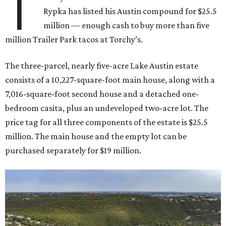
T
Rypka has listed his Austin compound for $25.5
million — enough cash to buy more than five
million Trailer Park tacos at Torchy’s.
The three-parcel, nearly five-acre Lake Austin estate
consists of a 10,227-square-foot main house, along with a
7,016-square-foot second house and a detached one-
bedroom casita, plus an undeveloped two-acre lot. The
price tag for all three components of the estate is $25.5
million. The main house and the empty lot can be
purchased separately for $19 million.