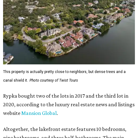
This property is actually pretty close to neighbors, but dense trees and a
canal shield it.
Photo courtesy of Twist Tours
Rypka bought two of the lots in 2017 and the third lot in
2020, according to the luxury real estate news and listings
website
Mansion Global
.
Altogether, the lakefront estate features 10 bedrooms,
nine bathrooms, and three half-bathrooms. The main