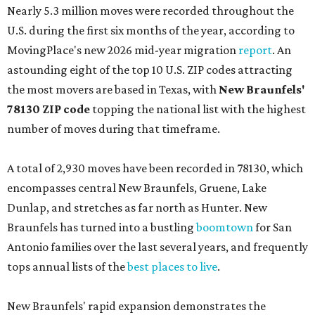
Nearly 5.3 million moves were recorded throughout the
U.S. during the first six months of the year, according to
MovingPlace's new 2026 mid-year migration
report
. An
astounding eight of the top 10 U.S. ZIP codes attracting
the most movers are based in Texas, with
New Braunfels'
78130 ZIP code
topping the national list with the highest
number of moves during that timeframe.
A total of 2,930 moves have been recorded in 78130, which
encompasses central New Braunfels, Gruene, Lake
Dunlap, and stretches as far north as Hunter. New
Braunfels has turned into a bustling
boomtown
for San
Antonio families over the last several years, and frequently
tops annual lists of the
best places to live
.
New Braunfels' rapid expansion demonstrates the