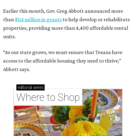
Earlier this month, Gov. Greg Abbott announced more
than
$114 million in grants
to help develop or rehabilitate
properties, providing more than 4,400 affordable rental
units.
“As our state grows, we must ensure that Texans have
access to the affordable housing they need to thrive,”
Abbott says.
editorial
series
Where to Shop