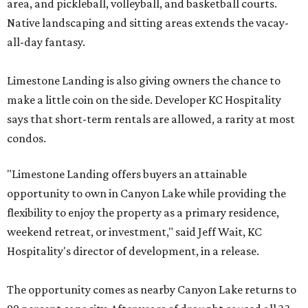
area, and pickleball, volleyball, and basketball courts.
Native landscaping and sitting areas extends the vacay-
all-day fantasy.
Limestone Landing is also giving owners the chance to
make a little coin on the side. Developer KC Hospitality
says that short-term rentals are allowed, a rarity at most
condos.
"Limestone Landing offers buyers an attainable
opportunity to own in Canyon Lake while providing the
flexibility to enjoy the property as a primary residence,
weekend retreat, or investment," said Jeff Wait, KC
Hospitality's director of development, in a release.
The opportunity comes as nearby Canyon Lake returns to