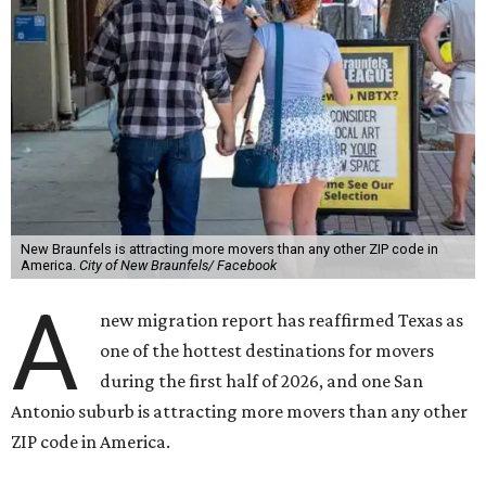
New Braunfels is attracting more movers than any other ZIP code in
America.
City of New Braunfels/ Facebook
A
new migration report has reaffirmed Texas as
one of the hottest destinations for movers
during the first half of 2026, and one San
Antonio suburb is attracting more movers than any other
ZIP code in America.