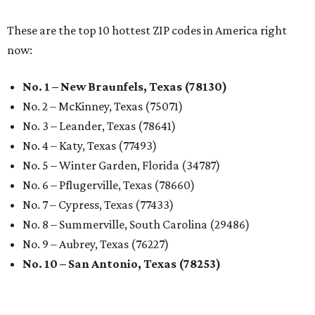
These are the top 10 hottest ZIP codes in America right
now:
No. 1 – New Braunfels, Texas (78130)
No. 2 – McKinney, Texas (75071)
No. 3 – Leander, Texas (78641)
No. 4 – Katy, Texas (77493)
No. 5 – Winter Garden, Florida (34787)
No. 6 – Pflugerville, Texas (78660)
No. 7 – Cypress, Texas (77433)
No. 8 – Summerville, South Carolina (29486)
No. 9 – Aubrey, Texas (76227)
No. 10 – San Antonio, Texas (78253)