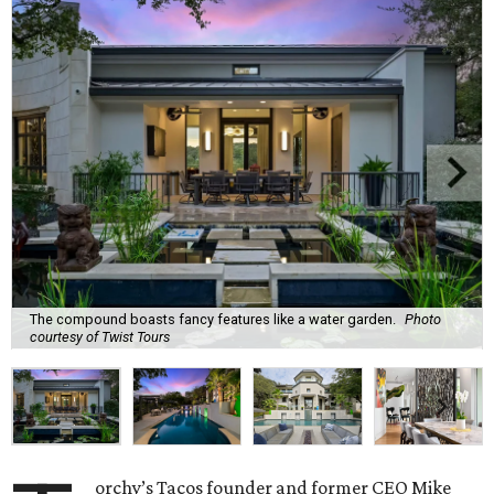
The compound boasts fancy features like a water garden.
Photo
courtesy of Twist Tours
orchy’s Tacos founder and former CEO Mike