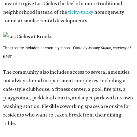
meant to give Los Cielos the feel of a more traditional
neighborhood instead of the
ticky-tacky
homogeneity
found at similar rental developments.
The property includes a resort-style pool.
Photo by Menary Studio, courtesy of
KTGY
The community also includes access to several amenities
not always found in apartment complexes, including a
cafe-style clubhouse, a fitness center, a pool, fire pits, a
playground, pickleball courts, and a pet park with its own
washing station. Flexible coworking spaces are onsite for
residents who want to take a break from their dining
table.