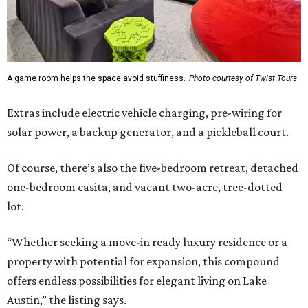
A game room helps the space avoid stuffiness.
Photo courtesy of Twist Tours
Extras include electric vehicle charging, pre-wiring for
solar power, a backup generator, and a pickleball court.
Of course, there’s also the five-bedroom retreat, detached
one-bedroom casita, and vacant two-acre, tree-dotted
lot.
“Whether seeking a move-in ready luxury residence or a
property with potential for expansion, this compound
offers endless possibilities for elegant living on Lake
Austin,” the listing says.