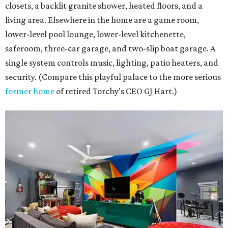
closets, a backlit granite shower, heated floors, and a
living area. Elsewhere in the home are a game room,
lower-level pool lounge, lower-level kitchenette,
saferoom, three-car garage, and two-slip boat garage. A
single system controls music, lighting, patio heaters, and
security. (Compare this playful palace to the more serious
former home
of retired Torchy's CEO GJ Hart.)