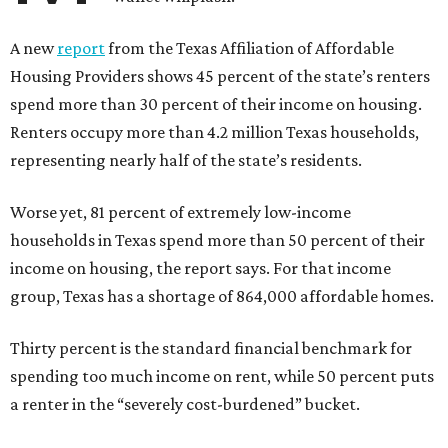
A new
report
from the Texas Affiliation of Affordable
Housing Providers shows 45 percent of the state’s renters
spend more than 30 percent of their income on housing.
Renters occupy more than 4.2 million Texas households,
representing nearly half of the state’s residents.
Worse yet, 81 percent of extremely low-income
households in Texas spend more than 50 percent of their
income on housing, the report says. For that income
group, Texas has a shortage of 864,000 affordable homes.
Thirty percent is the standard financial benchmark for
spending too much income on rent, while 50 percent puts
a renter in the “severely cost-burdened” bucket.