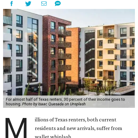
For almost half of Texas renters, 30 percent of their income goes to
housing.
Photo by Isaac Quesada on Unsplash
M
illions of Texas renters, both current
residents and new arrivals, suffer from
wallet whiplash.