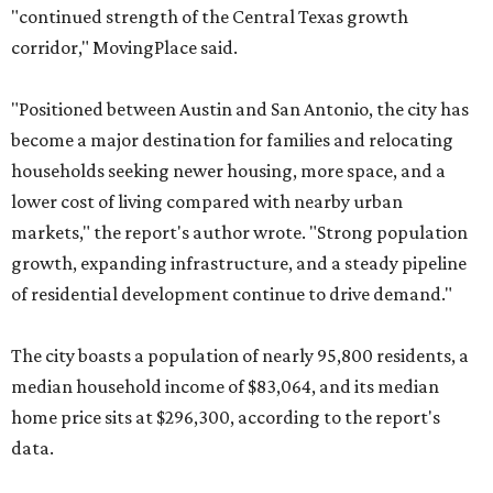
"continued strength of the Central Texas growth
corridor," MovingPlace said.
"Positioned between Austin and San Antonio, the city has
become a major destination for families and relocating
households seeking newer housing, more space, and a
lower cost of living compared with nearby urban
markets," the report's author wrote. "Strong population
growth, expanding infrastructure, and a steady pipeline
of residential development continue to drive demand."
The city boasts a population of nearly 95,800 residents, a
median household income of $83,064, and its median
home price sits at $296,300, according to the report's
data.