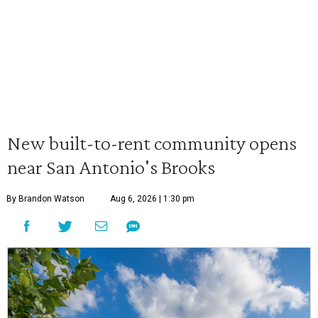
New built-to-rent community opens
near San Antonio's Brooks
By Brandon Watson
Aug 6, 2026 | 1:30 pm