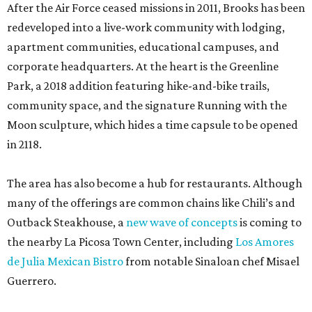
After the Air Force ceased missions in 2011, Brooks has been
redeveloped into a live-work community with lodging,
apartment communities, educational campuses, and
corporate headquarters. At the heart is the Greenline
Park, a 2018 addition featuring hike-and-bike trails,
community space, and the signature Running with the
Moon sculpture, which hides a time capsule to be opened
in 2118.
The area has also become a hub for restaurants. Although
many of the offerings are common chains like Chili’s and
Outback Steakhouse, a
new wave of concepts
is coming to
the nearby La Picosa Town Center, including
Los Amores
de Julia Mexican Bistro
from notable Sinaloan chef Misael
Guerrero.