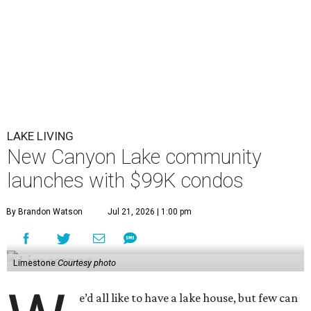
LAKE LIVING
New Canyon Lake community
launches with $99K condos
By Brandon Watson
Jul 21, 2026 | 1:00 pm
Limestone
Courtesy photo
e’d all like to have a lake house, but few can