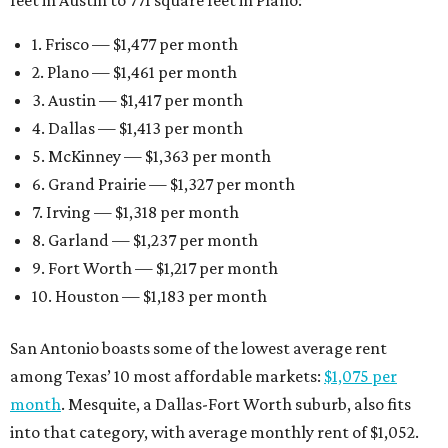
1. Frisco — $1,477 per month
2. Plano — $1,461 per month
3. Austin — $1,417 per month
4. Dallas — $1,413 per month
5. McKinney — $1,363 per month
6. Grand Prairie — $1,327 per month
7. Irving — $1,318 per month
8. Garland — $1,237 per month
9. Fort Worth — $1,217 per month
10. Houston — $1,183 per month
San Antonio boasts some of the lowest average rent
among Texas’ 10 most affordable markets:
$1,075 per
month
. Mesquite, a Dallas-Fort Worth suburb, also fits
into that category, with average monthly rent of $1,052.