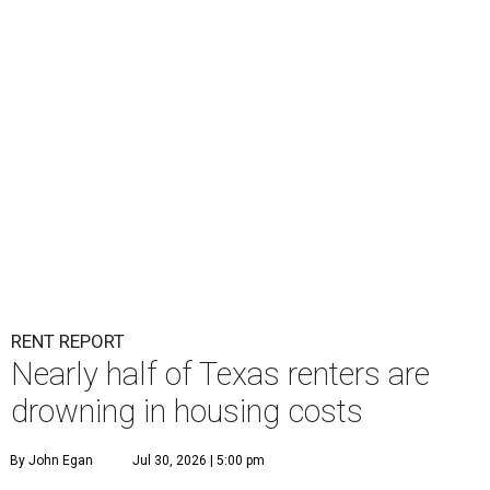
RENT REPORT
Nearly half of Texas renters are
drowning in housing costs
By John Egan
Jul 30, 2026 | 5:00 pm