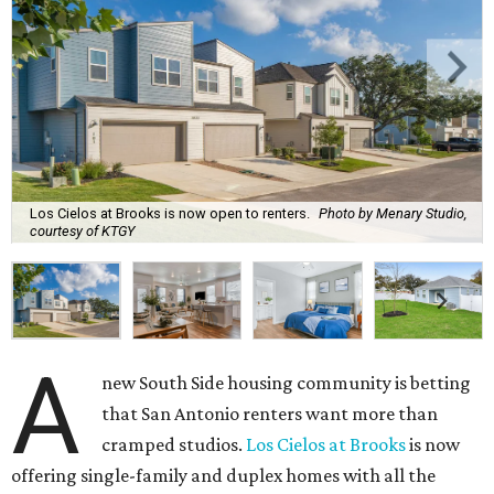
Los Cielos at Brooks is now open to renters.
Photo by Menary Studio,
courtesy of KTGY
A
new South Side housing community is betting
that San Antonio renters want more than
cramped studios.
Los Cielos at Brooks
is now
offering single-family and duplex homes with all the