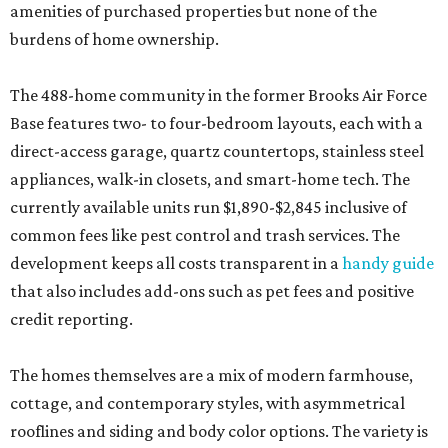
amenities of purchased properties but none of the
burdens of home ownership.
The 488-home community in the former Brooks Air Force
Base features two- to four-bedroom layouts, each with a
direct-access garage, quartz countertops, stainless steel
appliances, walk-in closets, and smart-home tech. The
currently available units run $1,890-$2,845 inclusive of
common fees like pest control and trash services. The
development keeps all costs transparent in a
handy guide
that also includes add-ons such as pet fees and positive
credit reporting.
The homes themselves are a mix of modern farmhouse,
cottage, and contemporary styles, with asymmetrical
rooflines and siding and body color options. The variety is