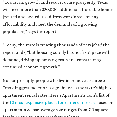
“To sustain growth and secure future prosperity, Texas
will need more than 320,000 additional affordable homes
[rented and owned] to address workforce housing
affordability and meet the demands of a growing
population,” says the report.
“Today, the state is creating thousands of new jobs,” the
report adds, “but housing supply has not kept pace with
demand, driving up housing costs and constraining
continued economic growth.”
Not surprisingly, people who live in or move to three of
Texas’ biggest metro areas get hit with the state’s highest
apartment rental rates. Here’s Apartments.com’s list of
the
10 most expensive places for renters in Texas
, based on
apartments whose average size ranges from 713 square
feet in Austin to 771 square feet in Plano: