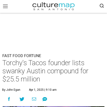
FAST FOOD FORTUNE
Torchy's Tacos founder lists
swanky Austin compound for
$25.5 million
By John Egan
Apr 1, 2025 | 9:10 am