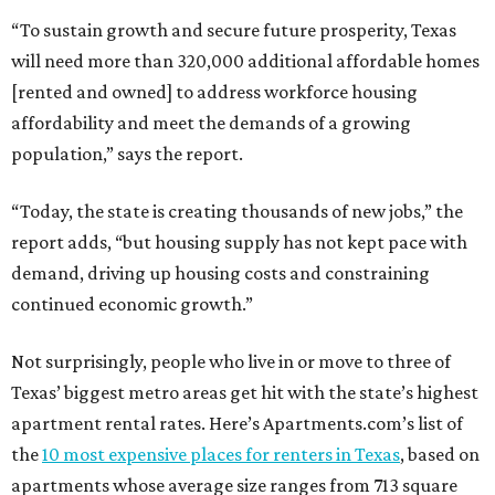
“To sustain growth and secure future prosperity, Texas
will need more than 320,000 additional affordable homes
[rented and owned] to address workforce housing
affordability and meet the demands of a growing
population,” says the report.
“Today, the state is creating thousands of new jobs,” the
report adds, “but housing supply has not kept pace with
demand, driving up housing costs and constraining
continued economic growth.”
Not surprisingly, people who live in or move to three of
Texas’ biggest metro areas get hit with the state’s highest
apartment rental rates. Here’s Apartments.com’s list of
the
10 most expensive places for renters in Texas
, based on
apartments whose average size ranges from 713 square