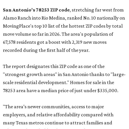
San Antonio's 78253 ZIP code
, stretching far west from
Alamo Ranch into Rio Medina, ranked No. 10 nationally on
MovingPlace's top 10 list of the hottest ZIP codes by total
move volume so far in 2026. The area's population of
67,578 residents got a boost with 2,319 new moves
recorded during the first half of the year.
The report designates this ZIP code as one of the
"strongest growth areas" in San Antonio thanks to "large-
scale residential development." Homes for sale in the
78253 area have a median price of just under $335,000.
"The area’s newer communities, access to major
employers, and relative affordability compared with
many Texas metros continue to attract families and