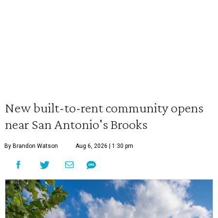
New built-to-rent community opens
near San Antonio's Brooks
By Brandon Watson
Aug 6, 2026 | 1:30 pm