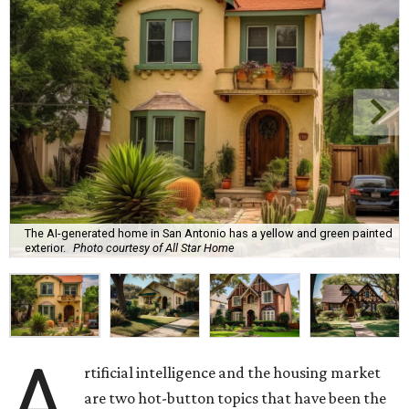
The AI-generated home in San Antonio has a yellow and green painted
exterior.
Photo courtesy of All Star Home
A
rtificial intelligence and the housing market
are two hot-button topics that have been the