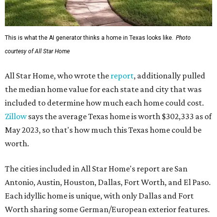
This is what the AI generator thinks a home in Texas looks like.
Photo
courtesy of All Star Home
All Star Home, who wrote the
report
, additionally pulled
the median home value for each state and city that was
included to determine how much each home could cost.
Zillow
says the average Texas home is worth $302,333 as of
May 2023, so that's how much this Texas home could be
worth.
The cities included in All Star Home's report are San
Antonio, Austin, Houston, Dallas, Fort Worth, and El Paso.
Each idyllic home is unique, with only Dallas and Fort
Worth sharing some German/European exterior features.