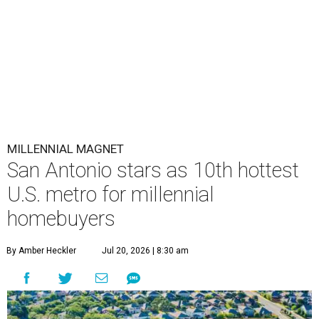
MILLENNIAL MAGNET
San Antonio stars as 10th hottest
U.S. metro for millennial
homebuyers
By Amber Heckler
Jul 20, 2026 | 8:30 am