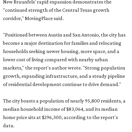
New Braunfels' rapid expansion demonstrates the
"continued strength of the Central Texas growth
corridor," MovingPlace said.
"Positioned between Austin and San Antonio, the city has
become a major destination for families and relocating
households seeking newer housing, more space, and a
lower cost of living compared with nearby urban
markets," the report's author wrote. "Strong population
growth, expanding infrastructure, and a steady pipeline
of residential development continue to drive demand."
The city boasts a population of nearly 95,800 residents, a
median household income of $83,064, and its median
home price sits at $296,300, according to the report's
data.