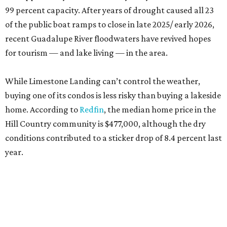
99 percent capacity. After years of drought caused all 23
of the public boat ramps to close in late 2025/ early 2026,
recent Guadalupe River floodwaters have revived hopes
for tourism — and lake living — in the area.
While Limestone Landing can’t control the weather,
buying one of its condos is less risky than buying a lakeside
home. According to
Redfin
, the median home price in the
Hill Country community is $477,000, although the dry
conditions contributed to a sticker drop of 8.4 percent last
year.