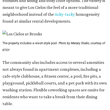
rooflines and siding and body color options. The variety is
meant to give Los Cielos the feel of a more traditional
neighborhood instead of the
ticky-tacky
homogeneity
found at similar rental developments.
The property includes a resort-style pool.
Photo by Menary Studio, courtesy of
KTGY
The community also includes access to several amenities
not always found in apartment complexes, including a
cafe-style clubhouse, a fitness center, a pool, fire pits, a
playground, pickleball courts, and a pet park with its own
washing station. Flexible coworking spaces are onsite for
residents who want to take a break from their dining
table.