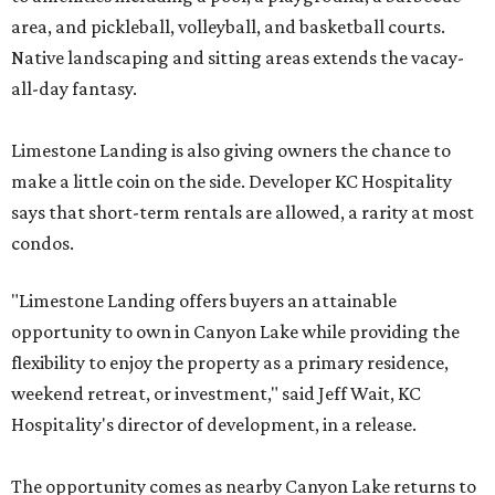
area, and pickleball, volleyball, and basketball courts.
Native landscaping and sitting areas extends the vacay-
all-day fantasy.
Limestone Landing is also giving owners the chance to
make a little coin on the side. Developer KC Hospitality
says that short-term rentals are allowed, a rarity at most
condos.
"Limestone Landing offers buyers an attainable
opportunity to own in Canyon Lake while providing the
flexibility to enjoy the property as a primary residence,
weekend retreat, or investment," said Jeff Wait, KC
Hospitality's director of development, in a release.
The opportunity comes as nearby Canyon Lake returns to