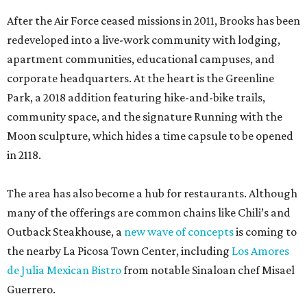
After the Air Force ceased missions in 2011, Brooks has been
redeveloped into a live-work community with lodging,
apartment communities, educational campuses, and
corporate headquarters. At the heart is the Greenline
Park, a 2018 addition featuring hike-and-bike trails,
community space, and the signature Running with the
Moon sculpture, which hides a time capsule to be opened
in 2118.
The area has also become a hub for restaurants. Although
many of the offerings are common chains like Chili’s and
Outback Steakhouse, a
new wave of concepts
is coming to
the nearby La Picosa Town Center, including
Los Amores
de Julia Mexican Bistro
from notable Sinaloan chef Misael
Guerrero.