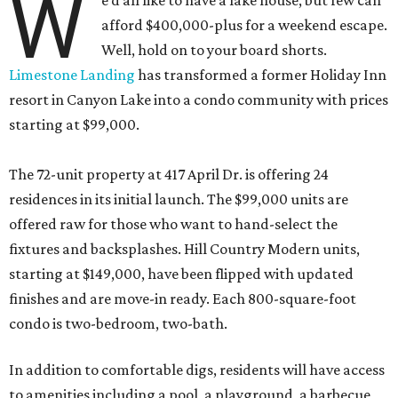
W
e’d all like to have a lake house, but few can
afford $400,000-plus for a weekend escape.
Well, hold on to your board shorts.
Limestone Landing
has transformed a former Holiday Inn
resort in Canyon Lake into a condo community with prices
starting at $99,000.
The 72-unit property at 417 April Dr. is offering 24
residences in its initial launch. The $99,000 units are
offered raw for those who want to hand-select the
fixtures and backsplashes. Hill Country Modern units,
starting at $149,000, have been flipped with updated
finishes and are move-in ready. Each 800-square-foot
condo is two-bedroom, two-bath.
In addition to comfortable digs, residents will have access
to amenities including a pool, a playground, a barbecue