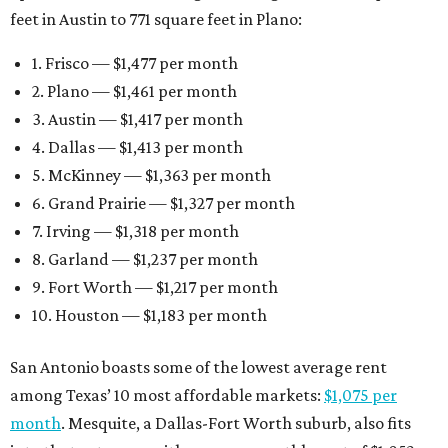
feet in Austin to 771 square feet in Plano:
1. Frisco — $1,477 per month
2. Plano — $1,461 per month
3. Austin — $1,417 per month
4. Dallas — $1,413 per month
5. McKinney — $1,363 per month
6. Grand Prairie — $1,327 per month
7. Irving — $1,318 per month
8. Garland — $1,237 per month
9. Fort Worth — $1,217 per month
10. Houston — $1,183 per month
San Antonio boasts some of the lowest average rent
among Texas’ 10 most affordable markets:
$1,075 per
month
. Mesquite, a Dallas-Fort Worth suburb, also fits