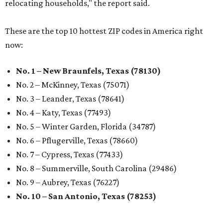
relocating households," the report said.
These are the top 10 hottest ZIP codes in America right
now:
No. 1 – New Braunfels, Texas (78130)
No. 2 – McKinney, Texas (75071)
No. 3 – Leander, Texas (78641)
No. 4 – Katy, Texas (77493)
No. 5 – Winter Garden, Florida (34787)
No. 6 – Pflugerville, Texas (78660)
No. 7 – Cypress, Texas (77433)
No. 8 – Summerville, South Carolina (29486)
No. 9 – Aubrey, Texas (76227)
No. 10 – San Antonio, Texas (78253)