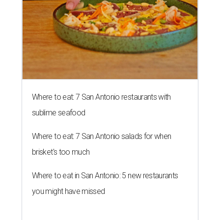
Where to eat: 7 San Antonio restaurants with
sublime seafood
Where to eat: 7 San Antonio salads for when
brisket's too much
Where to eat in San Antonio: 5 new restaurants
you might have missed