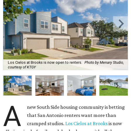
Los Cielos at Brooks is now open to renters.
Photo by Menary Studio,
courtesy of KTGY
A
new South Side housing community is betting
that San Antonio renters want more than
cramped studios.
Los Cielos at Brooks
is now