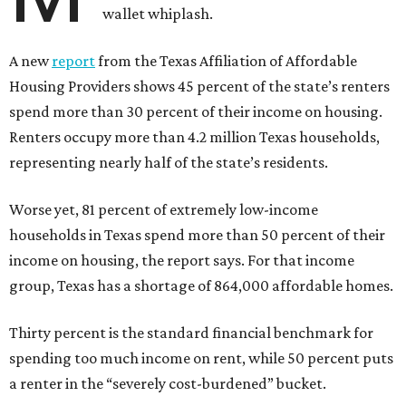
wallet whiplash.
A new
report
from the Texas Affiliation of Affordable
Housing Providers shows 45 percent of the state’s renters
spend more than 30 percent of their income on housing.
Renters occupy more than 4.2 million Texas households,
representing nearly half of the state’s residents.
Worse yet, 81 percent of extremely low-income
households in Texas spend more than 50 percent of their
income on housing, the report says. For that income
group, Texas has a shortage of 864,000 affordable homes.
Thirty percent is the standard financial benchmark for
spending too much income on rent, while 50 percent puts
a renter in the “severely cost-burdened” bucket.