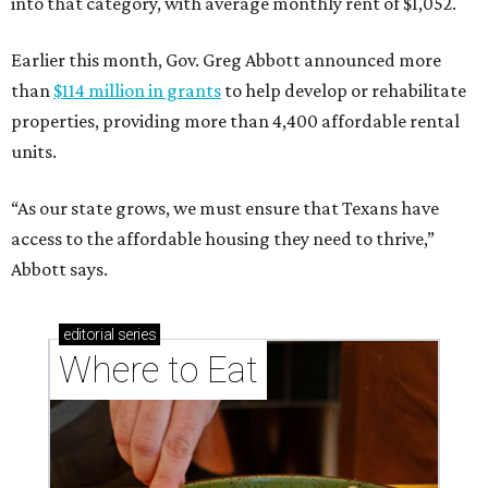
into that category, with average monthly rent of $1,052.
Earlier this month, Gov. Greg Abbott announced more
than
$114 million in grants
to help develop or rehabilitate
properties, providing more than 4,400 affordable rental
units.
“As our state grows, we must ensure that Texans have
access to the affordable housing they need to thrive,”
Abbott says.
editorial
series
Where to Eat