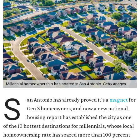
Millennial homeownership has soared in San Antonio.
Getty Images
S
an Antonio has already proved it's a
magnet
for
Gen Z homeowners, and now a new national
housing report has established the city as one
of the 10 hottest destinations for millennials, whose local
homeownership rate has soared more than 100 percent