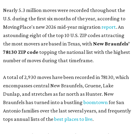
Nearly 5.3 million moves were recorded throughout the
U.S. during the first six months of the year, according to
MovingPlace's new 2026 mid-year migration
report
. An
astounding eight of the top 10 U.S. ZIP codes attracting
the most movers are based in Texas, with
New Braunfels'
78130 ZIP code
topping the national list with the highest
number of moves during that timeframe.
A total of 2,930 moves have been recorded in 78130, which
encompasses central New Braunfels, Gruene, Lake
Dunlap, and stretches as far north as Hunter. New
Braunfels has turned into a bustling
boomtown
for San
Antonio families over the last several years, and frequently
tops annual lists of the
best places to live
.