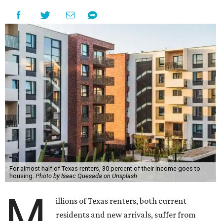
For almost half of Texas renters, 30 percent of their income goes to
housing.
Photo by Isaac Quesada on Unsplash
M
illions of Texas renters, both current
residents and new arrivals, suffer from