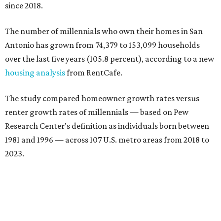
since 2018.
The number of millennials who own their homes in San
Antonio has grown from 74,379 to 153,099 households
over the last five years (105.8 percent), according to a new
housing analysis
from RentCafe.
The study compared homeowner growth rates versus
renter growth rates of millennials — based on Pew
Research Center's definition as individuals born between
1981 and 1996 — across 107 U.S. metro areas from 2018 to
2023.
San Antonio ranked No. 10 in the overall list of U.S. metros
that have seen the highest increase in millennial
homeowners since 2018. About 52 percent of all San
Antonio-area millennials own their homes, with the