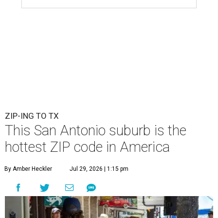
ZIP-ING TO TX
This San Antonio suburb is the
hottest ZIP code in America
By Amber Heckler
Jul 29, 2026 | 1:15 pm