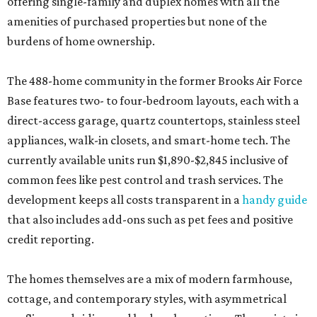
offering single-family and duplex homes with all the
amenities of purchased properties but none of the
burdens of home ownership.
The 488-home community in the former Brooks Air Force
Base features two- to four-bedroom layouts, each with a
direct-access garage, quartz countertops, stainless steel
appliances, walk-in closets, and smart-home tech. The
currently available units run $1,890-$2,845 inclusive of
common fees like pest control and trash services. The
development keeps all costs transparent in a
handy guide
that also includes add-ons such as pet fees and positive
credit reporting.
The homes themselves are a mix of modern farmhouse,
cottage, and contemporary styles, with asymmetrical