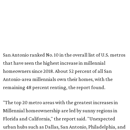
remaining 48 percent renting, the report found.
"The top 20 metro areas with the greatest increases in
Millennial homeownership are led by sunny regions in
Florida and California," the report said. "Unexpected
urban hubs such as Dallas, San Antonio, Philadelphia, and
New York also made the list with ownership growth rates
reaching 90 percent or higher."
San Antonio also ranked 33rd in the national list of cities
with the biggest growth rates among millennial-age
renters. The number of millennial renter households
jumped from 129,865 to 139,584 in five years, a 7.5 percent
hike.
About 5.3 million millennials have become homeowners