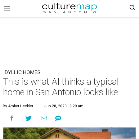
IDYLLIC HOMES
This is what AI thinks a typical
home in San Antonio looks like
By Amber Heckler
Jun 28, 2023 | 9:29 am