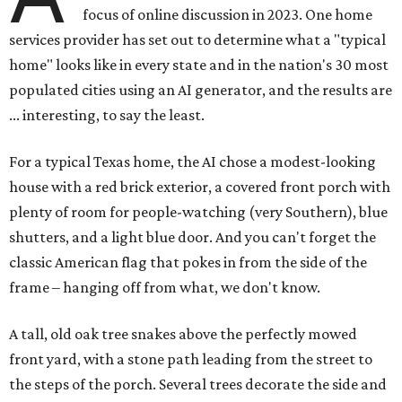
focus of online discussion in 2023. One home
services provider has set out to determine what a "typical
home" looks like in every state and in the nation's 30 most
populated cities using an AI generator, and the results are
... interesting, to say the least.
For a typical Texas home, the AI chose a modest-looking
house with a red brick exterior, a covered front porch with
plenty of room for people-watching (very Southern), blue
shutters, and a light blue door. And you can't forget the
classic American flag that pokes in from the side of the
frame – hanging off from what, we don't know.
A tall, old oak tree snakes above the perfectly mowed
front yard, with a stone path leading from the street to
the steps of the porch. Several trees decorate the side and