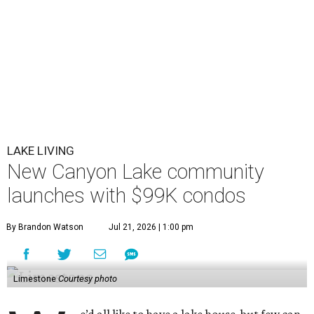
LAKE LIVING
New Canyon Lake community
launches with $99K condos
By Brandon Watson
Jul 21, 2026 | 1:00 pm
Limestone
Courtesy photo