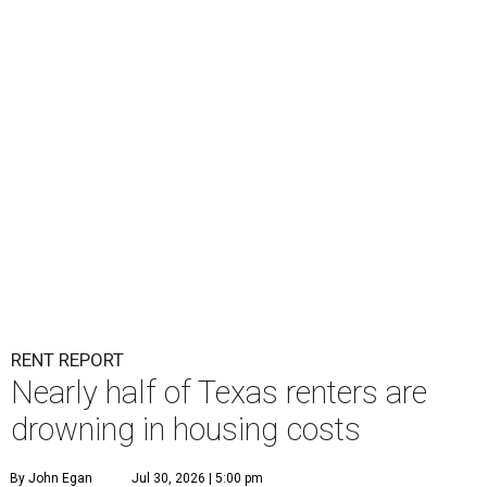
RENT REPORT
Nearly half of Texas renters are
drowning in housing costs
By John Egan
Jul 30, 2026 | 5:00 pm