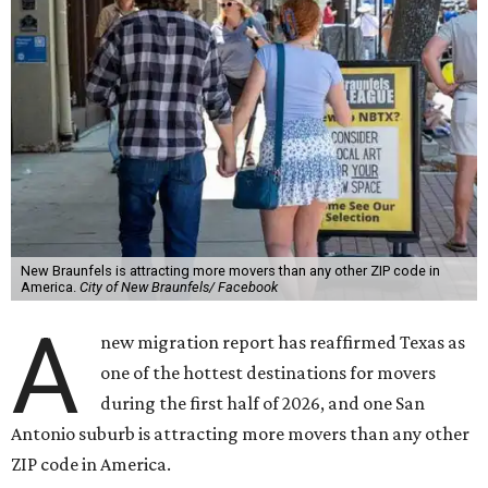
New Braunfels is attracting more movers than any other ZIP code in
America.
City of New Braunfels/ Facebook
A
new migration report has reaffirmed Texas as
one of the hottest destinations for movers
during the first half of 2026, and one San
Antonio suburb is attracting more movers than any other
ZIP code in America.