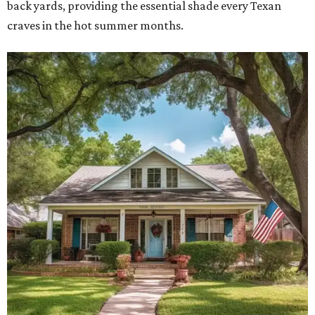
back yards, providing the essential shade every Texan
craves in the hot summer months.