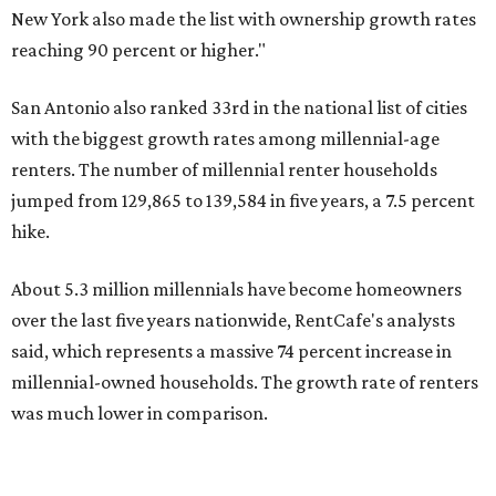
over the last five years nationwide, RentCafe's analysts
said, which represents a massive 74 percent increase in
millennial-owned households. The growth rate of renters
was much lower in comparison.
"At the same time, the number of millennial renters in the
U.S. rose by a modest 5 percent, adding approximately
600,000 households," RentCafe said. "This brings the
total number of millennial homeowner households to 12.4
million, close to the 12.6 million millennial renter
households."
The top 10 U.S. metros with the highest gains in millennial
homeowners are:
No. 1 – North Port, Florida
No. 2 – Lakeland, Florida