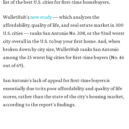
list of the best U.S. cities for first-time homebuyers.
WalletHub's
new study
— which analyzes the
affordability, quality of life, and real estate market in 300
U.S. cities — ranks San Antonio No. 208, or the 92nd worst
city overall in the U.S. to buy your first home. And, when
broken down by city size, WalletHub ranks San Antonio
among the 25 worst big cities for first-time buyers (No. 46
out of 69).
San Antonio's lack of appeal for first-time buyers is
essentially due to its poor affordability and quality of life
scores, rather than the state of the city's housing market,
according to the report's findings.
The Alamo City ranks 226th out of all 300 U.S. cities for its
affordability, and it appears farther down the list for its