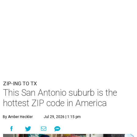
ZIP-ING TO TX
This San Antonio suburb is the
hottest ZIP code in America
By Amber Heckler
Jul 29, 2026 | 1:15 pm