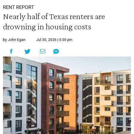
RENT REPORT
Nearly half of Texas renters are
drowning in housing costs
By John Egan
Jul 30, 2026 | 5:00 pm