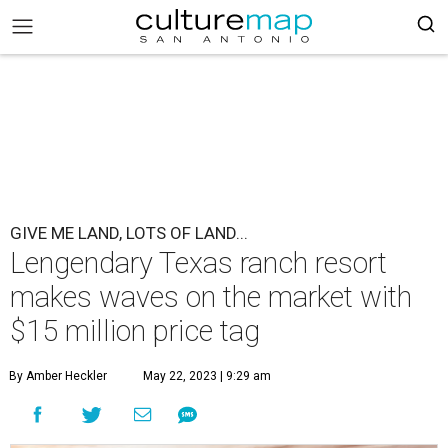
GIVE ME LAND, LOTS OF LAND...
Lengendary Texas ranch resort
makes waves on the market with
$15 million price tag
By Amber Heckler
May 22, 2023 | 9:29 am