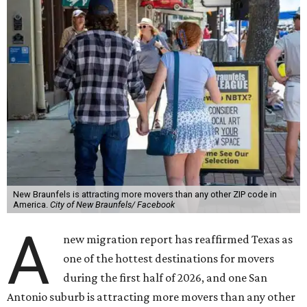
New Braunfels is attracting more movers than any other ZIP code in
America.
City of New Braunfels/ Facebook
A
new migration report has reaffirmed Texas as
one of the hottest destinations for movers
during the first half of 2026, and one San
Antonio suburb is attracting more movers than any other