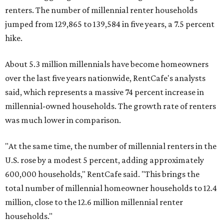
renters. The number of millennial renter households
jumped from 129,865 to 139,584 in five years, a 7.5 percent
hike.
About 5.3 million millennials have become homeowners
over the last five years nationwide, RentCafe's analysts
said, which represents a massive 74 percent increase in
millennial-owned households. The growth rate of renters
was much lower in comparison.
"At the same time, the number of millennial renters in the
U.S. rose by a modest 5 percent, adding approximately
600,000 households," RentCafe said. "This brings the
total number of millennial homeowner households to 12.4
million, close to the 12.6 million millennial renter
households."