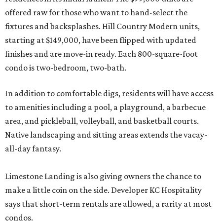
offered raw for those who want to hand-select the
fixtures and backsplashes. Hill Country Modern units,
starting at $149,000, have been flipped with updated
finishes and are move-in ready. Each 800-square-foot
condo is two-bedroom, two-bath.
In addition to comfortable digs, residents will have access
to amenities including a pool, a playground, a barbecue
area, and pickleball, volleyball, and basketball courts.
Native landscaping and sitting areas extends the vacay-
all-day fantasy.
Limestone Landing is also giving owners the chance to
make a little coin on the side. Developer KC Hospitality
says that short-term rentals are allowed, a rarity at most
condos.