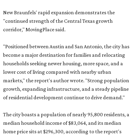
New Braunfels' rapid expansion demonstrates the
"continued strength of the Central Texas growth
corridor," MovingPlace said.
"Positioned between Austin and San Antonio, the city has
become a major destination for families and relocating
households seeking newer housing, more space, and a
lower cost of living compared with nearby urban
markets," the report's author wrote. "Strong population
growth, expanding infrastructure, and a steady pipeline
of residential development continue to drive demand."
The city boasts a population of nearly 95,800 residents, a
median household income of $83,064, and its median
home price sits at $296,300, according to the report's