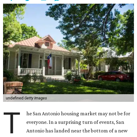
undefined
Getty Images
T
he San Antonio housing market may not be for
everyone. In a surprising turn of events, San
Antonio has landed near the bottom of a new