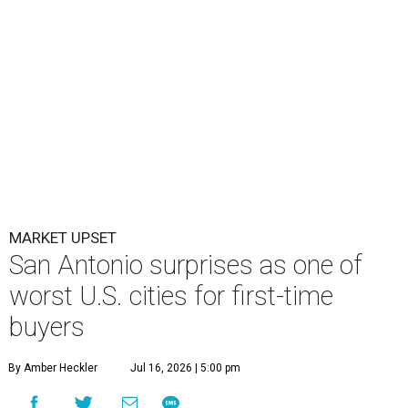
MARKET UPSET
San Antonio surprises as one of
worst U.S. cities for first-time
buyers
By Amber Heckler
Jul 16, 2026 | 5:00 pm