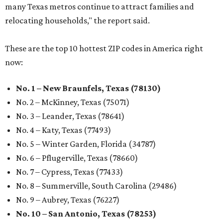
many Texas metros continue to attract families and
relocating households," the report said.
These are the top 10 hottest ZIP codes in America right
now:
No. 1 – New Braunfels, Texas (78130)
No. 2 – McKinney, Texas (75071)
No. 3 – Leander, Texas (78641)
No. 4 – Katy, Texas (77493)
No. 5 – Winter Garden, Florida (34787)
No. 6 – Pflugerville, Texas (78660)
No. 7 – Cypress, Texas (77433)
No. 8 – Summerville, South Carolina (29486)
No. 9 – Aubrey, Texas (76227)
No. 10 – San Antonio, Texas (78253)