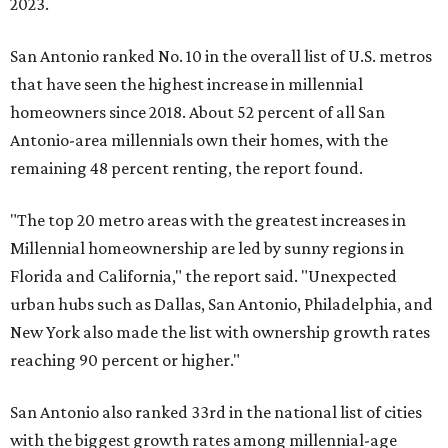
2023.
San Antonio ranked No. 10 in the overall list of U.S. metros
that have seen the highest increase in millennial
homeowners since 2018. About 52 percent of all San
Antonio-area millennials own their homes, with the
remaining 48 percent renting, the report found.
"The top 20 metro areas with the greatest increases in
Millennial homeownership are led by sunny regions in
Florida and California," the report said. "Unexpected
urban hubs such as Dallas, San Antonio, Philadelphia, and
New York also made the list with ownership growth rates
reaching 90 percent or higher."
San Antonio also ranked 33rd in the national list of cities
with the biggest growth rates among millennial-age