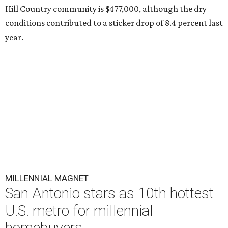
Hill Country community is $477,000, although the dry
conditions contributed to a sticker drop of 8.4 percent last
year.
MILLENNIAL MAGNET
San Antonio stars as 10th hottest
U.S. metro for millennial