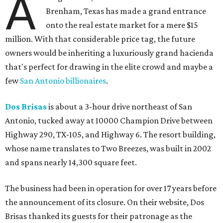
A
Brenham, Texas has made a grand entrance
onto the real estate market for a mere $15
million. With that considerable price tag, the future
owners would be inheriting a luxuriously grand hacienda
that's perfect for drawing in the elite crowd and maybe a
few
San Antonio billionaires
.
Dos Brisas
is about a 3-hour drive northeast of San
Antonio, tucked away at 10000 Champion Drive between
Highway 290, TX-105, and Highway 6. The resort building,
whose name translates to Two Breezes, was built in 2002
and spans nearly 14,300 square feet.
The business had been in operation for over 17 years before
the announcement of its closure. On their website, Dos
Brisas thanked its guests for their patronage as the