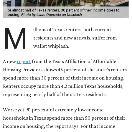
For almost half of Texas renters, 30 percent of their income goes to
housing.
Photo by Isaac Quesada on Unsplash
M
illions of Texas renters, both current
residents and new arrivals, suffer from
wallet whiplash.
A new
report
from the Texas Affiliation of Affordable
Housing Providers shows 45 percent of the state’s renters
spend more than 30 percent of their income on housing.
Renters occupy more than 4.2 million Texas households,
representing nearly half of the state’s residents.
Worse yet, 81 percent of extremely low-income
households in Texas spend more than 50 percent of their
income on housing, the report says. For that income