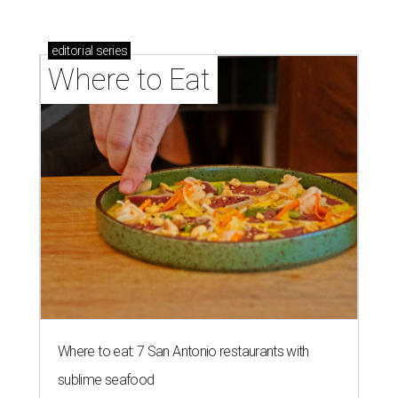
editorial
series
Where to Eat
Where to eat: 7 San Antonio restaurants with
sublime seafood