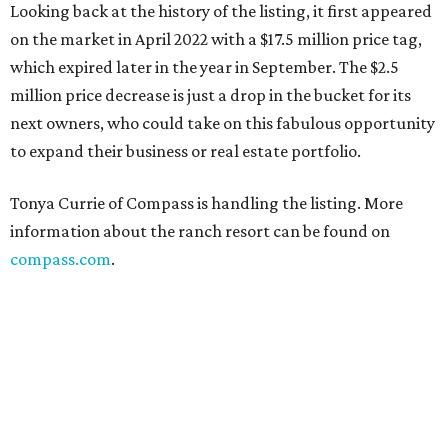
Looking back at the history of the listing, it first appeared
on the market in April 2022 with a $17.5 million price tag,
which expired later in the year in September. The $2.5
million price decrease is just a drop in the bucket for its
next owners, who could take on this fabulous opportunity
to expand their business or real estate portfolio.
Tonya Currie of Compass is handling the listing. More
information about the ranch resort can be found on
compass.com
.