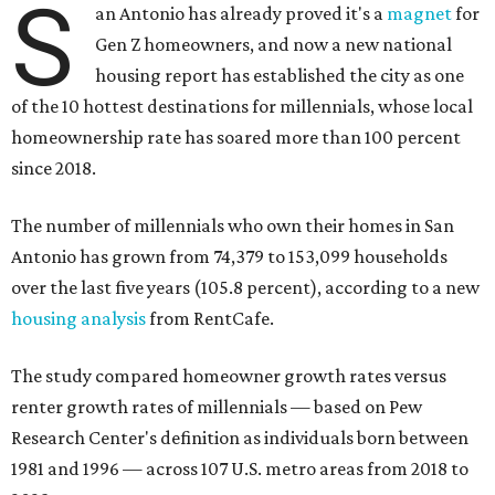
S
an Antonio has already proved it's a
magnet
for
Gen Z homeowners, and now a new national
housing report has established the city as one
of the 10 hottest destinations for millennials, whose local
homeownership rate has soared more than 100 percent
since 2018.
The number of millennials who own their homes in San
Antonio has grown from 74,379 to 153,099 households
over the last five years (105.8 percent), according to a new
housing analysis
from RentCafe.
The study compared homeowner growth rates versus
renter growth rates of millennials — based on Pew
Research Center's definition as individuals born between
1981 and 1996 — across 107 U.S. metro areas from 2018 to