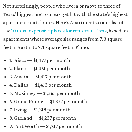
Not surprisingly, people who live in or move to three of
Texas’ biggest metro areas get hit with the state’s highest
apartment rental rates. Here’s Apartments.com’s list of
the
10 most expensive places for renters in Texas
, based on
apartments whose average size ranges from 713 square
feet in Austin to 771 square feet in Plano:
1. Frisco — $1,477 per month
2. Plano — $1,461 per month
3. Austin — $1,417 per month
4. Dallas — $1,413 per month
5. McKinney — $1,363 per month
6. Grand Prairie — $1,327 per month
7. Irving — $1,318 per month
8. Garland — $1,237 per month
9. Fort Worth — $1,217 per month