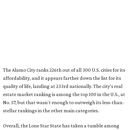
quality of life, landing at 233rd nationally. The city's real
estate market ranking is among the top 100 in the U.S., at
No. 57, but that wasn't enough to outweigh its less-than-
stellar rankings in the other main categories.
Overall, the Lone Star State has taken a tumble among
the best places for first-time buyers. In fact, only one
Texas city — the Dallas suburb of McKinney — lands
among the top 100 of the report. A total of 20 Texas cities
rank outside the top 100, with Laredo (No. 200), Mesquite
(No. 202), Dallas (No. 233), and Houston (No. 271) joining
San Antonio as the state's worst.
First-time buyers across the country are entering the
housing market at a difficult time, the report says. The
National Association of Realtors
reported
the share of