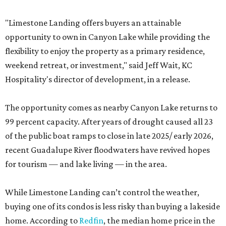
"Limestone Landing offers buyers an attainable
opportunity to own in Canyon Lake while providing the
flexibility to enjoy the property as a primary residence,
weekend retreat, or investment," said Jeff Wait, KC
Hospitality's director of development, in a release.
The opportunity comes as nearby Canyon Lake returns to
99 percent capacity. After years of drought caused all 23
of the public boat ramps to close in late 2025/ early 2026,
recent Guadalupe River floodwaters have revived hopes
for tourism — and lake living — in the area.
While Limestone Landing can’t control the weather,
buying one of its condos is less risky than buying a lakeside
home. According to
Redfin
, the median home price in the