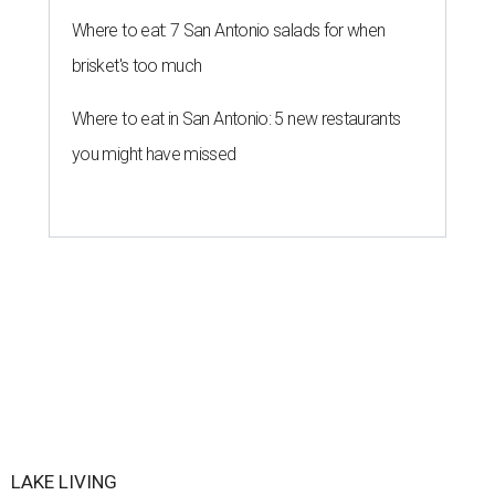
Where to eat: 7 San Antonio salads for when
brisket's too much
Where to eat in San Antonio: 5 new restaurants
you might have missed
LAKE LIVING