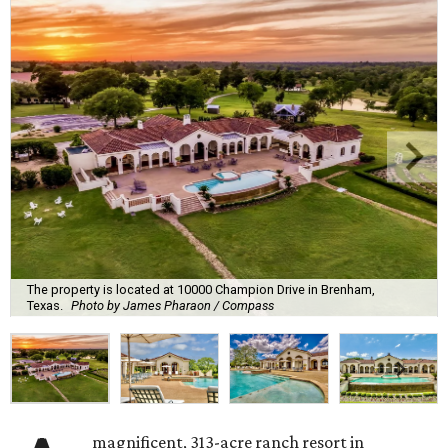
The property is located at 10000 Champion Drive in Brenham,
Texas.
Photo by James Pharaon / Compass
magnificent, 313-acre ranch resort in