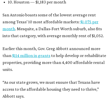
10. Houston — $1,183 per month
San Antonio boasts some of the lowest average rent
among Texas’ 10 most affordable markets:
$1,075 per
month
. Mesquite, a Dallas-Fort Worth suburb, also fits
into that category, with average monthly rent of $1,052.
Earlier this month, Gov. Greg Abbott announced more
than
$114 million in grants
to help develop or rehabilitate
properties, providing more than 4,400 affordable rental
units.
“As our state grows, we must ensure that Texans have
access to the affordable housing they need to thrive,”
Abbott says.