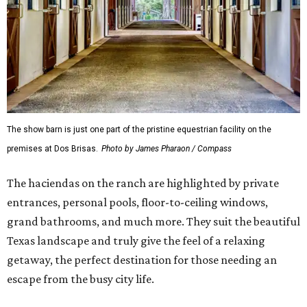
The show barn is just one part of the pristine equestrian facility on the
premises at Dos Brisas.
Photo by James Pharaon / Compass
The haciendas on the ranch are highlighted by private
entrances, personal pools, floor-to-ceiling windows,
grand bathrooms, and much more. They suit the beautiful
Texas landscape and truly give the feel of a relaxing
getaway, the perfect destination for those needing an
escape from the busy city life.