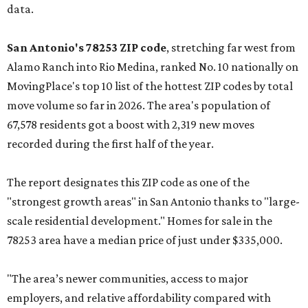
data.
San Antonio's 78253 ZIP code
, stretching far west from
Alamo Ranch into Rio Medina, ranked No. 10 nationally on
MovingPlace's top 10 list of the hottest ZIP codes by total
move volume so far in 2026. The area's population of
67,578 residents got a boost with 2,319 new moves
recorded during the first half of the year.
The report designates this ZIP code as one of the
"strongest growth areas" in San Antonio thanks to "large-
scale residential development." Homes for sale in the
78253 area have a median price of just under $335,000.
"The area’s newer communities, access to major
employers, and relative affordability compared with