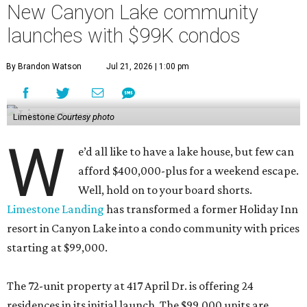
New Canyon Lake community
launches with $99K condos
By Brandon Watson
Jul 21, 2026 | 1:00 pm
Limestone
Courtesy photo
W
e’d all like to have a lake house, but few can
afford $400,000-plus for a weekend escape.
Well, hold on to your board shorts.
Limestone Landing
has transformed a former Holiday Inn
resort in Canyon Lake into a condo community with prices
starting at $99,000.
The 72-unit property at 417 April Dr. is offering 24
residences in its initial launch. The $99,000 units are