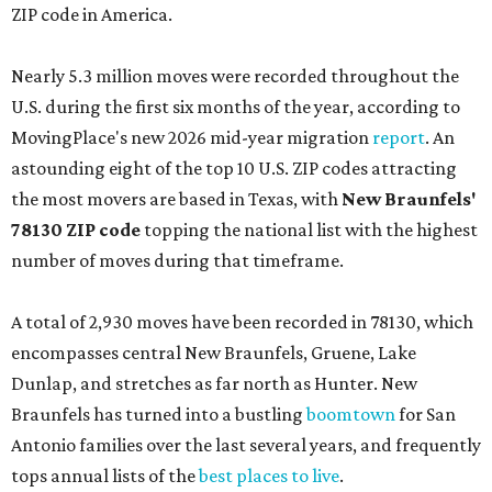
ZIP code in America.
Nearly 5.3 million moves were recorded throughout the
U.S. during the first six months of the year, according to
MovingPlace's new 2026 mid-year migration
report
. An
astounding eight of the top 10 U.S. ZIP codes attracting
the most movers are based in Texas, with
New Braunfels'
78130 ZIP code
topping the national list with the highest
number of moves during that timeframe.
A total of 2,930 moves have been recorded in 78130, which
encompasses central New Braunfels, Gruene, Lake
Dunlap, and stretches as far north as Hunter. New
Braunfels has turned into a bustling
boomtown
for San
Antonio families over the last several years, and frequently
tops annual lists of the
best places to live
.