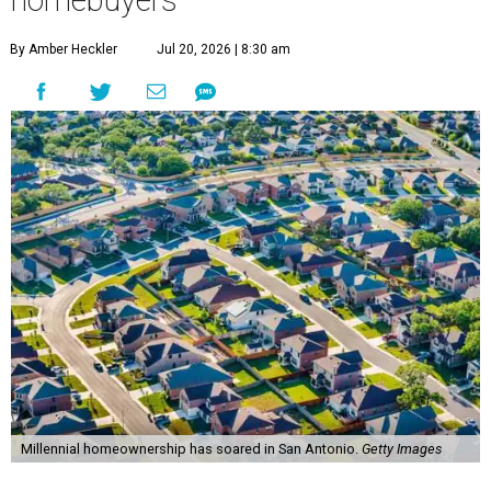
homebuyers
By Amber Heckler
Jul 20, 2026 | 8:30 am
Millennial homeownership has soared in San Antonio.
Getty Images