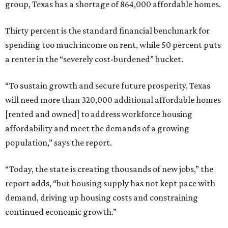
group, Texas has a shortage of 864,000 affordable homes.
Thirty percent is the standard financial benchmark for
spending too much income on rent, while 50 percent puts
a renter in the “severely cost-burdened” bucket.
“To sustain growth and secure future prosperity, Texas
will need more than 320,000 additional affordable homes
[rented and owned] to address workforce housing
affordability and meet the demands of a growing
population,” says the report.
“Today, the state is creating thousands of new jobs,” the
report adds, “but housing supply has not kept pace with
demand, driving up housing costs and constraining
continued economic growth.”