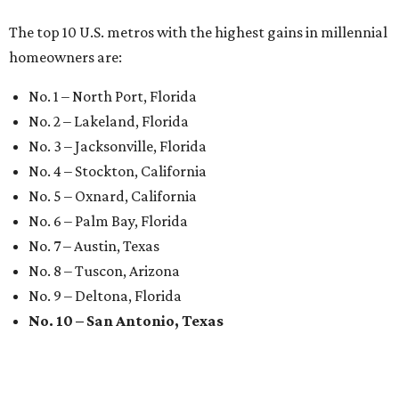
The top 10 U.S. metros with the highest gains in millennial
homeowners are:
No. 1 – North Port, Florida
No. 2 – Lakeland, Florida
No. 3 – Jacksonville, Florida
No. 4 – Stockton, California
No. 5 – Oxnard, California
No. 6 – Palm Bay, Florida
No. 7 – Austin, Texas
No. 8 – Tuscon, Arizona
No. 9 – Deltona, Florida
No. 10 – San Antonio, Texas