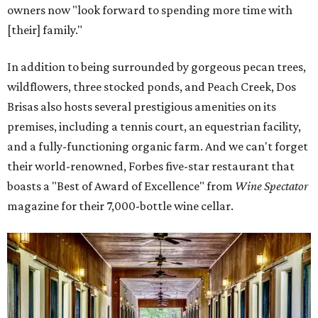
owners now "look forward to spending more time with
[their] family."
In addition to being surrounded by gorgeous pecan trees,
wildflowers, three stocked ponds, and Peach Creek, Dos
Brisas also hosts several prestigious amenities on its
premises, including a tennis court, an equestrian facility,
and a fully-functioning organic farm. And we can't forget
their world-renowned, Forbes five-star restaurant that
boasts a "Best of Award of Excellence" from
Wine Spectator
magazine for their 7,000-bottle wine cellar.