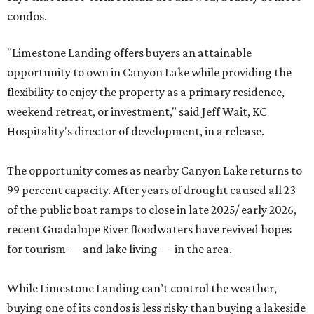
condos.
"Limestone Landing offers buyers an attainable
opportunity to own in Canyon Lake while providing the
flexibility to enjoy the property as a primary residence,
weekend retreat, or investment," said Jeff Wait, KC
Hospitality's director of development, in a release.
The opportunity comes as nearby Canyon Lake returns to
99 percent capacity. After years of drought caused all 23
of the public boat ramps to close in late 2025/ early 2026,
recent Guadalupe River floodwaters have revived hopes
for tourism — and lake living — in the area.
While Limestone Landing can’t control the weather,
buying one of its condos is less risky than buying a lakeside