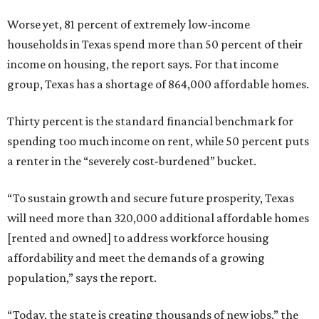
Worse yet, 81 percent of extremely low-income
households in Texas spend more than 50 percent of their
income on housing, the report says. For that income
group, Texas has a shortage of 864,000 affordable homes.
Thirty percent is the standard financial benchmark for
spending too much income on rent, while 50 percent puts
a renter in the “severely cost-burdened” bucket.
“To sustain growth and secure future prosperity, Texas
will need more than 320,000 additional affordable homes
[rented and owned] to address workforce housing
affordability and meet the demands of a growing
population,” says the report.
“Today, the state is creating thousands of new jobs,” the