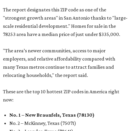
The report designates this ZIP code as one of the
"strongest growth areas" in San Antonio thanks to "large-
scale residential development." Homes for sale in the
78253 area have a median price of just under $335,000.
"The area’s newer communities, access to major
employers, and relative affordability compared with
many Texas metros continue to attract families and
relocating households," the report said.
These are the top 10 hottest ZIP codes in America right
now:
No. 1 – New Braunfels, Texas (78130)
No. 2 – McKinney, Texas (75071)