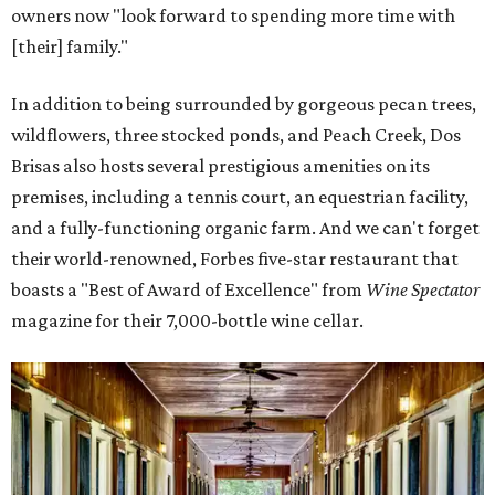
owners now "look forward to spending more time with
[their] family."
In addition to being surrounded by gorgeous pecan trees,
wildflowers, three stocked ponds, and Peach Creek, Dos
Brisas also hosts several prestigious amenities on its
premises, including a tennis court, an equestrian facility,
and a fully-functioning organic farm. And we can't forget
their world-renowned, Forbes five-star restaurant that
boasts a "Best of Award of Excellence" from
Wine Spectator
magazine for their 7,000-bottle wine cellar.