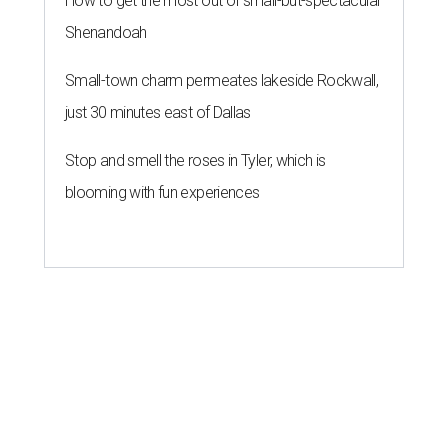
How to get the most out of small-but-spectacular
Shenandoah
Small-town charm permeates lakeside Rockwall,
just 30 minutes east of Dallas
Stop and smell the roses in Tyler, which is
blooming with fun experiences