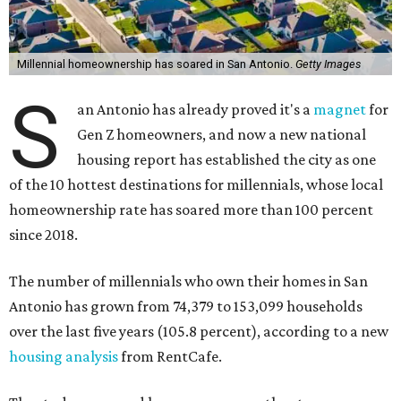
Millennial homeownership has soared in San Antonio.
Getty Images
S
an Antonio has already proved it's a
magnet
for
Gen Z homeowners, and now a new national
housing report has established the city as one
of the 10 hottest destinations for millennials, whose local
homeownership rate has soared more than 100 percent
since 2018.
The number of millennials who own their homes in San
Antonio has grown from 74,379 to 153,099 households
over the last five years (105.8 percent), according to a new
housing analysis
from RentCafe.