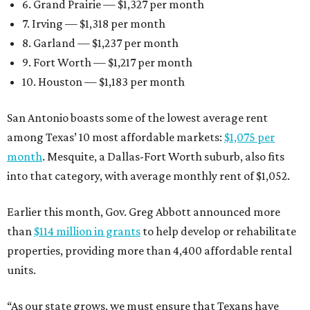
6. Grand Prairie — $1,327 per month
7. Irving — $1,318 per month
8. Garland — $1,237 per month
9. Fort Worth — $1,217 per month
10. Houston — $1,183 per month
San Antonio boasts some of the lowest average rent
among Texas’ 10 most affordable markets:
$1,075 per
month
. Mesquite, a Dallas-Fort Worth suburb, also fits
into that category, with average monthly rent of $1,052.
Earlier this month, Gov. Greg Abbott announced more
than
$114 million in grants
to help develop or rehabilitate
properties, providing more than 4,400 affordable rental
units.
“As our state grows, we must ensure that Texans have