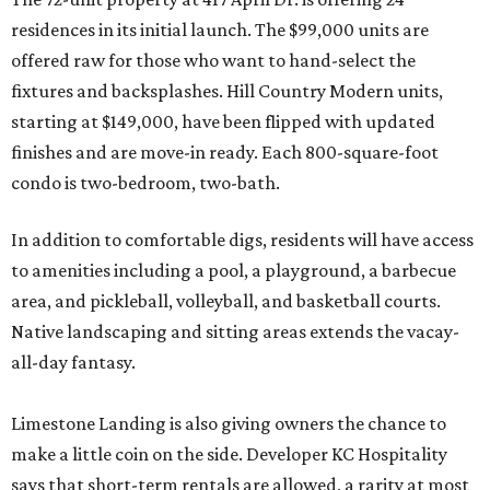
residences in its initial launch. The $99,000 units are
offered raw for those who want to hand-select the
fixtures and backsplashes. Hill Country Modern units,
starting at $149,000, have been flipped with updated
finishes and are move-in ready. Each 800-square-foot
condo is two-bedroom, two-bath.
In addition to comfortable digs, residents will have access
to amenities including a pool, a playground, a barbecue
area, and pickleball, volleyball, and basketball courts.
Native landscaping and sitting areas extends the vacay-
all-day fantasy.
Limestone Landing is also giving owners the chance to
make a little coin on the side. Developer KC Hospitality
says that short-term rentals are allowed, a rarity at most