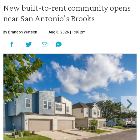
New built-to-rent community opens
near San Antonio's Brooks
By Brandon Watson
Aug 6, 2026 | 1:30 pm