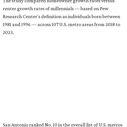
The study compared homeowner growth rates versus
renter growth rates of millennials — based on Pew
Research Center's definition as individuals born between
1981 and 1996 — across 107 U.S. metro areas from 2018 to
2023.
San Antonio ranked No. 10 in the overall list of U.S. metros
that have seen the highest increase in millennial
homeowners since 2018. About 52 percent of all San
Antonio-area millennials own their homes, with the
remaining 48 percent renting, the report found.
"The top 20 metro areas with the greatest increases in
Millennial homeownership are led by sunny regions in
Florida and California," the report said. "Unexpected
urban hubs such as Dallas, San Antonio, Philadelphia, and
New York also made the list with ownership growth rates