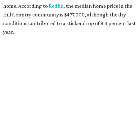
home. According to
Redfin
, the median home price in the
Hill Country community is $477,000, although the dry
conditions contributed to a sticker drop of 8.4 percent last
year.