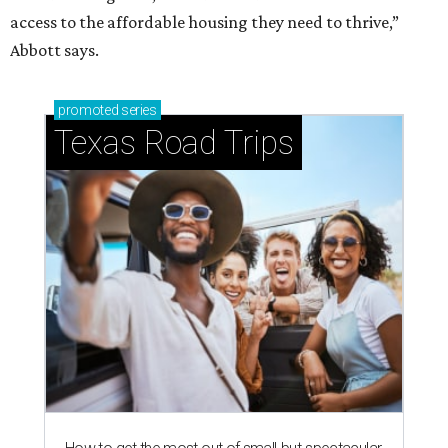
access to the affordable housing they need to thrive,”
Abbott says.
promoted
series
Texas Road Trips