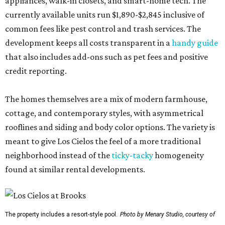
appliances, walk-in closets, and smart-home tech. The
currently available units run $1,890-$2,845 inclusive of
common fees like pest control and trash services. The
development keeps all costs transparent in a
handy guide
that also includes add-ons such as pet fees and positive
credit reporting.
The homes themselves are a mix of modern farmhouse,
cottage, and contemporary styles, with asymmetrical
rooflines and siding and body color options. The variety is
meant to give Los Cielos the feel of a more traditional
neighborhood instead of the
ticky-tacky
homogeneity
found at similar rental developments.
The property includes a resort-style pool.
Photo by Menary Studio, courtesy of