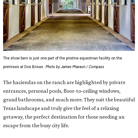
The show barn is just one part of the pristine equestrian facility on the
premises at Dos Brisas.
Photo by James Pharaon / Compass
The haciendas on the ranch are highlighted by private
entrances, personal pools, floor-to-ceiling windows,
grand bathrooms, and much more. They suit the beautiful
Texas landscape and truly give the feel of a relaxing
getaway, the perfect destination for those needing an
escape from the busy city life.