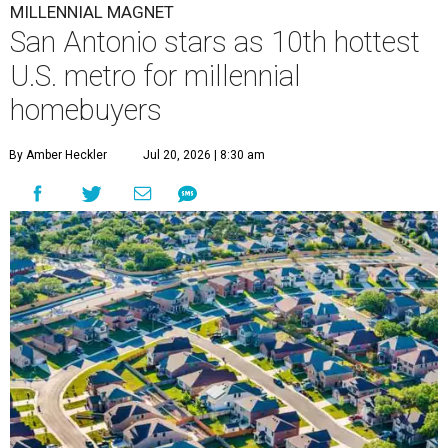
MILLENNIAL MAGNET
San Antonio stars as 10th hottest
U.S. metro for millennial
homebuyers
By Amber Heckler
Jul 20, 2026 | 8:30 am