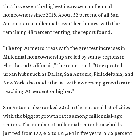
reaching 90 percent or higher."
San Antonio also ranked 33rd in the national list of cities
with the biggest growth rates among millennial-age
renters. The number of millennial renter households
jumped from 129,865 to 139,584 in five years, a 7.5 percent
hike.
About 5.3 million millennials have become homeowners
over the last five years nationwide, RentCafe's analysts
said, which represents a massive 74 percent increase in
millennial-owned households. The growth rate of renters
was much lower in comparison.
"At the same time, the number of millennial renters in the
U.S. rose by a modest 5 percent, adding approximately