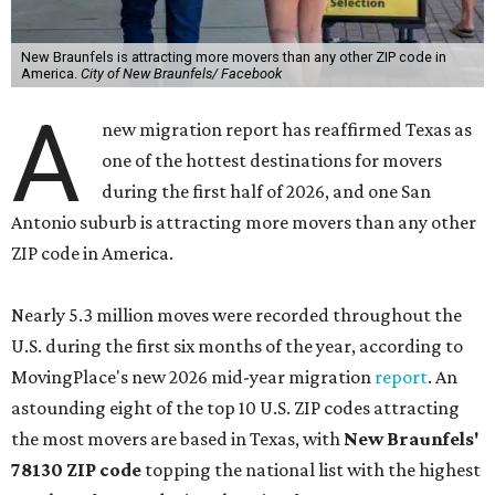
New Braunfels is attracting more movers than any other ZIP code in
America.
City of New Braunfels/ Facebook
A
new migration report has reaffirmed Texas as
one of the hottest destinations for movers
during the first half of 2026, and one San
Antonio suburb is attracting more movers than any other
ZIP code in America.
Nearly 5.3 million moves were recorded throughout the
U.S. during the first six months of the year, according to
MovingPlace's new 2026 mid-year migration
report
. An
astounding eight of the top 10 U.S. ZIP codes attracting
the most movers are based in Texas, with
New Braunfels'
78130 ZIP code
topping the national list with the highest