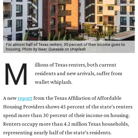
For almost half of Texas renters, 30 percent of their income goes to
housing.
Photo by Isaac Quesada on Unsplash
M
illions of Texas renters, both current
residents and new arrivals, suffer from
wallet whiplash.
A new
report
from the Texas Affiliation of Affordable
Housing Providers shows 45 percent of the state’s renters
spend more than 30 percent of their income on housing.
Renters occupy more than 4.2 million Texas households,
representing nearly half of the state’s residents.