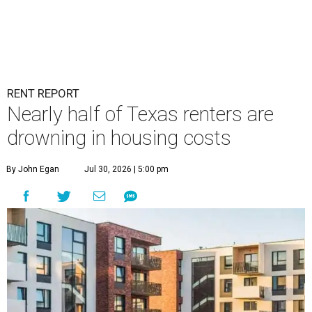
RENT REPORT
Nearly half of Texas renters are
drowning in housing costs
By John Egan
Jul 30, 2026 | 5:00 pm