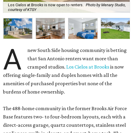
Los Cielos at Brooks is now open to renters.
Photo by Menary Studio,
courtesy of KTGY
A
new South Side housing community is betting
that San Antonio renters want more than
cramped studios.
Los Cielos at Brooks
is now
offering single-family and duplex homes with all the
amenities of purchased properties but none of the
burdens of home ownership.
The 488-home community in the former Brooks Air Force
Base features two- to four-bedroom layouts, each with a
direct-access garage, quartz countertops, stainless steel