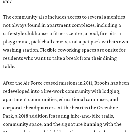
KTGY
The community also includes access to several amenities
not always found in apartment complexes, including a
cafe-style clubhouse, a fitness center, a pool, fire pits, a
playground, pickleball courts, and a pet park with its own
washing station. Flexible coworking spaces are onsite for
residents who want to take a break from their dining
table.
After the Air Force ceased missions in 2011, Brooks has been
redeveloped into a live-work community with lodging,
apartment communities, educational campuses, and
corporate headquarters. At the heart is the Greenline
Park, a 2018 addition featuring hike-and-bike trails,
community space, and the signature Running with the