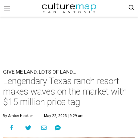
GIVE ME LAND, LOTS OF LAND...
Lengendary Texas ranch resort
makes waves on the market with
$15 million price tag
By Amber Heckler
May 22, 2023 | 9:29 am