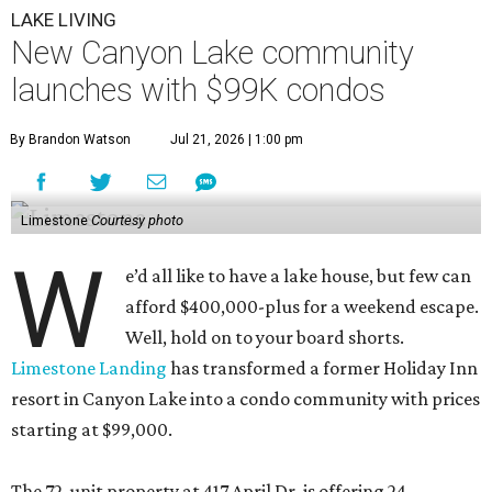
LAKE LIVING
New Canyon Lake community
launches with $99K condos
By Brandon Watson
Jul 21, 2026 | 1:00 pm
Limestone
Courtesy photo
W
e’d all like to have a lake house, but few can
afford $400,000-plus for a weekend escape.
Well, hold on to your board shorts.
Limestone Landing
has transformed a former Holiday Inn
resort in Canyon Lake into a condo community with prices
starting at $99,000.
The 72-unit property at 417 April Dr. is offering 24