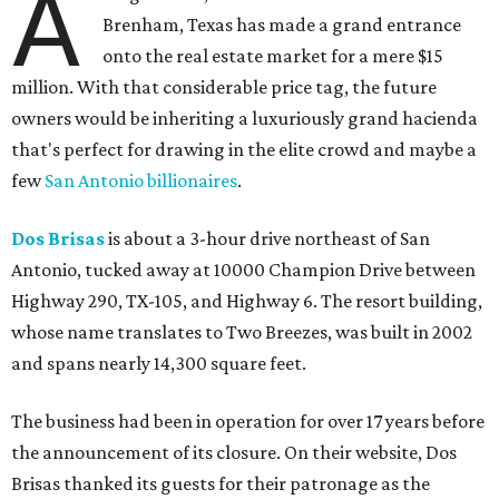
A
Brenham, Texas has made a grand entrance
onto the real estate market for a mere $15
million. With that considerable price tag, the future
owners would be inheriting a luxuriously grand hacienda
that's perfect for drawing in the elite crowd and maybe a
few
San Antonio billionaires
.
Dos Brisas
is about a 3-hour drive northeast of San
Antonio, tucked away at 10000 Champion Drive between
Highway 290, TX-105, and Highway 6. The resort building,
whose name translates to Two Breezes, was built in 2002
and spans nearly 14,300 square feet.
The business had been in operation for over 17 years before
the announcement of its closure. On their website, Dos
Brisas thanked its guests for their patronage as the