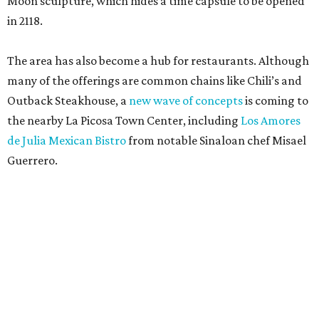
Moon sculpture, which hides a time capsule to be opened
in 2118.
The area has also become a hub for restaurants. Although
many of the offerings are common chains like Chili’s and
Outback Steakhouse, a
new wave of concepts
is coming to
the nearby La Picosa Town Center, including
Los Amores
de Julia Mexican Bistro
from notable Sinaloan chef Misael
Guerrero.