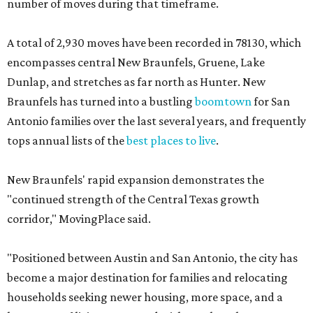
number of moves during that timeframe.
A total of 2,930 moves have been recorded in 78130, which
encompasses central New Braunfels, Gruene, Lake
Dunlap, and stretches as far north as Hunter. New
Braunfels has turned into a bustling
boomtown
for San
Antonio families over the last several years, and frequently
tops annual lists of the
best places to live
.
New Braunfels' rapid expansion demonstrates the
"continued strength of the Central Texas growth
corridor," MovingPlace said.
"Positioned between Austin and San Antonio, the city has
become a major destination for families and relocating
households seeking newer housing, more space, and a