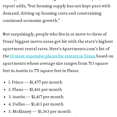
report adds, “but housing supply has not kept pace with
demand, driving up housing costs and constraining
continued economic growth.”
Not surprisingly, people who live in or move to three of
Texas’ biggest metro areas get hit with the state’s highest
apartment rental rates. Here’s Apartments.com’s list of
the
10 most expensive places for renters in Texas
, based on
apartments whose average size ranges from 713 square
feet in Austin to 771 square feet in Plano:
1. Frisco — $1,477 per month
2. Plano — $1,461 per month
3. Austin — $1,417 per month
4. Dallas — $1,413 per month
5. McKinney — $1,363 per month