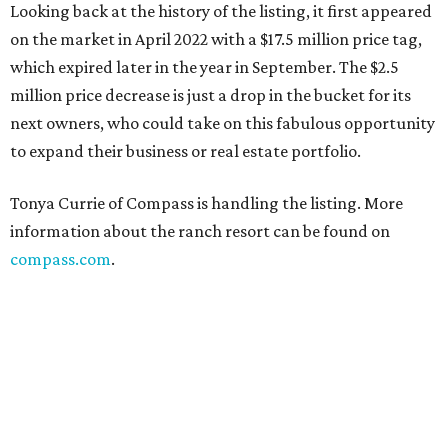
Looking back at the history of the listing, it first appeared
on the market in April 2022 with a $17.5 million price tag,
which expired later in the year in September. The $2.5
million price decrease is just a drop in the bucket for its
next owners, who could take on this fabulous opportunity
to expand their business or real estate portfolio.
Tonya Currie of Compass is handling the listing. More
information about the ranch resort can be found on
compass.com
.