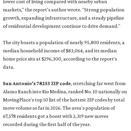
lower cost of living compared with nearby urban
markets," the report's author wrote. "Strong population
growth, expanding infrastructure, and a steady pipeline
of residential development continue to drive demand."
The city boasts a population of nearly 95,800 residents, a
median household income of $83,064, and its median
home price sits at $296,300, according to the report's
data.
San Antonio's 78253 ZIP code
, stretching far west from
Alamo Ranch into Rio Medina, ranked No. 10 nationally on
MovingPlace's top 10 list of the hottest ZIP codes by total
move volume so far in 2026. The area's population of
67,578 residents got a boost with 2,319 new moves
recorded during the first half of the year.