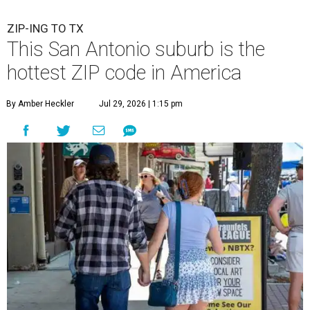
ZIP-ING TO TX
This San Antonio suburb is the
hottest ZIP code in America
By Amber Heckler
Jul 29, 2026 | 1:15 pm