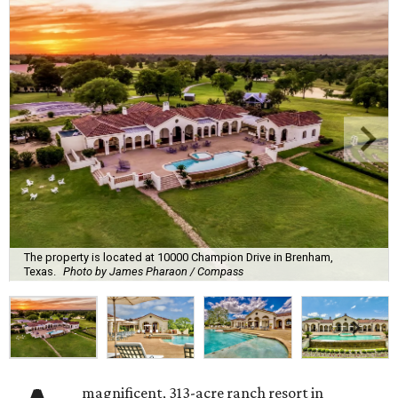
The property is located at 10000 Champion Drive in Brenham,
Texas.
Photo by James Pharaon / Compass
magnificent, 313-acre ranch resort in