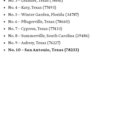
No. 3 – Leander, Texas (78641)
No. 4 – Katy, Texas (77493)
No. 5 – Winter Garden, Florida (34787)
No. 6 – Pflugerville, Texas (78660)
No. 7 – Cypress, Texas (77433)
No. 8 – Summerville, South Carolina (29486)
No. 9 – Aubrey, Texas (76227)
No. 10 – San Antonio, Texas (78253)