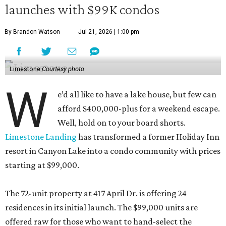
launches with $99K condos
By Brandon Watson
Jul 21, 2026 | 1:00 pm
Limestone
Courtesy photo
W
e’d all like to have a lake house, but few can
afford $400,000-plus for a weekend escape.
Well, hold on to your board shorts.
Limestone Landing
has transformed a former Holiday Inn
resort in Canyon Lake into a condo community with prices
starting at $99,000.
The 72-unit property at 417 April Dr. is offering 24
residences in its initial launch. The $99,000 units are
offered raw for those who want to hand-select the