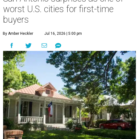
worst U.S. cities for first-time
buyers
By Amber Heckler
Jul 16, 2026 | 5:00 pm