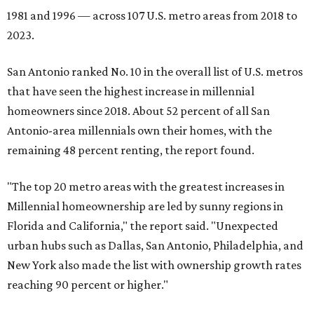
1981 and 1996 — across 107 U.S. metro areas from 2018 to
2023.
San Antonio ranked No. 10 in the overall list of U.S. metros
that have seen the highest increase in millennial
homeowners since 2018. About 52 percent of all San
Antonio-area millennials own their homes, with the
remaining 48 percent renting, the report found.
"The top 20 metro areas with the greatest increases in
Millennial homeownership are led by sunny regions in
Florida and California," the report said. "Unexpected
urban hubs such as Dallas, San Antonio, Philadelphia, and
New York also made the list with ownership growth rates
reaching 90 percent or higher."