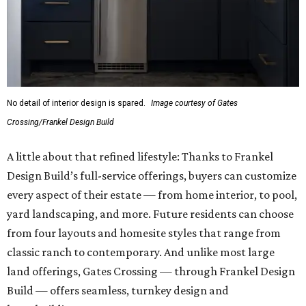
No detail of interior design is spared.
Image courtesy of Gates
Crossing/Frankel Design Build
A little about that refined lifestyle: Thanks to Frankel
Design Build’s full-service offerings, buyers can customize
every aspect of their estate — from home interior, to pool,
yard landscaping, and more. Future residents can choose
from four layouts and homesite styles that range from
classic ranch to contemporary. And unlike most large
land offerings, Gates Crossing — through Frankel Design
Build — offers seamless, turnkey design and