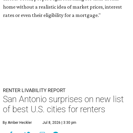
home without a realistic idea of market prices, interest
rates or even their eligibility for a mortgage."
RENTER LIVABILITY REPORT
San Antonio surprises on new list
of best U.S. cities for renters
By Amber Heckler
Jul 8, 2026 | 3:30 pm