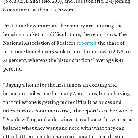
(No. 202), Dallas (No. 233), and Houston (No. 271) joining
San Antonio as the state's worst.
First-time buyers across the country are entering the
housing market at a difficult time, the report says. The
National Association of Realtors
reported
the share of
first-time homebuyers sank to an all-time low in 2025, to
21 percent, whereas the historic national average is 40
percent.
"Buying a home for the first time is an exciting and
important milestone for many Americans, but achieving
that milestone is getting more difficult as prices and
interest rates continue to rise," the report's author wrote.
"People willing and able to invest in a house this year must
balance what they want and need with what they can
afford. Often, people begin searching for their dream