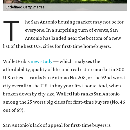
undefined
Getty Images
T
he San Antonio housing market may not be for
everyone. In a surprising turn of events, San
Antonio has landed near the bottom of a new
list of the best U.S. cities for first-time homebuyers.
WalletHub's
new study
— which analyzes the
affordability, quality of life, and real estate market in 300
U.S. cities — ranks San Antonio No. 208, or the 92nd worst
city overall in the U.S. to buy your first home. And, when
broken down by city size, WalletHub ranks San Antonio
among the 25 worst big cities for first-time buyers (No. 46
out of 69).
San Antonio's lack of appeal for first-time buyers is