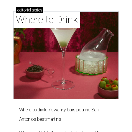
editorial
series
Where to Drink
Where to drink: 7 swanky bars pouring San
Antonio's best martinis