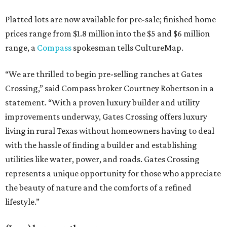
Platted lots are now available for pre-sale; finished home
prices range from $1.8 million into the $5 and $6 million
range, a
Compass
spokesman tells CultureMap.
“We are thrilled to begin pre-selling ranches at Gates
Crossing,” said Compass broker Courtney Robertson in a
statement. “With a proven luxury builder and utility
improvements underway, Gates Crossing offers luxury
living in rural Texas without homeowners having to deal
with the hassle of finding a builder and establishing
utilities like water, power, and roads. Gates Crossing
represents a unique opportunity for those who appreciate
the beauty of nature and the comforts of a refined
lifestyle.”