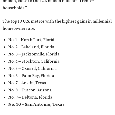
million, close to the 12.6 million millennial renter
households."
The top 10 U.S. metros with the highest gains in millennial
homeowners are:
No. 1 – North Port, Florida
No. 2 – Lakeland, Florida
No. 3 – Jacksonville, Florida
No. 4 – Stockton, California
No. 5 – Oxnard, California
No. 6 – Palm Bay, Florida
No. 7 – Austin, Texas
No. 8 – Tuscon, Arizona
No. 9 – Deltona, Florida
No. 10 – San Antonio, Texas