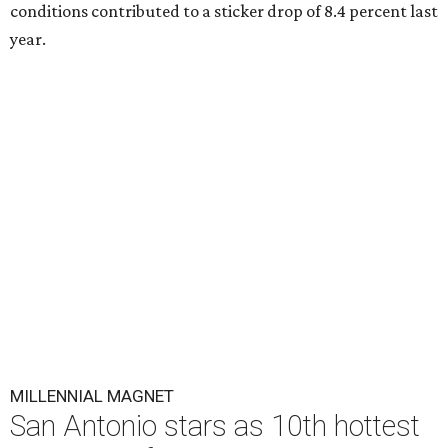
conditions contributed to a sticker drop of 8.4 percent last
year.
MILLENNIAL MAGNET
San Antonio stars as 10th hottest