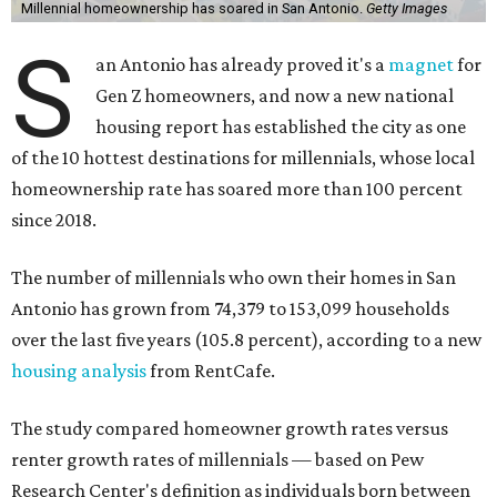
Millennial homeownership has soared in San Antonio.
Getty Images
S
an Antonio has already proved it's a
magnet
for
Gen Z homeowners, and now a new national
housing report has established the city as one
of the 10 hottest destinations for millennials, whose local
homeownership rate has soared more than 100 percent
since 2018.
The number of millennials who own their homes in San
Antonio has grown from 74,379 to 153,099 households
over the last five years (105.8 percent), according to a new
housing analysis
from RentCafe.
The study compared homeowner growth rates versus
renter growth rates of millennials — based on Pew
Research Center's definition as individuals born between