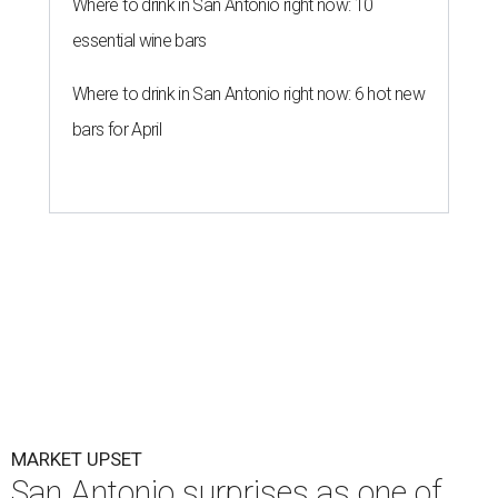
Where to drink in San Antonio right now: 10
essential wine bars
Where to drink in San Antonio right now: 6 hot new
bars for April
MARKET UPSET
San Antonio surprises as one of