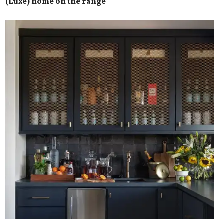
(Luxe) home on the range