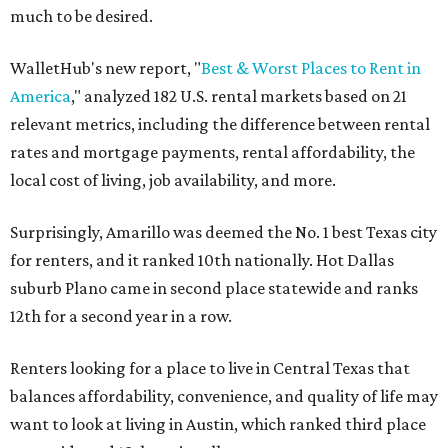
much to be desired.
WalletHub's new report, "
Best & Worst Places to Rent in
America
," analyzed 182 U.S. rental markets based on 21
relevant metrics, including the difference between rental
rates and mortgage payments, rental affordability, the
local cost of living, job availability, and more.
Surprisingly, Amarillo was deemed the No. 1 best Texas city
for renters, and it ranked 10th nationally. Hot Dallas
suburb Plano came in second place statewide and ranks
12th for a second year in a row.
Renters looking for a place to live in Central Texas that
balances affordability, convenience, and quality of life may
want to look at living in Austin, which ranked third place