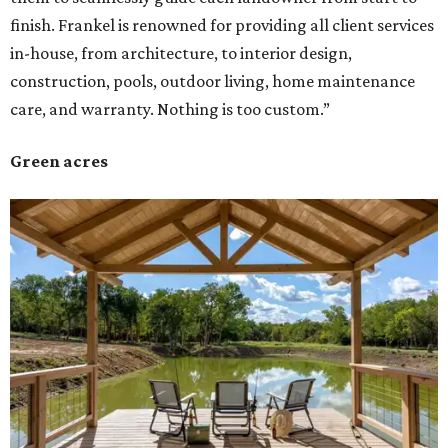
finish. Frankel is renowned for providing all client services
in-house, from architecture, to interior design,
construction, pools, outdoor living, home maintenance
care, and warranty. Nothing is too custom.”
Green acres