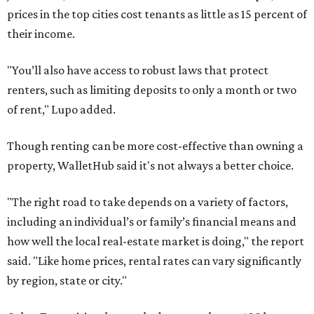
prices in the top cities cost tenants as little as 15 percent of
their income.
"You’ll also have access to robust laws that protect
renters, such as limiting deposits to only a month or two
of rent," Lupo added.
Though renting can be more cost-effective than owning a
property, WalletHub said it's not always a better choice.
"The right road to take depends on a variety of factors,
including an individual’s or family’s financial means and
how well the local real-estate market is doing," the report
said. "Like home prices, rental rates can vary significantly
by region, state or city."