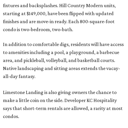
fixtures and backsplashes. Hill Country Modern units,
starting at $149,000, have been flipped with updated
finishes and are move-in ready. Each 800-square-foot
condo is two-bedroom, two-bath.
In addition to comfortable digs, residents will have access
to amenities including a pool, a playground, a barbecue
area, and pickleball, volleyball, and basketball courts.
Native landscaping and sitting areas extends the vacay-
all-day fantasy.
Limestone Landing is also giving owners the chance to
make a little coin on the side. Developer KC Hospitality
says that short-term rentals are allowed, a rarity at most
condos.