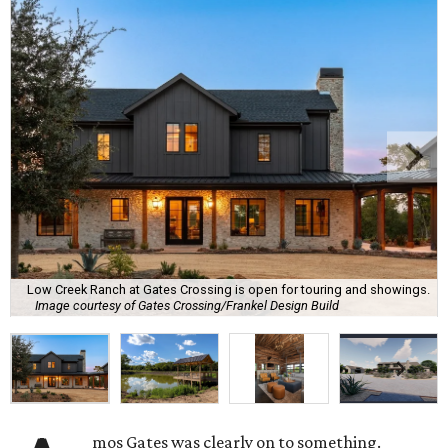
Low Creek Ranch at Gates Crossing is open for touring and showings.
Image courtesy of Gates Crossing/Frankel Design Build
mos Gates was clearly on to something.