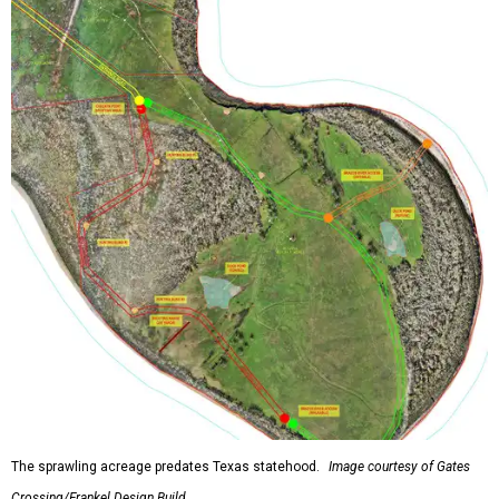
The sprawling acreage predates Texas statehood.
Image courtesy of Gates
Crossing/Frankel Design Build