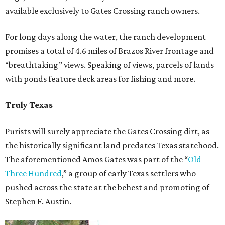
available exclusively to Gates Crossing ranch owners.
For long days along the water, the ranch development
promises a total of 4.6 miles of Brazos River frontage and
“breathtaking” views. Speaking of views, parcels of lands
with ponds feature deck areas for fishing and more.
Truly Texas
Purists will surely appreciate the Gates Crossing dirt, as
the historically significant land predates Texas statehood.
The aforementioned Amos Gates was part of the “
Old
Three Hundred
,” a group of early Texas settlers who
pushed across the state at the behest and promoting of
Stephen F. Austin.