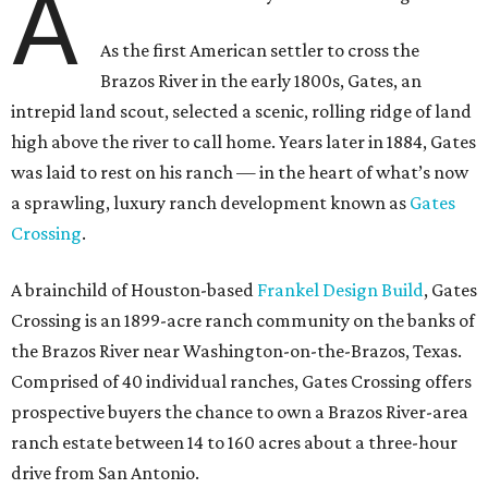
A
As the first American settler to cross the
Brazos River in the early 1800s, Gates, an
intrepid land scout, selected a scenic, rolling ridge of land
high above the river to call home. Years later in 1884, Gates
was laid to rest on his ranch — in the heart of what’s now
a sprawling, luxury ranch development known as
Gates
Crossing
.
A brainchild of Houston-based
Frankel Design Build
, Gates
Crossing is an 1899-acre ranch community on the banks of
the Brazos River near Washington-on-the-Brazos, Texas.
Comprised of 40 individual ranches, Gates Crossing offers
prospective buyers the chance to own a Brazos River-area
ranch estate between 14 to 160 acres about a three-hour
drive from San Antonio.