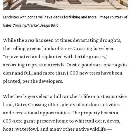
Landsites with ponds will have decks for fishing and more.
Image courtesy of
Gates Crossing/Frankel Design Build
While the area has seen at times devastating droughts,
the rolling greens lands of Gates Crossing have been
“rejuvenated and replanted with fertile grasses,”
according to press materials. Onsite ponds are once again
clear and full, and more than 1,000 new trees have been
planted, per the developers.
Whether buyers elect a full rancher’s life or just expansive
land, Gates Crossing offers plenty of outdoor activities
and recreational opportunities. The property boasts a
600-acre game preserve home to whitetail deer, doves,
hogs, waterfowl, and many other native wildlife —