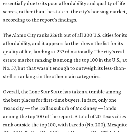
essentially due to its poor affordability and quality of life
scores, rather than the state of the city's housing market,
according to the report's findings.
The Alamo City ranks 226th out of all 300 U.S. cities for its
affordability, and it appears farther down the list for its
quality of life, landing at 233rd nationally. The city's real
estate market ranking is among the top 100 in the U.S., at
No. 57, but that wasn't enough to outweigh its less-than-
stellar rankings in the other main categories.
Overall, the Lone Star State has taken a tumble among
the best places for first-time buyers. In fact, only one
Texas city — the Dallas suburb of McKinney — lands
among the top 100 of the report. A total of 20 Texas cities
rank outside the top 100, with Laredo (No. 200), Mesquite