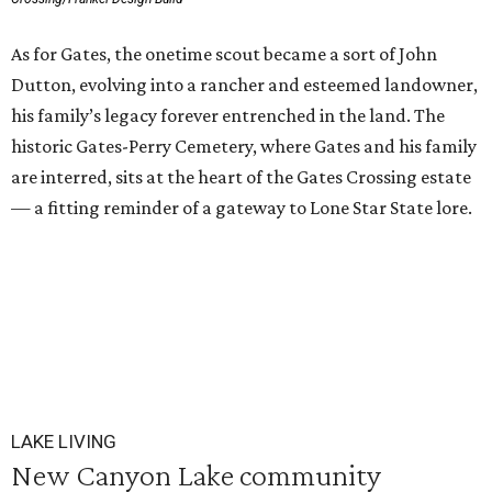
As for Gates, the onetime scout became a sort of John
Dutton, evolving into a rancher and esteemed landowner,
his family’s legacy forever entrenched in the land. The
historic Gates-Perry Cemetery, where Gates and his family
are interred, sits at the heart of the Gates Crossing estate
— a fitting reminder of a gateway to Lone Star State lore.
LAKE LIVING
New Canyon Lake community