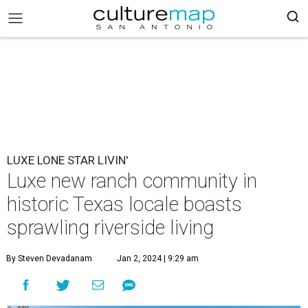
LUXE LONE STAR LIVIN'
Luxe new ranch community in
historic Texas locale boasts
sprawling riverside living
By Steven Devadanam
Jan 2, 2024 | 9:29 am