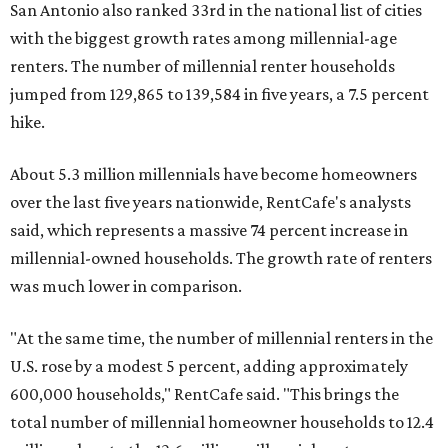
San Antonio also ranked 33rd in the national list of cities
with the biggest growth rates among millennial-age
renters. The number of millennial renter households
jumped from 129,865 to 139,584 in five years, a 7.5 percent
hike.
About 5.3 million millennials have become homeowners
over the last five years nationwide, RentCafe's analysts
said, which represents a massive 74 percent increase in
millennial-owned households. The growth rate of renters
was much lower in comparison.
"At the same time, the number of millennial renters in the
U.S. rose by a modest 5 percent, adding approximately
600,000 households," RentCafe said. "This brings the
total number of millennial homeowner households to 12.4