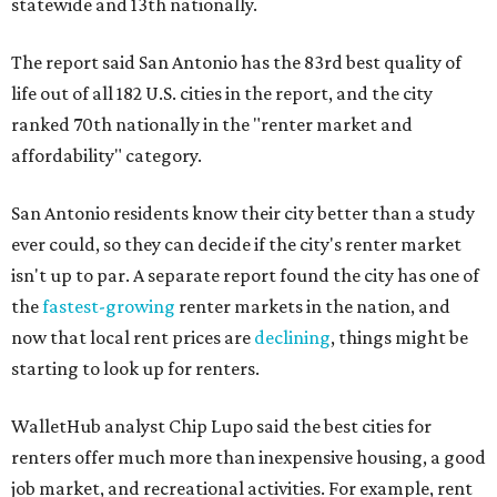
statewide and 13th nationally.
The report said San Antonio has the 83rd best quality of
life out of all 182 U.S. cities in the report, and the city
ranked 70th nationally in the "renter market and
affordability" category.
San Antonio residents know their city better than a study
ever could, so they can decide if the city's renter market
isn't up to par. A separate report found the city has one of
the
fastest-growing
renter markets in the nation, and
now that local rent prices are
declining
, things might be
starting to look up for renters.
WalletHub analyst Chip Lupo said the best cities for
renters offer much more than inexpensive housing, a good
job market, and recreational activities. For example, rent