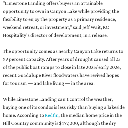
"Limestone Landing offers buyers an attainable
opportunity to own in Canyon Lake while providing the
flexibility to enjoy the property as a primary residence,
weekend retreat, or investment," said Jeff Wait, KC
Hospitality's director of development, in a release.
The opportunity comes as nearby Canyon Lake returns to
99 percent capacity. After years of drought caused all 23
of the public boat ramps to close in late 2025/ early 2026,
recent Guadalupe River floodwaters have revived hopes
for tourism — and lake living — in the area.
While Limestone Landing can’t control the weather,
buying one of its condos is less risky than buying a lakeside
home. According to
Redfin
, the median home price in the
Hill Country community is $477,000, although the dry