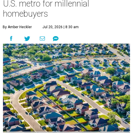
U.S. metro for millennial
homebuyers
By Amber Heckler
Jul 20, 2026 | 8:30 am