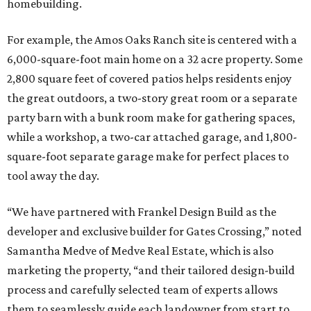
homebuilding.
For example, the Amos Oaks Ranch site is centered with a
6,000-square-foot main home on a 32 acre property. Some
2,800 square feet of covered patios helps residents enjoy
the great outdoors, a two-story great room or a separate
party barn with a bunk room make for gathering spaces,
while a workshop, a two-car attached garage, and 1,800-
square-foot separate garage make for perfect places to
tool away the day.
“We have partnered with Frankel Design Build as the
developer and exclusive builder for Gates Crossing,” noted
Samantha Medve of Medve Real Estate, which is also
marketing the property, “and their tailored design-build
process and carefully selected team of experts allows
them to seamlessly guide each landowner from start to