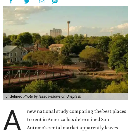
undefined
Photo by Isaac Fellows on Unsplash
A
new national study comparing the best places
to rent in America has determined San
Antonio's rental market apparently leaves