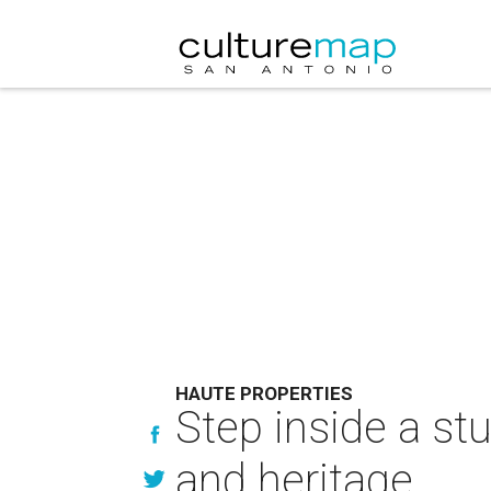
HAUTE PROPERTIES
Step inside a st
and heritage