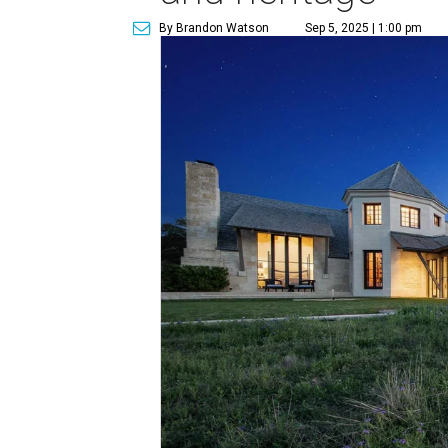
By Brandon Watson
Sep 5, 2025 | 1:00 pm