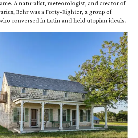
me. A naturalist, meteorologist, and creator of
braries, Behr was a Forty-Eighter, a group of
who conversed in Latin and held utopian ideals.