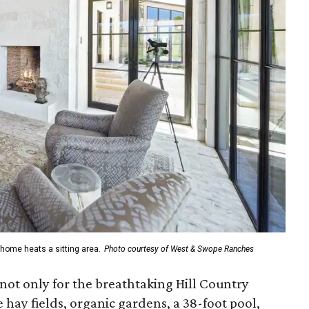
home heats a sitting area.
Photo courtesy of West & Swope Ranches
 not only for the breathtaking Hill Country
 hay fields, organic gardens, a 38-foot pool,