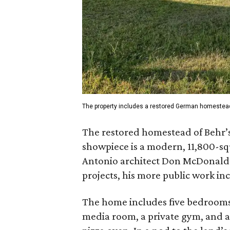
The property includes a restored German homestea
The restored homestead of Behr’s e
showpiece is a modern, 11,800-s
Antonio architect Don McDonald.
projects, his more public work in
The home includes five bedrooms 
media room, a private gym, and a