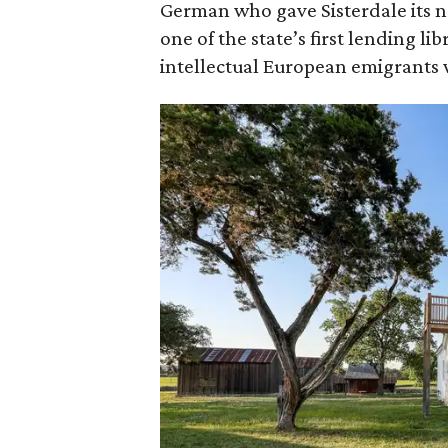
German who gave Sisterdale its na
one of the state’s first lending li
intellectual European emigrants 