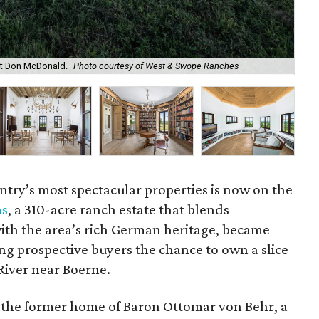
ct Don McDonald.
Photo courtesy of West & Swope Ranches
The
untry’s most spectacular properties is now on the
ms
, a 310-acre ranch estate that blends
th the area’s rich German heritage, became
ing prospective buyers the chance to own a slice
River near Boerne.
the former home of Baron Ottomar von Behr, a