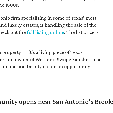
he 1800s.
tonio firm specializing in some of Texas’ most
and luxury estates, is handling the sale of the
check out the
full listing online
. The list price is
 property — it’s a living piece of Texas
ker and owner of West and Swope Ranches, in a
e, and natural beauty create an opportunity
unity opens near San Antonio's Brook