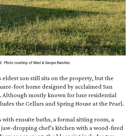
d.
Photo courtesy of West & Swope Ranches
ldest son still sits on the property, but the
quare-foot home designed by acclaimed San
 Although mostly known for luxe residential
cludes the Cellars and Spring House at the Pearl.
with ensuite baths, a formal sitting room, a
 jaw-dropping chef’s kitchen with a wood-fired