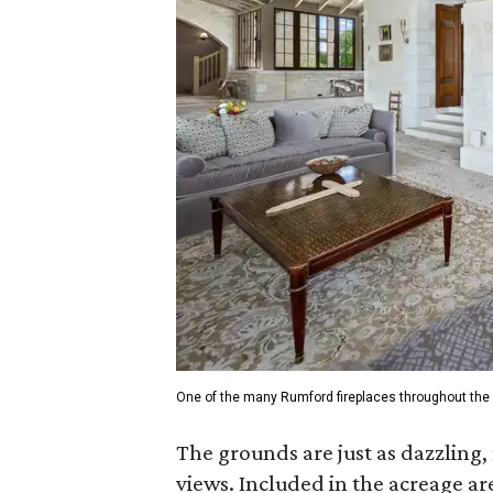
One of the many Rumford fireplaces throughout the 
The grounds are just as dazzling,
views. Included in the acreage are