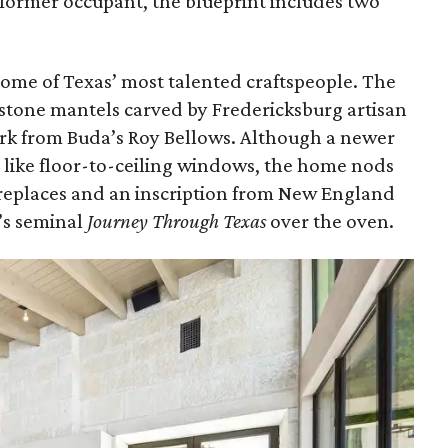
s former occupant, the blueprint includes two
 some of Texas’ most talented craftspeople. The
stone mantels carved by Fredericksburg artisan
k from Buda’s Roy Bellows. Although a newer
like floor-to-ceiling windows, the home nods
ireplaces and an inscription from New England
’s seminal
Journey Through Texas
over the oven.