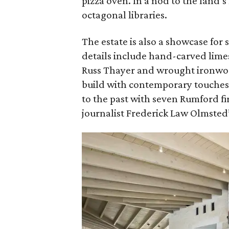
pizza oven. In a nod to the land’
octagonal libraries.
The estate is also a showcase for
details include hand-carved lime
Russ Thayer and wrought ironwor
build with contemporary touches 
to the past with seven Rumford f
journalist Frederick Law Olmsted