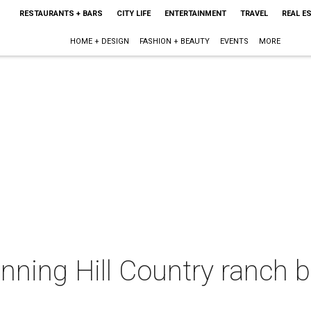
RESTAURANTS + BARS
CITY LIFE
ENTERTAINMENT
TRAVEL
REAL E
HOME + DESIGN
FASHION + BEAUTY
EVENTS
MORE
unning Hill Country ranch b