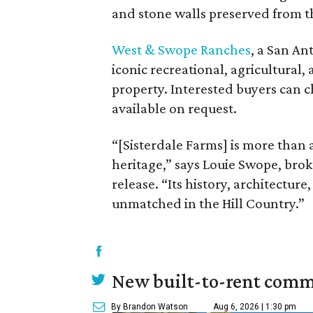
and stone walls preserved from t
West & Swope Ranches
, a San An
iconic recreational, agricultural, 
property. Interested buyers can 
available on request.
“[Sisterdale Farms] is more than a
heritage,” says Louie Swope, bro
release. “Its history, architectur
unmatched in the Hill Country.”
New built-to-rent comm
By Brandon Watson
Aug 6, 2026 | 1:30 pm