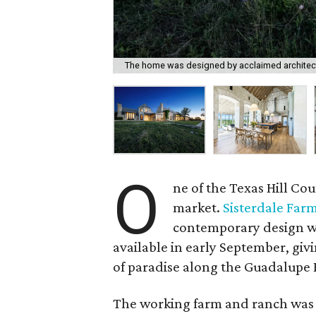
The home was designed by acclaimed archite
O
ne of the Texas Hill Co
market.
Sisterdale Far
contemporary design wi
available in early September, giv
of paradise along the Guadalupe 
The working farm and ranch was 