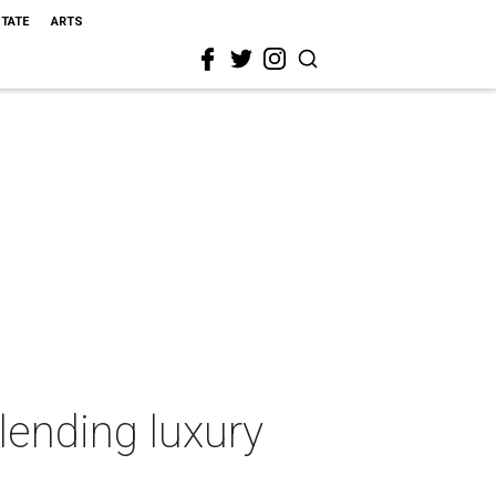
STATE
ARTS
lending luxury