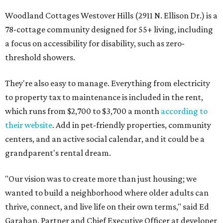
Woodland Cottages Westover Hills (2911 N. Ellison Dr.) is a
78-cottage community designed for 55+ living, including
a focus on accessibility for disability, such as zero-
threshold showers.
They're also easy to manage. Everything from electricity
to property tax to maintenance is included in the rent,
which runs from $2,700 to $3,700 a month
according to
their website
. Add in pet-friendly properties, community
centers, and an active social calendar, and it could be a
grandparent's rental dream.
"Our vision was to create more than just housing; we
wanted to build a neighborhood where older adults can
thrive, connect, and live life on their own terms," said Ed
Garahan, Partner and Chief Executive Officer at developer