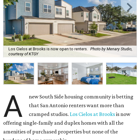
Los Cielos at Brooks is now open to renters.
Photo by Menary Studio,
courtesy of KTGY
A
new South Side housing community is betting
that San Antonio renters want more than
cramped studios.
Los Cielos at Brooks
is now
offering single-family and duplex homes with all the
amenities of purchased properties but none of the