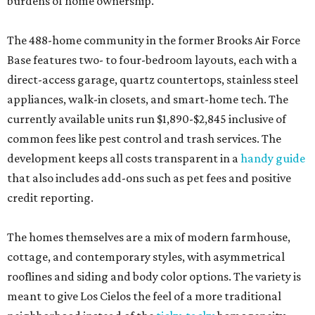
burdens of home ownership.
The 488-home community in the former Brooks Air Force
Base features two- to four-bedroom layouts, each with a
direct-access garage, quartz countertops, stainless steel
appliances, walk-in closets, and smart-home tech. The
currently available units run $1,890-$2,845 inclusive of
common fees like pest control and trash services. The
development keeps all costs transparent in a
handy guide
that also includes add-ons such as pet fees and positive
credit reporting.
The homes themselves are a mix of modern farmhouse,
cottage, and contemporary styles, with asymmetrical
rooflines and siding and body color options. The variety is
meant to give Los Cielos the feel of a more traditional