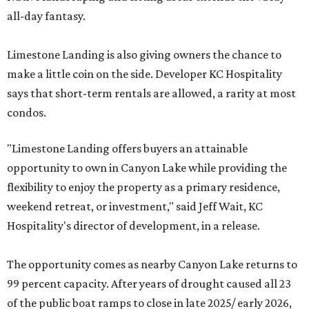
all-day fantasy.
Limestone Landing is also giving owners the chance to
make a little coin on the side. Developer KC Hospitality
says that short-term rentals are allowed, a rarity at most
condos.
"Limestone Landing offers buyers an attainable
opportunity to own in Canyon Lake while providing the
flexibility to enjoy the property as a primary residence,
weekend retreat, or investment," said Jeff Wait, KC
Hospitality's director of development, in a release.
The opportunity comes as nearby Canyon Lake returns to
99 percent capacity. After years of drought caused all 23
of the public boat ramps to close in late 2025/ early 2026,