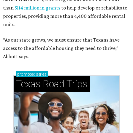
than
$114 million in grants
to help develop or rehabilitate
properties, providing more than 4,400 affordable rental
units.
“As our state grows, we must ensure that Texans have
access to the affordable housing they need to thrive,”
Abbott says.
promoted
series
Texas Road Trips