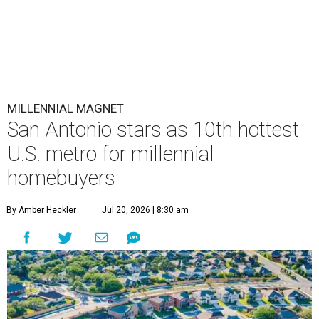
MILLENNIAL MAGNET
San Antonio stars as 10th hottest
U.S. metro for millennial
homebuyers
By Amber Heckler
Jul 20, 2026 | 8:30 am