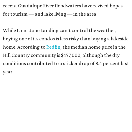
recent Guadalupe River floodwaters have revived hopes
for tourism — and lake living — in the area.
While Limestone Landing can’t control the weather,
buying one of its condos is less risky than buying a lakeside
home. According to
Redfin
, the median home price in the
Hill Country community is $477,000, although the dry
conditions contributed to a sticker drop of 8.4 percent last
year.