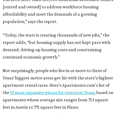
[rented and owned] to address workforce housing
affordability and meet the demands of a growing
population,” says the report.
“Today, the state is creating thousands of new jobs,” the
report adds, “but housing supply has not kept pace with
demand, driving up housing costs and constraining
continued economic growth.”
Not surprisingly, people who live in or move to three of
Texas’ biggest metro areas get hit with the state’s highest
apartment rental rates. Here’s Apartments.com’s list of
the
10 most expensive places for renters in Texas
, based on
apartments whose average size ranges from 713 square
feet in Austin to 771 square feet in Plano: