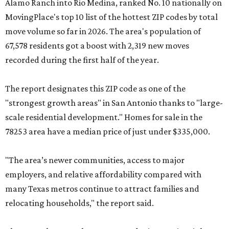
Alamo Ranch into Rio Medina, ranked No. 10 nationally on
MovingPlace's top 10 list of the hottest ZIP codes by total
move volume so far in 2026. The area's population of
67,578 residents got a boost with 2,319 new moves
recorded during the first half of the year.
The report designates this ZIP code as one of the
"strongest growth areas" in San Antonio thanks to "large-
scale residential development." Homes for sale in the
78253 area have a median price of just under $335,000.
"The area’s newer communities, access to major
employers, and relative affordability compared with
many Texas metros continue to attract families and
relocating households," the report said.