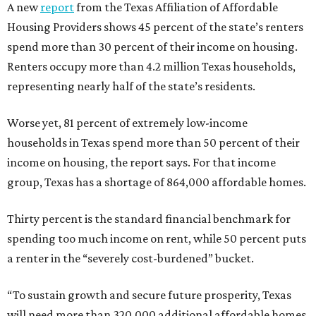
A new
report
from the Texas Affiliation of Affordable
Housing Providers shows 45 percent of the state’s renters
spend more than 30 percent of their income on housing.
Renters occupy more than 4.2 million Texas households,
representing nearly half of the state’s residents.
Worse yet, 81 percent of extremely low-income
households in Texas spend more than 50 percent of their
income on housing, the report says. For that income
group, Texas has a shortage of 864,000 affordable homes.
Thirty percent is the standard financial benchmark for
spending too much income on rent, while 50 percent puts
a renter in the “severely cost-burdened” bucket.
“To sustain growth and secure future prosperity, Texas
will need more than 320,000 additional affordable homes