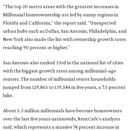
"The top 20 metro areas with the greatest increases in
Millennial homeownership are led by sunny regions in
Florida and California," the report said. "Unexpected
urban hubs such as Dallas, San Antonio, Philadelphia, and
New York also made the list with ownership growth rates
reaching 90 percent or higher."
San Antonio also ranked 33rd in the national list of cities
with the biggest growth rates among millennial-age
renters. The number of millennial renter households
jumped from 129,865 to 139,584 in five years, a 7.5 percent
hike.
About 5.3 million millennials have become homeowners
over the last five years nationwide, RentCafe's analysts
said, which represents a massive 74 percent increase in