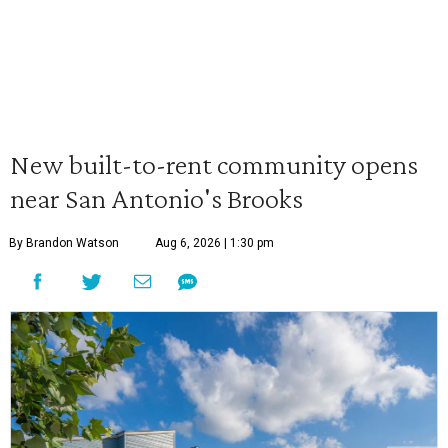
New built-to-rent community opens
near San Antonio's Brooks
By Brandon Watson
Aug 6, 2026 | 1:30 pm