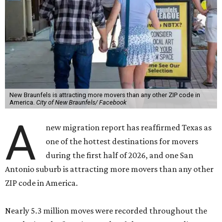
New Braunfels is attracting more movers than any other ZIP code in
America.
City of New Braunfels/ Facebook
A
new migration report has reaffirmed Texas as
one of the hottest destinations for movers
during the first half of 2026, and one San
Antonio suburb is attracting more movers than any other
ZIP code in America.
Nearly 5.3 million moves were recorded throughout the