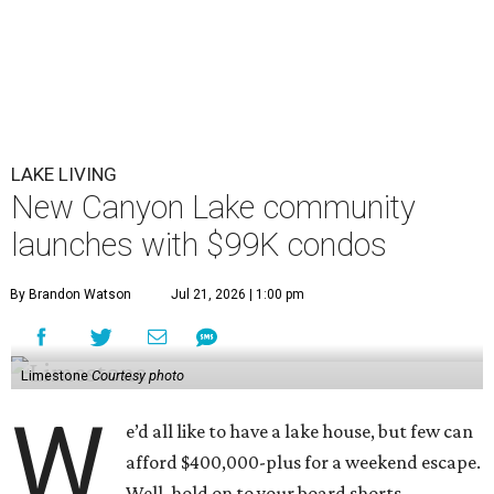
LAKE LIVING
New Canyon Lake community
launches with $99K condos
By Brandon Watson
Jul 21, 2026 | 1:00 pm
Limestone
Courtesy photo
W
e’d all like to have a lake house, but few can
afford $400,000-plus for a weekend escape.
Well, hold on to your board shorts.