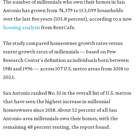
The number of millennials who own their homes in San
Antonio has grown from 74,379 to 153,099 households
over the last five years (105.8 percent), according to a new
housing analysis
from RentCafe.
The study compared homeowner growth rates versus
renter growth rates of millennials — based on Pew
Research Center's definition as individuals born between
1981 and 1996 — across 107 U.S. metro areas from 2018 to
2023.
San Antonio ranked No. 10 in the overall list of U.S. metros
that have seen the highest increase in millennial
homeowners since 2018. About 52 percent of all San
Antonio-area millennials own their homes, with the
remaining 48 percent renting, the report found.