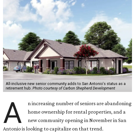
All-inclusive new senior community adds to San Antonio's status as a
retirement hub.
Photo courtesy of Carbon Shepherd Development
A
n increasing number of seniors are abandoning
home ownership for rental properties, and a
new community opening in November in San
Antonio is looking to capitalize on that trend.