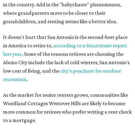
in the country. Add in the "babychaser" phenomenon,
where grandparents move to be closer to their
grandchildren, and renting seems like a better idea.
It doesn't hurt that San Antonio is the second-best place
in America to retire to,
according to a SmartAsset report
last year
. Some of the reasons retirees are choosing the
Alamo City include the lack of cold winters, San Antonio's
low cost of living, and the
city's penchant for outdoor
recreation
.
As the market for senior renters grows, communities like
Woodland Cottages Westover Hills are likely to become
more common for retirees who prefer writing a rent check
to a mortgage.