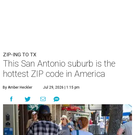
ZIP-ING TO TX
This San Antonio suburb is the
hottest ZIP code in America
By Amber Heckler
Jul 29, 2026 | 1:15 pm