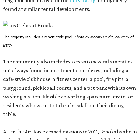
neighborhood instead of the
ticky-tacky
homogeneity
found at similar rental developments.
The property includes a resort-style pool.
Photo by Menary Studio, courtesy of
KTGY
The community also includes access to several amenities
not always found in apartment complexes, including a
cafe-style clubhouse, a fitness center, a pool, fire pits, a
playground, pickleball courts, and a pet park with its own
washing station. Flexible coworking spaces are onsite for
residents who want to take a break from their dining
table.
After the Air Force ceased missions in 2011, Brooks has been