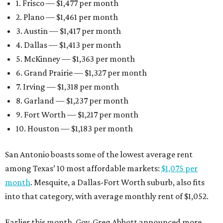
1. Frisco — $1,477 per month
2. Plano — $1,461 per month
3. Austin — $1,417 per month
4. Dallas — $1,413 per month
5. McKinney — $1,363 per month
6. Grand Prairie — $1,327 per month
7. Irving — $1,318 per month
8. Garland — $1,237 per month
9. Fort Worth — $1,217 per month
10. Houston — $1,183 per month
San Antonio boasts some of the lowest average rent
among Texas’ 10 most affordable markets:
$1,075 per
month
. Mesquite, a Dallas-Fort Worth suburb, also fits
into that category, with average monthly rent of $1,052.
Earlier this month, Gov. Greg Abbott announced more