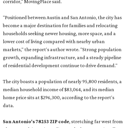
corridor," MovingPlace said.
"Positioned between Austin and San Antonio, the city has
become a major destination for families and relocating
households seeking newer housing, more space, and a
lower cost of living compared with nearby urban
markets," the report's author wrote. "Strong population
growth, expanding infrastructure, and a steady pipeline
of residential development continue to drive demand."
The city boasts a population of nearly 95,800 residents, a
median household income of $83,064, and its median
home price sits at $296,300, according to the report's
data.
San Antonio's 78253 ZIP code
, stretching far west from