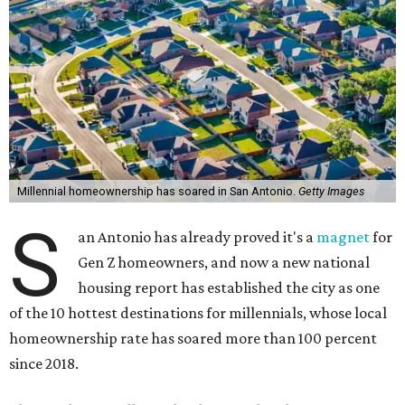
Millennial homeownership has soared in San Antonio.
Getty Images
S
an Antonio has already proved it's a
magnet
for
Gen Z homeowners, and now a new national
housing report has established the city as one
of the 10 hottest destinations for millennials, whose local
homeownership rate has soared more than 100 percent
since 2018.