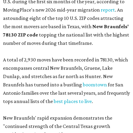
U.S. during the first six months of the year, according to
MovingPlace's new 2026 mid-year migration
report
. An
astounding eight of the top 10 U.S. ZIP codes attracting
the most movers are based in Texas, with
New Braunfels'
78130 ZIP code
topping the national list with the highest
number of moves during that timeframe.
A total of 2,930 moves have been recorded in 78130, which
encompasses central New Braunfels, Gruene, Lake
Dunlap, and stretches as far north as Hunter. New
Braunfels has turned into a bustling
boomtown
for San
Antonio families over the last several years, and frequently
tops annual lists of the
best places to live
.
New Braunfels' rapid expansion demonstrates the
"continued strength of the Central Texas growth