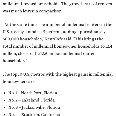
millennial-owned households. The growth rate of renters
was much lower in comparison.
"At the same time, the number of millennial renters in the
U.S. rose by a modest 5 percent, adding approximately
600,000 households," RentCafe said. "This brings the
total number of millennial homeowner households to 12.4
million, close to the 12.6 million millennial renter
households."
The top 10 U.S. metros with the highest gains in millennial
homeowners are:
No. 1 – North Port, Florida
No. 2 – Lakeland, Florida
No. 3 – Jacksonville, Florida
No. 4 – Stockton, California