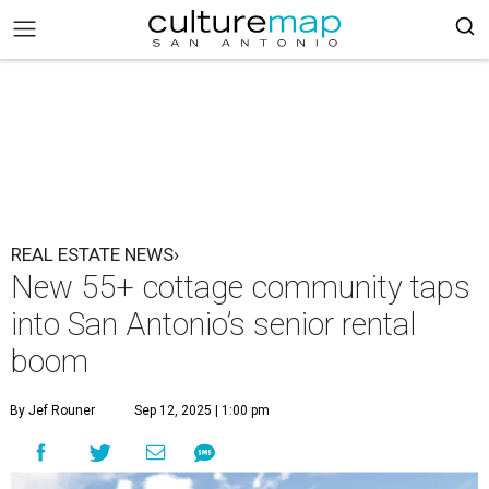
REAL ESTATE NEWS›
New 55+ cottage community taps
into San Antonio’s senior rental
boom
By Jef Rouner
Sep 12, 2025 | 1:00 pm