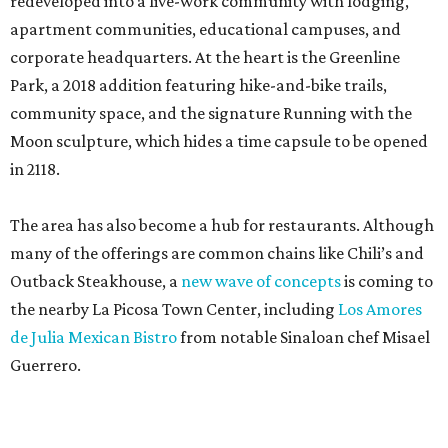
redeveloped into a live-work community with lodging,
apartment communities, educational campuses, and
corporate headquarters. At the heart is the Greenline
Park, a 2018 addition featuring hike-and-bike trails,
community space, and the signature Running with the
Moon sculpture, which hides a time capsule to be opened
in 2118.
The area has also become a hub for restaurants. Although
many of the offerings are common chains like Chili’s and
Outback Steakhouse, a
new wave of concepts
is coming to
the nearby La Picosa Town Center, including
Los Amores
de Julia Mexican Bistro
from notable Sinaloan chef Misael
Guerrero.