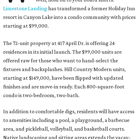
Limestone Landing
has transformed a former Holiday Inn
resort in Canyon Lake into a condo community with prices
starting at $99,000.
The 72-unit property at 417 April Dr. is offering 24
residences in its initial launch. The $99,000 units are
offered raw for those who want to hand-select the
fixtures and backsplashes. Hill Country Modern units,
starting at $149,000, have been flipped with updated
finishes and are move-in ready. Each 800-square-foot
condo is two-bedroom, two-bath.
In addition to comfortable digs, residents will have access
to amenities including a pool, a playground, a barbecue
area, and pickleball, volleyball, and basketball courts.
Native landscaping and sitting areas extends the vacay-