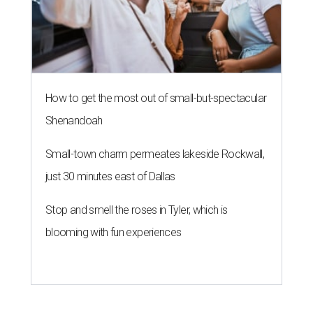
How to get the most out of small-but-spectacular
Shenandoah
Small-town charm permeates lakeside Rockwall,
just 30 minutes east of Dallas
Stop and smell the roses in Tyler, which is
blooming with fun experiences