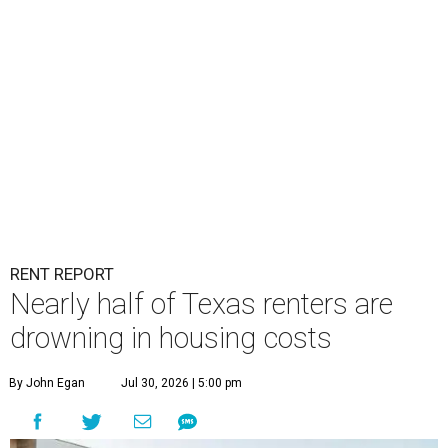
RENT REPORT
Nearly half of Texas renters are
drowning in housing costs
By John Egan
Jul 30, 2026 | 5:00 pm