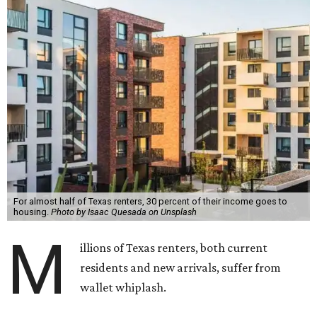
For almost half of Texas renters, 30 percent of their income goes to
housing.
Photo by Isaac Quesada on Unsplash
M
illions of Texas renters, both current
residents and new arrivals, suffer from
wallet whiplash.