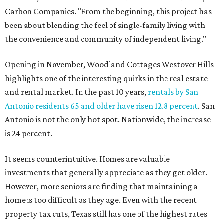
Carbon Companies. "From the beginning, this project has
been about blending the feel of single-family living with
the convenience and community of independent living."
Opening in November, Woodland Cottages Westover Hills
highlights one of the interesting quirks in the real estate
and rental market. In the past 10 years,
rentals by San
Antonio residents 65 and older have risen 12.8 percent
. San
Antonio is not the only hot spot. Nationwide, the increase
is 24 percent.
It seems counterintuitive. Homes are valuable
investments that generally appreciate as they get older.
However, more seniors are finding that maintaining a
home is too difficult as they age. Even with the recent
property tax cuts, Texas still has one of the highest rates