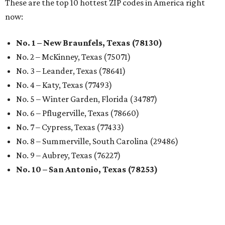
These are the top 10 hottest ZIP codes in America right
now:
No. 1 – New Braunfels, Texas (78130)
No. 2 – McKinney, Texas (75071)
No. 3 – Leander, Texas (78641)
No. 4 – Katy, Texas (77493)
No. 5 – Winter Garden, Florida (34787)
No. 6 – Pflugerville, Texas (78660)
No. 7 – Cypress, Texas (77433)
No. 8 – Summerville, South Carolina (29486)
No. 9 – Aubrey, Texas (76227)
No. 10 – San Antonio, Texas (78253)