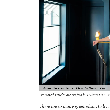
Agent Stephen Horton.
Photo by Onward Group
Promoted articles are crafted by CultureMap Cre
There are so many great places to live