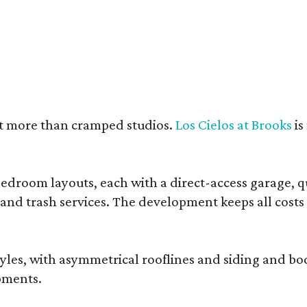
e units feature open layouts.
Photo by Menary Studio, courtesy of KTGY
nt more than cramped studios.
Los Cielos at Brooks
is
droom layouts, each with a direct-access garage, qua
 and trash services. The development keeps all costs
, with asymmetrical rooflines and siding and body co
pments.