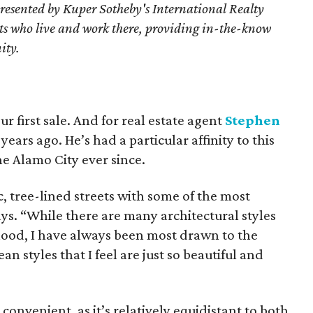
resented by Kuper Sotheby's International Realty
nts who live and work there, providing in-the-know
ity.
ur first sale. And for real estate agent
Stephen
years ago. He’s had a particular affinity to this
he Alamo City ever since.
c, tree-lined streets with some of the most
 says. “While there are many architectural styles
rhood, I have always been most drawn to the
 styles that I feel are just so beautiful and
 convenient, as it’s relatively equidistant to both