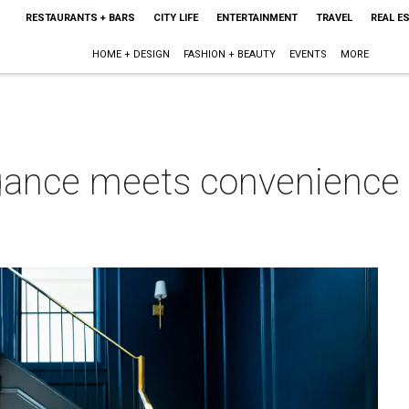
RESTAURANTS + BARS
CITY LIFE
ENTERTAINMENT
TRAVEL
REAL E
HOME + DESIGN
FASHION + BEAUTY
EVENTS
MORE
gance meets convenience i
g