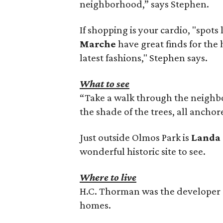
neighborhood,” says Stephen.
If shopping is your cardio, "spots 
Marche
have great finds for the
latest fashions," Stephen says.
What to see
“Take a walk through the neighb
the shade of the trees, all ancho
Just outside Olmos Park is
Landa 
wonderful historic site to see.
Where to live
H.C. Thorman was the developer o
homes.