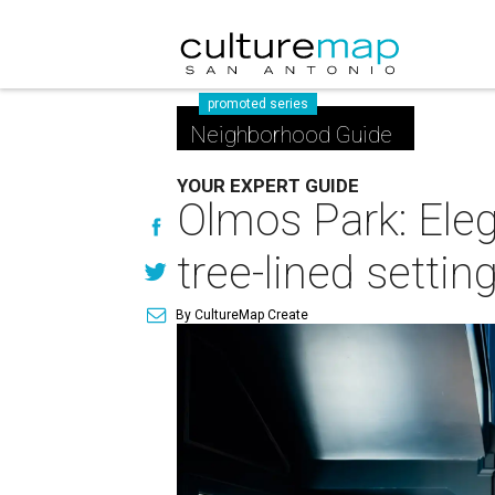
promoted series
Neighborhood Guide
YOUR EXPERT GUIDE
Olmos Park: Ele
tree-lined settin
By CultureMap Create