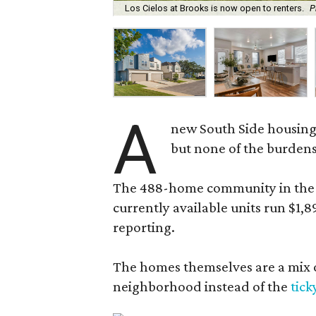
Los Cielos at Brooks is now open to renters.
P
A
new South Side housing
but none of the burden
The 488-home community in the fo
currently available units run $1,
reporting.
The homes themselves are a mix of
neighborhood instead of the
tick