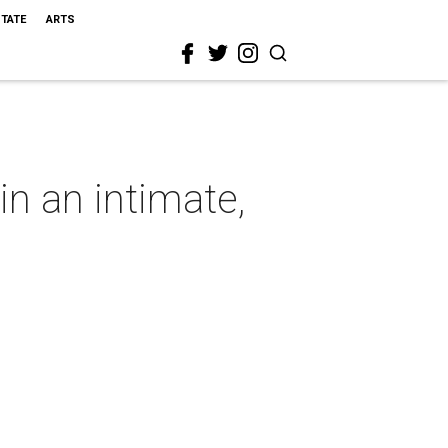
STATE
ARTS
n an intimate,