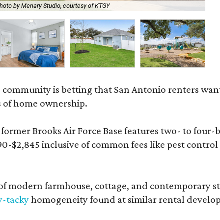
hoto by Menary Studio, courtesy of KTGY
Th
 community is betting that San Antonio renters wa
s of home ownership.
rmer Brooks Air Force Base features two- to four-be
890-$2,845 inclusive of common fees like pest control
 modern farmhouse, cottage, and contemporary styles
y-tacky
homogeneity found at similar rental develo