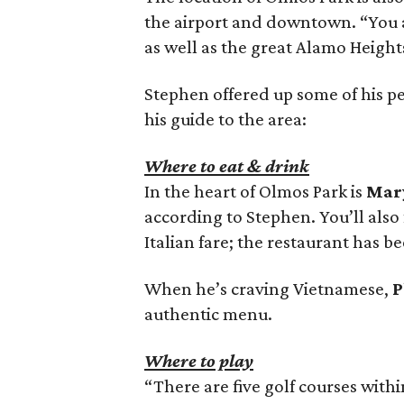
the airport and downtown. “You a
as well as the great Alamo Height
Stephen offered up some of his per
his guide to the area:
Where to eat & drink
In the heart of Olmos Park is
Mary
according to Stephen. You’ll also
Italian fare; the restaurant has be
When he’s craving Vietnamese,
P
authentic menu.
Where to play
“There are five golf courses with