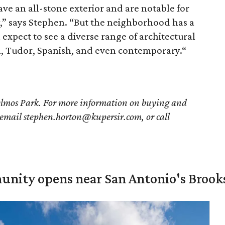
ve an all-stone exterior and are notable for
,” says Stephen. “But the neighborhood has a
expect to see a diverse range of architectural
an, Tudor, Spanish, and even contemporary.“
Olmos Park. For more information on buying and
 email stephen.horton@kupersir.com, or call
unity opens near San Antonio's Brook