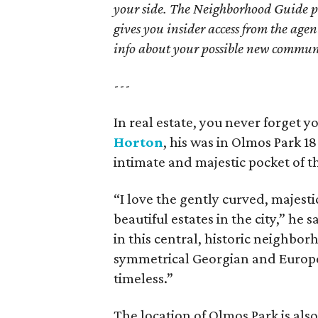
your side. The Neighborhood Guide p
gives you insider access from the age
info about your possible new commun
---
In real estate, you never forget yo
Horton
, his was in Olmos Park 18 
intimate and majestic pocket of t
“I love the gently curved, majesti
beautiful estates in the city,” he
in this central, historic neighbo
symmetrical Georgian and European
timeless.”
The location of Olmos Park is also