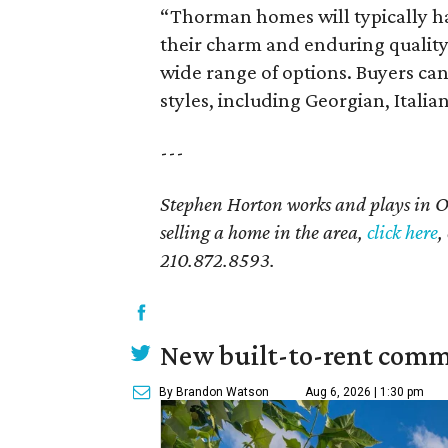
“Thorman homes will typically ha
their charm and enduring quality
wide range of options. Buyers can 
styles, including Georgian, Itali
---
Stephen Horton works and plays in 
selling a home in the area,
click here
,
210.872.8593.
New built-to-rent comm
By Brandon Watson
Aug 6, 2026 | 1:30 pm