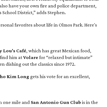
lso have your own fire and police department,
s School District,” adds Stephen.
sonal favorites about life in Olmos Park. Here's
 Lou's Café
, which has great Mexican food,
 find him at
Volare
for “relaxed but intimate”
en dishing out the classics since 1972.
ho Kim Long
gets his vote for an excellent,
in one mile and
San Antonio Gun Club
is in the