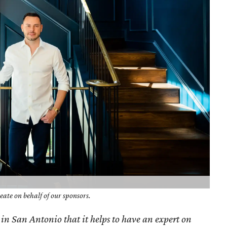
ate on behalf of our sponsors.
 in San Antonio that it helps to have an expert on