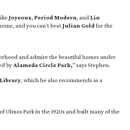
like
Joyeoux
,
Period Modern
, and
Lin
 home, and you can't beat
Julian Gold
for the
orhood and admire the beautiful homes under
red by
Alameda Circle Park,
” says Stephen.
Library
, which he also recommends as a
f Olmos Park in the 1920s and built many of the