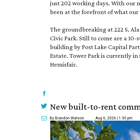
just 202 working days. With our n
been at the forefront of what our
The groundbreaking at 222 S. Ala
Civic Park. Still to come are a 10-
building by Post Lake Capital Pa
Estate. Tower Park is currently in
Hemisfair.
New built-to-rent comm
By Brandon Watson
Aug 6, 2026 | 1:30 pm