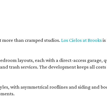
nt more than cramped studios.
Los Cielos at Brooks
is
droom layouts, each with a direct-access garage, qua
 and trash services. The development keeps all costs
, with asymmetrical rooflines and siding and body co
pments.