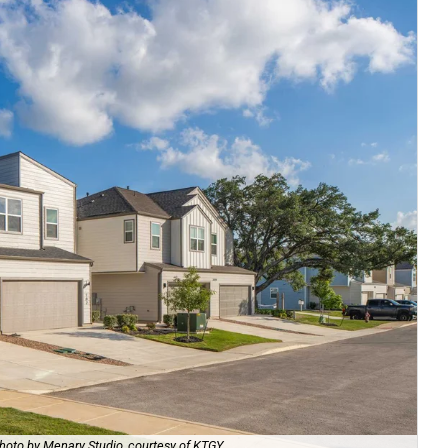
hoto by Menary Studio, courtesy of KTGY
Th