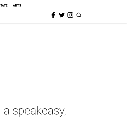
STATE
ARTS
 a speakeasy,