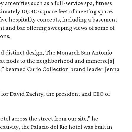
 amenities such as a full-service spa, fitness
ximately 10,000 square feet of meeting space.
ive hospitality concepts, including a basement
nt and bar offering sweeping views of some of
ions.
nd distinct design, The Monarch San Antonio
that nods to the neighborhood and immerse[s]
,” beamed Curio Collection brand leader Jenna
e for David Zachry, the president and CEO of
otel across the street from our site,” he
tivity, the Palacio del Rio hotel was built in