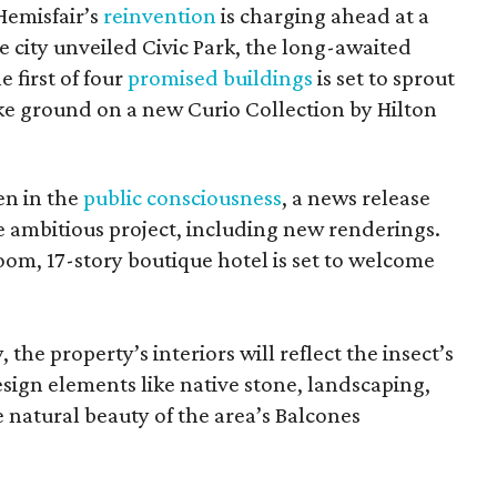
Hemisfair’s
reinvention
is charging ahead at a
 city unveiled Civic Park, the long-awaited
 first of four
promised buildings
is set to sprout
e ground on a new Curio Collection by Hilton
en in the
public consciousness
, a news release
he ambitious project, including new renderings.
m, 17-story boutique hotel is set to welcome
 the property’s interiors will reflect the insect’s
sign elements like native stone, landscaping,
e natural beauty of the area’s Balcones