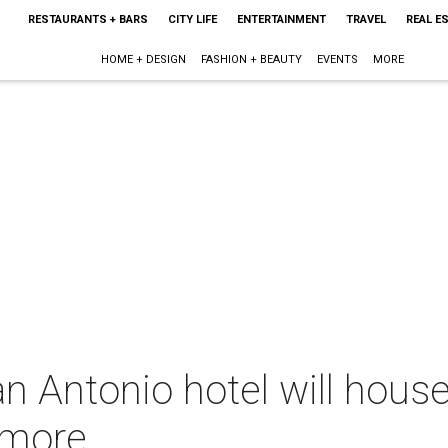
RESTAURANTS + BARS
CITY LIFE
ENTERTAINMENT
TRAVEL
REAL E
HOME + DESIGN
FASHION + BEAUTY
EVENTS
MORE
 Antonio hotel will house
 more