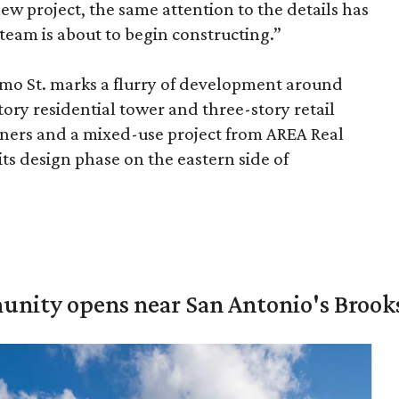
ew project, the same attention to the details has
 team is about to begin constructing.”
mo St. marks a flurry of development around
story residential tower and three-story retail
rtners and a mixed-use project from AREA Real
 its design phase on the eastern side of
unity opens near San Antonio's Brook