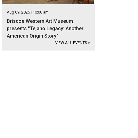
Aug 09, 2026 | 10:00 am
Briscoe Western Art Museum
presents "Tejano Legacy: Another
American Origin Story"
VIEW ALL EVENTS
>