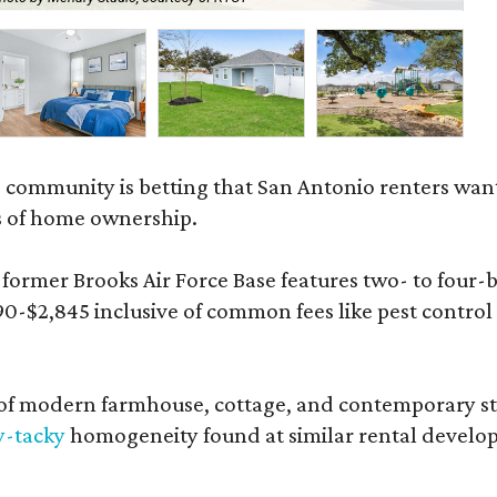
 community is betting that San Antonio renters wa
s of home ownership.
rmer Brooks Air Force Base features two- to four-be
890-$2,845 inclusive of common fees like pest control
 modern farmhouse, cottage, and contemporary styles
y-tacky
homogeneity found at similar rental develo