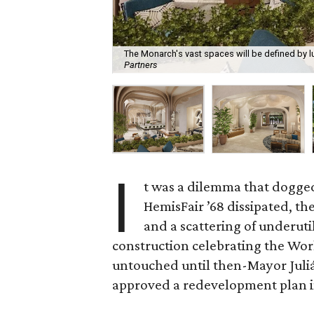
The Monarch's vast spaces will be defined by l
Partners
I
t was a dilemma that dogged
HemisFair ’68 dissipated, th
and a scattering of underutil
construction celebrating the Worl
untouched until then-Mayor Juliá
approved a redevelopment plan i