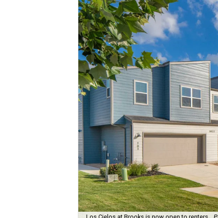
Los Cielos at Brooks is now open to renters.
P