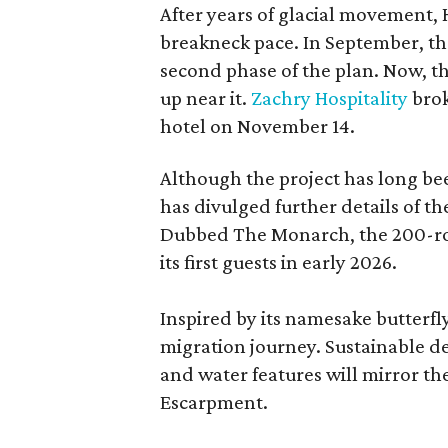
After years of glacial movement, 
breakneck pace. In September, the
second phase of the plan. Now, the
up near it.
Zachry Hospitality
brok
hotel on November 14.
Although the project has long be
has divulged further details of t
Dubbed The Monarch, the 200-roo
its first guests in early 2026.
Inspired by its namesake butterfly,
migration journey. Sustainable de
and water features will mirror th
Escarpment.