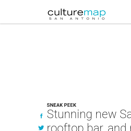
SNEAK PEEK
Stunning new San
rooftop bar, and