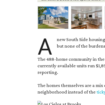
A
new South Side housing
but none of the burden
The 488-home community in the fo
currently available units run $1,
reporting.
The homes themselves are a mix of
neighborhood instead of the
tick