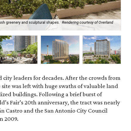
ush greenery and sculptural shapes.
Rendering courtesy of Overland
A n
 city leaders for decades. After the crowds from
e site was left with huge swaths of valuable land
ized buildings. Following a brief burst of
d’s Fair’s 20th anniversary, the tract was nearly
n Castro and the San Antonio City Council
n 2009.