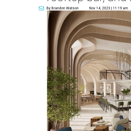
By Brandon Watson
Nov 14, 2023 | 11:19 am