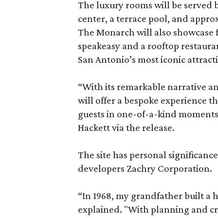
The luxury rooms will be served by
center, a terrace pool, and appro
The Monarch will also showcase f
speakeasy and a rooftop restaura
San Antonio’s most iconic attract
“With its remarkable narrative a
will offer a bespoke experience 
guests in one-of-a-kind moments
Hackett via the release.
The site has personal significanc
developers Zachry Corporation.
“In 1968, my grandfather built a h
explained. "With planning and crea