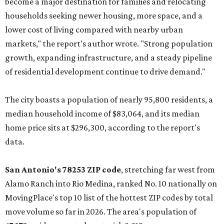
become a major destination for families and relocating
households seeking newer housing, more space, and a
lower cost of living compared with nearby urban
markets," the report's author wrote. "Strong population
growth, expanding infrastructure, and a steady pipeline
of residential development continue to drive demand."
The city boasts a population of nearly 95,800 residents, a
median household income of $83,064, and its median
home price sits at $296,300, according to the report's
data.
San Antonio's 78253 ZIP code
, stretching far west from
Alamo Ranch into Rio Medina, ranked No. 10 nationally on
MovingPlace's top 10 list of the hottest ZIP codes by total
move volume so far in 2026. The area's population of