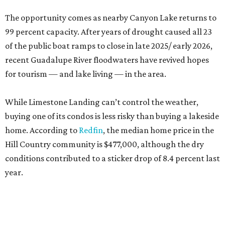
The opportunity comes as nearby Canyon Lake returns to
99 percent capacity. After years of drought caused all 23
of the public boat ramps to close in late 2025/ early 2026,
recent Guadalupe River floodwaters have revived hopes
for tourism — and lake living — in the area.
While Limestone Landing can’t control the weather,
buying one of its condos is less risky than buying a lakeside
home. According to
Redfin
, the median home price in the
Hill Country community is $477,000, although the dry
conditions contributed to a sticker drop of 8.4 percent last
year.