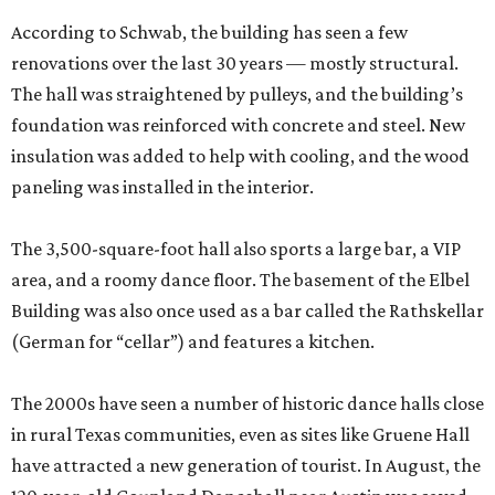
According to Schwab, the building has seen a few
renovations over the last 30 years — mostly structural.
The hall was straightened by pulleys, and the building’s
foundation was reinforced with concrete and steel. New
insulation was added to help with cooling, and the wood
paneling was installed in the interior.
The 3,500-square-foot hall also sports a large bar, a VIP
area, and a roomy dance floor. The basement of the Elbel
Building was also once used as a bar called the Rathskellar
(German for “cellar”) and features a kitchen.
The 2000s have seen a number of historic dance halls close
in rural Texas communities, even as sites like Gruene Hall
have attracted a new generation of tourist. In August, the