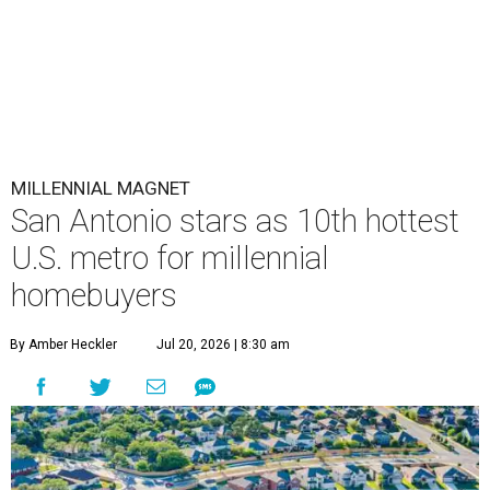
MILLENNIAL MAGNET
San Antonio stars as 10th hottest
U.S. metro for millennial
homebuyers
By Amber Heckler
Jul 20, 2026 | 8:30 am