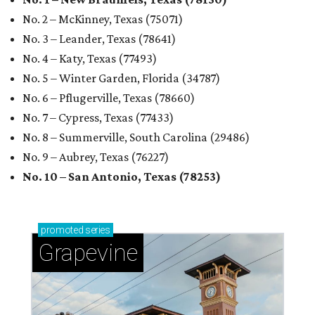
No. 2 – McKinney, Texas (75071)
No. 3 – Leander, Texas (78641)
No. 4 – Katy, Texas (77493)
No. 5 – Winter Garden, Florida (34787)
No. 6 – Pflugerville, Texas (78660)
No. 7 – Cypress, Texas (77433)
No. 8 – Summerville, South Carolina (29486)
No. 9 – Aubrey, Texas (76227)
No. 10 – San Antonio, Texas (78253)
promoted
series
Grapevine