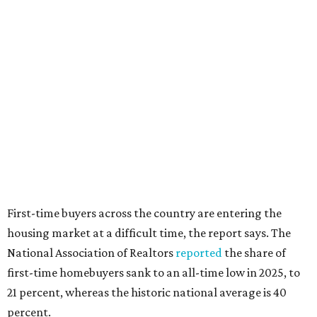
that milestone is getting more difficult as prices and
interest rates continue to rise," the report's author wrote.
"People willing and able to invest in a house this year must
balance what they want and need with what they can
afford. Often, people begin searching for their dream
home without a realistic idea of market prices, interest
rates or even their eligibility for a mortgage."
editorial
series
Where to Shop