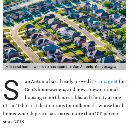
Millennial homeownership has soared in San Antonio.
Getty Images
S
an Antonio has already proved it's a
magnet
for
Gen Z homeowners, and now a new national
housing report has established the city as one
of the 10 hottest destinations for millennials, whose local
homeownership rate has soared more than 100 percent
since 2018.