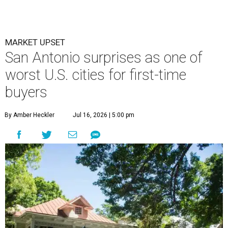
MARKET UPSET
San Antonio surprises as one of
worst U.S. cities for first-time
buyers
By Amber Heckler
Jul 16, 2026 | 5:00 pm