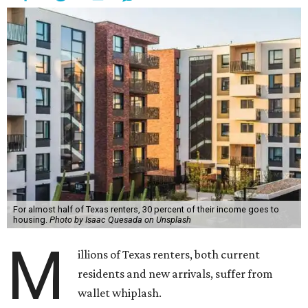
For almost half of Texas renters, 30 percent of their income goes to
housing.
Photo by Isaac Quesada on Unsplash
M
illions of Texas renters, both current
residents and new arrivals, suffer from
wallet whiplash.