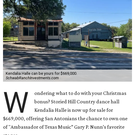
Kendalia Halle can be yours for $669,000.
SchwabRanchInvestments.com
W
ondering what to do with your Christmas
bonus? Storied Hill Country dance hall
Kendalia Halle is now up for sale for
$669,000, offering San Antonians the chance to own one
of "Ambassador of Texas Music” Gary P. Nunn’s favorite