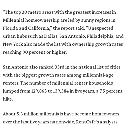
"The top 20 metro areas with the greatest increases in
Millennial homeownership are led by sunny regions in
Florida and California," the report said. "Unexpected
urban hubs such as Dallas, San Antonio, Philadelphia, and
New York also made the list with ownership growth rates
reaching 90 percent or higher."
San Antonio also ranked 33rd in the national list of cities
with the biggest growth rates among millennial-age
renters. The number of millennial renter households
jumped from 129,865 to 139,584 in five years, a 7.5 percent
hike.
About 5.3 million millennials have become homeowners
over the last five years nationwide, RentCafe's analysts