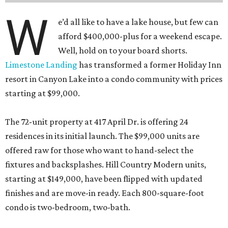
W
e’d all like to have a lake house, but few can
afford $400,000-plus for a weekend escape.
Well, hold on to your board shorts.
Limestone Landing
has transformed a former Holiday Inn
resort in Canyon Lake into a condo community with prices
starting at $99,000.
The 72-unit property at 417 April Dr. is offering 24
residences in its initial launch. The $99,000 units are
offered raw for those who want to hand-select the
fixtures and backsplashes. Hill Country Modern units,
starting at $149,000, have been flipped with updated
finishes and are move-in ready. Each 800-square-foot
condo is two-bedroom, two-bath.