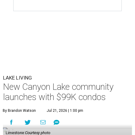
LAKE LIVING
New Canyon Lake community
launches with $99K condos
By Brandon Watson
Jul 21, 2026 | 1:00 pm
Limestone
Courtesy photo