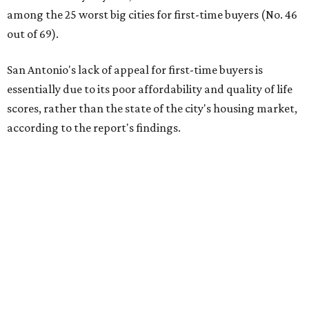
among the 25 worst big cities for first-time buyers (No. 46
out of 69).
San Antonio's lack of appeal for first-time buyers is
essentially due to its poor affordability and quality of life
scores, rather than the state of the city's housing market,
according to the report's findings.
The Alamo City ranks 226th out of all 300 U.S. cities for its
affordability, and it appears farther down the list for its
quality of life, landing at 233rd nationally. The city's real
estate market ranking is among the top 100 in the U.S., at
No. 57, but that wasn't enough to outweigh its less-than-
stellar rankings in the other main categories.
Overall, the Lone Star State has taken a tumble among