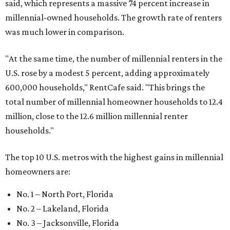
said, which represents a massive 74 percent increase in
millennial-owned households. The growth rate of renters
was much lower in comparison.
"At the same time, the number of millennial renters in the
U.S. rose by a modest 5 percent, adding approximately
600,000 households," RentCafe said. "This brings the
total number of millennial homeowner households to 12.4
million, close to the 12.6 million millennial renter
households."
The top 10 U.S. metros with the highest gains in millennial
homeowners are:
No. 1 – North Port, Florida
No. 2 – Lakeland, Florida
No. 3 – Jacksonville, Florida