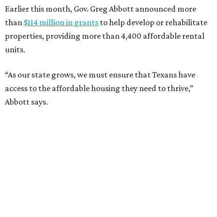
Earlier this month, Gov. Greg Abbott announced more
than
$114 million in grants
to help develop or rehabilitate
properties, providing more than 4,400 affordable rental
units.
“As our state grows, we must ensure that Texans have
access to the affordable housing they need to thrive,”
Abbott says.