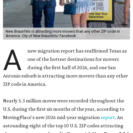
New Braunfels is attracting more movers than any other ZIP code in
America.
City of New Braunfels/ Facebook
A
new migration report has reaffirmed Texas as
one of the hottest destinations for movers
during the first half of 2026, and one San
Antonio suburb is attracting more movers than any other
ZIP code in America.
Nearly 5.3 million moves were recorded throughout the
U.S. during the first six months of the year, according to
MovingPlace's new 2026 mid-year migration
report
. An
astounding eight of the top 10 U.S. ZIP codes attracting