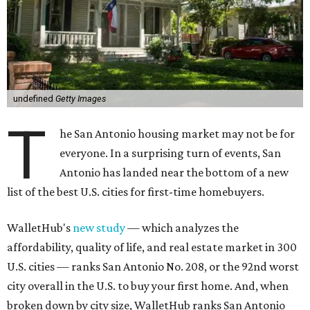
undefined
Getty Images
T
he San Antonio housing market may not be for
everyone. In a surprising turn of events, San
Antonio has landed near the bottom of a new
list of the best U.S. cities for first-time homebuyers.
WalletHub's
new study
— which analyzes the
affordability, quality of life, and real estate market in 300
U.S. cities — ranks San Antonio No. 208, or the 92nd worst
city overall in the U.S. to buy your first home. And, when
broken down by city size, WalletHub ranks San Antonio