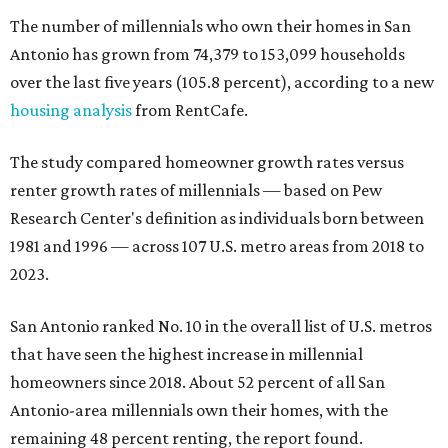
The number of millennials who own their homes in San
Antonio has grown from 74,379 to 153,099 households
over the last five years (105.8 percent), according to a new
housing analysis
from RentCafe.
The study compared homeowner growth rates versus
renter growth rates of millennials — based on Pew
Research Center's definition as individuals born between
1981 and 1996 — across 107 U.S. metro areas from 2018 to
2023.
San Antonio ranked No. 10 in the overall list of U.S. metros
that have seen the highest increase in millennial
homeowners since 2018. About 52 percent of all San
Antonio-area millennials own their homes, with the
remaining 48 percent renting, the report found.