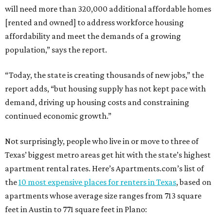
will need more than 320,000 additional affordable homes
[rented and owned] to address workforce housing
affordability and meet the demands of a growing
population,” says the report.
“Today, the state is creating thousands of new jobs,” the
report adds, “but housing supply has not kept pace with
demand, driving up housing costs and constraining
continued economic growth.”
Not surprisingly, people who live in or move to three of
Texas’ biggest metro areas get hit with the state’s highest
apartment rental rates. Here’s Apartments.com’s list of
the
10 most expensive places for renters in Texas
, based on
apartments whose average size ranges from 713 square
feet in Austin to 771 square feet in Plano: