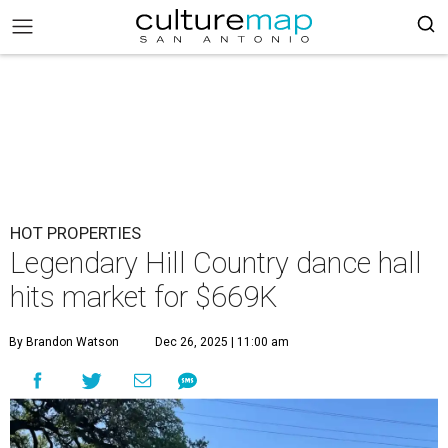
HOT PROPERTIES
Legendary Hill Country dance hall
hits market for $669K
By Brandon Watson
Dec 26, 2025 | 11:00 am