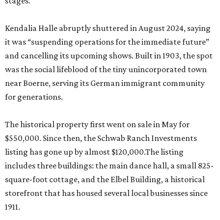
stages.
Kendalia Halle abruptly shuttered in August 2024, saying
it was “suspending operations for the immediate future”
and cancelling its upcoming shows. Built in 1903, the spot
was the social lifeblood of the tiny unincorporated town
near Boerne, serving its German immigrant community
for generations.
The historical property first went on sale in May for
$550,000. Since then, the Schwab Ranch Investments
listing has gone up by almost $120,000.The listing
includes three buildings: the main dance hall, a small 825-
square-foot cottage, and the Elbel Building, a historical
storefront that has housed several local businesses since
1911.