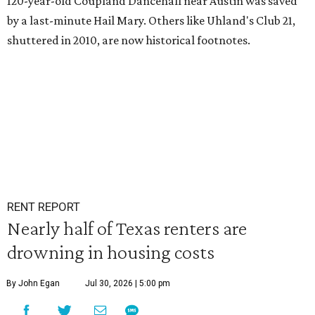
120-year-old Coupland Dancehall near Austin was saved
by a last-minute Hail Mary. Others like Uhland's Club 21,
shuttered in 2010, are now historical footnotes.
RENT REPORT
Nearly half of Texas renters are
drowning in housing costs
By John Egan
Jul 30, 2026 | 5:00 pm