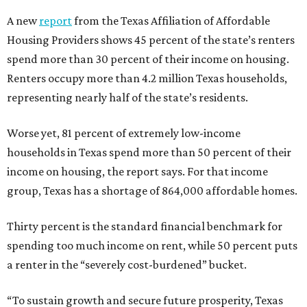
A new
report
from the Texas Affiliation of Affordable
Housing Providers shows 45 percent of the state’s renters
spend more than 30 percent of their income on housing.
Renters occupy more than 4.2 million Texas households,
representing nearly half of the state’s residents.
Worse yet, 81 percent of extremely low-income
households in Texas spend more than 50 percent of their
income on housing, the report says. For that income
group, Texas has a shortage of 864,000 affordable homes.
Thirty percent is the standard financial benchmark for
spending too much income on rent, while 50 percent puts
a renter in the “severely cost-burdened” bucket.
“To sustain growth and secure future prosperity, Texas