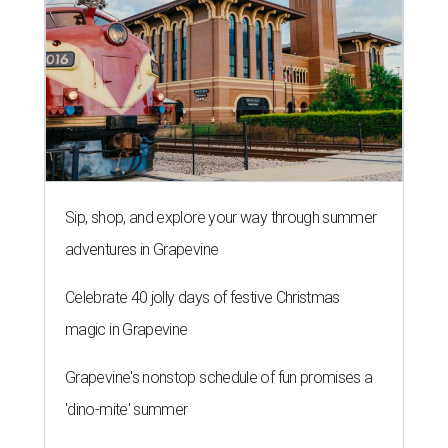
Sip, shop, and explore your way through summer
adventures in Grapevine
Celebrate 40 jolly days of festive Christmas
magic in Grapevine
Grapevine's nonstop schedule of fun promises a
'dino-mite' summer