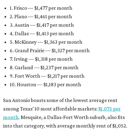
1. Frisco — $1,477 per month
2. Plano — $1,461 per month
3. Austin — $1,417 per month
4. Dallas — $1,413 per month
5. McKinney — $1,363 per month
6. Grand Prairie — $1,327 per month
7. Irving — $1,318 per month
8. Garland — $1,237 per month
9. Fort Worth — $1,217 per month
10. Houston — $1,183 per month
San Antonio boasts some of the lowest average rent
among Texas’ 10 most affordable markets:
$1,075 per
month
. Mesquite, a Dallas-Fort Worth suburb, also fits
into that category, with average monthly rent of $1,052.