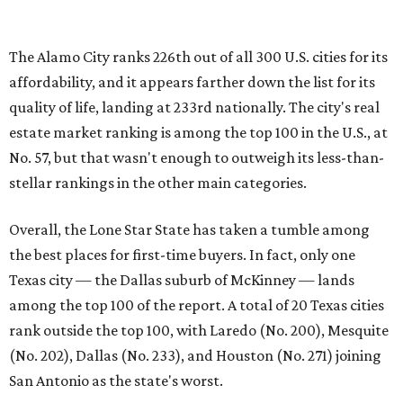
the best places for first-time buyers. In fact, only one
Texas city — the Dallas suburb of McKinney — lands
among the top 100 of the report. A total of 20 Texas cities
rank outside the top 100, with Laredo (No. 200), Mesquite
(No. 202), Dallas (No. 233), and Houston (No. 271) joining
San Antonio as the state's worst.
First-time buyers across the country are entering the
housing market at a difficult time, the report says. The
National Association of Realtors
reported
the share of
first-time homebuyers sank to an all-time low in 2025, to
21 percent, whereas the historic national average is 40
percent.
"Buying a home for the first time is an exciting and
important milestone for many Americans, but achieving