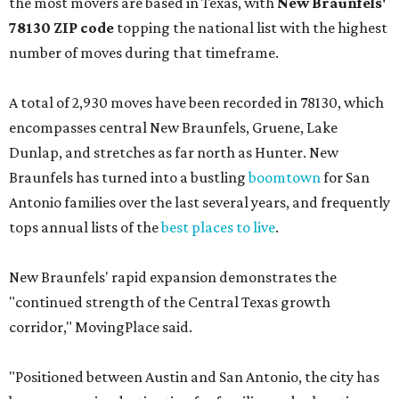
the most movers are based in Texas, with
New Braunfels'
78130 ZIP code
topping the national list with the highest
number of moves during that timeframe.
A total of 2,930 moves have been recorded in 78130, which
encompasses central New Braunfels, Gruene, Lake
Dunlap, and stretches as far north as Hunter. New
Braunfels has turned into a bustling
boomtown
for San
Antonio families over the last several years, and frequently
tops annual lists of the
best places to live
.
New Braunfels' rapid expansion demonstrates the
"continued strength of the Central Texas growth
corridor," MovingPlace said.
"Positioned between Austin and San Antonio, the city has