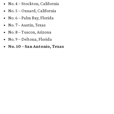
No. 4 – Stockton, California
No. 5 – Oxnard, California
No. 6 – Palm Bay, Florida
No. 7 – Austin, Texas
No. 8 – Tuscon, Arizona
No. 9 – Deltona, Florida
No. 10 – San Antonio, Texas