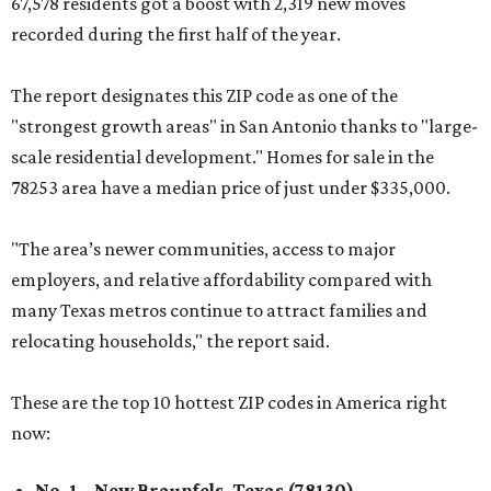
67,578 residents got a boost with 2,319 new moves
recorded during the first half of the year.
The report designates this ZIP code as one of the
"strongest growth areas" in San Antonio thanks to "large-
scale residential development." Homes for sale in the
78253 area have a median price of just under $335,000.
"The area’s newer communities, access to major
employers, and relative affordability compared with
many Texas metros continue to attract families and
relocating households," the report said.
These are the top 10 hottest ZIP codes in America right
now:
No. 1 – New Braunfels, Texas (78130)