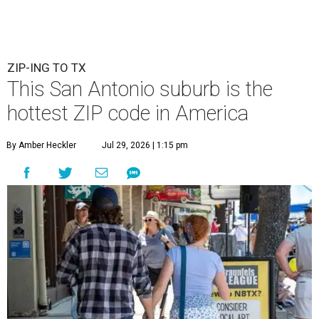
ZIP-ING TO TX
This San Antonio suburb is the
hottest ZIP code in America
By Amber Heckler
Jul 29, 2026 | 1:15 pm