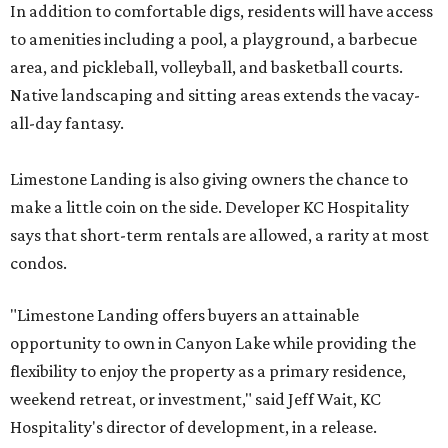
In addition to comfortable digs, residents will have access
to amenities including a pool, a playground, a barbecue
area, and pickleball, volleyball, and basketball courts.
Native landscaping and sitting areas extends the vacay-
all-day fantasy.
Limestone Landing is also giving owners the chance to
make a little coin on the side. Developer KC Hospitality
says that short-term rentals are allowed, a rarity at most
condos.
"Limestone Landing offers buyers an attainable
opportunity to own in Canyon Lake while providing the
flexibility to enjoy the property as a primary residence,
weekend retreat, or investment," said Jeff Wait, KC
Hospitality's director of development, in a release.