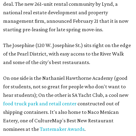
deal. The new 261-unit rental community by Lynd, a
national real estate development and property
management firm, announced February 21 that it is now
starting pre-leasing for late spring move-ins.
The Josephine (120 W. Josephine St.) sits right on the edge
of the Pearl District, with easy access to the River Walk
and some of the city's best restaurants.
On one side is the Nathaniel Hawthorne Academy (good
for students, not so great for people who don't want to
hear students); On the other is SA Yacht Club, a cool new
food truck park and retail center
constructed out of
shipping containers. It's also home to Naco Mexican
Eatery, one of CultureMap's Best New Restaurant
nominees at the
Tastemaker Awards
.