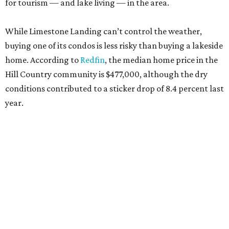
for tourism — and lake living — in the area.
While Limestone Landing can’t control the weather,
buying one of its condos is less risky than buying a lakeside
home. According to
Redfin
, the median home price in the
Hill Country community is $477,000, although the dry
conditions contributed to a sticker drop of 8.4 percent last
year.