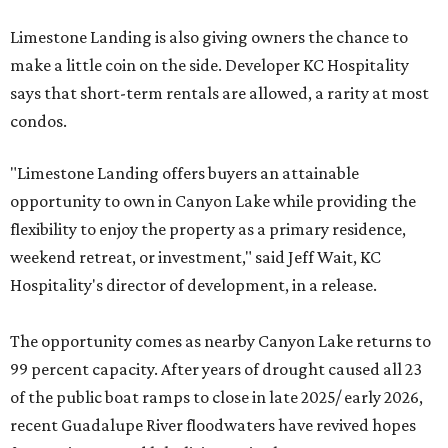
Limestone Landing is also giving owners the chance to
make a little coin on the side. Developer KC Hospitality
says that short-term rentals are allowed, a rarity at most
condos.
"Limestone Landing offers buyers an attainable
opportunity to own in Canyon Lake while providing the
flexibility to enjoy the property as a primary residence,
weekend retreat, or investment," said Jeff Wait, KC
Hospitality's director of development, in a release.
The opportunity comes as nearby Canyon Lake returns to
99 percent capacity. After years of drought caused all 23
of the public boat ramps to close in late 2025/ early 2026,
recent Guadalupe River floodwaters have revived hopes