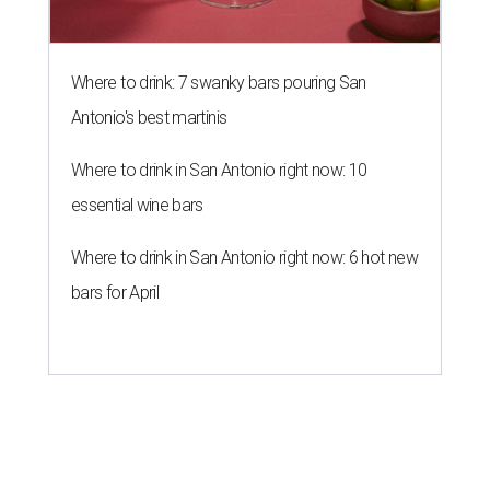
Where to drink: 7 swanky bars pouring San
Antonio's best martinis
Where to drink in San Antonio right now: 10
essential wine bars
Where to drink in San Antonio right now: 6 hot new
bars for April