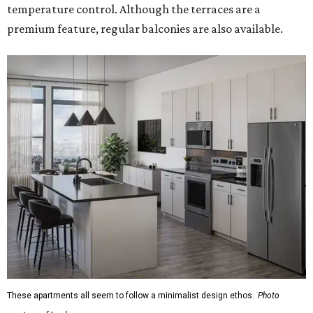
temperature control. Although the terraces are a
premium feature, regular balconies are also available.
These apartments all seem to follow a minimalist design ethos.
Photo