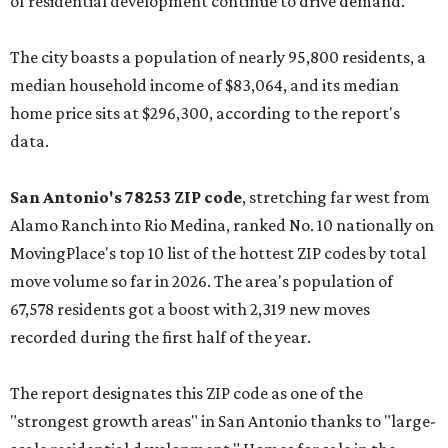
of residential development continue to drive demand."
The city boasts a population of nearly 95,800 residents, a
median household income of $83,064, and its median
home price sits at $296,300, according to the report's
data.
San Antonio's 78253 ZIP code
, stretching far west from
Alamo Ranch into Rio Medina, ranked No. 10 nationally on
MovingPlace's top 10 list of the hottest ZIP codes by total
move volume so far in 2026. The area's population of
67,578 residents got a boost with 2,319 new moves
recorded during the first half of the year.
The report designates this ZIP code as one of the
"strongest growth areas" in San Antonio thanks to "large-