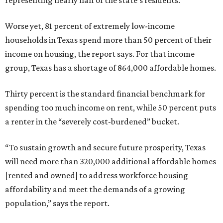
Worse yet, 81 percent of extremely low-income
households in Texas spend more than 50 percent of their
income on housing, the report says. For that income
group, Texas has a shortage of 864,000 affordable homes.
Thirty percent is the standard financial benchmark for
spending too much income on rent, while 50 percent puts
a renter in the “severely cost-burdened” bucket.
“To sustain growth and secure future prosperity, Texas
will need more than 320,000 additional affordable homes
[rented and owned] to address workforce housing
affordability and meet the demands of a growing
population,” says the report.