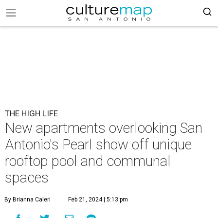
THE HIGH LIFE
New apartments overlooking San
Antonio's Pearl show off unique
rooftop pool and communal
spaces
By Brianna Caleri
Feb 21, 2024 | 5:13 pm