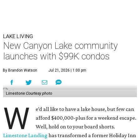
LAKE LIVING
New Canyon Lake community
launches with $99K condos
By Brandon Watson
Jul 21, 2026 | 1:00 pm
Limestone
Courtesy photo
W
e’d all like to have a lake house, but few can
afford $400,000-plus for a weekend escape.
Well, hold on to your board shorts.
Limestone Landing
has transformed a former Holiday Inn