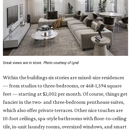
Great views are in store.
Photo courtesy of Lynd
Within the buildings six stories are mixed-size residences
— from studios to three-bedrooms, or 468-1,594 square
feet — starting at $2,002 per month. Of course, things get
fancier in the two- and three-bedroom penthouse suites,
which also offer private terraces. Other nice touches are
10-foot ceilings, spa-style bathrooms with floor-to-ceiling
tile, in-unit laundry rooms, oversized windows, and smart