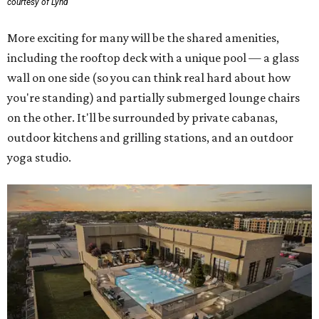
courtesy of Lynd
More exciting for many will be the shared amenities,
including the rooftop deck with a unique pool — a glass
wall on one side (so you can think real hard about how
you're standing) and partially submerged lounge chairs
on the other. It'll be surrounded by private cabanas,
outdoor kitchens and grilling stations, and an outdoor
yoga studio.