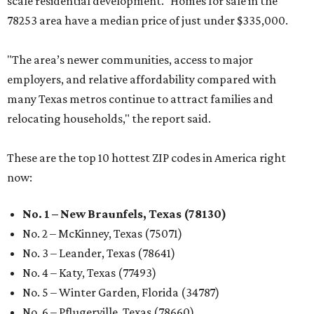
scale residential development." Homes for sale in the
78253 area have a median price of just under $335,000.
"The area’s newer communities, access to major
employers, and relative affordability compared with
many Texas metros continue to attract families and
relocating households," the report said.
These are the top 10 hottest ZIP codes in America right
now:
No. 1 – New Braunfels, Texas (78130)
No. 2 – McKinney, Texas (75071)
No. 3 – Leander, Texas (78641)
No. 4 – Katy, Texas (77493)
No. 5 – Winter Garden, Florida (34787)
No. 6 – Pflugerville, Texas (78660)