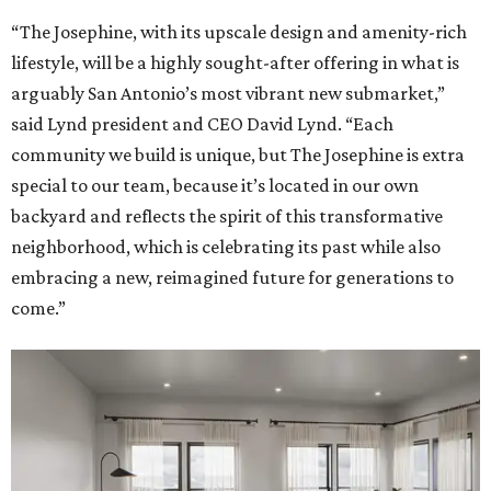
“The Josephine, with its upscale design and amenity-rich
lifestyle, will be a highly sought-after offering in what is
arguably San Antonio’s most vibrant new submarket,”
said Lynd president and CEO David Lynd. “Each
community we build is unique, but The Josephine is extra
special to our team, because it’s located in our own
backyard and reflects the spirit of this transformative
neighborhood, which is celebrating its past while also
embracing a new, reimagined future for generations to
come.”