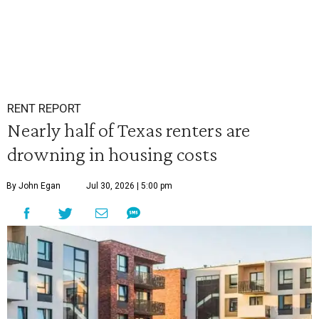
RENT REPORT
Nearly half of Texas renters are
drowning in housing costs
By John Egan
Jul 30, 2026 | 5:00 pm