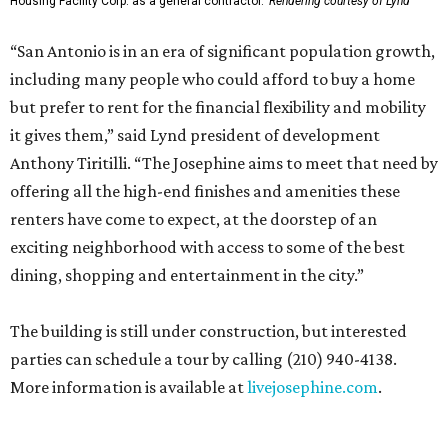
Housing Facility Corp. as a general contractor.
Rendering courtesy of Lynd
“San Antonio is in an era of significant population growth,
including many people who could afford to buy a home
but prefer to rent for the financial flexibility and mobility
it gives them,” said Lynd president of development
Anthony Tiritilli. “The Josephine aims to meet that need by
offering all the high-end finishes and amenities these
renters have come to expect, at the doorstep of an
exciting neighborhood with access to some of the best
dining, shopping and entertainment in the city.”
The building is still under construction, but interested
parties can schedule a tour by calling (210) 940-4138.
More information is available at
livejosephine.com
.