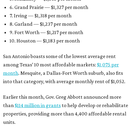
6. Grand Prairie — $1,327 per month
7. Irving — $1,318 per month
8. Garland — $1,237 per month
9. Fort Worth — $1,217 per month
10. Houston — $1,183 per month
San Antonio boasts some of the lowest average rent
among Texas’ 10 most affordable markets:
$1,075 per
month
. Mesquite, a Dallas-Fort Worth suburb, also fits
into that category, with average monthly rent of $1,052.
Earlier this month, Gov. Greg Abbott announced more
than
$114 million in grants
to help develop or rehabilitate
properties, providing more than 4,400 affordable rental
units.