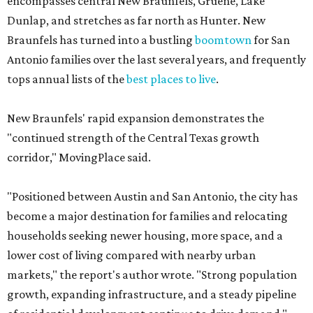
encompasses central New Braunfels, Gruene, Lake
Dunlap, and stretches as far north as Hunter. New
Braunfels has turned into a bustling
boomtown
for San
Antonio families over the last several years, and frequently
tops annual lists of the
best places to live
.
New Braunfels' rapid expansion demonstrates the
"continued strength of the Central Texas growth
corridor," MovingPlace said.
"Positioned between Austin and San Antonio, the city has
become a major destination for families and relocating
households seeking newer housing, more space, and a
lower cost of living compared with nearby urban
markets," the report's author wrote. "Strong population
growth, expanding infrastructure, and a steady pipeline