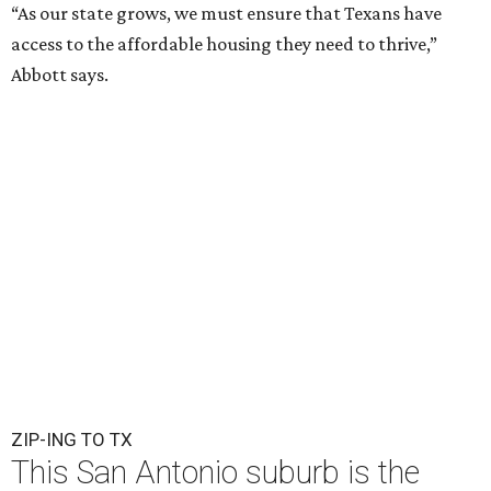
“As our state grows, we must ensure that Texans have
access to the affordable housing they need to thrive,”
Abbott says.
ZIP-ING TO TX
This San Antonio suburb is the