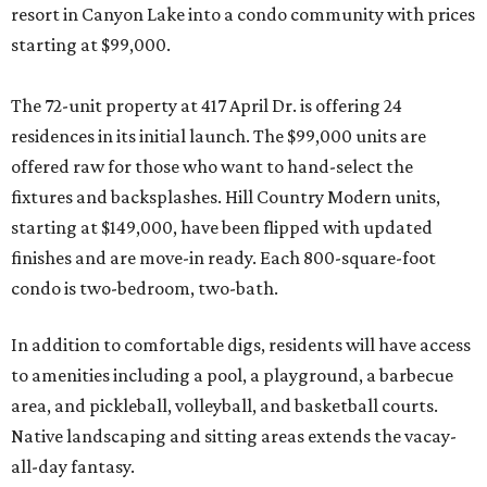
resort in Canyon Lake into a condo community with prices
starting at $99,000.
The 72-unit property at 417 April Dr. is offering 24
residences in its initial launch. The $99,000 units are
offered raw for those who want to hand-select the
fixtures and backsplashes. Hill Country Modern units,
starting at $149,000, have been flipped with updated
finishes and are move-in ready. Each 800-square-foot
condo is two-bedroom, two-bath.
In addition to comfortable digs, residents will have access
to amenities including a pool, a playground, a barbecue
area, and pickleball, volleyball, and basketball courts.
Native landscaping and sitting areas extends the vacay-
all-day fantasy.