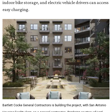
indoor bike storage, and electric vehicle drivers can access
easy charging.
Bartlett Cocke General Contractors is building the project, with San Antonio