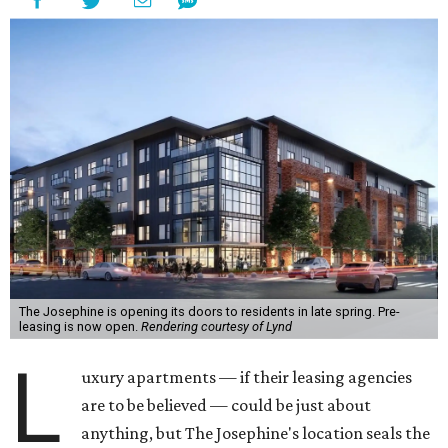
The Josephine is opening its doors to residents in late spring. Pre-
leasing is now open.
Rendering courtesy of Lynd
L
uxury apartments — if their leasing agencies
are to be believed — could be just about
anything, but The Josephine's location seals the