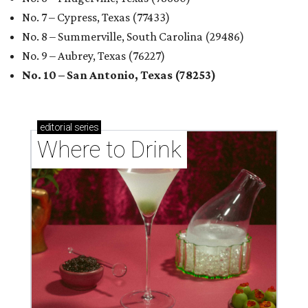
No. 7 – Cypress, Texas (77433)
No. 8 – Summerville, South Carolina (29486)
No. 9 – Aubrey, Texas (76227)
No. 10 – San Antonio, Texas (78253)
editorial
series
Where to Drink