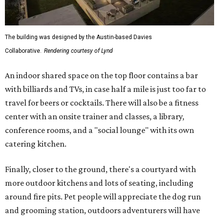
The building was designed by the Austin-based Davies
Collaborative.
Rendering courtesy of Lynd
An indoor shared space on the top floor contains a bar
with billiards and TVs, in case half a mile is just too far to
travel for beers or cocktails. There will also be a fitness
center with an onsite trainer and classes, a library,
conference rooms, and a "social lounge" with its own
catering kitchen.
Finally, closer to the ground, there's a courtyard with
more outdoor kitchens and lots of seating, including
around fire pits. Pet people will appreciate the dog run
and grooming station, outdoors adventurers will have