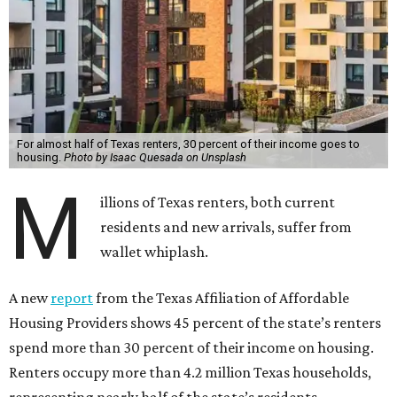
For almost half of Texas renters, 30 percent of their income goes to
housing.
Photo by Isaac Quesada on Unsplash
M
illions of Texas renters, both current
residents and new arrivals, suffer from
wallet whiplash.
A new
report
from the Texas Affiliation of Affordable
Housing Providers shows 45 percent of the state’s renters
spend more than 30 percent of their income on housing.
Renters occupy more than 4.2 million Texas households,
representing nearly half of the state’s residents.