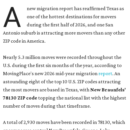
A
new migration report has reaffirmed Texas as
one of the hottest destinations for movers
during the first half of 2026, and one San
Antonio suburb is attracting more movers than any other
ZIP code in America.
Nearly 5.3 million moves were recorded throughout the
U.S. during the first six months of the year, according to
MovingPlace's new 2026 mid-year migration
report
. An
astounding eight of the top 10 U.S. ZIP codes attracting
the most movers are based in Texas, with
New Braunfels'
78130 ZIP code
topping the national list with the highest
number of moves during that timeframe.
A total of 2,930 moves have been recorded in 78130, which