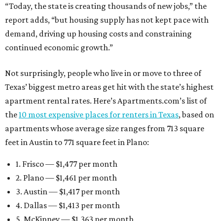
“Today, the state is creating thousands of new jobs,” the
report adds, “but housing supply has not kept pace with
demand, driving up housing costs and constraining
continued economic growth.”
Not surprisingly, people who live in or move to three of
Texas’ biggest metro areas get hit with the state’s highest
apartment rental rates. Here’s Apartments.com’s list of
the
10 most expensive places for renters in Texas
, based on
apartments whose average size ranges from 713 square
feet in Austin to 771 square feet in Plano:
1. Frisco — $1,477 per month
2. Plano — $1,461 per month
3. Austin — $1,417 per month
4. Dallas — $1,413 per month
5. McKinney — $1,363 per month