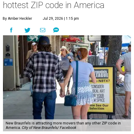
hottest ZIP code in America
By Amber Heckler
Jul 29, 2026 | 1:15 pm
New Braunfels is attracting more movers than any other ZIP code in
America.
City of New Braunfels/ Facebook