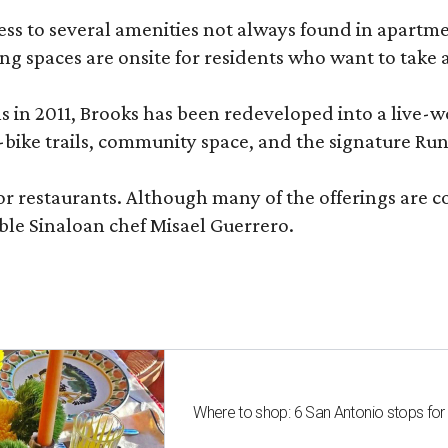
 to several amenities not always found in apartment 
ng spaces are onsite for residents who want to take a
ons in 2011, Brooks has been redeveloped into a liv
-bike trails, community space, and the signature Run
or restaurants. Although many of the offerings are 
le Sinaloan chef Misael Guerrero.
Where to shop: 6 San Antonio stops for