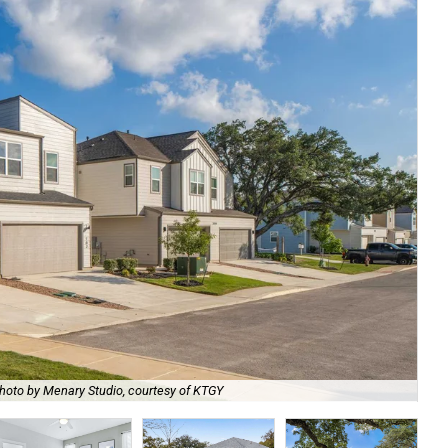
hoto by Menary Studio, courtesy of KTGY
Th