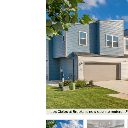
Los Cielos at Brooks is now open to renters.
P