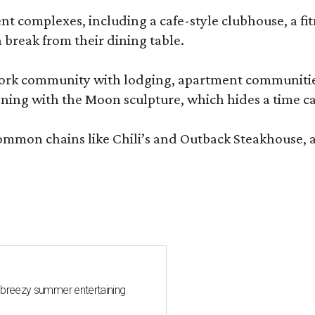
complexes, including a cafe-style clubhouse, a fitnes
 break from their dining table.
e-work community with lodging, apartment communities
ning with the Moon sculpture, which hides a time ca
common chains like Chili’s and Outback Steakhouse, 
 breezy summer entertaining