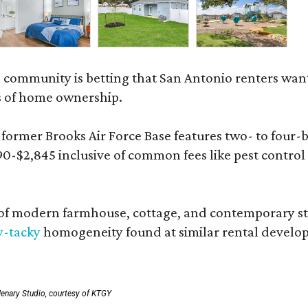
 community is betting that San Antonio renters wa
s of home ownership.
rmer Brooks Air Force Base features two- to four-be
890-$2,845 inclusive of common fees like pest control
 modern farmhouse, cottage, and contemporary styles
y-tacky
homogeneity found at similar rental develo
enary Studio, courtesy of KTGY