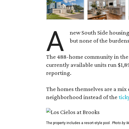
A
new South Side housing
but none of the burden
The 488-home community in the fo
currently available units run $1,
reporting.
The homes themselves are a mix of
neighborhood instead of the
tick
The property includes a resort-style pool.
Photo by M