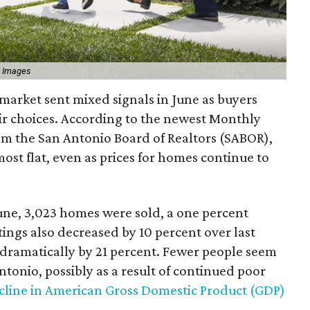
y Images
market sent mixed signals in June as buyers
ir choices. According to the newest Monthly
om the San Antonio Board of Realtors (SABOR),
ost flat, even as prices for homes continue to
une, 3,023 homes were sold, a one percent
ings also decreased by 10 percent over last
dramatically by 21 percent. Fewer people seem
ntonio, possibly as a result of continued poor
cline in American Gross Domestic Product (GDP)