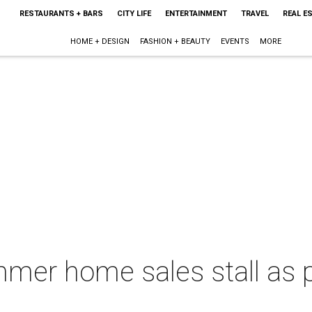
RESTAURANTS + BARS
CITY LIFE
ENTERTAINMENT
TRAVEL
REAL E
HOME + DESIGN
FASHION + BEAUTY
EVENTS
MORE
mer home sales stall as p