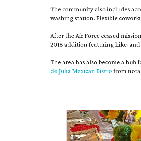
The community also includes access
washing station. Flexible coworki
After the Air Force ceased missi
2018 addition featuring hike-and
The area has also become a hub f
de Julia Mexican Bistro
from notab