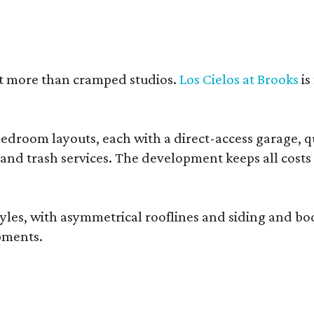
nt more than cramped studios.
Los Cielos at Brooks
is
droom layouts, each with a direct-access garage, qua
 and trash services. The development keeps all costs
, with asymmetrical rooflines and siding and body co
pments.