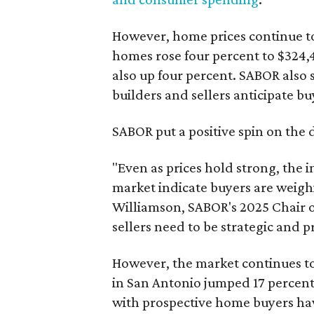
However, home prices continue to
homes rose four percent to $324,4
also up four percent. SABOR also 
builders and sellers anticipate bu
SABOR put a positive spin on the 
"Even as prices hold strong, the 
market indicate buyers are weighi
Williamson, SABOR's 2025 Chair of
sellers need to be strategic and 
However, the market continues to
in San Antonio jumped 17 percent 
with prospective home buyers havi