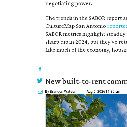
negotiating power.
The trends in the SABOR report are
CultureMap San Antonio
reporte
SABOR metrics highlight steadily d
sharp dip in 2024, but they've re
Like much of the economy, housin
New built-to-rent comm
By Brandon Watson
Aug 6, 2026 | 1:30 pm