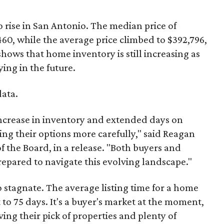
 rise in San Antonio. The median price of
60, while the average price climbed to $392,796,
shows that home inventory is still increasing as
ying in the future.
data.
increase in inventory and extended days on
ng their options more carefully," said Reagan
 the Board, in a release. "Both buyers and
prepared to navigate this evolving landscape."
 stagnate. The average listing time for a home
to 75 days. It's a buyer's market at the moment,
ng their pick of properties and plenty of