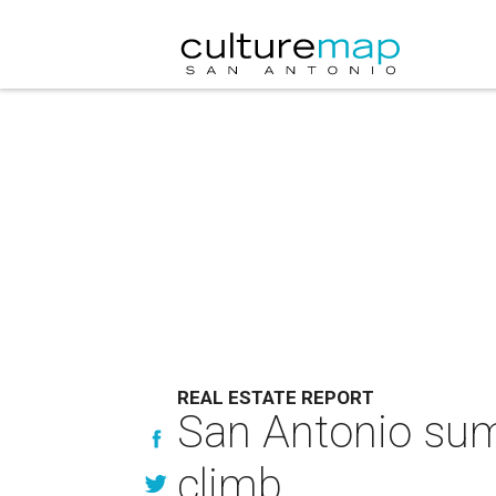
REAL ESTATE REPORT
San Antonio sum
climb