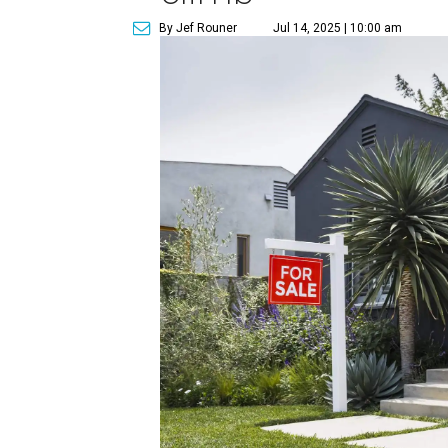
By Jef Rouner
Jul 14, 2025 | 10:00 am