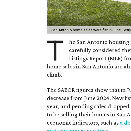
San Antonio home sales were flat in June.
Gett
T
he San Antonio housing 
carefully considered the
Listings Report (MLR) fr
home sales in San Antonio are alm
climb.
The SABOR figures show that in J
decrease from June 2024. New list
year, and pending sales dropped 
to be selling their homes in San A
economic indicators, such as
a de
and consumer spending
.