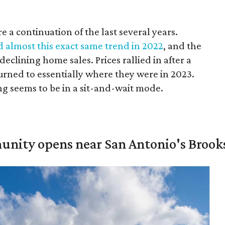
 a continuation of the last several years.
d almost this exact same trend in 2022
, and the
eclining home sales. Prices rallied in after a
turned to essentially where they were in 2023.
g seems to be in a sit-and-wait mode.
unity opens near San Antonio's Brook