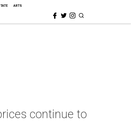
STATE
ARTS
rices continue to