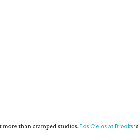
e units feature open layouts.
Photo by Menary Studio, courtesy of KTGY
nt more than cramped studios.
Los Cielos at Brooks
is