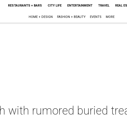
RESTAURANTS + BARS
CITY LIFE
ENTERTAINMENT
TRAVEL
REAL E
HOME + DESIGN
FASHION + BEAUTY
EVENTS
MORE
ch with rumored buried tre