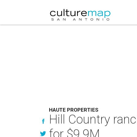
HAUTE PROPERTIES
Hill Country ran
for $9.9M