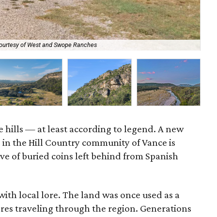
ourtesy of West and Swope Ranches
May
e hills — at least according to legend. A new
g in the Hill Country community of Vance is
ve of buried coins left behind from Spanish
 with local lore. The land was once used as a
res traveling through the region. Generations