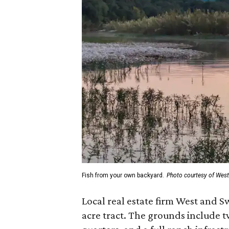
Fish from your own backyard.
Photo courtesy of Wes
Local real estate firm West and S
acre tract. The grounds include 