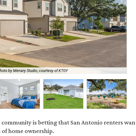
hoto by Menary Studio, courtesy of KTGY
Th
 community is betting that San Antonio renters wa
s of home ownership.