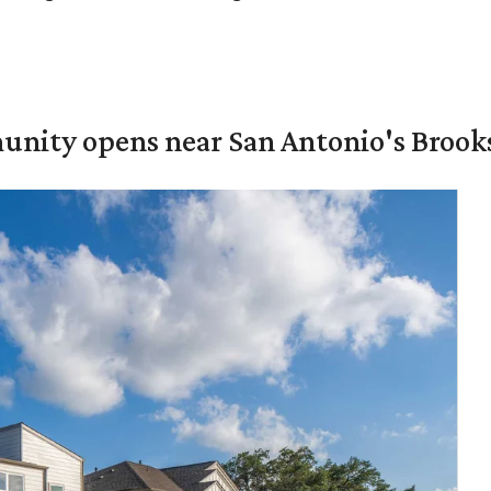
unity opens near San Antonio's Brook