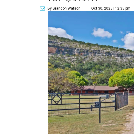
By Brandon Watson
Oct 30, 2025 | 12:35 pm