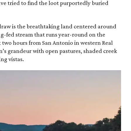
ve tried to find the loot purportedly buried
 draw is the breathtaking land centered around
ing-fed stream that runs year-round on the
ut two hours from San Antonio in western Real
on’s grandeur with open pastures, shaded creek
ng vistas.