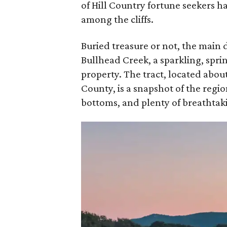
of Hill Country fortune seekers ha
among the cliffs.
Buried treasure or not, the main
Bullhead Creek, a sparkling, spr
property. The tract, located abo
County, is a snapshot of the regi
bottoms, and plenty of breathtaki