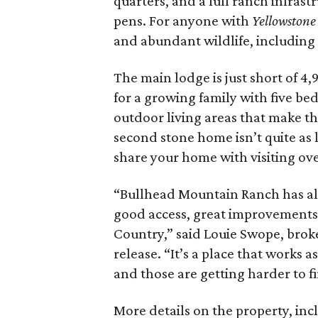
quarters, and a full ranch infras
pens. For anyone with
Yellowstone
and abundant wildlife, including 
The main lodge is just short of 4
for a growing family with five be
outdoor living areas that make th
second stone home isn’t quite as l
share your home with visiting ove
“Bullhead Mountain Ranch has all
good access, great improvements, a
Country,” said Louie Swope, brok
release. “It’s a place that works
and those are getting harder to f
More details on the property, inc