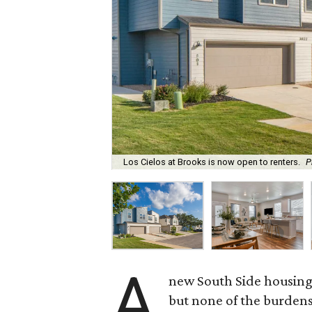
Los Cielos at Brooks is now open to renters.
P
A
new South Side housing
but none of the burden