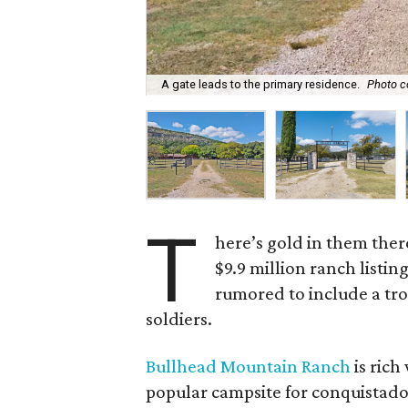
A gate leads to the primary residence.
Photo c
T
here’s gold in them ther
$9.9 million ranch listin
rumored to include a tro
soldiers.
Bullhead Mountain Ranch
is rich
popular campsite for conquistado