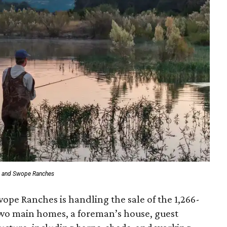
t and Swope Ranches
wope Ranches is handling the sale of the 1,266-
two main homes, a foreman’s house, guest