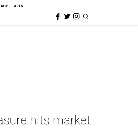
STATE
ARTS
asure hits market