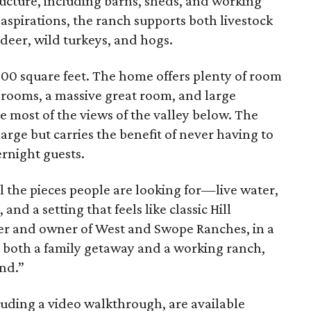
tructure, including barns, sheds, and working
aspirations, the ranch supports both livestock
deer, wild turkeys, and hogs.
,900 square feet. The home offers plenty of room
drooms, a massive great room, and large
e most of the views of the valley below. The
arge but carries the benefit of never having to
rnight guests.
 the pieces people are looking for—live water,
nd a setting that feels like classic Hill
er and owner of West and Swope Ranches, in a
 as both a family getaway and a working ranch,
ind.”
luding a video walkthrough, are available