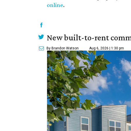
online
.
New built-to-rent comm
By Brandon Watson
Aug 6, 2026 | 1:30 pm