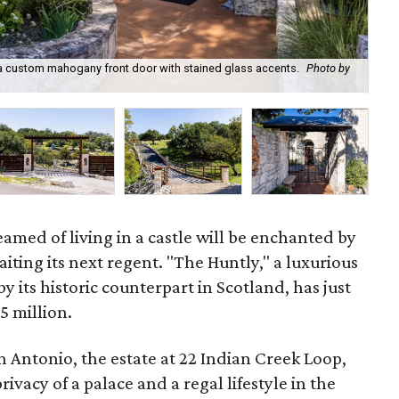
s a custom mahogany front door with stained glass accents.
Photo by
22 
med of living in a castle will be enchanted by
iting its next regent. "The Huntly," a luxurious
by its historic counterpart in Scotland, has just
5 million.
 Antonio, the estate at 22 Indian Creek Loop,
ivacy of a palace and a regal lifestyle in the