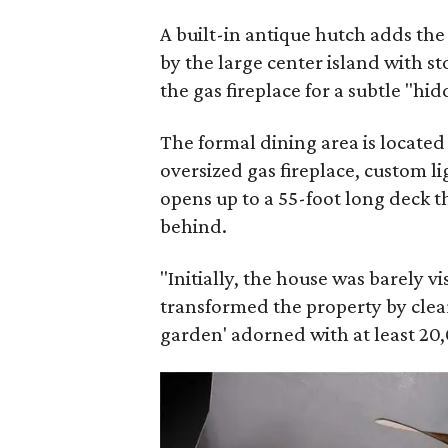
A built-in antique hutch adds th
by the large center island with s
the gas fireplace for a subtle "hi
The formal dining area is located
oversized gas fireplace, custom li
opens up to a 55-foot long deck t
behind.
"Initially, the house was barely v
transformed the property by clear
garden' adorned with at least 20,