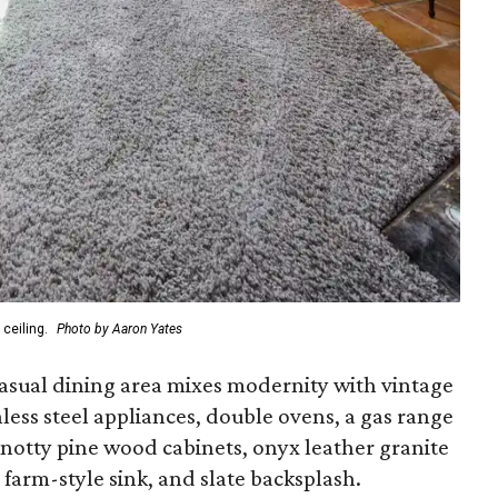
ceiling.
Photo by Aaron Yates
asual dining area mixes modernity with vintage
inless steel appliances, double ovens, a gas range
knotty pine wood cabinets, onyx leather granite
arm-style sink, and slate backsplash.