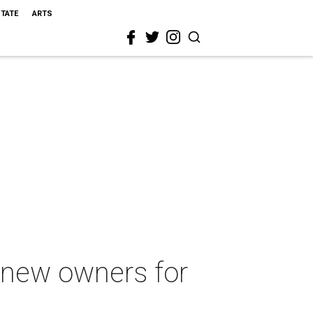
STATE
ARTS
s new owners for