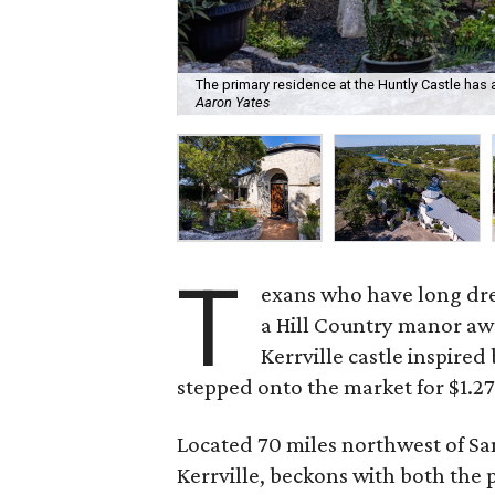
The primary residence at the Huntly Castle ha
Aaron Yates
T
exans who have long drea
a Hill Country manor awa
Kerrville castle inspired 
stepped onto the market for $1.27
Located 70 miles northwest of San
Kerrville, beckons with both the pr