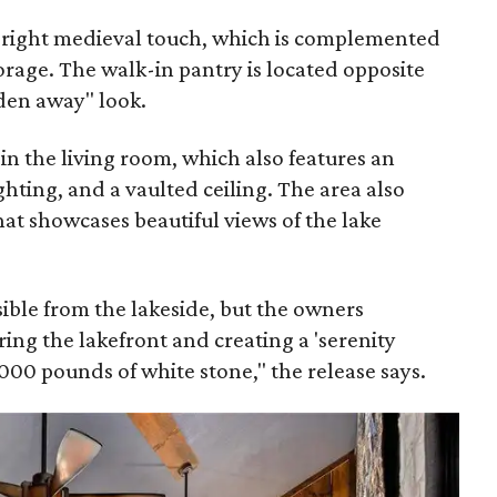
e right medieval touch, which is complemented
torage. The walk-in pantry is located opposite
dden away" look.
 in the living room, which also features an
ghting, and a vaulted ceiling. The area also
hat showcases beautiful views of the lake
isible from the lakeside, but the owners
ing the lakefront and creating a 'serenity
000 pounds of white stone," the release says.