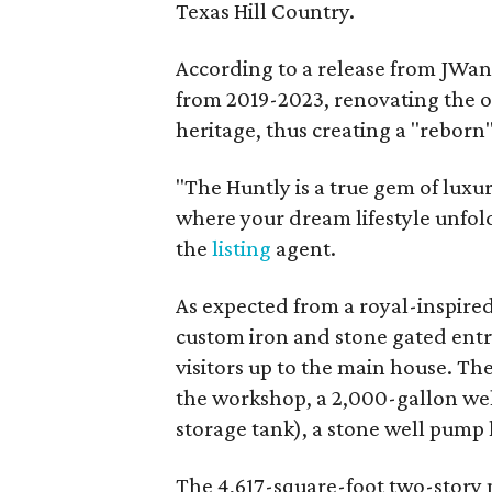
Texas Hill Country.
According to a release from JWang
from 2019-2023, renovating the or
heritage, thus creating a "reborn
"The Huntly is a true gem of luxur
where your dream lifestyle unfold
the
listing
agent.
As expected from a royal-inspired 
custom iron and stone gated ent
visitors up to the main house. The
the workshop, a 2,000-gallon wel
storage tank), a stone well pump
The 4,617-square-foot two-story 