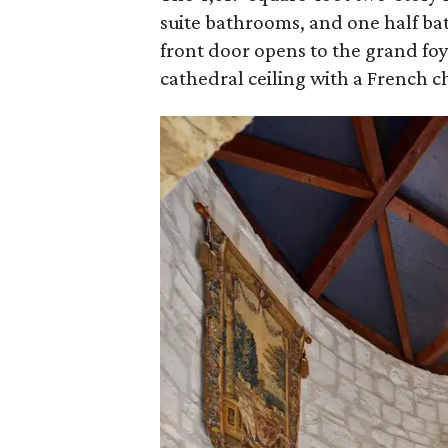
suite bathrooms, and one half b
front door opens to the grand foy
cathedral ceiling with a French c