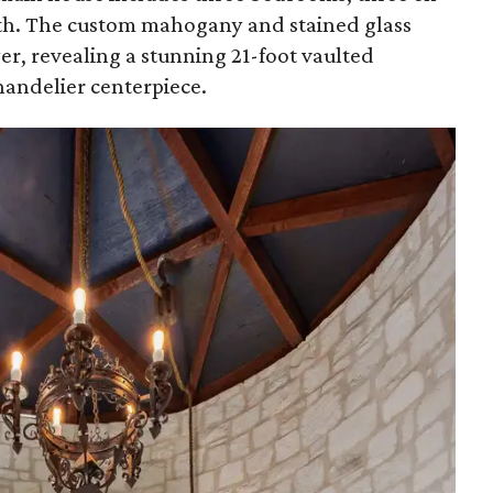
ath. The custom mahogany and stained glass
er, revealing a stunning 21-foot vaulted
handelier centerpiece.