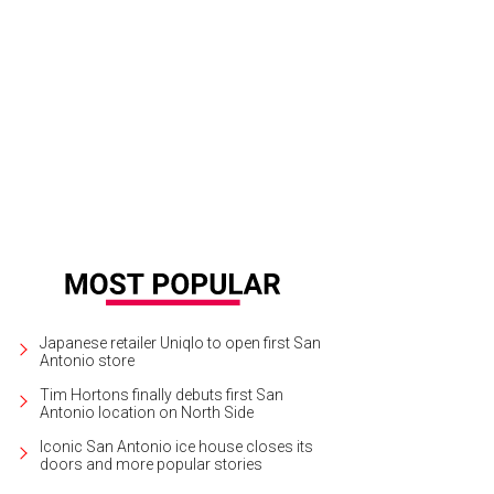
Indian Creek Loop is on the market for $1.725 million.
Photo by Aaron Yates
Japanese retailer Uniqlo to open first San
Antonio store
Tim Hortons finally debuts first San
Antonio location on North Side
Iconic San Antonio ice house closes its
doors and more popular stories