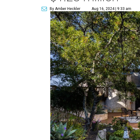
By Amber Heckler
Aug 16, 2024 | 9:33 am