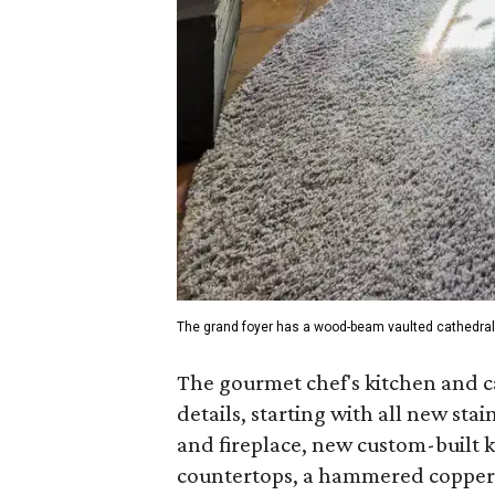
The grand foyer has a wood-beam vaulted cathedral 
The gourmet chef's kitchen and c
details, starting with all new sta
and fireplace, new custom-built 
countertops, a hammered copper f