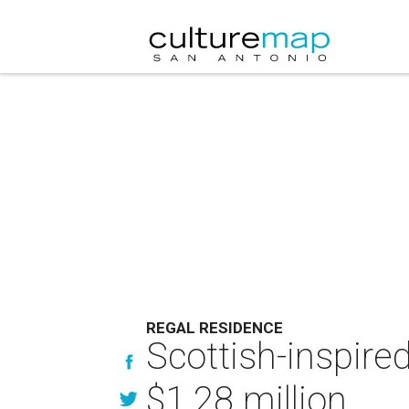
REGAL RESIDENCE
Scottish-inspire
$1.28 million