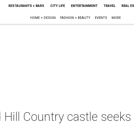
RESTAURANTS + BARS
CITY LIFE
ENTERTAINMENT
TRAVEL
REAL E
HOME + DESIGN
FASHION + BEAUTY
EVENTS
MORE
d Hill Country castle seek