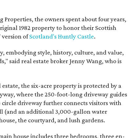
 Properties, the owners spent about four years,
iginal 1982 property to honor their Scottish
" version of
Scotland's Huntly Castle
.
y, embodying style, history, culture, and value,
s," said real estate broker Jenny Wang, who is
estate, the six-acre property is protected by a
ryway, where the 250-foot-long driveway guides
 circle driveway further connects visitors with
l (and an additional 3,000-gallon water
 house, the courtyard, and lush gardens.
main house includes three bedrooms, three en-