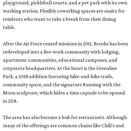
playground, pickleball courts, and a pet park with its own
washing station. Flexible coworking spaces are onsite for
residents who want to take a break from their dining
table.
After the Air Force ceased missions in 2011, Brooks has been
redeveloped into a live-work community with lodging,
apartment communities, educational campuses, and
corporate headquarters. At the heart is the Greenline
Park, a 2018 addition featuring hike-and-bike trails,
community space, and the signature Running with the
Moon sculpture, which hides a time capsule to be opened
in 2118.
The area has also become a hub for restaurants. Although
many of the offerings are common chains like Chili’s and