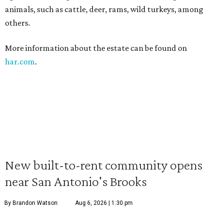
animals, such as cattle, deer, rams, wild turkeys, among
others.
More information about the estate can be found on
har.com
.
New built-to-rent community opens
near San Antonio's Brooks
By Brandon Watson
Aug 6, 2026 | 1:30 pm