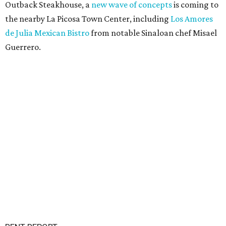
Outback Steakhouse, a
new wave of concepts
is coming to
the nearby La Picosa Town Center, including
Los Amores
de Julia Mexican Bistro
from notable Sinaloan chef Misael
Guerrero.