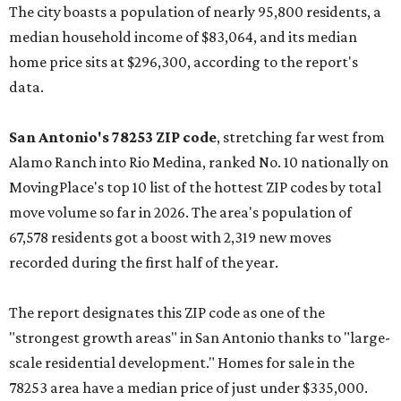
The city boasts a population of nearly 95,800 residents, a
median household income of $83,064, and its median
home price sits at $296,300, according to the report's
data.
San Antonio's 78253 ZIP code
, stretching far west from
Alamo Ranch into Rio Medina, ranked No. 10 nationally on
MovingPlace's top 10 list of the hottest ZIP codes by total
move volume so far in 2026. The area's population of
67,578 residents got a boost with 2,319 new moves
recorded during the first half of the year.
The report designates this ZIP code as one of the
"strongest growth areas" in San Antonio thanks to "large-
scale residential development." Homes for sale in the
78253 area have a median price of just under $335,000.