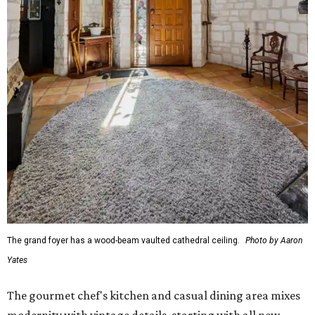
The grand foyer has a wood-beam vaulted cathedral ceiling.
Photo by Aaron
Yates
The gourmet chef's kitchen and casual dining area mixes