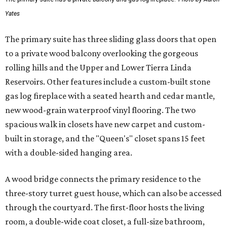
Yates
The primary suite has three sliding glass doors that open
to a private wood balcony overlooking the gorgeous
rolling hills and the Upper and Lower Tierra Linda
Reservoirs. Other features include a custom-built stone
gas log fireplace with a seated hearth and cedar mantle,
new wood-grain waterproof vinyl flooring. The two
spacious walk in closets have new carpet and custom-
built in storage, and the "Queen's" closet spans 15 feet
with a double-sided hanging area.
A wood bridge connects the primary residence to the
three-story turret guest house, which can also be accessed
through the courtyard. The first-floor hosts the living
room, a double-wide coat closet, a full-size bathroom,