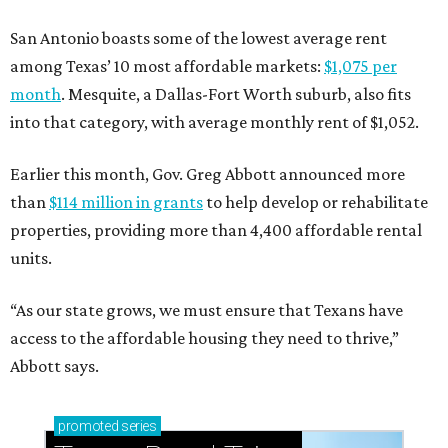
San Antonio boasts some of the lowest average rent
among Texas’ 10 most affordable markets:
$1,075 per
month
. Mesquite, a Dallas-Fort Worth suburb, also fits
into that category, with average monthly rent of $1,052.
Earlier this month, Gov. Greg Abbott announced more
than
$114 million in grants
to help develop or rehabilitate
properties, providing more than 4,400 affordable rental
units.
“As our state grows, we must ensure that Texans have
access to the affordable housing they need to thrive,”
Abbott says.
promoted
series