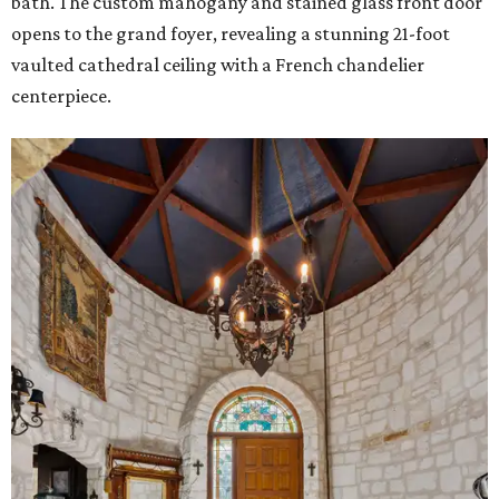
bath. The custom mahogany and stained glass front door
opens to the grand foyer, revealing a stunning 21-foot
vaulted cathedral ceiling with a French chandelier
centerpiece.