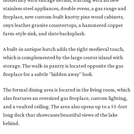
modernity with vintage details, starting with all new
stainless steel appliances, double ovens, a gas range and
fireplace, new custom-built knotty pine wood cabinets,
onyx leather granite countertops, a hammered copper
farm-style sink, and slate backsplash.
A built-in antique hutch adds the right medieval touch,
which is complemented by the large center island with
storage. The walk-in pantry is located opposite the gas
fireplace for a subtle "hidden away" look.
The formal dining area is located in the living room, which
also features an oversized gas fireplace, custom lighting,
and a vaulted ceiling. The area also opens up to a 55-foot
long deck that showcases beautiful views of the lake
behind.