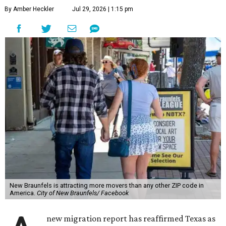
By Amber Heckler
Jul 29, 2026 | 1:15 pm
New Braunfels is attracting more movers than any other ZIP code in
America.
City of New Braunfels/ Facebook
new migration report has reaffirmed Texas as