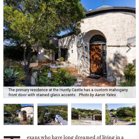
The primary residence at the Huntly Castle has a custom mahogany
front door with stained glass accents.
Photo by Aaron Yates
exans who have long dreamed of living in a