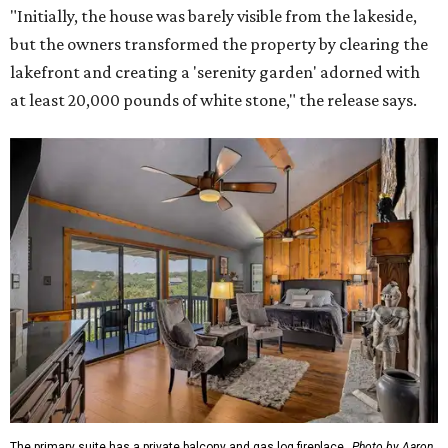
"Initially, the house was barely visible from the lakeside,
but the owners transformed the property by clearing the
lakefront and creating a 'serenity garden' adorned with
at least 20,000 pounds of white stone," the release says.
The primary suite has a private balcony and gas log fireplace.
Photo by Aaron