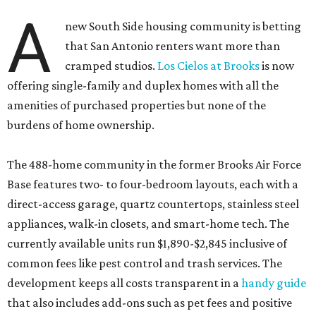
A
new South Side housing community is betting
that San Antonio renters want more than
cramped studios.
Los Cielos at Brooks
is now
offering single-family and duplex homes with all the
amenities of purchased properties but none of the
burdens of home ownership.
The 488-home community in the former Brooks Air Force
Base features two- to four-bedroom layouts, each with a
direct-access garage, quartz countertops, stainless steel
appliances, walk-in closets, and smart-home tech. The
currently available units run $1,890-$2,845 inclusive of
common fees like pest control and trash services. The
development keeps all costs transparent in a
handy guide
that also includes add-ons such as pet fees and positive