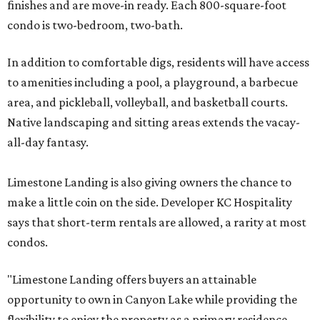
finishes and are move-in ready. Each 800-square-foot
condo is two-bedroom, two-bath.
In addition to comfortable digs, residents will have access
to amenities including a pool, a playground, a barbecue
area, and pickleball, volleyball, and basketball courts.
Native landscaping and sitting areas extends the vacay-
all-day fantasy.
Limestone Landing is also giving owners the chance to
make a little coin on the side. Developer KC Hospitality
says that short-term rentals are allowed, a rarity at most
condos.
"Limestone Landing offers buyers an attainable
opportunity to own in Canyon Lake while providing the
flexibility to enjoy the property as a primary residence,