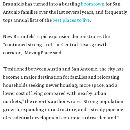
Braunfels has turned into a bustling
boomtown
for San
Antonio families over the last several years, and frequently
tops annual lists of the
best places to live
.
New Braunfels' rapid expansion demonstrates the
"continued strength of the Central Texas growth
corridor," MovingPlace said.
"Positioned between Austin and San Antonio, the city has
become a major destination for families and relocating
households seeking newer housing, more space, and a
lower cost of living compared with nearby urban
markets," the report's author wrote. "Strong population
growth, expanding infrastructure, and a steady pipeline
of residential development continue to drive demand."