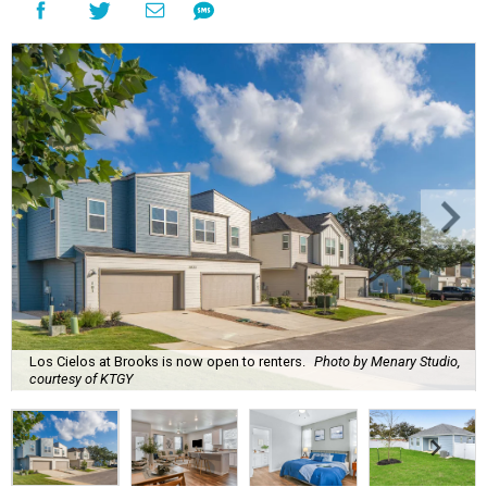
Los Cielos at Brooks is now open to renters.
Photo by Menary Studio,
courtesy of KTGY