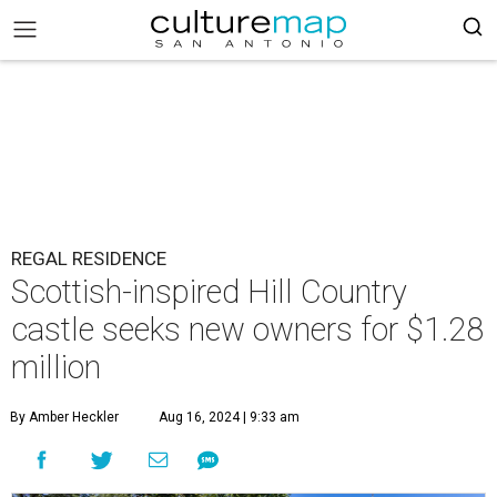
REGAL RESIDENCE
Scottish-inspired Hill Country
castle seeks new owners for $1.28
million
By Amber Heckler
Aug 16, 2024 | 9:33 am