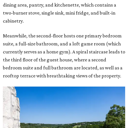
dining area, pantry, and kitchenette, which contains a
two-burner stove, single sink, mini fridge, and built-in
cabinetry.
Meanwhile, the second-floor hosts one primary bedroom
suite, a full-size bathroom, and a loft game room (which
currently serves as a home gym). A spiral staircase leads to
the third floor of the guest house, where a second
bedroom suite and full bathroom are located, as well as a
rooftop terrace with breathtaking views of the property.