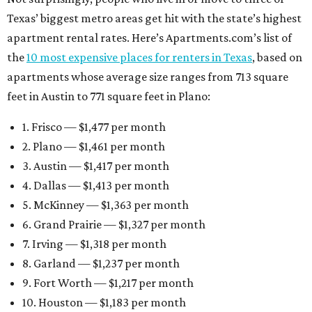
Texas’ biggest metro areas get hit with the state’s highest
apartment rental rates. Here’s Apartments.com’s list of
the
10 most expensive places for renters in Texas
, based on
apartments whose average size ranges from 713 square
feet in Austin to 771 square feet in Plano:
1. Frisco — $1,477 per month
2. Plano — $1,461 per month
3. Austin — $1,417 per month
4. Dallas — $1,413 per month
5. McKinney — $1,363 per month
6. Grand Prairie — $1,327 per month
7. Irving — $1,318 per month
8. Garland — $1,237 per month
9. Fort Worth — $1,217 per month
10. Houston — $1,183 per month