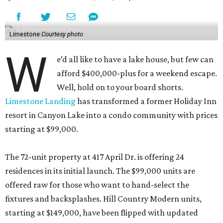
Limestone
Courtesy photo
W
e’d all like to have a lake house, but few can
afford $400,000-plus for a weekend escape.
Well, hold on to your board shorts.
Limestone Landing
has transformed a former Holiday Inn
resort in Canyon Lake into a condo community with prices
starting at $99,000.
The 72-unit property at 417 April Dr. is offering 24
residences in its initial launch. The $99,000 units are
offered raw for those who want to hand-select the
fixtures and backsplashes. Hill Country Modern units,
starting at $149,000, have been flipped with updated