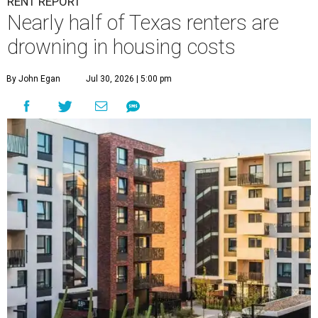
RENT REPORT
Nearly half of Texas renters are
drowning in housing costs
By John Egan
Jul 30, 2026 | 5:00 pm