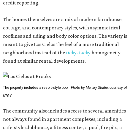
credit reporting.
The homes themselves are a mix of modern farmhouse,
cottage, and contemporary styles, with asymmetrical
rooflines and siding and body color options. The variety is
meant to give Los Cielos the feel of a more traditional
neighborhood instead of the
ticky-tacky
homogeneity
found at similar rental developments.
The property includes a resort-style pool.
Photo by Menary Studio, courtesy of
KTGY
The community also includes access to several amenities
not always found in apartment complexes, including a
cafe-style clubhouse, a fitness center, a pool, fire pits, a