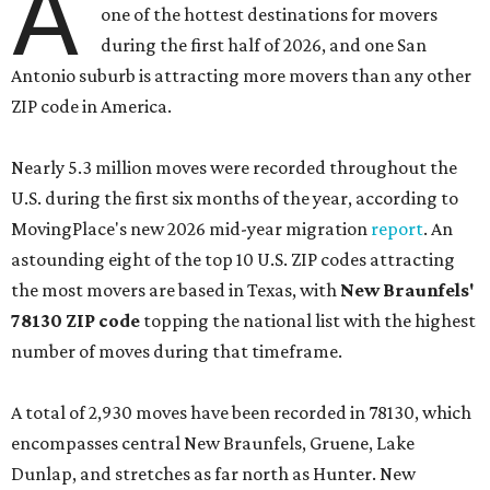
A
one of the hottest destinations for movers
during the first half of 2026, and one San
Antonio suburb is attracting more movers than any other
ZIP code in America.
Nearly 5.3 million moves were recorded throughout the
U.S. during the first six months of the year, according to
MovingPlace's new 2026 mid-year migration
report
. An
astounding eight of the top 10 U.S. ZIP codes attracting
the most movers are based in Texas, with
New Braunfels'
78130 ZIP code
topping the national list with the highest
number of moves during that timeframe.
A total of 2,930 moves have been recorded in 78130, which
encompasses central New Braunfels, Gruene, Lake
Dunlap, and stretches as far north as Hunter. New