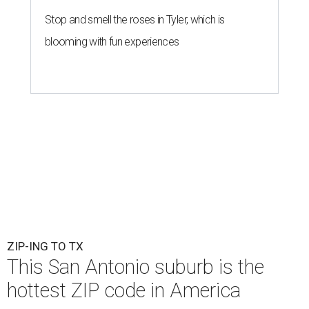
Stop and smell the roses in Tyler, which is
blooming with fun experiences
ZIP-ING TO TX
This San Antonio suburb is the
hottest ZIP code in America