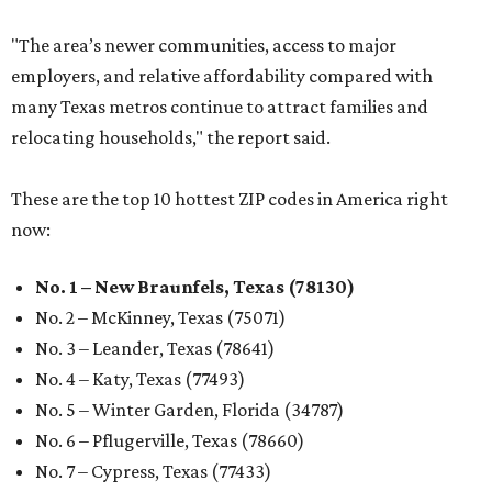
"The area’s newer communities, access to major
employers, and relative affordability compared with
many Texas metros continue to attract families and
relocating households," the report said.
These are the top 10 hottest ZIP codes in America right
now:
No. 1 – New Braunfels, Texas (78130)
No. 2 – McKinney, Texas (75071)
No. 3 – Leander, Texas (78641)
No. 4 – Katy, Texas (77493)
No. 5 – Winter Garden, Florida (34787)
No. 6 – Pflugerville, Texas (78660)
No. 7 – Cypress, Texas (77433)