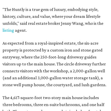
"The Huntly is a true gem of luxury, embodying style,
history, culture, and value, where your dream lifestyle
unfolds," said real estate broker Jenny Wang, who is the
listing
agent.
As expected from a royal-inspired estate, the six-acre
property is protected by a custom iron and stone gated
entryway, where the 250-foot-long driveway guides
visitors up to the main house. The circle driveway further
connects visitors with the workshop, a 2,000-gallon well
(and an additional 3,000-gallon water storage tank), a
stone well pump house, the courtyard, and lush gardens.
The 4,617-square-foot two-story main house includes
three bedrooms, three en-suite bathrooms, and one half