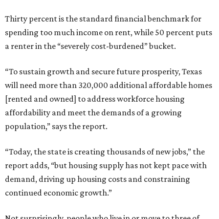
Thirty percent is the standard financial benchmark for
spending too much income on rent, while 50 percent puts
a renter in the “severely cost-burdened” bucket.
“To sustain growth and secure future prosperity, Texas
will need more than 320,000 additional affordable homes
[rented and owned] to address workforce housing
affordability and meet the demands of a growing
population,” says the report.
“Today, the state is creating thousands of new jobs,” the
report adds, “but housing supply has not kept pace with
demand, driving up housing costs and constraining
continued economic growth.”
Not surprisingly, people who live in or move to three of