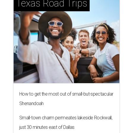
Texas Road Trips
How to get the most out of small-but-spectacular
Shenandoah
Small-town charm permeates lakeside Rockwall,
just 30 minutes east of Dallas