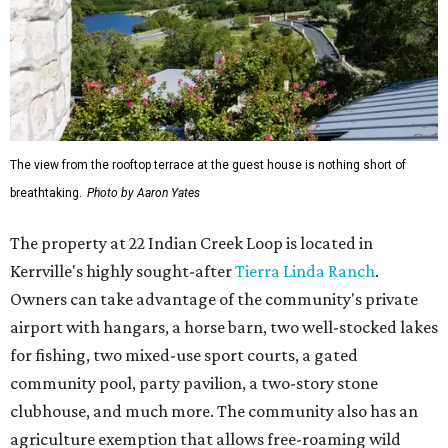
The view from the rooftop terrace at the guest house is nothing short of
breathtaking.
Photo by Aaron Yates
The property at 22 Indian Creek Loop is located in
Kerrville's highly sought-after
Tierra Linda Ranch
.
Owners can take advantage of the community's private
airport with hangars, a horse barn, two well-stocked lakes
for fishing, two mixed-use sport courts, a gated
community pool, party pavilion, a two-story stone
clubhouse, and much more. The community also has an
agriculture exemption that allows free-roaming wild