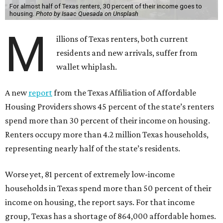
For almost half of Texas renters, 30 percent of their income goes to
housing.
Photo by Isaac Quesada on Unsplash
M
illions of Texas renters, both current
residents and new arrivals, suffer from
wallet whiplash.
A new
report
from the Texas Affiliation of Affordable
Housing Providers shows 45 percent of the state’s renters
spend more than 30 percent of their income on housing.
Renters occupy more than 4.2 million Texas households,
representing nearly half of the state’s residents.
Worse yet, 81 percent of extremely low-income
households in Texas spend more than 50 percent of their
income on housing, the report says. For that income
group, Texas has a shortage of 864,000 affordable homes.