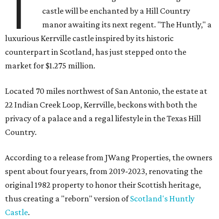
T
castle will be enchanted by a Hill Country
manor awaiting its next regent. "The Huntly," a
luxurious Kerrville castle inspired by its historic
counterpart in Scotland, has just stepped onto the
market for $1.275 million.
Located 70 miles northwest of San Antonio, the estate at
22 Indian Creek Loop, Kerrville, beckons with both the
privacy of a palace and a regal lifestyle in the Texas Hill
Country.
According to a release from JWang Properties, the owners
spent about four years, from 2019-2023, renovating the
original 1982 property to honor their Scottish heritage,
thus creating a "reborn" version of
Scotland's Huntly
Castle
.