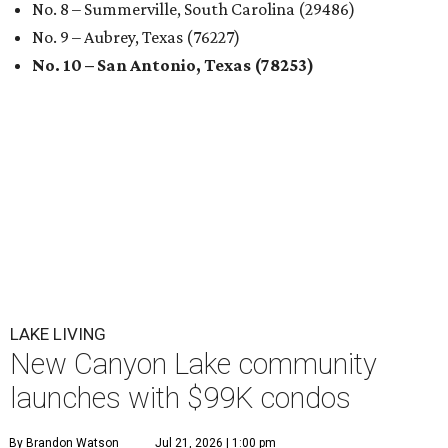
No. 8 – Summerville, South Carolina (29486)
No. 9 – Aubrey, Texas (76227)
No. 10 – San Antonio, Texas (78253)
LAKE LIVING
New Canyon Lake community
launches with $99K condos
By Brandon Watson
Jul 21, 2026 | 1:00 pm