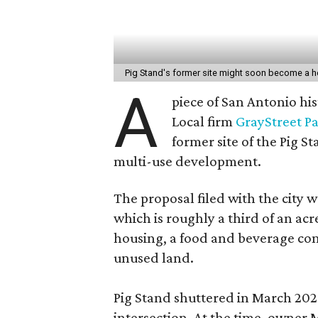
Pig Stand's former site might soon become a h
A
piece of San Antonio hi
Local firm
GrayStreet P
former site of the Pig S
multi-use development.
The proposal filed with the city w
which is roughly a third of an acr
housing, a food and beverage con
unused land.
Pig Stand shuttered in March 202
intersection. At the time, owner