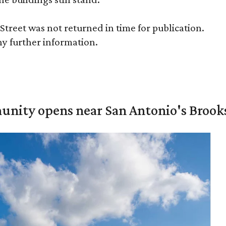
treet was not returned in time for publication.
ny further information.
unity opens near San Antonio's Brook