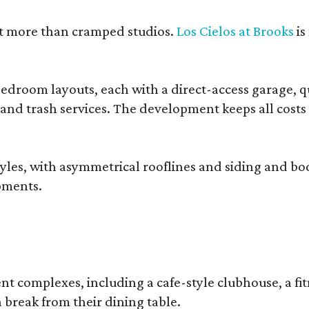
nt more than cramped studios.
Los Cielos at Brooks
is
droom layouts, each with a direct-access garage, qua
 and trash services. The development keeps all costs
, with asymmetrical rooflines and siding and body co
pments.
complexes, including a cafe-style clubhouse, a fitnes
 break from their dining table.