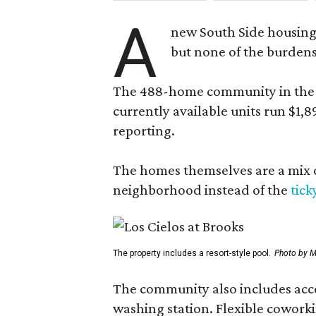
A
new South Side housing
but none of the burden
The 488-home community in the fo
currently available units run $1,
reporting.
The homes themselves are a mix of
neighborhood instead of the
tick
The property includes a resort-style pool.
Photo by M
The community also includes access
washing station. Flexible coworki