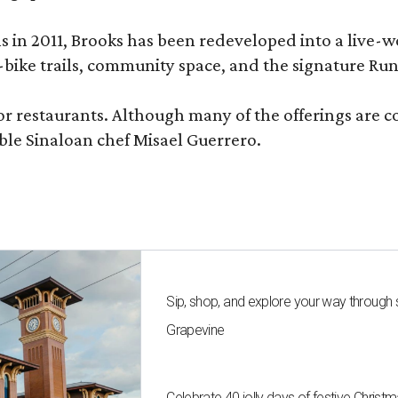
ons in 2011, Brooks has been redeveloped into a liv
-bike trails, community space, and the signature Run
or restaurants. Although many of the offerings are 
le Sinaloan chef Misael Guerrero.
Sip, shop, and explore your way through
Grapevine
Celebrate 40 jolly days of festive Christ