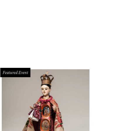
Featured Event