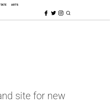
STATE
ARTS
nd site for new