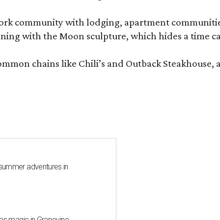
e-work community with lodging, apartment communities
ning with the Moon sculpture, which hides a time ca
common chains like Chili’s and Outback Steakhouse, 
 summer adventures in
mas magic in Grapevine