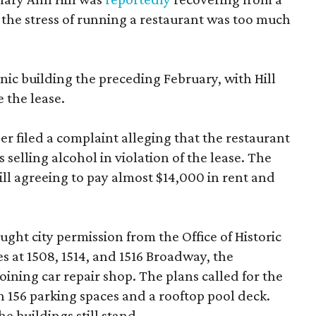
 the stress of running a restaurant was too much
ic building the preceding February, with Hill
 the lease.
 filed a complaint alleging that the restaurant
selling alcohol in violation of the lease. The
Hill agreeing to pay almost $14,000 in rent and
ght city permission from the Office of Historic
es at 1508, 1514, and 1516 Broadway, the
oining car repair shop. The plans called for the
 156 parking spaces and a rooftop pool deck.
e buildings still stand.