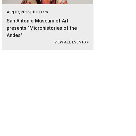
Aug 07, 2026 | 10:00 am
San Antonio Museum of Art
presents "Microhistories of the
Andes"
VIEW ALL EVENTS
>