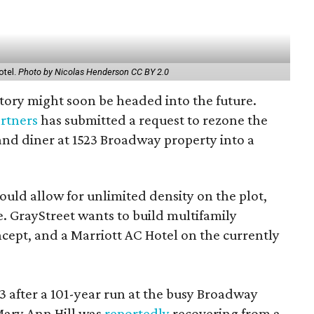
otel.
Photo by Nicolas Henderson CC BY 2.0
story might soon be headed into the future.
artners
has submitted a request to rezone the
tand diner at 1523 Broadway property into a
ould allow for unlimited density on the plot,
e. GrayStreet wants to build multifamily
cept, and a Marriott AC Hotel on the currently
3 after a 101-year run at the busy Broadway
 Mary Ann Hill was
reportedly
recovering from a