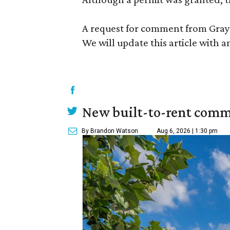
A request for comment from GrayS
We will update this article with a
New built-to-rent comm
By Brandon Watson
Aug 6, 2026 | 1:30 pm