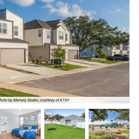
hoto by Menary Studio, courtesy of KTGY
Th