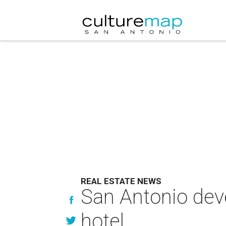
REAL ESTATE NEWS
San Antonio deve
hotel