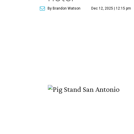
By Brandon Watson
Dec 12, 2025 | 12:15 pm