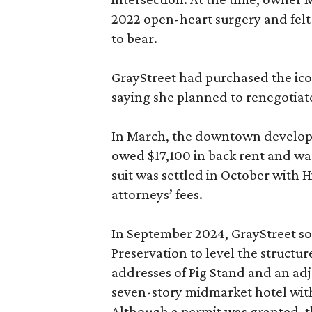
2022 open-heart surgery and felt
to bear.
GrayStreet had purchased the icon
saying she planned to renegotiate
In March, the downtown developer
owed $17,100 in back rent and was 
suit was settled in October with 
attorneys’ fees.
In September 2024, GrayStreet sou
Preservation to level the structur
addresses of Pig Stand and an adj
seven-story midmarket hotel with
Although a permit was granted, th