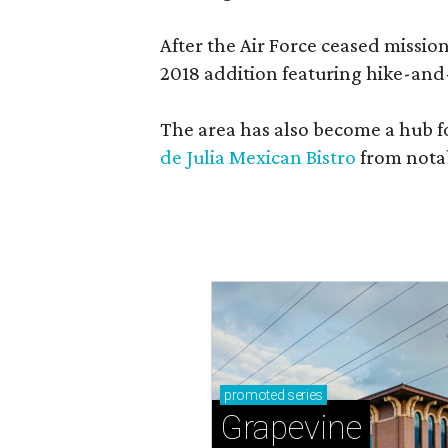
After the Air Force ceased missi
2018 addition featuring hike-and
The area has also become a hub f
de Julia Mexican Bistro
from notab
promoted
series
Grapevine