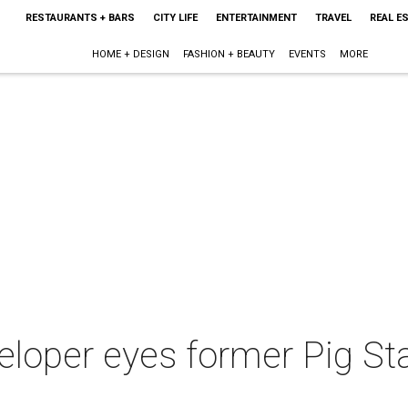
RESTAURANTS + BARS
CITY LIFE
ENTERTAINMENT
TRAVEL
REAL E
HOME + DESIGN
FASHION + BEAUTY
EVENTS
MORE
loper eyes former Pig Sta