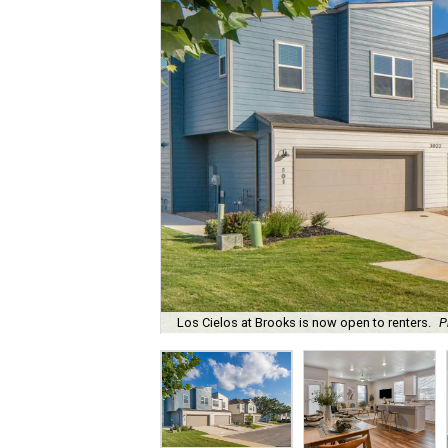
Los Cielos at Brooks is now open to renters.
P