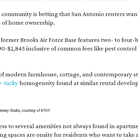
 community is betting that San Antonio renters wa
s of home ownership.
rmer Brooks Air Force Base features two- to four-be
890-$2,845 inclusive of common fees like pest control
 modern farmhouse, cottage, and contemporary styles
y-tacky
homogeneity found at similar rental develo
enary Studio, courtesy of KTGY
 to several amenities not always found in apartment 
ng spaces are onsite for residents who want to take a