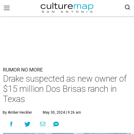
RUMOR NO MORE
Drake suspected as new owner of
$15 million Dos Brisas ranch in
Texas
By Amber Heckler
May 30, 2024 | 9:26 am