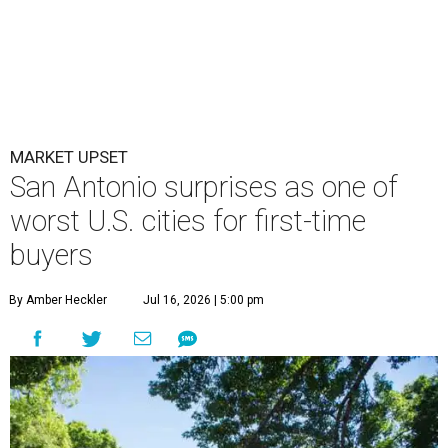
MARKET UPSET
San Antonio surprises as one of
worst U.S. cities for first-time
buyers
By Amber Heckler
Jul 16, 2026 | 5:00 pm