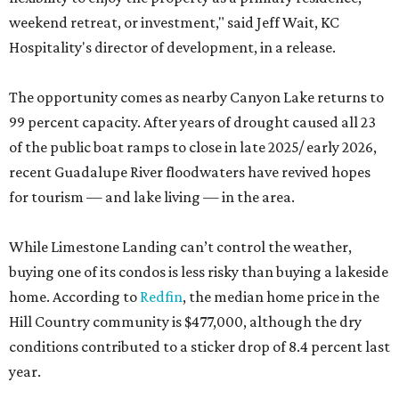
weekend retreat, or investment," said Jeff Wait, KC
Hospitality's director of development, in a release.
The opportunity comes as nearby Canyon Lake returns to
99 percent capacity. After years of drought caused all 23
of the public boat ramps to close in late 2025/ early 2026,
recent Guadalupe River floodwaters have revived hopes
for tourism — and lake living — in the area.
While Limestone Landing can’t control the weather,
buying one of its condos is less risky than buying a lakeside
home. According to
Redfin
, the median home price in the
Hill Country community is $477,000, although the dry
conditions contributed to a sticker drop of 8.4 percent last
year.