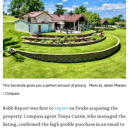
This hacienda gives you a perfect amount of privacy.
Photo by James Pharaon
/ Compass
Robb Report was first to
report
on Drake acquiring the
property. Compass agent Tonya Currie, who managed the
listing, confirmed the high profile purchase in an email to