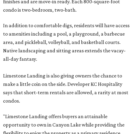
finishes and are move-in ready. Each 800-square-foot
condo is two-bedroom, two-bath.
In addition to comfortable digs, residents will have access
to amenities including a pool, a playground, a barbecue
area, and pickleball, volleyball, and basketball courts.
Native landscaping and sitting areas extends the vacay-
all-day fantasy.
Limestone Landing is also giving owners the chance to
make a little coin on the side. Developer KC Hospitality
says that short-term rentals are allowed, a rarity at most
condos.
"Limestone Landing offers buyers an attainable
opportunity to own in Canyon Lake while providing the
flexibility to enjoy the property as a primary residence,