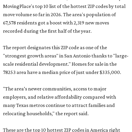
MovingPlace's top 10 list of the hottest ZIP codes by total
move volume so far in 2026. The area's population of
67,578 residents got a boost with 2,319 new moves
recorded during the first half of the year.
The report designates this ZIP code as one of the
"strongest growth areas" in San Antonio thanks to "large-
scale residential development." Homes for sale in the
78253 area have a median price of just under $335,000.
"The area’s newer communities, access to major
employers, and relative affordability compared with
many Texas metros continue to attract families and
relocating households," the report said.
These are the top 10 hottest ZIP codes in America right