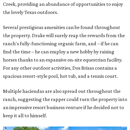
Creek, providing an abundance of opportunities to enjoy
the lovely Texas outdoors.
Several prestigious amenities can be found throughout
the property. Drake will surely reap the rewards from the
ranch's fully-functioning organic farm, and – if he can
find the time – he can employ a new hobby by raising
horses thanks to an expansive on-site equestrian facility.
For any other outdoor activities, Dos Brisas contains a
spacious resort-style pool, hot tub, and a tennis court.
Multiple haciendas are also spread out throughout the
ranch, suggesting the rapper could turn the property into
an impressive resort business venture if he decided not to
keep it all to himself.