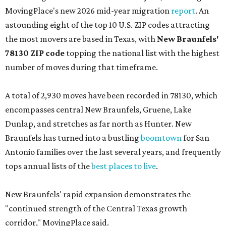
MovingPlace's new 2026 mid-year migration
report
. An
astounding eight of the top 10 U.S. ZIP codes attracting
the most movers are based in Texas, with
New Braunfels'
78130 ZIP code
topping the national list with the highest
number of moves during that timeframe.
A total of 2,930 moves have been recorded in 78130, which
encompasses central New Braunfels, Gruene, Lake
Dunlap, and stretches as far north as Hunter. New
Braunfels has turned into a bustling
boomtown
for San
Antonio families over the last several years, and frequently
tops annual lists of the
best places to live
.
New Braunfels' rapid expansion demonstrates the
"continued strength of the Central Texas growth
corridor," MovingPlace said.