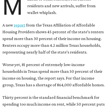
M
residents and new arrivals, suffer from
wallet whiplash.
A new
report
from the Texas Affiliation of Affordable
Housing Providers shows 45 percent of the state’s renters
spend more than 30 percent of their income on housing.
Renters occupy more than 4.2 million Texas households,
representing nearly half of the state’s residents.
Worse yet, 81 percent of extremely low-income
households in Texas spend more than 50 percent of their
income on housing, the report says. For that income
group, Texas has a shortage of 864,000 affordable homes.
Thirty percent is the standard financial benchmark for
spending too much income on rent, while 50 percent puts