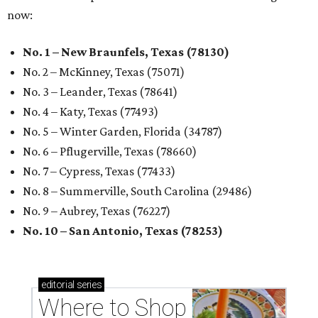
now:
No. 1 – New Braunfels, Texas (78130)
No. 2 – McKinney, Texas (75071)
No. 3 – Leander, Texas (78641)
No. 4 – Katy, Texas (77493)
No. 5 – Winter Garden, Florida (34787)
No. 6 – Pflugerville, Texas (78660)
No. 7 – Cypress, Texas (77433)
No. 8 – Summerville, South Carolina (29486)
No. 9 – Aubrey, Texas (76227)
No. 10 – San Antonio, Texas (78253)
editorial
series
Where to Shop