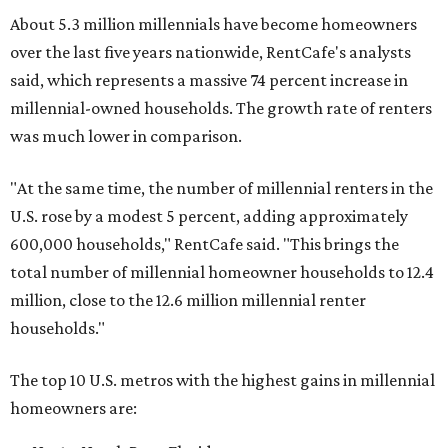
About 5.3 million millennials have become homeowners
over the last five years nationwide, RentCafe's analysts
said, which represents a massive 74 percent increase in
millennial-owned households. The growth rate of renters
was much lower in comparison.
"At the same time, the number of millennial renters in the
U.S. rose by a modest 5 percent, adding approximately
600,000 households," RentCafe said. "This brings the
total number of millennial homeowner households to 12.4
million, close to the 12.6 million millennial renter
households."
The top 10 U.S. metros with the highest gains in millennial
homeowners are: