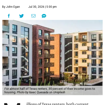
By John Egan
Jul 30, 2026 | 5:00 pm
For almost half of Texas renters, 30 percent of their income goes to
housing.
Photo by Isaac Quesada on Unsplash
illions of Texas renters, both current