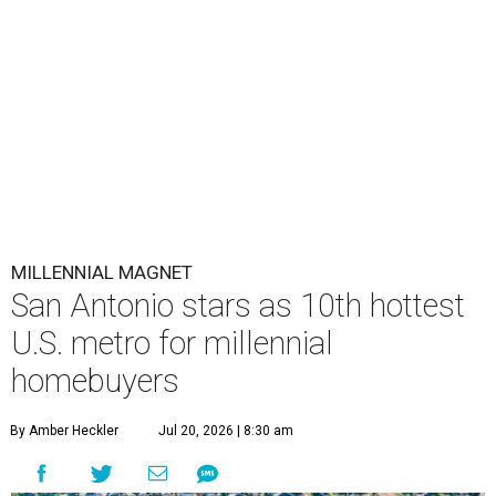
MILLENNIAL MAGNET
San Antonio stars as 10th hottest
U.S. metro for millennial
homebuyers
By Amber Heckler
Jul 20, 2026 | 8:30 am