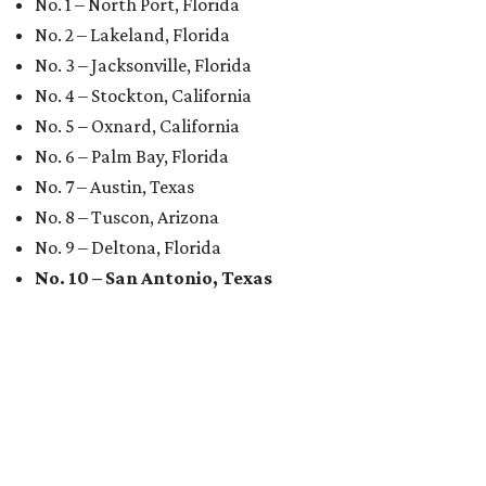
No. 1 – North Port, Florida
No. 2 – Lakeland, Florida
No. 3 – Jacksonville, Florida
No. 4 – Stockton, California
No. 5 – Oxnard, California
No. 6 – Palm Bay, Florida
No. 7 – Austin, Texas
No. 8 – Tuscon, Arizona
No. 9 – Deltona, Florida
No. 10 – San Antonio, Texas