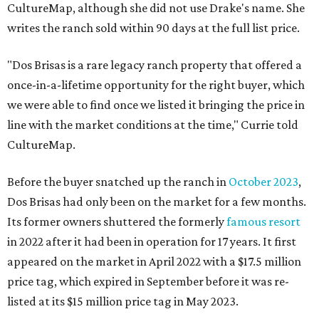
CultureMap, although she did not use Drake's name. She
writes the ranch sold within 90 days at the full list price.
"Dos Brisas is a rare legacy ranch property that offered a
once-in-a-lifetime opportunity for the right buyer, which
we were able to find once we listed it bringing the price in
line with the market conditions at the time," Currie told
CultureMap.
Before the buyer snatched up the ranch in
October 2023
,
Dos Brisas had only been on the market for a few months.
Its former owners shuttered the formerly
famous resort
in 2022 after it had been in operation for 17 years. It first
appeared on the market in April 2022 with a $17.5 million
price tag, which expired in September before it was re-
listed at its $15 million price tag in May 2023.