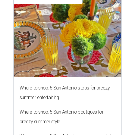
Where to shop: 6 San Antonio stops for breezy
summer entertaining
Where to shop: 5 San Antonio boutiques for
breezy summer style