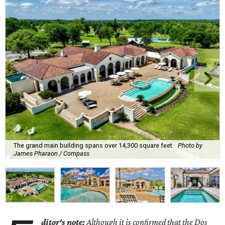
The grand main building spans over 14,300 square feet.
Photo by
James Pharaon / Compass
ditor's note:
Although it is confirmed that the Dos