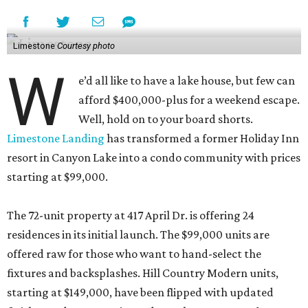
Limestone
Courtesy photo
W
e’d all like to have a lake house, but few can
afford $400,000-plus for a weekend escape.
Well, hold on to your board shorts.
Limestone Landing
has transformed a former Holiday Inn
resort in Canyon Lake into a condo community with prices
starting at $99,000.
The 72-unit property at 417 April Dr. is offering 24
residences in its initial launch. The $99,000 units are
offered raw for those who want to hand-select the
fixtures and backsplashes. Hill Country Modern units,
starting at $149,000, have been flipped with updated