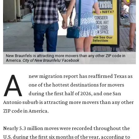
New Braunfels is attracting more movers than any other ZIP code in
America.
City of New Braunfels/ Facebook
A
new migration report has reaffirmed Texas as
one of the hottest destinations for movers
during the first half of 2026, and one San
Antonio suburb is attracting more movers than any other
ZIP code in America.
Nearly 5.3 million moves were recorded throughout the
U.S. during the first six months of the year, according to