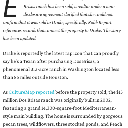
E
Brisas ranch has been sold, a realtor under a non-
disclosure agreement clarified that she could not
confirm that it was sold to Drake, specifically. Robb Report
references records that connect the property to Drake. The story
has been updated.
Drake is reportedly the latest rap icon that can proudly
say he's a Texan after purchasing Dos Brisas, a
phenomenal 313-acre ranch in Washington located less
than 85 miles outside Houston.
As
CultureMap reported
before the property sold, the $15
million Dos Brisas ranch was originally built in 2002,
featuring a grand 14,300-square-foot Mediterranean-
style main building. The home is surrounded by gorgeous
pecan trees, wildflowers, three stocked ponds, and Peach