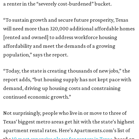
a renter in the “severely cost-burdened” bucket.
“To sustain growth and secure future prosperity, Texas
will need more than 320,000 additional affordable homes
[rented and owned] to address workforce housing
affordability and meet the demands of a growing
population,” says the report.
“Today, the state is creating thousands of new jobs,” the
report adds, “but housing supply has not kept pace with
demand, driving up housing costs and constraining
continued economic growth.”
Not surprisingly, people who live in or move to three of
Texas’ biggest metro areas get hit with the state’s highest
apartment rental rates. Here’s Apartments.com’s list of