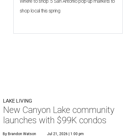
Where to shop: 5 San Antonio pop-up markets to
shop local this spring
LAKE LIVING
New Canyon Lake community
launches with $99K condos
By Brandon Watson
Jul 21, 2026 | 1:00 pm