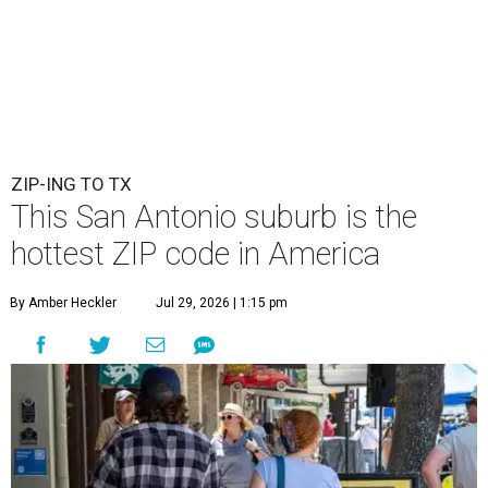
ZIP-ING TO TX
This San Antonio suburb is the
hottest ZIP code in America
By Amber Heckler
Jul 29, 2026 | 1:15 pm