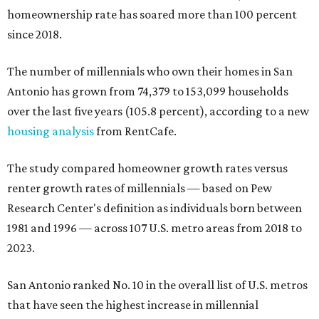
homeownership rate has soared more than 100 percent
since 2018.
The number of millennials who own their homes in San
Antonio has grown from 74,379 to 153,099 households
over the last five years (105.8 percent), according to a new
housing analysis
from RentCafe.
The study compared homeowner growth rates versus
renter growth rates of millennials — based on Pew
Research Center's definition as individuals born between
1981 and 1996 — across 107 U.S. metro areas from 2018 to
2023.
San Antonio ranked No. 10 in the overall list of U.S. metros
that have seen the highest increase in millennial