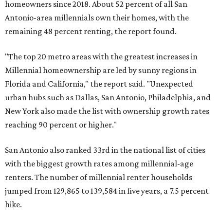
homeowners since 2018. About 52 percent of all San
Antonio-area millennials own their homes, with the
remaining 48 percent renting, the report found.
"The top 20 metro areas with the greatest increases in
Millennial homeownership are led by sunny regions in
Florida and California," the report said. "Unexpected
urban hubs such as Dallas, San Antonio, Philadelphia, and
New York also made the list with ownership growth rates
reaching 90 percent or higher."
San Antonio also ranked 33rd in the national list of cities
with the biggest growth rates among millennial-age
renters. The number of millennial renter households
jumped from 129,865 to 139,584 in five years, a 7.5 percent
hike.