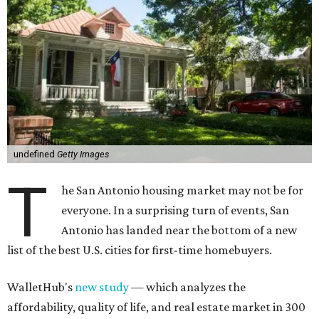
undefined
Getty Images
T
he San Antonio housing market may not be for
everyone. In a surprising turn of events, San
Antonio has landed near the bottom of a new
list of the best U.S. cities for first-time homebuyers.
WalletHub's
new study
— which analyzes the
affordability, quality of life, and real estate market in 300