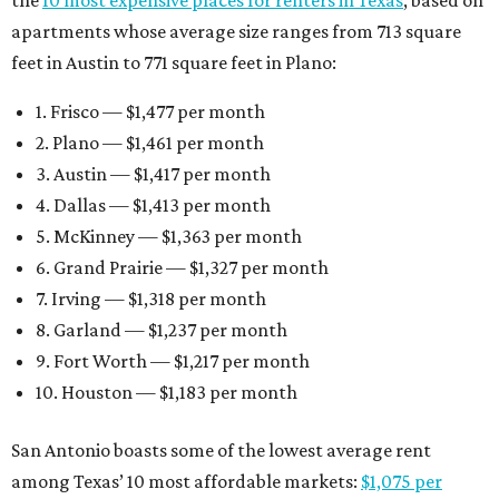
the
10 most expensive places for renters in Texas
, based on
apartments whose average size ranges from 713 square
feet in Austin to 771 square feet in Plano:
1. Frisco — $1,477 per month
2. Plano — $1,461 per month
3. Austin — $1,417 per month
4. Dallas — $1,413 per month
5. McKinney — $1,363 per month
6. Grand Prairie — $1,327 per month
7. Irving — $1,318 per month
8. Garland — $1,237 per month
9. Fort Worth — $1,217 per month
10. Houston — $1,183 per month
San Antonio boasts some of the lowest average rent
among Texas’ 10 most affordable markets:
$1,075 per