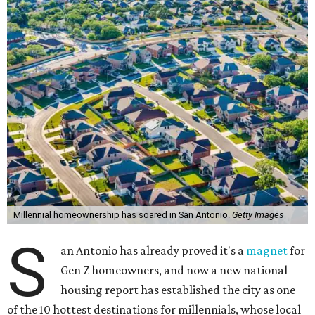
Millennial homeownership has soared in San Antonio.
Getty Images
S
an Antonio has already proved it's a
magnet
for
Gen Z homeowners, and now a new national
housing report has established the city as one
of the 10 hottest destinations for millennials, whose local