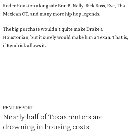
RodeoHouston alongside Bun B, Nelly, Rick Ross, Eve, That
Mexican OT, and many more hip hop legends.
The big purchase wouldn't quite make Drake a
Houstonian, but it surely would make him a Texan. That is,
if Kendrick allows it.
RENT REPORT
Nearly half of Texas renters are
drowning in housing costs