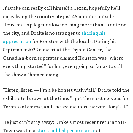
If Drake can really call himself a Texan, hopefully he'll
enjoy living the country life just 45 minutes outside
Houston. Rap legends love nothing more than to dote on
the city, and Drake is no stranger to
sharing his
appreciation
for Houston with the locals. During his
September 2023 concert at the Toyota Center, the
Canadian-born superstar claimed Houston was "where
everything started" for him, even going so far as to call
the show a "homecoming."
"Listen, listen — I’m a be honest with y’all," Drake told the
exhilarated crowd at the time. "I get the most nervous for
Toronto of course, and the second most nervous for y’all."
He just can't stay away: Drake's most recent return to H-
Town was for a
star-studded performance
at