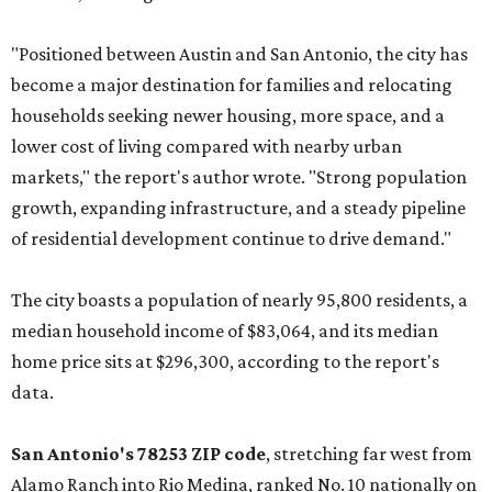
"Positioned between Austin and San Antonio, the city has
become a major destination for families and relocating
households seeking newer housing, more space, and a
lower cost of living compared with nearby urban
markets," the report's author wrote. "Strong population
growth, expanding infrastructure, and a steady pipeline
of residential development continue to drive demand."
The city boasts a population of nearly 95,800 residents, a
median household income of $83,064, and its median
home price sits at $296,300, according to the report's
data.
San Antonio's 78253 ZIP code
, stretching far west from
Alamo Ranch into Rio Medina, ranked No. 10 nationally on