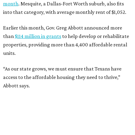
month
. Mesquite, a Dallas-Fort Worth suburb, also fits
into that category, with average monthly rent of $1,052.
Earlier this month, Gov. Greg Abbott announced more
than
$114 million in grants
to help develop or rehabilitate
properties, providing more than 4,400 affordable rental
units.
“As our state grows, we must ensure that Texans have
access to the affordable housing they need to thrive,”
Abbott says.