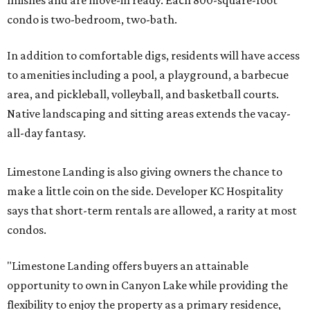
finishes and are move-in ready. Each 800-square-foot
condo is two-bedroom, two-bath.
In addition to comfortable digs, residents will have access
to amenities including a pool, a playground, a barbecue
area, and pickleball, volleyball, and basketball courts.
Native landscaping and sitting areas extends the vacay-
all-day fantasy.
Limestone Landing is also giving owners the chance to
make a little coin on the side. Developer KC Hospitality
says that short-term rentals are allowed, a rarity at most
condos.
"Limestone Landing offers buyers an attainable
opportunity to own in Canyon Lake while providing the
flexibility to enjoy the property as a primary residence,