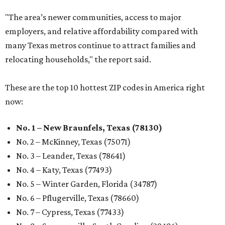
"The area’s newer communities, access to major
employers, and relative affordability compared with
many Texas metros continue to attract families and
relocating households," the report said.
These are the top 10 hottest ZIP codes in America right
now:
No. 1 – New Braunfels, Texas (78130)
No. 2 – McKinney, Texas (75071)
No. 3 – Leander, Texas (78641)
No. 4 – Katy, Texas (77493)
No. 5 – Winter Garden, Florida (34787)
No. 6 – Pflugerville, Texas (78660)
No. 7 – Cypress, Texas (77433)