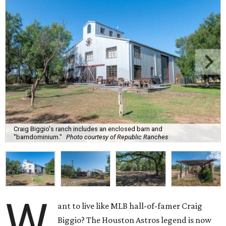
Craig Biggio's ranch includes an enclosed barn and
"barndominium."
Photo courtesy of Republic Ranches
W
ant to live like MLB hall-of-famer Craig
Biggio? The Houston Astros legend is now