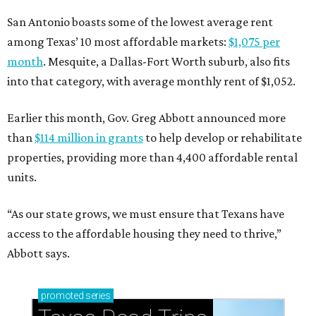
San Antonio boasts some of the lowest average rent
among Texas’ 10 most affordable markets:
$1,075 per
month
. Mesquite, a Dallas-Fort Worth suburb, also fits
into that category, with average monthly rent of $1,052.
Earlier this month, Gov. Greg Abbott announced more
than
$114 million in grants
to help develop or rehabilitate
properties, providing more than 4,400 affordable rental
units.
“As our state grows, we must ensure that Texans have
access to the affordable housing they need to thrive,”
Abbott says.
promoted
series