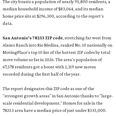
The city boasts a population of nearly 95,800 residents, a
median household income of $83,064, and its median
home price sits at $296,300, according to the report's
data.
San Antonio's 78253 ZIP code
, stretching far west from
Alamo Ranch into Rio Medina, ranked No. 10 nationally on
MovingPlace's top 10 list of the hottest ZIP codes by total
move volume so far in 2026. The area's population of
67,578 residents got a boost with 2,319 new moves
recorded during the first half of the year.
The report designates this ZIP code as one of the
"strongest growth areas" in San Antonio thanks to "large-
scale residential development." Homes for sale in the
78253 area have a median price of just under $335,000.