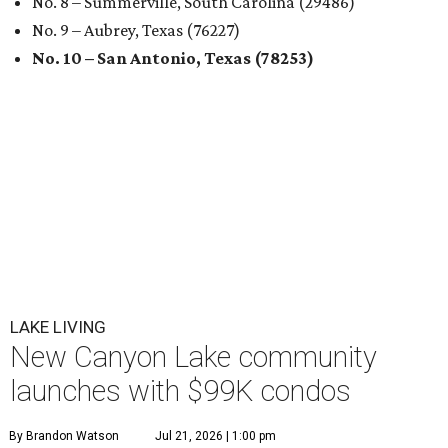
No. 8 – Summerville, South Carolina (29486)
No. 9 – Aubrey, Texas (76227)
No. 10 – San Antonio, Texas (78253)
LAKE LIVING
New Canyon Lake community
launches with $99K condos
By Brandon Watson
Jul 21, 2026 | 1:00 pm