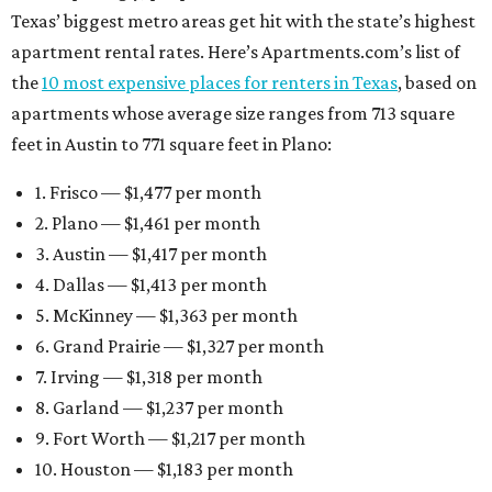
Texas’ biggest metro areas get hit with the state’s highest
apartment rental rates. Here’s Apartments.com’s list of
the
10 most expensive places for renters in Texas
, based on
apartments whose average size ranges from 713 square
feet in Austin to 771 square feet in Plano:
1. Frisco — $1,477 per month
2. Plano — $1,461 per month
3. Austin — $1,417 per month
4. Dallas — $1,413 per month
5. McKinney — $1,363 per month
6. Grand Prairie — $1,327 per month
7. Irving — $1,318 per month
8. Garland — $1,237 per month
9. Fort Worth — $1,217 per month
10. Houston — $1,183 per month