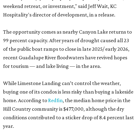
weekend retreat, or investment," said Jeff Wait, KC
Hospitality's director of development, in a release.
The opportunity comes as nearby Canyon Lake returns to
99 percent capacity. After years of drought caused all 23
of the public boat ramps to close in late 2025/ early 2026,
recent Guadalupe River floodwaters have revived hopes
for tourism — and lake living — in the area.
While Limestone Landing can’t control the weather,
buying one of its condos is less risky than buying a lakeside
home. According to
Redfin
, the median home price in the
Hill Country community is $477,000, although the dry
conditions contributed to a sticker drop of 8.4 percent last
year.