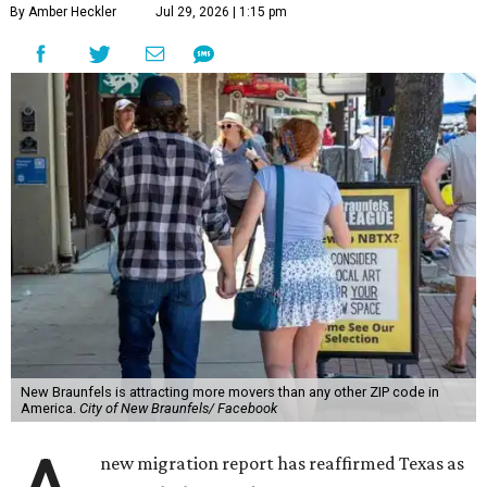
By Amber Heckler
Jul 29, 2026 | 1:15 pm
New Braunfels is attracting more movers than any other ZIP code in
America.
City of New Braunfels/ Facebook
new migration report has reaffirmed Texas as