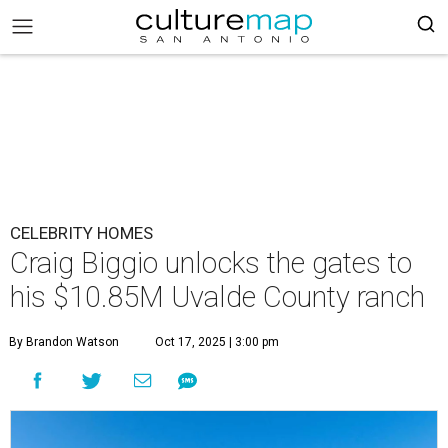
CELEBRITY HOMES
Craig Biggio unlocks the gates to
his $10.85M Uvalde County ranch
By Brandon Watson
Oct 17, 2025 | 3:00 pm