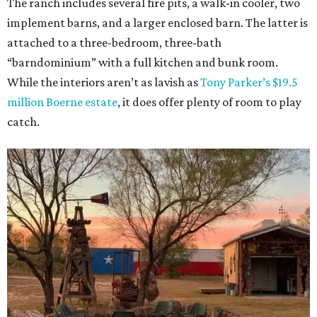
The ranch includes several fire pits, a walk-in cooler, two
implement barns, and a larger enclosed barn. The latter is
attached to a three-bedroom, three-bath
“barndominium” with a full kitchen and bunk room.
While the interiors aren’t as lavish as
Tony Parker’s $19.5
million Boerne estate
, it does offer plenty of room to play
catch.