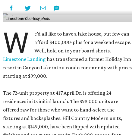
Limestone
Courtesy photo
W
e’d all like to have a lake house, but few can
afford $400,000-plus for a weekend escape.
Well, hold on to your board shorts.
Limestone Landing
has transformed a former Holiday Inn
resort in Canyon Lake into a condo community with prices
starting at $99,000.
The 72-unit property at 417 April Dr. is offering 24
residences in its initial launch. The $99,000 units are
offered raw for those who want to hand-select the
fixtures and backsplashes. Hill Country Modern units,
starting at $149,000, have been flipped with updated