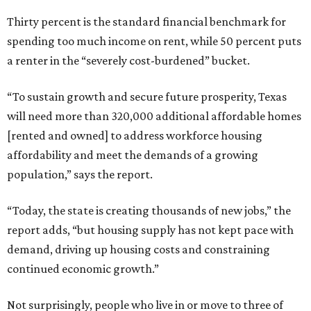
Thirty percent is the standard financial benchmark for
spending too much income on rent, while 50 percent puts
a renter in the “severely cost-burdened” bucket.
“To sustain growth and secure future prosperity, Texas
will need more than 320,000 additional affordable homes
[rented and owned] to address workforce housing
affordability and meet the demands of a growing
population,” says the report.
“Today, the state is creating thousands of new jobs,” the
report adds, “but housing supply has not kept pace with
demand, driving up housing costs and constraining
continued economic growth.”
Not surprisingly, people who live in or move to three of