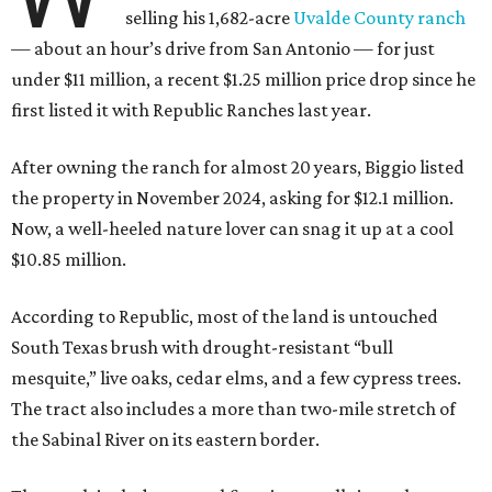
selling his 1,682-acre
Uvalde County ranch
— about an hour’s drive from San Antonio — for just
under $11 million, a recent $1.25 million price drop since he
first listed it with Republic Ranches last year.
After owning the ranch for almost 20 years, Biggio listed
the property in November 2024, asking for $12.1 million.
Now, a well-heeled nature lover can snag it up at a cool
$10.85 million.
According to Republic, most of the land is untouched
South Texas brush with drought-resistant “bull
mesquite,” live oaks, cedar elms, and a few cypress trees.
The tract also includes a more than two-mile stretch of
the Sabinal River on its eastern border.