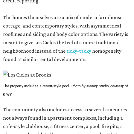
credit reporting.
The homes themselves are a mix of modern farmhouse,
cottage, and contemporary styles, with asymmetrical
rooflines and siding and body color options. The variety is
meant to give Los Cielos the feel of a more traditional
neighborhood instead of the
ticky-tacky
homogeneity
found at similar rental developments.
The property includes a resort-style pool.
Photo by Menary Studio, courtesy of
KTGY
The community also includes access to several amenities
not always found in apartment complexes, including a
cafe-style clubhouse, a fitness center, a pool, fire pits, a