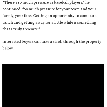
“There’s so much pressure as baseball players,” he
continued. “So much pressure for your team and your
family, your fans. Getting an opportunity to come to a
ranch and getting away for a little while is something
that I truly treasure.”
Interested buyers can take a stroll through the property
below.