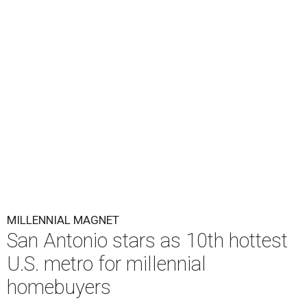
MILLENNIAL MAGNET
San Antonio stars as 10th hottest
U.S. metro for millennial
homebuyers