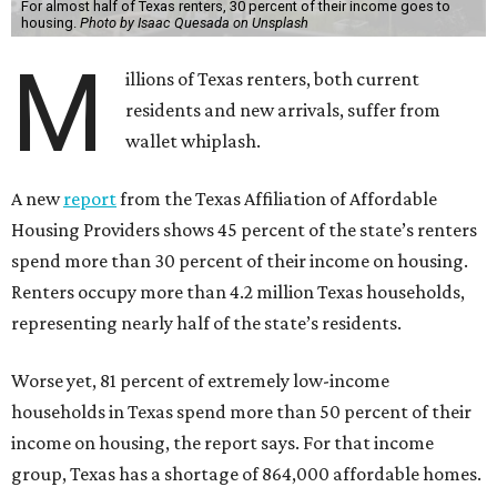
For almost half of Texas renters, 30 percent of their income goes to
housing.
Photo by Isaac Quesada on Unsplash
M
illions of Texas renters, both current
residents and new arrivals, suffer from
wallet whiplash.
A new
report
from the Texas Affiliation of Affordable
Housing Providers shows 45 percent of the state’s renters
spend more than 30 percent of their income on housing.
Renters occupy more than 4.2 million Texas households,
representing nearly half of the state’s residents.
Worse yet, 81 percent of extremely low-income
households in Texas spend more than 50 percent of their
income on housing, the report says. For that income
group, Texas has a shortage of 864,000 affordable homes.