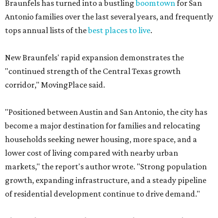
Braunfels has turned into a bustling
boomtown
for San
Antonio families over the last several years, and frequently
tops annual lists of the
best places to live
.
New Braunfels' rapid expansion demonstrates the
"continued strength of the Central Texas growth
corridor," MovingPlace said.
"Positioned between Austin and San Antonio, the city has
become a major destination for families and relocating
households seeking newer housing, more space, and a
lower cost of living compared with nearby urban
markets," the report's author wrote. "Strong population
growth, expanding infrastructure, and a steady pipeline
of residential development continue to drive demand."