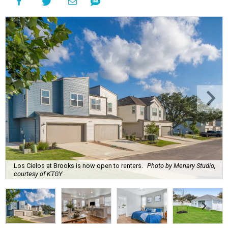
Los Cielos at Brooks is now open to renters.
Photo by Menary Studio,
courtesy of KTGY