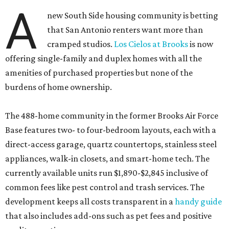
A
new South Side housing community is betting
that San Antonio renters want more than
cramped studios.
Los Cielos at Brooks
is now
offering single-family and duplex homes with all the
amenities of purchased properties but none of the
burdens of home ownership.
The 488-home community in the former Brooks Air Force
Base features two- to four-bedroom layouts, each with a
direct-access garage, quartz countertops, stainless steel
appliances, walk-in closets, and smart-home tech. The
currently available units run $1,890-$2,845 inclusive of
common fees like pest control and trash services. The
development keeps all costs transparent in a
handy guide
that also includes add-ons such as pet fees and positive