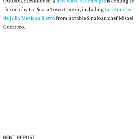
Outback Steakhouse, a
new wave of concepts
is coming to
the nearby La Picosa Town Center, including
Los Amores
de Julia Mexican Bistro
from notable Sinaloan chef Misael
Guerrero.
RENT REPORT