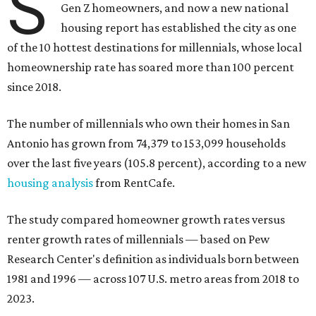
S
Gen Z homeowners, and now a new national
housing report has established the city as one
of the 10 hottest destinations for millennials, whose local
homeownership rate has soared more than 100 percent
since 2018.
The number of millennials who own their homes in San
Antonio has grown from 74,379 to 153,099 households
over the last five years (105.8 percent), according to a new
housing analysis
from RentCafe.
The study compared homeowner growth rates versus
renter growth rates of millennials — based on Pew
Research Center's definition as individuals born between
1981 and 1996 — across 107 U.S. metro areas from 2018 to
2023.