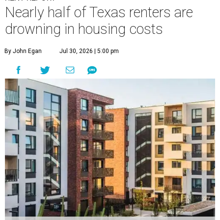
Nearly half of Texas renters are
drowning in housing costs
By John Egan
Jul 30, 2026 | 5:00 pm