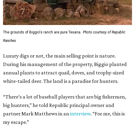
The grounds of Biggio's ranch are pure Texana.
Photo courtesy of Republic
Ranches
Luxury digs or not, the main selling point is nature.
During his management of the property, Biggio planted
annual plants to attract quail, doves, and trophy-sized
white-tailed deer. The land is a paradise for hunters.
“There’s a lot of baseball players that are big fishermen,
big hunters,” he told Republic principal owner and
partner Mark Matthews in an
interview
. “For me, this is
my escape.”