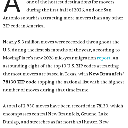
A
one of the hottest destinations for movers
during the first half of 2026, and one San
Antonio suburb is attracting more movers than any other
ZIP code in America.
Nearly 5.3 million moves were recorded throughout the
U.S. during the first six months of the year, according to
MovingPlace's new 2026 mid-year migration
report
. An
astounding eight of the top 10 U.S. ZIP codes attracting
the most movers are based in Texas, with
New Braunfels'
78130 ZIP code
topping the national list with the highest
number of moves during that timeframe.
A total of 2,930 moves have been recorded in 78130, which
encompasses central New Braunfels, Gruene, Lake
Dunlap, and stretches as far north as Hunter. New