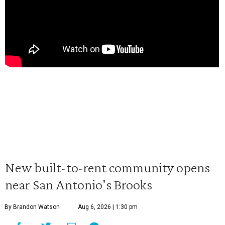
New built-to-rent community opens
near San Antonio's Brooks
By Brandon Watson
Aug 6, 2026 | 1:30 pm