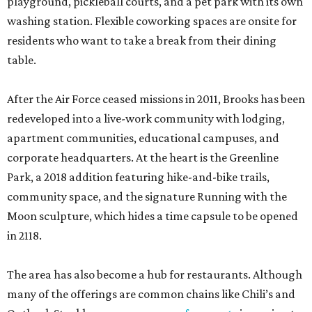
playground, pickleball courts, and a pet park with its own
washing station. Flexible coworking spaces are onsite for
residents who want to take a break from their dining
table.
After the Air Force ceased missions in 2011, Brooks has been
redeveloped into a live-work community with lodging,
apartment communities, educational campuses, and
corporate headquarters. At the heart is the Greenline
Park, a 2018 addition featuring hike-and-bike trails,
community space, and the signature Running with the
Moon sculpture, which hides a time capsule to be opened
in 2118.
The area has also become a hub for restaurants. Although
many of the offerings are common chains like Chili’s and