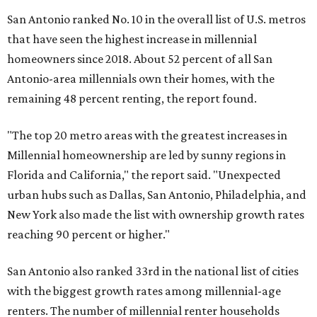
San Antonio ranked No. 10 in the overall list of U.S. metros
that have seen the highest increase in millennial
homeowners since 2018. About 52 percent of all San
Antonio-area millennials own their homes, with the
remaining 48 percent renting, the report found.
"The top 20 metro areas with the greatest increases in
Millennial homeownership are led by sunny regions in
Florida and California," the report said. "Unexpected
urban hubs such as Dallas, San Antonio, Philadelphia, and
New York also made the list with ownership growth rates
reaching 90 percent or higher."
San Antonio also ranked 33rd in the national list of cities
with the biggest growth rates among millennial-age
renters. The number of millennial renter households