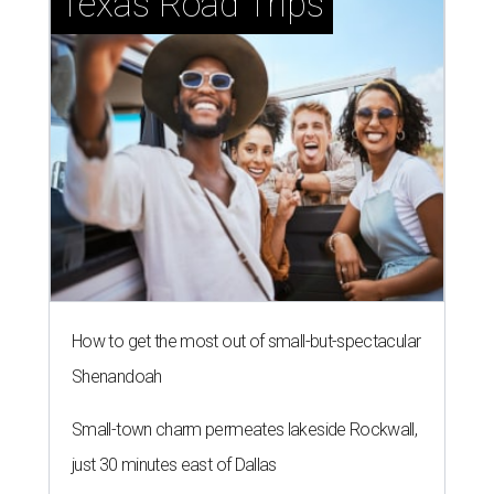
Texas Road Trips
How to get the most out of small-but-spectacular
Shenandoah
Small-town charm permeates lakeside Rockwall,
just 30 minutes east of Dallas