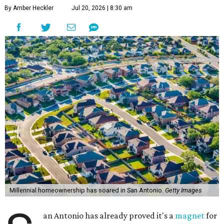
By Amber Heckler
Jul 20, 2026 | 8:30 am
Millennial homeownership has soared in San Antonio.
Getty Images
an Antonio has already proved it's a
magnet
for