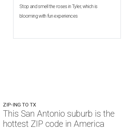
Stop and smell the roses in Tyler, which is
blooming with fun experiences
ZIP-ING TO TX
This San Antonio suburb is the
hottest ZIP code in America