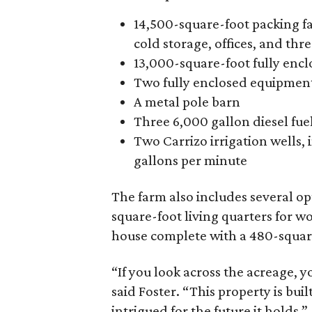
14,500-square-foot packing fac
cold storage, offices, and thr
13,000-square-foot fully enclo
Two fully enclosed equipmen
A metal pole barn
Three 6,000 gallon diesel fue
Two Carrizo irrigation wells,
gallons per minute
The farm also includes several o
square-foot living quarters for 
house complete with a 480-squar
“If you look across the acreage, y
said Foster. “This property is buil
intrigued for the future it holds.”