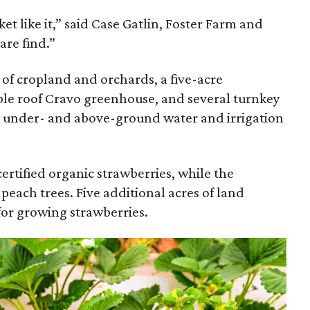
t like it,” said Case Gatlin, Foster Farm and
are find.”
of cropland and orchards, a five-acre
le roof Cravo greenhouse, and several turnkey
 an under- and above-ground water and irrigation
rtified organic strawberries, while the
 peach trees. Five additional acres of land
or growing strawberries.