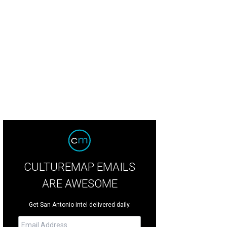
 farm contains 380 acres of land.
Photo by Matt Mortellra
CULTUREMAP EMAILS
ARE AWESOME
Get San Antonio intel delivered daily.