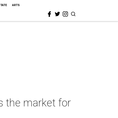
STATE
ARTS
s the market for