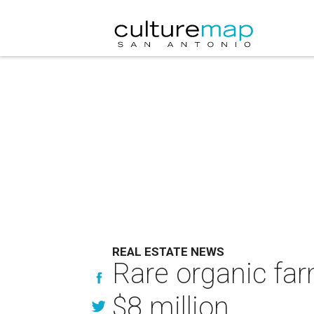
REAL ESTATE NEWS
Rare organic far
$8 million