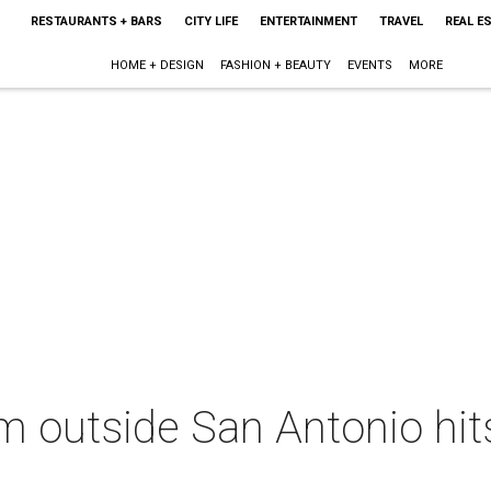
RESTAURANTS + BARS
CITY LIFE
ENTERTAINMENT
TRAVEL
REAL E
HOME + DESIGN
FASHION + BEAUTY
EVENTS
MORE
m outside San Antonio hit