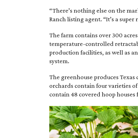
“There’s nothing else on the marke
Ranch listing agent. “It’s a super r
The farm contains over 300 acres 
temperature-controlled retractab
production facilities, as well as
system.
The greenhouse produces Texas ce
orchards contain four varieties of
contain 48 covered hoop houses f