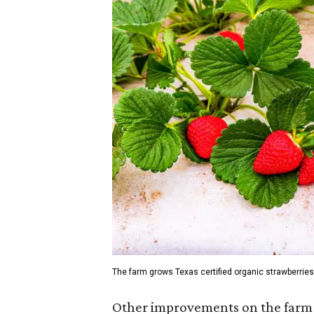
The farm grows Texas certified organic strawberries
Other improvements on the farm 