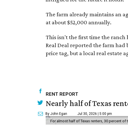
The farm already maintains an ag
at about $52,000 annually.
This isn't the first time the ranch
Real Deal reported the farm had
price tag, but a local real estate 
RENT REPORT
Nearly half of Texas ren
By John Egan
Jul 30, 2026 | 5:00 pm
For almost half of Texas renters, 30 percent of