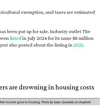
ricultural exemption, and taxes are estimated
 has been put up for sale. Industry outlet The
 been
listed
in July 2024 for its same $8 million
agent also posted about the listing in
2021
.
ters are drowning in housing costs
 their income goes to housing.
Photo by Isaac Quesada on Unsplash