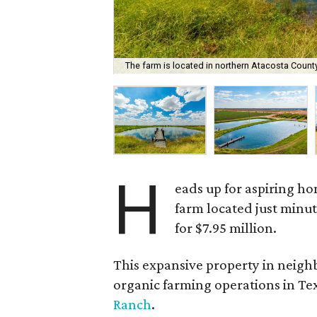
The farm is located in northern Atacosta County
H
eads up for aspiring h
farm located just minut
for $7.95 million.
This expansive property in neighb
organic farming operations in Texa
Ranch
.