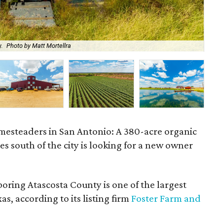
.
Photo by Matt Mortellra
The
omesteaders in San Antonio: A 380-acre organic
es south of the city is looking for a new owner
oring Atascosta County is one of the largest
s, according to its listing firm
Foster Farm and