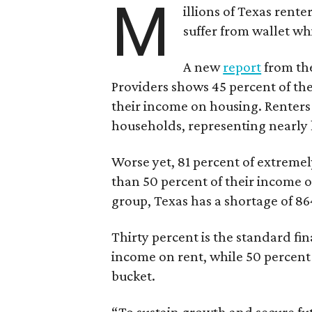
M
illions of Texas rente
suffer from wallet wh
A new
report
from the
Providers shows 45 percent of the
their income on housing. Renters
households, representing nearly ha
Worse yet, 81 percent of extrem
than 50 percent of their income o
group, Texas has a shortage of 8
Thirty percent is the standard f
income on rent, while 50 percent
bucket.
“To sustain growth and secure fu