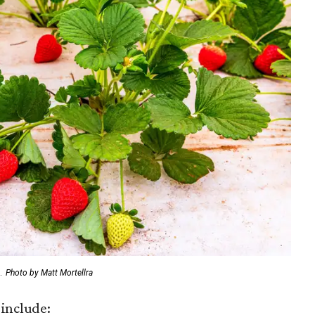
.
Photo by Matt Mortellra
include: