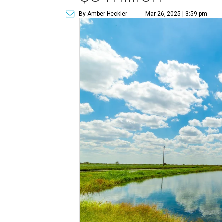
By Amber Heckler
Mar 26, 2025 | 3:59 pm