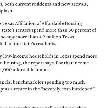
rs, both current residents and new arrivals,
iplash.
 Texas Affiliation of Affordable Housing
 state’s renters spend more than 30 percent of
 occupy more than 4.2 million Texas
lf of the state’s residents.
ely low-income households in Texas spend more
n housing, the report says. For that income
64,000 affordable homes.
inancial benchmark for spending too much
 puts a renter in the “severely cost-burdened”
ture prosperity, Texas will need more than