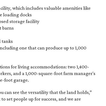
ility, which includes valuable amenities like
ee loading docks
sed storage facility
t barns
l tanks
 including one that can produce up to 1,000
ptions for living accommodations: two 1,400-
workers, and a 1,000-square-foot farm manager's
e-foot garage.
ou can see the versatility that the land holds,”
t to set people up for success, and we are