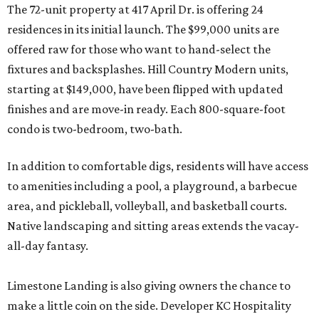
The 72-unit property at 417 April Dr. is offering 24
residences in its initial launch. The $99,000 units are
offered raw for those who want to hand-select the
fixtures and backsplashes. Hill Country Modern units,
starting at $149,000, have been flipped with updated
finishes and are move-in ready. Each 800-square-foot
condo is two-bedroom, two-bath.
In addition to comfortable digs, residents will have access
to amenities including a pool, a playground, a barbecue
area, and pickleball, volleyball, and basketball courts.
Native landscaping and sitting areas extends the vacay-
all-day fantasy.
Limestone Landing is also giving owners the chance to
make a little coin on the side. Developer KC Hospitality