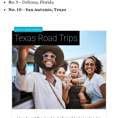
No. 9 – Deltona, Florida
No. 10 – San Antonio, Texas
promoted
series
Texas Road Trips