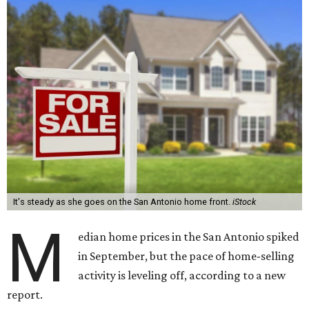
It's steady as she goes on the San Antonio home front.
iStock
M
edian home prices in the San Antonio spiked
in September, but the pace of home-selling
activity is leveling off, according to a new
report.