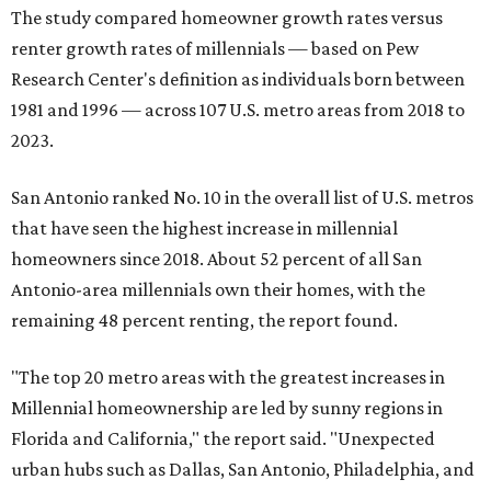
The study compared homeowner growth rates versus
renter growth rates of millennials — based on Pew
Research Center's definition as individuals born between
1981 and 1996 — across 107 U.S. metro areas from 2018 to
2023.
San Antonio ranked No. 10 in the overall list of U.S. metros
that have seen the highest increase in millennial
homeowners since 2018. About 52 percent of all San
Antonio-area millennials own their homes, with the
remaining 48 percent renting, the report found.
"The top 20 metro areas with the greatest increases in
Millennial homeownership are led by sunny regions in
Florida and California," the report said. "Unexpected
urban hubs such as Dallas, San Antonio, Philadelphia, and