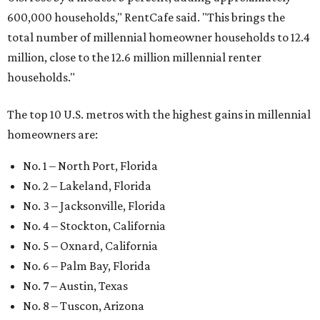
600,000 households," RentCafe said. "This brings the
total number of millennial homeowner households to 12.4
million, close to the 12.6 million millennial renter
households."
The top 10 U.S. metros with the highest gains in millennial
homeowners are:
No. 1 – North Port, Florida
No. 2 – Lakeland, Florida
No. 3 – Jacksonville, Florida
No. 4 – Stockton, California
No. 5 – Oxnard, California
No. 6 – Palm Bay, Florida
No. 7 – Austin, Texas
No. 8 – Tuscon, Arizona