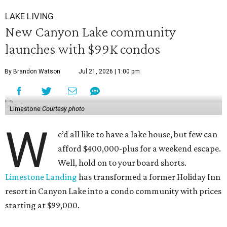
LAKE LIVING
New Canyon Lake community
launches with $99K condos
By Brandon Watson
Jul 21, 2026 | 1:00 pm
Limestone
Courtesy photo
W
e’d all like to have a lake house, but few can
afford $400,000-plus for a weekend escape.
Well, hold on to your board shorts.
Limestone Landing
has transformed a former Holiday Inn
resort in Canyon Lake into a condo community with prices
starting at $99,000.