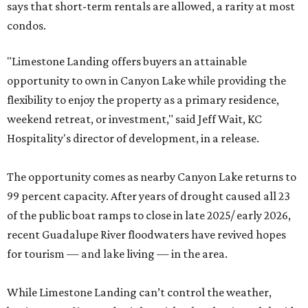
says that short-term rentals are allowed, a rarity at most
condos.
"Limestone Landing offers buyers an attainable
opportunity to own in Canyon Lake while providing the
flexibility to enjoy the property as a primary residence,
weekend retreat, or investment," said Jeff Wait, KC
Hospitality's director of development, in a release.
The opportunity comes as nearby Canyon Lake returns to
99 percent capacity. After years of drought caused all 23
of the public boat ramps to close in late 2025/ early 2026,
recent Guadalupe River floodwaters have revived hopes
for tourism — and lake living — in the area.
While Limestone Landing can’t control the weather,