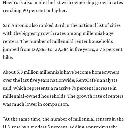
New York also made the list with ownership growth rates
reaching 90 percent or higher."
San Antonio also ranked 33rd in the national list of cities
with the biggest growth rates among millennial-age
renters. The number of millennial renter households
jumped from 129,865 to 139,584 in five years, a 7.5 percent
hike.
About 5.3 million millennials have become homeowners
over the last five years nationwide, RentCafe's analysts
said, which represents a massive 74 percent increase in
millennial-owned households. The growth rate of renters
was much lower in comparison.
"At the same time, the number of millennial renters in the
U.S. rose by a modest 5 percent, adding approximately