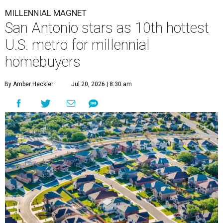
MILLENNIAL MAGNET
San Antonio stars as 10th hottest
U.S. metro for millennial
homebuyers
By Amber Heckler
Jul 20, 2026 | 8:30 am