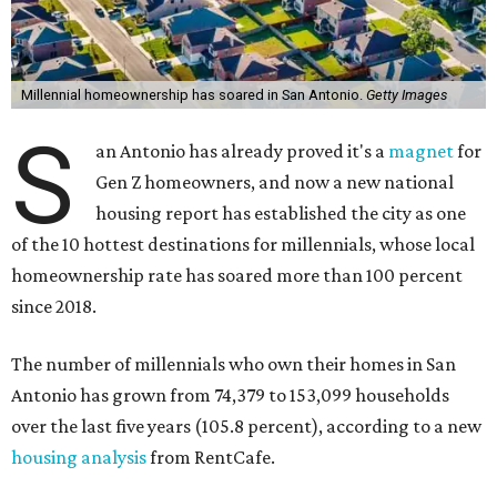
Millennial homeownership has soared in San Antonio.
Getty Images
S
an Antonio has already proved it's a
magnet
for
Gen Z homeowners, and now a new national
housing report has established the city as one
of the 10 hottest destinations for millennials, whose local
homeownership rate has soared more than 100 percent
since 2018.
The number of millennials who own their homes in San
Antonio has grown from 74,379 to 153,099 households
over the last five years (105.8 percent), according to a new
housing analysis
from RentCafe.