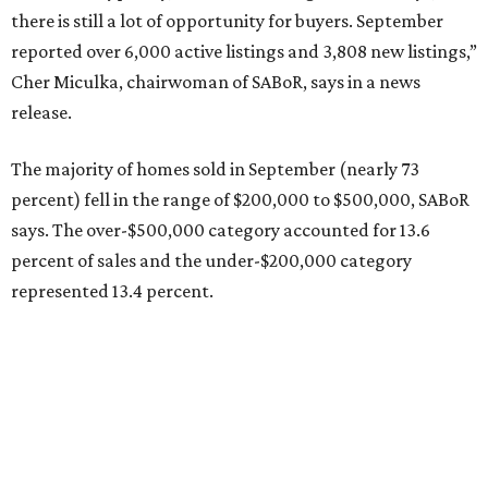
there is still a lot of opportunity for buyers. September
reported over 6,000 active listings and 3,808 new listings,”
Cher Miculka, chairwoman of SABoR, says in a news
release.
The majority of homes sold in September (nearly 73
percent) fell in the range of $200,000 to $500,000, SABoR
says. The over-$500,000 category accounted for 13.6
percent of sales and the under-$200,000 category
represented 13.4 percent.