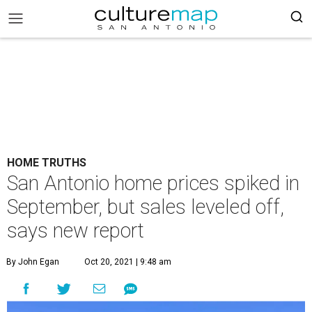
HOME TRUTHS
San Antonio home prices spiked in
September, but sales leveled off,
says new report
By John Egan
Oct 20, 2021 | 9:48 am