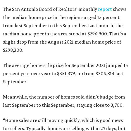
The San Antonio Board of Realtors’ monthly
report
shows
the median home price in the region surged 15 percent
from last September to this September. Last month, the
median home price in the area stood at $296,900. That’s a
slight drop from the August 2021 median home price of
$298,200.
The average home sale price for September 2021 jumped 15
percent year over year to $351,379, up from $306,814 last
September.
Meanwhile, the number of homes sold didn’t budge from
last September to this September, staying close to 3,700.
“Home sales are still moving quickly, which is good news
for sellers. Typically, homes are selling within 27 days, but