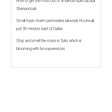
How to get the most out of small-but-spectacular
Shenandoah
Small-town charm permeates lakeside Rockwall,
just 30 minutes east of Dallas
Stop and smell the roses in Tyler, which is
blooming with fun experiences