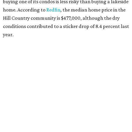
buying one of its condos is less risky than buying a lakeside
home. According to
Redfin
, the median home price in the
Hill Country community is $477,000, although the dry
conditions contributed to a sticker drop of 8.4 percent last
year.