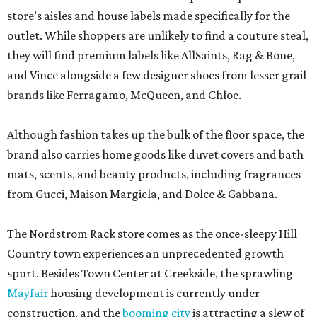
store’s aisles and house labels made specifically for the
outlet. While shoppers are unlikely to find a couture steal,
they will find premium labels like AllSaints, Rag & Bone,
and Vince alongside a few designer shoes from lesser grail
brands like Ferragamo, McQueen, and Chloe.
Although fashion takes up the bulk of the floor space, the
brand also carries home goods like duvet covers and bath
mats, scents, and beauty products, including fragrances
from Gucci, Maison Margiela, and Dolce & Gabbana.
The Nordstrom Rack store comes as the once-sleepy Hill
Country town experiences an unprecedented growth
spurt. Besides Town Center at Creekside, the sprawling
Mayfair
housing development is currently under
construction, and the
booming city
is attracting a slew of