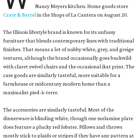
Nancy Meyers kitchen. Home goods store
Crate & Barrel
in the Shops of La Cantera on August 20.
The Illinois lifestyle brand is known for its unfussy
furniture that blends contemporary lines with traditional
finishes. That means a lot of nubby white, grey, and greige
textures, although the brand occasionally goes buckwild
with claret swivel chairs and the occasional ikat print. The
case goods are similarly tasteful, more suitable for a
farmhouse or midcentury modern home than a
maximalist pied-à-terre.
The accessories are similarly tasteful. Most of the
dinnerware is blinding white, though one melamine plate
does feature a plucky red lobster. Pillows and throws
mostly stick to plaids or stripes if they have any pattern at