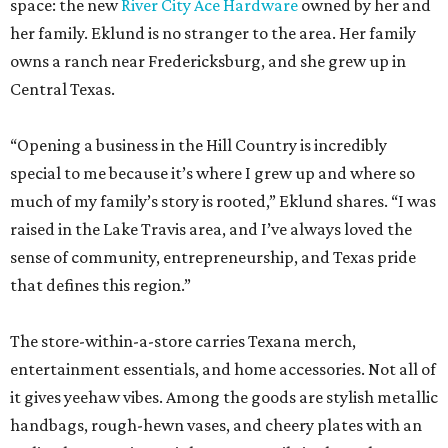
space: the new
River City Ace Hardware
owned by her and
her family. Eklund is no stranger to the area. Her family
owns a ranch near Fredericksburg, and she grew up in
Central Texas.
“Opening a business in the Hill Country is incredibly
special to me because it’s where I grew up and where so
much of my family’s story is rooted,” Eklund shares. “I was
raised in the Lake Travis area, and I’ve always loved the
sense of community, entrepreneurship, and Texas pride
that defines this region.”
The store-within-a-store carries Texana merch,
entertainment essentials, and home accessories. Not all of
it gives yeehaw vibes. Among the goods are stylish metallic
handbags, rough-hewn vases, and cheery plates with an