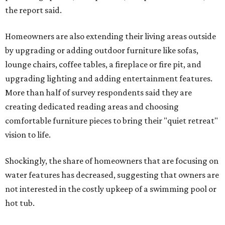
the report said.
Homeowners are also extending their living areas outside
by upgrading or adding outdoor furniture like sofas,
lounge chairs, coffee tables, a fireplace or fire pit, and
upgrading lighting and adding entertainment features.
More than half of survey respondents said they are
creating dedicated reading areas and choosing
comfortable furniture pieces to bring their "quiet retreat"
vision to life.
Shockingly, the share of homeowners that are focusing on
water features has decreased, suggesting that owners are
not interested in the costly upkeep of a swimming pool or
hot tub.