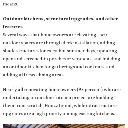
means.
Outdoor kitchens, structural upgrades, and other
features
Several ways that homeowners are elevating their
outdoor spaces are through deck installation, adding
shade structures for extra hot summer days, updating
open and screened-in porches or verandas, and building
an outdoor kitchen for gatherings and cookouts, and
adding al fresco dining areas.
Nearly all renovating homeowners (95 percent) who are
undertaking an outdoor kitchen project are building
them from scratch, Houzz found, while infrastructure
upgrades are a high priority among existing kitchens.