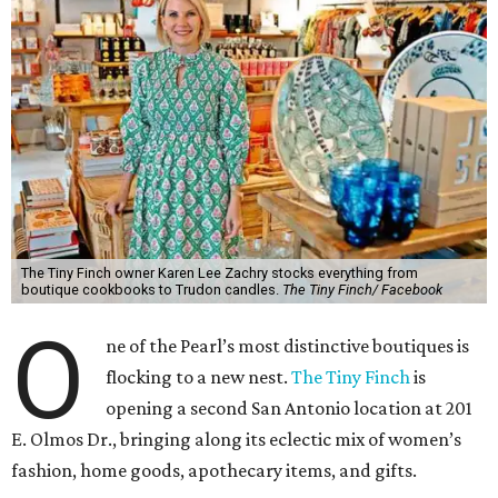
The Tiny Finch owner Karen Lee Zachry stocks everything from
boutique cookbooks to Trudon candles.
The Tiny Finch/ Facebook
O
ne of the Pearl’s most distinctive boutiques is
flocking to a new nest.
The Tiny Finch
is
opening a second San Antonio location at 201
E. Olmos Dr., bringing along its eclectic mix of women’s
fashion, home goods, apothecary items, and gifts.