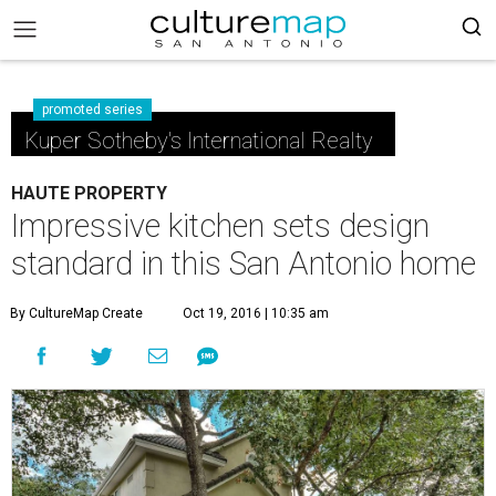
promoted series
Kuper Sotheby's International Realty
HAUTE PROPERTY
Impressive kitchen sets design
standard in this San Antonio home
By CultureMap Create
Oct 19, 2016 | 10:35 am