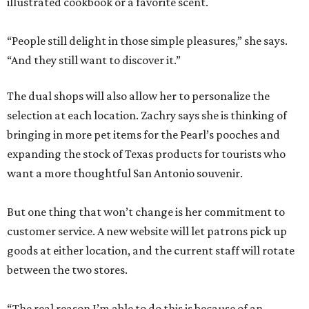
illustrated cookbook or a favorite scent.
“People still delight in those simple pleasures,” she says.
“And they still want to discover it.”
The dual shops will also allow her to personalize the
selection at each location. Zachry says she is thinking of
bringing in more pet items for the Pearl’s pooches and
expanding the stock of Texas products for tourists who
want a more thoughtful San Antonio souvenir.
But one thing that won’t change is her commitment to
customer service. A new website will let patrons pick up
goods at either location, and the current staff will rotate
between the two stores.
“The real reason I’m able to do this is because of an