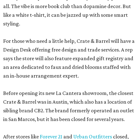
all. The vibe is more book club than dopamine decor. But
like a white t-shirt, it can be jazzed up with some smart
styling.
For those who need a little help, Crate & Barrel will have a
Design Desk offering free design and trade services. A rep
says the store will also feature expanded gift registry and
an area dedicated to faux and dried blooms staffed with
an in-house arrangement expert.
Before opening its new La Cantera showroom, the closest
Crate & Barrel was in Austin, which also has a location of
sibling brand CB2. The brand formerly operated an outlet
in San Marcos, but it has been closed for several years.
After stores like
Forever 21
and
Urban Outfitters
closed,