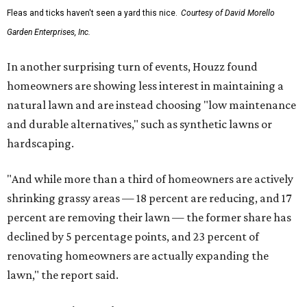
Fleas and ticks haven't seen a yard this nice.
Courtesy of David Morello
Garden Enterprises, Inc.
In another surprising turn of events, Houzz found
homeowners are showing less interest in maintaining a
natural lawn and are instead choosing "low maintenance
and durable alternatives," such as synthetic lawns or
hardscaping.
"And while more than a third of homeowners are actively
shrinking grassy areas — 18 percent are reducing, and 17
percent are removing their lawn — the former share has
declined by 5 percentage points, and 23 percent of
renovating homeowners are actually expanding the
lawn," the report said.