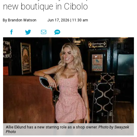
new boutique in Cibolo
By Brandon Watson
Jun 17, 2026 | 11:30 am
Allie Eklund has a new starring role as a shop owner.
Photo by Swayzek
Photo