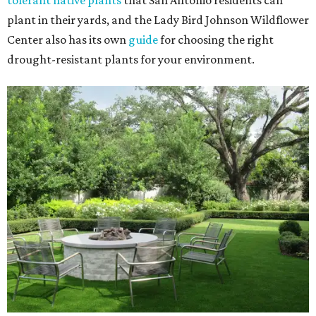
tolerant native plants
that San Antonio residents can
plant in their yards, and the Lady Bird Johnson Wildflower
Center also has its own
guide
for choosing the right
drought-resistant plants for your environment.