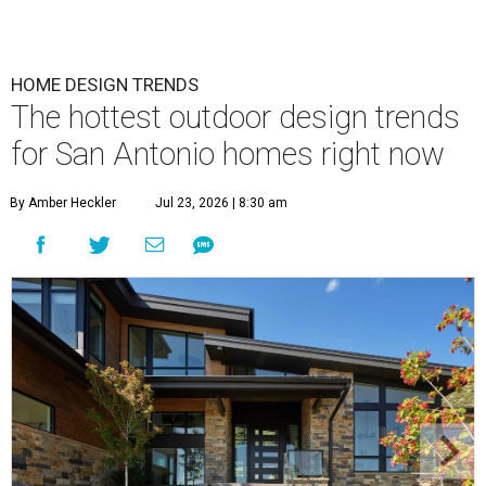
HOME DESIGN TRENDS
The hottest outdoor design trends
for San Antonio homes right now
By Amber Heckler
Jul 23, 2026 | 8:30 am