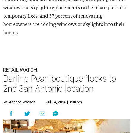
window and skylight replacements rather than partial or
temporary fixes, and 37 percent of renovating
homeowners are adding windows or skylights into their
homes.
RETAIL WATCH
Darling Pearl boutique flocks to
2nd San Antonio location
By Brandon Watson
Jul 14, 2026 | 3:00 pm