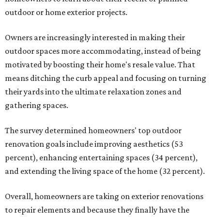
outdoor or home exterior projects.
Owners are increasingly interested in making their
outdoor spaces more accommodating, instead of being
motivated by boosting their home's resale value. That
means ditching the curb appeal and focusing on turning
their yards into the ultimate relaxation zones and
gathering spaces.
The survey determined homeowners' top outdoor
renovation goals include improving aesthetics (53
percent), enhancing entertaining spaces (34 percent),
and extending the living space of the home (32 percent).
Overall, homeowners are taking on exterior renovations
to repair elements and because they finally have the