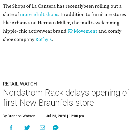
The Shops of La Cantera has recentlybeen rolling out a
slate of
more adult shops
. In addition to furniture stores
like Arhaus and Herman Miller, the mall is welcoming
hippie-chic activewear brand
FP Movement
and comfy
shoe company
Rothy’s
.
RETAIL WATCH
Nordstrom Rack delays opening of
first New Braunfels store
By Brandon Watson
Jul 23, 2026 | 12:00 pm