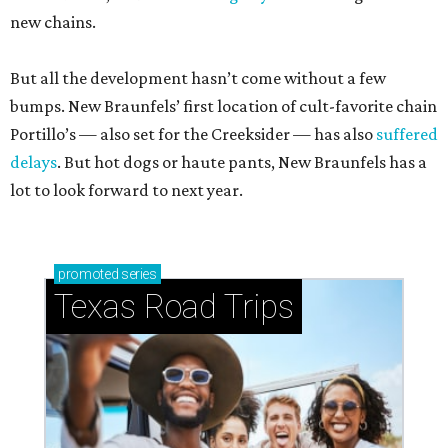
new chains.
But all the development hasn’t come without a few
bumps. New Braunfels’ first location of cult-favorite chain
Portillo’s — also set for the Creeksider — has also
suffered
delays
. But hot dogs or haute pants, New Braunfels has a
lot to look forward to next year.
promoted
series
Texas Road Trips