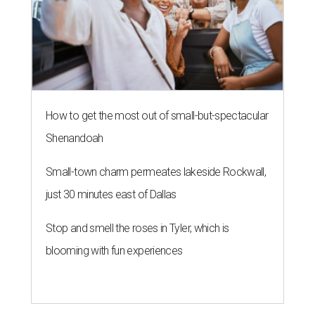
How to get the most out of small-but-spectacular
Shenandoah
Small-town charm permeates lakeside Rockwall,
just 30 minutes east of Dallas
Stop and smell the roses in Tyler, which is
blooming with fun experiences