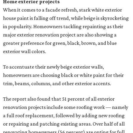
Home exterior projects
When it comes to a facade refresh, stark white exterior
house paint is falling off trend, while beige is skyrocketing
in popularity. Homeowners tackling repainting as their
major exterior renovation project are also showing a
greater preference for green, black, brown, and blue
exterior wall colors.
To accentuate their newly beige exterior walls,
homeowners are choosing black or white paint for their
trim, beams, columns, and other exterior accents.
The report also found that 51 percent of all exterior
renovation projects include some roofing work — namely
a full roof replacement, followed by adding new roofing
or repairing and patching existing areas. Over half of all
renovating homeowners (56 percent) are opting for full