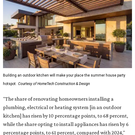
Building an outdoor kitchen will make your place the summer house party
hotspot.
Courtesy of HomeTech Construction & Design
"The share of renovating homeowners installing a
plumbing, electrical or heating system [in an outdoor
kitchen] has risen by 10 percentage points, to 68 percent,
while the share opting to install appliances has risen by 6
percentage points, to 61 percent, compared with 2024,"