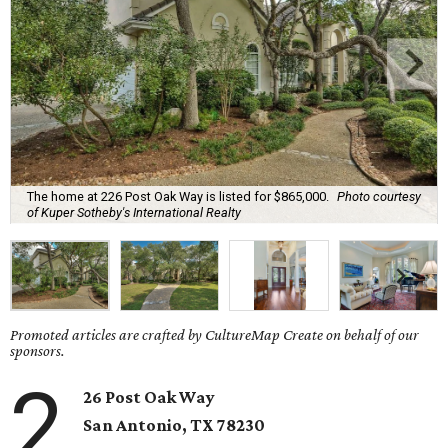
The home at 226 Post Oak Way is listed for $865,000.
Photo courtesy
of Kuper Sotheby's International Realty
Promoted articles are crafted by CultureMap Create on behalf of our
sponsors.
2
26 Post Oak Way
San Antonio, TX 78230