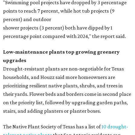
"Swimming pool projects have dropped by 3 percentage
points to reach 7 percent, while hot tub projects (9
percent) and outdoor
shower projects (3 percent) both have dipped by 1
percentage point compared with 2024," the report said.
Low-maintenance plants top growing greenery
upgrades
Drought-resistant plants are non-negotiable for Texas
households, and Houzz said more homeowners are
prioritizing resilient native plants, shrubs, and trees in
their yards. Flower beds and borders come in second place
on the priority list, followed by upgrading garden paths,
stairs, and adding planters or planter boxes.
The Native Plant Society of Texas has a list of
10 drought-