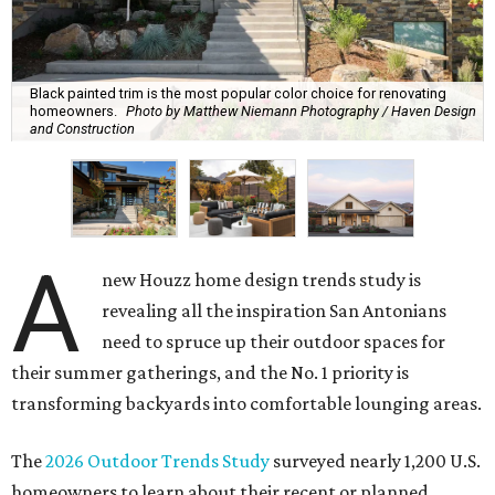
Black painted trim is the most popular color choice for renovating
homeowners.
Photo by Matthew Niemann Photography / Haven Design
and Construction
A
new Houzz home design trends study is
revealing all the inspiration San Antonians
need to spruce up their outdoor spaces for
their summer gatherings, and the No. 1 priority is
transforming backyards into comfortable lounging areas.
The
2026 Outdoor Trends Study
surveyed nearly 1,200 U.S.
homeowners to learn about their recent or planned