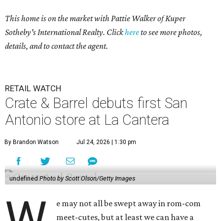
This home is on the market with
Pattie Walker
of Kuper
Sotheby's International Realty. Click
here
to see more photos,
details, and to contact the agent.
RETAIL WATCH
Crate & Barrel debuts first San
Antonio store at La Cantera
By Brandon Watson
Jul 24, 2026 | 1:30 pm
undefined
Photo by Scott Olson/Getty Images
W
e may not all be swept away in rom-com
meet-cutes, but at least we can have a