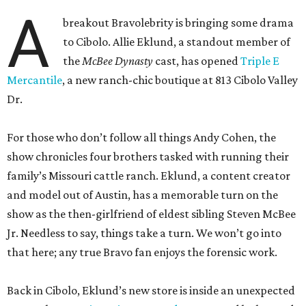
A
breakout Bravolebrity is bringing some drama
to Cibolo. Allie Eklund, a standout member of
the
McBee Dynasty
cast, has opened
Triple E
Mercantile
, a new ranch-chic boutique at 813 Cibolo Valley
Dr.
For those who don’t follow all things Andy Cohen, the
show chronicles four brothers tasked with running their
family’s Missouri cattle ranch. Eklund, a content creator
and model out of Austin, has a memorable turn on the
show as the then-girlfriend of eldest sibling Steven McBee
Jr. Needless to say, things take a turn. We won’t go into
that here; any true Bravo fan enjoys the forensic work.
Back in Cibolo, Eklund’s new store is inside an unexpected