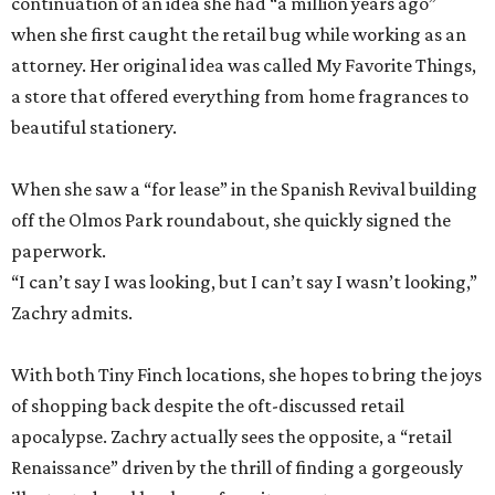
continuation of an idea she had “a million years ago”
when she first caught the retail bug while working as an
attorney. Her original idea was called My Favorite Things,
a store that offered everything from home fragrances to
beautiful stationery.
When she saw a “for lease” in the Spanish Revival building
off the Olmos Park roundabout, she quickly signed the
paperwork.
“I can’t say I was looking, but I can’t say I wasn’t looking,”
Zachry admits.
With both Tiny Finch locations, she hopes to bring the joys
of shopping back despite the oft-discussed retail
apocalypse. Zachry actually sees the opposite, a “retail
Renaissance” driven by the thrill of finding a gorgeously