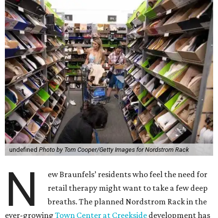
undefined
Photo by Tom Cooper/Getty Images for Nordstrom Rack
N
ew Braunfels’ residents who feel the need for
retail therapy might want to take a few deep
breaths. The planned Nordstrom Rack in the
ever-growing
Town Center at Creekside
development has