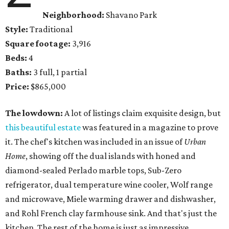
Neighborhood:
Shavano Park
Style:
Traditional
Square footage:
3,916
Beds:
4
Baths:
3 full, 1 partial
Price:
$865,000
The lowdown:
A lot of listings claim exquisite design, but
this beautiful estate
was featured in a magazine to prove
it. The chef's kitchen was included in an issue of
Urban
Home
, showing off the dual islands with honed and
diamond-sealed Perlado marble tops, Sub-Zero
refrigerator, dual temperature wine cooler, Wolf range
and microwave, Miele warming drawer and dishwasher,
and Rohl French clay farmhouse sink. And that's just the
kitchen. The rest of the home is just as impressive.