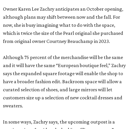
Owner Karen Lee Zachry anticipates an October opening,
although plans may shift between now and the fall. For
now, she is busy imagining what to do with the space,
which is twice the size of the Pearl original she purchased
from original owner Courtney Beauchamp in 2023.
Although 75 percent of the merchandise will be the same
and it will have the same “European boutique feel,” Zachry
says the expanded square footage will enable the shop to
have a broader fashion edit. Backroom space will allow a
curated selection of shoes, and large mirrors will let
customers size up a selection of new cocktail dresses and
sweaters.
In some ways, Zachry says, the upcoming outpost is a