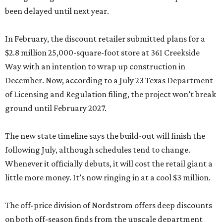
been delayed until next year.
In February, the discount retailer submitted plans for a
$2.8 million 25,000-square-foot store at 361 Creekside
Way with an intention to wrap up construction in
December. Now, according to a July 23 Texas Department
of Licensing and Regulation filing, the project won’t break
ground until February 2027.
The new state timeline says the build-out will finish the
following July, although schedules tend to change.
Whenever it officially debuts, it will cost the retail giant a
little more money. It’s now ringing in at a cool $3 million.
The off-price division of Nordstrom offers deep discounts
on both off-season finds from the upscale department