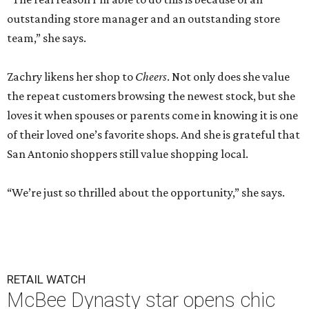
outstanding store manager and an outstanding store
team,” she says.
Zachry likens her shop to
Cheers
. Not only does she value
the repeat customers browsing the newest stock, but she
loves it when spouses or parents come in knowing it is one
of their loved one’s favorite shops. And she is grateful that
San Antonio shoppers still value shopping local.
“We’re just so thrilled about the opportunity,” she says.
RETAIL WATCH
McBee Dynasty star opens chic