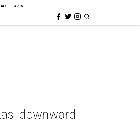
STATE
ARTS
exas' downward