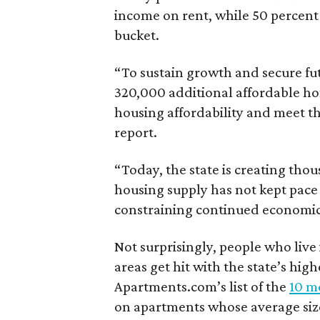
income on rent, while 50 percent
bucket.
“To sustain growth and secure fu
320,000 additional affordable h
housing affordability and meet t
report.
“Today, the state is creating thou
housing supply has not kept pace
constraining continued economi
Not surprisingly, people who live
areas get hit with the state’s hig
Apartments.com’s list of the
10 mo
on apartments whose average size 