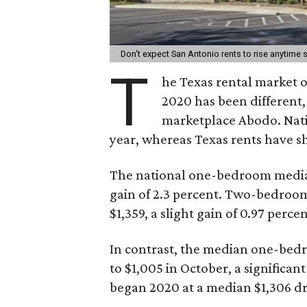
Don't expect San Antonio rents to rise anytime
T
he Texas rental market of
2020 has been different
marketplace Abodo. Nat
year, whereas Texas rents have 
The national one-bedroom median 
gain of 2.3 percent. Two-bedroom
$1,359, a slight gain of 0.97 percen
In contrast, the median one-bedro
to $1,005 in October, a significa
began 2020 at a median $1,306 dr