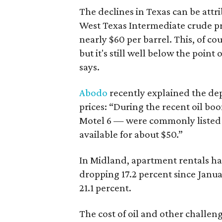
The declines in Texas can be attrib
West Texas Intermediate crude pri
nearly $60 per barrel. This, of cou
but it's still well below the point
says.
Abodo
recently explained the dep
prices: “During the recent oil bo
Motel 6 — were commonly listed 
available for about $50.”
In Midland, apartment rentals ha
dropping 17.2 percent since Janua
21.1 percent.
The cost of oil and other challe