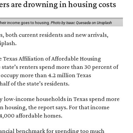
ters are drowning in housing costs
 their income goes to housing.
Photo by Isaac Quesada on Unsplash
rs, both current residents and new arrivals,
iplash.
 Texas Affiliation of Affordable Housing
 state’s renters spend more than 30 percent of
 occupy more than 4.2 million Texas
lf of the state’s residents.
ely low-income households in Texas spend more
n housing, the report says. For that income
64,000 affordable homes.
inancial benchmark for spending too much