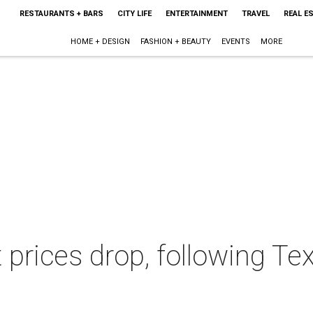
RESTAURANTS + BARS
CITY LIFE
ENTERTAINMENT
TRAVEL
REAL E
HOME + DESIGN
FASHION + BEAUTY
EVENTS
MORE
 prices drop, following T