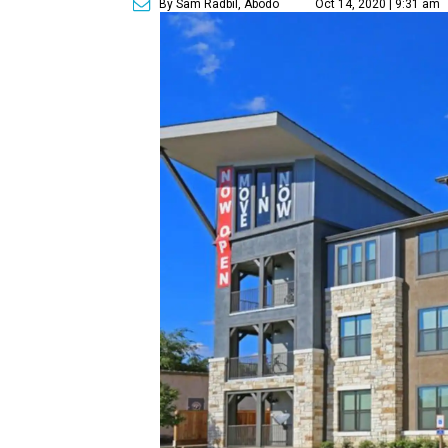
By Sam Radbil, Abodo
Oct 14, 2020 | 9:31 am