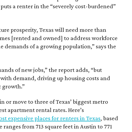
 puts a renter in the “severely cost-burdened”
ture prosperity, Texas will need more than
omes [rented and owned] to address workforce
he demands of a growing population,” says the
sands of new jobs,” the report adds, “but
 with demand, driving up housing costs and
c growth.”
 in or move to three of Texas’ biggest metro
hest apartment rental rates. Here’s
st expensive places for renters in Texas
, based
ranges from 713 square feet in Austin to 771