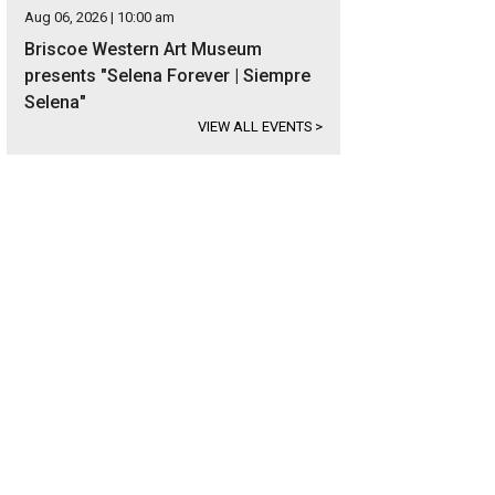
Aug 06, 2026 | 10:00 am
Briscoe Western Art Museum
presents "Selena Forever | Siempre
Selena"
VIEW ALL EVENTS
>