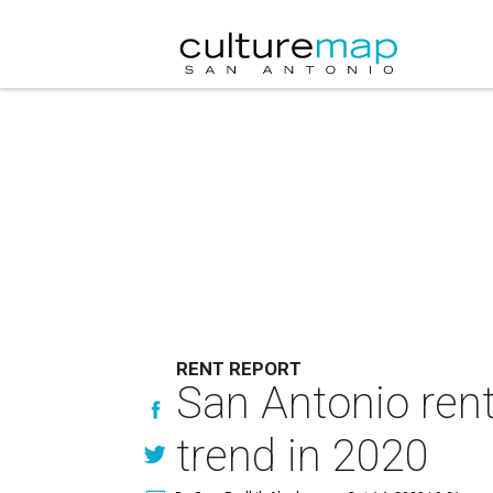
RENT REPORT
San Antonio rent
trend in 2020