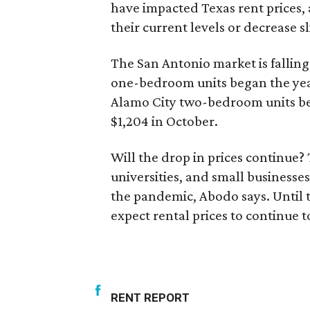
have impacted Texas rent prices, 
their current levels or decrease s
The San Antonio market is falling
one-bedroom units began the year 
Alamo City two-bedroom units be
$1,204 in October.
Will the drop in prices continue
universities, and small businesse
the pandemic, Abodo says. Until 
expect rental prices to continue to 
RENT REPORT