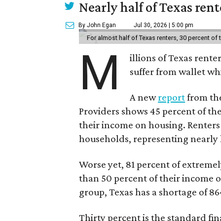
Nearly half of Texas ren
By John Egan
Jul 30, 2026 | 5:00 pm
For almost half of Texas renters, 30 percent of
M
illions of Texas rente
suffer from wallet wh
A new
report
from the
Providers shows 45 percent of the
their income on housing. Renters
households, representing nearly ha
Worse yet, 81 percent of extrem
than 50 percent of their income o
group, Texas has a shortage of 8
Thirty percent is the standard f