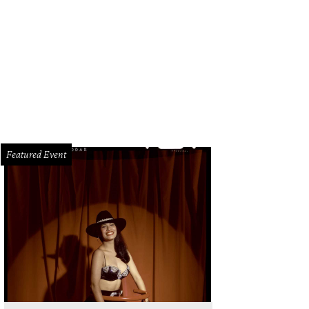
Featured Event