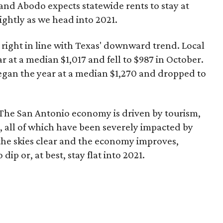
and Abodo expects statewide rents to stay at
lightly as we head into 2021.
 right in line with Texas' downward trend. Local
at a median $1,017 and fell to $987 in October.
gan the year at a median $1,270 and dropped to
? The San Antonio economy is driven by tourism,
s, all of which have been severely impacted by
the skies clear and the economy improves,
dip or, at best, stay flat into 2021.