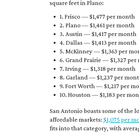
square feet in Plano:
1. Frisco — $1,477 per month
2. Plano — $1,461 per month
3. Austin — $1,417 per month
4. Dallas — $1,413 per month
5. McKinney — $1,363 per mo
6. Grand Prairie — $1,327 pe
7. Irving — $1,318 per month
8. Garland — $1,237 per mon
9. Fort Worth — $1,217 per m
10. Houston — $1,183 per mo
San Antonio boasts some of the l
affordable markets:
$1,075 per m
fits into that category, with aver