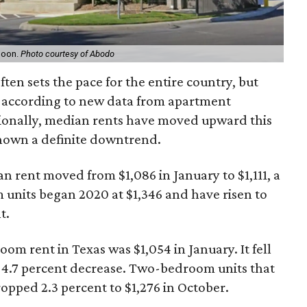
 soon.
Photo courtesy of Abodo
ten sets the pace for the entire country, but
, according to new data from apartment
ionally, median rents have moved upward this
shown a definite downtrend.
rent moved from $1,086 in January to $1,111, a
 units began 2020 at $1,346 and have risen to
t.
om rent in Texas was $1,054 in January. It fell
nt 4.7 percent decrease. Two-bedroom units that
opped 2.3 percent to $1,276 in October.