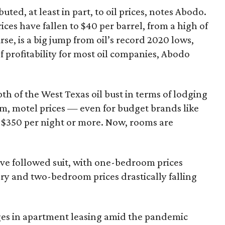
uted, at least in part, to oil prices, notes Abodo.
ces have fallen to $40 per barrel, from a high of
rse, is a big jump from oil’s record 2020 lows,
 of profitability for most oil companies, Abodo
th of the West Texas oil bust in terms of lodging
om, motel prices — even for budget brands like
$350 per night or more. Now, rooms are
ve followed suit, with one-bedroom prices
ry and two-bedroom prices drastically falling
nges in apartment leasing amid the pandemic