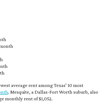
nth
r month
th
onth
nth
owest average rent among Texas’ 10 most
onth
. Mesquite, a Dallas-Fort Worth suburb, also
age monthly rent of $1,052.