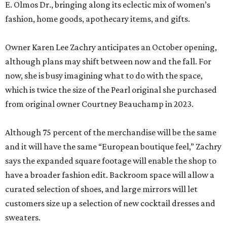
E. Olmos Dr., bringing along its eclectic mix of women’s
fashion, home goods, apothecary items, and gifts.
Owner Karen Lee Zachry anticipates an October opening,
although plans may shift between now and the fall. For
now, she is busy imagining what to do with the space,
which is twice the size of the Pearl original she purchased
from original owner Courtney Beauchamp in 2023.
Although 75 percent of the merchandise will be the same
and it will have the same “European boutique feel,” Zachry
says the expanded square footage will enable the shop to
have a broader fashion edit. Backroom space will allow a
curated selection of shoes, and large mirrors will let
customers size up a selection of new cocktail dresses and
sweaters.