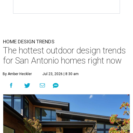
HOME DESIGN TRENDS
The hottest outdoor design trends
for San Antonio homes right now
By Amber Heckler
Jul 23, 2026 | 8:30 am