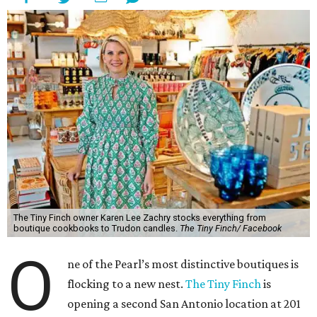
The Tiny Finch owner Karen Lee Zachry stocks everything from
boutique cookbooks to Trudon candles.
The Tiny Finch/ Facebook
O
ne of the Pearl’s most distinctive boutiques is
flocking to a new nest.
The Tiny Finch
is
opening a second San Antonio location at 201