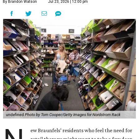
By Brandon Watson
Jul 23, 2026 | 12:00 pm
undefined
Photo by Tom Cooper/Getty Images for Nordstrom Rack
ew Braunfels’ residents who feel the need for