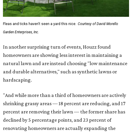
Fleas and ticks haven't seen a yard this nice.
Courtesy of David Morello
Garden Enterprises, Inc.
In another surprising turn of events, Houzz found
homeowners are showing less interest in maintaining a
natural lawn and are instead choosing "low maintenance
and durable alternatives," such as synthetic lawns or
hardscaping.
"And while more than a third of homeowners are actively
shrinking grassy areas — 18 percent are reducing, and 17
percent are removing their lawn — the former share has
declined by 5 percentage points, and 23 percent of
renovating homeowners are actually expanding the