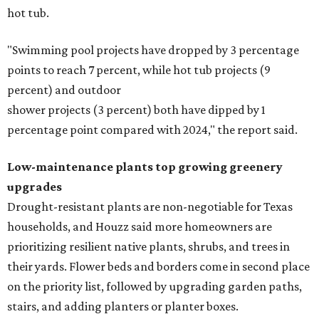
hot tub.
"Swimming pool projects have dropped by 3 percentage
points to reach 7 percent, while hot tub projects (9
percent) and outdoor
shower projects (3 percent) both have dipped by 1
percentage point compared with 2024," the report said.
Low-maintenance plants top growing greenery
upgrades
Drought-resistant plants are non-negotiable for Texas
households, and Houzz said more homeowners are
prioritizing resilient native plants, shrubs, and trees in
their yards. Flower beds and borders come in second place
on the priority list, followed by upgrading garden paths,
stairs, and adding planters or planter boxes.