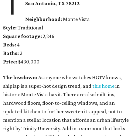
1
San Antonio, TX 78212
Neighborhood:
Monte Vista
Style:
Traditional
Square footage:
2,246
Beds:
4
Baths:
3
Price:
$430,000
The lowdown:
As anyone who watches HGTV knows,
shiplap is a super-hot design trend, and
this home
in
historic Monte Vista has it. There are also built-ins,
hardwood floors, floor-to-ceiling windows, and an
updated kitchen to further sweeten its appeal, not to
mention a stellar location that affords an urban lifestyle
right by Trinity University. Add in a sunroom that looks