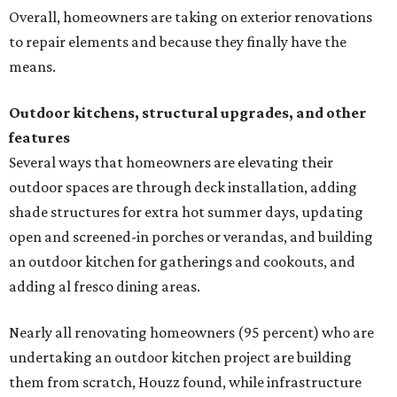
Overall, homeowners are taking on exterior renovations
to repair elements and because they finally have the
means.
Outdoor kitchens, structural upgrades, and other
features
Several ways that homeowners are elevating their
outdoor spaces are through deck installation, adding
shade structures for extra hot summer days, updating
open and screened-in porches or verandas, and building
an outdoor kitchen for gatherings and cookouts, and
adding al fresco dining areas.
Nearly all renovating homeowners (95 percent) who are
undertaking an outdoor kitchen project are building
them from scratch, Houzz found, while infrastructure