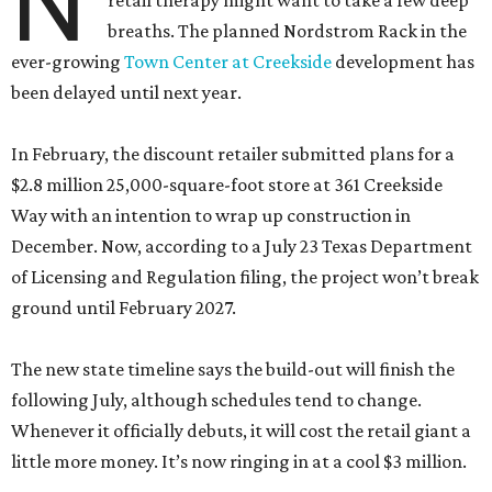
N
retail therapy might want to take a few deep
breaths. The planned Nordstrom Rack in the
ever-growing
Town Center at Creekside
development has
been delayed until next year.
In February, the discount retailer submitted plans for a
$2.8 million 25,000-square-foot store at 361 Creekside
Way with an intention to wrap up construction in
December. Now, according to a July 23 Texas Department
of Licensing and Regulation filing, the project won’t break
ground until February 2027.
The new state timeline says the build-out will finish the
following July, although schedules tend to change.
Whenever it officially debuts, it will cost the retail giant a
little more money. It’s now ringing in at a cool $3 million.