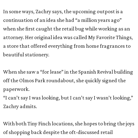
In some ways, Zachry says, the upcoming outpost is a
continuation of an idea she had “a million years ago”
when she first caught the retail bug while working as an
attorney. Her original idea was called My Favorite Things,
a store that offered everything from home fragrances to
beautiful stationery.
When she saw a “for lease” in the Spanish Revival building
off the Olmos Park roundabout, she quickly signed the
paperwork.
“I can’t say I was looking, but I can’t say I wasn’t looking,”
Zachry admits.
With both Tiny Finch locations, she hopes to bring the joys
of shopping back despite the oft-discussed retail