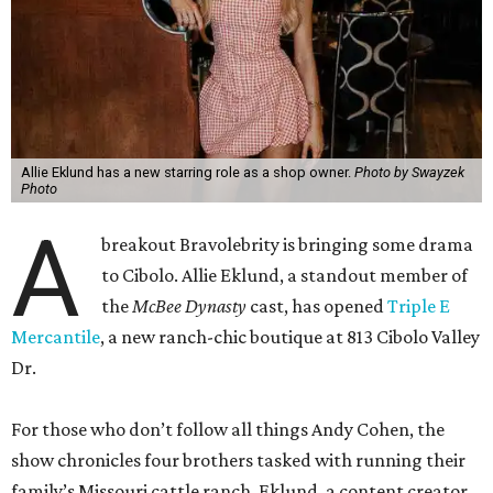
Allie Eklund has a new starring role as a shop owner.
Photo by Swayzek
Photo
A
breakout Bravolebrity is bringing some drama
to Cibolo. Allie Eklund, a standout member of
the
McBee Dynasty
cast, has opened
Triple E
Mercantile
, a new ranch-chic boutique at 813 Cibolo Valley
Dr.
For those who don’t follow all things Andy Cohen, the
show chronicles four brothers tasked with running their
family’s Missouri cattle ranch. Eklund, a content creator
and model out of Austin, has a memorable turn on the
show as the then-girlfriend of eldest sibling Steven McBee
Jr. Needless to say, things take a turn. We won’t go into
that here; any true Bravo fan enjoys the forensic work.