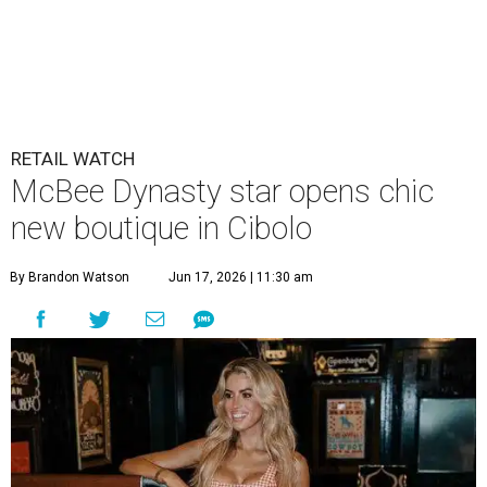
RETAIL WATCH
McBee Dynasty star opens chic
new boutique in Cibolo
By Brandon Watson
Jun 17, 2026 | 11:30 am