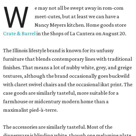
W
e may not all be swept away in rom-com
meet-cutes, but at least we can have a
Nancy Meyers kitchen. Home goods store
Crate & Barrel
in the Shops of La Cantera on August 20.
The Illinois lifestyle brand is known for its unfussy
furniture that blends contemporary lines with traditional
finishes. That means a lot of nubby white, grey, and greige
textures, although the brand occasionally goes buckwild
with claret swivel chairs and the occasional ikat print. The
case goods are similarly tasteful, more suitable for a
farmhouse or midcentury modern home than a
maximalist pied-à-terre.
The accessories are similarly tasteful. Most of the
dinnerware is blinding white, though one melamine plate