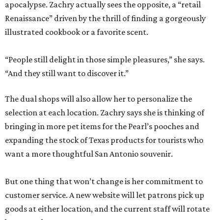
apocalypse. Zachry actually sees the opposite, a “retail
Renaissance” driven by the thrill of finding a gorgeously
illustrated cookbook or a favorite scent.
“People still delight in those simple pleasures,” she says.
“And they still want to discover it.”
The dual shops will also allow her to personalize the
selection at each location. Zachry says she is thinking of
bringing in more pet items for the Pearl’s pooches and
expanding the stock of Texas products for tourists who
want a more thoughtful San Antonio souvenir.
But one thing that won’t change is her commitment to
customer service. A new website will let patrons pick up
goods at either location, and the current staff will rotate