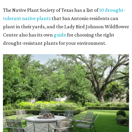
The Native Plant Society of Texas has a list of
10 drought-
tolerant native plants
that San Antonio residents can
plant in their yards, and the Lady Bird Johnson Wildflower
Center also has its own
guide
for choosing the right
drought-resistant plants for your environment.