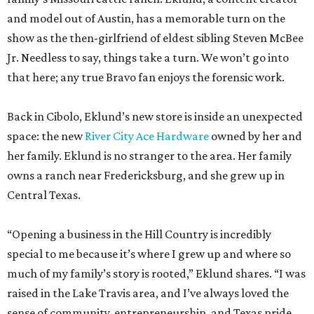
Back in Cibolo, Eklund’s new store is inside an unexpected
space: the new
River City Ace Hardware
owned by her and
her family. Eklund is no stranger to the area. Her family
owns a ranch near Fredericksburg, and she grew up in
Central Texas.
“Opening a business in the Hill Country is incredibly
special to me because it’s where I grew up and where so
much of my family’s story is rooted,” Eklund shares. “I was
raised in the Lake Travis area, and I’ve always loved the
sense of community, entrepreneurship, and Texas pride
that defines this region.”
The store-within-a-store carries Texana merch,
entertainment essentials, and home accessories. Not all of