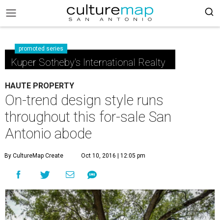
promoted series
Kuper Sotheby's International Realty
HAUTE PROPERTY
On-trend design style runs
throughout this for-sale San
Antonio abode
By CultureMap Create
Oct 10, 2016 | 12:05 pm