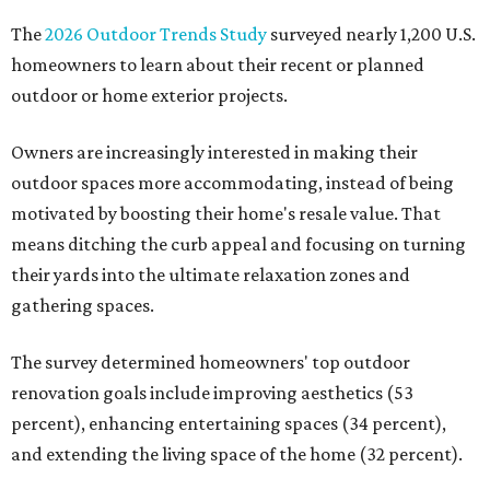
The
2026 Outdoor Trends Study
surveyed nearly 1,200 U.S.
homeowners to learn about their recent or planned
outdoor or home exterior projects.
Owners are increasingly interested in making their
outdoor spaces more accommodating, instead of being
motivated by boosting their home's resale value. That
means ditching the curb appeal and focusing on turning
their yards into the ultimate relaxation zones and
gathering spaces.
The survey determined homeowners' top outdoor
renovation goals include improving aesthetics (53
percent), enhancing entertaining spaces (34 percent),
and extending the living space of the home (32 percent).