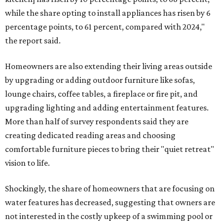
while the share opting to install appliances has risen by 6
percentage points, to 61 percent, compared with 2024,"
the report said.
Homeowners are also extending their living areas outside
by upgrading or adding outdoor furniture like sofas,
lounge chairs, coffee tables, a fireplace or fire pit, and
upgrading lighting and adding entertainment features.
More than half of survey respondents said they are
creating dedicated reading areas and choosing
comfortable furniture pieces to bring their "quiet retreat"
vision to life.
Shockingly, the share of homeowners that are focusing on
water features has decreased, suggesting that owners are
not interested in the costly upkeep of a swimming pool or