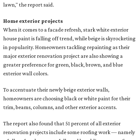
lawn," the report said.
Home exterior projects
When it comes to a facade refresh, stark white exterior
house paint is falling off trend, while beige is skyrocketing
in popularity. Homeowners tackling repainting as their
major exterior renovation project are also showing a
greater preference for green, black, brown, and blue
exterior wall colors.
To accentuate their newly beige exterior walls,
homeowners are choosing black or white paint for their
trim, beams, columns, and other exterior accents.
The report also found that 51 percent of all exterior
renovation projects include some roofing work — namely