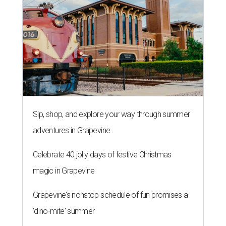
Sip, shop, and explore your way through summer
adventures in Grapevine
Celebrate 40 jolly days of festive Christmas
magic in Grapevine
Grapevine's nonstop schedule of fun promises a
'dino-mite' summer