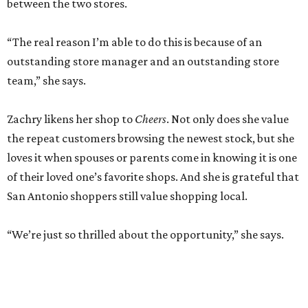
between the two stores.
“The real reason I’m able to do this is because of an
outstanding store manager and an outstanding store
team,” she says.
Zachry likens her shop to
Cheers
. Not only does she value
the repeat customers browsing the newest stock, but she
loves it when spouses or parents come in knowing it is one
of their loved one’s favorite shops. And she is grateful that
San Antonio shoppers still value shopping local.
“We’re just so thrilled about the opportunity,” she says.