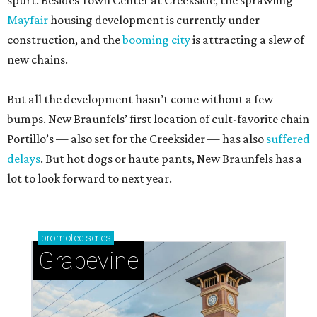
spurt. Besides Town Center at Creekside, the sprawling
Mayfair
housing development is currently under
construction, and the
booming city
is attracting a slew of
new chains.
But all the development hasn’t come without a few
bumps. New Braunfels’ first location of cult-favorite chain
Portillo’s — also set for the Creeksider — has also
suffered
delays
. But hot dogs or haute pants, New Braunfels has a
lot to look forward to next year.
promoted
series
Grapevine