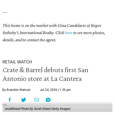
---
This home is on the market with
Gina Candelario
of Kuper
Sotheby's International Realty. Click
here
to see more photos,
details, and to contact the agent.
RETAIL WATCH
Crate & Barrel debuts first San
Antonio store at La Cantera
By Brandon Watson
Jul 24, 2026 | 1:30 pm
undefined
Photo by Scott Olson/Getty Images