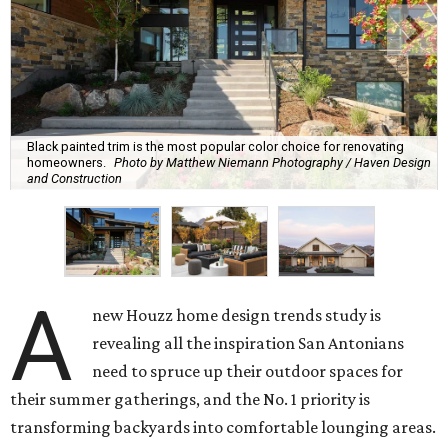
Black painted trim is the most popular color choice for renovating
homeowners.
Photo by Matthew Niemann Photography / Haven Design
and Construction
A
new Houzz home design trends study is
revealing all the inspiration San Antonians
need to spruce up their outdoor spaces for
their summer gatherings, and the No. 1 priority is
transforming backyards into comfortable lounging areas.