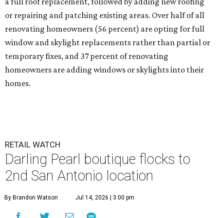
a full roof replacement, followed by adding new roofing
or repairing and patching existing areas. Over half of all
renovating homeowners (56 percent) are opting for full
window and skylight replacements rather than partial or
temporary fixes, and 37 percent of renovating
homeowners are adding windows or skylights into their
homes.
RETAIL WATCH
Darling Pearl boutique flocks to
2nd San Antonio location
By Brandon Watson
Jul 14, 2026 | 3:00 pm