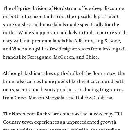
The off-price division of Nordstrom offers deep discounts
on both off-season finds from the upscale department
store’s aisles and house labels made specifically for the
outlet. While shoppers are unlikely to find a couture steal,
they will find premium labels like AllSaints, Rag & Bone,
and Vince alongside a few designer shoes from lesser grail
brands like Ferragamo, McQueen, and Chloe.
Although fashion takes up the bulk of the floor space, the
brand also carries home goods like duvet covers and bath
mats, scents, and beauty products, including fragrances
from Gucci, Maison Margiela, and Dolce & Gabbana.
The Nordstrom Rack store comes as the once-sleepy Hill
Country town experiences an unprecedented growth