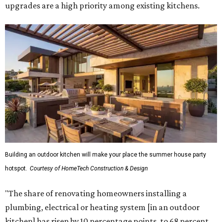
upgrades are a high priority among existing kitchens.
Building an outdoor kitchen will make your place the summer house party
hotspot.
Courtesy of HomeTech Construction & Design
"The share of renovating homeowners installing a
plumbing, electrical or heating system [in an outdoor
kitchen] has risen by 10 percentage points, to 68 percent,