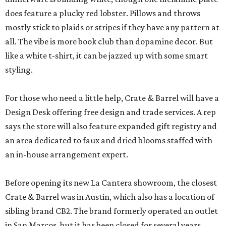
does feature a plucky red lobster. Pillows and throws
mostly stick to plaids or stripes if they have any pattern at
all. The vibe is more book club than dopamine decor. But
like a white t-shirt, it can be jazzed up with some smart
styling.
For those who need a little help, Crate & Barrel will have a
Design Desk offering free design and trade services. A rep
says the store will also feature expanded gift registry and
an area dedicated to faux and dried blooms staffed with
an in-house arrangement expert.
Before opening its new La Cantera showroom, the closest
Crate & Barrel was in Austin, which also has a location of
sibling brand CB2. The brand formerly operated an outlet
in San Marcos, but it has been closed for several years.