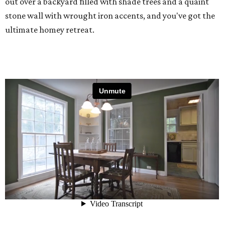
out over a backyard filled with shade trees and a quaint
stone wall with wrought iron accents, and you've got the
ultimate homey retreat.