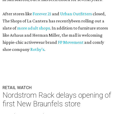
After stores like
Forever 21
and
Urban Outfitters
closed,
The Shops of La Cantera has recentlybeen rolling out a
slate of
more adult shops
. In addition to furniture stores
like Arhaus and Herman Miller, the mall is welcoming
hippie-chic activewear brand
FP Movement
and comfy
shoe company
Rothy’s
.
RETAIL WATCH
Nordstrom Rack delays opening of
first New Braunfels store