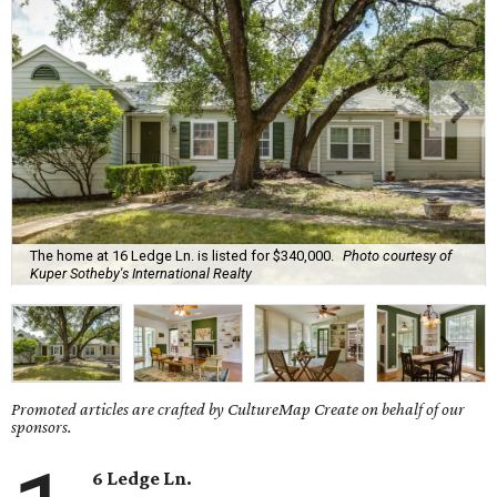
The home at 16 Ledge Ln. is listed for $340,000.
Photo courtesy of
Kuper Sotheby's International Realty
Promoted articles are crafted by CultureMap Create on behalf of our
sponsors.
6 Ledge Ln.