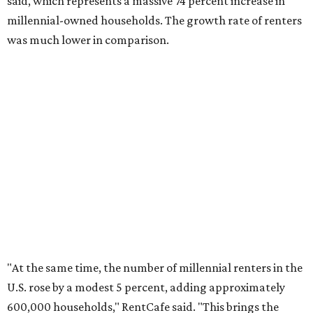
No. 2 – Lakeland, Florida
No. 3 – Jacksonville, Florida
No. 4 – Stockton, California
No. 5 – Oxnard, California
No. 6 – Palm Bay, Florida
No. 7 – Austin, Texas
No. 8 – Tuscon, Arizona
No. 9 – Deltona, Florida
No. 10 – San Antonio, Texas