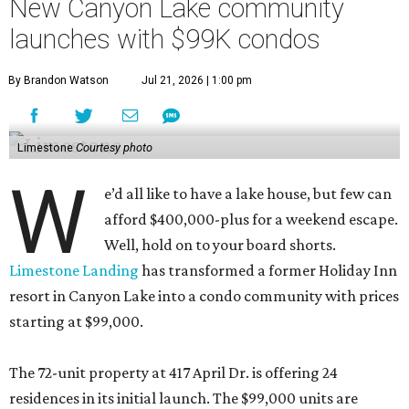
New Canyon Lake community
launches with $99K condos
By Brandon Watson
Jul 21, 2026 | 1:00 pm
Limestone
Courtesy photo
W
e’d all like to have a lake house, but few can
afford $400,000-plus for a weekend escape.
Well, hold on to your board shorts.
Limestone Landing
has transformed a former Holiday Inn
resort in Canyon Lake into a condo community with prices
starting at $99,000.
The 72-unit property at 417 April Dr. is offering 24
residences in its initial launch. The $99,000 units are