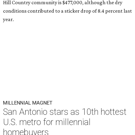
Hill Country community is $477,000, although the dry
conditions contributed to a sticker drop of 8.4 percent last
year.
MILLENNIAL MAGNET
San Antonio stars as 10th hottest
U.S. metro for millennial
homebuyers
By Amber Heckler
Jul 20, 2026 | 8:30 am