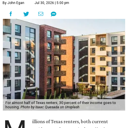
By John Egan
Jul 30, 2026 | 5:00 pm
For almost half of Texas renters, 30 percent of their income goes to
housing.
Photo by Isaac Quesada on Unsplash
illions of Texas renters, both current