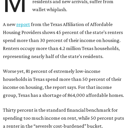
M
residents and new arrivals, suffer from
wallet whiplash.
A new
report
from the Texas Affiliation of Affordable
Housing Providers shows 45 percent of the state’s renters
spend more than 30 percent of their income on housing.
Renters occupy more than 4.2 million Texas households,
representing nearly half of the state’s residents.
Worse yet, 81 percent of extremely low-income
households in Texas spend more than 50 percent of their
income on housing, the report says. For that income
group, Texas has a shortage of 864,000 affordable homes.
Thirty percent is the standard financial benchmark for
spending too much income on rent, while 50 percent puts
a renter in the “severely cost-burdened” bucket.