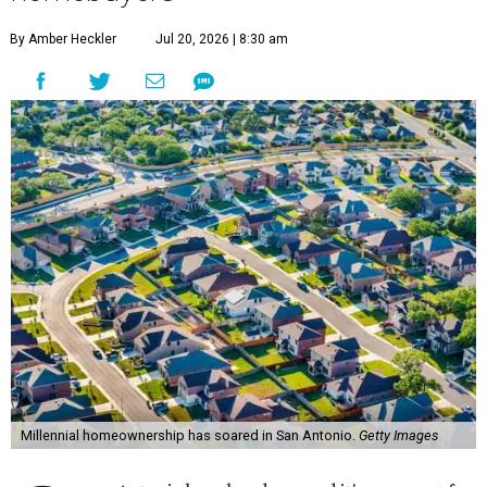
Millennial homeownership has soared in San Antonio.
Getty Images
S
an Antonio has already proved it's a
magnet
for
Gen Z homeowners, and now a new national
housing report has established the city as one
of the 10 hottest destinations for millennials, whose local
homeownership rate has soared more than 100 percent