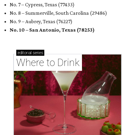
No. 7 – Cypress, Texas (77433)
No. 8 – Summerville, South Carolina (29486)
No. 9 – Aubrey, Texas (76227)
No. 10 – San Antonio, Texas (78253)
editorial
series
Where to Drink