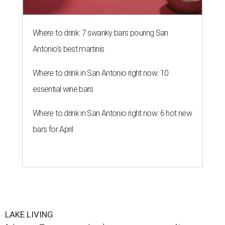
Where to drink: 7 swanky bars pouring San
Antonio's best martinis
Where to drink in San Antonio right now: 10
essential wine bars
Where to drink in San Antonio right now: 6 hot new
bars for April
LAKE LIVING