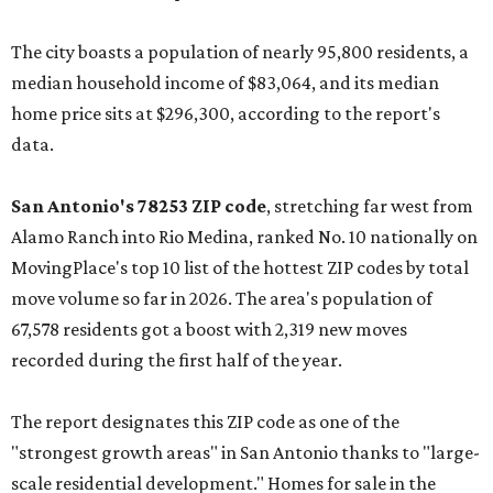
The city boasts a population of nearly 95,800 residents, a
median household income of $83,064, and its median
home price sits at $296,300, according to the report's
data.
San Antonio's 78253 ZIP code
, stretching far west from
Alamo Ranch into Rio Medina, ranked No. 10 nationally on
MovingPlace's top 10 list of the hottest ZIP codes by total
move volume so far in 2026. The area's population of
67,578 residents got a boost with 2,319 new moves
recorded during the first half of the year.
The report designates this ZIP code as one of the
"strongest growth areas" in San Antonio thanks to "large-
scale residential development." Homes for sale in the