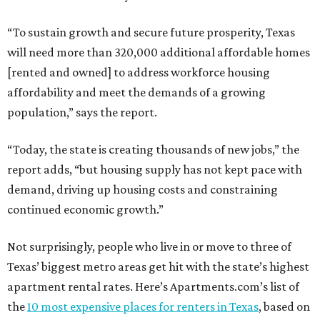
“To sustain growth and secure future prosperity, Texas
will need more than 320,000 additional affordable homes
[rented and owned] to address workforce housing
affordability and meet the demands of a growing
population,” says the report.
“Today, the state is creating thousands of new jobs,” the
report adds, “but housing supply has not kept pace with
demand, driving up housing costs and constraining
continued economic growth.”
Not surprisingly, people who live in or move to three of
Texas’ biggest metro areas get hit with the state’s highest
apartment rental rates. Here’s Apartments.com’s list of
the
10 most expensive places for renters in Texas
, based on