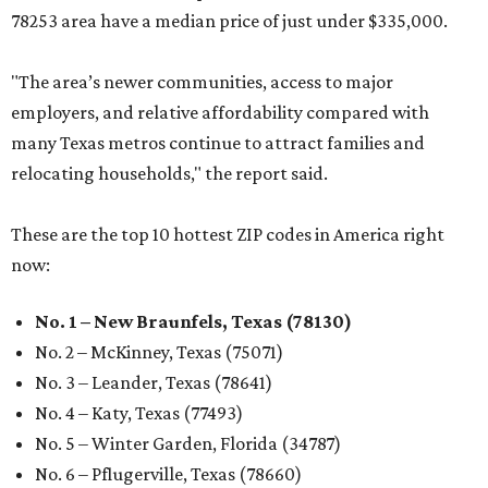
78253 area have a median price of just under $335,000.
"The area’s newer communities, access to major
employers, and relative affordability compared with
many Texas metros continue to attract families and
relocating households," the report said.
These are the top 10 hottest ZIP codes in America right
now:
No. 1 – New Braunfels, Texas (78130)
No. 2 – McKinney, Texas (75071)
No. 3 – Leander, Texas (78641)
No. 4 – Katy, Texas (77493)
No. 5 – Winter Garden, Florida (34787)
No. 6 – Pflugerville, Texas (78660)