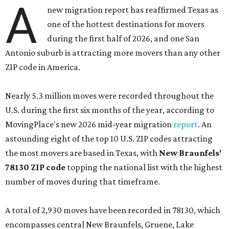
A
new migration report has reaffirmed Texas as
one of the hottest destinations for movers
during the first half of 2026, and one San
Antonio suburb is attracting more movers than any other
ZIP code in America.
Nearly 5.3 million moves were recorded throughout the
U.S. during the first six months of the year, according to
MovingPlace's new 2026 mid-year migration
report
. An
astounding eight of the top 10 U.S. ZIP codes attracting
the most movers are based in Texas, with
New Braunfels'
78130 ZIP code
topping the national list with the highest
number of moves during that timeframe.
A total of 2,930 moves have been recorded in 78130, which
encompasses central New Braunfels, Gruene, Lake