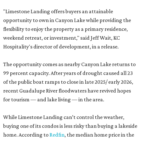
"Limestone Landing offers buyers an attainable
opportunity to own in Canyon Lake while providing the
flexibility to enjoy the property as a primary residence,
weekend retreat, or investment," said Jeff Wait, KC
Hospitality's director of development, in a release.
The opportunity comes as nearby Canyon Lake returns to
99 percent capacity. After years of drought caused all 23
of the public boat ramps to close in late 2025/ early 2026,
recent Guadalupe River floodwaters have revived hopes
for tourism — and lake living — in the area.
While Limestone Landing can’t control the weather,
buying one of its condos is less risky than buying a lakeside
home. According to
Redfin
, the median home price in the