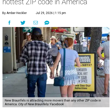
hottest ZIP code in America
By Amber Heckler
Jul 29, 2026 | 1:15 pm
New Braunfels is attracting more movers than any other ZIP code in
America.
City of New Braunfels/ Facebook