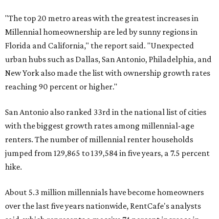
over the last five years nationwide, RentCafe's analysts
said, which represents a massive 74 percent increase in
millennial-owned households. The growth rate of renters
was much lower in comparison.
"At the same time, the number of millennial renters in the
U.S. rose by a modest 5 percent, adding approximately
600,000 households," RentCafe said. "This brings the
total number of millennial homeowner households to 12.4
million, close to the 12.6 million millennial renter
households."
The top 10 U.S. metros with the highest gains in millennial
homeowners are:
No. 1 – North Port, Florida