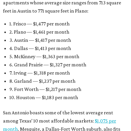
apartments whose average size ranges from 713 square
feet in Austin to 771 square feet in Plano:
1. Frisco — $1,477 per month
2. Plano — $1,461 per month
3. Austin — $1,417 per month
4. Dallas — $1,413 per month
5. McKinney — $1,363 per month
6. Grand Prairie — $1,327 per month
7. Irving — $1,318 per month
8. Garland — $1,237 per month
9. Fort Worth — $1,217 per month
10. Houston — $1,183 per month
San Antonio boasts some of the lowest average rent
among Texas’ 10 most affordable markets:
$1,075 per
month
. Mesquite, a Dallas-Fort Worth suburb, also fits