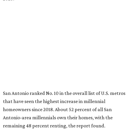
Antonio-area millennials own their homes, with the
remaining 48 percent renting, the report found.
"The top 20 metro areas with the greatest increases in
Millennial homeownership are led by sunny regions in
Florida and California," the report said. "Unexpected
urban hubs such as Dallas, San Antonio, Philadelphia, and
New York also made the list with ownership growth rates
reaching 90 percent or higher."
San Antonio also ranked 33rd in the national list of cities
with the biggest growth rates among millennial-age
renters. The number of millennial renter households
jumped from 129,865 to 139,584 in five years, a 7.5 percent
hike.
About 5.3 million millennials have become homeowners