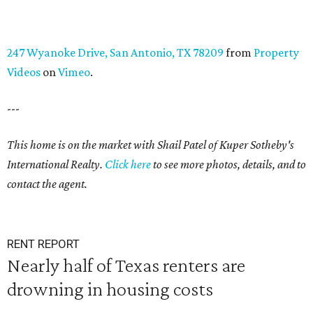
247 Wyanoke Drive, San Antonio, TX 78209
from
Property
Videos
on
Vimeo
.
---
This home is on the market with Shail Patel of Kuper Sotheby's
International Realty.
Click here
to see more photos, details, and to
contact the agent.
RENT REPORT
Nearly half of Texas renters are
drowning in housing costs