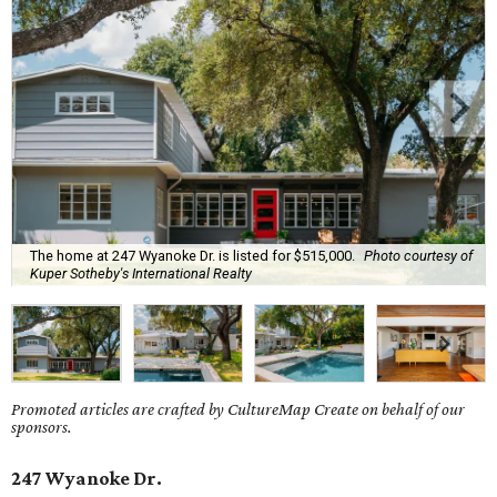
The home at 247 Wyanoke Dr. is listed for $515,000.
Photo courtesy of
Kuper Sotheby's International Realty
Promoted articles are crafted by CultureMap Create on behalf of our
sponsors.
247 Wyanoke Dr.