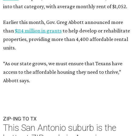
into that category, with average monthly rent of $1,052.
Earlier this month, Gov. Greg Abbott announced more
than
$114 million in grants
to help develop or rehabilitate
properties, providing more than 4,400 affordable rental
units.
“As our state grows, we must ensure that Texans have
access to the affordable housing they need to thrive,”
Abbott says.
ZIP-ING TO TX
This San Antonio suburb is the