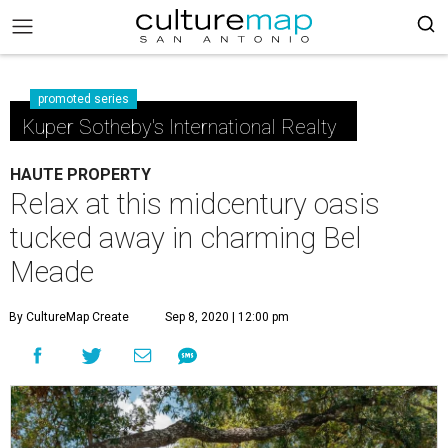
promoted series
Kuper Sotheby's International Realty
HAUTE PROPERTY
Relax at this midcentury oasis
tucked away in charming Bel
Meade
By CultureMap Create
Sep 8, 2020 | 12:00 pm