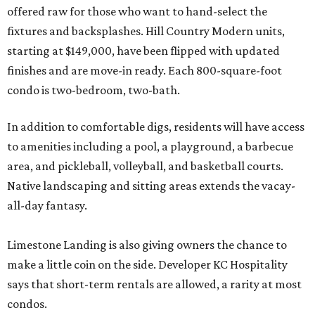
offered raw for those who want to hand-select the
fixtures and backsplashes. Hill Country Modern units,
starting at $149,000, have been flipped with updated
finishes and are move-in ready. Each 800-square-foot
condo is two-bedroom, two-bath.
In addition to comfortable digs, residents will have access
to amenities including a pool, a playground, a barbecue
area, and pickleball, volleyball, and basketball courts.
Native landscaping and sitting areas extends the vacay-
all-day fantasy.
Limestone Landing is also giving owners the chance to
make a little coin on the side. Developer KC Hospitality
says that short-term rentals are allowed, a rarity at most
condos.