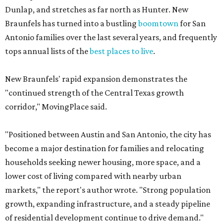
Dunlap, and stretches as far north as Hunter. New
Braunfels has turned into a bustling
boomtown
for San
Antonio families over the last several years, and frequently
tops annual lists of the
best places to live
.
New Braunfels' rapid expansion demonstrates the
"continued strength of the Central Texas growth
corridor," MovingPlace said.
"Positioned between Austin and San Antonio, the city has
become a major destination for families and relocating
households seeking newer housing, more space, and a
lower cost of living compared with nearby urban
markets," the report's author wrote. "Strong population
growth, expanding infrastructure, and a steady pipeline
of residential development continue to drive demand."