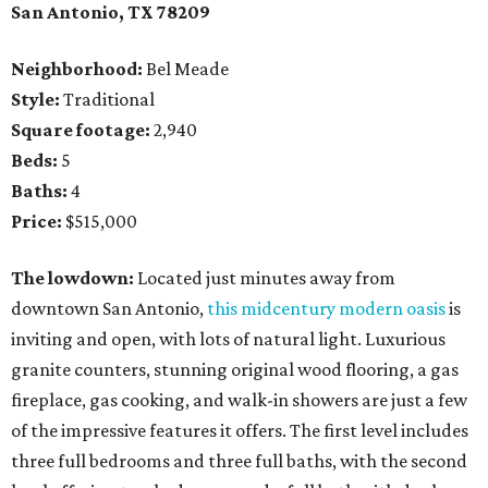
San Antonio, TX 78209
Neighborhood:
Bel Meade
Style:
Traditional
Square footage:
2,940
Beds:
5
Baths:
4
Price:
$515,000
The lowdown:
Located just minutes away from
downtown San Antonio,
this midcentury modern oasis
is
inviting and open, with lots of natural light. Luxurious
granite counters, stunning original wood flooring, a gas
fireplace, gas cooking, and walk-in showers are just a few
of the impressive features it offers. The first level includes
three full bedrooms and three full baths, with the second