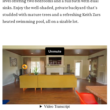
level offering two bedrooms and a full bath with dual
sinks. Enjoy the well-shaded, private backyard that's
studded with mature trees and a refreshing Keith Zars
heated swimming pool, all on a sizable lot.