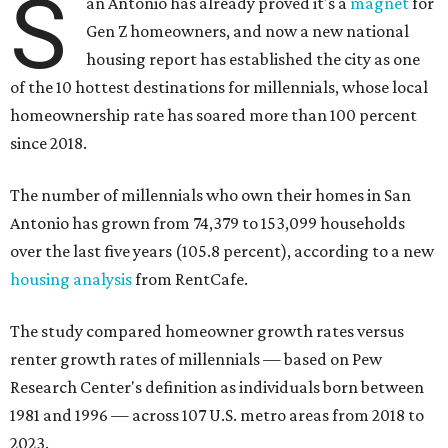
since 2018.
The number of millennials who own their homes in San
Antonio has grown from 74,379 to 153,099 households
over the last five years (105.8 percent), according to a new
housing analysis
from RentCafe.
The study compared homeowner growth rates versus
renter growth rates of millennials — based on Pew
Research Center's definition as individuals born between
1981 and 1996 — across 107 U.S. metro areas from 2018 to
2023.
San Antonio ranked No. 10 in the overall list of U.S. metros
that have seen the highest increase in millennial
homeowners since 2018. About 52 percent of all San