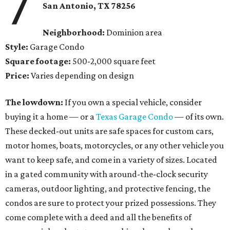
7
San Antonio
, TX
78256
Neighborhood:
Dominion area
Style:
Garage Condo
Square footage:
500-2,000 square feet
Price:
Varies depending on design
The lowdown:
If you own a special vehicle, consider
buying it a home — or a
Texas Garage Condo
— of its own.
These decked-out units are safe spaces for custom cars,
motor homes, boats, motorcycles, or any other vehicle you
want to keep safe, and come in a variety of sizes. Located
in a gated community with around-the-clock security
cameras, outdoor lighting, and protective fencing, the
condos are sure to protect your prized possessions. They
come complete with a deed and all the benefits of