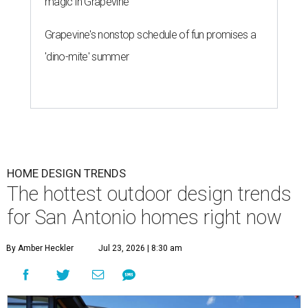
magic in Grapevine
Grapevine's nonstop schedule of fun promises a
'dino-mite' summer
HOME DESIGN TRENDS
The hottest outdoor design trends
for San Antonio homes right now
By Amber Heckler
Jul 23, 2026 | 8:30 am