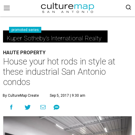
promoted series
Kuper Sotheby's International Realty
HAUTE PROPERTY
House your hot rods in style at
these industrial San Antonio
condos
By CultureMap Create
Sep 5, 2017 | 9:30 am