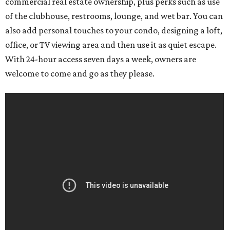
commercial real estate ownership, plus perks such as use
of the clubhouse, restrooms, lounge, and wet bar. You can
also add personal touches to your condo, designing a loft,
office, or TV viewing area and then use it as quiet escape.
With 24-hour access seven days a week, owners are
welcome to come and go as they please.