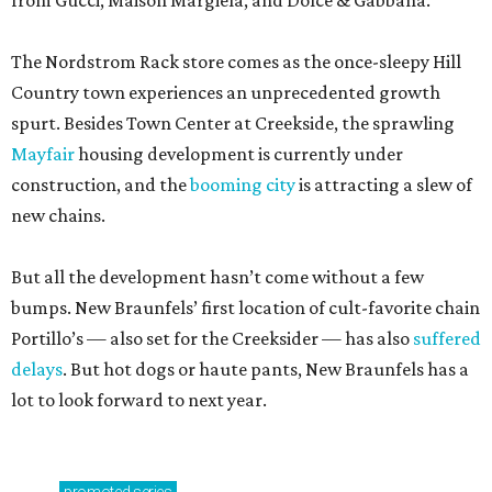
from Gucci, Maison Margiela, and Dolce & Gabbana.
The Nordstrom Rack store comes as the once-sleepy Hill
Country town experiences an unprecedented growth
spurt. Besides Town Center at Creekside, the sprawling
Mayfair
housing development is currently under
construction, and the
booming city
is attracting a slew of
new chains.
But all the development hasn’t come without a few
bumps. New Braunfels’ first location of cult-favorite chain
Portillo’s — also set for the Creeksider — has also
suffered
delays
. But hot dogs or haute pants, New Braunfels has a
lot to look forward to next year.