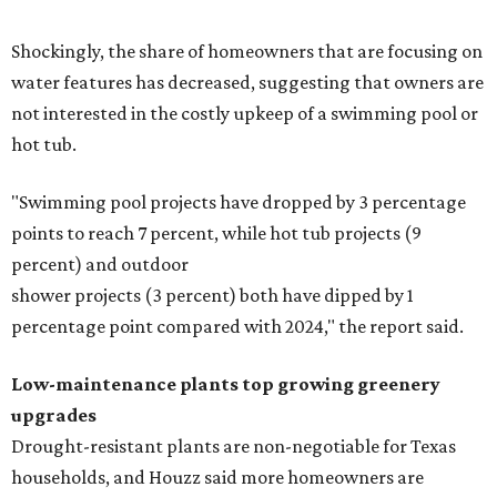
Shockingly, the share of homeowners that are focusing on
water features has decreased, suggesting that owners are
not interested in the costly upkeep of a swimming pool or
hot tub.
"Swimming pool projects have dropped by 3 percentage
points to reach 7 percent, while hot tub projects (9
percent) and outdoor
shower projects (3 percent) both have dipped by 1
percentage point compared with 2024," the report said.
Low-maintenance plants top growing greenery
upgrades
Drought-resistant plants are non-negotiable for Texas
households, and Houzz said more homeowners are