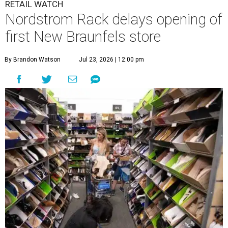
RETAIL WATCH
Nordstrom Rack delays opening of
first New Braunfels store
By Brandon Watson
Jul 23, 2026 | 12:00 pm