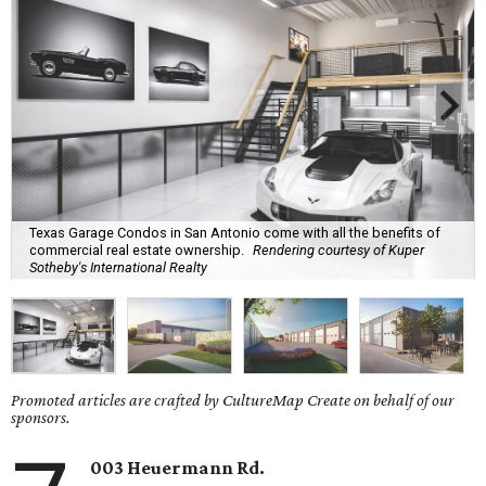
Texas Garage Condos in San Antonio come with all the benefits of
commercial real estate ownership.
Rendering courtesy of Kuper
Sotheby's International Realty
Promoted articles are crafted by CultureMap Create on behalf of our
sponsors.
003 Heuermann Rd.