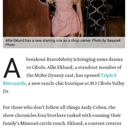
Allie Eklund has a new starring role as a shop owner.
Photo by Swayzek
Photo
A
breakout Bravolebrity is bringing some drama
to Cibolo. Allie Eklund, a standout member of
the
McBee Dynasty
cast, has opened
Triple E
Mercantile
, a new ranch-chic boutique at 813 Cibolo Valley
Dr.
For those who don’t follow all things Andy Cohen, the
show chronicles four brothers tasked with running their
family’s Missouri cattle ranch. Eklund, a content creator