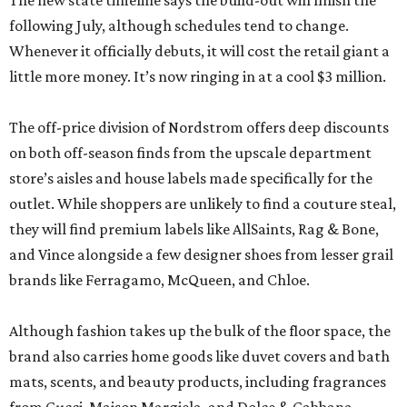
The new state timeline says the build-out will finish the
following July, although schedules tend to change.
Whenever it officially debuts, it will cost the retail giant a
little more money. It’s now ringing in at a cool $3 million.
The off-price division of Nordstrom offers deep discounts
on both off-season finds from the upscale department
store’s aisles and house labels made specifically for the
outlet. While shoppers are unlikely to find a couture steal,
they will find premium labels like AllSaints, Rag & Bone,
and Vince alongside a few designer shoes from lesser grail
brands like Ferragamo, McQueen, and Chloe.
Although fashion takes up the bulk of the floor space, the
brand also carries home goods like duvet covers and bath
mats, scents, and beauty products, including fragrances