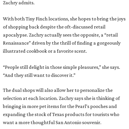
Zachry admits.
With both Tiny Finch locations, she hopes to bring the joys
of shopping back despite the oft-discussed retail
apocalypse. Zachry actually sees the opposite, a “retail
Renaissance” driven by the thrill of finding a gorgeously
illustrated cookbook or a favorite scent.
“People still delight in those simple pleasures,” she says.
“And they still want to discover it.”
The dual shops will also allow her to personalize the
selection at each location. Zachry says she is thinking of
bringing in more pet items for the Pearl’s pooches and
expanding the stock of Texas products for tourists who
want a more thoughtful San Antonio souvenir.