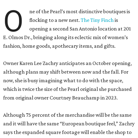
O
ne of the Pearl’s most distinctive boutiques is
flocking to a new nest.
The Tiny Finch
is
opening a second San Antonio location at 201
E. Olmos Dr., bringing along its eclectic mix of women’s
fashion, home goods, apothecary items, and gifts.
Owner Karen Lee Zachry anticipates an October opening,
although plans may shift between now and the fall. For
now, she is busy imagining what to do with the space,
which is twice the size of the Pearl original she purchased
from original owner Courtney Beauchamp in 2023.
Although 75 percent of the merchandise will be the same
and it will have the same “European boutique feel,” Zachry
says the expanded square footage will enable the shop to