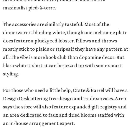
maximalist pied-à-terre.
The accessories are similarly tasteful. Most of the
dinnerware is blinding white, though one melamine plate
does feature a plucky red lobster. Pillows and throws
mostly stick to plaids or stripes if they have any pattern at
all. The vibe is more book club than dopamine decor. But
like a white t-shirt, it can be jazzed up with some smart
styling.
For those who need a little help, Crate & Barrel will have a
Design Desk offering free design and trade services. A rep
says the store will also feature expanded gift registry and
an area dedicated to faux and dried blooms staffed with
an in-house arrangement expert.