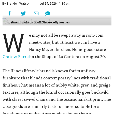
By Brandon Watson
Jul 24, 2026 | 1:30 pm
undefined
Photo by Scott Olson/Getty Images
W
e may not all be swept away in rom-com
meet-cutes, but at least we can have a
Nancy Meyers kitchen. Home goods store
Crate & Barrel
in the Shops of La Cantera on August 20.
The Illinois lifestyle brand is known for its unfussy
furniture that blends contemporary lines with traditional
finishes. That means a lot of nubby white, grey, and greige
textures, although the brand occasionally goes buckwild
with claret swivel chairs and the occasional ikat print. The
case goods are similarly tasteful, more suitable for a
farmhouse or midcentury modern home than a