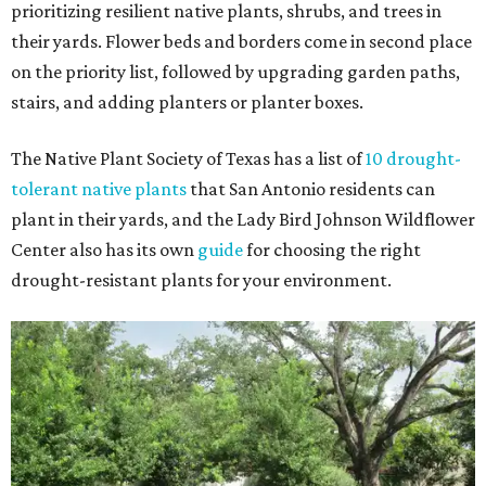
prioritizing resilient native plants, shrubs, and trees in
their yards. Flower beds and borders come in second place
on the priority list, followed by upgrading garden paths,
stairs, and adding planters or planter boxes.
The Native Plant Society of Texas has a list of
10 drought-
tolerant native plants
that San Antonio residents can
plant in their yards, and the Lady Bird Johnson Wildflower
Center also has its own
guide
for choosing the right
drought-resistant plants for your environment.