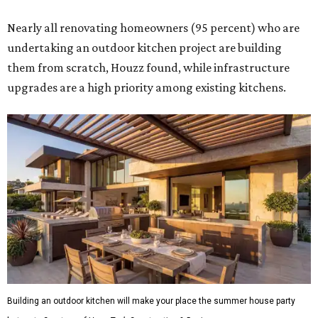
Nearly all renovating homeowners (95 percent) who are
undertaking an outdoor kitchen project are building
them from scratch, Houzz found, while infrastructure
upgrades are a high priority among existing kitchens.
Building an outdoor kitchen will make your place the summer house party