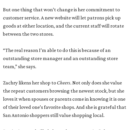
But one thing that won’t change is her commitment to
customer service. A new website will let patrons pick up
goods at either location, and the current staff will rotate
between the two stores.
“The real reason I’m able to do this is because of an
outstanding store manager and an outstanding store
team,” she says.
Zachry likens her shop to
Cheers
. Not only does she value
the repeat customers browsing the newest stock, but she
loves it when spouses or parents come in knowing it is one
of their loved one’s favorite shops. And she is grateful that
San Antonio shoppers still value shopping local.