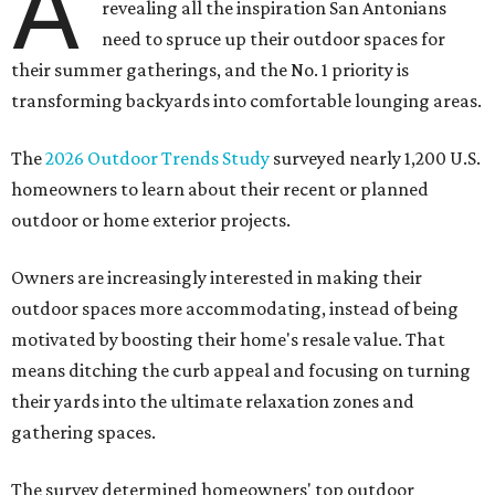
A
revealing all the inspiration San Antonians
need to spruce up their outdoor spaces for
their summer gatherings, and the No. 1 priority is
transforming backyards into comfortable lounging areas.
The
2026 Outdoor Trends Study
surveyed nearly 1,200 U.S.
homeowners to learn about their recent or planned
outdoor or home exterior projects.
Owners are increasingly interested in making their
outdoor spaces more accommodating, instead of being
motivated by boosting their home's resale value. That
means ditching the curb appeal and focusing on turning
their yards into the ultimate relaxation zones and
gathering spaces.
The survey determined homeowners' top outdoor