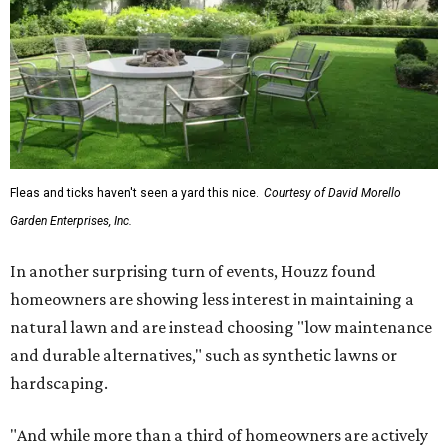
Fleas and ticks haven't seen a yard this nice.
Courtesy of David Morello
Garden Enterprises, Inc.
In another surprising turn of events, Houzz found
homeowners are showing less interest in maintaining a
natural lawn and are instead choosing "low maintenance
and durable alternatives," such as synthetic lawns or
hardscaping.
"And while more than a third of homeowners are actively