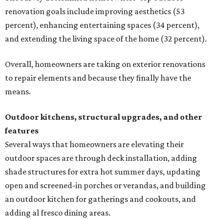
renovation goals include improving aesthetics (53
percent), enhancing entertaining spaces (34 percent),
and extending the living space of the home (32 percent).
Overall, homeowners are taking on exterior renovations
to repair elements and because they finally have the
means.
Outdoor kitchens, structural upgrades, and other
features
Several ways that homeowners are elevating their
outdoor spaces are through deck installation, adding
shade structures for extra hot summer days, updating
open and screened-in porches or verandas, and building
an outdoor kitchen for gatherings and cookouts, and
adding al fresco dining areas.