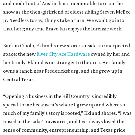
and model out of Austin, has a memorable turn on the
show as the then-girlfriend of eldest sibling Steven McBee
Jr. Needless to say, things take a turn. We won’t go into
that here; any true Bravo fan enjoys the forensic work.
Back in Cibolo, Eklund’s new store is inside an unexpected
space: the new
River City Ace Hardware
owned by her and
her family. Eklund is no stranger to the area. Her family
owns a ranch near Fredericksburg, and she grew up in
Central Texas.
“Opening a business in the Hill Country is incredibly
special to me because it’s where I grew up and where so
much of my family’s story is rooted,” Eklund shares. “I was
raised in the Lake Travis area, and I’ve always loved the
sense of community, entrepreneurship, and Texas pride