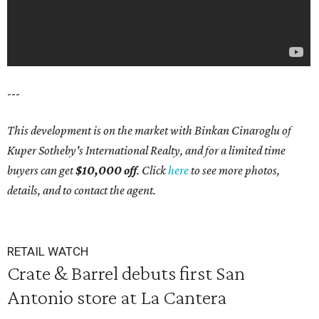
---
This development is on the market with Binkan Cinaroglu of
Kuper Sotheby's International Realty, and for a limited time
buyers can get
$10,000 off
. Click
here
to see more photos,
details, and to contact the agent.
RETAIL WATCH
Crate & Barrel debuts first San
Antonio store at La Cantera