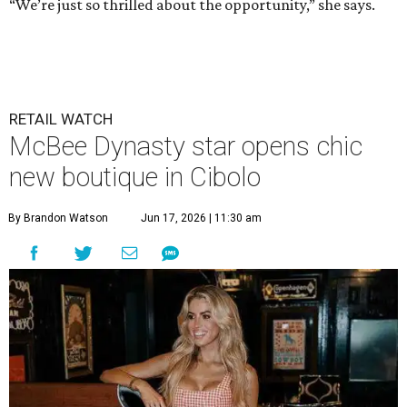
“We’re just so thrilled about the opportunity,” she says.
RETAIL WATCH
McBee Dynasty star opens chic
new boutique in Cibolo
By Brandon Watson
Jun 17, 2026 | 11:30 am