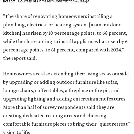
hotspot.
Courtesy of HomeTech Construction & Design
"The share of renovating homeowners installing a
plumbing, electrical or heating system [in an outdoor
kitchen] has risen by 10 percentage points, to 68 percent,
while the share opting to install appliances has risen by 6
percentage points, to 61 percent, compared with 2024,"
the report said.
Homeowners are also extending their living areas outside
by upgrading or adding outdoor furniture like sofas,
lounge chairs, coffee tables, a fireplace or fire pit, and
upgrading lighting and adding entertainment features.
More than half of survey respondents said they are
creating dedicated reading areas and choosing
comfortable furniture pieces to bring their "quiet retreat"
vision to life.