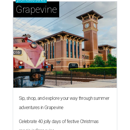
promoted
series
Grapevine
Sip, shop, and explore your way through summer
adventures in Grapevine
Celebrate 40 jolly days of festive Christmas