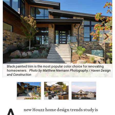
Black painted trim is the most popular color choice for renovating
homeowners.
Photo by Matthew Niemann Photography / Haven Design
and Construction
new Houzz home design trends study is