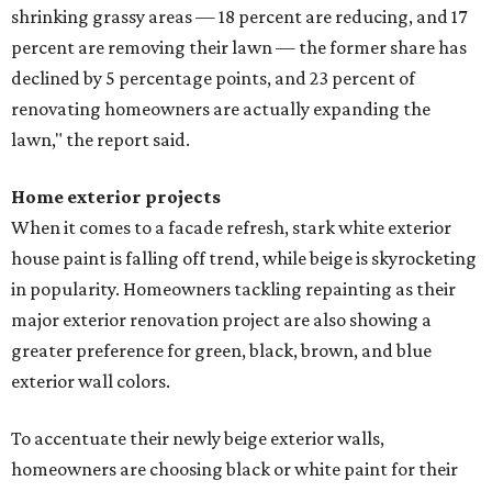
shrinking grassy areas — 18 percent are reducing, and 17
percent are removing their lawn — the former share has
declined by 5 percentage points, and 23 percent of
renovating homeowners are actually expanding the
lawn," the report said.
Home exterior projects
When it comes to a facade refresh, stark white exterior
house paint is falling off trend, while beige is skyrocketing
in popularity. Homeowners tackling repainting as their
major exterior renovation project are also showing a
greater preference for green, black, brown, and blue
exterior wall colors.
To accentuate their newly beige exterior walls,
homeowners are choosing black or white paint for their