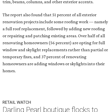
trim, beams, columns, and other exterior accents.
The report also found that 51 percent of all exterior
renovation projects include some roofing work — namely
a full roof replacement, followed by adding new roofing
or repairing and patching existing areas. Over half of all
renovating homeowners (56 percent) are opting for full
window and skylight replacements rather than partial or
temporary fixes, and 37 percent of renovating
homeowners are adding windows or skylights into their
homes.
RETAIL WATCH
Darling Pearl boutique flocks to