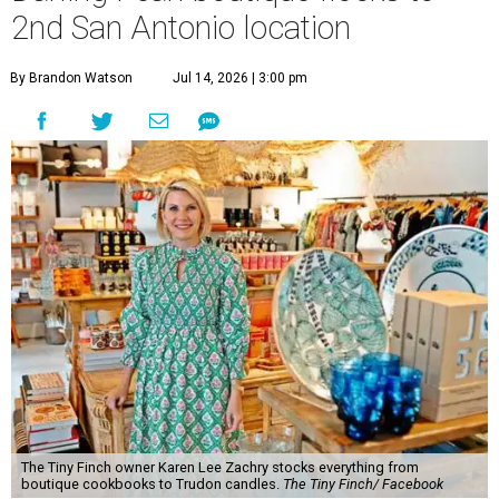
2nd San Antonio location
By Brandon Watson
Jul 14, 2026 | 3:00 pm
The Tiny Finch owner Karen Lee Zachry stocks everything from
boutique cookbooks to Trudon candles.
The Tiny Finch/ Facebook