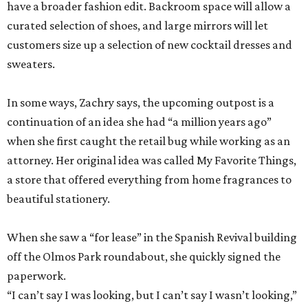
have a broader fashion edit. Backroom space will allow a
curated selection of shoes, and large mirrors will let
customers size up a selection of new cocktail dresses and
sweaters.
In some ways, Zachry says, the upcoming outpost is a
continuation of an idea she had “a million years ago”
when she first caught the retail bug while working as an
attorney. Her original idea was called My Favorite Things,
a store that offered everything from home fragrances to
beautiful stationery.
When she saw a “for lease” in the Spanish Revival building
off the Olmos Park roundabout, she quickly signed the
paperwork.
“I can’t say I was looking, but I can’t say I wasn’t looking,”