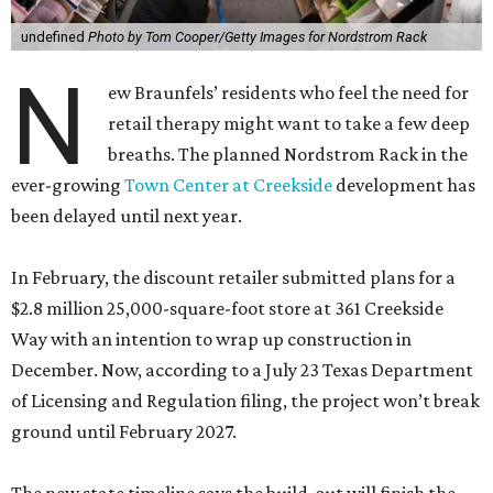
undefined
Photo by Tom Cooper/Getty Images for Nordstrom Rack
N
ew Braunfels’ residents who feel the need for
retail therapy might want to take a few deep
breaths. The planned Nordstrom Rack in the
ever-growing
Town Center at Creekside
development has
been delayed until next year.
In February, the discount retailer submitted plans for a
$2.8 million 25,000-square-foot store at 361 Creekside
Way with an intention to wrap up construction in
December. Now, according to a July 23 Texas Department
of Licensing and Regulation filing, the project won’t break
ground until February 2027.