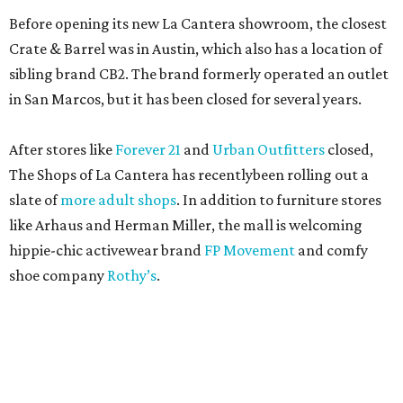
Before opening its new La Cantera showroom, the closest
Crate & Barrel was in Austin, which also has a location of
sibling brand CB2. The brand formerly operated an outlet
in San Marcos, but it has been closed for several years.
After stores like
Forever 21
and
Urban Outfitters
closed,
The Shops of La Cantera has recentlybeen rolling out a
slate of
more adult shops
. In addition to furniture stores
like Arhaus and Herman Miller, the mall is welcoming
hippie-chic activewear brand
FP Movement
and comfy
shoe company
Rothy’s
.