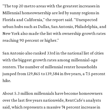
over the last five years nationwide, RentCafe's analysts
said, which represents a massive 74 percent increase in
millennial-owned households. The growth rate of renters
was much lower in comparison.
"At the same time, the number of millennial renters in the
U.S. rose by a modest 5 percent, adding approximately
600,000 households," RentCafe said. "This brings the
total number of millennial homeowner households to 12.4
million, close to the 12.6 million millennial renter
households."
The top 10 U.S. metros with the highest gains in millennial
homeowners are:
No. 1 – North Port, Florida
No. 2 – Lakeland, Florida