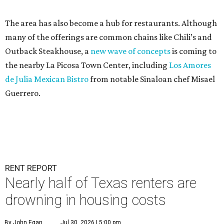
The area has also become a hub for restaurants. Although
many of the offerings are common chains like Chili’s and
Outback Steakhouse, a
new wave of concepts
is coming to
the nearby La Picosa Town Center, including
Los Amores
de Julia Mexican Bistro
from notable Sinaloan chef Misael
Guerrero.
RENT REPORT
Nearly half of Texas renters are
drowning in housing costs
By John Egan
Jul 30, 2026 | 5:00 pm