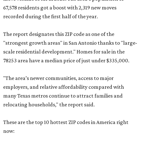
67,578 residents got a boost with 2,319 new moves
recorded during the first half of the year.
The report designates this ZIP code as one of the
"strongest growth areas" in San Antonio thanks to "large-
scale residential development." Homes for sale in the
78253 area have a median price of just under $335,000.
"The area’s newer communities, access to major
employers, and relative affordability compared with
many Texas metros continue to attract families and
relocating households," the report said.
These are the top 10 hottest ZIP codes in America right
now: