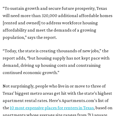
“To sustain growth and secure future prosperity, Texas
will need more than 320,000 additional affordable homes
[rented and owned] to address workforce housing
affordability and meet the demands of a growing
population,” says the report.
“Today, the state is creating thousands of new jobs,” the
report adds, “but housing supply has not kept pace with
demand, driving up housing costs and constraining
continued economic growth.”
Not surprisingly, people who live in or move to three of
Texas’ biggest metro areas get hit with the state’s highest
apartment rental rates. Here’s Apartments.com’s list of
the
10 most expensive places for renters in Texas
, based on
apartments whose average size ranges from 713 square