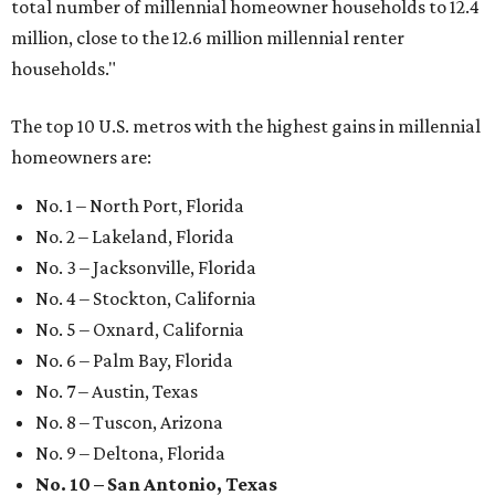
Where to eat: 7 San Antonio restaurants with
sublime seafood
Where to eat: 7 San Antonio salads for when
brisket's too much
Where to eat in San Antonio: 5 new restaurants
you might have missed