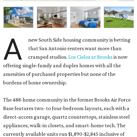
A
new South Side housing community is betting
that San Antonio renters want more than
cramped studios.
Los Cielos at Brooks
is now
offering single-family and duplex homes with all the
amenities of purchased properties but none of the
burdens of home ownership.
The 488-home community in the former Brooks Air Force
Base features two- to four-bedroom layouts, each with a
direct-access garage, quartz countertops, stainless steel
appliances, walk-in closets, and smart-home tech. The
currently available units run $1,890-$2,845 inclusive of