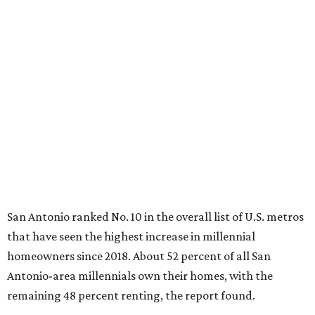
remaining 48 percent renting, the report found.
"The top 20 metro areas with the greatest increases in
Millennial homeownership are led by sunny regions in
Florida and California," the report said. "Unexpected
urban hubs such as Dallas, San Antonio, Philadelphia, and
New York also made the list with ownership growth rates
reaching 90 percent or higher."
San Antonio also ranked 33rd in the national list of cities
with the biggest growth rates among millennial-age
renters. The number of millennial renter households
jumped from 129,865 to 139,584 in five years, a 7.5 percent
hike.
About 5.3 million millennials have become homeowners