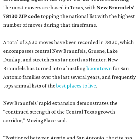
the most movers are based in Texas, with
New Braunfels'
78130 ZIP code
topping the national list with the highest
number of moves during that timeframe.
A total of 2,930 moves have been recorded in 78130, which
encompasses central New Braunfels, Gruene, Lake
Dunlap, and stretches as far north as Hunter. New
Braunfels has turned into a bustling
boomtown
for San
Antonio families over the last several years, and frequently
tops annual lists of the
best places to live
.
New Braunfels' rapid expansion demonstrates the
"continued strength of the Central Texas growth
corridor," MovingPlace said.
"Positioned between Austin and San Antonio, the city has