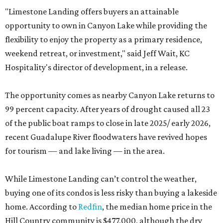
"Limestone Landing offers buyers an attainable
opportunity to own in Canyon Lake while providing the
flexibility to enjoy the property as a primary residence,
weekend retreat, or investment," said Jeff Wait, KC
Hospitality's director of development, in a release.
The opportunity comes as nearby Canyon Lake returns to
99 percent capacity. After years of drought caused all 23
of the public boat ramps to close in late 2025/ early 2026,
recent Guadalupe River floodwaters have revived hopes
for tourism — and lake living — in the area.
While Limestone Landing can’t control the weather,
buying one of its condos is less risky than buying a lakeside
home. According to
Redfin
, the median home price in the
Hill Country community is $477,000, although the dry