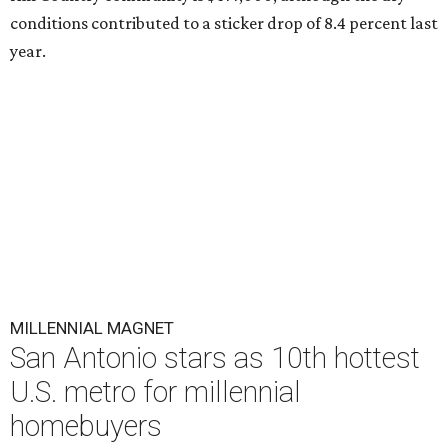
conditions contributed to a sticker drop of 8.4 percent last
year.
MILLENNIAL MAGNET
San Antonio stars as 10th hottest
U.S. metro for millennial
homebuyers
By Amber Heckler
Jul 20, 2026 | 8:30 am