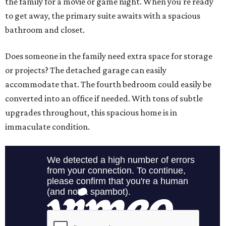
the family for a movie or game night. When you're ready
to get away, the primary suite awaits with a spacious
bathroom and closet.
Does someone in the family need extra space for storage
or projects? The detached garage can easily
accommodate that. The fourth bedroom could easily be
converted into an office if needed. With tons of subtle
upgrades throughout, this spacious home is in
immaculate condition.