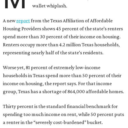
wallet whiplash.
A new
report
from the Texas Affiliation of Affordable
Housing Providers shows 45 percent of the state’s renters
spend more than 30 percent of their income on housing.
Renters occupy more than 4.2 million Texas households,
representing nearly half of the state’s residents.
Worse yet, 81 percent of extremely low-income
households in Texas spend more than 50 percent of their
income on housing, the report says. For that income
group, Texas has a shortage of 864,000 affordable homes.
Thirty percent is the standard financial benchmark for
spending too much income on rent, while 50 percent puts
a renter in the “severely cost-burdened” bucket.