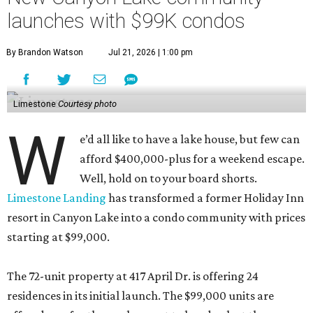
launches with $99K condos
By Brandon Watson
Jul 21, 2026 | 1:00 pm
Limestone
Courtesy photo
W
e’d all like to have a lake house, but few can
afford $400,000-plus for a weekend escape.
Well, hold on to your board shorts.
Limestone Landing
has transformed a former Holiday Inn
resort in Canyon Lake into a condo community with prices
starting at $99,000.
The 72-unit property at 417 April Dr. is offering 24
residences in its initial launch. The $99,000 units are