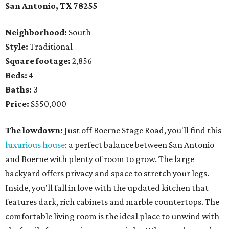
San Antonio, TX
78255
Neighborhood:
South
Style:
Traditional
Square footage:
2,856
Beds:
4
Baths:
3
Price:
$550,000
The lowdown:
Just off Boerne Stage Road, you'll find this
luxurious house
: a perfect balance between San Antonio
and Boerne with plenty of room to grow. The large
backyard offers privacy and space to stretch your legs.
Inside, you'll fall in love with the updated kitchen that
features dark, rich cabinets and marble countertops. The
comfortable living room is the ideal place to unwind with