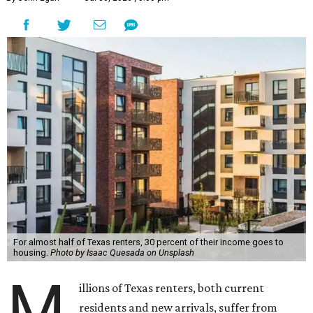
For almost half of Texas renters, 30 percent of their income goes to
housing.
Photo by Isaac Quesada on Unsplash
M
illions of Texas renters, both current
residents and new arrivals, suffer from