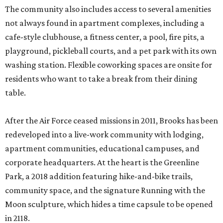
The community also includes access to several amenities
not always found in apartment complexes, including a
cafe-style clubhouse, a fitness center, a pool, fire pits, a
playground, pickleball courts, and a pet park with its own
washing station. Flexible coworking spaces are onsite for
residents who want to take a break from their dining
table.
After the Air Force ceased missions in 2011, Brooks has been
redeveloped into a live-work community with lodging,
apartment communities, educational campuses, and
corporate headquarters. At the heart is the Greenline
Park, a 2018 addition featuring hike-and-bike trails,
community space, and the signature Running with the
Moon sculpture, which hides a time capsule to be opened
in 2118.