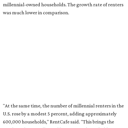
No. 3 – Jacksonville, Florida
No. 4 – Stockton, California
No. 5 – Oxnard, California
No. 6 – Palm Bay, Florida
No. 7 – Austin, Texas
No. 8 – Tuscon, Arizona
No. 9 – Deltona, Florida
No. 10 – San Antonio, Texas
editorial
series
Where to Eat