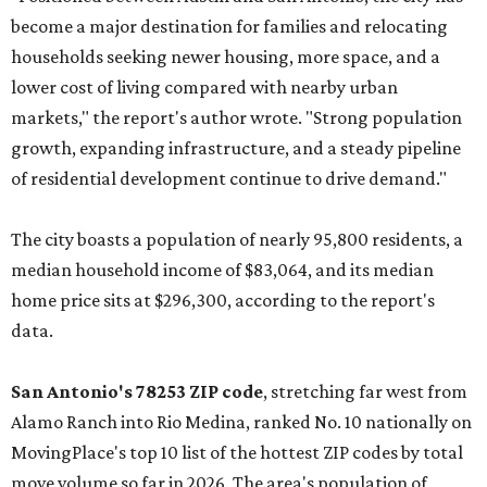
become a major destination for families and relocating
households seeking newer housing, more space, and a
lower cost of living compared with nearby urban
markets," the report's author wrote. "Strong population
growth, expanding infrastructure, and a steady pipeline
of residential development continue to drive demand."
The city boasts a population of nearly 95,800 residents, a
median household income of $83,064, and its median
home price sits at $296,300, according to the report's
data.
San Antonio's 78253 ZIP code
, stretching far west from
Alamo Ranch into Rio Medina, ranked No. 10 nationally on
MovingPlace's top 10 list of the hottest ZIP codes by total
move volume so far in 2026. The area's population of