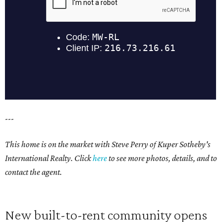
---
This home is on the market with Steve Perry of Kuper Sotheby's
International Realty. Click
here
to see more photos, details, and to
contact the agent.
New built-to-rent community opens