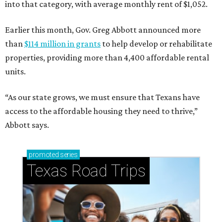
into that category, with average monthly rent of $1,052.
Earlier this month, Gov. Greg Abbott announced more
than
$114 million in grants
to help develop or rehabilitate
properties, providing more than 4,400 affordable rental
units.
“As our state grows, we must ensure that Texans have
access to the affordable housing they need to thrive,”
Abbott says.
promoted
series
Texas Road Trips