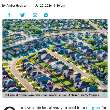
Millennial homeownership has soared in San Antonio.
Getty Images
S
an Antonio has already proved it's a
magnet
for
Gen Z homeowners, and now a new national
housing report has established the city as one
of the 10 hottest destinations for millennials, whose local
homeownership rate has soared more than 100 percent