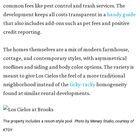
common fees like pest control and trash services. The
development keeps all costs transparent in a
handy guide
that also includes add-ons such as pet fees and positive
credit reporting.
The homes themselves are a mix of modern farmhouse,
cottage, and contemporary styles, with asymmetrical
rooflines and siding and body color options. The variety is
meant to give Los Cielos the feel of a more traditional
neighborhood instead of the
ticky-tacky
homogeneity
found at similar rental developments.
The property includes a resort-style pool.
Photo by Menary Studio, courtesy of
KTGY