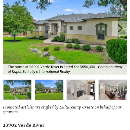
The home at 23902 Verde River is listed for $550,000.
Photo courtesy
of Kuper Sotheby's International Realty
Promoted articles are crafted by CultureMap Create on behalf of our
sponsors.
23902 Verde River