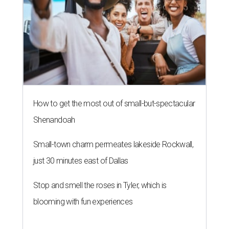
How to get the most out of small-but-spectacular
Shenandoah
Small-town charm permeates lakeside Rockwall,
just 30 minutes east of Dallas
Stop and smell the roses in Tyler, which is
blooming with fun experiences