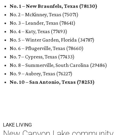
No. 1 – New Braunfels, Texas (78130)
No. 2 – McKinney, Texas (75071)
No. 3 – Leander, Texas (78641)
No. 4 – Katy, Texas (77493)
No. 5 – Winter Garden, Florida (34787)
No. 6 – Pflugerville, Texas (78660)
No. 7 – Cypress, Texas (77433)
No. 8 – Summerville, South Carolina (29486)
No. 9 – Aubrey, Texas (76227)
No. 10 – San Antonio, Texas (78253)
LAKE LIVING
New Canyon Lake community