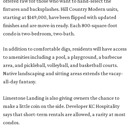
offered raw for those who want to hand-select the
fixtures and backsplashes. Hill Country Modern units,
starting at $149,000, have been flipped with updated
finishes and are move-in ready. Each 800-square-foot
condo is two-bedroom, two-bath.
In addition to comfortable digs, residents will have access
to amenities including a pool, a playground, a barbecue
area, and pickleball, volleyball, and basketball courts.
Native landscaping and sitting areas extends the vacay-
all-day fantasy.
Limestone Landing is also giving owners the chance to
make a little coin on the side. Developer KC Hospitality
says that short-term rentals are allowed, a rarity at most
condos.