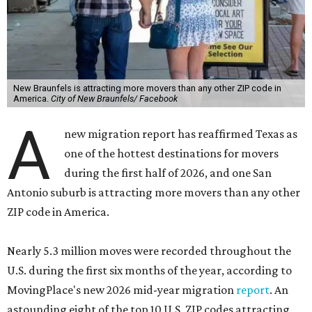
New Braunfels is attracting more movers than any other ZIP code in
America.
City of New Braunfels/ Facebook
A
new migration report has reaffirmed Texas as
one of the hottest destinations for movers
during the first half of 2026, and one San
Antonio suburb is attracting more movers than any other
ZIP code in America.
Nearly 5.3 million moves were recorded throughout the
U.S. during the first six months of the year, according to
MovingPlace's new 2026 mid-year migration
report
. An
astounding eight of the top 10 U.S. ZIP codes attracting