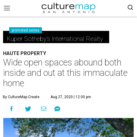
promoted series
Kuper Sotheby's International Realty
HAUTE PROPERTY
Wide open spaces abound both
inside and out at this immaculate
home
By CultureMap Create
Aug 27, 2020 | 12:00 pm