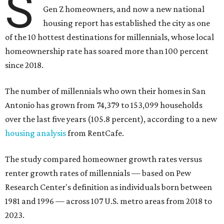
since 2018.
The number of millennials who own their homes in San
Antonio has grown from 74,379 to 153,099 households
over the last five years (105.8 percent), according to a new
housing analysis
from RentCafe.
The study compared homeowner growth rates versus
renter growth rates of millennials — based on Pew
Research Center's definition as individuals born between
1981 and 1996 — across 107 U.S. metro areas from 2018 to
2023.
San Antonio ranked No. 10 in the overall list of U.S. metros
that have seen the highest increase in millennial
homeowners since 2018. About 52 percent of all San
Antonio-area millennials own their homes, with the