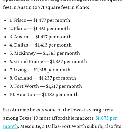
feet in Austin to 771 square feet in Plano:
1. Frisco — $1,477 per month
2. Plano — $1,461 per month
3. Austin — $1,417 per month
4. Dallas — $1,413 per month
5. McKinney — $1,363 per month
6. Grand Prairie — $1,327 per month
7. Irving — $1,318 per month
8. Garland — $1,237 per month
9. Fort Worth — $1,217 per month
10. Houston — $1,183 per month
San Antonio boasts some of the lowest average rent
among Texas’ 10 most affordable markets:
$1,075 per
month
. Mesquite, a Dallas-Fort Worth suburb, also fits