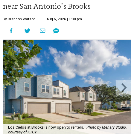
near San Antonio's Brooks
By Brandon Watson
Aug 6, 2026 | 1:30 pm
Los Cielos at Brooks is now open to renters.
Photo by Menary Studio,
courtesy of KTGY