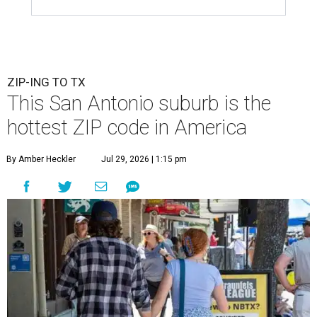
ZIP-ING TO TX
This San Antonio suburb is the
hottest ZIP code in America
By Amber Heckler
Jul 29, 2026 | 1:15 pm