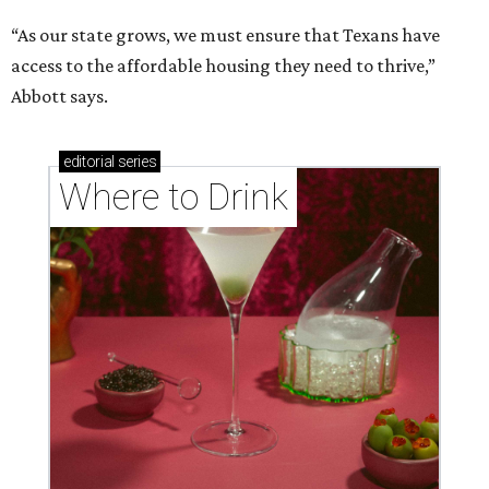
“As our state grows, we must ensure that Texans have
access to the affordable housing they need to thrive,”
Abbott says.
editorial
series
Where to Drink