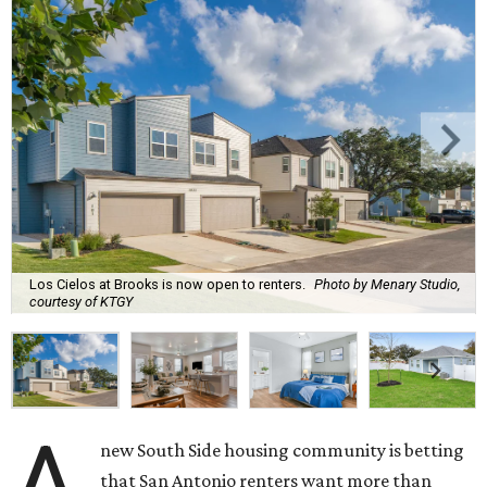
Los Cielos at Brooks is now open to renters.
Photo by Menary Studio,
courtesy of KTGY
A
new South Side housing community is betting
that San Antonio renters want more than