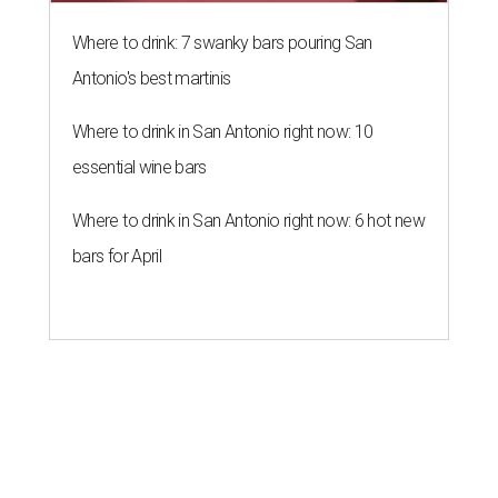
Where to drink: 7 swanky bars pouring San
Antonio's best martinis
Where to drink in San Antonio right now: 10
essential wine bars
Where to drink in San Antonio right now: 6 hot new
bars for April
ZIP-ING TO TX
This San Antonio suburb is the