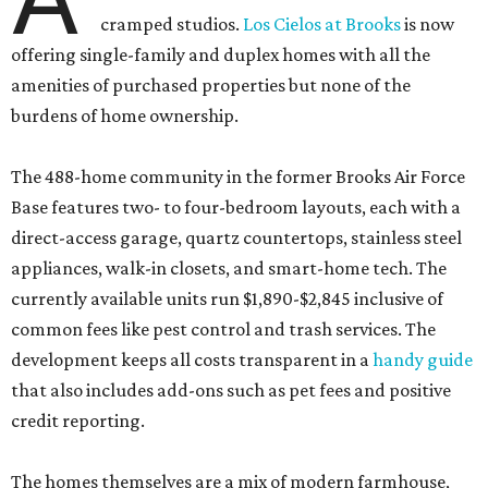
cramped studios.
Los Cielos at Brooks
is now
offering single-family and duplex homes with all the
amenities of purchased properties but none of the
burdens of home ownership.
The 488-home community in the former Brooks Air Force
Base features two- to four-bedroom layouts, each with a
direct-access garage, quartz countertops, stainless steel
appliances, walk-in closets, and smart-home tech. The
currently available units run $1,890-$2,845 inclusive of
common fees like pest control and trash services. The
development keeps all costs transparent in a
handy guide
that also includes add-ons such as pet fees and positive
credit reporting.
The homes themselves are a mix of modern farmhouse,