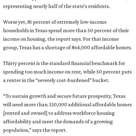
representing nearly half of the state’s residents.
Worse yet, 81 percent of extremely low-income
households in Texas spend more than 50 percent of their
income on housing, the report says. For that income
group, Texas has a shortage of 864,000 affordable homes.
Thirty percent is the standard financial benchmark for
spending too much income on rent, while 50 percent puts
a renter in the “severely cost-burdened” bucket.
“To sustain growth and secure future prosperity, Texas
will need more than 320,000 additional affordable homes
[rented and owned] to address workforce housing
affordability and meet the demands of a growing
population,” says the report.