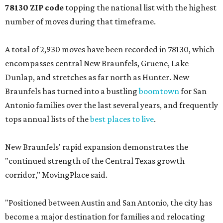
encompasses central New Braunfels, Gruene, Lake
Dunlap, and stretches as far north as Hunter. New
Braunfels has turned into a bustling
boomtown
for San
Antonio families over the last several years, and frequently
tops annual lists of the
best places to live
.
New Braunfels' rapid expansion demonstrates the
"continued strength of the Central Texas growth
corridor," MovingPlace said.
"Positioned between Austin and San Antonio, the city has
become a major destination for families and relocating
households seeking newer housing, more space, and a
lower cost of living compared with nearby urban
markets," the report's author wrote. "Strong population
growth, expanding infrastructure, and a steady pipeline