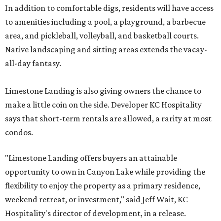
In addition to comfortable digs, residents will have access
to amenities including a pool, a playground, a barbecue
area, and pickleball, volleyball, and basketball courts.
Native landscaping and sitting areas extends the vacay-
all-day fantasy.
Limestone Landing is also giving owners the chance to
make a little coin on the side. Developer KC Hospitality
says that short-term rentals are allowed, a rarity at most
condos.
"Limestone Landing offers buyers an attainable
opportunity to own in Canyon Lake while providing the
flexibility to enjoy the property as a primary residence,
weekend retreat, or investment," said Jeff Wait, KC
Hospitality's director of development, in a release.