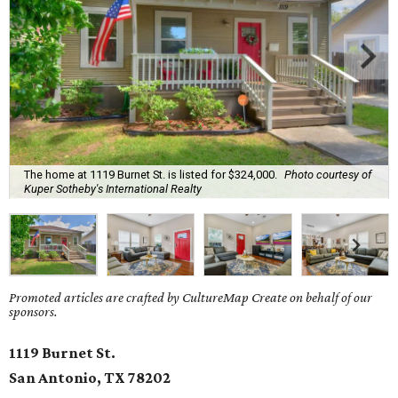
The home at 1119 Burnet St. is listed for $324,000.
Photo courtesy of
Kuper Sotheby's International Realty
Promoted articles are crafted by CultureMap Create on behalf of our
sponsors.
1119 Burnet St.
San Antonio, TX
78202