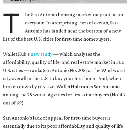
T
he San Antonio housing market may not be for
everyone. In a surprising turn of events, San
Antonio has landed near the bottom of a new
list of the best U.S. cities for first-time homebuyers.
WalletHub's
new study
— which analyzes the
affordability, quality of life, and real estate market in 300
U.S. cities — ranks San Antonio No. 208, or the 92nd worst
city overall in the U.S. to buy your first home. And, when
broken down by city size, WalletHub ranks San Antonio
among the 25 worst big cities for first-time buyers (No. 46
out of 69).
San Antonio's lack of appeal for first-time buyers is
essentially due to its poor affordability and quality of life