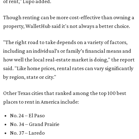
of rent," Lupo added.
Though renting can be more cost-effective than owning a
property, WalletHub said it's not always a better choice.
"The right road to take depends on a variety of factors,
including an individual’s or family’s financial means and
how well the local real-estate market is doing," the report
said. "Like home prices, rental rates can vary significantly
by region, state or city."
Other Texas cities that ranked among the top 100 best
places to rent in America include:
No. 24 – El Paso
No. 34 – Grand Prairie
No. 37 – Laredo