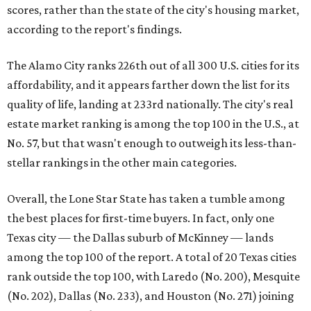
scores, rather than the state of the city's housing market,
according to the report's findings.
The Alamo City ranks 226th out of all 300 U.S. cities for its
affordability, and it appears farther down the list for its
quality of life, landing at 233rd nationally. The city's real
estate market ranking is among the top 100 in the U.S., at
No. 57, but that wasn't enough to outweigh its less-than-
stellar rankings in the other main categories.
Overall, the Lone Star State has taken a tumble among
the best places for first-time buyers. In fact, only one
Texas city — the Dallas suburb of McKinney — lands
among the top 100 of the report. A total of 20 Texas cities
rank outside the top 100, with Laredo (No. 200), Mesquite
(No. 202), Dallas (No. 233), and Houston (No. 271) joining