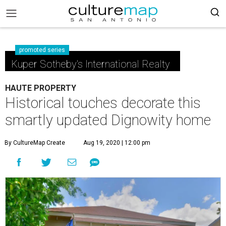
promoted series
Kuper Sotheby's International Realty
HAUTE PROPERTY
Historical touches decorate this
smartly updated Dignowity home
By CultureMap Create
Aug 19, 2020 | 12:00 pm