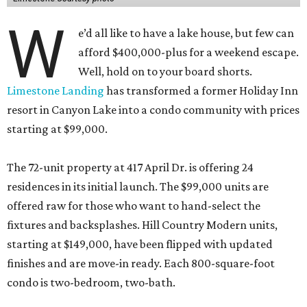
W
e’d all like to have a lake house, but few can
afford $400,000-plus for a weekend escape.
Well, hold on to your board shorts.
Limestone Landing
has transformed a former Holiday Inn
resort in Canyon Lake into a condo community with prices
starting at $99,000.
The 72-unit property at 417 April Dr. is offering 24
residences in its initial launch. The $99,000 units are
offered raw for those who want to hand-select the
fixtures and backsplashes. Hill Country Modern units,
starting at $149,000, have been flipped with updated
finishes and are move-in ready. Each 800-square-foot
condo is two-bedroom, two-bath.