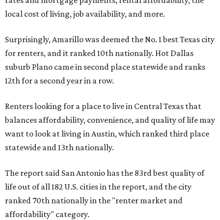
rates and mortgage payments, rental affordability, the
local cost of living, job availability, and more.
Surprisingly, Amarillo was deemed the No. 1 best Texas city
for renters, and it ranked 10th nationally. Hot Dallas
suburb Plano came in second place statewide and ranks
12th for a second year in a row.
Renters looking for a place to live in Central Texas that
balances affordability, convenience, and quality of life may
want to look at living in Austin, which ranked third place
statewide and 13th nationally.
The report said San Antonio has the 83rd best quality of
life out of all 182 U.S. cities in the report, and the city
ranked 70th nationally in the "renter market and
affordability" category.