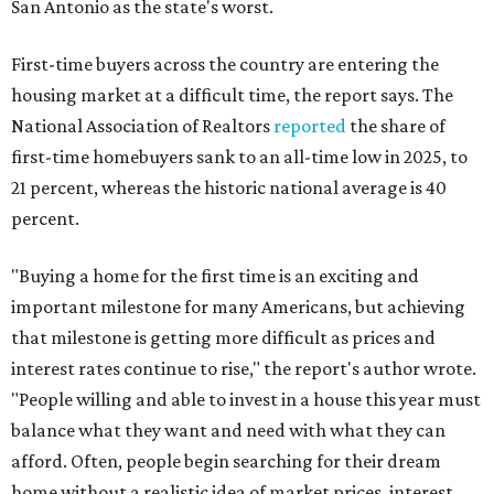
San Antonio as the state's worst.
First-time buyers across the country are entering the
housing market at a difficult time, the report says. The
National Association of Realtors
reported
the share of
first-time homebuyers sank to an all-time low in 2025, to
21 percent, whereas the historic national average is 40
percent.
"Buying a home for the first time is an exciting and
important milestone for many Americans, but achieving
that milestone is getting more difficult as prices and
interest rates continue to rise," the report's author wrote.
"People willing and able to invest in a house this year must
balance what they want and need with what they can
afford. Often, people begin searching for their dream
home without a realistic idea of market prices, interest