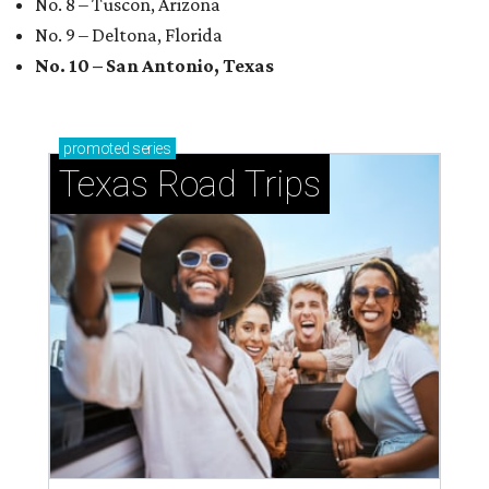
No. 8 – Tuscon, Arizona
No. 9 – Deltona, Florida
No. 10 – San Antonio, Texas
promoted
series
Texas Road Trips