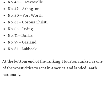
No. 48 – Brownsville
No. 49 – Arlington
No. 50 – Fort Worth
No. 63 – Corpus Christi
No. 66 – Irving
No. 71 – Dallas
No. 79 – Garland
No. 81 – Lubbock
At the bottom end of the ranking, Houston ranked as one
of the worst cities to rent in America and landed 144th
nationally.