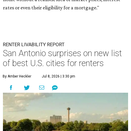
rates or even their eligibility for a mortgage."
RENTER LIVABILITY REPORT
San Antonio surprises on new list
of best U.S. cities for renters
By Amber Heckler
Jul 8, 2026 | 3:30 pm