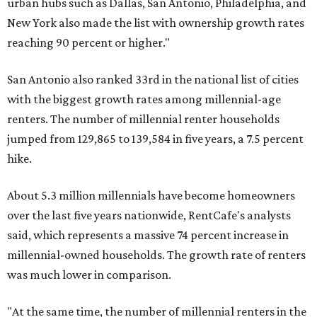
urban hubs such as Dallas, San Antonio, Philadelphia, and
New York also made the list with ownership growth rates
reaching 90 percent or higher."
San Antonio also ranked 33rd in the national list of cities
with the biggest growth rates among millennial-age
renters. The number of millennial renter households
jumped from 129,865 to 139,584 in five years, a 7.5 percent
hike.
About 5.3 million millennials have become homeowners
over the last five years nationwide, RentCafe's analysts
said, which represents a massive 74 percent increase in
millennial-owned households. The growth rate of renters
was much lower in comparison.
"At the same time, the number of millennial renters in the