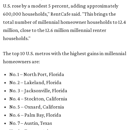
U.S. rose by a modest 5 percent, adding approximately
600,000 households," RentCafe said. "This brings the
total number of millennial homeowner households to 12.4
million, close to the 12.6 million millennial renter
households."
The top 10 U.S. metros with the highest gains in millennial
homeowners are:
No. 1 – North Port, Florida
No. 2 – Lakeland, Florida
No. 3 – Jacksonville, Florida
No. 4 – Stockton, California
No. 5 – Oxnard, California
No. 6 – Palm Bay, Florida
No. 7 – Austin, Texas