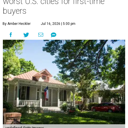
worst U.S. cities for first-time
buyers
By Amber Heckler
Jul 16, 2026 | 5:00 pm
undefined
Getty Images