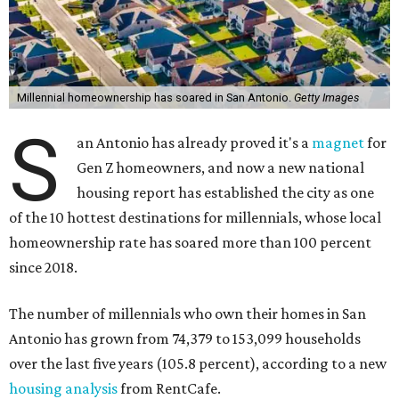
Millennial homeownership has soared in San Antonio.
Getty Images
S
an Antonio has already proved it's a
magnet
for
Gen Z homeowners, and now a new national
housing report has established the city as one
of the 10 hottest destinations for millennials, whose local
homeownership rate has soared more than 100 percent
since 2018.
The number of millennials who own their homes in San
Antonio has grown from 74,379 to 153,099 households
over the last five years (105.8 percent), according to a new
housing analysis
from RentCafe.