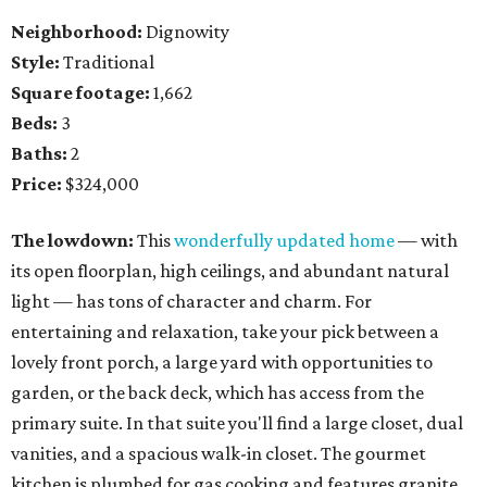
Neighborhood:
Dignowity
Style:
Traditional
Square footage:
1,662
Beds:
3
Baths:
2
Price:
$324,000
The lowdown:
This
wonderfully updated home
— with
its open floorplan, high ceilings, and abundant natural
light — has tons of character and charm. For
entertaining and relaxation, take your pick between a
lovely front porch, a large yard with opportunities to
garden, or the back deck, which has access from the
primary suite. In that suite you'll find a large closet, dual
vanities, and a spacious walk-in closet. The gourmet
kitchen is plumbed for gas cooking and features granite