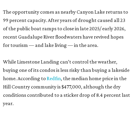
The opportunity comes as nearby Canyon Lake returns to
99 percent capacity. After years of drought caused all 23
of the public boat ramps to close in late 2025/ early 2026,
recent Guadalupe River floodwaters have revived hopes
for tourism — and lake living — in the area.
While Limestone Landing can’t control the weather,
buying one of its condos is less risky than buying a lakeside
home. According to
Redfin
, the median home price in the
Hill Country community is $477,000, although the dry
conditions contributed to a sticker drop of 8.4 percent last
year.