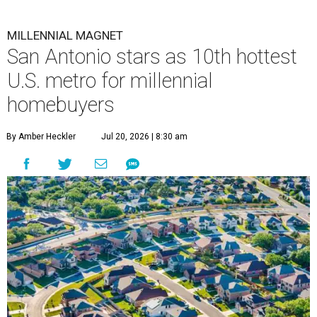
MILLENNIAL MAGNET
San Antonio stars as 10th hottest
U.S. metro for millennial
homebuyers
By Amber Heckler
Jul 20, 2026 | 8:30 am