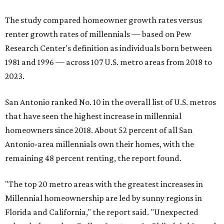
The study compared homeowner growth rates versus
renter growth rates of millennials — based on Pew
Research Center's definition as individuals born between
1981 and 1996 — across 107 U.S. metro areas from 2018 to
2023.
San Antonio ranked No. 10 in the overall list of U.S. metros
that have seen the highest increase in millennial
homeowners since 2018. About 52 percent of all San
Antonio-area millennials own their homes, with the
remaining 48 percent renting, the report found.
"The top 20 metro areas with the greatest increases in
Millennial homeownership are led by sunny regions in
Florida and California," the report said. "Unexpected