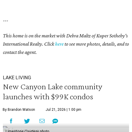
---
This home is on the market with Debra Maltz of Kuper Sotheby's
International Realty. Click
here
to see more photos, details, and to
contact the agent.
LAKE LIVING
New Canyon Lake community
launches with $99K condos
By Brandon Watson
Jul 21, 2026 | 1:00 pm
Limestone
Courtesy photo