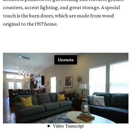
counters, accent lighting, and great storage. A special
touch is the barn doors, which are made from wood
original to the 1917 home.