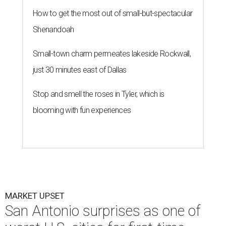
How to get the most out of small-but-spectacular
Shenandoah
Small-town charm permeates lakeside Rockwall,
just 30 minutes east of Dallas
Stop and smell the roses in Tyler, which is
blooming with fun experiences
MARKET UPSET
San Antonio surprises as one of