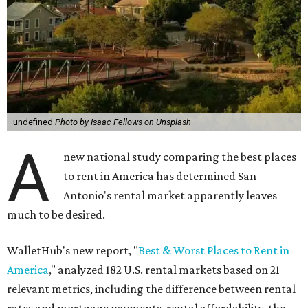
undefined
Photo by Isaac Fellows on Unsplash
A
new national study comparing the best places
to rent in America has determined San
Antonio's rental market apparently leaves
much to be desired.
WalletHub's new report, "
Best & Worst Places to Rent in
America
," analyzed 182 U.S. rental markets based on 21
relevant metrics, including the difference between rental