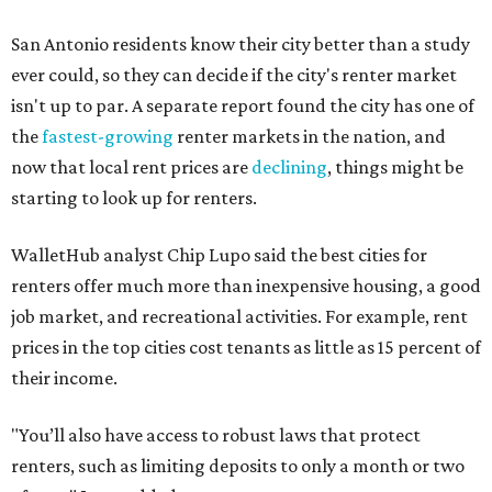
San Antonio residents know their city better than a study
ever could, so they can decide if the city's renter market
isn't up to par. A separate report found the city has one of
the
fastest-growing
renter markets in the nation, and
now that local rent prices are
declining
, things might be
starting to look up for renters.
WalletHub analyst Chip Lupo said the best cities for
renters offer much more than inexpensive housing, a good
job market, and recreational activities. For example, rent
prices in the top cities cost tenants as little as 15 percent of
their income.
"You’ll also have access to robust laws that protect
renters, such as limiting deposits to only a month or two