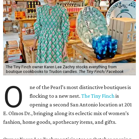
The Tiny Finch owner Karen Lee Zachry stocks everything from
boutique cookbooks to Trudon candles.
The Tiny Finch/ Facebook
O
ne of the Pearl’s most distinctive boutiques is
flocking to a new nest.
The Tiny Finch
is
opening a second San Antonio location at 201
E. Olmos Dr., bringing along its eclectic mix of women’s
fashion, home goods, apothecary items, and gifts.