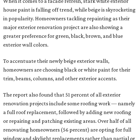
When it comes to a facade refresh, stark white exterior
house paint is falling off trend, while beige is skyrocketing
in popularity. Homeowners tackling repainting as their
major exterior renovation project are also showing a
greater preference for green, black, brown, and blue
exterior wall colors.
To accentuate their newly beige exterior walls,
homeowners are choosing black or white paint for their
trim, beams, columns, and other exterior accents.
The report also found that 51 percent of all exterior
renovation projects include some roofing work — namely
a full roof replacement, followed by adding new roofing
or repairing and patching existing areas. Over half of all
renovating homeowners (56 percent) are opting for full
window and skylight replacements rather than partial or