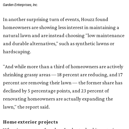
Garden Enterprises, Inc.
In another surprising turn of events, Houzz found
homeowners are showing less interest in maintaining a
natural lawn and are instead choosing "low maintenance
and durable alternatives," such as synthetic lawns or
hardscaping.
"And while more than a third of homeowners are actively
shrinking grassy areas — 18 percent are reducing, and 17
percent are removing their lawn — the former share has
declined by 5 percentage points, and 23 percent of
renovating homeowners are actually expanding the
lawn," the report said.
Home exterior projects