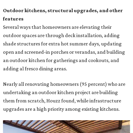
Outdoor kitchens, structural upgrades, and other
features
Several ways that homeowners are elevating their
outdoor spaces are through deck installation, adding
shade structures for extra hot summer days, updating
open and screened-in porches or verandas, and building
an outdoor kitchen for gatherings and cookouts, and
adding al fresco dining areas.
Nearly all renovating homeowners (95 percent) who are
undertaking an outdoor kitchen project are building
them from scratch, Houzz found, while infrastructure
upgrades are a high priority among existing kitchens.