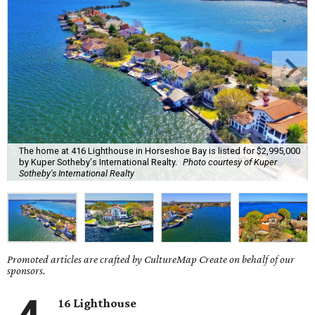
The home at 416 Lighthouse in Horseshoe Bay is listed for $2,995,000
by Kuper Sotheby's International Realty.
Photo courtesy of Kuper
Sotheby's International Realty
Promoted articles are crafted by CultureMap Create on behalf of our
sponsors.
16 Lighthouse