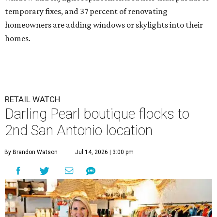
temporary fixes, and 37 percent of renovating
homeowners are adding windows or skylights into their
homes.
RETAIL WATCH
Darling Pearl boutique flocks to
2nd San Antonio location
By Brandon Watson
Jul 14, 2026 | 3:00 pm