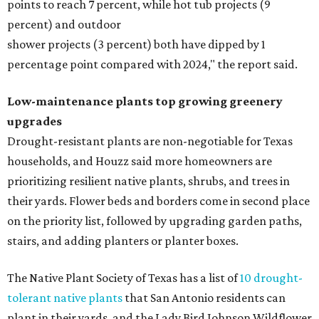
points to reach 7 percent, while hot tub projects (9
percent) and outdoor
shower projects (3 percent) both have dipped by 1
percentage point compared with 2024," the report said.
Low-maintenance plants top growing greenery
upgrades
Drought-resistant plants are non-negotiable for Texas
households, and Houzz said more homeowners are
prioritizing resilient native plants, shrubs, and trees in
their yards. Flower beds and borders come in second place
on the priority list, followed by upgrading garden paths,
stairs, and adding planters or planter boxes.
The Native Plant Society of Texas has a list of
10 drought-
tolerant native plants
that San Antonio residents can
plant in their yards, and the Lady Bird Johnson Wildflower