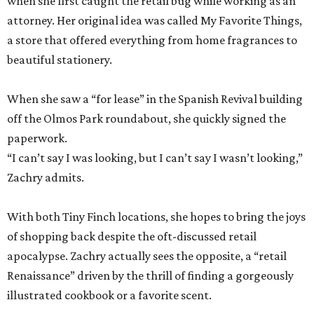
when she first caught the retail bug while working as an
attorney. Her original idea was called My Favorite Things,
a store that offered everything from home fragrances to
beautiful stationery.
When she saw a “for lease” in the Spanish Revival building
off the Olmos Park roundabout, she quickly signed the
paperwork.
“I can’t say I was looking, but I can’t say I wasn’t looking,”
Zachry admits.
With both Tiny Finch locations, she hopes to bring the joys
of shopping back despite the oft-discussed retail
apocalypse. Zachry actually sees the opposite, a “retail
Renaissance” driven by the thrill of finding a gorgeously
illustrated cookbook or a favorite scent.