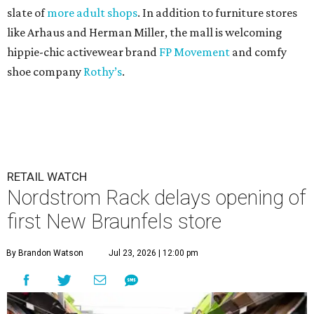
slate of
more adult shops
. In addition to furniture stores
like Arhaus and Herman Miller, the mall is welcoming
hippie-chic activewear brand
FP Movement
and comfy
shoe company
Rothy’s
.
RETAIL WATCH
Nordstrom Rack delays opening of
first New Braunfels store
By Brandon Watson
Jul 23, 2026 | 12:00 pm