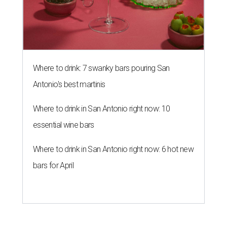
Where to drink: 7 swanky bars pouring San
Antonio's best martinis
Where to drink in San Antonio right now: 10
essential wine bars
Where to drink in San Antonio right now: 6 hot new
bars for April