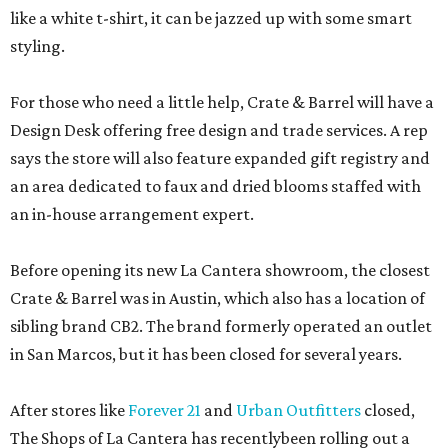
like a white t-shirt, it can be jazzed up with some smart
styling.
For those who need a little help, Crate & Barrel will have a
Design Desk offering free design and trade services. A rep
says the store will also feature expanded gift registry and
an area dedicated to faux and dried blooms staffed with
an in-house arrangement expert.
Before opening its new La Cantera showroom, the closest
Crate & Barrel was in Austin, which also has a location of
sibling brand CB2. The brand formerly operated an outlet
in San Marcos, but it has been closed for several years.
After stores like
Forever 21
and
Urban Outfitters
closed,
The Shops of La Cantera has recentlybeen rolling out a