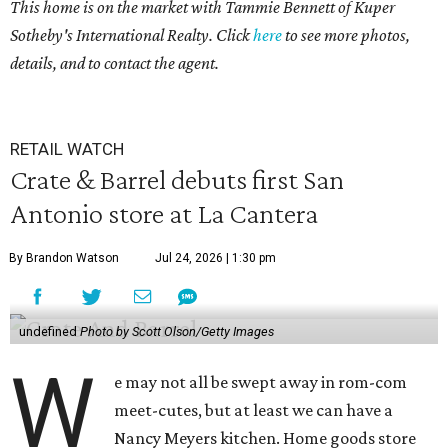
This home is on the market with
Tammie Bennett
of Kuper
Sotheby's International Realty. Click
here
to see more photos,
details, and to contact the agent.
RETAIL WATCH
Crate & Barrel debuts first San
Antonio store at La Cantera
By Brandon Watson
Jul 24, 2026 | 1:30 pm
undefined
Photo by Scott Olson/Getty Images
W
e may not all be swept away in rom-com
meet-cutes, but at least we can have a
Nancy Meyers kitchen. Home goods store