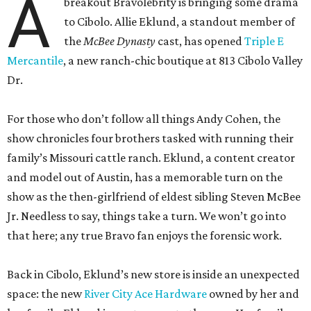
A
breakout Bravolebrity is bringing some drama
to Cibolo. Allie Eklund, a standout member of
the
McBee Dynasty
cast, has opened
Triple E
Mercantile
, a new ranch-chic boutique at 813 Cibolo Valley
Dr.
For those who don’t follow all things Andy Cohen, the
show chronicles four brothers tasked with running their
family’s Missouri cattle ranch. Eklund, a content creator
and model out of Austin, has a memorable turn on the
show as the then-girlfriend of eldest sibling Steven McBee
Jr. Needless to say, things take a turn. We won’t go into
that here; any true Bravo fan enjoys the forensic work.
Back in Cibolo, Eklund’s new store is inside an unexpected
space: the new
River City Ace Hardware
owned by her and