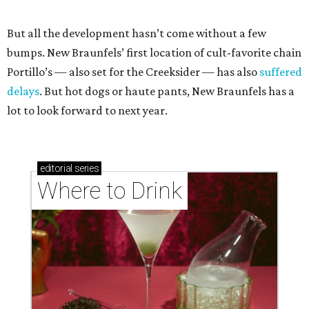
But all the development hasn’t come without a few
bumps. New Braunfels’ first location of cult-favorite chain
Portillo’s — also set for the Creeksider — has also
suffered
delays
. But hot dogs or haute pants, New Braunfels has a
lot to look forward to next year.
editorial
series
Where to Drink