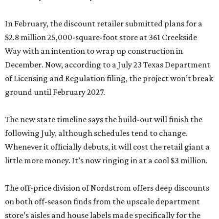
In February, the discount retailer submitted plans for a
$2.8 million 25,000-square-foot store at 361 Creekside
Way with an intention to wrap up construction in
December. Now, according to a July 23 Texas Department
of Licensing and Regulation filing, the project won’t break
ground until February 2027.
The new state timeline says the build-out will finish the
following July, although schedules tend to change.
Whenever it officially debuts, it will cost the retail giant a
little more money. It’s now ringing in at a cool $3 million.
The off-price division of Nordstrom offers deep discounts
on both off-season finds from the upscale department
store’s aisles and house labels made specifically for the