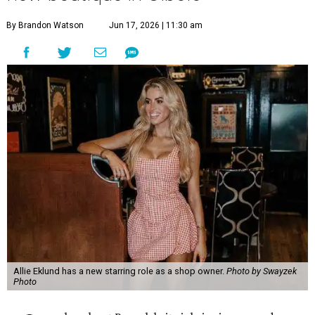
By Brandon Watson
Jun 17, 2026 | 11:30 am
Allie Eklund has a new starring role as a shop owner.
Photo by Swayzek
Photo