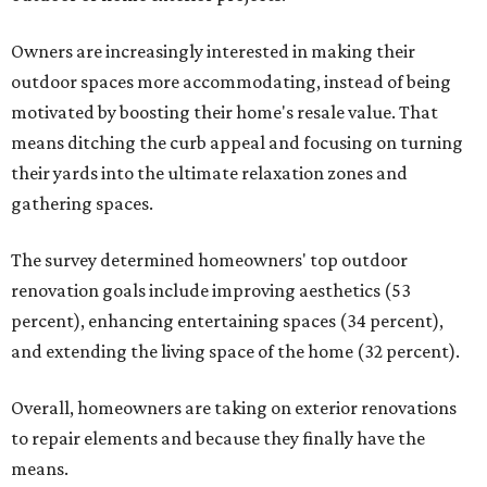
Owners are increasingly interested in making their
outdoor spaces more accommodating, instead of being
motivated by boosting their home's resale value. That
means ditching the curb appeal and focusing on turning
their yards into the ultimate relaxation zones and
gathering spaces.
The survey determined homeowners' top outdoor
renovation goals include improving aesthetics (53
percent), enhancing entertaining spaces (34 percent),
and extending the living space of the home (32 percent).
Overall, homeowners are taking on exterior renovations
to repair elements and because they finally have the
means.