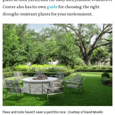
Center also has its own
guide
for choosing the right
drought-resistant plants for your environment.
Fleas and ticks haven't seen a yard this nice.
Courtesy of David Morello