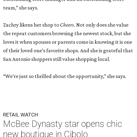
team,” she says.
Zachry likens her shop to
Cheers
. Not only does she value
the repeat customers browsing the newest stock, but she
loves it when spouses or parents come in knowing it is one
of their loved one’s favorite shops. And she is grateful that
San Antonio shoppers still value shopping local.
“We’re just so thrilled about the opportunity,” she says.
RETAIL WATCH
McBee Dynasty star opens chic
new boutique in Cibolo