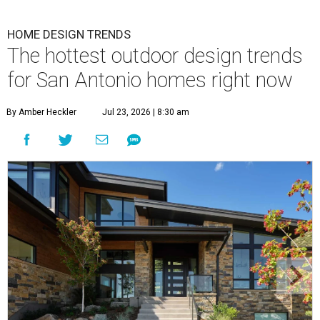
HOME DESIGN TRENDS
The hottest outdoor design trends
for San Antonio homes right now
By Amber Heckler
Jul 23, 2026 | 8:30 am