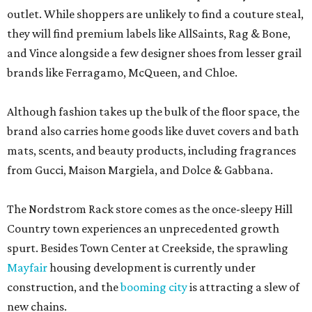
outlet. While shoppers are unlikely to find a couture steal,
they will find premium labels like AllSaints, Rag & Bone,
and Vince alongside a few designer shoes from lesser grail
brands like Ferragamo, McQueen, and Chloe.
Although fashion takes up the bulk of the floor space, the
brand also carries home goods like duvet covers and bath
mats, scents, and beauty products, including fragrances
from Gucci, Maison Margiela, and Dolce & Gabbana.
The Nordstrom Rack store comes as the once-sleepy Hill
Country town experiences an unprecedented growth
spurt. Besides Town Center at Creekside, the sprawling
Mayfair
housing development is currently under
construction, and the
booming city
is attracting a slew of
new chains.