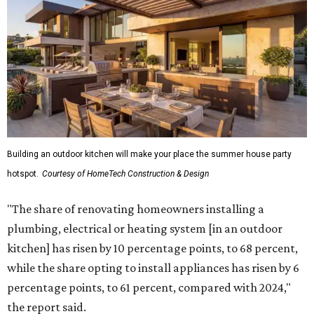
Building an outdoor kitchen will make your place the summer house party
hotspot.
Courtesy of HomeTech Construction & Design
"The share of renovating homeowners installing a
plumbing, electrical or heating system [in an outdoor
kitchen] has risen by 10 percentage points, to 68 percent,
while the share opting to install appliances has risen by 6
percentage points, to 61 percent, compared with 2024,"
the report said.