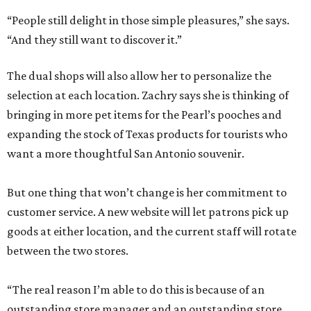
“People still delight in those simple pleasures,” she says.
“And they still want to discover it.”
The dual shops will also allow her to personalize the
selection at each location. Zachry says she is thinking of
bringing in more pet items for the Pearl’s pooches and
expanding the stock of Texas products for tourists who
want a more thoughtful San Antonio souvenir.
But one thing that won’t change is her commitment to
customer service. A new website will let patrons pick up
goods at either location, and the current staff will rotate
between the two stores.
“The real reason I’m able to do this is because of an
outstanding store manager and an outstanding store