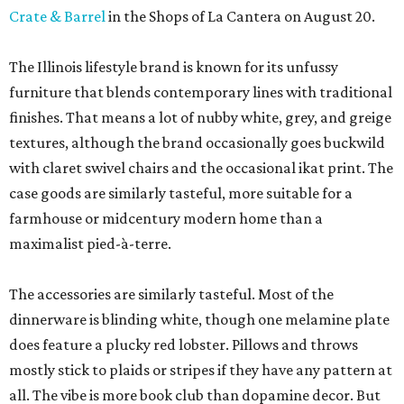
Crate & Barrel
in the Shops of La Cantera on August 20.
The Illinois lifestyle brand is known for its unfussy
furniture that blends contemporary lines with traditional
finishes. That means a lot of nubby white, grey, and greige
textures, although the brand occasionally goes buckwild
with claret swivel chairs and the occasional ikat print. The
case goods are similarly tasteful, more suitable for a
farmhouse or midcentury modern home than a
maximalist pied-à-terre.
The accessories are similarly tasteful. Most of the
dinnerware is blinding white, though one melamine plate
does feature a plucky red lobster. Pillows and throws
mostly stick to plaids or stripes if they have any pattern at
all. The vibe is more book club than dopamine decor. But