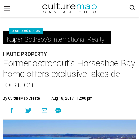
promoted series
Kuper Sotheby's International Realty
HAUTE PROPERTY
Former astronaut's Horseshoe Bay
home offers exclusive lakeside
location
By CultureMap Create
Aug 18, 2017 | 12:00 pm