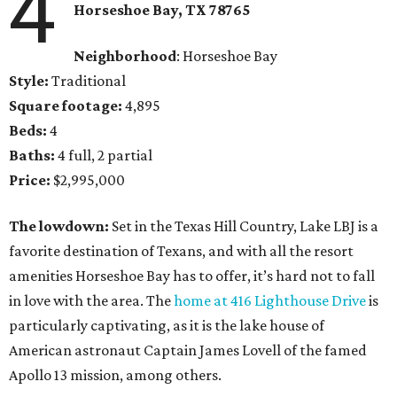
4
Horseshoe Bay
, TX
78765
Neighborhood
: Horseshoe Bay
Style:
Traditional
Square footage:
4,895
Beds:
4
Baths:
4 full, 2 partial
Price:
$2,995,000
The lowdown:
Set in the Texas Hill Country, Lake LBJ is a
favorite destination of Texans, and with all the resort
amenities Horseshoe Bay has to offer, it’s hard not to fall
in love with the area. The
home at 416 Lighthouse Drive
is
particularly captivating, as it is the lake house of
American astronaut Captain James Lovell of the famed
Apollo 13 mission, among others.