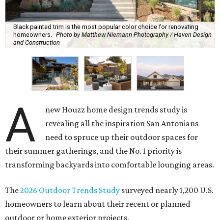
Black painted trim is the most popular color choice for renovating
homeowners.
Photo by Matthew Niemann Photography / Haven Design
and Construction
A
new Houzz home design trends study is
revealing all the inspiration San Antonians
need to spruce up their outdoor spaces for
their summer gatherings, and the No. 1 priority is
transforming backyards into comfortable lounging areas.
The
2026 Outdoor Trends Study
surveyed nearly 1,200 U.S.
homeowners to learn about their recent or planned
outdoor or home exterior projects.