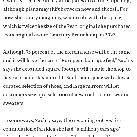
Owner Karen Lee Zachry anticipates an October opening,
although plans may shift between now and the fall. For
now, she is busy imagining what to do with the space,
which is twice the size of the Pearl original she purchased
from original owner Courtney Beauchamp in 2023.
Although 75 percent of the merchandise will be the same
and it will have the same “European boutique feel,” Zachry
says the expanded square footage will enable the shop to
have a broader fashion edit. Backroom space will allow a
curated selection of shoes, and large mirrors will let
customers size up a selection of new cocktail dresses and
sweaters.
In some ways, Zachry says, the upcoming outpost is a
continuation of an idea she had “a million years ago”