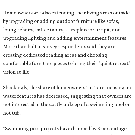
Homeowners are also extending their living areas outside
by upgrading or adding outdoor furniture like sofas,
lounge chairs, coffee tables, a fireplace or fire pit, and
upgrading lighting and adding entertainment features.
More than half of survey respondents said they are
creating dedicated reading areas and choosing
comfortable furniture pieces to bring their "quiet retreat"
vision to life.
Shockingly, the share of homeowners that are focusing on
water features has decreased, suggesting that owners are
not interested in the costly upkeep of a swimming pool or
hot tub.
"Swimming pool projects have dropped by 3 percentage