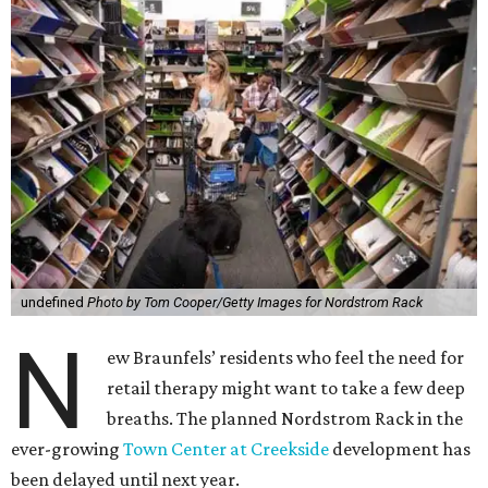
undefined
Photo by Tom Cooper/Getty Images for Nordstrom Rack
N
ew Braunfels’ residents who feel the need for
retail therapy might want to take a few deep
breaths. The planned Nordstrom Rack in the
ever-growing
Town Center at Creekside
development has
been delayed until next year.