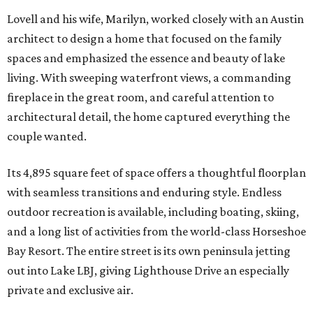
Lovell and his wife, Marilyn, worked closely with an Austin
architect to design a home that focused on the family
spaces and emphasized the essence and beauty of lake
living. With sweeping waterfront views, a commanding
fireplace in the great room, and careful attention to
architectural detail, the home captured everything the
couple wanted.
Its 4,895 square feet of space offers a thoughtful floorplan
with seamless transitions and enduring style. Endless
outdoor recreation is available, including boating, skiing,
and a long list of activities from the world-class Horseshoe
Bay Resort. The entire street is its own peninsula jetting
out into Lake LBJ, giving Lighthouse Drive an especially
private and exclusive air.