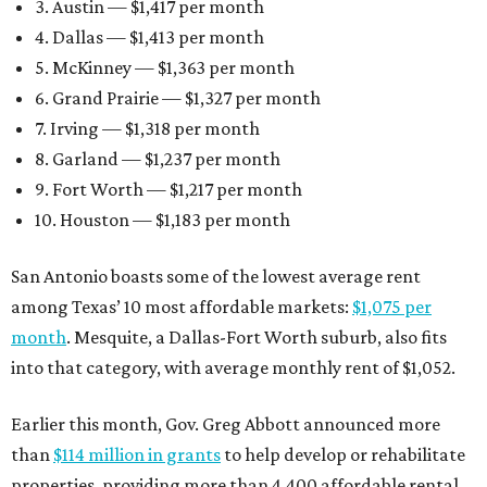
3. Austin — $1,417 per month
4. Dallas — $1,413 per month
5. McKinney — $1,363 per month
6. Grand Prairie — $1,327 per month
7. Irving — $1,318 per month
8. Garland — $1,237 per month
9. Fort Worth — $1,217 per month
10. Houston — $1,183 per month
San Antonio boasts some of the lowest average rent
among Texas’ 10 most affordable markets:
$1,075 per
month
. Mesquite, a Dallas-Fort Worth suburb, also fits
into that category, with average monthly rent of $1,052.
Earlier this month, Gov. Greg Abbott announced more
than
$114 million in grants
to help develop or rehabilitate
properties, providing more than 4,400 affordable rental