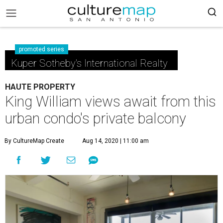
promoted series
Kuper Sotheby's International Realty
HAUTE PROPERTY
King William views await from this
urban condo's private balcony
By CultureMap Create
Aug 14, 2020 | 11:00 am