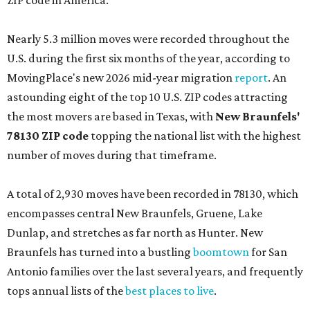
ZIP code in America.
Nearly 5.3 million moves were recorded throughout the
U.S. during the first six months of the year, according to
MovingPlace's new 2026 mid-year migration
report
. An
astounding eight of the top 10 U.S. ZIP codes attracting
the most movers are based in Texas, with
New Braunfels'
78130 ZIP code
topping the national list with the highest
number of moves during that timeframe.
A total of 2,930 moves have been recorded in 78130, which
encompasses central New Braunfels, Gruene, Lake
Dunlap, and stretches as far north as Hunter. New
Braunfels has turned into a bustling
boomtown
for San
Antonio families over the last several years, and frequently
tops annual lists of the
best places to live
.