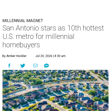
MILLENNIAL MAGNET
San Antonio stars as 10th hottest
U.S. metro for millennial
homebuyers
By Amber Heckler
Jul 20, 2026 | 8:30 am