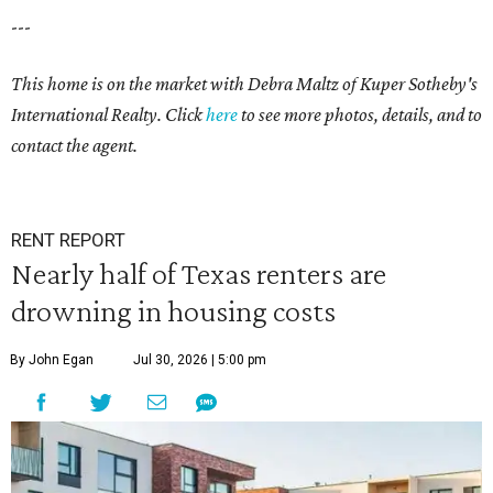
---
This home is on the market with Debra Maltz of Kuper Sotheby's
International Realty. Click
here
to see more photos, details, and to
contact the agent.
RENT REPORT
Nearly half of Texas renters are
drowning in housing costs
By John Egan
Jul 30, 2026 | 5:00 pm