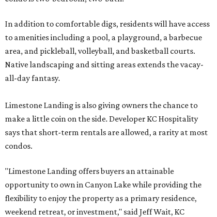
In addition to comfortable digs, residents will have access
to amenities including a pool, a playground, a barbecue
area, and pickleball, volleyball, and basketball courts.
Native landscaping and sitting areas extends the vacay-
all-day fantasy.
Limestone Landing is also giving owners the chance to
make a little coin on the side. Developer KC Hospitality
says that short-term rentals are allowed, a rarity at most
condos.
"Limestone Landing offers buyers an attainable
opportunity to own in Canyon Lake while providing the
flexibility to enjoy the property as a primary residence,
weekend retreat, or investment," said Jeff Wait, KC