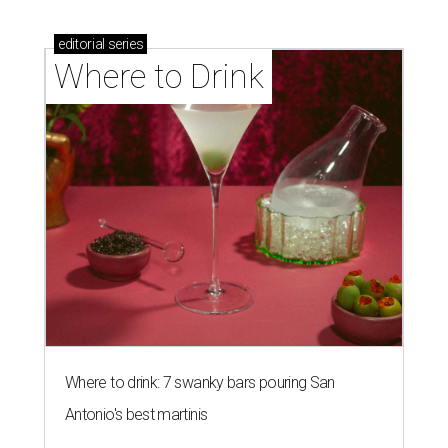
editorial
series
Where to Drink
Where to drink: 7 swanky bars pouring San
Antonio's best martinis