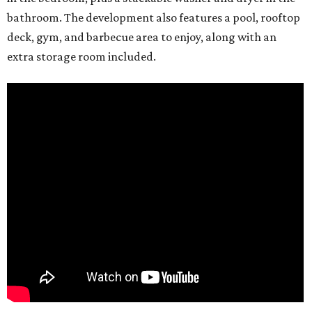
bathroom. The development also features a pool, rooftop
deck, gym, and barbecue area to enjoy, along with an
extra storage room included.