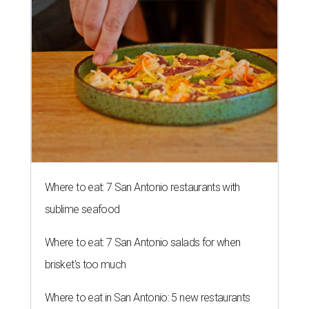
Where to eat: 7 San Antonio restaurants with
sublime seafood
Where to eat: 7 San Antonio salads for when
brisket's too much
Where to eat in San Antonio: 5 new restaurants