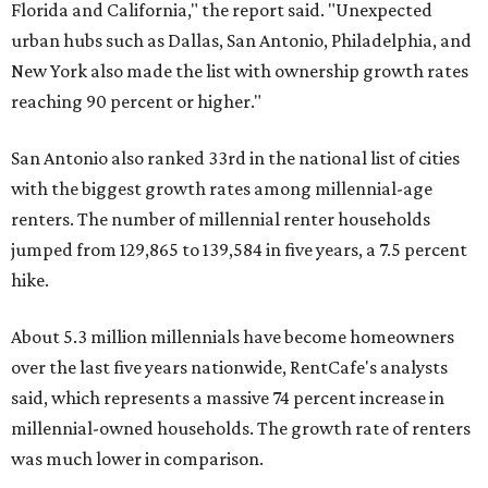
Florida and California," the report said. "Unexpected
urban hubs such as Dallas, San Antonio, Philadelphia, and
New York also made the list with ownership growth rates
reaching 90 percent or higher."
San Antonio also ranked 33rd in the national list of cities
with the biggest growth rates among millennial-age
renters. The number of millennial renter households
jumped from 129,865 to 139,584 in five years, a 7.5 percent
hike.
About 5.3 million millennials have become homeowners
over the last five years nationwide, RentCafe's analysts
said, which represents a massive 74 percent increase in
millennial-owned households. The growth rate of renters
was much lower in comparison.