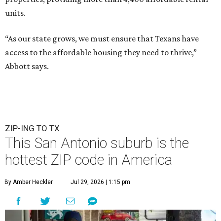
units.
“As our state grows, we must ensure that Texans have
access to the affordable housing they need to thrive,”
Abbott says.
ZIP-ING TO TX
This San Antonio suburb is the
hottest ZIP code in America
By Amber Heckler
Jul 29, 2026 | 1:15 pm