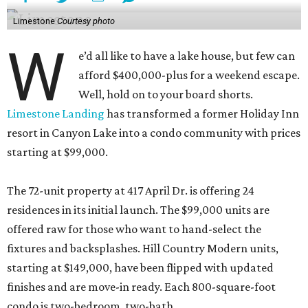
Limestone
Courtesy photo
W
e’d all like to have a lake house, but few can
afford $400,000-plus for a weekend escape.
Well, hold on to your board shorts.
Limestone Landing
has transformed a former Holiday Inn
resort in Canyon Lake into a condo community with prices
starting at $99,000.
The 72-unit property at 417 April Dr. is offering 24
residences in its initial launch. The $99,000 units are
offered raw for those who want to hand-select the
fixtures and backsplashes. Hill Country Modern units,
starting at $149,000, have been flipped with updated
finishes and are move-in ready. Each 800-square-foot
condo is two-bedroom, two-bath.