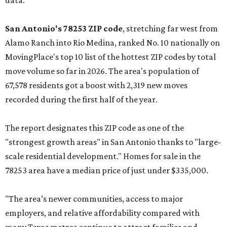
data.
San Antonio's 78253 ZIP code
, stretching far west from
Alamo Ranch into Rio Medina, ranked No. 10 nationally on
MovingPlace's top 10 list of the hottest ZIP codes by total
move volume so far in 2026. The area's population of
67,578 residents got a boost with 2,319 new moves
recorded during the first half of the year.
The report designates this ZIP code as one of the
"strongest growth areas" in San Antonio thanks to "large-
scale residential development." Homes for sale in the
78253 area have a median price of just under $335,000.
"The area’s newer communities, access to major
employers, and relative affordability compared with