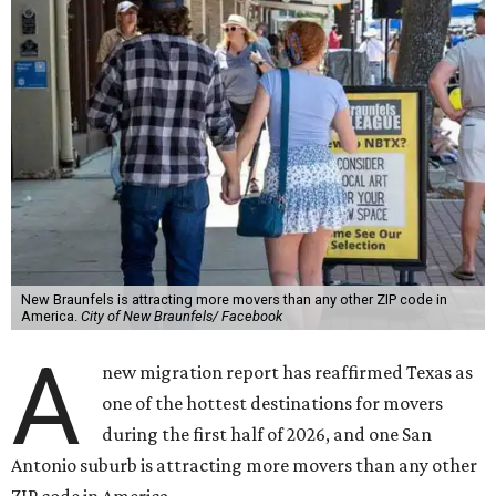
New Braunfels is attracting more movers than any other ZIP code in
America.
City of New Braunfels/ Facebook
A
new migration report has reaffirmed Texas as
one of the hottest destinations for movers
during the first half of 2026, and one San
Antonio suburb is attracting more movers than any other