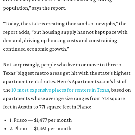
population,” says the report.
“Today, the state is creating thousands of new jobs,” the
report adds, “but housing supply has not kept pace with
demand, driving up housing costs and constraining
continued economic growth.”
Not surprisingly, people who live in or move to three of
Texas’ biggest metro areas get hit with the state’s highest
apartment rental rates. Here’s Apartments.com’s list of
the
10 most expensive places for renters in Texas
, based on
apartments whose average size ranges from 713 square
feet in Austin to 771 square feet in Plano:
1. Frisco — $1,477 per month
2. Plano — $1,461 per month