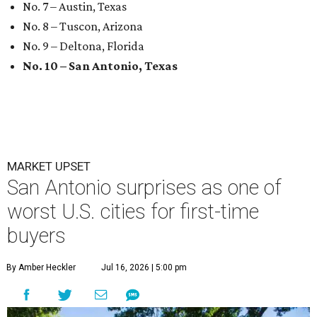
No. 7 – Austin, Texas
No. 8 – Tuscon, Arizona
No. 9 – Deltona, Florida
No. 10 – San Antonio, Texas
MARKET UPSET
San Antonio surprises as one of
worst U.S. cities for first-time
buyers
By Amber Heckler
Jul 16, 2026 | 5:00 pm