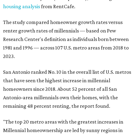
housing analysis
from RentCafe.
The study compared homeowner growth rates versus
renter growth rates of millennials — based on Pew
Research Center's definition as individuals born between
1981 and 1996 — across 107 U.S. metro areas from 2018 to
2023.
San Antonio ranked No. 10 in the overall list of U.S. metros
that have seen the highest increase in millennial
homeowners since 2018. About 52 percent of all San
Antonio-area millennials own their homes, with the
remaining 48 percent renting, the report found.
"The top 20 metro areas with the greatest increases in
Millennial homeownership are led by sunny regions in