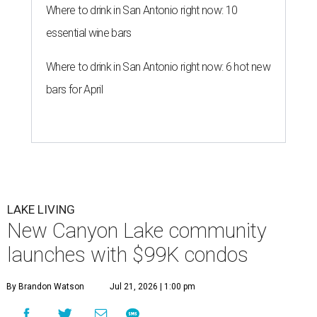
Where to drink in San Antonio right now: 10
essential wine bars
Where to drink in San Antonio right now: 6 hot new
bars for April
LAKE LIVING
New Canyon Lake community
launches with $99K condos
By Brandon Watson
Jul 21, 2026 | 1:00 pm