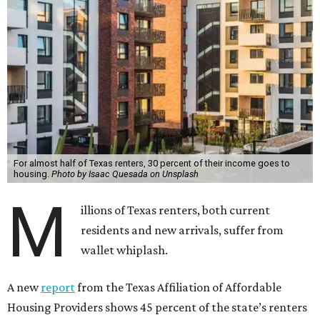
For almost half of Texas renters, 30 percent of their income goes to
housing.
Photo by Isaac Quesada on Unsplash
M
illions of Texas renters, both current
residents and new arrivals, suffer from
wallet whiplash.
A new
report
from the Texas Affiliation of Affordable
Housing Providers shows 45 percent of the state’s renters