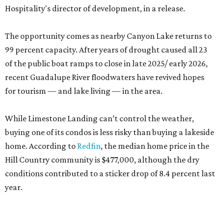
Hospitality's director of development, in a release.
The opportunity comes as nearby Canyon Lake returns to
99 percent capacity. After years of drought caused all 23
of the public boat ramps to close in late 2025/ early 2026,
recent Guadalupe River floodwaters have revived hopes
for tourism — and lake living — in the area.
While Limestone Landing can’t control the weather,
buying one of its condos is less risky than buying a lakeside
home. According to
Redfin
, the median home price in the
Hill Country community is $477,000, although the dry
conditions contributed to a sticker drop of 8.4 percent last
year.