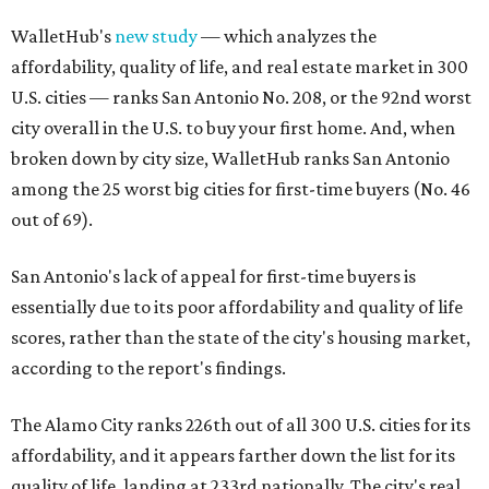
WalletHub's
new study
— which analyzes the
affordability, quality of life, and real estate market in 300
U.S. cities — ranks San Antonio No. 208, or the 92nd worst
city overall in the U.S. to buy your first home. And, when
broken down by city size, WalletHub ranks San Antonio
among the 25 worst big cities for first-time buyers (No. 46
out of 69).
San Antonio's lack of appeal for first-time buyers is
essentially due to its poor affordability and quality of life
scores, rather than the state of the city's housing market,
according to the report's findings.
The Alamo City ranks 226th out of all 300 U.S. cities for its
affordability, and it appears farther down the list for its
quality of life, landing at 233rd nationally. The city's real