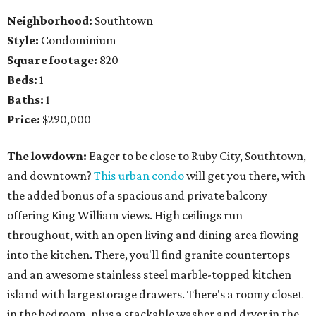
Neighborhood:
Southtown
Style:
Condominium
Square footage:
820
Beds:
1
Baths:
1
Price:
$290,000
The lowdown:
Eager to be close to Ruby City, Southtown,
and downtown?
This urban condo
will get you there, with
the added bonus of a spacious and private balcony
offering King William views. High ceilings run
throughout, with an open living and dining area flowing
into the kitchen. There, you'll find granite countertops
and an awesome stainless steel marble-topped kitchen
island with large storage drawers. There's a roomy closet
in the bedroom, plus a stackable washer and dryer in the