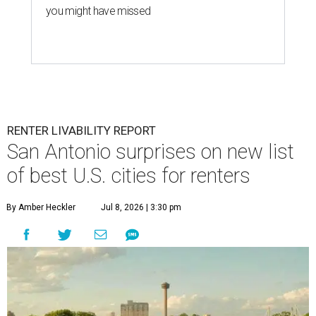
you might have missed
RENTER LIVABILITY REPORT
San Antonio surprises on new list
of best U.S. cities for renters
By Amber Heckler
Jul 8, 2026 | 3:30 pm