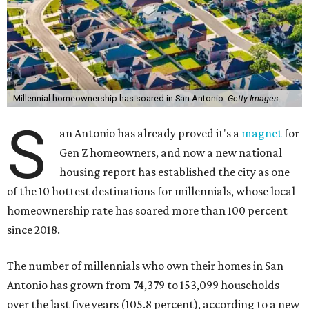
Millennial homeownership has soared in San Antonio.
Getty Images
S
an Antonio has already proved it's a
magnet
for
Gen Z homeowners, and now a new national
housing report has established the city as one
of the 10 hottest destinations for millennials, whose local
homeownership rate has soared more than 100 percent
since 2018.
The number of millennials who own their homes in San
Antonio has grown from 74,379 to 153,099 households
over the last five years (105.8 percent), according to a new