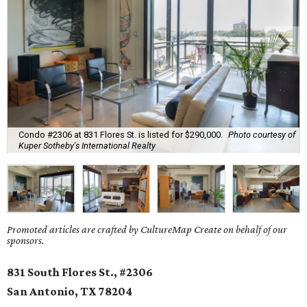
Condo #2306 at 831 Flores St. is listed for $290,000.
Photo courtesy of
Kuper Sotheby's International Realty
Promoted articles are crafted by CultureMap Create on behalf of our
sponsors.
831 South Flores St., #2306
San Antonio, TX
78204