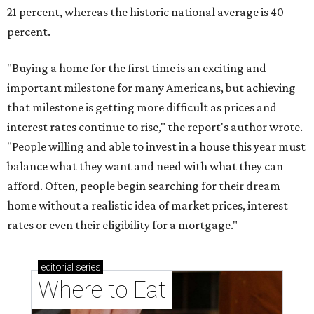
21 percent, whereas the historic national average is 40
percent.
"Buying a home for the first time is an exciting and
important milestone for many Americans, but achieving
that milestone is getting more difficult as prices and
interest rates continue to rise," the report's author wrote.
"People willing and able to invest in a house this year must
balance what they want and need with what they can
afford. Often, people begin searching for their dream
home without a realistic idea of market prices, interest
rates or even their eligibility for a mortgage."
editorial
series
Where to Eat