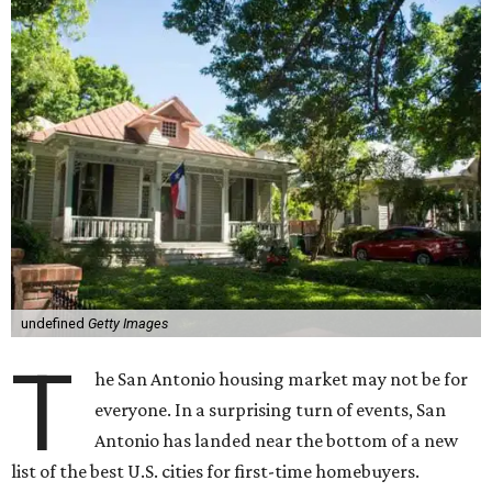
undefined
Getty Images
T
he San Antonio housing market may not be for
everyone. In a surprising turn of events, San
Antonio has landed near the bottom of a new
list of the best U.S. cities for first-time homebuyers.