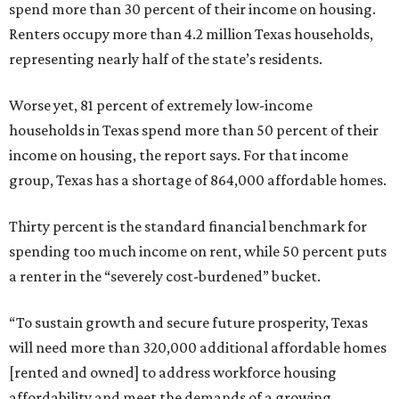
spend more than 30 percent of their income on housing.
Renters occupy more than 4.2 million Texas households,
representing nearly half of the state’s residents.
Worse yet, 81 percent of extremely low-income
households in Texas spend more than 50 percent of their
income on housing, the report says. For that income
group, Texas has a shortage of 864,000 affordable homes.
Thirty percent is the standard financial benchmark for
spending too much income on rent, while 50 percent puts
a renter in the “severely cost-burdened” bucket.
“To sustain growth and secure future prosperity, Texas
will need more than 320,000 additional affordable homes
[rented and owned] to address workforce housing
affordability and meet the demands of a growing