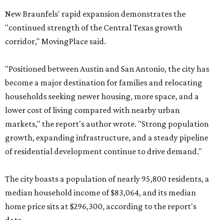
New Braunfels' rapid expansion demonstrates the
"continued strength of the Central Texas growth
corridor," MovingPlace said.
"Positioned between Austin and San Antonio, the city has
become a major destination for families and relocating
households seeking newer housing, more space, and a
lower cost of living compared with nearby urban
markets," the report's author wrote. "Strong population
growth, expanding infrastructure, and a steady pipeline
of residential development continue to drive demand."
The city boasts a population of nearly 95,800 residents, a
median household income of $83,064, and its median
home price sits at $296,300, according to the report's