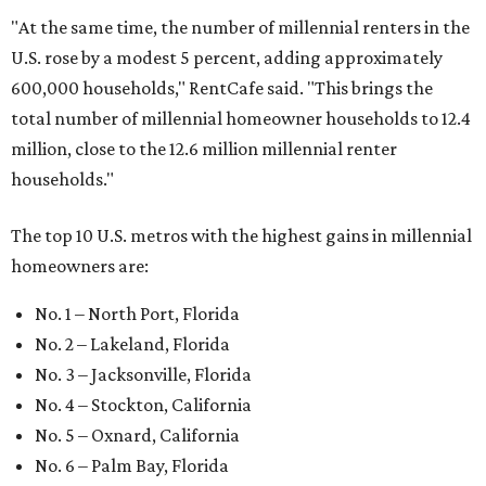
"At the same time, the number of millennial renters in the
U.S. rose by a modest 5 percent, adding approximately
600,000 households," RentCafe said. "This brings the
total number of millennial homeowner households to 12.4
million, close to the 12.6 million millennial renter
households."
The top 10 U.S. metros with the highest gains in millennial
homeowners are:
No. 1 – North Port, Florida
No. 2 – Lakeland, Florida
No. 3 – Jacksonville, Florida
No. 4 – Stockton, California
No. 5 – Oxnard, California
No. 6 – Palm Bay, Florida