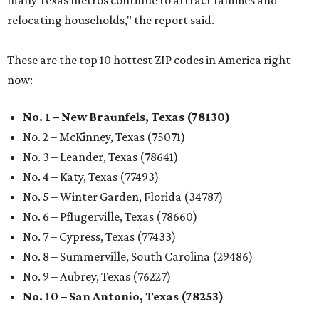
many Texas metros continue to attract families and
relocating households," the report said.
These are the top 10 hottest ZIP codes in America right
now:
No. 1 – New Braunfels, Texas (78130)
No. 2 – McKinney, Texas (75071)
No. 3 – Leander, Texas (78641)
No. 4 – Katy, Texas (77493)
No. 5 – Winter Garden, Florida (34787)
No. 6 – Pflugerville, Texas (78660)
No. 7 – Cypress, Texas (77433)
No. 8 – Summerville, South Carolina (29486)
No. 9 – Aubrey, Texas (76227)
No. 10 – San Antonio, Texas (78253)