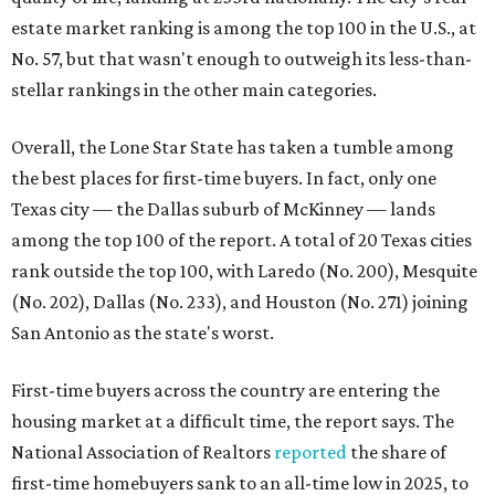
estate market ranking is among the top 100 in the U.S., at
No. 57, but that wasn't enough to outweigh its less-than-
stellar rankings in the other main categories.
Overall, the Lone Star State has taken a tumble among
the best places for first-time buyers. In fact, only one
Texas city — the Dallas suburb of McKinney — lands
among the top 100 of the report. A total of 20 Texas cities
rank outside the top 100, with Laredo (No. 200), Mesquite
(No. 202), Dallas (No. 233), and Houston (No. 271) joining
San Antonio as the state's worst.
First-time buyers across the country are entering the
housing market at a difficult time, the report says. The
National Association of Realtors
reported
the share of
first-time homebuyers sank to an all-time low in 2025, to