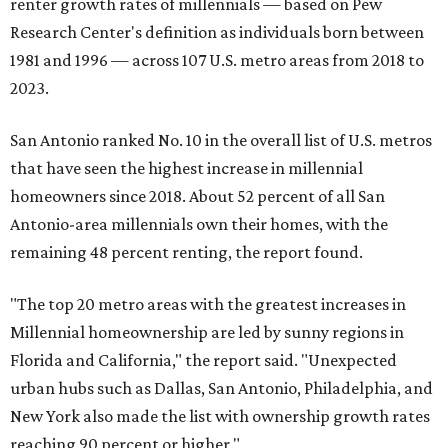
renter growth rates of millennials — based on Pew
Research Center's definition as individuals born between
1981 and 1996 — across 107 U.S. metro areas from 2018 to
2023.
San Antonio ranked No. 10 in the overall list of U.S. metros
that have seen the highest increase in millennial
homeowners since 2018. About 52 percent of all San
Antonio-area millennials own their homes, with the
remaining 48 percent renting, the report found.
"The top 20 metro areas with the greatest increases in
Millennial homeownership are led by sunny regions in
Florida and California," the report said. "Unexpected
urban hubs such as Dallas, San Antonio, Philadelphia, and
New York also made the list with ownership growth rates
reaching 90 percent or higher."