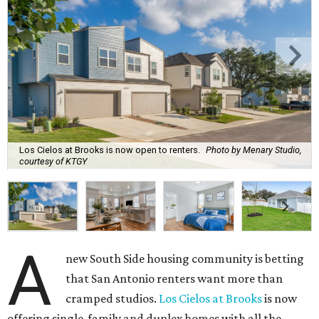
Los Cielos at Brooks is now open to renters.
Photo by Menary Studio,
courtesy of KTGY
A
new South Side housing community is betting
that San Antonio renters want more than
cramped studios.
Los Cielos at Brooks
is now
offering single-family and duplex homes with all the