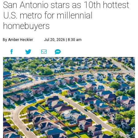
San Antonio stars as 10th hottest
U.S. metro for millennial
homebuyers
By Amber Heckler
Jul 20, 2026 | 8:30 am