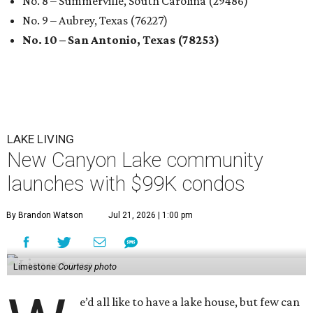
No. 8 – Summerville, South Carolina (29486)
No. 9 – Aubrey, Texas (76227)
No. 10 – San Antonio, Texas (78253)
LAKE LIVING
New Canyon Lake community
launches with $99K condos
By Brandon Watson
Jul 21, 2026 | 1:00 pm
Limestone
Courtesy photo
e’d all like to have a lake house, but few can