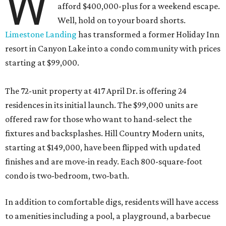
W
afford $400,000-plus for a weekend escape.
Well, hold on to your board shorts.
Limestone Landing
has transformed a former Holiday Inn
resort in Canyon Lake into a condo community with prices
starting at $99,000.
The 72-unit property at 417 April Dr. is offering 24
residences in its initial launch. The $99,000 units are
offered raw for those who want to hand-select the
fixtures and backsplashes. Hill Country Modern units,
starting at $149,000, have been flipped with updated
finishes and are move-in ready. Each 800-square-foot
condo is two-bedroom, two-bath.
In addition to comfortable digs, residents will have access
to amenities including a pool, a playground, a barbecue