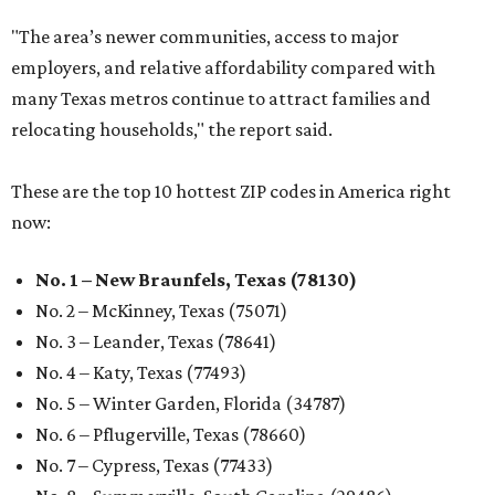
"The area’s newer communities, access to major
employers, and relative affordability compared with
many Texas metros continue to attract families and
relocating households," the report said.
These are the top 10 hottest ZIP codes in America right
now:
No. 1 – New Braunfels, Texas (78130)
No. 2 – McKinney, Texas (75071)
No. 3 – Leander, Texas (78641)
No. 4 – Katy, Texas (77493)
No. 5 – Winter Garden, Florida (34787)
No. 6 – Pflugerville, Texas (78660)
No. 7 – Cypress, Texas (77433)