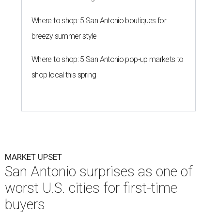
Where to shop: 5 San Antonio boutiques for
breezy summer style
Where to shop: 5 San Antonio pop-up markets to
shop local this spring
MARKET UPSET
San Antonio surprises as one of
worst U.S. cities for first-time
buyers