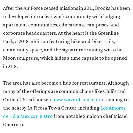
After the Air Force ceased missions in 2011, Brooks has been
redeveloped into a live-work community with lodging,
apartment communities, educational campuses, and
corporate headquarters. At the heart is the Greenline
Park, a 2018 addition featuring hike-and-bike trails,
community space, and the signature Running with the
Moon sculpture, which hides a time capsule to be opened
in 2118.
The area has also become a hub for restaurants. Although
many of the offerings are common chains like Chili’s and
Outback Steakhouse, a
new wave of concepts
is coming to
the nearby La Picosa Town Center, including
Los Amores
de Julia Mexican Bistro
from notable Sinaloan chef Misael
Guerrero.