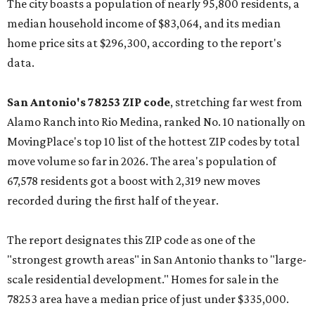
The city boasts a population of nearly 95,800 residents, a
median household income of $83,064, and its median
home price sits at $296,300, according to the report's
data.
San Antonio's 78253 ZIP code
, stretching far west from
Alamo Ranch into Rio Medina, ranked No. 10 nationally on
MovingPlace's top 10 list of the hottest ZIP codes by total
move volume so far in 2026. The area's population of
67,578 residents got a boost with 2,319 new moves
recorded during the first half of the year.
The report designates this ZIP code as one of the
"strongest growth areas" in San Antonio thanks to "large-
scale residential development." Homes for sale in the
78253 area have a median price of just under $335,000.