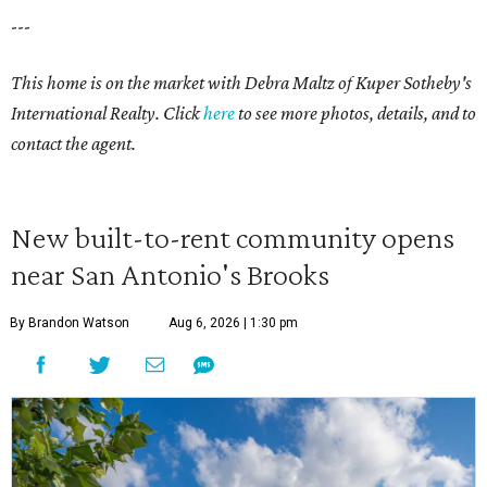
---
This home is on the market with Debra Maltz of Kuper Sotheby's
International Realty. Click
here
to see more photos, details, and to
contact the agent.
New built-to-rent community opens
near San Antonio's Brooks
By Brandon Watson
Aug 6, 2026 | 1:30 pm