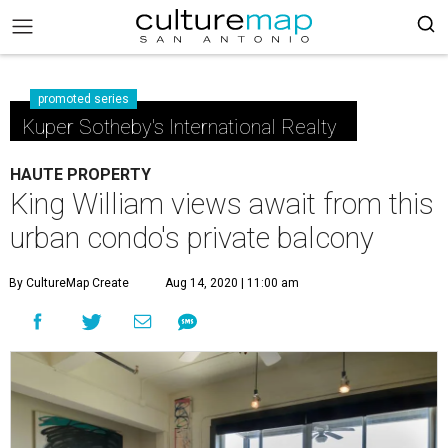
promoted series
Kuper Sotheby's International Realty
HAUTE PROPERTY
King William views await from this
urban condo's private balcony
By CultureMap Create
Aug 14, 2020 | 11:00 am