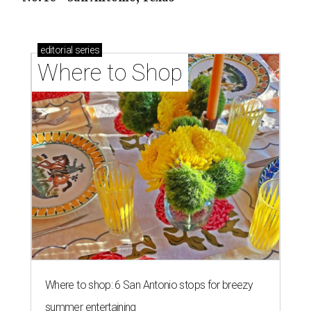
editorial
series
Where to Shop
Where to shop: 6 San Antonio stops for breezy
summer entertaining