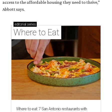
access to the affordable housing they need to thrive,”
Abbott says.
editorial
series
Where to Eat
Where to eat: 7 San Antonio restaurants with