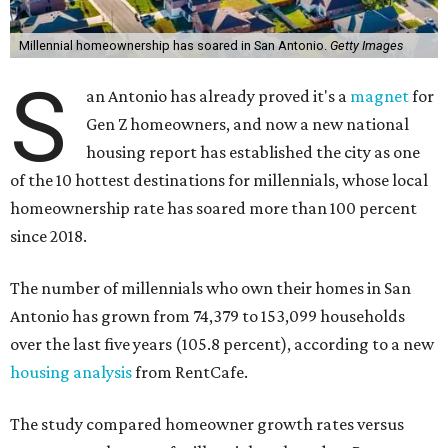
Millennial homeownership has soared in San Antonio.
Getty Images
S
an Antonio has already proved it's a
magnet
for
Gen Z homeowners, and now a new national
housing report has established the city as one
of the 10 hottest destinations for millennials, whose local
homeownership rate has soared more than 100 percent
since 2018.
The number of millennials who own their homes in San
Antonio has grown from 74,379 to 153,099 households
over the last five years (105.8 percent), according to a new
housing analysis
from RentCafe.
The study compared homeowner growth rates versus