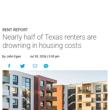
RENT REPORT
Nearly half of Texas renters are
drowning in housing costs
By John Egan
Jul 30, 2026 | 5:00 pm