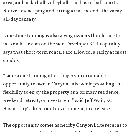
area, and pickleball, volleyball, and basketball courts.
Native landscaping and sitting areas extends the vacay-
all-day fantasy.
Limestone Landing is also giving owners the chance to
make a little coin on the side. Developer KC Hospitality
says that short-term rentals are allowed, a rarity at most
condos.
"Limestone Landing offers buyers an attainable
opportunity to own in Canyon Lake while providing the
flexibility to enjoy the property as a primary residence,
weekend retreat, or investment," said Jeff Wait, KC
Hospitality's director of development, in a release.
The opportunity comes as nearby Canyon Lake returns to