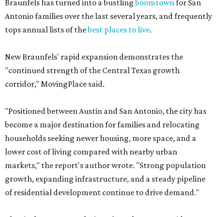
Braunfels has turned into a bustling
boomtown
for San
Antonio families over the last several years, and frequently
tops annual lists of the
best places to live
.
New Braunfels' rapid expansion demonstrates the
"continued strength of the Central Texas growth
corridor," MovingPlace said.
"Positioned between Austin and San Antonio, the city has
become a major destination for families and relocating
households seeking newer housing, more space, and a
lower cost of living compared with nearby urban
markets," the report's author wrote. "Strong population
growth, expanding infrastructure, and a steady pipeline
of residential development continue to drive demand."