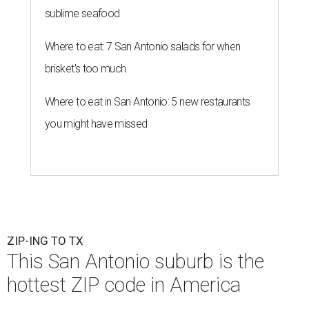
sublime seafood
Where to eat: 7 San Antonio salads for when
brisket's too much
Where to eat in San Antonio: 5 new restaurants
you might have missed
ZIP-ING TO TX
This San Antonio suburb is the
hottest ZIP code in America