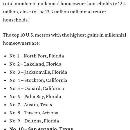
total number of millennial homeowner households to 12.4
million, close to the 12.6 million millennial renter
households."
The top 10 U.S. metros with the highest gains in millennial
homeowners are:
No. 1 – North Port, Florida
No. 2 – Lakeland, Florida
No. 3 – Jacksonville, Florida
No. 4 – Stockton, California
No. 5 – Oxnard, California
No. 6 – Palm Bay, Florida
No. 7 – Austin, Texas
No. 8 – Tuscon, Arizona
No. 9 – Deltona, Florida
No. 10 – San Antonio, Texas