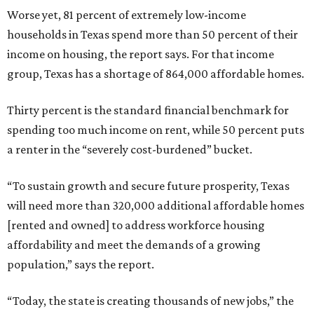
Worse yet, 81 percent of extremely low-income
households in Texas spend more than 50 percent of their
income on housing, the report says. For that income
group, Texas has a shortage of 864,000 affordable homes.
Thirty percent is the standard financial benchmark for
spending too much income on rent, while 50 percent puts
a renter in the “severely cost-burdened” bucket.
“To sustain growth and secure future prosperity, Texas
will need more than 320,000 additional affordable homes
[rented and owned] to address workforce housing
affordability and meet the demands of a growing
population,” says the report.
“Today, the state is creating thousands of new jobs,” the