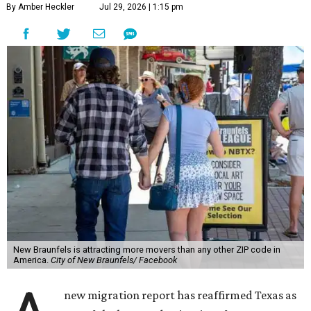
By Amber Heckler
Jul 29, 2026 | 1:15 pm
New Braunfels is attracting more movers than any other ZIP code in
America.
City of New Braunfels/ Facebook
new migration report has reaffirmed Texas as