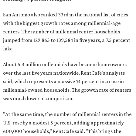
San Antonio also ranked 33rd in the national list of cities
with the biggest growth rates among millennial-age
renters. The number of millennial renter households
jumped from 129,865 to 139,584 in five years, a 7.5 percent
hike.
About 5.3 million millennials have become homeowners
over the last five years nationwide, RentCafe's analysts
said, which represents a massive 74 percent increase in
millennial-owned households. The growth rate of renters
was much lower in comparison.
"At the same time, the number of millennial renters in the
U.S. rose by a modest 5 percent, adding approximately
600,000 households," RentCafe said. "This brings the