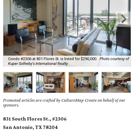
Condo #2306 at 831 Flores St. is listed for $290,000.
Photo courtesy of
Kuper Sotheby's International Realty
Promoted articles are crafted by CultureMap Create on behalf of our
sponsors.
831 South Flores St., #2306
San Antonio, TX
78204