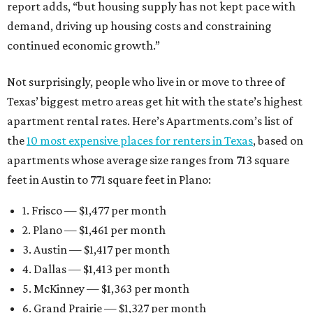
report adds, “but housing supply has not kept pace with
demand, driving up housing costs and constraining
continued economic growth.”
Not surprisingly, people who live in or move to three of
Texas’ biggest metro areas get hit with the state’s highest
apartment rental rates. Here’s Apartments.com’s list of
the
10 most expensive places for renters in Texas
, based on
apartments whose average size ranges from 713 square
feet in Austin to 771 square feet in Plano:
1. Frisco — $1,477 per month
2. Plano — $1,461 per month
3. Austin — $1,417 per month
4. Dallas — $1,413 per month
5. McKinney — $1,363 per month
6. Grand Prairie — $1,327 per month