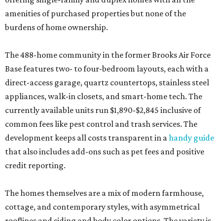
amenities of purchased properties but none of the
burdens of home ownership.
The 488-home community in the former Brooks Air Force
Base features two- to four-bedroom layouts, each with a
direct-access garage, quartz countertops, stainless steel
appliances, walk-in closets, and smart-home tech. The
currently available units run $1,890-$2,845 inclusive of
common fees like pest control and trash services. The
development keeps all costs transparent in a
handy guide
that also includes add-ons such as pet fees and positive
credit reporting.
The homes themselves are a mix of modern farmhouse,
cottage, and contemporary styles, with asymmetrical
rooflines and siding and body color options. The variety is