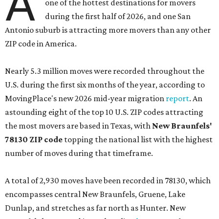
A
one of the hottest destinations for movers
during the first half of 2026, and one San
Antonio suburb is attracting more movers than any other
ZIP code in America.
Nearly 5.3 million moves were recorded throughout the
U.S. during the first six months of the year, according to
MovingPlace's new 2026 mid-year migration
report
. An
astounding eight of the top 10 U.S. ZIP codes attracting
the most movers are based in Texas, with
New Braunfels'
78130 ZIP code
topping the national list with the highest
number of moves during that timeframe.
A total of 2,930 moves have been recorded in 78130, which
encompasses central New Braunfels, Gruene, Lake
Dunlap, and stretches as far north as Hunter. New