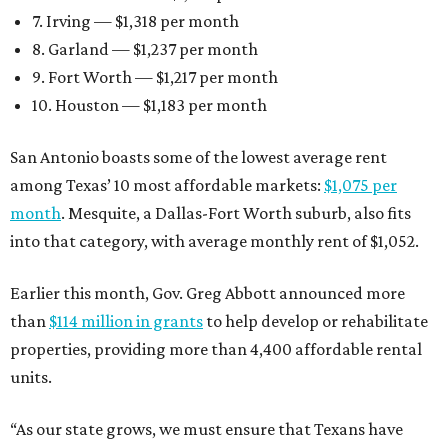
7. Irving — $1,318 per month
8. Garland — $1,237 per month
9. Fort Worth — $1,217 per month
10. Houston — $1,183 per month
San Antonio boasts some of the lowest average rent
among Texas’ 10 most affordable markets:
$1,075 per
month
. Mesquite, a Dallas-Fort Worth suburb, also fits
into that category, with average monthly rent of $1,052.
Earlier this month, Gov. Greg Abbott announced more
than
$114 million in grants
to help develop or rehabilitate
properties, providing more than 4,400 affordable rental
units.
“As our state grows, we must ensure that Texans have