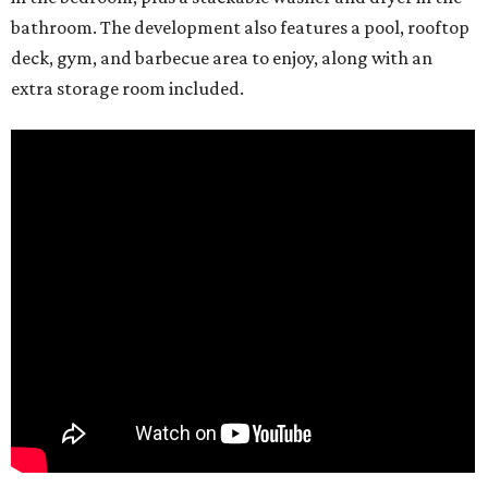
bathroom. The development also features a pool, rooftop
deck, gym, and barbecue area to enjoy, along with an
extra storage room included.