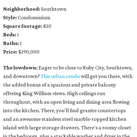
Neighborhood:
Southtown
Style:
Condominium
Square footage:
820
Beds:
1
Baths:
1
Price:
$290,000
The lowdown:
Eager to be close to Ruby City, Southtown,
and downtown?
This urban condo
will get you there, with
the added bonus of a spacious and private balcony
offering King William views. High ceilings run
throughout, with an open living and dining area flowing
into the kitchen. There, you'll find granite countertops
and an awesome stainless steel marble-topped kitchen
island with large storage drawers. There's a roomy closet
in the bedroom, plus a stackable washer and dryer in the