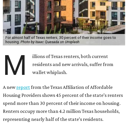
For almost half of Texas renters, 30 percent of their income goes to
housing.
Photo by Isaac Quesada on Unsplash
M
illions of Texas renters, both current
residents and new arrivals, suffer from
wallet whiplash.
A new
report
from the Texas Affiliation of Affordable
Housing Providers shows 45 percent of the state’s renters
spend more than 30 percent of their income on housing.
Renters occupy more than 4.2 million Texas households,
representing nearly half of the state’s residents.