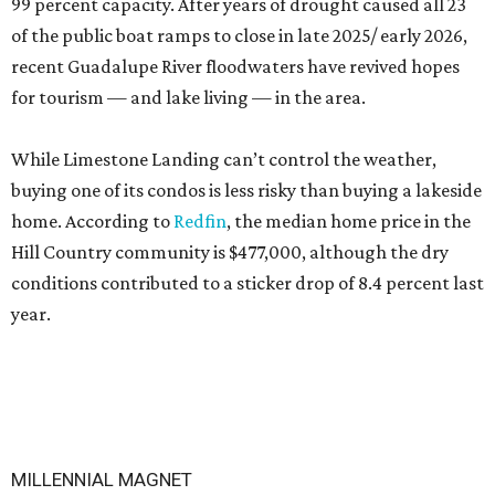
99 percent capacity. After years of drought caused all 23
of the public boat ramps to close in late 2025/ early 2026,
recent Guadalupe River floodwaters have revived hopes
for tourism — and lake living — in the area.
While Limestone Landing can’t control the weather,
buying one of its condos is less risky than buying a lakeside
home. According to
Redfin
, the median home price in the
Hill Country community is $477,000, although the dry
conditions contributed to a sticker drop of 8.4 percent last
year.
MILLENNIAL MAGNET