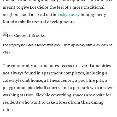
meant to give Los Cielos the feel of a more traditional
neighborhood instead of the
ticky-tacky
homogeneity
found at similar rental developments.
The property includes a resort-style pool.
Photo by Menary Studio, courtesy of
KTGY
The community also includes access to several amenities
not always found in apartment complexes, including a
cafe-style clubhouse, a fitness center, a pool, fire pits, a
playground, pickleball courts, and a pet park with its own
washing station. Flexible coworking spaces are onsite for
residents who want to take a break from their dining
table.