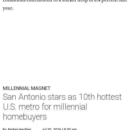
year.
MILLENNIAL MAGNET
San Antonio stars as 10th hottest
U.S. metro for millennial
homebuyers
By Amber Heckler
Jul 20, 2026 | 8:30 am