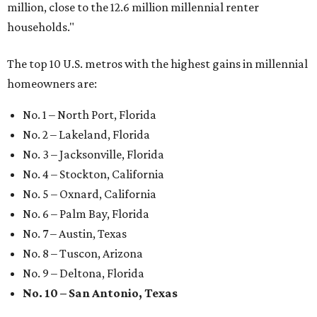
Where to shop: 6 San Antonio stops for breezy
summer entertaining
Where to shop: 5 San Antonio boutiques for
breezy summer style
Where to shop: 5 San Antonio pop-up markets to
shop local this spring