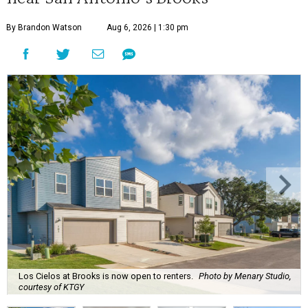
By Brandon Watson
Aug 6, 2026 | 1:30 pm
Los Cielos at Brooks is now open to renters.
Photo by Menary Studio,
courtesy of KTGY