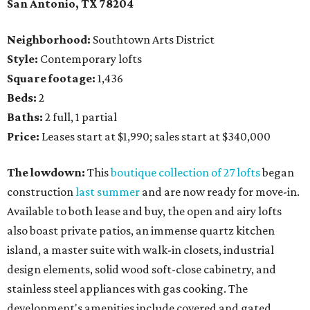
San Antonio, TX 78204
Neighborhood:
Southtown Arts District
Style:
Contemporary lofts
Square footage:
1,436
Beds:
2
Baths:
2 full, 1 partial
Price:
Leases start at $1,990; sales start at $340,000
The lowdown:
This
boutique collection of 27 lofts
began
construction
last summer
and are now ready for move-in.
Available to both lease and buy, the open and airy lofts
also boast private patios, an immense quartz kitchen
island, a master suite with walk-in closets, industrial
design elements, solid wood soft-close cabinetry, and
stainless steel appliances with gas cooking. The
development's amenities include covered and gated