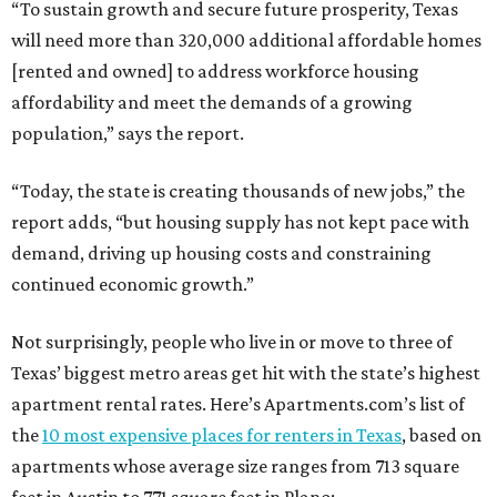
“To sustain growth and secure future prosperity, Texas
will need more than 320,000 additional affordable homes
[rented and owned] to address workforce housing
affordability and meet the demands of a growing
population,” says the report.
“Today, the state is creating thousands of new jobs,” the
report adds, “but housing supply has not kept pace with
demand, driving up housing costs and constraining
continued economic growth.”
Not surprisingly, people who live in or move to three of
Texas’ biggest metro areas get hit with the state’s highest
apartment rental rates. Here’s Apartments.com’s list of
the
10 most expensive places for renters in Texas
, based on
apartments whose average size ranges from 713 square