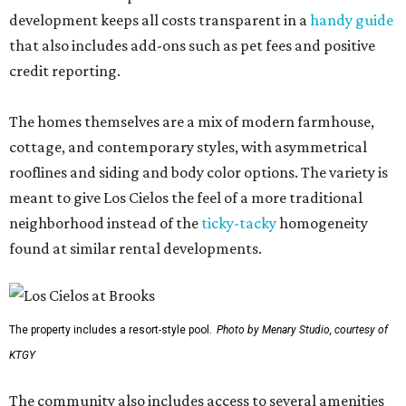
development keeps all costs transparent in a
handy guide
that also includes add-ons such as pet fees and positive
credit reporting.
The homes themselves are a mix of modern farmhouse,
cottage, and contemporary styles, with asymmetrical
rooflines and siding and body color options. The variety is
meant to give Los Cielos the feel of a more traditional
neighborhood instead of the
ticky-tacky
homogeneity
found at similar rental developments.
The property includes a resort-style pool.
Photo by Menary Studio, courtesy of
KTGY
The community also includes access to several amenities