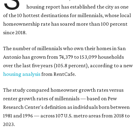
The number of millennials who own their homes in San
Antonio has grown from 74,379 to 153,099 households
over the last five years (105.8 percent), according to a new
housing analysis
from RentCafe.
The study compared homeowner growth rates versus
renter growth rates of millennials — based on Pew
Research Center's definition as individuals born between
1981 and 1996 — across 107 U.S. metro areas from 2018 to
2023.
San Antonio ranked No. 10 in the overall list of U.S. metros
that have seen the highest increase in millennial
homeowners since 2018. About 52 percent of all San
Antonio-area millennials own their homes, with the
remaining 48 percent renting, the report found.