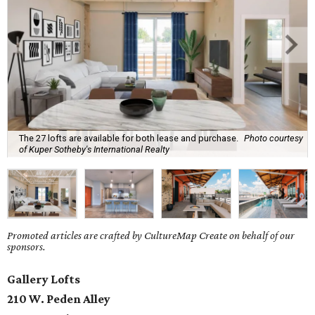
The 27 lofts are available for both lease and purchase.
Photo courtesy
of Kuper Sotheby's International Realty
Promoted articles are crafted by CultureMap Create on behalf of our
sponsors.
Gallery Lofts
210 W. Peden Alley