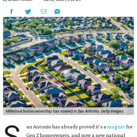
Millennial homeownership has soared in San Antonio.
Getty Images
S
an Antonio has already proved it's a
magnet
for
Gen Z homeowners, and now a new national
housing report has established the city as one
of the 10 hottest destinations for millennials, whose local
homeownership rate has soared more than 100 percent
since 2018.