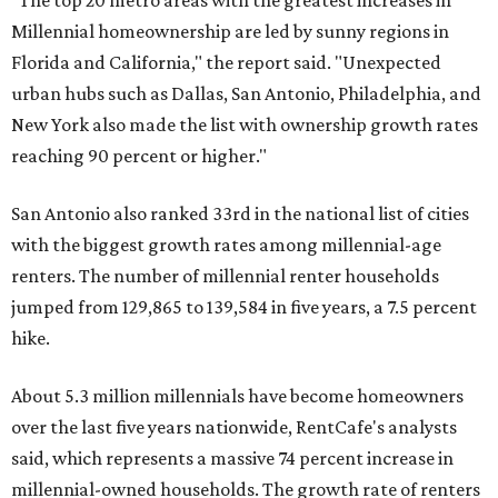
said, which represents a massive 74 percent increase in
millennial-owned households. The growth rate of renters
was much lower in comparison.
"At the same time, the number of millennial renters in the
U.S. rose by a modest 5 percent, adding approximately
600,000 households," RentCafe said. "This brings the
total number of millennial homeowner households to 12.4
million, close to the 12.6 million millennial renter
households."
The top 10 U.S. metros with the highest gains in millennial
homeowners are:
No. 1 – North Port, Florida
No. 2 – Lakeland, Florida
No. 3 – Jacksonville, Florida