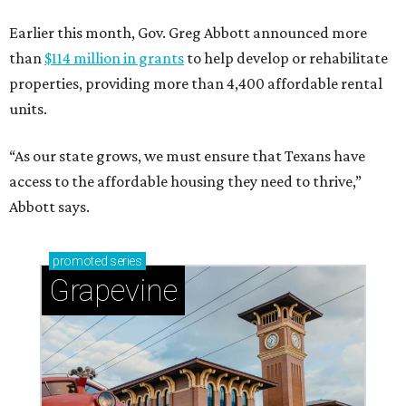
Earlier this month, Gov. Greg Abbott announced more
than
$114 million in grants
to help develop or rehabilitate
properties, providing more than 4,400 affordable rental
units.
“As our state grows, we must ensure that Texans have
access to the affordable housing they need to thrive,”
Abbott says.
promoted
series
Grapevine