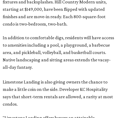
fixtures and backsplashes. Hill Country Modern units,
starting at $149,000, have been flipped with updated
finishes and are move-in ready. Each 800-square-foot
condo is two-bedroom, two-bath.
In addition to comfortable digs, residents will have access
to amenities including a pool, a playground, a barbecue
area, and pickleball, volleyball, and basketball courts.
Native landscaping and sitting areas extends the vacay-
all-day fantasy.
Limestone Landing is also giving owners the chance to
make a little coin on the side. Developer KC Hospitality
says that short-term rentals are allowed, a rarity at most
condos.
"Limestone Landing offers buyers an attainable