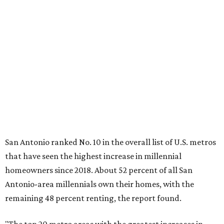
"The top 20 metro areas with the greatest increases in
Millennial homeownership are led by sunny regions in
Florida and California," the report said. "Unexpected
urban hubs such as Dallas, San Antonio, Philadelphia, and
New York also made the list with ownership growth rates
reaching 90 percent or higher."
San Antonio also ranked 33rd in the national list of cities
with the biggest growth rates among millennial-age
renters. The number of millennial renter households
jumped from 129,865 to 139,584 in five years, a 7.5 percent
hike.
About 5.3 million millennials have become homeowners
over the last five years nationwide, RentCafe's analysts