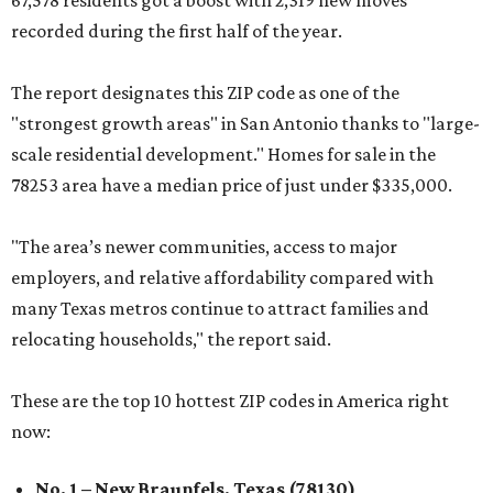
67,578 residents got a boost with 2,319 new moves
recorded during the first half of the year.
The report designates this ZIP code as one of the
"strongest growth areas" in San Antonio thanks to "large-
scale residential development." Homes for sale in the
78253 area have a median price of just under $335,000.
"The area’s newer communities, access to major
employers, and relative affordability compared with
many Texas metros continue to attract families and
relocating households," the report said.
These are the top 10 hottest ZIP codes in America right
now:
No. 1 – New Braunfels, Texas (78130)