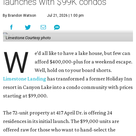
launches with $99K condos
By Brandon Watson
Jul 21, 2026 | 1:00 pm
Limestone
Courtesy photo
W
e’d all like to have a lake house, but few can
afford $400,000-plus for a weekend escape.
Well, hold on to your board shorts.
Limestone Landing
has transformed a former Holiday Inn
resort in Canyon Lake into a condo community with prices
starting at $99,000.
The 72-unit property at 417 April Dr. is offering 24
residences in its initial launch. The $99,000 units are
offered raw for those who want to hand-select the