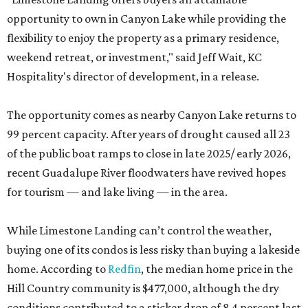
opportunity to own in Canyon Lake while providing the
flexibility to enjoy the property as a primary residence,
weekend retreat, or investment," said Jeff Wait, KC
Hospitality's director of development, in a release.
The opportunity comes as nearby Canyon Lake returns to
99 percent capacity. After years of drought caused all 23
of the public boat ramps to close in late 2025/ early 2026,
recent Guadalupe River floodwaters have revived hopes
for tourism — and lake living — in the area.
While Limestone Landing can’t control the weather,
buying one of its condos is less risky than buying a lakeside
home. According to
Redfin
, the median home price in the
Hill Country community is $477,000, although the dry
conditions contributed to a sticker drop of 8.4 percent last