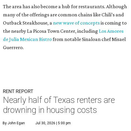
The area has also become a hub for restaurants. Although
many of the offerings are common chains like Chili’s and
Outback Steakhouse, a
new wave of concepts
is coming to
the nearby La Picosa Town Center, including
Los Amores
de Julia Mexican Bistro
from notable Sinaloan chef Misael
Guerrero.
RENT REPORT
Nearly half of Texas renters are
drowning in housing costs
By John Egan
Jul 30, 2026 | 5:00 pm