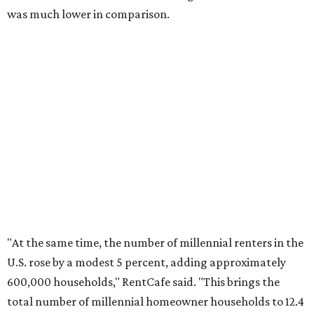
No. 4 – Stockton, California
No. 5 – Oxnard, California
No. 6 – Palm Bay, Florida
No. 7 – Austin, Texas
No. 8 – Tuscon, Arizona
No. 9 – Deltona, Florida
No. 10 – San Antonio, Texas
editorial
series
Where to Shop