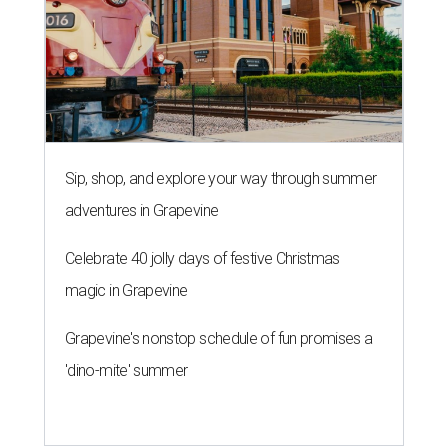
Sip, shop, and explore your way through summer
adventures in Grapevine
Celebrate 40 jolly days of festive Christmas
magic in Grapevine
Grapevine's nonstop schedule of fun promises a
'dino-mite' summer