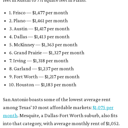
feet in Austin to 771 square feet in Plano:
1. Frisco — $1,477 per month
2. Plano — $1,461 per month
3. Austin — $1,417 per month
4. Dallas — $1,413 per month
5. McKinney — $1,363 per month
6. Grand Prairie — $1,327 per month
7. Irving — $1,318 per month
8. Garland — $1,237 per month
9. Fort Worth — $1,217 per month
10. Houston — $1,183 per month
San Antonio boasts some of the lowest average rent
among Texas’ 10 most affordable markets:
$1,075 per
month
. Mesquite, a Dallas-Fort Worth suburb, also fits
into that category, with average monthly rent of $1,052.