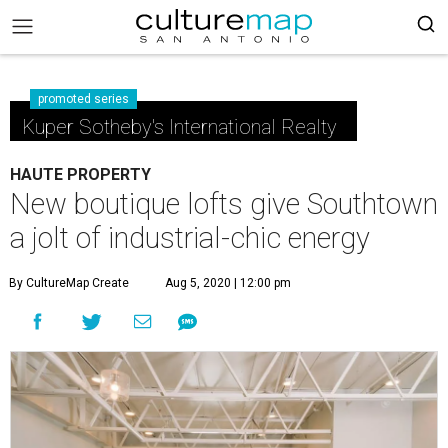
promoted series
Kuper Sotheby's International Realty
HAUTE PROPERTY
New boutique lofts give Southtown
a jolt of industrial-chic energy
By CultureMap Create
Aug 5, 2020 | 12:00 pm