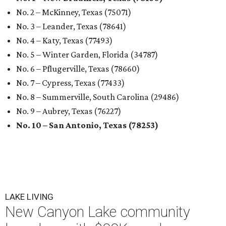
No. 2 – McKinney, Texas (75071)
No. 3 – Leander, Texas (78641)
No. 4 – Katy, Texas (77493)
No. 5 – Winter Garden, Florida (34787)
No. 6 – Pflugerville, Texas (78660)
No. 7 – Cypress, Texas (77433)
No. 8 – Summerville, South Carolina (29486)
No. 9 – Aubrey, Texas (76227)
No. 10 – San Antonio, Texas (78253)
LAKE LIVING
New Canyon Lake community