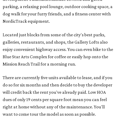
parking, a relaxing pool lounge, outdoor cooking space, a
dog walk for your furry friends, and a fitness center with
NordicTrack equipment.
Located just blocks from some of the city's best parks,
galleries, restaurants, and shops, the Gallery Lofts also
enjoy convenient highway access. You can even bike to the
Blue Star Arts Complex for coffee or easily hop onto the
Mission Reach Trail for a morning run.
There are currently five units available to lease, and if you
do so for six months and then decide to buy the developer
will credit back the rent you've already paid. Low HOA
dues of only 19 cents per square foot mean you can feel
right at home without any of the maintenance. You'll
want to come tour the model as soon as possible.