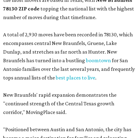
the most movers are based in Texas, with
New Braunfels'
78130 ZIP code
topping the national list with the highest
number of moves during that timeframe.
A total of 2,930 moves have been recorded in 78130, which
encompasses central New Braunfels, Gruene, Lake
Dunlap, and stretches as far north as Hunter. New
Braunfels has turned into a bustling
boomtown
for San
Antonio families over the last several years, and frequently
tops annual lists of the
best places to live
.
New Braunfels' rapid expansion demonstrates the
"continued strength of the Central Texas growth
corridor," MovingPlace said.
"Positioned between Austin and San Antonio, the city has