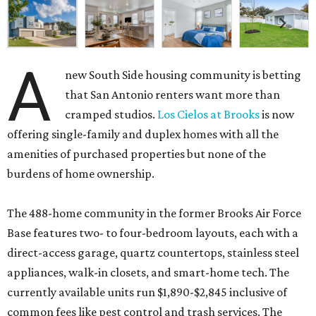
A
new South Side housing community is betting
that San Antonio renters want more than
cramped studios.
Los Cielos at Brooks
is now
offering single-family and duplex homes with all the
amenities of purchased properties but none of the
burdens of home ownership.
The 488-home community in the former Brooks Air Force
Base features two- to four-bedroom layouts, each with a
direct-access garage, quartz countertops, stainless steel
appliances, walk-in closets, and smart-home tech. The
currently available units run $1,890-$2,845 inclusive of
common fees like pest control and trash services. The