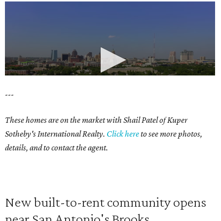
---
These homes are on the market with Shail Patel of Kuper
Sotheby's International Realty.
Click here
to see more photos,
details, and to contact the agent.
New built-to-rent community opens
near San Antonio's Brooks