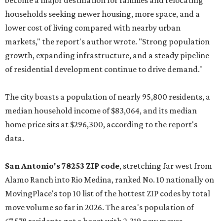
become a major destination for families and relocating
households seeking newer housing, more space, and a
lower cost of living compared with nearby urban
markets," the report's author wrote. "Strong population
growth, expanding infrastructure, and a steady pipeline
of residential development continue to drive demand."
The city boasts a population of nearly 95,800 residents, a
median household income of $83,064, and its median
home price sits at $296,300, according to the report's
data.
San Antonio's 78253 ZIP code
, stretching far west from
Alamo Ranch into Rio Medina, ranked No. 10 nationally on
MovingPlace's top 10 list of the hottest ZIP codes by total
move volume so far in 2026. The area's population of