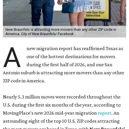
New Braunfels is attracting more movers than any other ZIP code in
America.
City of New Braunfels/ Facebook
A
new migration report has reaffirmed Texas as
one of the hottest destinations for movers
during the first half of 2026, and one San
Antonio suburb is attracting more movers than any other
ZIP code in America.
Nearly 5.3 million moves were recorded throughout the
U.S. during the first six months of the year, according to
MovingPlace's new 2026 mid-year migration
report
. An
astounding eight of the top 10 U.S. ZIP codes attracting