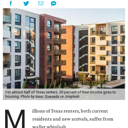
For almost half of Texas renters, 30 percent of their income goes to
housing.
Photo by Isaac Quesada on Unsplash
M
illions of Texas renters, both current
residents and new arrivals, suffer from
wallet whiplash.