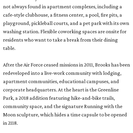
not always found in apartment complexes, including a
cafe-style clubhouse, a fitness center, a pool, fire pits, a
playground, pickleball courts, and a pet park with its own
washing station. Flexible coworking spaces are onsite for
residents who want to take a break from their dining
table.
After the Air Force ceased missions in 2011, Brooks has been
redeveloped into a live-work community with lodging,
apartment communities, educational campuses, and
corporate headquarters. At the heart is the Greenline
Park, a 2018 addition featuring hike-and-bike trails,
community space, and the signature Running with the
Moon sculpture, which hides a time capsule to be opened
in 2118.