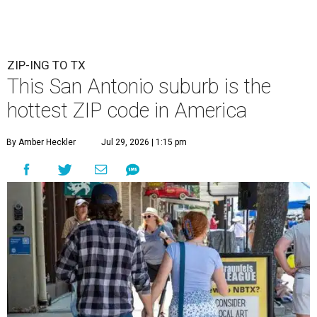
ZIP-ING TO TX
This San Antonio suburb is the
hottest ZIP code in America
By Amber Heckler
Jul 29, 2026 | 1:15 pm