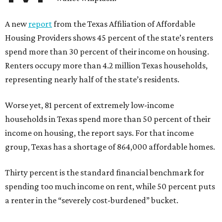
A new
report
from the Texas Affiliation of Affordable
Housing Providers shows 45 percent of the state’s renters
spend more than 30 percent of their income on housing.
Renters occupy more than 4.2 million Texas households,
representing nearly half of the state’s residents.
Worse yet, 81 percent of extremely low-income
households in Texas spend more than 50 percent of their
income on housing, the report says. For that income
group, Texas has a shortage of 864,000 affordable homes.
Thirty percent is the standard financial benchmark for
spending too much income on rent, while 50 percent puts
a renter in the “severely cost-burdened” bucket.