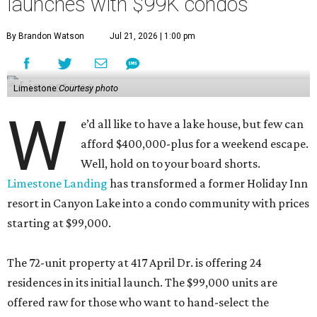
launches with $99K condos
By Brandon Watson
Jul 21, 2026 | 1:00 pm
Limestone
Courtesy photo
W
e’d all like to have a lake house, but few can
afford $400,000-plus for a weekend escape.
Well, hold on to your board shorts.
Limestone Landing
has transformed a former Holiday Inn
resort in Canyon Lake into a condo community with prices
starting at $99,000.
The 72-unit property at 417 April Dr. is offering 24
residences in its initial launch. The $99,000 units are
offered raw for those who want to hand-select the