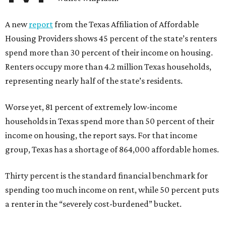
A new
report
from the Texas Affiliation of Affordable
Housing Providers shows 45 percent of the state’s renters
spend more than 30 percent of their income on housing.
Renters occupy more than 4.2 million Texas households,
representing nearly half of the state’s residents.
Worse yet, 81 percent of extremely low-income
households in Texas spend more than 50 percent of their
income on housing, the report says. For that income
group, Texas has a shortage of 864,000 affordable homes.
Thirty percent is the standard financial benchmark for
spending too much income on rent, while 50 percent puts
a renter in the “severely cost-burdened” bucket.