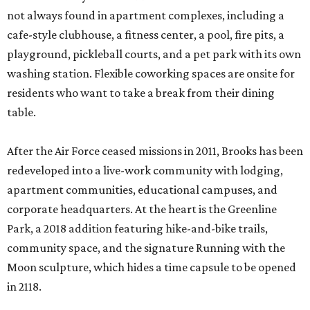
not always found in apartment complexes, including a
cafe-style clubhouse, a fitness center, a pool, fire pits, a
playground, pickleball courts, and a pet park with its own
washing station. Flexible coworking spaces are onsite for
residents who want to take a break from their dining
table.
After the Air Force ceased missions in 2011, Brooks has been
redeveloped into a live-work community with lodging,
apartment communities, educational campuses, and
corporate headquarters. At the heart is the Greenline
Park, a 2018 addition featuring hike-and-bike trails,
community space, and the signature Running with the
Moon sculpture, which hides a time capsule to be opened
in 2118.