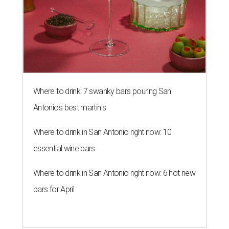
Where to drink: 7 swanky bars pouring San
Antonio's best martinis
Where to drink in San Antonio right now: 10
essential wine bars
Where to drink in San Antonio right now: 6 hot new
bars for April