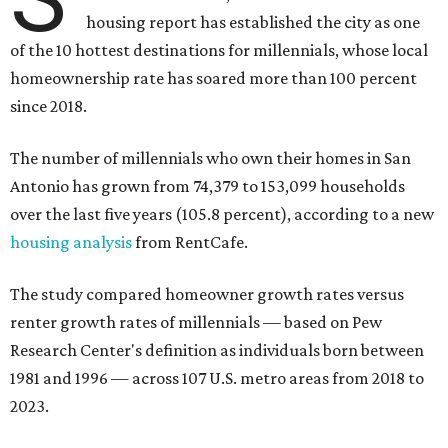
The number of millennials who own their homes in San
Antonio has grown from 74,379 to 153,099 households
over the last five years (105.8 percent), according to a new
housing analysis
from RentCafe.
The study compared homeowner growth rates versus
renter growth rates of millennials — based on Pew
Research Center's definition as individuals born between
1981 and 1996 — across 107 U.S. metro areas from 2018 to
2023.
San Antonio ranked No. 10 in the overall list of U.S. metros
that have seen the highest increase in millennial
homeowners since 2018. About 52 percent of all San
Antonio-area millennials own their homes, with the
remaining 48 percent renting, the report found.