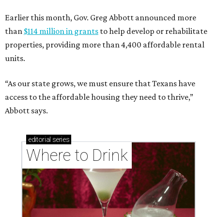
Earlier this month, Gov. Greg Abbott announced more
than
$114 million in grants
to help develop or rehabilitate
properties, providing more than 4,400 affordable rental
units.
“As our state grows, we must ensure that Texans have
access to the affordable housing they need to thrive,”
Abbott says.
editorial
series
Where to Drink