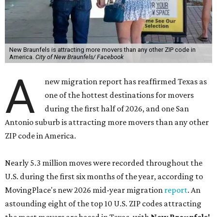
New Braunfels is attracting more movers than any other ZIP code in
America.
City of New Braunfels/ Facebook
A
new migration report has reaffirmed Texas as
one of the hottest destinations for movers
during the first half of 2026, and one San
Antonio suburb is attracting more movers than any other
ZIP code in America.
Nearly 5.3 million moves were recorded throughout the
U.S. during the first six months of the year, according to
MovingPlace's new 2026 mid-year migration
report
. An
astounding eight of the top 10 U.S. ZIP codes attracting