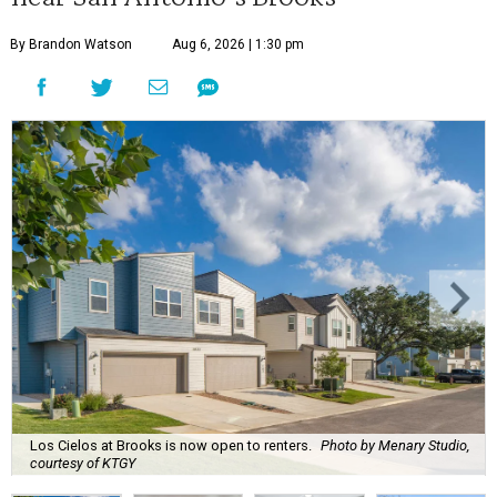
By Brandon Watson
Aug 6, 2026 | 1:30 pm
Los Cielos at Brooks is now open to renters.
Photo by Menary Studio,
courtesy of KTGY