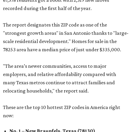
67,578 residents got a boost with 2,319 new moves
recorded during the first half of the year.
The report designates this ZIP code as one of the
"strongest growth areas" in San Antonio thanks to "large-
scale residential development." Homes for sale in the
78253 area have a median price of just under $335,000.
"The area’s newer communities, access to major
employers, and relative affordability compared with
many Texas metros continue to attract families and
relocating households," the report said.
These are the top 10 hottest ZIP codes in America right
now:
No. 1 – New Braunfels, Texas (78130)