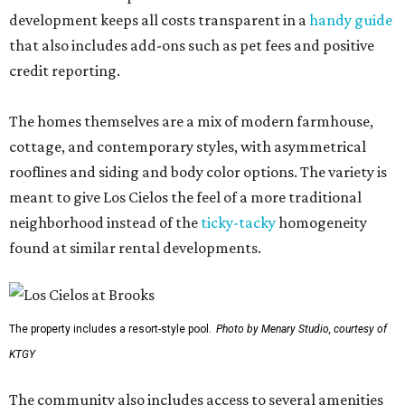
development keeps all costs transparent in a
handy guide
that also includes add-ons such as pet fees and positive
credit reporting.
The homes themselves are a mix of modern farmhouse,
cottage, and contemporary styles, with asymmetrical
rooflines and siding and body color options. The variety is
meant to give Los Cielos the feel of a more traditional
neighborhood instead of the
ticky-tacky
homogeneity
found at similar rental developments.
The property includes a resort-style pool.
Photo by Menary Studio, courtesy of
KTGY
The community also includes access to several amenities