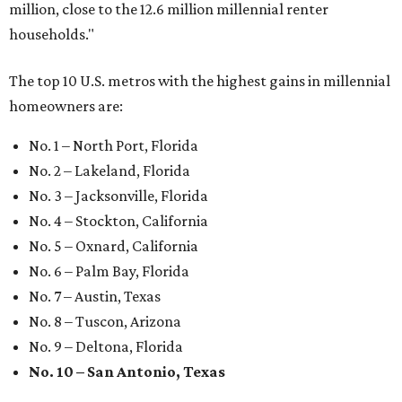
Where to shop: 6 San Antonio stops for breezy
summer entertaining
Where to shop: 5 San Antonio boutiques for
breezy summer style
Where to shop: 5 San Antonio pop-up markets to
shop local this spring