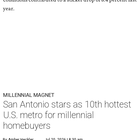
year.
MILLENNIAL MAGNET
San Antonio stars as 10th hottest
U.S. metro for millennial
homebuyers
By Amber Heckler
Jul 20, 2026 | 8:30 am