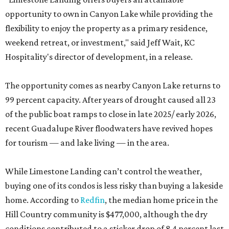
opportunity to own in Canyon Lake while providing the
flexibility to enjoy the property as a primary residence,
weekend retreat, or investment," said Jeff Wait, KC
Hospitality's director of development, in a release.
The opportunity comes as nearby Canyon Lake returns to
99 percent capacity. After years of drought caused all 23
of the public boat ramps to close in late 2025/ early 2026,
recent Guadalupe River floodwaters have revived hopes
for tourism — and lake living — in the area.
While Limestone Landing can’t control the weather,
buying one of its condos is less risky than buying a lakeside
home. According to
Redfin
, the median home price in the
Hill Country community is $477,000, although the dry
conditions contributed to a sticker drop of 8.4 percent last