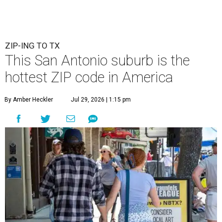
ZIP-ING TO TX
This San Antonio suburb is the
hottest ZIP code in America
By Amber Heckler
Jul 29, 2026 | 1:15 pm