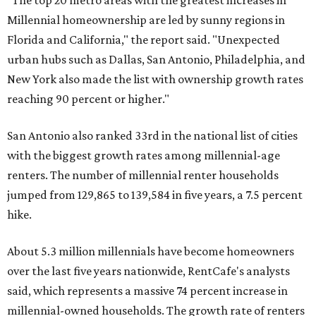
said, which represents a massive 74 percent increase in
millennial-owned households. The growth rate of renters
was much lower in comparison.
"At the same time, the number of millennial renters in the
U.S. rose by a modest 5 percent, adding approximately
600,000 households," RentCafe said. "This brings the
total number of millennial homeowner households to 12.4
million, close to the 12.6 million millennial renter
households."
The top 10 U.S. metros with the highest gains in millennial
homeowners are:
No. 1 – North Port, Florida
No. 2 – Lakeland, Florida
No. 3 – Jacksonville, Florida