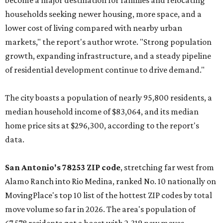
become a major destination for families and relocating
households seeking newer housing, more space, and a
lower cost of living compared with nearby urban
markets," the report's author wrote. "Strong population
growth, expanding infrastructure, and a steady pipeline
of residential development continue to drive demand."
The city boasts a population of nearly 95,800 residents, a
median household income of $83,064, and its median
home price sits at $296,300, according to the report's
data.
San Antonio's 78253 ZIP code
, stretching far west from
Alamo Ranch into Rio Medina, ranked No. 10 nationally on
MovingPlace's top 10 list of the hottest ZIP codes by total
move volume so far in 2026. The area's population of