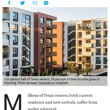
For almost half of Texas renters, 30 percent of their income goes to
housing.
Photo by Isaac Quesada on Unsplash
M
illions of Texas renters, both current
residents and new arrivals, suffer from
wallet whiplash.