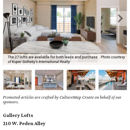
The 27 lofts are available for both lease and purchase.
Photo courtesy
of Kuper Sotheby's International Realty
Promoted articles are crafted by CultureMap Create on behalf of our
sponsors.
Gallery Lofts
210 W. Peden Alley