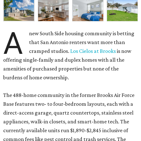
A
new South Side housing community is betting
that San Antonio renters want more than
cramped studios.
Los Cielos at Brooks
is now
offering single-family and duplex homes with all the
amenities of purchased properties but none of the
burdens of home ownership.
The 488-home community in the former Brooks Air Force
Base features two- to four-bedroom layouts, each with a
direct-access garage, quartz countertops, stainless steel
appliances, walk-in closets, and smart-home tech. The
currently available units run $1,890-$2,845 inclusive of
common fees like pest control and trash services. The