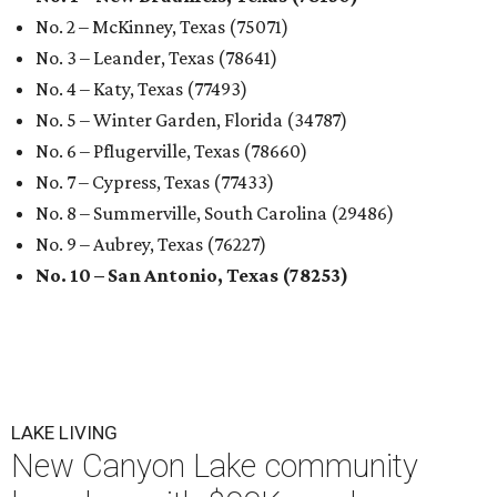
No. 2 – McKinney, Texas (75071)
No. 3 – Leander, Texas (78641)
No. 4 – Katy, Texas (77493)
No. 5 – Winter Garden, Florida (34787)
No. 6 – Pflugerville, Texas (78660)
No. 7 – Cypress, Texas (77433)
No. 8 – Summerville, South Carolina (29486)
No. 9 – Aubrey, Texas (76227)
No. 10 – San Antonio, Texas (78253)
LAKE LIVING
New Canyon Lake community