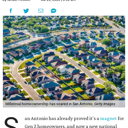
Millennial homeownership has soared in San Antonio.
Getty Images
S
an Antonio has already proved it's a
magnet
for
Gen Z homeowners, and now a new national
housing report has established the city as one
of the 10 hottest destinations for millennials, whose local
homeownership rate has soared more than 100 percent
since 2018.