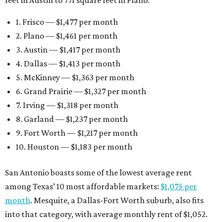
feet in Austin to 771 square feet in Plano:
1. Frisco — $1,477 per month
2. Plano — $1,461 per month
3. Austin — $1,417 per month
4. Dallas — $1,413 per month
5. McKinney — $1,363 per month
6. Grand Prairie — $1,327 per month
7. Irving — $1,318 per month
8. Garland — $1,237 per month
9. Fort Worth — $1,217 per month
10. Houston — $1,183 per month
San Antonio boasts some of the lowest average rent
among Texas’ 10 most affordable markets:
$1,075 per
month
. Mesquite, a Dallas-Fort Worth suburb, also fits
into that category, with average monthly rent of $1,052.