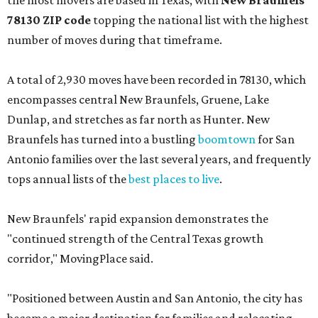
the most movers are based in Texas, with
New Braunfels'
78130 ZIP code
topping the national list with the highest
number of moves during that timeframe.
A total of 2,930 moves have been recorded in 78130, which
encompasses central New Braunfels, Gruene, Lake
Dunlap, and stretches as far north as Hunter. New
Braunfels has turned into a bustling
boomtown
for San
Antonio families over the last several years, and frequently
tops annual lists of the
best places to live
.
New Braunfels' rapid expansion demonstrates the
"continued strength of the Central Texas growth
corridor," MovingPlace said.
"Positioned between Austin and San Antonio, the city has