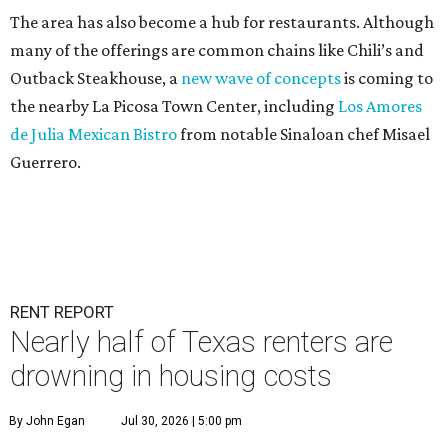
The area has also become a hub for restaurants. Although
many of the offerings are common chains like Chili’s and
Outback Steakhouse, a
new wave of concepts
is coming to
the nearby La Picosa Town Center, including
Los Amores
de Julia Mexican Bistro
from notable Sinaloan chef Misael
Guerrero.
RENT REPORT
Nearly half of Texas renters are
drowning in housing costs
By John Egan
Jul 30, 2026 | 5:00 pm