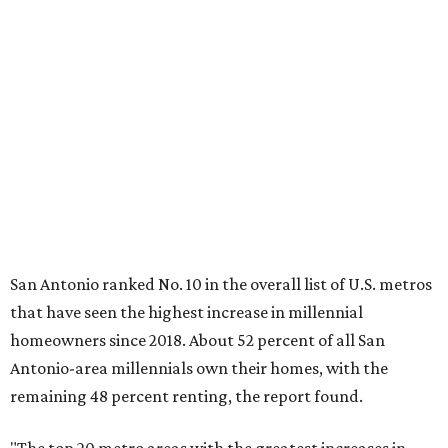
"The top 20 metro areas with the greatest increases in
Millennial homeownership are led by sunny regions in
Florida and California," the report said. "Unexpected
urban hubs such as Dallas, San Antonio, Philadelphia, and
New York also made the list with ownership growth rates
reaching 90 percent or higher."
San Antonio also ranked 33rd in the national list of cities
with the biggest growth rates among millennial-age
renters. The number of millennial renter households
jumped from 129,865 to 139,584 in five years, a 7.5 percent
hike.
About 5.3 million millennials have become homeowners
over the last five years nationwide, RentCafe's analysts