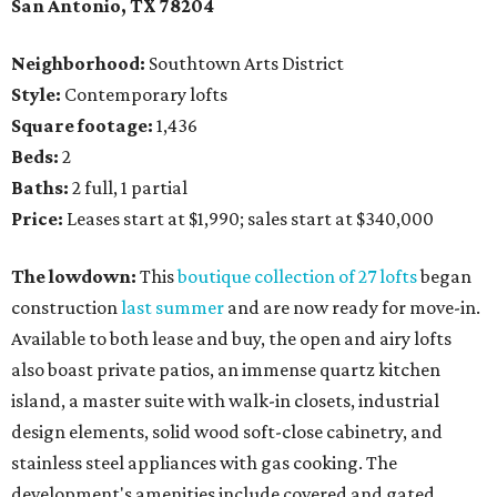
San Antonio, TX 78204
Neighborhood:
Southtown Arts District
Style:
Contemporary lofts
Square footage:
1,436
Beds:
2
Baths:
2 full, 1 partial
Price:
Leases start at $1,990; sales start at $340,000
The lowdown:
This
boutique collection of 27 lofts
began
construction
last summer
and are now ready for move-in.
Available to both lease and buy, the open and airy lofts
also boast private patios, an immense quartz kitchen
island, a master suite with walk-in closets, industrial
design elements, solid wood soft-close cabinetry, and
stainless steel appliances with gas cooking. The
development's amenities include covered and gated