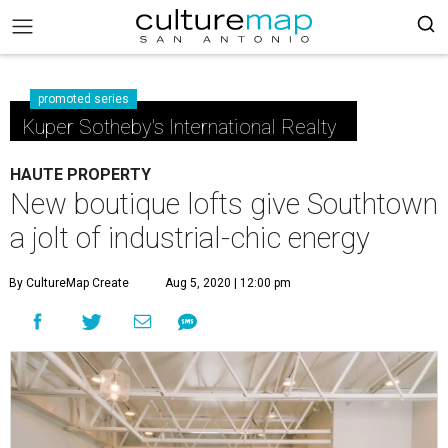
promoted series
Kuper Sotheby's International Realty
HAUTE PROPERTY
New boutique lofts give Southtown
a jolt of industrial-chic energy
By CultureMap Create
Aug 5, 2020 | 12:00 pm