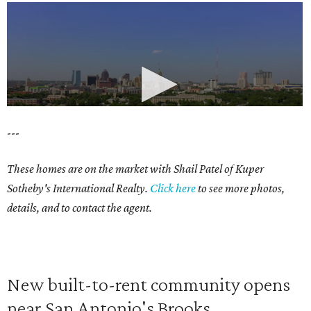
---
These homes are on the market with Shail Patel of Kuper
Sotheby's International Realty.
Click here
to see more photos,
details, and to contact the agent.
New built-to-rent community opens
near San Antonio's Brooks