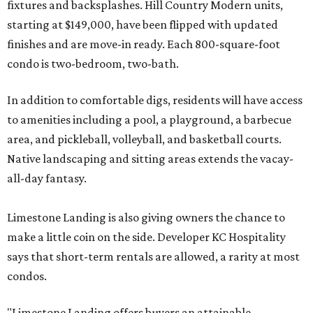
fixtures and backsplashes. Hill Country Modern units,
starting at $149,000, have been flipped with updated
finishes and are move-in ready. Each 800-square-foot
condo is two-bedroom, two-bath.
In addition to comfortable digs, residents will have access
to amenities including a pool, a playground, a barbecue
area, and pickleball, volleyball, and basketball courts.
Native landscaping and sitting areas extends the vacay-
all-day fantasy.
Limestone Landing is also giving owners the chance to
make a little coin on the side. Developer KC Hospitality
says that short-term rentals are allowed, a rarity at most
condos.
"Limestone Landing offers buyers an attainable