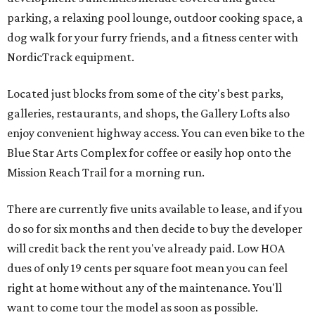
parking, a relaxing pool lounge, outdoor cooking space, a
dog walk for your furry friends, and a fitness center with
NordicTrack equipment.
Located just blocks from some of the city's best parks,
galleries, restaurants, and shops, the Gallery Lofts also
enjoy convenient highway access. You can even bike to the
Blue Star Arts Complex for coffee or easily hop onto the
Mission Reach Trail for a morning run.
There are currently five units available to lease, and if you
do so for six months and then decide to buy the developer
will credit back the rent you've already paid. Low HOA
dues of only 19 cents per square foot mean you can feel
right at home without any of the maintenance. You'll
want to come tour the model as soon as possible.