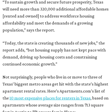
“To sustain growth and secure future prosperity, Texas
will need more than 320,000 additional affordable homes
[rented and owned] to address workforce housing
affordability and meet the demands of a growing
population,” says the report.
“Today, the state is creating thousands of new jobs,” the
report adds, “but housing supply has not kept pace with
demand, driving up housing costs and constraining
continued economic growth.”
Not surprisingly, people who live in or move to three of
Texas’ biggest metro areas get hit with the state’s highest
apartment rental rates. Here’s Apartments.com’s list of
the
10 most expensive places for renters in Texas
, based on
apartments whose average size ranges from 713 square