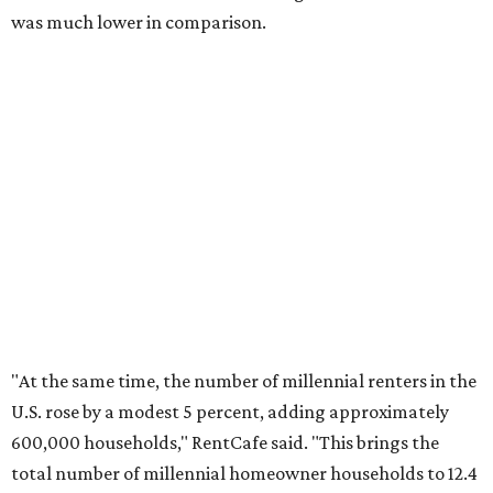
No. 4 – Stockton, California
No. 5 – Oxnard, California
No. 6 – Palm Bay, Florida
No. 7 – Austin, Texas
No. 8 – Tuscon, Arizona
No. 9 – Deltona, Florida
No. 10 – San Antonio, Texas
editorial
series
Where to Shop