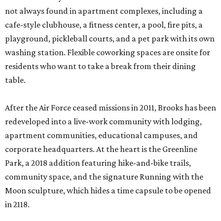
not always found in apartment complexes, including a
cafe-style clubhouse, a fitness center, a pool, fire pits, a
playground, pickleball courts, and a pet park with its own
washing station. Flexible coworking spaces are onsite for
residents who want to take a break from their dining
table.
After the Air Force ceased missions in 2011, Brooks has been
redeveloped into a live-work community with lodging,
apartment communities, educational campuses, and
corporate headquarters. At the heart is the Greenline
Park, a 2018 addition featuring hike-and-bike trails,
community space, and the signature Running with the
Moon sculpture, which hides a time capsule to be opened
in 2118.