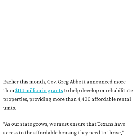
Where to eat: 7 San Antonio restaurants with
sublime seafood
Where to eat: 7 San Antonio salads for when
brisket's too much
Where to eat in San Antonio: 5 new restaurants
you might have missed