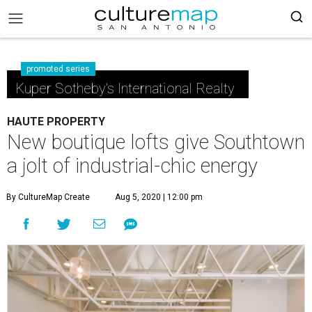
promoted series
Kuper Sotheby's International Realty
HAUTE PROPERTY
New boutique lofts give Southtown
a jolt of industrial-chic energy
By CultureMap Create
Aug 5, 2020 | 12:00 pm