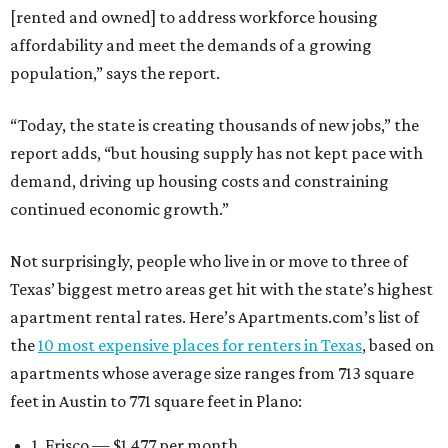
feet in Austin to 771 square feet in Plano:
1. Frisco — $1,477 per month
2. Plano — $1,461 per month
3. Austin — $1,417 per month
4. Dallas — $1,413 per month
5. McKinney — $1,363 per month
6. Grand Prairie — $1,327 per month
7. Irving — $1,318 per month
8. Garland — $1,237 per month
9. Fort Worth — $1,217 per month
10. Houston — $1,183 per month
San Antonio boasts some of the lowest average rent
among Texas’ 10 most affordable markets:
$1,075 per
month
. Mesquite, a Dallas-Fort Worth suburb, also fits
into that category, with average monthly rent of $1,052.