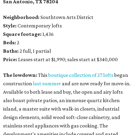
San Antonio, TX 78204
Neighborhood:
Southtown Arts District
Style:
Contemporary lofts
Square footage:
1,436
Beds:
2
Baths:
2 full, 1 partial
Price:
Leases start at $1,990; sales start at $340,000
The lowdown:
This
boutique collection of 27 lofts
began
construction
last summer
and are now ready for move-in.
Available to both lease and buy, the open and airy lofts
also boast private patios, an immense quartz kitchen
island, a master suite with walk-in closets, industrial
design elements, solid wood soft-close cabinetry, and
stainless steel appliances with gas cooking. The
development's amenities include covered and gated