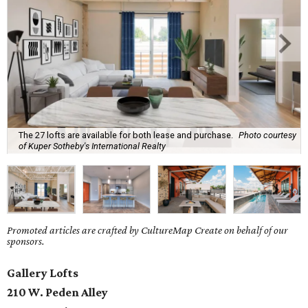
The 27 lofts are available for both lease and purchase.
Photo courtesy
of Kuper Sotheby's International Realty
Promoted articles are crafted by CultureMap Create on behalf of our
sponsors.
Gallery Lofts
210 W. Peden Alley