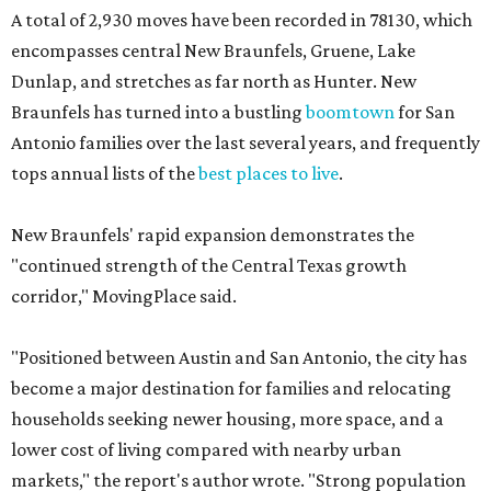
67,578 residents got a boost with 2,319 new moves
recorded during the first half of the year.
The report designates this ZIP code as one of the
"strongest growth areas" in San Antonio thanks to "large-
scale residential development." Homes for sale in the
78253 area have a median price of just under $335,000.
"The area’s newer communities, access to major
employers, and relative affordability compared with
many Texas metros continue to attract families and
relocating households," the report said.
These are the top 10 hottest ZIP codes in America right
now:
No. 1 – New Braunfels, Texas (78130)