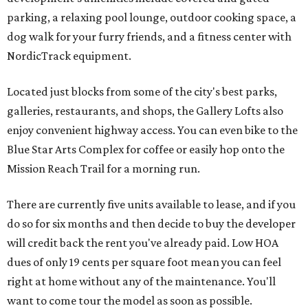
parking, a relaxing pool lounge, outdoor cooking space, a
dog walk for your furry friends, and a fitness center with
NordicTrack equipment.
Located just blocks from some of the city's best parks,
galleries, restaurants, and shops, the Gallery Lofts also
enjoy convenient highway access. You can even bike to the
Blue Star Arts Complex for coffee or easily hop onto the
Mission Reach Trail for a morning run.
There are currently five units available to lease, and if you
do so for six months and then decide to buy the developer
will credit back the rent you've already paid. Low HOA
dues of only 19 cents per square foot mean you can feel
right at home without any of the maintenance. You'll
want to come tour the model as soon as possible.