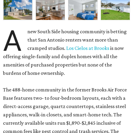
A
new South Side housing community is betting
that San Antonio renters want more than
cramped studios.
Los Cielos at Brooks
is now
offering single-family and duplex homes with all the
amenities of purchased properties but none of the
burdens of home ownership.
The 488-home community in the former Brooks Air Force
Base features two- to four-bedroom layouts, each with a
direct-access garage, quartz countertops, stainless steel
appliances, walk-in closets, and smart-home tech. The
currently available units run $1,890-$2,845 inclusive of
common fees like pest control and trash services. The