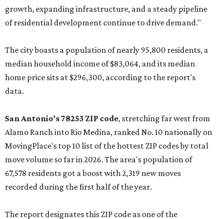
No. 2 – McKinney, Texas (75071)
No. 3 – Leander, Texas (78641)
No. 4 – Katy, Texas (77493)
No. 5 – Winter Garden, Florida (34787)
No. 6 – Pflugerville, Texas (78660)
No. 7 – Cypress, Texas (77433)
No. 8 – Summerville, South Carolina (29486)
No. 9 – Aubrey, Texas (76227)
No. 10 – San Antonio, Texas (78253)