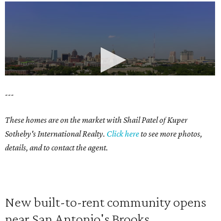
---
These homes are on the market with Shail Patel of Kuper
Sotheby's International Realty.
Click here
to see more photos,
details, and to contact the agent.
New built-to-rent community opens
near San Antonio's Brooks