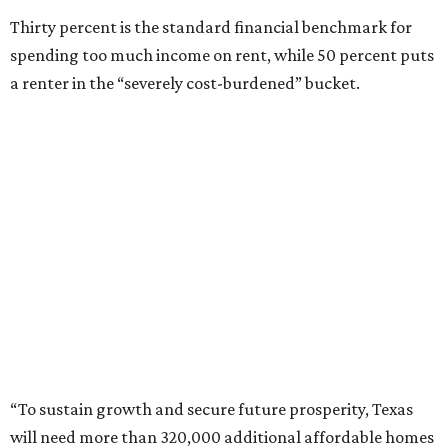
“To sustain growth and secure future prosperity, Texas
will need more than 320,000 additional affordable homes
[rented and owned] to address workforce housing
affordability and meet the demands of a growing
population,” says the report.
“Today, the state is creating thousands of new jobs,” the
report adds, “but housing supply has not kept pace with
demand, driving up housing costs and constraining
continued economic growth.”
Not surprisingly, people who live in or move to three of
Texas’ biggest metro areas get hit with the state’s highest
apartment rental rates. Here’s Apartments.com’s list of
the
10 most expensive places for renters in Texas
, based on
apartments whose average size ranges from 713 square