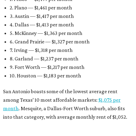
Earlier this month, Gov. Greg Abbott announced more
than
$114 million in grants
to help develop or rehabilitate
properties, providing more than 4,400 affordable rental
units.
“As our state grows, we must ensure that Texans have
access to the affordable housing they need to thrive,”
Abbott says.
editorial
series
Where to Eat