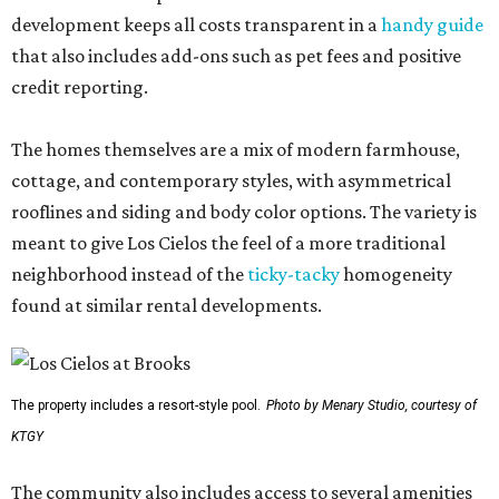
development keeps all costs transparent in a
handy guide
that also includes add-ons such as pet fees and positive
credit reporting.
The homes themselves are a mix of modern farmhouse,
cottage, and contemporary styles, with asymmetrical
rooflines and siding and body color options. The variety is
meant to give Los Cielos the feel of a more traditional
neighborhood instead of the
ticky-tacky
homogeneity
found at similar rental developments.
The property includes a resort-style pool.
Photo by Menary Studio, courtesy of
KTGY
The community also includes access to several amenities