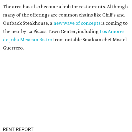
The area has also become a hub for restaurants. Although
many of the offerings are common chains like Chili’s and
Outback Steakhouse, a
new wave of concepts
is coming to
the nearby La Picosa Town Center, including
Los Amores
de Julia Mexican Bistro
from notable Sinaloan chef Misael
Guerrero.
RENT REPORT
Nearly half of Texas renters are
drowning in housing costs
By John Egan
Jul 30, 2026 | 5:00 pm