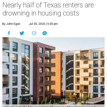
For almost half of Texas renters, 30 percent of their income goes to
housing.
Photo by Isaac Quesada on Unsplash
M
illions of Texas renters, both current
residents and new arrivals, suffer from
wallet whiplash.