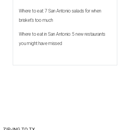
New Braunfels is attracting more movers than any other ZIP code in
America.
City of New Braunfels/ Facebook
A
new migration report has reaffirmed Texas as
one of the hottest destinations for movers
during the first half of 2026, and one San
Antonio suburb is attracting more movers than any other
ZIP code in America.
Nearly 5.3 million moves were recorded throughout the
U.S. during the first six months of the year, according to
MovingPlace's new 2026 mid-year migration
report
. An
astounding eight of the top 10 U.S. ZIP codes attracting