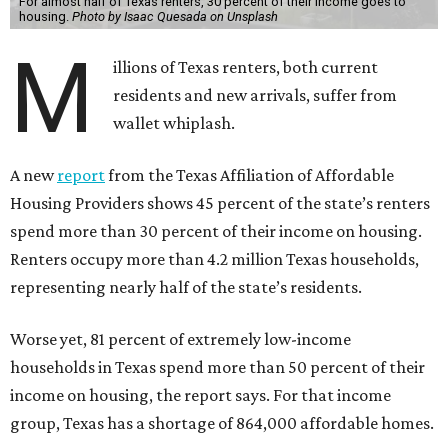
A new
report
from the Texas Affiliation of Affordable
Housing Providers shows 45 percent of the state’s renters
spend more than 30 percent of their income on housing.
Renters occupy more than 4.2 million Texas households,
representing nearly half of the state’s residents.
Worse yet, 81 percent of extremely low-income
households in Texas spend more than 50 percent of their
income on housing, the report says. For that income
group, Texas has a shortage of 864,000 affordable homes.
Thirty percent is the standard financial benchmark for
spending too much income on rent, while 50 percent puts
a renter in the “severely cost-burdened” bucket.