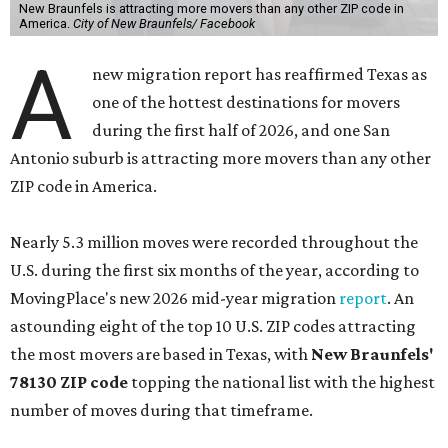
become a major destination for families and relocating
households seeking newer housing, more space, and a
lower cost of living compared with nearby urban
markets," the report's author wrote. "Strong population
growth, expanding infrastructure, and a steady pipeline
of residential development continue to drive demand."
The city boasts a population of nearly 95,800 residents, a
median household income of $83,064, and its median
home price sits at $296,300, according to the report's
data.
San Antonio's 78253 ZIP code
, stretching far west from
Alamo Ranch into Rio Medina, ranked No. 10 nationally on
MovingPlace's top 10 list of the hottest ZIP codes by total
move volume so far in 2026. The area's population of