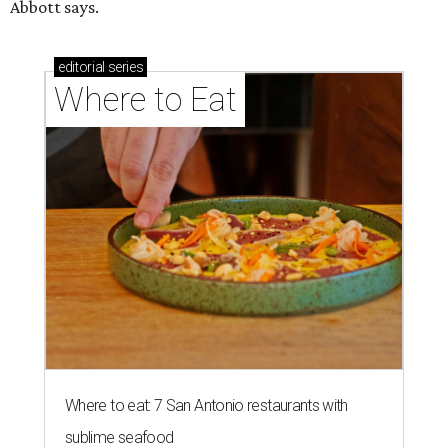
ZIP-ING TO TX
This San Antonio suburb is the
hottest ZIP code in America
By Amber Heckler
Jul 29, 2026 | 1:15 pm