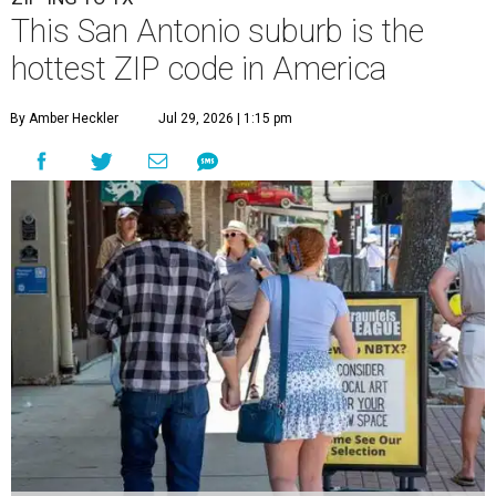
the most movers are based in Texas, with
New Braunfels'
78130 ZIP code
topping the national list with the highest
number of moves during that timeframe.
A total of 2,930 moves have been recorded in 78130, which
encompasses central New Braunfels, Gruene, Lake
Dunlap, and stretches as far north as Hunter. New
Braunfels has turned into a bustling
boomtown
for San
Antonio families over the last several years, and frequently
tops annual lists of the
best places to live
.
New Braunfels' rapid expansion demonstrates the
"continued strength of the Central Texas growth
corridor," MovingPlace said.
"Positioned between Austin and San Antonio, the city has