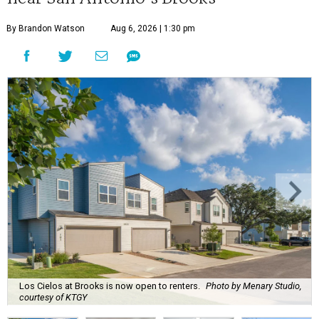
By Brandon Watson
Aug 6, 2026 | 1:30 pm
Los Cielos at Brooks is now open to renters.
Photo by Menary Studio,
courtesy of KTGY