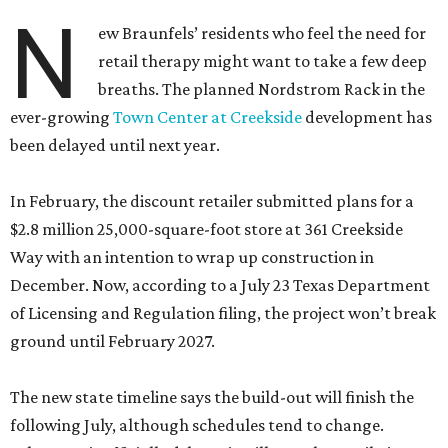
been delayed until next year.
In February, the discount retailer submitted plans for a
$2.8 million 25,000-square-foot store at 361 Creekside
Way with an intention to wrap up construction in
December. Now, according to a July 23 Texas Department
of Licensing and Regulation filing, the project won’t break
ground until February 2027.
The new state timeline says the build-out will finish the
following July, although schedules tend to change.
Whenever it officially debuts, it will cost the retail giant a
little more money. It’s now ringing in at a cool $3 million.
The off-price division of Nordstrom offers deep discounts
on both off-season finds from the upscale department