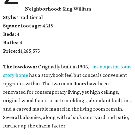
Neighborhood:
King William
Style:
Traditional
Square footage:
4,215
Beds:
4
Baths:
4
Price:
$1,285,575
The lowdown:
Originally built in 1906,
this majestic, four-
story home
has a storybook feel but conceals convenient
upgrades within. The two main floors have been
renovated for contemporary living, yet high ceilings,
original wood floors, ornate moldings, abundant built-ins,
and a carved marble mantel in the living room remain.
Several balconies, along with a back courtyard and patio,
further up the charm factor.