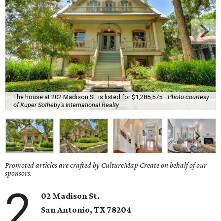
The house at 202 Madison St. is listed for $1,285,575.
Photo courtesy
of Kuper Sotheby's International Realty
Promoted articles are crafted by CultureMap Create on behalf of our
sponsors.
2
02 Madison St.
San Antonio, TX 78204