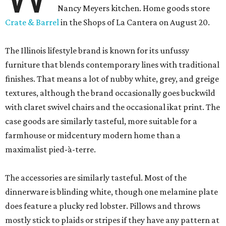
Nancy Meyers kitchen. Home goods store
Crate & Barrel
in the Shops of La Cantera on August 20.
The Illinois lifestyle brand is known for its unfussy
furniture that blends contemporary lines with traditional
finishes. That means a lot of nubby white, grey, and greige
textures, although the brand occasionally goes buckwild
with claret swivel chairs and the occasional ikat print. The
case goods are similarly tasteful, more suitable for a
farmhouse or midcentury modern home than a
maximalist pied-à-terre.
The accessories are similarly tasteful. Most of the
dinnerware is blinding white, though one melamine plate
does feature a plucky red lobster. Pillows and throws
mostly stick to plaids or stripes if they have any pattern at