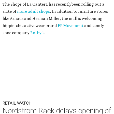
The Shops of La Cantera has recentlybeen rolling out a
slate of
more adult shops
. In addition to furniture stores
like Arhaus and Herman Miller, the mall is welcoming
hippie-chic activewear brand
FP Movement
and comfy
shoe company
Rothy’s
.
RETAIL WATCH
Nordstrom Rack delays opening of
first New Braunfels store
By Brandon Watson
Jul 23, 2026 | 12:00 pm