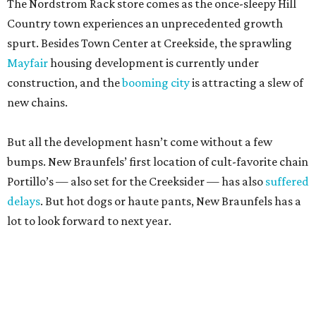
new chains.
But all the development hasn’t come without a few
bumps. New Braunfels’ first location of cult-favorite chain
Portillo’s — also set for the Creeksider — has also
suffered
delays
. But hot dogs or haute pants, New Braunfels has a
lot to look forward to next year.
promoted
series
Grapevine