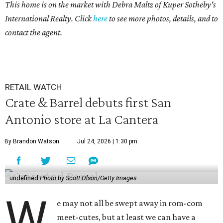
This home is on the market with Debra Maltz of Kuper Sotheby's
International Realty. Click
here
to see more photos, details, and to
contact the agent.
RETAIL WATCH
Crate & Barrel debuts first San
Antonio store at La Cantera
By Brandon Watson
Jul 24, 2026 | 1:30 pm
undefined
Photo by Scott Olson/Getty Images
W
e may not all be swept away in rom-com
meet-cutes, but at least we can have a