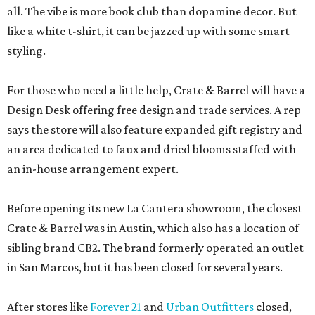
all. The vibe is more book club than dopamine decor. But
like a white t-shirt, it can be jazzed up with some smart
styling.
For those who need a little help, Crate & Barrel will have a
Design Desk offering free design and trade services. A rep
says the store will also feature expanded gift registry and
an area dedicated to faux and dried blooms staffed with
an in-house arrangement expert.
Before opening its new La Cantera showroom, the closest
Crate & Barrel was in Austin, which also has a location of
sibling brand CB2. The brand formerly operated an outlet
in San Marcos, but it has been closed for several years.
After stores like
Forever 21
and
Urban Outfitters
closed,