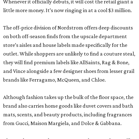
store’s aisles and house labels made specifically for the
outlet. While shoppers are unlikely to find a couture steal,
they will find premium labels like AllSaints, Rag & Bone,
and Vince alongside a few designer shoes from lesser grail
brands like Ferragamo, McQueen, and Chloe.
Although fashion takes up the bulk of the floor space, the
brand also carries home goods like duvet covers and bath
mats, scents, and beauty products, including fragrances
from Gucci, Maison Margiela, and Dolce & Gabbana.
The Nordstrom Rack store comes as the once-sleepy Hill
Country town experiences an unprecedented growth
spurt. Besides Town Center at Creekside, the sprawling
Mayfair
housing development is currently under
construction, and the
booming city
is attracting a slew of