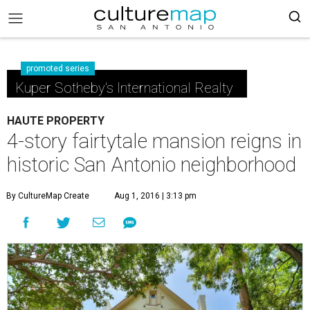
promoted series
Kuper Sotheby's International Realty
HAUTE PROPERTY
4-story fairtytale mansion reigns in
historic San Antonio neighborhood
By CultureMap Create
Aug 1, 2016 | 3:13 pm