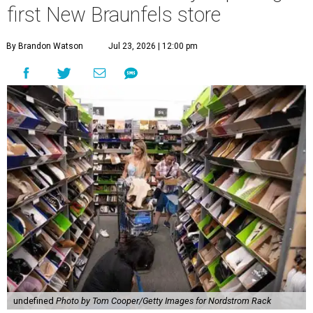
undefined
Photo by Tom Cooper/Getty Images for Nordstrom Rack
N
ew Braunfels’ residents who feel the need for
retail therapy might want to take a few deep
breaths. The planned Nordstrom Rack in the
ever-growing
Town Center at Creekside
development has