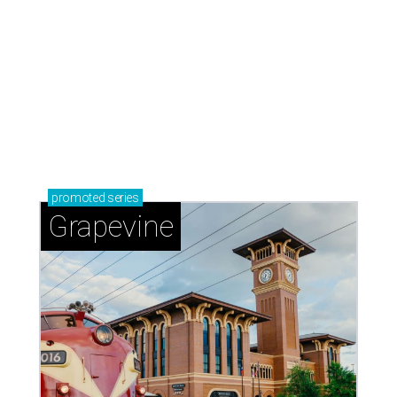
Sip, shop, and explore your way through summer
adventures in Grapevine
Celebrate 40 jolly days of festive Christmas
magic in Grapevine
Grapevine's nonstop schedule of fun promises a
'dino-mite' summer