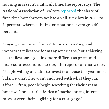
housing market at a difficult time, the report says. The
National Association of Realtors
reported
the share of
first-time homebuyers sank to an all-time low in 2025, to
21 percent, whereas the historic national average is 40
percent.
"Buying a home for the first time is an exciting and
important milestone for many Americans, but achieving
that milestone is getting more difficult as prices and
interest rates continue to rise," the report's author wrote.
"People willing and able to invest in a house this year must
balance what they want and need with what they can
afford. Often, people begin searching for their dream
home without a realistic idea of market prices, interest
rates or even their eligibility for a mortgage."