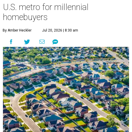
U.S. metro for millennial
homebuyers
By Amber Heckler
Jul 20, 2026 | 8:30 am