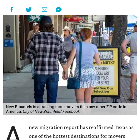
New Braunfels is attracting more movers than any other ZIP code in
America.
City of New Braunfels/ Facebook
A
new migration report has reaffirmed Texas as
one of the hottest destinations for movers