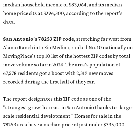
median household income of $83,064, and its median
home price sits at $296,300, according to the report's
data.
San Antonio's 78253 ZIP code
, stretching far west from
Alamo Ranch into Rio Medina, ranked No. 10 nationally on
MovingPlace's top 10 list of the hottest ZIP codes by total
move volume so far in 2026. The area's population of
67,578 residents got a boost with 2,319 new moves
recorded during the first half of the year.
The report designates this ZIP code as one of the
"strongest growth areas" in San Antonio thanks to "large-
scale residential development." Homes for sale in the
78253 area have a median price of just under $335,000.