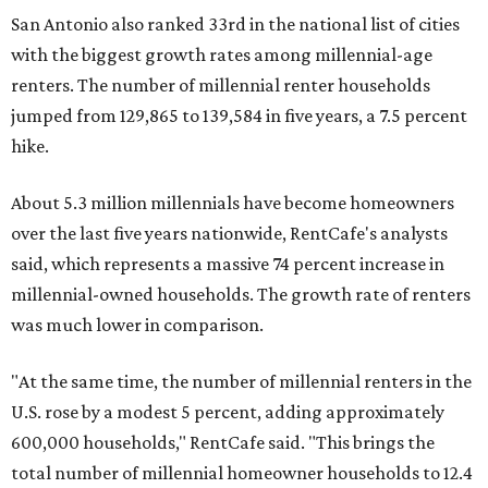
San Antonio also ranked 33rd in the national list of cities
with the biggest growth rates among millennial-age
renters. The number of millennial renter households
jumped from 129,865 to 139,584 in five years, a 7.5 percent
hike.
About 5.3 million millennials have become homeowners
over the last five years nationwide, RentCafe's analysts
said, which represents a massive 74 percent increase in
millennial-owned households. The growth rate of renters
was much lower in comparison.
"At the same time, the number of millennial renters in the
U.S. rose by a modest 5 percent, adding approximately
600,000 households," RentCafe said. "This brings the
total number of millennial homeowner households to 12.4