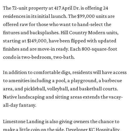
The 72-unit property at 417 April Dr. is offering 24
residences in its initial launch. The $99,000 units are
offered raw for those who want to hand-select the
fixtures and backsplashes. Hill Country Modern units,
starting at $149,000, have been flipped with updated
finishes and are move-in ready. Each 800-square-foot
condo is two-bedroom, two-bath.
In addition to comfortable digs, residents will have access
to amenities including a pool, a playground, a barbecue
area, and pickleball, volleyball, and basketball courts.
Native landscaping and sitting areas extends the vacay-
all-day fantasy.
Limestone Landing is also giving owners the chance to
make a little coin on the side. Developer KC Hospitality