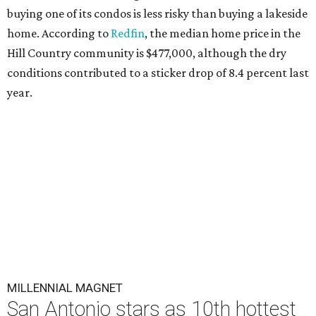
buying one of its condos is less risky than buying a lakeside
home. According to
Redfin
, the median home price in the
Hill Country community is $477,000, although the dry
conditions contributed to a sticker drop of 8.4 percent last
year.
MILLENNIAL MAGNET
San Antonio stars as 10th hottest