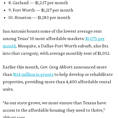
8. Garland — $1,237 per month
9. Fort Worth — $1,217 per month
10. Houston — $1,183 per month
San Antonio boasts some of the lowest average rent
among Texas’ 10 most affordable markets:
$1,075 per
month
. Mesquite, a Dallas-Fort Worth suburb, also fits
into that category, with average monthly rent of $1,052.
Earlier this month, Gov. Greg Abbott announced more
than
$114 million in grants
to help develop or rehabilitate
properties, providing more than 4,400 affordable rental
units.
“As our state grows, we must ensure that Texans have
access to the affordable housing they need to thrive,”
Abbott says.