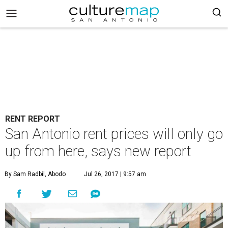
RENT REPORT
San Antonio rent prices will only go
up from here, says new report
By Sam Radbil, Abodo
Jul 26, 2017 | 9:57 am