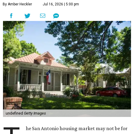
By Amber Heckler
Jul 16, 2026 | 5:00 pm
undefined
Getty Images
he San Antonio housing market may not be for