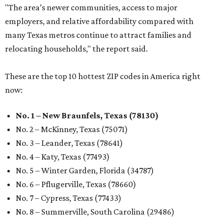
"The area’s newer communities, access to major
employers, and relative affordability compared with
many Texas metros continue to attract families and
relocating households," the report said.
These are the top 10 hottest ZIP codes in America right
now:
No. 1 – New Braunfels, Texas (78130)
No. 2 – McKinney, Texas (75071)
No. 3 – Leander, Texas (78641)
No. 4 – Katy, Texas (77493)
No. 5 – Winter Garden, Florida (34787)
No. 6 – Pflugerville, Texas (78660)
No. 7 – Cypress, Texas (77433)
No. 8 – Summerville, South Carolina (29486)