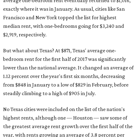
average one-bedroom rent eventually returned to $1,016,
exactly where it was in January. As usual, cities like San
Francisco and New York topped the list for highest
median rent, with one-bedrooms going for $3,240 and
$2,919, respectively.
But what about Texas? At $871, Texas' average one-
bedroom rent for the first half of 2017 was significantly
lower than the national average. It changed an average of
1.12 percent over the year's first six months, decreasing
from $848 in January to a low of $829 in February, before
steadily climbing to a high of $905 in July.
No Texas cities were included on the list of the nation's
highest rents, although one — Houston — saw some of
the greatest average rent growth over the first half of the
year, with rents growing an average of 3.8 percent per