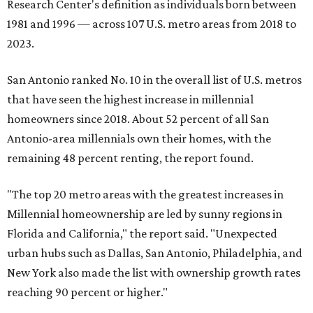
Research Center's definition as individuals born between
1981 and 1996 — across 107 U.S. metro areas from 2018 to
2023.
San Antonio ranked No. 10 in the overall list of U.S. metros
that have seen the highest increase in millennial
homeowners since 2018. About 52 percent of all San
Antonio-area millennials own their homes, with the
remaining 48 percent renting, the report found.
"The top 20 metro areas with the greatest increases in
Millennial homeownership are led by sunny regions in
Florida and California," the report said. "Unexpected
urban hubs such as Dallas, San Antonio, Philadelphia, and
New York also made the list with ownership growth rates
reaching 90 percent or higher."