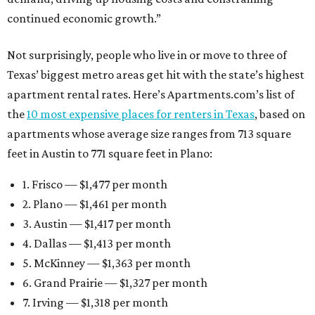
continued economic growth.”
Not surprisingly, people who live in or move to three of
Texas’ biggest metro areas get hit with the state’s highest
apartment rental rates. Here’s Apartments.com’s list of
the
10 most expensive places for renters in Texas
, based on
apartments whose average size ranges from 713 square
feet in Austin to 771 square feet in Plano:
1. Frisco — $1,477 per month
2. Plano — $1,461 per month
3. Austin — $1,417 per month
4. Dallas — $1,413 per month
5. McKinney — $1,363 per month
6. Grand Prairie — $1,327 per month
7. Irving — $1,318 per month