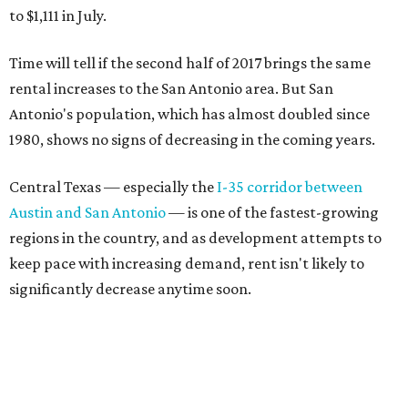
to $1,111 in July.
Time will tell if the second half of 2017 brings the same
rental increases to the San Antonio area. But San
Antonio's population, which has almost doubled since
1980, shows no signs of decreasing in the coming years.
Central Texas — especially the
I-35 corridor between
Austin and San Antonio
— is one of the fastest-growing
regions in the country, and as development attempts to
keep pace with increasing demand, rent isn't likely to
significantly decrease anytime soon.