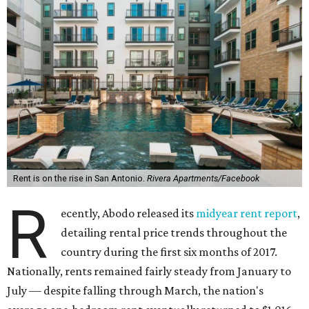
Rent is on the rise in San Antonio.
Rivera Apartments/Facebook
R
ecently, Abodo released its
midyear rent report
,
detailing rental price trends throughout the
country during the first six months of 2017.
Nationally, rents remained fairly steady from January to
July — despite falling through March, the nation's