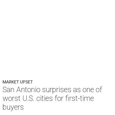
MARKET UPSET
San Antonio surprises as one of
worst U.S. cities for first-time
buyers