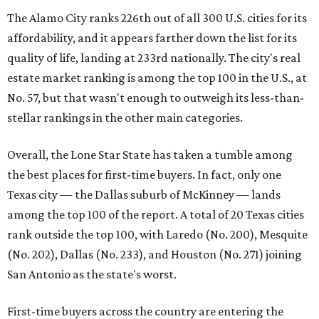
The Alamo City ranks 226th out of all 300 U.S. cities for its
affordability, and it appears farther down the list for its
quality of life, landing at 233rd nationally. The city's real
estate market ranking is among the top 100 in the U.S., at
No. 57, but that wasn't enough to outweigh its less-than-
stellar rankings in the other main categories.
Overall, the Lone Star State has taken a tumble among
the best places for first-time buyers. In fact, only one
Texas city — the Dallas suburb of McKinney — lands
among the top 100 of the report. A total of 20 Texas cities
rank outside the top 100, with Laredo (No. 200), Mesquite
(No. 202), Dallas (No. 233), and Houston (No. 271) joining
San Antonio as the state's worst.
First-time buyers across the country are entering the