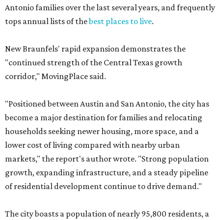
Antonio families over the last several years, and frequently
tops annual lists of the
best places to live
.
New Braunfels' rapid expansion demonstrates the
"continued strength of the Central Texas growth
corridor," MovingPlace said.
"Positioned between Austin and San Antonio, the city has
become a major destination for families and relocating
households seeking newer housing, more space, and a
lower cost of living compared with nearby urban
markets," the report's author wrote. "Strong population
growth, expanding infrastructure, and a steady pipeline
of residential development continue to drive demand."
The city boasts a population of nearly 95,800 residents, a