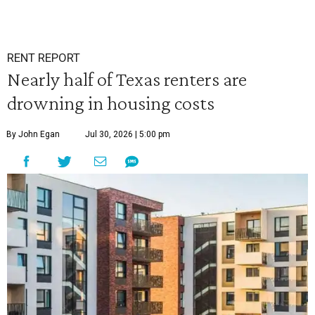
RENT REPORT
Nearly half of Texas renters are
drowning in housing costs
By John Egan
Jul 30, 2026 | 5:00 pm