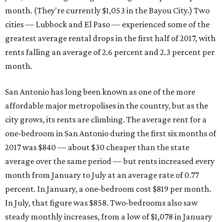
month. (They're currently $1,053 in the Bayou City.) Two
cities — Lubbock and El Paso — experienced some of the
greatest average rental drops in the first half of 2017, with
rents falling an average of 2.6 percent and 2.3 percent per
month.
San Antonio has long been known as one of the more
affordable major metropolises in the country, but as the
city grows, its rents are climbing. The average rent for a
one-bedroom in San Antonio during the first six months of
2017 was $840 — about $30 cheaper than the state
average over the same period — but rents increased every
month from January to July at an average rate of 0.77
percent. In January, a one-bedroom cost $819 per month.
In July, that figure was $858. Two-bedrooms also saw
steady monthly increases, from a low of $1,078 in January