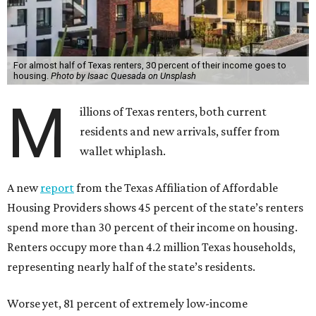
For almost half of Texas renters, 30 percent of their income goes to
housing.
Photo by Isaac Quesada on Unsplash
M
illions of Texas renters, both current
residents and new arrivals, suffer from
wallet whiplash.
A new
report
from the Texas Affiliation of Affordable
Housing Providers shows 45 percent of the state’s renters
spend more than 30 percent of their income on housing.
Renters occupy more than 4.2 million Texas households,
representing nearly half of the state’s residents.
Worse yet, 81 percent of extremely low-income