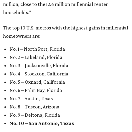
million, close to the 12.6 million millennial renter
households."
The top 10 U.S. metros with the highest gains in millennial
homeowners are:
No. 1 – North Port, Florida
No. 2 – Lakeland, Florida
No. 3 – Jacksonville, Florida
No. 4 – Stockton, California
No. 5 – Oxnard, California
No. 6 – Palm Bay, Florida
No. 7 – Austin, Texas
No. 8 – Tuscon, Arizona
No. 9 – Deltona, Florida
No. 10 – San Antonio, Texas