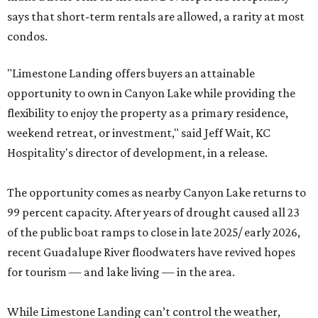
says that short-term rentals are allowed, a rarity at most
condos.
"Limestone Landing offers buyers an attainable
opportunity to own in Canyon Lake while providing the
flexibility to enjoy the property as a primary residence,
weekend retreat, or investment," said Jeff Wait, KC
Hospitality's director of development, in a release.
The opportunity comes as nearby Canyon Lake returns to
99 percent capacity. After years of drought caused all 23
of the public boat ramps to close in late 2025/ early 2026,
recent Guadalupe River floodwaters have revived hopes
for tourism — and lake living — in the area.
While Limestone Landing can’t control the weather,