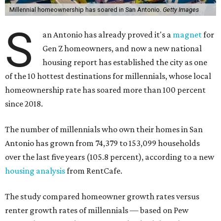
Millennial homeownership has soared in San Antonio.
Getty Images
S
an Antonio has already proved it's a
magnet
for
Gen Z homeowners, and now a new national
housing report has established the city as one
of the 10 hottest destinations for millennials, whose local
homeownership rate has soared more than 100 percent
since 2018.
The number of millennials who own their homes in San
Antonio has grown from 74,379 to 153,099 households
over the last five years (105.8 percent), according to a new
housing analysis
from RentCafe.
The study compared homeowner growth rates versus
renter growth rates of millennials — based on Pew