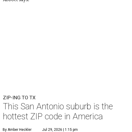
ZIP-ING TO TX
This San Antonio suburb is the
hottest ZIP code in America
By Amber Heckler
Jul 29, 2026 | 1:15 pm