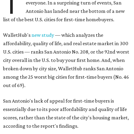
T
everyone. In a surprising turn of events, San
Antonio has landed near the bottom of a new
list of the best U.S. cities for first-time homebuyers.
WalletHub's
new study
— which analyzes the
affordability, quality of life, and real estate market in 300
U.S. cities — ranks San Antonio No. 208, or the 92nd worst
city overall in the U.S. to buy your first home. And, when
broken down by city size, WalletHub ranks San Antonio
among the 25 worst big cities for first-time buyers (No. 46
out of 69).
San Antonio's lack of appeal for first-time buyers is
essentially due to its poor affordability and quality of life
scores, rather than the state of the city's housing market,
according to the report's findings.