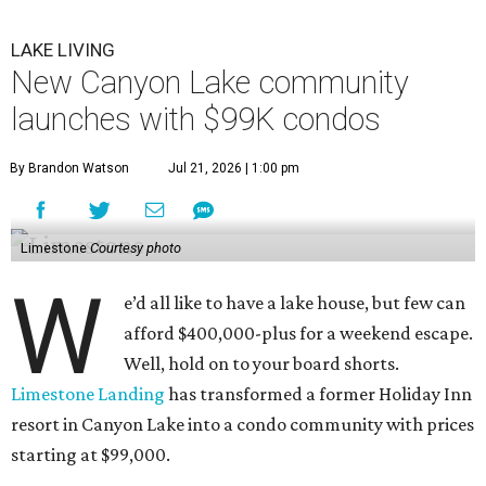
LAKE LIVING
New Canyon Lake community
launches with $99K condos
By Brandon Watson
Jul 21, 2026 | 1:00 pm
Limestone
Courtesy photo
W
e’d all like to have a lake house, but few can
afford $400,000-plus for a weekend escape.
Well, hold on to your board shorts.
Limestone Landing
has transformed a former Holiday Inn
resort in Canyon Lake into a condo community with prices
starting at $99,000.