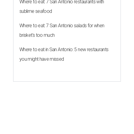
Where to eat: 7 San Antonio restaurants with
sublime seafood
Where to eat: 7 San Antonio salads for when
brisket's too much
Where to eat in San Antonio: 5 new restaurants
you might have missed