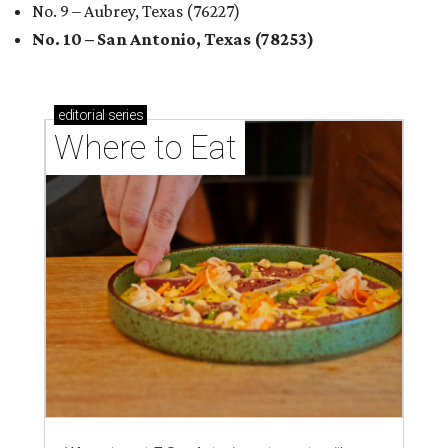
No. 9 – Aubrey, Texas (76227)
No. 10 – San Antonio, Texas (78253)
editorial
series
Where to Eat