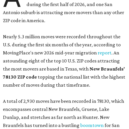
during the first half of 2026, and one San
Antonio suburb is attracting more movers than any other
ZIP code in America.
Nearly 5.3 million moves were recorded throughout the
U.S. during the first six months of the year, according to
MovingPlace's new 2026 mid-year migration
report
. An
astounding eight of the top 10 U.S. ZIP codes attracting
the most movers are based in Texas, with
New Braunfels'
78130 ZIP code
topping the national list with the highest
number of moves during that timeframe.
A total of 2,930 moves have been recorded in 78130, which
encompasses central New Braunfels, Gruene, Lake
Dunlap, and stretches as far north as Hunter. New
Braunfels has turned into a bustling
boomtown
for San