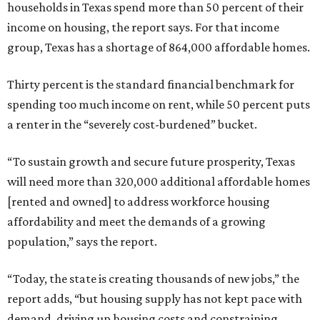
households in Texas spend more than 50 percent of their
income on housing, the report says. For that income
group, Texas has a shortage of 864,000 affordable homes.
Thirty percent is the standard financial benchmark for
spending too much income on rent, while 50 percent puts
a renter in the “severely cost-burdened” bucket.
“To sustain growth and secure future prosperity, Texas
will need more than 320,000 additional affordable homes
[rented and owned] to address workforce housing
affordability and meet the demands of a growing
population,” says the report.
“Today, the state is creating thousands of new jobs,” the
report adds, “but housing supply has not kept pace with
demand, driving up housing costs and constraining