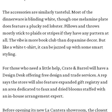
The accessories are similarly tasteful. Most of the
dinnerware is blinding white, though one melamine plate
does feature a plucky red lobster. Pillows and throws
mostly stick to plaids or stripes if they have any pattern at
all. The vibe is more book club than dopamine decor. But
like a white t-shirt, it can be jazzed up with some smart
styling.
For those who need a little help, Crate & Barrel will have a
Design Desk offering free design and trade services. A rep
says the store will also feature expanded gift registry and
an area dedicated to faux and dried blooms staffed with
an in-house arrangement expert.
Before opening its new La Cantera showroom, the closest