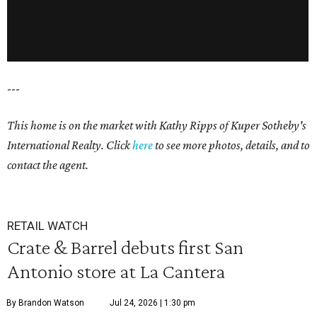
---
This home is on the market with Kathy Ripps of Kuper Sotheby's
International Realty. Click
here
to see more photos, details, and to
contact the agent.
RETAIL WATCH
Crate & Barrel debuts first San
Antonio store at La Cantera
By Brandon Watson
Jul 24, 2026 | 1:30 pm