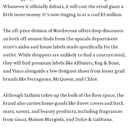
Whenever it officially debuts, it will cost the retail giant a
little more money. It’s now ringing in at a cool $3 million.
The off-price division of Nordstrom offers deep discounts
on both off-season finds from the upscale department
store’s aisles and house labels made specifically for the
outlet. While shoppers are unlikely to find a couture steal,
they will find premium labels like AllSaints, Rag & Bone,
and Vince alongside a few designer shoes from lesser grail
brands like Ferragamo, McQueen, and Chloe.
Although fashion takes up the bulk of the floor space, the
brand also carries home goods like duvet covers and bath
mats, scents, and beauty products, including fragrances
from Gucci, Maison Margiela, and Dolce & Gabbana.