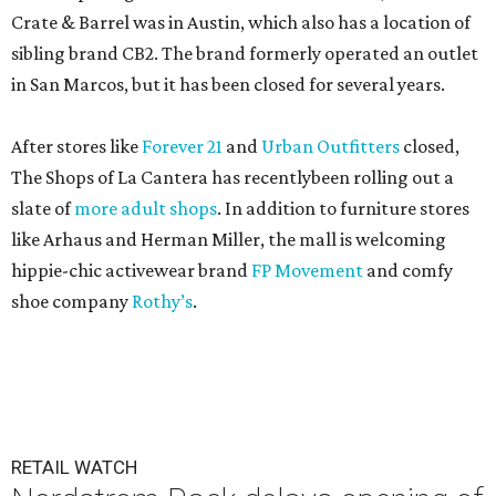
Crate & Barrel was in Austin, which also has a location of
sibling brand CB2. The brand formerly operated an outlet
in San Marcos, but it has been closed for several years.
After stores like
Forever 21
and
Urban Outfitters
closed,
The Shops of La Cantera has recentlybeen rolling out a
slate of
more adult shops
. In addition to furniture stores
like Arhaus and Herman Miller, the mall is welcoming
hippie-chic activewear brand
FP Movement
and comfy
shoe company
Rothy’s
.
RETAIL WATCH