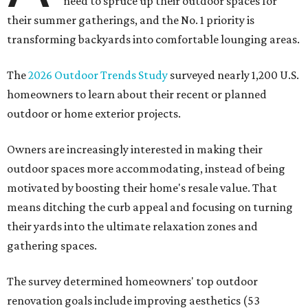
need to spruce up their outdoor spaces for
their summer gatherings, and the No. 1 priority is
transforming backyards into comfortable lounging areas.
The
2026 Outdoor Trends Study
surveyed nearly 1,200 U.S.
homeowners to learn about their recent or planned
outdoor or home exterior projects.
Owners are increasingly interested in making their
outdoor spaces more accommodating, instead of being
motivated by boosting their home's resale value. That
means ditching the curb appeal and focusing on turning
their yards into the ultimate relaxation zones and
gathering spaces.
The survey determined homeowners' top outdoor
renovation goals include improving aesthetics (53