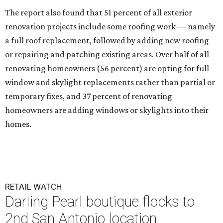
The report also found that 51 percent of all exterior
renovation projects include some roofing work — namely
a full roof replacement, followed by adding new roofing
or repairing and patching existing areas. Over half of all
renovating homeowners (56 percent) are opting for full
window and skylight replacements rather than partial or
temporary fixes, and 37 percent of renovating
homeowners are adding windows or skylights into their
homes.
RETAIL WATCH
Darling Pearl boutique flocks to
2nd San Antonio location