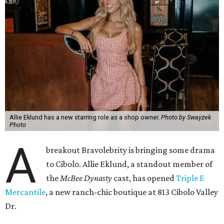
Allie Eklund has a new starring role as a shop owner.
Photo by Swayzek
Photo
A
breakout Bravolebrity is bringing some drama
to Cibolo. Allie Eklund, a standout member of
the
McBee Dynasty
cast, has opened
Triple E
Mercantile
, a new ranch-chic boutique at 813 Cibolo Valley
Dr.
For those who don’t follow all things Andy Cohen, the
show chronicles four brothers tasked with running their
family’s Missouri cattle ranch. Eklund, a content creator
and model out of Austin, has a memorable turn on the