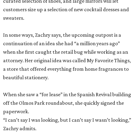
curated selection of shoes, and large mirrors will let
customers size up a selection of new cocktail dresses and
sweaters.
In some ways, Zachry says, the upcoming outpost is a
continuation of an idea she had “a million years ago”
when she first caught the retail bug while working as an
attorney. Her original idea was called My Favorite Things,
a store that offered everything from home fragrances to
beautiful stationery.
When she saw a “for lease” in the Spanish Revival building
off the Olmos Park roundabout, she quickly signed the
paperwork.
“I can’t say I was looking, but I can’t say I wasn’t looking,”
Zachry admits.