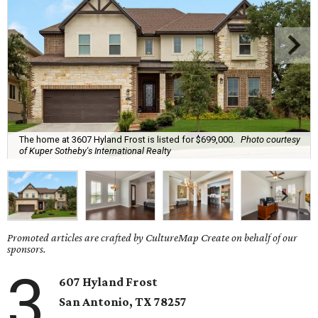
The home at 3607 Hyland Frost is listed for $699,000.
Photo courtesy
of Kuper Sotheby's International Realty
Promoted articles are crafted by CultureMap Create on behalf of our
sponsors.
3
607 Hyland Frost
San Antonio, TX
78257