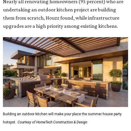
Nearly all renovating homeowners (95 percent) who are
undertaking an outdoor kitchen project are building
them from scratch, Houzz found, while infrastructure
upgrades are a high priority among existing kitchens.
Building an outdoor kitchen will make your place the summer house party
hotspot.
Courtesy of HomeTech Construction & Design