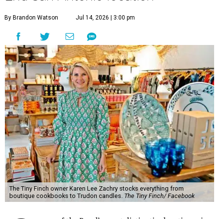
By Brandon Watson
Jul 14, 2026 | 3:00 pm
The Tiny Finch owner Karen Lee Zachry stocks everything from
boutique cookbooks to Trudon candles.
The Tiny Finch/ Facebook