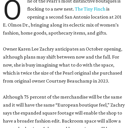
O
ne of the Pearl’s most distinctive boutiques is
flocking to a new nest.
The Tiny Finch
is
opening a second San Antonio location at 201
E. Olmos Dr., bringing along its eclectic mix of women’s
fashion, home goods, apothecary items, and gifts.
Owner Karen Lee Zachry anticipates an October opening,
although plans may shift between now and the fall. For
now, she is busy imagining what to do with the space,
which is twice the size of the Pearl original she purchased
from original owner Courtney Beauchamp in 2023.
Although 75 percent of the merchandise will be the same
and it will have the same “European boutique feel,” Zachry
says the expanded square footage will enable the shop to
have a broader fashion edit. Backroom space will allow a