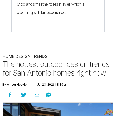
Stop and smell the roses in Tyler, which is
blooming with fun experiences
HOME DESIGN TRENDS
The hottest outdoor design trends
for San Antonio homes right now
By Amber Heckler
Jul 23, 2026 | 8:30 am