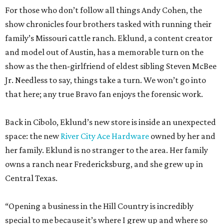
show as the then-girlfriend of eldest sibling Steven McBee
Jr. Needless to say, things take a turn. We won’t go into
that here; any true Bravo fan enjoys the forensic work.
Back in Cibolo, Eklund’s new store is inside an unexpected
space: the new
River City Ace Hardware
owned by her and
her family. Eklund is no stranger to the area. Her family
owns a ranch near Fredericksburg, and she grew up in
Central Texas.
“Opening a business in the Hill Country is incredibly
special to me because it’s where I grew up and where so
much of my family’s story is rooted,” Eklund shares. “I was
raised in the Lake Travis area, and I’ve always loved the
sense of community, entrepreneurship, and Texas pride
that defines this region.”