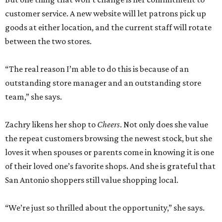
customer service. A new website will let patrons pick up
goods at either location, and the current staff will rotate
between the two stores.
“The real reason I’m able to do this is because of an
outstanding store manager and an outstanding store
team,” she says.
Zachry likens her shop to
Cheers
. Not only does she value
the repeat customers browsing the newest stock, but she
loves it when spouses or parents come in knowing it is one
of their loved one’s favorite shops. And she is grateful that
San Antonio shoppers still value shopping local.
“We’re just so thrilled about the opportunity,” she says.