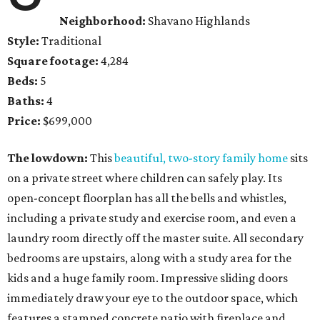
Neighborhood:
Shavano Highlands
Style:
Traditional
Square footage:
4,284
Beds:
5
Baths:
4
Price:
$699,000
The lowdown:
This
beautiful, two-story family home
sits
on a private street where children can safely play. Its
open-concept floorplan has all the bells and whistles,
including a private study and exercise room, and even a
laundry room directly off the master suite. All secondary
bedrooms are upstairs, along with a study area for the
kids and a huge family room. Impressive sliding doors
immediately draw your eye to the outdoor space, which
features a stamped concrete patio with fireplace and