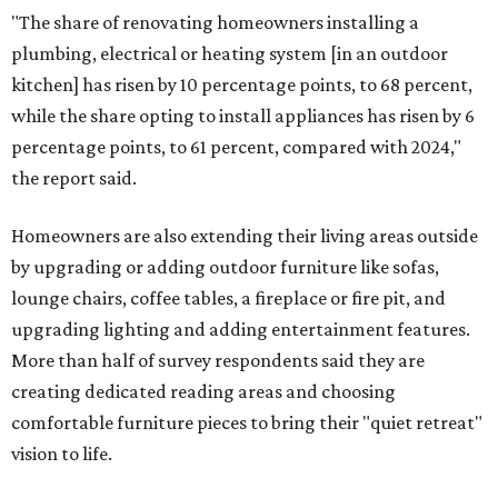
"The share of renovating homeowners installing a
plumbing, electrical or heating system [in an outdoor
kitchen] has risen by 10 percentage points, to 68 percent,
while the share opting to install appliances has risen by 6
percentage points, to 61 percent, compared with 2024,"
the report said.
Homeowners are also extending their living areas outside
by upgrading or adding outdoor furniture like sofas,
lounge chairs, coffee tables, a fireplace or fire pit, and
upgrading lighting and adding entertainment features.
More than half of survey respondents said they are
creating dedicated reading areas and choosing
comfortable furniture pieces to bring their "quiet retreat"
vision to life.