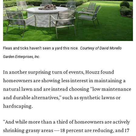
Fleas and ticks haven't seen a yard this nice.
Courtesy of David Morello
Garden Enterprises, Inc.
In another surprising turn of events, Houzz found
homeowners are showing less interest in maintaining a
natural lawn and are instead choosing "low maintenance
and durable alternatives," such as synthetic lawns or
hardscaping.
"And while more than a third of homeowners are actively
shrinking grassy areas — 18 percent are reducing, and 17