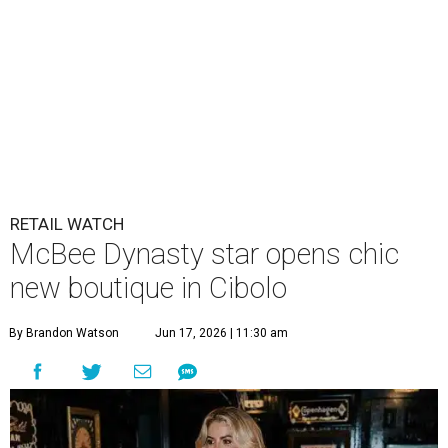
RETAIL WATCH
McBee Dynasty star opens chic
new boutique in Cibolo
By Brandon Watson
Jun 17, 2026 | 11:30 am