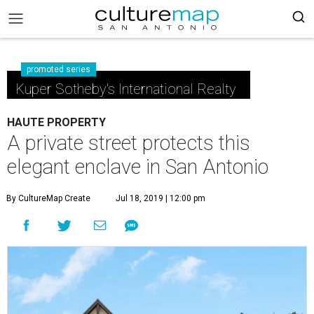
promoted series
Kuper Sotheby's International Realty
HAUTE PROPERTY
A private street protects this
elegant enclave in San Antonio
By CultureMap Create
Jul 18, 2019 | 12:00 pm