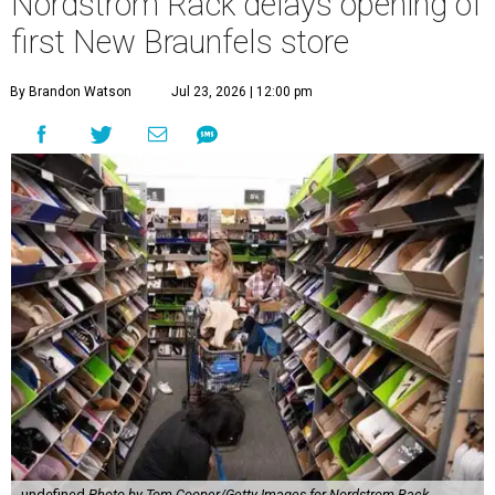
Nordstrom Rack delays opening of
first New Braunfels store
By Brandon Watson
Jul 23, 2026 | 12:00 pm
undefined
Photo by Tom Cooper/Getty Images for Nordstrom Rack