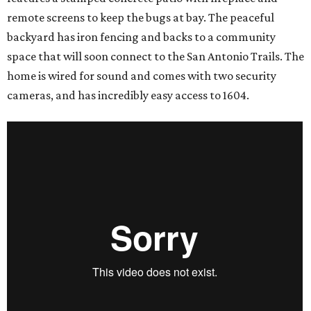
remote screens to keep the bugs at bay. The peaceful
backyard has iron fencing and backs to a community
space that will soon connect to the San Antonio Trails. The
home is wired for sound and comes with two security
cameras, and has incredibly easy access to 1604.