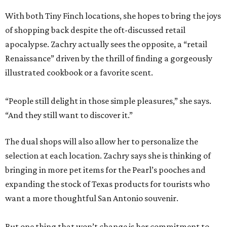
With both Tiny Finch locations, she hopes to bring the joys
of shopping back despite the oft-discussed retail
apocalypse. Zachry actually sees the opposite, a “retail
Renaissance” driven by the thrill of finding a gorgeously
illustrated cookbook or a favorite scent.
“People still delight in those simple pleasures,” she says.
“And they still want to discover it.”
The dual shops will also allow her to personalize the
selection at each location. Zachry says she is thinking of
bringing in more pet items for the Pearl’s pooches and
expanding the stock of Texas products for tourists who
want a more thoughtful San Antonio souvenir.
But one thing that won’t change is her commitment to