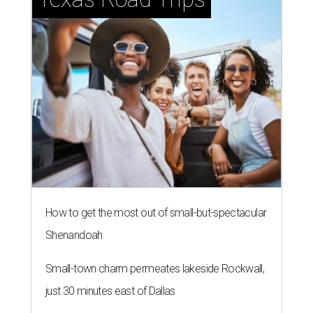
How to get the most out of small-but-spectacular
Shenandoah
Small-town charm permeates lakeside Rockwall,
just 30 minutes east of Dallas