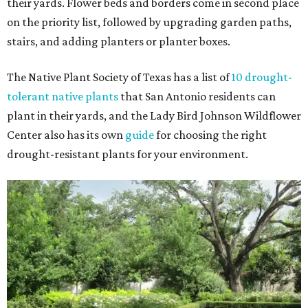
their yards. Flower beds and borders come in second place
on the priority list, followed by upgrading garden paths,
stairs, and adding planters or planter boxes.
The Native Plant Society of Texas has a list of
10 drought-
tolerant native plants
that San Antonio residents can
plant in their yards, and the Lady Bird Johnson Wildflower
Center also has its own
guide
for choosing the right
drought-resistant plants for your environment.