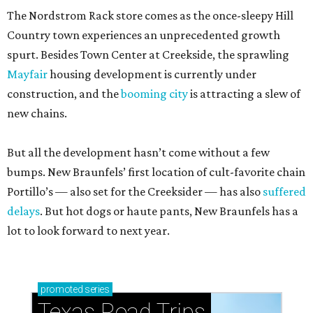
The Nordstrom Rack store comes as the once-sleepy Hill
Country town experiences an unprecedented growth
spurt. Besides Town Center at Creekside, the sprawling
Mayfair
housing development is currently under
construction, and the
booming city
is attracting a slew of
new chains.
But all the development hasn’t come without a few
bumps. New Braunfels’ first location of cult-favorite chain
Portillo’s — also set for the Creeksider — has also
suffered
delays
. But hot dogs or haute pants, New Braunfels has a
lot to look forward to next year.
promoted
series
Texas Road Trips