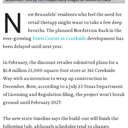
N
ew Braunfels’ residents who feel the need for
retail therapy might want to take a few deep
breaths. The planned Nordstrom Rack in the
ever-growing
Town Center at Creekside
development has
been delayed until next year.
In February, the discount retailer submitted plans for a
$2.8 million 25,000-square-foot store at 361 Creekside
Way with an intention to wrap up construction in
December. Now, according to a July 23 Texas Department
of Licensing and Regulation filing, the project won’t break
ground until February 2027.
The new state timeline says the build-out will finish the
following July, although schedules tend to change.