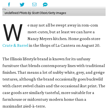
undefined
Photo by Scott Olson/Getty Images
W
e may not all be swept away in rom-com
meet-cutes, but at least we can have a
Nancy Meyers kitchen. Home goods store
Crate & Barrel
in the Shops of La Cantera on August 20.
The Illinois lifestyle brand is known for its unfussy
furniture that blends contemporary lines with traditional
finishes. That means a lot of nubby white, grey, and greige
textures, although the brand occasionally goes buckwild
with claret swivel chairs and the occasional ikat print. The
case goods are similarly tasteful, more suitable for a
farmhouse or midcentury modern home than a
maximalist pied-à-terre.