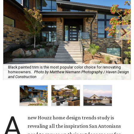
Black painted trim is the most popular color choice for renovating
homeowners.
Photo by Matthew Niemann Photography / Haven Design
and Construction
A
new Houzz home design trends study is
revealing all the inspiration San Antonians