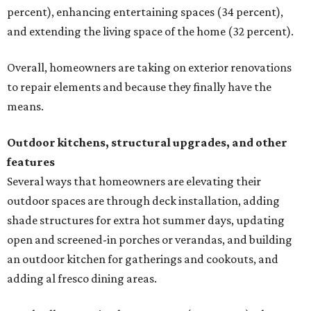
percent), enhancing entertaining spaces (34 percent),
and extending the living space of the home (32 percent).
Overall, homeowners are taking on exterior renovations
to repair elements and because they finally have the
means.
Outdoor kitchens, structural upgrades, and other
features
Several ways that homeowners are elevating their
outdoor spaces are through deck installation, adding
shade structures for extra hot summer days, updating
open and screened-in porches or verandas, and building
an outdoor kitchen for gatherings and cookouts, and
adding al fresco dining areas.