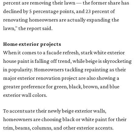
percent are removing their lawn — the former share has
declined by 5 percentage points, and 23 percent of
renovating homeowners are actually expanding the
lawn," the report said.
Home exterior projects
When it comes to a facade refresh, stark white exterior
house paint is falling off trend, while beige is skyrocketing
in popularity. Homeowners tackling repainting as their
major exterior renovation project are also showing a
greater preference for green, black, brown, and blue
exterior wall colors.
To accentuate their newly beige exterior walls,
homeowners are choosing black or white paint for their
trim, beams, columns, and other exterior accents.