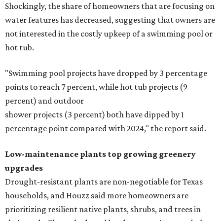
Shockingly, the share of homeowners that are focusing on
water features has decreased, suggesting that owners are
not interested in the costly upkeep of a swimming pool or
hot tub.
"Swimming pool projects have dropped by 3 percentage
points to reach 7 percent, while hot tub projects (9
percent) and outdoor
shower projects (3 percent) both have dipped by 1
percentage point compared with 2024," the report said.
Low-maintenance plants top growing greenery
upgrades
Drought-resistant plants are non-negotiable for Texas
households, and Houzz said more homeowners are
prioritizing resilient native plants, shrubs, and trees in